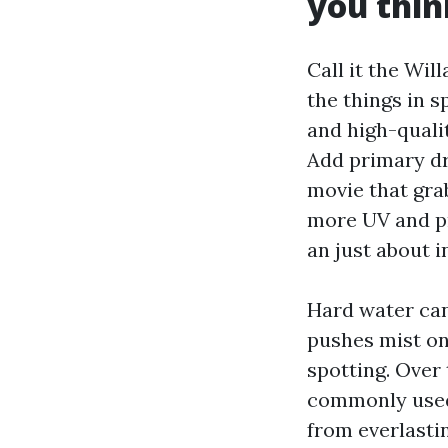
you thin
Call it the Wil
the things in 
and high-qualit
Add primary dr
movie that gra
more UV and pr
an just about i
Hard water can 
pushes mist on
spotting. Over 
commonly used,
from everlasti