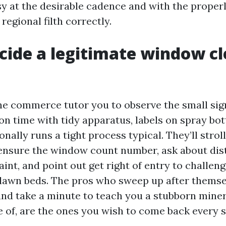
sy at the desirable cadence and with the proper
egional filth correctly.
cide a legitimate window c
he commerce tutor you to observe the small sig
n time with tidy apparatus, labels on spray bot
onally runs a tight process typical. They’ll strol
, ensure the window count number, ask about dis
aint, and point out get right of entry to challeng
 lawn beds. The pros who sweep up after themse
, and take a minute to teach you a stubborn mine
e of, are the ones you wish to come back every 