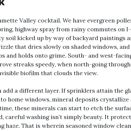
k
lamette Valley cocktail. We have evergreen pollen
spring, highway spray from rainy commutes on I-
y soil kicked up by way of backyard paintings a
izzle that dries slowly on shaded windows, and 
bs and holds onto grime. South- and west-facin
ove streaks speedy, when north-going through
nvisible biofilm that clouds the view.
add a different layer. If sprinklers attain the g
to home windows, mineral deposits crystallize 
time, these minerals can start to etch the surfa
 careful washing isn’t simply beauty. It protect
ng haze. That is wherein seasoned window clean