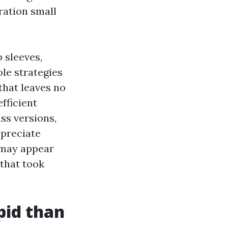
ration small
 sleeves,
ole strategies
that leaves no
fficient
ss versions,
ppreciate
 may appear
that took
pid than