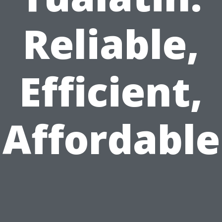
Reliable,
Efficient,
Affordable