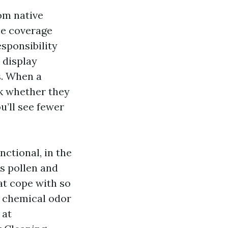
om native
ce coverage
esponsibility
 display
s. When a
k whether they
u’ll see fewer
ctional, in the
s pollen and
at cope with so
y chemical odor
 at