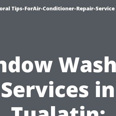
oral Tips-ForAir-Conditioner-Repair-Service
ndow Wash
Services in
Tualatin: