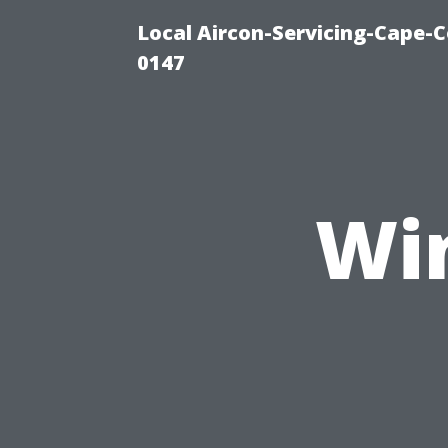
Local Aircon-Servicing-Cape-C
0147
Wi