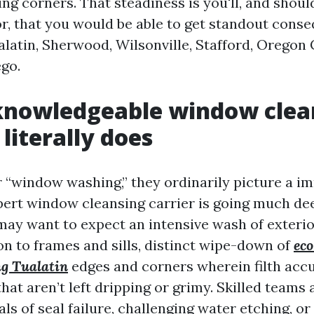
ng corners. That steadiness is you'll, and shou
or, that you would be able to get standout cons
atin, Sherwood, Wilsonville, Stafford, Oregon Ci
go.
knowledgeable window clea
literally does
 “window washing,” they ordinarily picture a i
pert window cleansing carrier is going much de
 may want to expect an intensive wash of exterio
ion to frames and sills, distinct wipe-down of
eco
g Tualatin
edges and corners wherein filth acc
hat aren’t left dripping or grimy. Skilled teams 
als of seal failure, challenging water etching, 