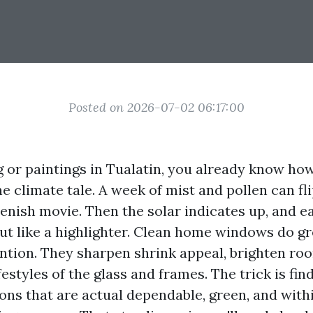
Posted on 2026-07-02 06:17:00
ng or paintings in Tualatin, you already know ho
e climate tale. A week of mist and pollen can fl
eenish movie. Then the solar indicates up, and 
ut like a highlighter. Clean home windows do gr
ention. They sharpen shrink appeal, brighten ro
festyles of the glass and frames. The trick is fi
ons that are actual dependable, green, and wit