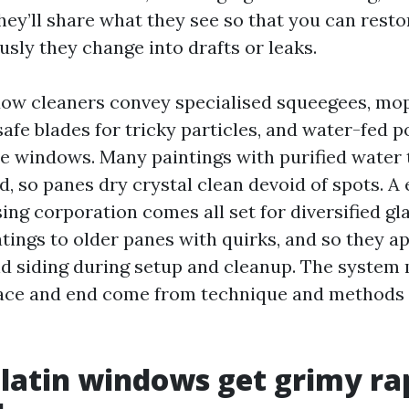
hey’ll share what they see so that you can resto
sly they change into drafts or leaks.
w cleaners convey specialised squeegees, mop
afe blades for tricky particles, and water-fed p
e windows. Many paintings with purified water 
, so panes dry crystal clean devoid of spots. A e
ng corporation comes all set for diversified gla
tings to older panes with quirks, and so they a
d siding during setup and cleanup. The system
pace and end come from technique and methods 
atin windows get grimy ra