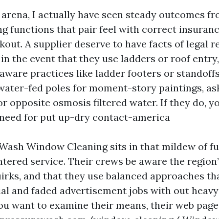
n arena, I actually have seen steady outcomes fr
 functions that pair feel with correct insuran
out. A supplier deserve to have facts of legal r
in the event that they use ladders or roof entry,
ware practices like ladder footers or standoff
water-fed poles for moment-story paintings, as
r opposite osmosis filtered water. If they do, yo
 need for put up-dry contact-america
ash Window Cleaning sits in that mildew of fun
ered service. Their crews be aware the region’
irks, and that they use balanced approaches th
al and faded advertisement jobs with out heav
 you want to examine their means, their web page