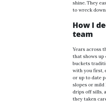
shine. They ea
to wreck down r
How I de
team
Years across t
that shows up o
buckets traditi
with you first
or up to date p
slopes or mild
drips off sills
they taken car