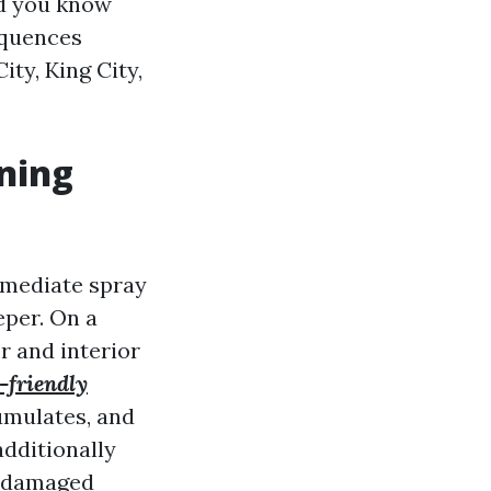
ld you know
equences
ty, King City,
ning
mmediate spray
eper. On a
r and interior
-friendly
umulates, and
additionally
or damaged