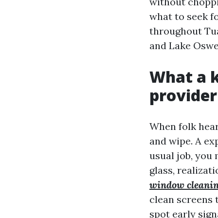
without choppi
what to seek f
throughout Tual
and Lake Oswe
What a 
provider 
When folk hear
and wipe. A ex
usual job, you
glass, realizat
window cleanin
clean screens t
spot early sign