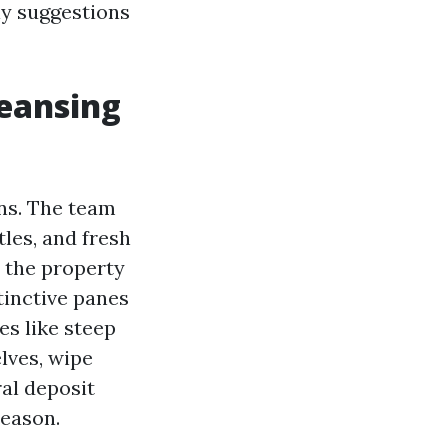
ly suggestions
leansing
ns. The team
tles, and fresh
l the property
tinctive panes
es like steep
lves, wipe
ral deposit
season.