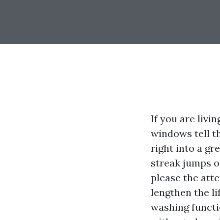
If you are livi
windows tell th
right into a gr
streak jumps o
please the att
lengthen the li
washing functi