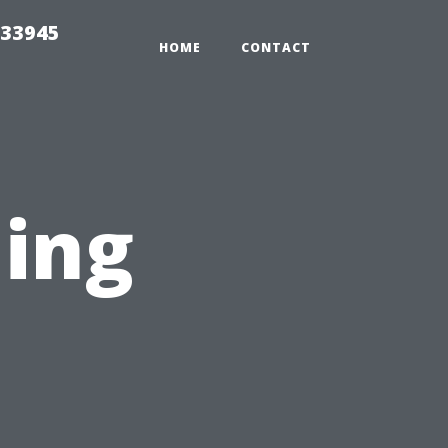
 33945
HOME
CONTACT
ing