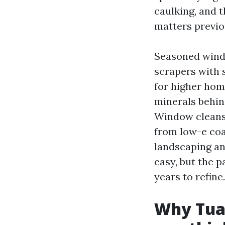
caulking, and t
matters previou
Seasoned windo
scrapers with s
for higher hom
minerals behind
Window cleansi
from low-e coa
landscaping an
easy, but the 
years to refine.
Why Tual