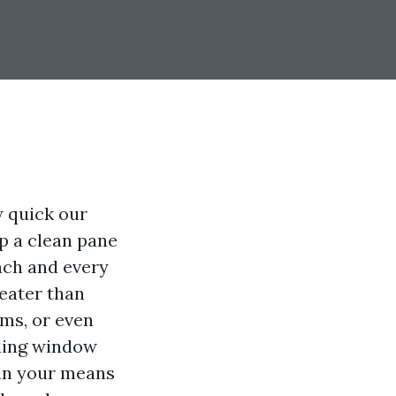
w quick our
ip a clean pane
each and every
eater than
oms, or even
nding window
hin your means