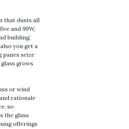
 that dusts all
five and 99W,
nd building.
also you get a
g panes seize
 glass grows
lass or wind
and rationale
ce, so
s the glass
sing offerings