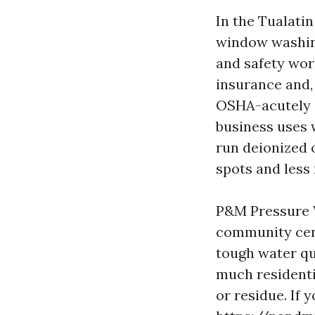
In the Tualati
window washing
and safety work
insurance and, 
OSHA-acutely a
business uses 
run deionized o
spots and less
P&M Pressure W
community cent
tough water qu
much residenti
or residue. If