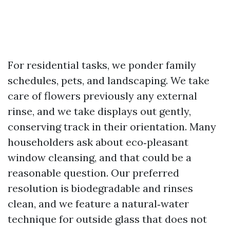
For residential tasks, we ponder family
schedules, pets, and landscaping. We take
care of flowers previously any external
rinse, and we take displays out gently,
conserving track in their orientation. Many
householders ask about eco‑pleasant
window cleansing, and that could be a
reasonable question. Our preferred
resolution is biodegradable and rinses
clean, and we feature a natural‑water
technique for outside glass that does not