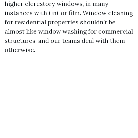
higher clerestory windows, in many
instances with tint or film. Window cleaning
for residential properties shouldn't be
almost like window washing for commercial
structures, and our teams deal with them
otherwise.