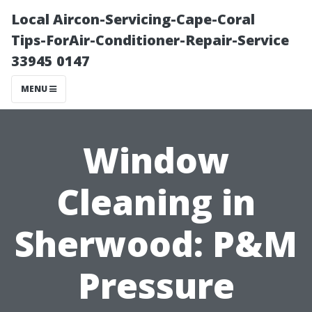
Local Aircon-Servicing-Cape-Coral
Tips-ForAir-Conditioner-Repair-Service
33945 0147
MENU
Window
Cleaning in
Sherwood: P&M
Pressure