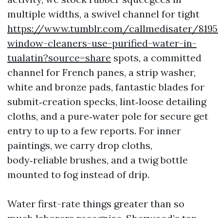
multiple widths, a swivel channel for tight
https://www.tumblr.com/callmedisater/819
window-cleaners-use-purified-water-in-
tualatin?source=share
spots, a committed
channel for French panes, a strip washer,
white and bronze pads, fantastic blades for
submit‑creation specks, lint‑loose detailing
cloths, and a pure‑water pole for secure get
entry to up to a few reports. For inner
paintings, we carry drop cloths,
body‑reliable brushes, and a twig bottle
mounted to fog instead of drip.
Water first-rate things greater than so