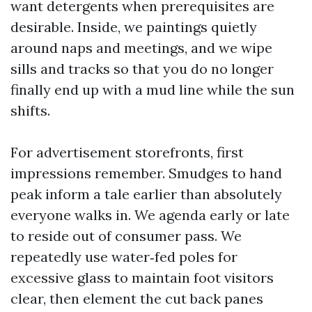
want detergents when prerequisites are
desirable. Inside, we paintings quietly
around naps and meetings, and we wipe
sills and tracks so that you do no longer
finally end up with a mud line while the sun
shifts.
For advertisement storefronts, first
impressions remember. Smudges to hand
peak inform a tale earlier than absolutely
everyone walks in. We agenda early or late
to reside out of consumer pass. We
repeatedly use water‑fed poles for
excessive glass to maintain foot visitors
clear, then element the cut back panes