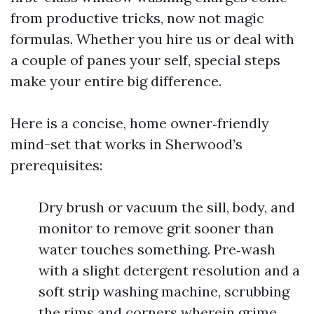
from productive tricks, now not magic
formulas. Whether you hire us or deal with
a couple of panes your self, special steps
make your entire big difference.
Here is a concise, home owner‑friendly
mind-set that works in Sherwood’s
prerequisites:
Dry brush or vacuum the sill, body, and
monitor to remove grit sooner than
water touches something. Pre‑wash
with a slight detergent resolution and a
soft strip washing machine, scrubbing
the rims and corners wherein grime