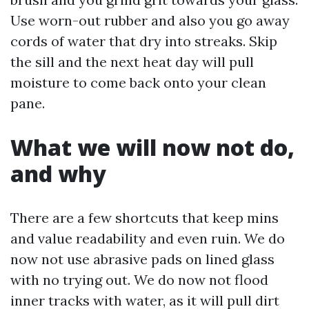
Use worn-out rubber and also you go away
cords of water that dry into streaks. Skip
the sill and the next heat day will pull
moisture to come back onto your clean
pane.
What we will now not do,
and why
There are a few shortcuts that keep mins
and value readability and even ruin. We do
now not use abrasive pads on lined glass
with no trying out. We do now not flood
inner tracks with water, as it will pull dirt