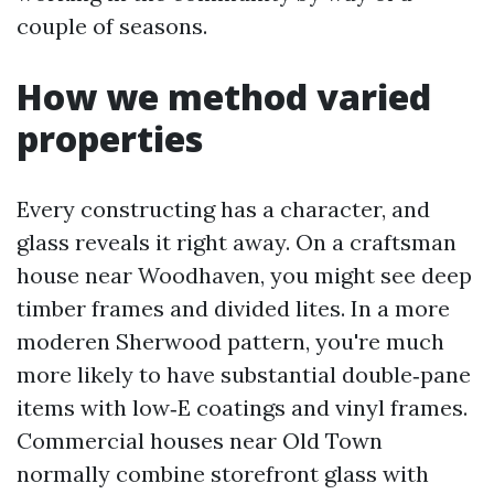
couple of seasons.
How we method varied
properties
Every constructing has a character, and
glass reveals it right away. On a craftsman
house near Woodhaven, you might see deep
timber frames and divided lites. In a more
moderen Sherwood pattern, you're much
more likely to have substantial double‑pane
items with low‑E coatings and vinyl frames.
Commercial houses near Old Town
normally combine storefront glass with