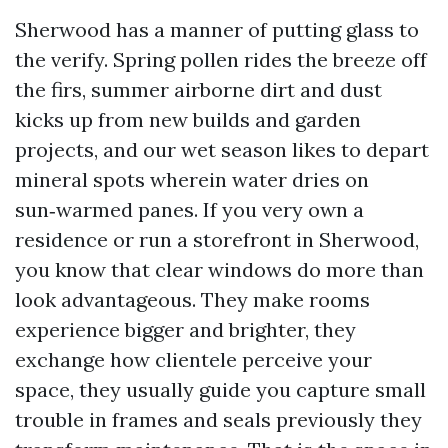
Sherwood has a manner of putting glass to
the verify. Spring pollen rides the breeze off
the firs, summer airborne dirt and dust
kicks up from new builds and garden
projects, and our wet season likes to depart
mineral spots wherein water dries on
sun‑warmed panes. If you very own a
residence or run a storefront in Sherwood,
you know that clear windows do more than
look advantageous. They make rooms
experience bigger and brighter, they
exchange how clientele perceive your
space, they usually guide you capture small
trouble in frames and seals previously they