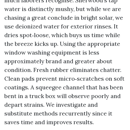
much laborers recognise. Sherwood’s tap
water is distinctly mushy, but while we are
chasing a great conclude in bright solar, we
use deionized water for exterior rinses. It
dries spot‑loose, which buys us time while
the breeze kicks up. Using the appropriate
window washing equipment is less
approximately brand and greater about
condition. Fresh rubber eliminates chatter.
Clean pads prevent micro‑scratches on soft
coatings. A squeegee channel that has been
bent in a truck box will observe poorly and
depart strains. We investigate and
substitute methods recurrently since it
saves time and improves results.