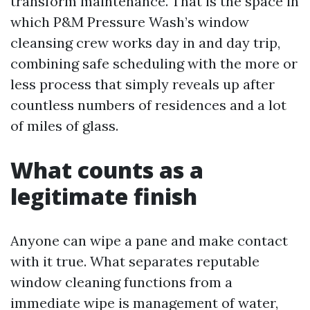
transform maintenance. That is the space in
which P&M Pressure Wash’s window
cleansing crew works day in and day trip,
combining safe scheduling with the more or
less process that simply reveals up after
countless numbers of residences and a lot
of miles of glass.
What counts as a
legitimate finish
Anyone can wipe a pane and make contact
with it true. What separates reputable
window cleaning functions from a
immediate wipe is management of water,