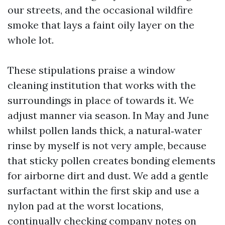
our streets, and the occasional wildfire
smoke that lays a faint oily layer on the
whole lot.
These stipulations praise a window
cleaning institution that works with the
surroundings in place of towards it. We
adjust manner via season. In May and June
whilst pollen lands thick, a natural‑water
rinse by myself is not very ample, because
that sticky pollen creates bonding elements
for airborne dirt and dust. We add a gentle
surfactant within the first skip and use a
nylon pad at the worst locations,
continually checking company notes on