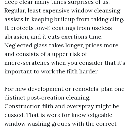
deep clear many times surprises of us.
Regular, least expensive window cleansing
assists in keeping buildup from taking cling.
It protects low‑E coatings from useless
abrasion, and it cuts exertions time.
Neglected glass takes longer, prices more,
and consists of a upper risk of
micro‑scratches when you consider that it's
important to work the filth harder.
For new development or remodels, plan one
distinct post‑creation cleaning.
Construction filth and overspray might be
cussed. That is work for knowledgeable
window washing groups with the correct