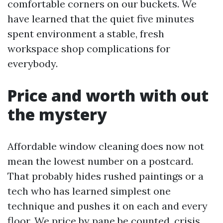
comfortable corners on our buckets. We
have learned that the quiet five minutes
spent environment a stable, fresh
workspace shop complications for
everybody.
Price and worth with out
the mystery
Affordable window cleaning does now not
mean the lowest number on a postcard.
That probably hides rushed paintings or a
tech who has learned simplest one
technique and pushes it on each and every
floor. We price by pane be counted, crisis,