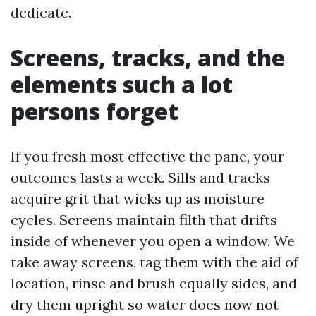
dedicate.
Screens, tracks, and the
elements such a lot
persons forget
If you fresh most effective the pane, your
outcomes lasts a week. Sills and tracks
acquire grit that wicks up as moisture
cycles. Screens maintain filth that drifts
inside of whenever you open a window. We
take away screens, tag them with the aid of
location, rinse and brush equally sides, and
dry them upright so water does now not