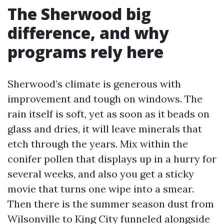
The Sherwood big
difference, and why
programs rely here
Sherwood’s climate is generous with
improvement and tough on windows. The
rain itself is soft, yet as soon as it beads on
glass and dries, it will leave minerals that
etch through the years. Mix within the
conifer pollen that displays up in a hurry for
several weeks, and also you get a sticky
movie that turns one wipe into a smear.
Then there is the summer season dust from
Wilsonville to King City funneled alongside