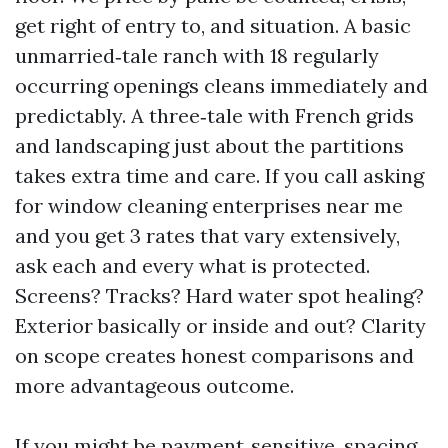
get right of entry to, and situation. A basic
unmarried‑tale ranch with 18 regularly
occurring openings cleans immediately and
predictably. A three‑tale with French grids
and landscaping just about the partitions
takes extra time and care. If you call asking
for window cleaning enterprises near me
and you get 3 rates that vary extensively,
ask each and every what is protected.
Screens? Tracks? Hard water spot healing?
Exterior basically or inside and out? Clarity
on scope creates honest comparisons and
more advantageous outcome.
If you might be payment‑sensitive, spacing