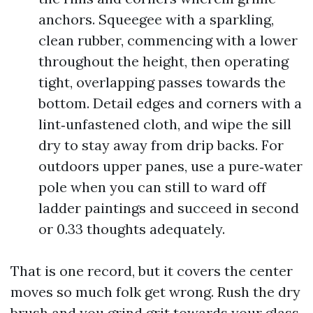
anchors. Squeegee with a sparkling,
clean rubber, commencing with a lower
throughout the height, then operating
tight, overlapping passes towards the
bottom. Detail edges and corners with a
lint‑unfastened cloth, and wipe the sill
dry to stay away from drip backs. For
outdoors upper panes, use a pure‑water
pole when you can still to ward off
ladder paintings and succeed in second
or 0.33 thoughts adequately.
That is one record, but it covers the center
moves so much folk get wrong. Rush the dry
brush and you grind grit towards your glass.