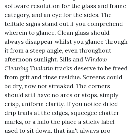
software resolution for the glass and frame
category, and an eye for the sides. The
telltale signs stand out if you comprehend
wherein to glance. Clean glass should
always disappear whilst you glance through
it from a steep angle, even throughout
afternoon sunlight. Sills and
Window
Cleaning Tualatin
tracks deserve to be freed
from grit and rinse residue. Screens could
be dry, now not streaked. The corners
should still have no arcs or stops, simply
crisp, uniform clarity. If you notice dried
drip trails at the edges, squeegee chatter
marks, or a halo the place a sticky label
used to sit down, that isn't always pro.