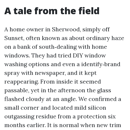
A tale from the field
A home owner in Sherwood, simply off
Sunset, often known as about ordinary haze
on a bank of south‑dealing with home
windows. They had tried DIY window
washing options and even a identify‑brand
spray with newspaper, and it kept
reappearing. From inside it seemed
passable, yet in the afternoon the glass
flashed cloudy at an angle. We confirmed a
small corner and located mild silicon
outgassing residue from a protection six
months earlier. It is normal when new trim