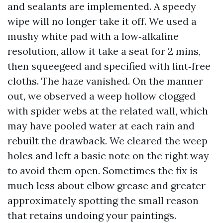
and sealants are implemented. A speedy
wipe will no longer take it off. We used a
mushy white pad with a low‑alkaline
resolution, allow it take a seat for 2 mins,
then squeegeed and specified with lint‑free
cloths. The haze vanished. On the manner
out, we observed a weep hollow clogged
with spider webs at the related wall, which
may have pooled water at each rain and
rebuilt the drawback. We cleared the weep
holes and left a basic note on the right way
to avoid them open. Sometimes the fix is
much less about elbow grease and greater
approximately spotting the small reason
that retains undoing your paintings.