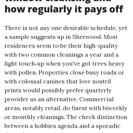
how regularly it pays off
There is not any one desirable schedule, yet
a sample suggests up in Sherwood. Most
residences seem to be their high-quality
with two common cleanings a year and a
light touch‑up when you've got trees heavy
with pollen. Properties close busy roads or
with colossal canines that love nostril
prints would possibly prefer quarterly
provider as an alternative. Commercial
areas, notably retail, do finest with biweekly
or monthly cleanings. The check distinction
between a hobbies agenda and a sporadic