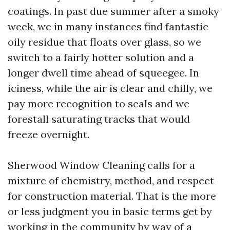
coatings. In past due summer after a smoky
week, we in many instances find fantastic
oily residue that floats over glass, so we
switch to a fairly hotter solution and a
longer dwell time ahead of squeegee. In
iciness, while the air is clear and chilly, we
pay more recognition to seals and we
forestall saturating tracks that would
freeze overnight.
Sherwood Window Cleaning calls for a
mixture of chemistry, method, and respect
for construction material. That is the more
or less judgment you in basic terms get by
working in the community by way of a