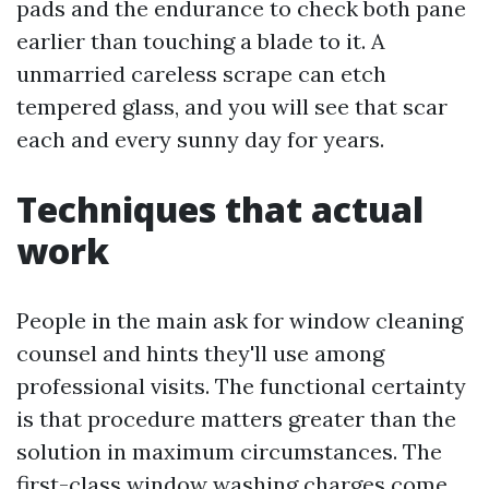
pads and the endurance to check both pane
earlier than touching a blade to it. A
unmarried careless scrape can etch
tempered glass, and you will see that scar
each and every sunny day for years.
Techniques that actual
work
People in the main ask for window cleaning
counsel and hints they'll use among
professional visits. The functional certainty
is that procedure matters greater than the
solution in maximum circumstances. The
first-class window washing charges come