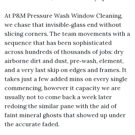
At P&M Pressure Wash Window Cleaning,
we chase that invisible‑glass end without
slicing corners. The team movements with a
sequence that has been sophisticated
across hundreds of thousands of jobs: dry
airborne dirt and dust, pre‑wash, element,
and a very last skip on edges and frames. It
takes just a few added mins on every single
commencing, however it capacity we are
usually not to come back a week later
redoing the similar pane with the aid of
faint mineral ghosts that showed up under
the accurate faded.