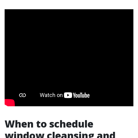
When to schedule
window cleansing and