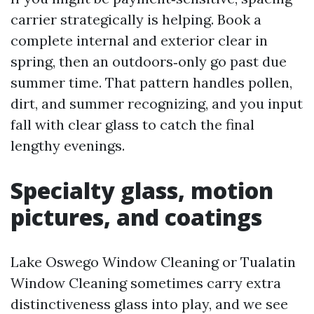
carrier strategically is helping. Book a
complete internal and exterior clear in
spring, then an outdoors‑only go past due
summer time. That pattern handles pollen,
dirt, and summer recognizing, and you input
fall with clear glass to catch the final
lengthy evenings.
Specialty glass, motion
pictures, and coatings
Lake Oswego Window Cleaning or Tualatin
Window Cleaning sometimes carry extra
distinctiveness glass into play, and we see