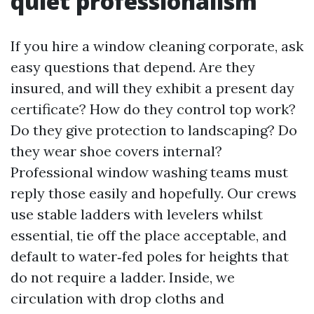
quiet professionalism
If you hire a window cleaning corporate, ask
easy questions that depend. Are they
insured, and will they exhibit a present day
certificate? How do they control top work?
Do they give protection to landscaping? Do
they wear shoe covers internal?
Professional window washing teams must
reply those easily and hopefully. Our crews
use stable ladders with levelers whilst
essential, tie off the place acceptable, and
default to water‑fed poles for heights that
do not require a ladder. Inside, we
circulation with drop cloths and