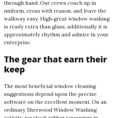
through hand. Our crews coach up in
uniform, cross with reason, and leave the
walkway easy. High‑great window washing
is ready extra than glass, additionally it is
approximately rhythm and admire in your
enterprise.
The gear that earn their
keep
The most beneficial window cleaning
suggestions depend upon the precise
software on the excellent moment. On an
ordinary Sherwood Window Washing
activity, we stock rubber squeegees in