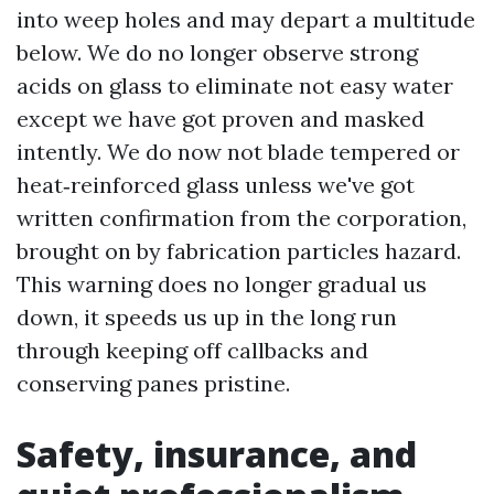
into weep holes and may depart a multitude
below. We do no longer observe strong
acids on glass to eliminate not easy water
except we have got proven and masked
intently. We do now not blade tempered or
heat‑reinforced glass unless we've got
written confirmation from the corporation,
brought on by fabrication particles hazard.
This warning does no longer gradual us
down, it speeds us up in the long run
through keeping off callbacks and
conserving panes pristine.
Safety, insurance, and