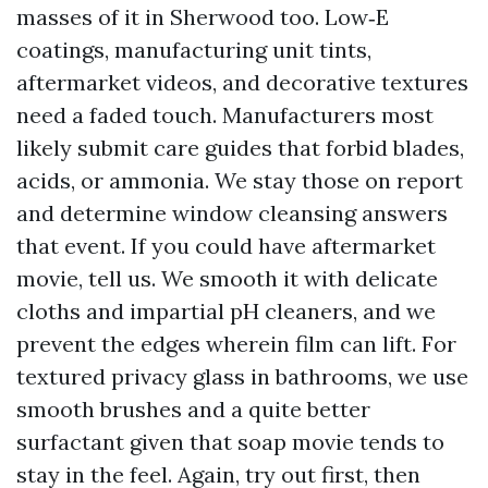
masses of it in Sherwood too. Low‑E
coatings, manufacturing unit tints,
aftermarket videos, and decorative textures
need a faded touch. Manufacturers most
likely submit care guides that forbid blades,
acids, or ammonia. We stay those on report
and determine window cleansing answers
that event. If you could have aftermarket
movie, tell us. We smooth it with delicate
cloths and impartial pH cleaners, and we
prevent the edges wherein film can lift. For
textured privacy glass in bathrooms, we use
smooth brushes and a quite better
surfactant given that soap movie tends to
stay in the feel. Again, try out first, then