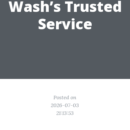
Wash’s Trusted
Service
Posted on
2026-07-03
21:13:53