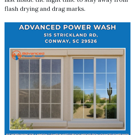
flash drying and drag marks.