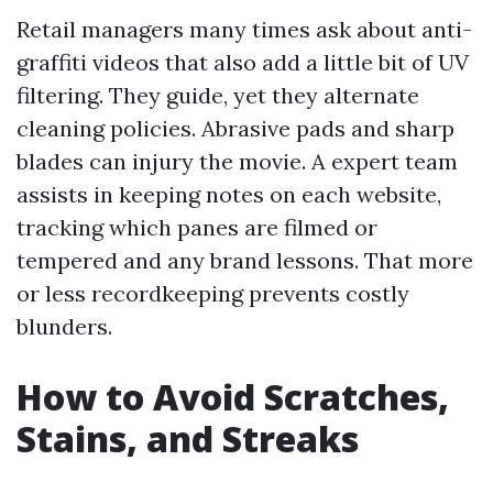
Retail managers many times ask about anti-
graffiti videos that also add a little bit of UV
filtering. They guide, yet they alternate
cleaning policies. Abrasive pads and sharp
blades can injury the movie. A expert team
assists in keeping notes on each website,
tracking which panes are filmed or
tempered and any brand lessons. That more
or less recordkeeping prevents costly
blunders.
How to Avoid Scratches,
Stains, and Streaks