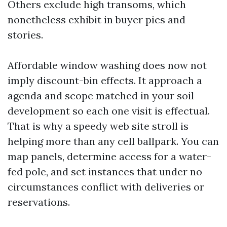
Others exclude high transoms, which
nonetheless exhibit in buyer pics and
stories.
Affordable window washing does now not
imply discount-bin effects. It approach a
agenda and scope matched in your soil
development so each one visit is effectual.
That is why a speedy web site stroll is
helping more than any cell ballpark. You can
map panels, determine access for a water-
fed pole, and set instances that under no
circumstances conflict with deliveries or
reservations.