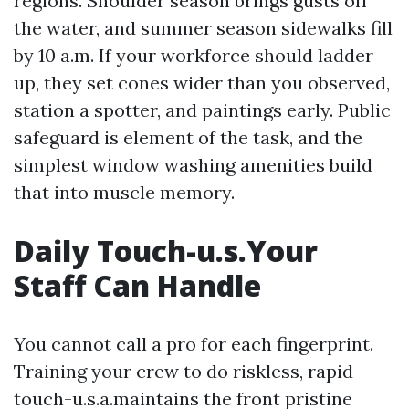
regions. Shoulder season brings gusts off
the water, and summer season sidewalks fill
by 10 a.m. If your workforce should ladder
up, they set cones wider than you observed,
station a spotter, and paintings early. Public
safeguard is element of the task, and the
simplest window washing amenities build
that into muscle memory.
Daily Touch-u.s.Your
Staff Can Handle
You cannot call a pro for each fingerprint.
Training your crew to do riskless, rapid
touch-u.s.a.maintains the front pristine