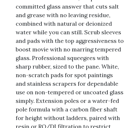
committed glass answer that cuts salt
and grease with no leaving residue,
combined with natural or deionized
water while you can still. Scrub sleeves
and pads with the top aggressiveness to
boost movie with no marring tempered
glass. Professional squeegees with
sharp rubber, sized to the pane. White,
non-scratch pads for spot paintings
and stainless scrapers for dependable
use on non-tempered or uncoated glass
simply. Extension poles or a water-fed
pole formula with a carbon fiber shaft
for height without ladders, paired with
resin or RO/DI filtration to restrict