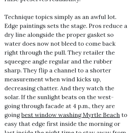
Technique topics simply as an awful lot.
Edge paintings sets the stage. Pros reduce a
dry line alongside the proper gasket so
water does now not bleed to come back
right through the pull. They retailer the
squeegee angle regular and the rubber
sharp. They flip a channel to a shorter
measurement when wind kicks up,
decreasing chatter. And they watch the
solar. If the sunlight beats on the west-
going through facade at 4 p.m., they are
going
best window washing Myrtle Beach
to
easy that edge first inside the morning or
last inside the night time to stay away from