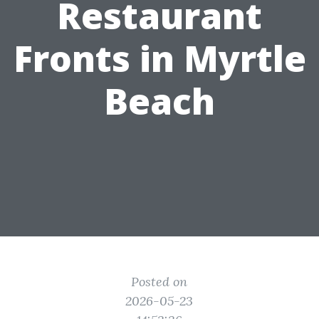
Restaurant
Fronts in Myrtle
Beach
Posted on
2026-05-23