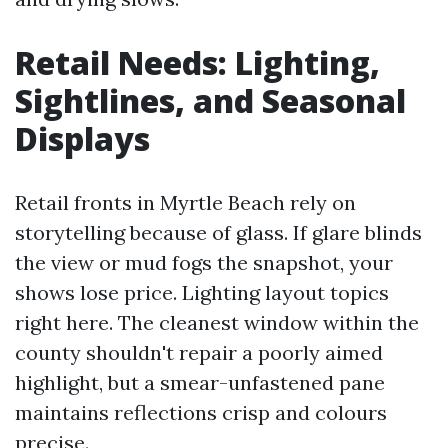
Retail Needs: Lighting,
Sightlines, and Seasonal
Displays
Retail fronts in Myrtle Beach rely on
storytelling because of glass. If glare blinds
the view or mud fogs the snapshot, your
shows lose price. Lighting layout topics
right here. The cleanest window within the
county shouldn't repair a poorly aimed
highlight, but a smear-unfastened pane
maintains reflections crisp and colours
precise.