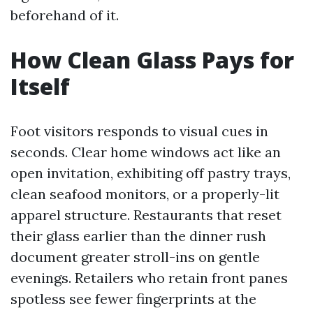
beforehand of it.
How Clean Glass Pays for
Itself
Foot visitors responds to visual cues in
seconds. Clear home windows act like an
open invitation, exhibiting off pastry trays,
clean seafood monitors, or a properly-lit
apparel structure. Restaurants that reset
their glass earlier than the dinner rush
document greater stroll-ins on gentle
evenings. Retailers who retain front panes
spotless see fewer fingerprints at the