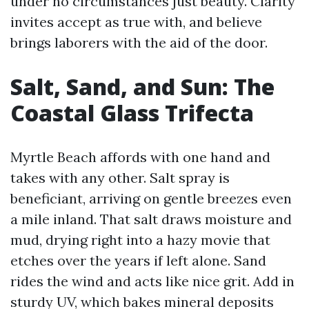
under no circumstances just beauty. Clarity
invites accept as true with, and believe
brings laborers with the aid of the door.
Salt, Sand, and Sun: The
Coastal Glass Trifecta
Myrtle Beach affords with one hand and
takes with any other. Salt spray is
beneficiant, arriving on gentle breezes even
a mile inland. That salt draws moisture and
mud, drying right into a hazy movie that
etches over the years if left alone. Sand
rides the wind and acts like nice grit. Add in
sturdy UV, which bakes mineral deposits