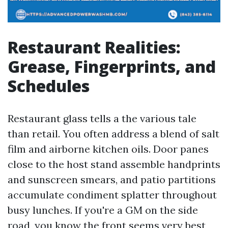
Restaurant Realities:
Grease, Fingerprints, and
Schedules
Restaurant glass tells a the various tale
than retail. You often address a blend of salt
film and airborne kitchen oils. Door panes
close to the host stand assemble handprints
and sunscreen smears, and patio partitions
accumulate condiment splatter throughout
busy lunches. If you're a GM on the side
road, you know the front seems very best