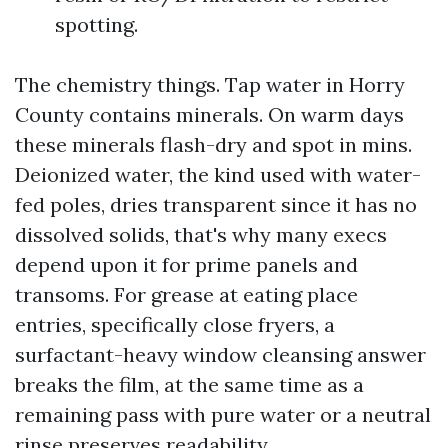
spotting.
The chemistry things. Tap water in Horry
County contains minerals. On warm days
these minerals flash-dry and spot in mins.
Deionized water, the kind used with water-
fed poles, dries transparent since it has no
dissolved solids, that's why many execs
depend upon it for prime panels and
transoms. For grease at eating place
entries, specifically close fryers, a
surfactant-heavy window cleansing answer
breaks the film, at the same time as a
remaining pass with pure water or a neutral
rinse preserves readability.