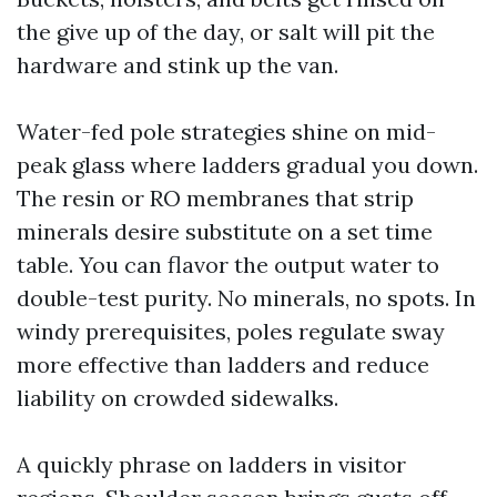
the give up of the day, or salt will pit the
hardware and stink up the van.
Water-fed pole strategies shine on mid-
peak glass where ladders gradual you down.
The resin or RO membranes that strip
minerals desire substitute on a set time
table. You can flavor the output water to
double-test purity. No minerals, no spots. In
windy prerequisites, poles regulate sway
more effective than ladders and reduce
liability on crowded sidewalks.
A quickly phrase on ladders in visitor