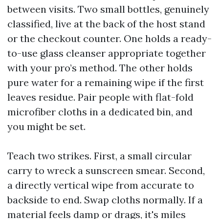
between visits. Two small bottles, genuinely
classified, live at the back of the host stand
or the checkout counter. One holds a ready-
to-use glass cleanser appropriate together
with your pro’s method. The other holds
pure water for a remaining wipe if the first
leaves residue. Pair people with flat-fold
microfiber cloths in a dedicated bin, and
you might be set.
Teach two strikes. First, a small circular
carry to wreck a sunscreen smear. Second,
a directly vertical wipe from accurate to
backside to end. Swap cloths normally. If a
material feels damp or drags, it's miles