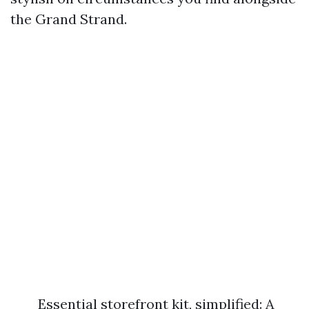
the Grand Strand.
Essential storefront kit, simplified: A