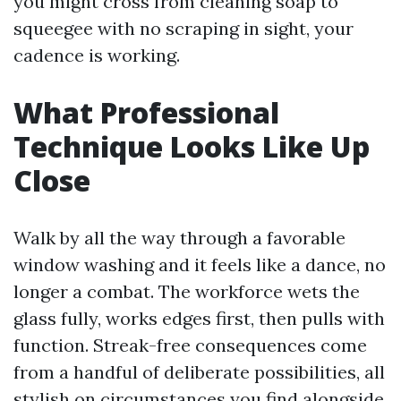
you might cross from cleaning soap to
squeegee with no scraping in sight, your
cadence is working.
What Professional
Technique Looks Like Up
Close
Walk by all the way through a favorable
window washing and it feels like a dance, no
longer a combat. The workforce wets the
glass fully, works edges first, then pulls with
function. Streak-free consequences come
from a handful of deliberate possibilities, all
stylish on circumstances you find alongside