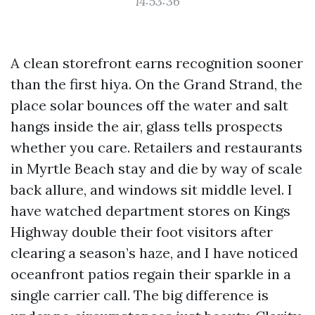
14:53:36
A clean storefront earns recognition sooner
than the first hiya. On the Grand Strand, the
place solar bounces off the water and salt
hangs inside the air, glass tells prospects
whether you care. Retailers and restaurants
in Myrtle Beach stay and die by way of scale
back allure, and windows sit middle level. I
have watched department stores on Kings
Highway double their foot visitors after
clearing a season’s haze, and I have noticed
oceanfront patios regain their sparkle in a
single carrier call. The big difference is