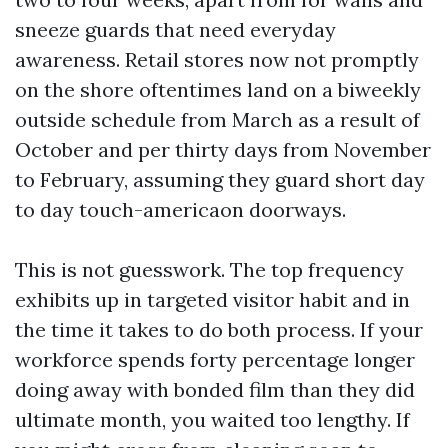
sneeze guards that need everyday
awareness. Retail stores now not promptly
on the shore oftentimes land on a biweekly
outside schedule from March as a result of
October and per thirty days from November
to February, assuming they guard short day
to day touch-americaon doorways.
This is not guesswork. The top frequency
exhibits up in targeted visitor habit and in
the time it takes to do both process. If your
workforce spends forty percentage longer
doing away with bonded film than they did
ultimate month, you waited too lengthy. If