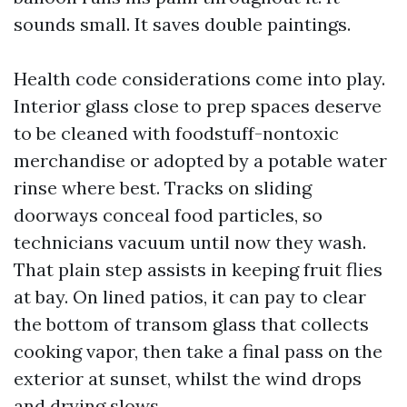
sounds small. It saves double paintings.
Health code considerations come into play.
Interior glass close to prep spaces deserve
to be cleaned with foodstuff-nontoxic
merchandise or adopted by a potable water
rinse where best. Tracks on sliding
doorways conceal food particles, so
technicians vacuum until now they wash.
That plain step assists in keeping fruit flies
at bay. On lined patios, it can pay to clear
the bottom of transom glass that collects
cooking vapor, then take a final pass on the
exterior at sunset, whilst the wind drops
and drying slows.