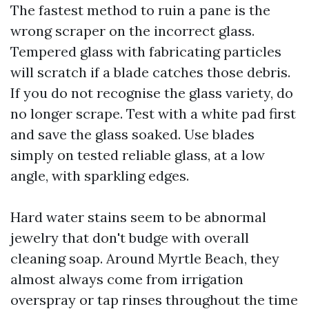
The fastest method to ruin a pane is the
wrong scraper on the incorrect glass.
Tempered glass with fabricating particles
will scratch if a blade catches those debris.
If you do not recognise the glass variety, do
no longer scrape. Test with a white pad first
and save the glass soaked. Use blades
simply on tested reliable glass, at a low
angle, with sparkling edges.
Hard water stains seem to be abnormal
jewelry that don't budge with overall
cleaning soap. Around Myrtle Beach, they
almost always come from irrigation
overspray or tap rinses throughout the time