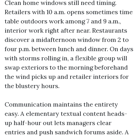
Clean home windows still need timing.
Retailers with 10 a.m. opens sometimes time
table outdoors work among 7 and 9 a.m.,
interior work right after near. Restaurants
discover a midafternoon window from 2 to
four p.m. between lunch and dinner. On days
with storms rolling in, a flexible group will
swap exteriors to the morning beforehand
the wind picks up and retailer interiors for
the blustery hours.
Communication maintains the entirety
easy. A elementary textual content heads-
up half-hour out lets managers clear
entries and push sandwich forums aside. A