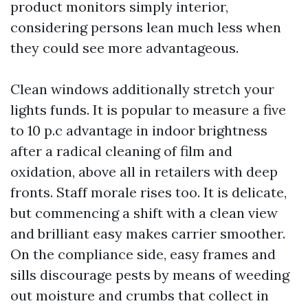
product monitors simply interior,
considering persons lean much less when
they could see more advantageous.
Clean windows additionally stretch your
lights funds. It is popular to measure a five
to 10 p.c advantage in indoor brightness
after a radical cleaning of film and
oxidation, above all in retailers with deep
fronts. Staff morale rises too. It is delicate,
but commencing a shift with a clean view
and brilliant easy makes carrier smoother.
On the compliance side, easy frames and
sills discourage pests by means of weeding
out moisture and crumbs that collect in