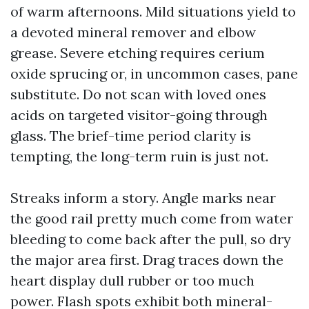
of warm afternoons. Mild situations yield to
a devoted mineral remover and elbow
grease. Severe etching requires cerium
oxide sprucing or, in uncommon cases, pane
substitute. Do not scan with loved ones
acids on targeted visitor-going through
glass. The brief-time period clarity is
tempting, the long-term ruin is just not.
Streaks inform a story. Angle marks near
the good rail pretty much come from water
bleeding to come back after the pull, so dry
the major area first. Drag traces down the
heart display dull rubber or too much
power. Flash spots exhibit both mineral-