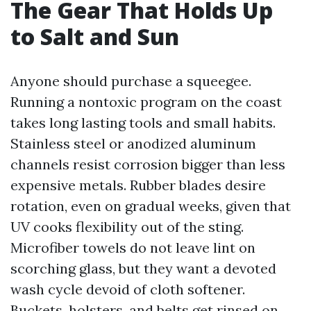
The Gear That Holds Up
to Salt and Sun
Anyone should purchase a squeegee.
Running a nontoxic program on the coast
takes long lasting tools and small habits.
Stainless steel or anodized aluminum
channels resist corrosion bigger than less
expensive metals. Rubber blades desire
rotation, even on gradual weeks, given that
UV cooks flexibility out of the sting.
Microfiber towels do not leave lint on
scorching glass, but they want a devoted
wash cycle devoid of cloth softener.
Buckets, holsters, and belts get rinsed on