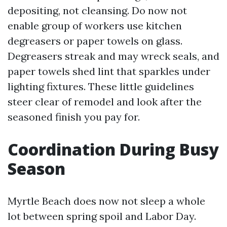
depositing, not cleansing. Do now not
enable group of workers use kitchen
degreasers or paper towels on glass.
Degreasers streak and may wreck seals, and
paper towels shed lint that sparkles under
lighting fixtures. These little guidelines
steer clear of remodel and look after the
seasoned finish you pay for.
Coordination During Busy
Season
Myrtle Beach does now not sleep a whole
lot between spring spoil and Labor Day.