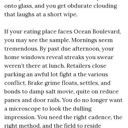
onto glass, and you get obdurate clouding
that laughs at a short wipe.
If your eating place faces Ocean Boulevard,
you may see the sample. Mornings seem
tremendous. By past due afternoon, your
home windows reveal streaks you swear
weren’t there at lunch. Retailers close
parking an awful lot fight a the various
conflict. Brake grime floats, settles, and
bonds to damp salt movie, quite on reduce
panes and door rails. You do no longer want
a microscope to look the dulling
impression. You need the right cadence, the
right method, and the field to reside