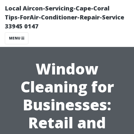
Local Aircon-Servicing-Cape-Coral
Tips-ForAir-Conditioner-Repair-Service
33945 0147
MENU
Window
Cleaning for
Businesses:
Retail and