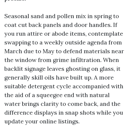
Seasonal sand and pollen mix in spring to
coat cut back panels and door handles. If
you run attire or abode items, contemplate
swapping to a weekly outside agenda from
March due to May to defend materials near
the window from grime infiltration. When
backlit signage leaves ghosting on glass, it
generally skill oils have built up. A more
suitable detergent cycle accompanied with
the aid of a squeegee end with natural
water brings clarity to come back, and the
difference displays in snap shots while you
update your online listings.