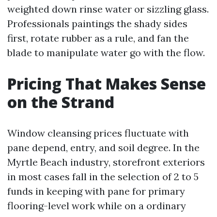
weighted down rinse water or sizzling glass.
Professionals paintings the shady sides
first, rotate rubber as a rule, and fan the
blade to manipulate water go with the flow.
Pricing That Makes Sense
on the Strand
Window cleansing prices fluctuate with
pane depend, entry, and soil degree. In the
Myrtle Beach industry, storefront exteriors
in most cases fall in the selection of 2 to 5
funds in keeping with pane for primary
flooring-level work while on a ordinary