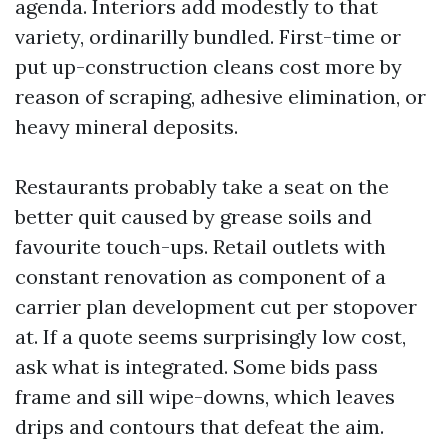
agenda. Interiors add modestly to that
variety, ordinarilly bundled. First-time or
put up-construction cleans cost more by
reason of scraping, adhesive elimination, or
heavy mineral deposits.
Restaurants probably take a seat on the
better quit caused by grease soils and
favourite touch-ups. Retail outlets with
constant renovation as component of a
carrier plan development cut per stopover
at. If a quote seems surprisingly low cost,
ask what is integrated. Some bids pass
frame and sill wipe-downs, which leaves
drips and contours that defeat the aim.