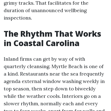
grimy tracks. That facilitates for the
duration of unannounced wellbeing
inspections.
The Rhythm That Works
in Coastal Carolina
Inland firms can get by way of with
quarterly cleansing. Myrtle Beach is one of
a kind. Restaurants near the sea frequently
agenda external window washing weekly in
top season, then step down to biweekly
while the weather cools. Interiors go on a
slower rhythm, normally each and every
two to four weeks, apart from for walls and