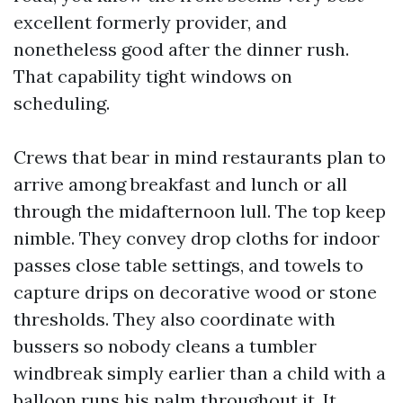
excellent formerly provider, and
nonetheless good after the dinner rush.
That capability tight windows on
scheduling.
Crews that bear in mind restaurants plan to
arrive among breakfast and lunch or all
through the midafternoon lull. The top keep
nimble. They convey drop cloths for indoor
passes close table settings, and towels to
capture drips on decorative wood or stone
thresholds. They also coordinate with
bussers so nobody cleans a tumbler
windbreak simply earlier than a child with a
balloon runs his palm throughout it. It