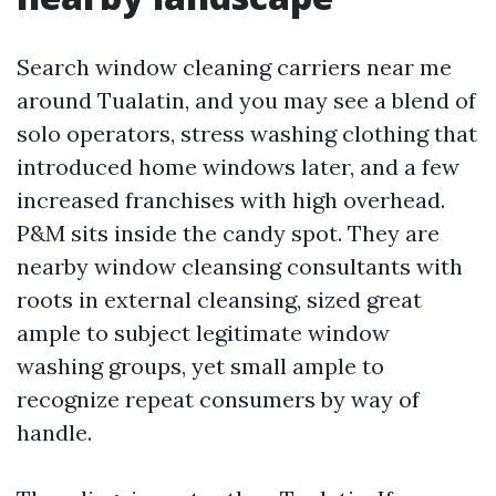
Search window cleaning carriers near me
around Tualatin, and you may see a blend of
solo operators, stress washing clothing that
introduced home windows later, and a few
increased franchises with high overhead.
P&M sits inside the candy spot. They are
nearby window cleansing consultants with
roots in external cleansing, sized great
ample to subject legitimate window
washing groups, yet small ample to
recognize repeat consumers by way of
handle.