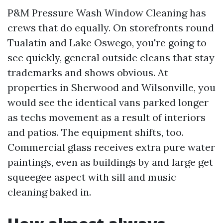
P&M Pressure Wash Window Cleaning has
crews that do equally. On storefronts round
Tualatin and Lake Oswego, you're going to
see quickly, general outside cleans that stay
trademarks and shows obvious. At
properties in Sherwood and Wilsonville, you
would see the identical vans parked longer
as techs movement as a result of interiors
and patios. The equipment shifts, too.
Commercial glass receives extra pure water
paintings, even as buildings by and large get
squeegee aspect with sill and music
cleaning baked in.