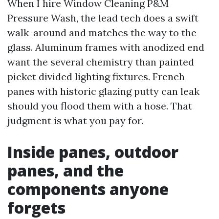
When I hire Window Cleaning P&M
Pressure Wash, the lead tech does a swift
walk-around and matches the way to the
glass. Aluminum frames with anodized end
want the several chemistry than painted
picket divided lighting fixtures. French
panes with historic glazing putty can leak
should you flood them with a hose. That
judgment is what you pay for.
Inside panes, outdoor
panes, and the
components anyone
forgets