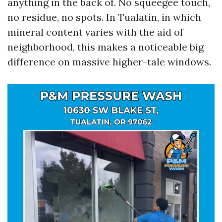
anything in the back of. No squeegee touch,
no residue, no spots. In Tualatin, in which
mineral content varies with the aid of
neighborhood, this makes a noticeable big
difference on massive higher-tale windows.