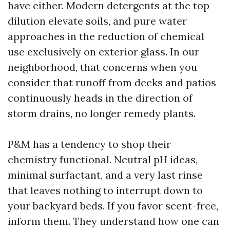
have either. Modern detergents at the top
dilution elevate soils, and pure water
approaches in the reduction of chemical
use exclusively on exterior glass. In our
neighborhood, that concerns when you
consider that runoff from decks and patios
continuously heads in the direction of
storm drains, no longer remedy plants.
P&M has a tendency to shop their
chemistry functional. Neutral pH ideas,
minimal surfactant, and a very last rinse
that leaves nothing to interrupt down to
your backyard beds. If you favor scent-free,
inform them. They understand how one can