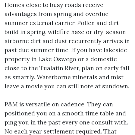
Homes close to busy roads receive
advantages from spring and overdue
summer external carrier. Pollen and dirt
build in spring, wildfire haze or dry-season
airborne dirt and dust recurrently arrives in
past due summer time. If you have lakeside
property in Lake Oswego or a domestic
close to the Tualatin River, plan on early fall
as smartly. Waterborne minerals and mist
leave a movie you can still note at sundown.
P&M is versatile on cadence. They can
positioned you on a smooth time table and
ping you in the past every one consult with.
No each year settlement required. That