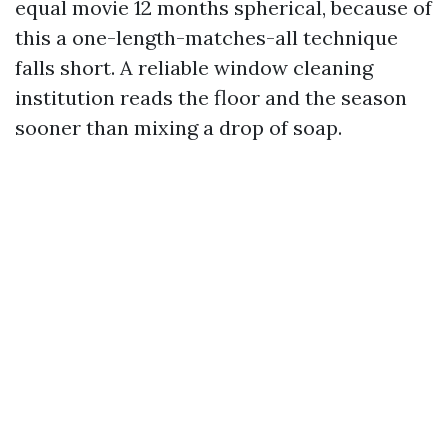
equal movie 12 months spherical, because of
this a one-length-matches-all technique
falls short. A reliable window cleaning
institution reads the floor and the season
sooner than mixing a drop of soap.