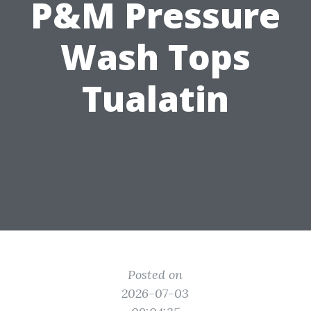
P&M Pressure
Wash Tops
Tualatin
Posted on
2026-07-03