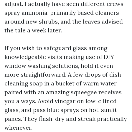
adjust. I actually have seen different crews
spray ammonia-primarily based cleaners
around new shrubs, and the leaves advised
the tale a week later.
If you wish to safeguard glass among
knowledgeable visits making use of DIY
window washing solutions, hold it even
more straightforward. A few drops of dish
cleaning soap in a bucket of warm water
paired with an amazing squeegee receives
you a ways. Avoid vinegar on low-e lined
glass, and pass blue sprays on hot, sunlit
panes. They flash-dry and streak practically
whenever.