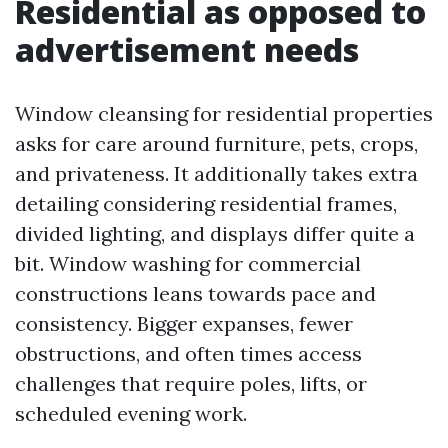
Residential as opposed to
advertisement needs
Window cleansing for residential properties
asks for care around furniture, pets, crops,
and privateness. It additionally takes extra
detailing considering residential frames,
divided lighting, and displays differ quite a
bit. Window washing for commercial
constructions leans towards pace and
consistency. Bigger expanses, fewer
obstructions, and often times access
challenges that require poles, lifts, or
scheduled evening work.