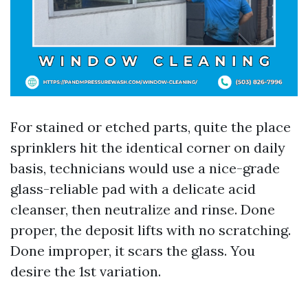
For stained or etched parts, quite the place
sprinklers hit the identical corner on daily
basis, technicians would use a nice-grade
glass-reliable pad with a delicate acid
cleanser, then neutralize and rinse. Done
proper, the deposit lifts with no scratching.
Done improper, it scars the glass. You
desire the 1st variation.