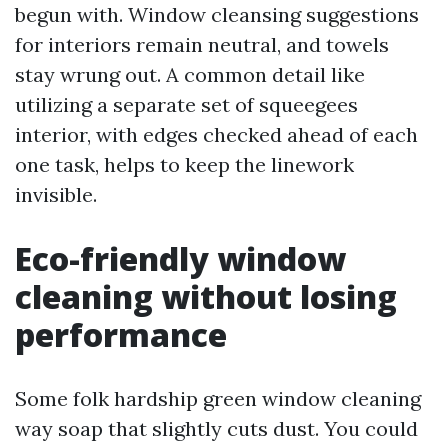
begun with. Window cleansing suggestions
for interiors remain neutral, and towels
stay wrung out. A common detail like
utilizing a separate set of squeegees
interior, with edges checked ahead of each
one task, helps to keep the linework
invisible.
Eco-friendly window
cleaning without losing
performance
Some folk hardship green window cleaning
way soap that slightly cuts dust. You could