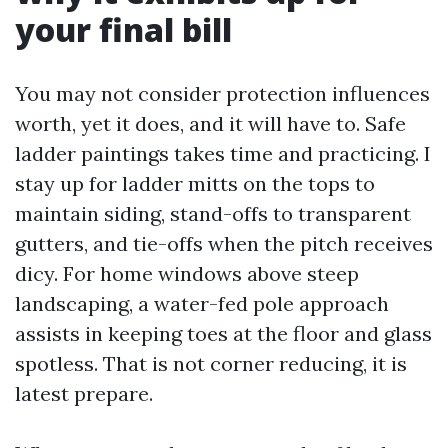
your final bill
You may not consider protection influences
worth, yet it does, and it will have to. Safe
ladder paintings takes time and practicing. I
stay up for ladder mitts on the tops to
maintain siding, stand-offs to transparent
gutters, and tie-offs when the pitch receives
dicy. For home windows above steep
landscaping, a water-fed pole approach
assists in keeping toes at the floor and glass
spotless. That is not corner reducing, it is
latest prepare.