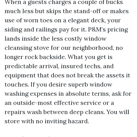
When a guests charges a couple of bucks
much less but skips the stand-off or makes
use of worn toes on a elegant deck, your
siding and railings pay for it. P&M’s pricing
lands inside the less costly window
cleansing stove for our neighborhood, no
longer rock backside. What you get is
predictable arrival, insured techs, and
equipment that does not break the assets it
touches. If you desire superb window
washing expenses in absolute terms, ask for
an outside-most effective service or a
repairs wash between deep cleans. You will
store with no inviting hazard.