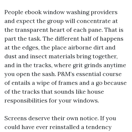
People ebook window washing providers
and expect the group will concentrate at
the transparent heart of each pane. That is
part the task. The different half of happens
at the edges, the place airborne dirt and
dust and insect materials bring together,
and in the tracks, where grit grinds anytime
you open the sash. P&M’s essential course
of entails a wipe of frames and a go because
of the tracks that sounds like house
responsibilities for your windows.
Screens deserve their own notice. If you
could have ever reinstalled a tendency