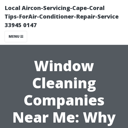
Local Aircon-Servicing-Cape-Coral
Tips-ForAir-Conditioner-Repair-Service
33945 0147
MENU
Window
Cleaning
Companies
Near Me: Why