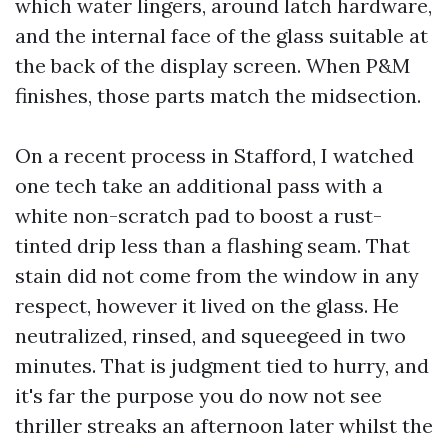
which water lingers, around latch hardware,
and the internal face of the glass suitable at
the back of the display screen. When P&M
finishes, those parts match the midsection.
On a recent process in Stafford, I watched
one tech take an additional pass with a
white non-scratch pad to boost a rust-
tinted drip less than a flashing seam. That
stain did not come from the window in any
respect, however it lived on the glass. He
neutralized, rinsed, and squeegeed in two
minutes. That is judgment tied to hurry, and
it's far the purpose you do now not see
thriller streaks an afternoon later whilst the