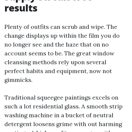
results
Plenty of outfits can scrub and wipe. The
change displays up within the film you do
no longer see and the haze that on no
account seems to be. The great window
cleansing methods rely upon several
perfect habits and equipment, now not
gimmicks.
Traditional squeegee paintings excels on
such a lot residential glass. A smooth strip
washing machine in a bucket of neutral
detergent loosens grime with out harming