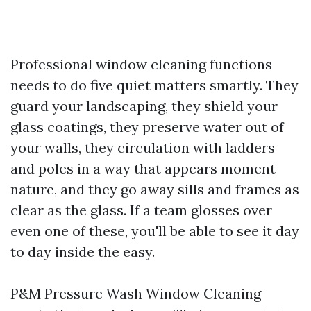
Professional window cleaning functions
needs to do five quiet matters smartly. They
guard your landscaping, they shield your
glass coatings, they preserve water out of
your walls, they circulation with ladders
and poles in a way that appears moment
nature, and they go away sills and frames as
clear as the glass. If a team glosses over
even one of these, you'll be able to see it day
to day inside the easy.
P&M Pressure Wash Window Cleaning