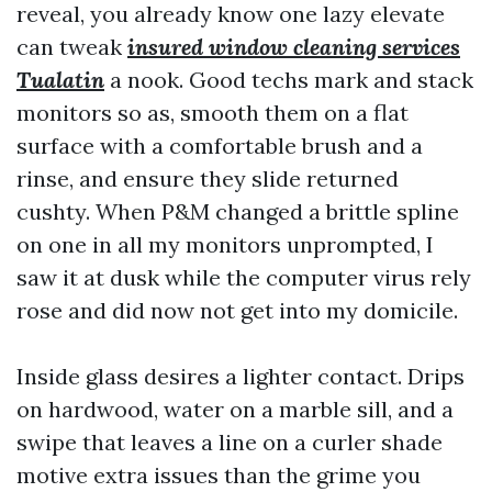
reveal, you already know one lazy elevate
can tweak
insured window cleaning services
Tualatin
a nook. Good techs mark and stack
monitors so as, smooth them on a flat
surface with a comfortable brush and a
rinse, and ensure they slide returned
cushty. When P&M changed a brittle spline
on one in all my monitors unprompted, I
saw it at dusk while the computer virus rely
rose and did now not get into my domicile.
Inside glass desires a lighter contact. Drips
on hardwood, water on a marble sill, and a
swipe that leaves a line on a curler shade
motive extra issues than the grime you