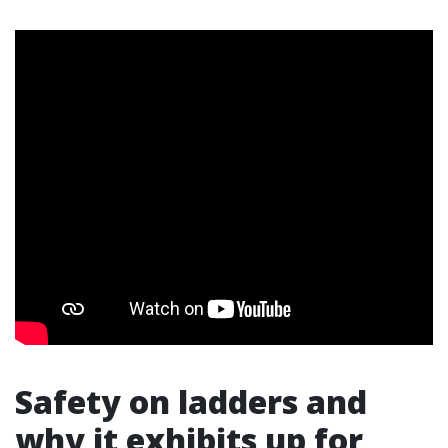
Safety on ladders and
why it exhibits up for