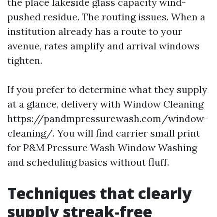
the place lakeside glass capacity wind-
pushed residue. The routing issues. When a
institution already has a route to your
avenue, rates amplify and arrival windows
tighten.
If you prefer to determine what they supply
at a glance, delivery with Window Cleaning
https://pandmpressurewash.com/window-
cleaning/. You will find carrier small print
for P&M Pressure Wash Window Washing
and scheduling basics without fluff.
Techniques that clearly
supply streak-free