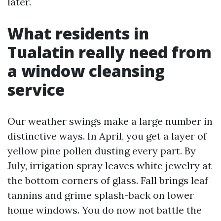
later.
What residents in
Tualatin really need from
a window cleansing
service
Our weather swings make a large number in
distinctive ways. In April, you get a layer of
yellow pine pollen dusting every part. By
July, irrigation spray leaves white jewelry at
the bottom corners of glass. Fall brings leaf
tannins and grime splash-back on lower
home windows. You do now not battle the