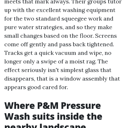
meets that mark always. Their groups tutor
up with the excellent washing equipment
for the two standard squeegee work and
pure water strategies, and so they make
small changes based on the floor. Screens
come off gently and pass back tightened.
Tracks get a quick vacuum and wipe, no
longer only a swipe of a moist rag. The
effect seriously isn't simplest glass that
disappears, that is a window assembly that
appears good cared for.
Where P&M Pressure
Wash suits inside the
nearby landscape