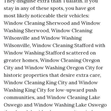
They disguise extra than Tualatin. If you
stay in any of these spots, you have got
most likely noticeable their vehicles:
Window Cleaning Sherwood and Window
Washing Sherwood, Window Cleaning
Wilsonville and Window Washing
Wilsonville, Window Cleaning Stafford with
Window Washing Stafford scattered on
greater homes, Window Cleaning Oregon
City and Window Washing Oregon City for
historic properties that desire extra care,
Window Cleaning King City and Window
Washing King City for low-upward push
communities, and Window Cleaning Lake
Oswego and Window Washing Lake Oswego