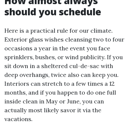
How almost always
should you schedule
Here is a practical rule for our climate.
Exterior glass wishes cleansing two to four
occasions a year in the event you face
sprinklers, bushes, or wind publicity. If you
sit down in a sheltered cul-de-sac with
deep overhangs, twice also can keep you.
Interiors can stretch to a few times a 12
months, and if you happen to do one full
inside clean in May or June, you can
actually most likely savor it via the
vacations.