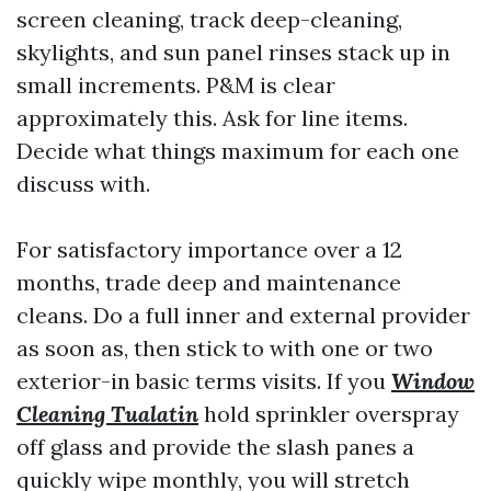
screen cleaning, track deep-cleaning,
skylights, and sun panel rinses stack up in
small increments. P&M is clear
approximately this. Ask for line items.
Decide what things maximum for each one
discuss with.
For satisfactory importance over a 12
months, trade deep and maintenance
cleans. Do a full inner and external provider
as soon as, then stick to with one or two
exterior-in basic terms visits. If you
Window
Cleaning Tualatin
hold sprinkler overspray
off glass and provide the slash panes a
quickly wipe monthly, you will stretch