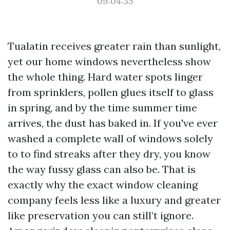
09:04:35
Tualatin receives greater rain than sunlight,
yet our home windows nevertheless show
the whole thing. Hard water spots linger
from sprinklers, pollen glues itself to glass
in spring, and by the time summer time
arrives, the dust has baked in. If you've ever
washed a complete wall of windows solely
to to find streaks after they dry, you know
the way fussy glass can also be. That is
exactly why the exact window cleaning
company feels less like a luxury and greater
like preservation you can still’t ignore.