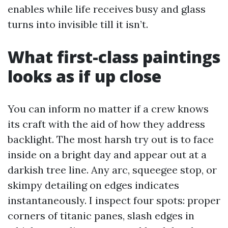
enables while life receives busy and glass
turns into invisible till it isn’t.
What first-class paintings
looks as if up close
You can inform no matter if a crew knows
its craft with the aid of how they address
backlight. The most harsh try out is to face
inside on a bright day and appear out at a
darkish tree line. Any arc, squeegee stop, or
skimpy detailing on edges indicates
instantaneously. I inspect four spots: proper
corners of titanic panes, slash edges in