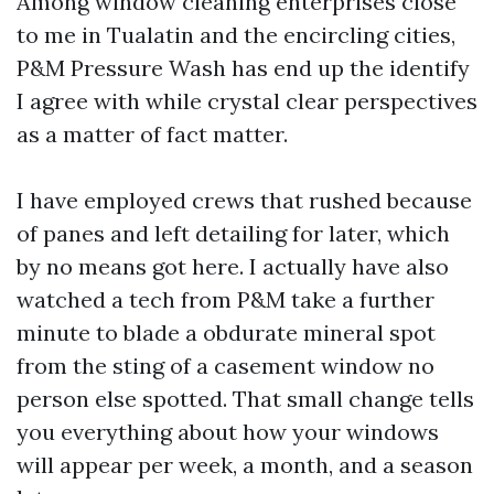
Among window cleaning enterprises close
to me in Tualatin and the encircling cities,
P&M Pressure Wash has end up the identify
I agree with while crystal clear perspectives
as a matter of fact matter.
I have employed crews that rushed because
of panes and left detailing for later, which
by no means got here. I actually have also
watched a tech from P&M take a further
minute to blade a obdurate mineral spot
from the sting of a casement window no
person else spotted. That small change tells
you everything about how your windows
will appear per week, a month, and a season