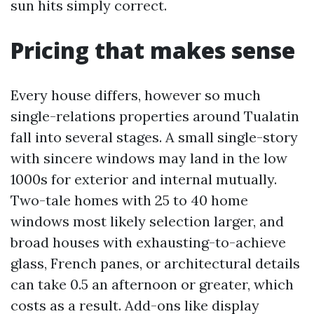
sun hits simply correct.
Pricing that makes sense
Every house differs, however so much
single-relations properties around Tualatin
fall into several stages. A small single-story
with sincere windows may land in the low
1000s for exterior and internal mutually.
Two-tale homes with 25 to 40 home
windows most likely selection larger, and
broad houses with exhausting-to-achieve
glass, French panes, or architectural details
can take 0.5 an afternoon or greater, which
costs as a result. Add-ons like display