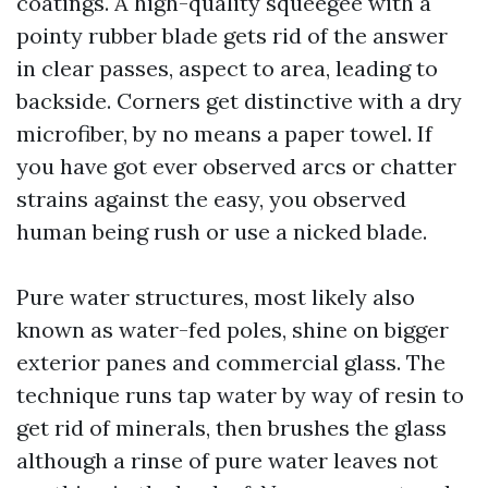
coatings. A high-quality squeegee with a
pointy rubber blade gets rid of the answer
in clear passes, aspect to area, leading to
backside. Corners get distinctive with a dry
microfiber, by no means a paper towel. If
you have got ever observed arcs or chatter
strains against the easy, you observed
human being rush or use a nicked blade.
Pure water structures, most likely also
known as water-fed poles, shine on bigger
exterior panes and commercial glass. The
technique runs tap water by way of resin to
get rid of minerals, then brushes the glass
although a rinse of pure water leaves not