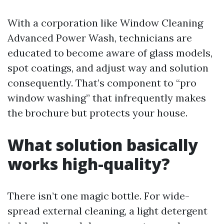
With a corporation like Window Cleaning
Advanced Power Wash, technicians are
educated to become aware of glass models,
spot coatings, and adjust way and solution
consequently. That’s component to “pro
window washing” that infrequently makes
the brochure but protects your house.
What solution basically
works high-quality?
There isn’t one magic bottle. For wide-
spread external cleaning, a light detergent