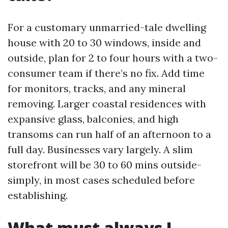
For a customary unmarried-tale dwelling
house with 20 to 30 windows, inside and
outside, plan for 2 to four hours with a two-
consumer team if there’s no fix. Add time
for monitors, tracks, and any mineral
removing. Larger coastal residences with
expansive glass, balconies, and high
transoms can run half of an afternoon to a
full day. Businesses vary largely. A slim
storefront will be 30 to 60 mins outside-
simply, in most cases scheduled before
establishing.
What must always I