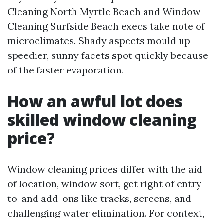
Cleaning North Myrtle Beach and Window
Cleaning Surfside Beach execs take note of
microclimates. Shady aspects mould up
speedier, sunny facets spot quickly because
of the faster evaporation.
How an awful lot does
skilled window cleaning
price?
Window cleaning prices differ with the aid
of location, window sort, get right of entry
to, and add-ons like tracks, screens, and
challenging water elimination. For context,