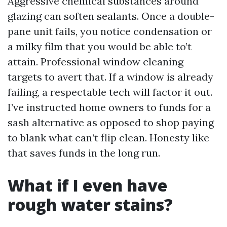
Aggressive chemical substances around
glazing can soften sealants. Once a double-
pane unit fails, you notice condensation or
a milky film that you would be able to’t
attain. Professional window cleaning
targets to avert that. If a window is already
failing, a respectable tech will factor it out.
I’ve instructed home owners to funds for a
sash alternative as opposed to shop paying
to blank what can’t flip clean. Honesty like
that saves funds in the long run.
What if I even have
rough water stains?