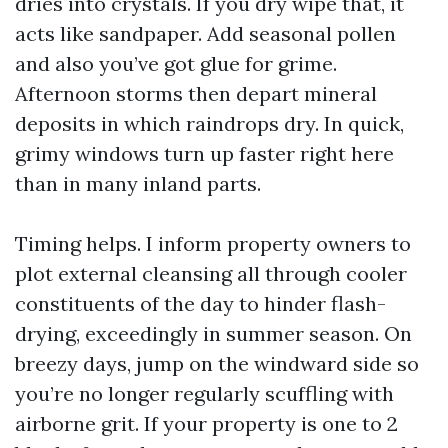
dries into crystals. If you dry wipe that, it
acts like sandpaper. Add seasonal pollen
and also you’ve got glue for grime.
Afternoon storms then depart mineral
deposits in which raindrops dry. In quick,
grimy windows turn up faster right here
than in many inland parts.
Timing helps. I inform property owners to
plot external cleansing all through cooler
constituents of the day to hinder flash-
drying, exceedingly in summer season. On
breezy days, jump on the windward side so
you’re no longer regularly scuffling with
airborne grit. If your property is one to 2