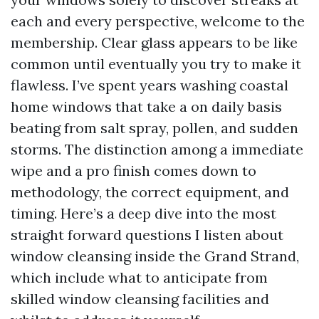
each and every perspective, welcome to the
membership. Clear glass appears to be like
common until eventually you try to make it
flawless. I’ve spent years washing coastal
home windows that take a on daily basis
beating from salt spray, pollen, and sudden
storms. The distinction among a immediate
wipe and a pro finish comes down to
methodology, the correct equipment, and
timing. Here’s a deep dive into the most
straight forward questions I listen about
window cleansing inside the Grand Strand,
which include what to anticipate from
skilled window cleansing facilities and