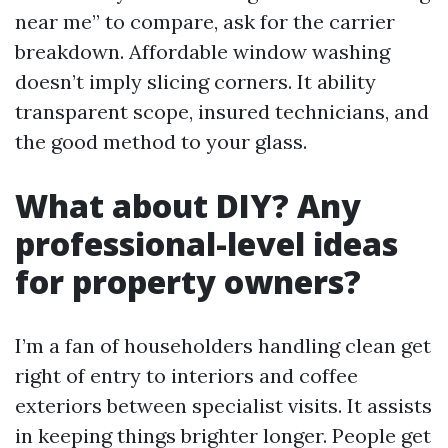
near me” to compare, ask for the carrier
breakdown. Affordable window washing
doesn’t imply slicing corners. It ability
transparent scope, insured technicians, and
the good method to your glass.
What about DIY? Any
professional-level ideas
for property owners?
I’m a fan of householders handling clean get
right of entry to interiors and coffee
exteriors between specialist visits. It assists
in keeping things brighter longer. People get