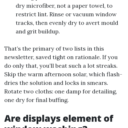
dry microfiber, not a paper towel, to
restrict lint. Rinse or vacuum window
tracks, then evenly dry to avert mould
and grit buildup.
That’s the primary of two lists in this
newsletter, saved tight on rationale. If you
do only that, you’ll beat such a lot streaks.
Skip the warm afternoon solar, which flash-
dries the solution and locks in smears.
Rotate two cloths: one damp for detailing,
one dry for final buffing.
Are displays element of