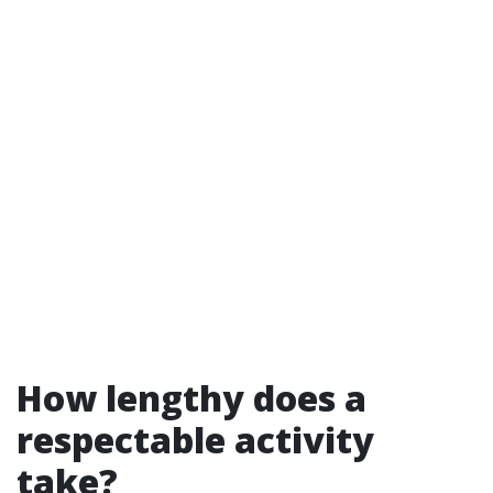
How lengthy does a
respectable activity
take?