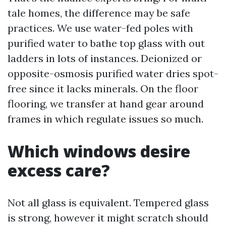
tale homes, the difference may be safe
practices. We use water-fed poles with
purified water to bathe top glass with out
ladders in lots of instances. Deionized or
opposite-osmosis purified water dries spot-
free since it lacks minerals. On the floor
flooring, we transfer at hand gear around
frames in which regulate issues so much.
Which windows desire
excess care?
Not all glass is equivalent. Tempered glass
is strong, however it might scratch should