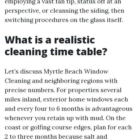
employing a vast fan tip, status off at an
perspective, or cleansing the siding, then
switching procedures on the glass itself.
What is a realistic
cleaning time table?
Let’s discuss Myrtle Beach Window
Cleaning and neighboring regions with
precise numbers. For properties several
miles inland, exterior home windows each
and every four to 6 months is advantageous
whenever you retain up with mud. On the
coast or golfing course edges, plan for each
2 to three months because salt and