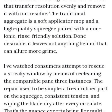
that transfer resolution evenly and remove
it with out residue. The traditional
aggregate is a soft applicator mop and a
high-quality squeegee paired with a non-
ionic, rinse-friendly solution. Done
desirable, it leaves not anything behind that
can allure more grime.
I’ve watched consumers attempt to rescue
a streaky window by means of recleaning
the comparable pane three instances. The
repair used to be simple: a fresh rubber part
on the squeegee, consistent tension, and
wiping the blade dry after every circulate.
That’s the nuance experts bring. For multi-