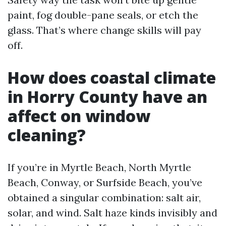
paint, fog double-pane seals, or etch the
glass. That’s where change skills will pay
off.
How does coastal climate
in Horry County have an
affect on window
cleaning?
If you’re in Myrtle Beach, North Myrtle
Beach, Conway, or Surfside Beach, you’ve
obtained a singular combination: salt air,
solar, and wind. Salt haze kinds invisibly and