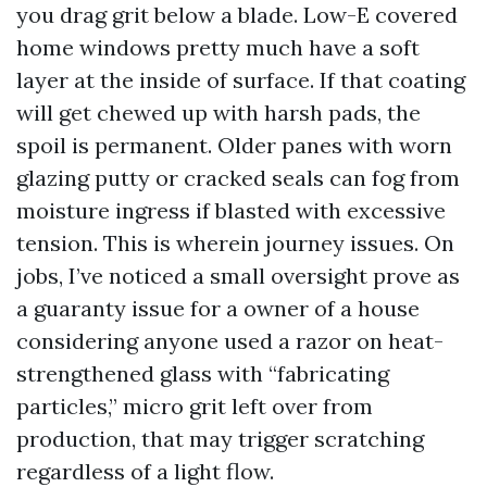
you drag grit below a blade. Low-E covered
home windows pretty much have a soft
layer at the inside of surface. If that coating
will get chewed up with harsh pads, the
spoil is permanent. Older panes with worn
glazing putty or cracked seals can fog from
moisture ingress if blasted with excessive
tension. This is wherein journey issues. On
jobs, I’ve noticed a small oversight prove as
a guaranty issue for a owner of a house
considering anyone used a razor on heat-
strengthened glass with “fabricating
particles,” micro grit left over from
production, that may trigger scratching
regardless of a light flow.