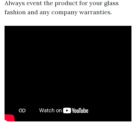
Always event the product for your glass
fashion and any company warranties.