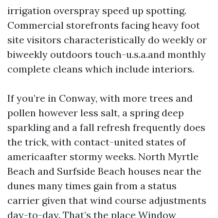
irrigation overspray speed up spotting.
Commercial storefronts facing heavy foot
site visitors characteristically do weekly or
biweekly outdoors touch-u.s.a.and monthly
complete cleans which include interiors.
If you’re in Conway, with more trees and
pollen however less salt, a spring deep
sparkling and a fall refresh frequently does
the trick, with contact-united states of
americaafter stormy weeks. North Myrtle
Beach and Surfside Beach houses near the
dunes many times gain from a status
carrier given that wind course adjustments
day-to-day. That’s the place Window