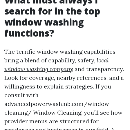
search for in the top
window washing
functions?
The terrific window washing capabilities
bring a blend of capability, safety,
local
window washing company
and transparency.
Look for coverage, nearby references, and a
willingness to explain strategies. If you
consult with
advancedpowerwashmb.com/window-
cleaning/ Window Cleaning, you’ll see how
provider menus are structured for
residences and businesses in our field. A