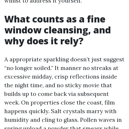
whilst to address it yourself.
What counts as a fine
window cleansing, and
why does it rely?
A appropriate sparkling doesn’t just suggest
“no longer soiled.” It manner no streaks at
excessive midday, crisp reflections inside
the night time, and no sticky movie that
builds up to come back via subsequent
week. On properties close the coast, film
happens quickly. Salt crystals marry with
humidity and cling to glass. Pollen waves in
spring upload a powder that smears while