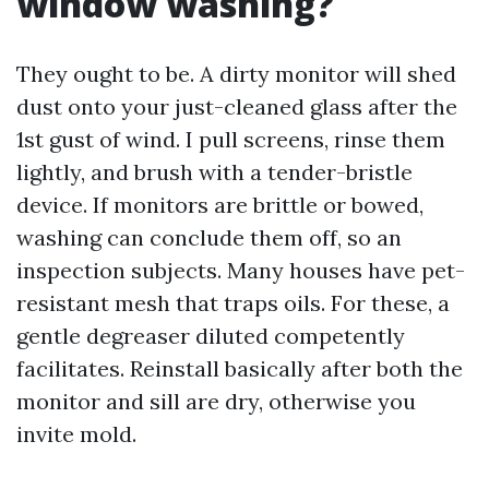
window washing?
They ought to be. A dirty monitor will shed
dust onto your just-cleaned glass after the
1st gust of wind. I pull screens, rinse them
lightly, and brush with a tender-bristle
device. If monitors are brittle or bowed,
washing can conclude them off, so an
inspection subjects. Many houses have pet-
resistant mesh that traps oils. For these, a
gentle degreaser diluted competently
facilitates. Reinstall basically after both the
monitor and sill are dry, otherwise you
invite mold.