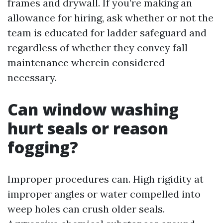
frames and drywall. If you’re making an
allowance for hiring, ask whether or not the
team is educated for ladder safeguard and
regardless of whether they convey fall
maintenance wherein considered
necessary.
Can window washing
hurt seals or reason
fogging?
Improper procedures can. High rigidity at
improper angles or water compelled into
weep holes can crush older seals.