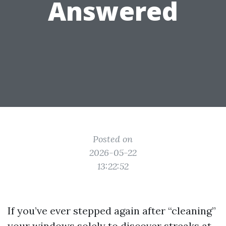
Answered
Posted on
2026-05-22
13:22:52
If you’ve ever stepped again after “cleaning”
your windows solely to discover streaks at