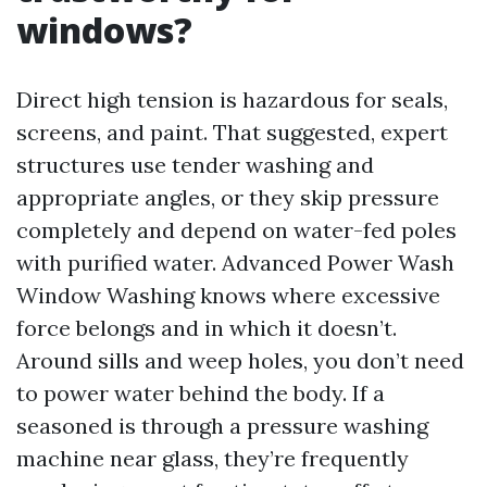
windows?
Direct high tension is hazardous for seals,
screens, and paint. That suggested, expert
structures use tender washing and
appropriate angles, or they skip pressure
completely and depend on water-fed poles
with purified water. Advanced Power Wash
Window Washing knows where excessive
force belongs and in which it doesn’t.
Around sills and weep holes, you don’t need
to power water behind the body. If a
seasoned is through a pressure washing
machine near glass, they’re frequently