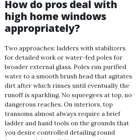
How do pros deal with
high home windows
appropriately?
Two approaches: ladders with stabilizers
for detailed work or water-fed poles for
broader external glass. Poles run purified
water to a smooth brush head that agitates
dirt after which rinses until eventually the
runoff is sparkling. No squeegees at top, no
dangerous reaches. On interiors, top
transoms almost always require a brief
ladder and hand tools on the grounds that
you desire controlled detailing round