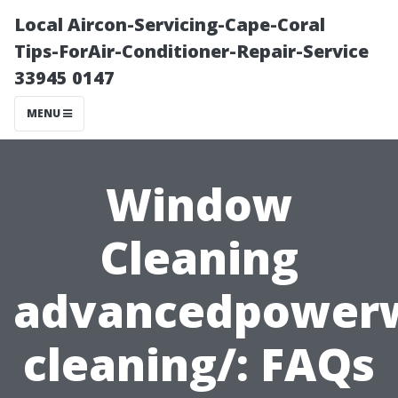
Local Aircon-Servicing-Cape-Coral
Tips-ForAir-Conditioner-Repair-Service
33945 0147
MENU
Window
Cleaning
advancedpower
cleaning/: FAQs