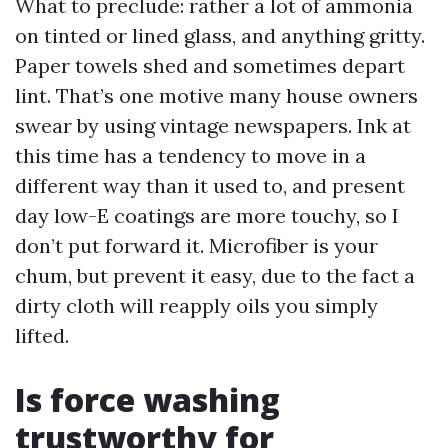
What to preclude: rather a lot of ammonia
on tinted or lined glass, and anything gritty.
Paper towels shed and sometimes depart
lint. That’s one motive many house owners
swear by using vintage newspapers. Ink at
this time has a tendency to move in a
different way than it used to, and present
day low-E coatings are more touchy, so I
don’t put forward it. Microfiber is your
chum, but prevent it easy, due to the fact a
dirty cloth will reapply oils you simply
lifted.
Is force washing
trustworthy for