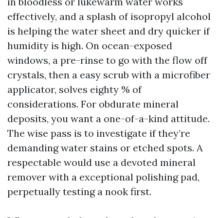
in bloodless or lukewarm water works
effectively, and a splash of isopropyl alcohol
is helping the water sheet and dry quicker if
humidity is high. On ocean-exposed
windows, a pre-rinse to go with the flow off
crystals, then a easy scrub with a microfiber
applicator, solves eighty % of
considerations. For obdurate mineral
deposits, you want a one-of-a-kind attitude.
The wise pass is to investigate if they’re
demanding water stains or etched spots. A
respectable would use a devoted mineral
remover with a exceptional polishing pad,
perpetually testing a nook first.