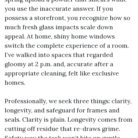
you use the inaccurate answer. If you
possess a storefront, you recognize how so
much fresh glass impacts scale down
appeal. At home, shiny home windows
switch the complete experience of a room.
I’ve walked into spaces that regarded
gloomy at 2 p.m. and, accurate after a
appropriate cleaning, felt like exclusive
homes.
Professionally, we seek three things: clarity,
longevity, and safeguard for frames and
seals. Clarity is plain. Longevity comes from
cutting off residue that re-draws grime.
Safety way the task won’t bite up gentle