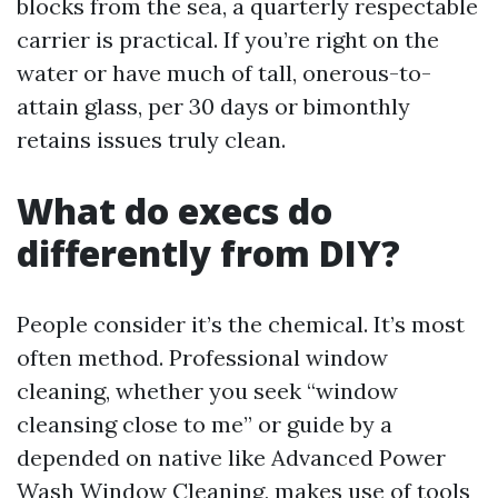
blocks from the sea, a quarterly respectable
carrier is practical. If you’re right on the
water or have much of tall, onerous-to-
attain glass, per 30 days or bimonthly
retains issues truly clean.
What do execs do
differently from DIY?
People consider it’s the chemical. It’s most
often method. Professional window
cleaning, whether you seek “window
cleansing close to me” or guide by a
depended on native like Advanced Power
Wash Window Cleaning, makes use of tools