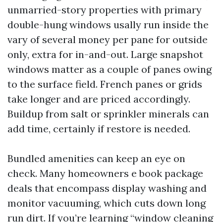
unmarried-story properties with primary
double-hung windows usally run inside the
vary of several money per pane for outside
only, extra for in-and-out. Large snapshot
windows matter as a couple of panes owing
to the surface field. French panes or grids
take longer and are priced accordingly.
Buildup from salt or sprinkler minerals can
add time, certainly if restore is needed.
Bundled amenities can keep an eye on
check. Many homeowners e book package
deals that encompass display washing and
monitor vacuuming, which cuts down long
run dirt. If you’re learning “window cleaning