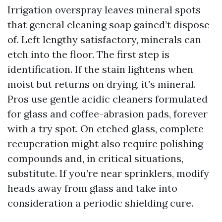
Irrigation overspray leaves mineral spots
that general cleaning soap gained’t dispose
of. Left lengthy satisfactory, minerals can
etch into the floor. The first step is
identification. If the stain lightens when
moist but returns on drying, it’s mineral.
Pros use gentle acidic cleaners formulated
for glass and coffee-abrasion pads, forever
with a try spot. On etched glass, complete
recuperation might also require polishing
compounds and, in critical situations,
substitute. If you’re near sprinklers, modify
heads away from glass and take into
consideration a periodic shielding cure.