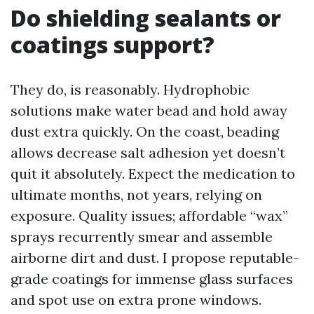
Do shielding sealants or
coatings support?
They do, is reasonably. Hydrophobic
solutions make water bead and hold away
dust extra quickly. On the coast, beading
allows decrease salt adhesion yet doesn’t
quit it absolutely. Expect the medication to
ultimate months, not years, relying on
exposure. Quality issues; affordable “wax”
sprays recurrently smear and assemble
airborne dirt and dust. I propose reputable-
grade coatings for immense glass surfaces
and spot use on extra prone windows.