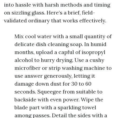
into hassle with harsh methods and timing
on sizzling glass. Here’s a brief, field-
validated ordinary that works effectively.
Mix cool water with a small quantity of
delicate dish cleaning soap. In humid
months, upload a capful of isopropyl
alcohol to hurry drying. Use a cushy
microfiber or strip washing machine to
use answer generously, letting it
damage down dust for 30 to 60
seconds. Squeegee from suitable to
backside with even power. Wipe the
blade part with a sparkling towel
among passes. Detail the sides with a