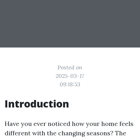
Posted on
2025-03-17
09:18:53
Introduction
Have you ever noticed how your home feels
different with the changing seasons? The