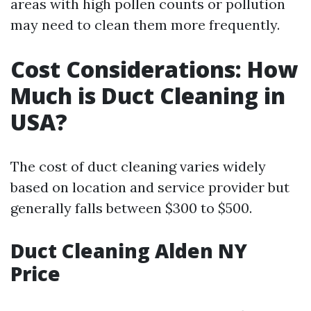
areas with high pollen counts or pollution
may need to clean them more frequently.
Cost Considerations: How
Much is Duct Cleaning in
USA?
The cost of duct cleaning varies widely
based on location and service provider but
generally falls between $300 to $500.
Duct Cleaning Alden NY
Price