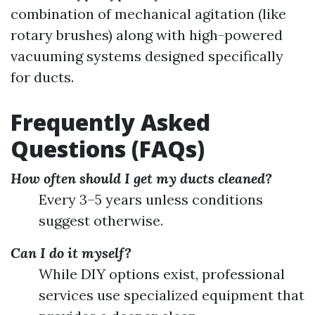
combination of mechanical agitation (like
rotary brushes) along with high-powered
vacuuming systems designed specifically
for ducts.
Frequently Asked
Questions (FAQs)
How often should I get my ducts cleaned?
Every 3–5 years unless conditions
suggest otherwise.
Can I do it myself?
While DIY options exist, professional
services use specialized equipment that