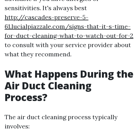
sensitivities. It's always best
http://cascades-preserve-5-
61.lucialpiazzale.com/signs-that-it-s-time-
for-duct-cleaning-what-to-watch-out-for-2
to consult with your service provider about
what they recommend.
What Happens During the
Air Duct Cleaning
Process?
The air duct cleaning process typically
involves: