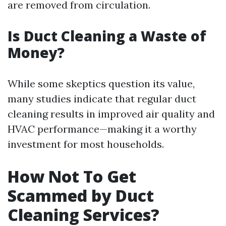
are removed from circulation.
Is Duct Cleaning a Waste of
Money?
While some skeptics question its value,
many studies indicate that regular duct
cleaning results in improved air quality and
HVAC performance—making it a worthy
investment for most households.
How Not To Get
Scammed by Duct
Cleaning Services?