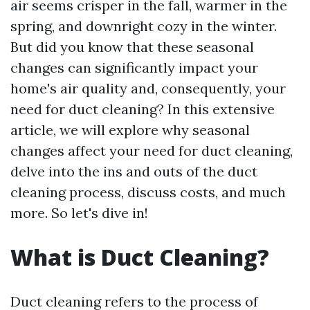
air seems crisper in the fall, warmer in the
spring, and downright cozy in the winter.
But did you know that these seasonal
changes can significantly impact your
home's air quality and, consequently, your
need for duct cleaning? In this extensive
article, we will explore why seasonal
changes affect your need for duct cleaning,
delve into the ins and outs of the duct
cleaning process, discuss costs, and much
more. So let's dive in!
What is Duct Cleaning?
Duct cleaning refers to the process of