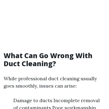
What Can Go Wrong With
Duct Cleaning?
While professional duct cleaning usually
goes smoothly, issues can arise:
Damage to ducts Incomplete removal
of contaminants Poor workmanship