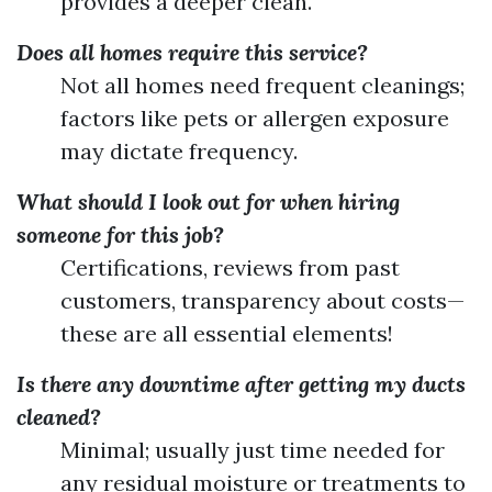
provides a deeper clean.
Does all homes require this service?
Not all homes need frequent cleanings;
factors like pets or allergen exposure
may dictate frequency.
What should I look out for when hiring
someone for this job?
Certifications, reviews from past
customers, transparency about costs—
these are all essential elements!
Is there any downtime after getting my ducts
cleaned?
Minimal; usually just time needed for
any residual moisture or treatments to