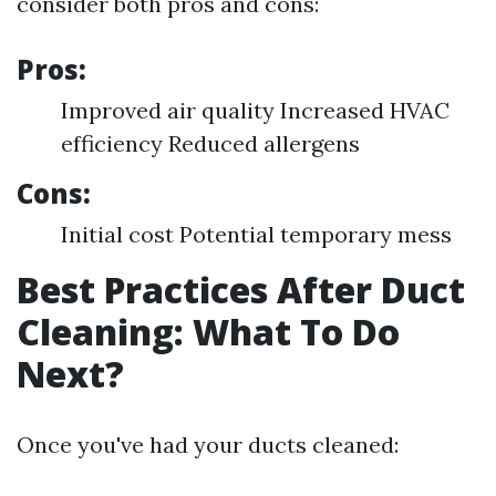
consider both pros and cons:
Pros:
Improved air quality Increased HVAC
efficiency Reduced allergens
Cons:
Initial cost Potential temporary mess
Best Practices After Duct
Cleaning: What To Do
Next?
Once you've had your ducts cleaned: