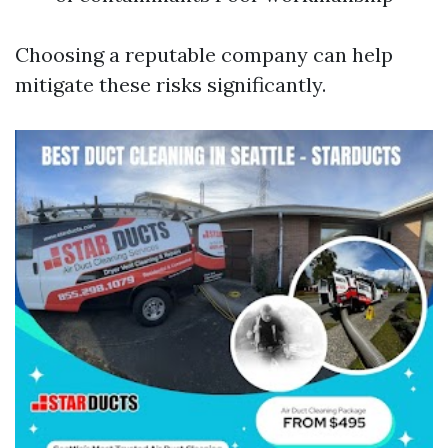
Choosing a reputable company can help
mitigate these risks significantly.