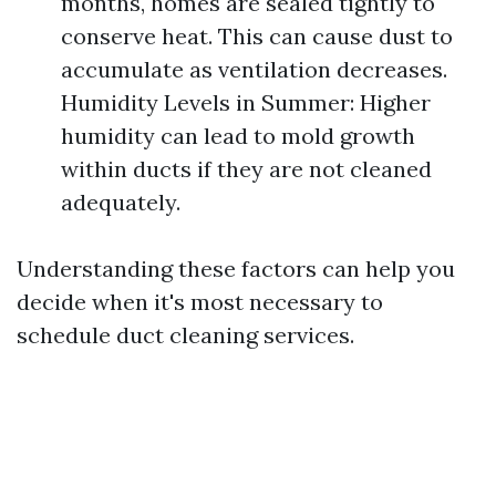
months, homes are sealed tightly to
conserve heat. This can cause dust to
accumulate as ventilation decreases.
Humidity Levels in Summer: Higher
humidity can lead to mold growth
within ducts if they are not cleaned
adequately.
Understanding these factors can help you
decide when it's most necessary to
schedule duct cleaning services.