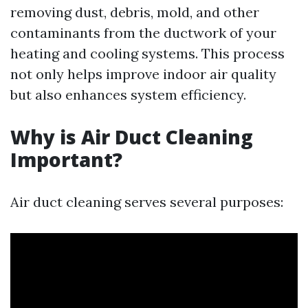
removing dust, debris, mold, and other
contaminants from the ductwork of your
heating and cooling systems. This process
not only helps improve indoor air quality
but also enhances system efficiency.
Why is Air Duct Cleaning
Important?
Air duct cleaning serves several purposes: