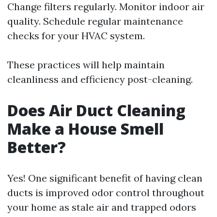
Change filters regularly. Monitor indoor air
quality. Schedule regular maintenance
checks for your HVAC system.
These practices will help maintain
cleanliness and efficiency post-cleaning.
Does Air Duct Cleaning
Make a House Smell
Better?
Yes! One significant benefit of having clean
ducts is improved odor control throughout
your home as stale air and trapped odors