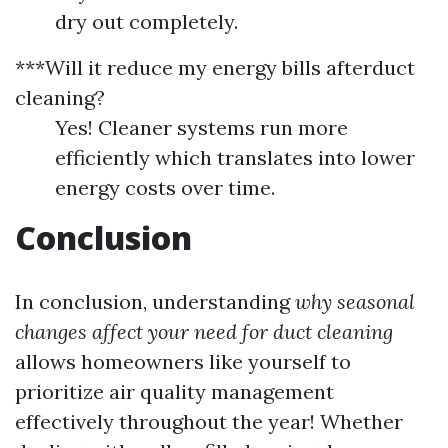
dry out completely.
***Will it reduce my energy bills afterduct
cleaning?
Yes! Cleaner systems run more
efficiently which translates into lower
energy costs over time.
Conclusion
In conclusion, understanding
why seasonal
changes affect your need for duct cleaning
allows homeowners like yourself to
prioritize air quality management
effectively throughout the year! Whether