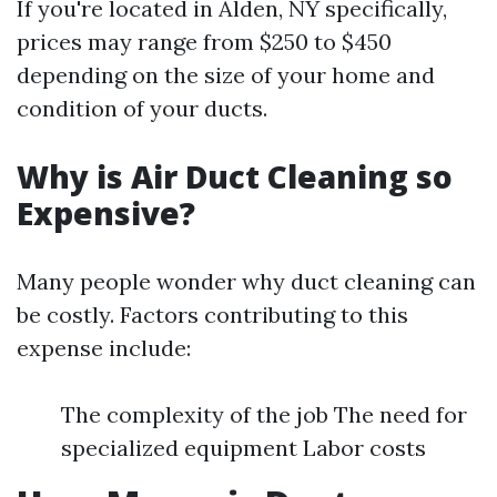
If you're located in Alden, NY specifically,
prices may range from $250 to $450
depending on the size of your home and
condition of your ducts.
Why is Air Duct Cleaning so
Expensive?
Many people wonder why duct cleaning can
be costly. Factors contributing to this
expense include:
The complexity of the job The need for
specialized equipment Labor costs