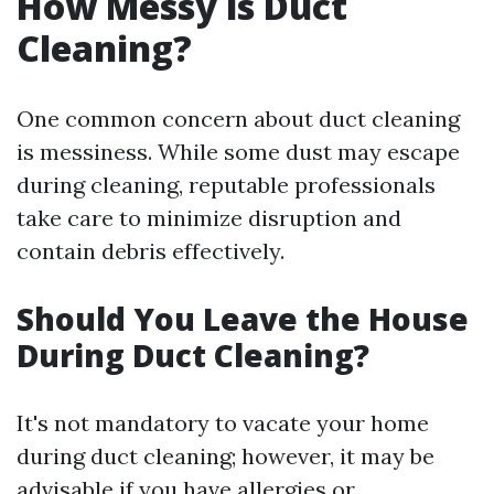
How Messy is Duct
Cleaning?
One common concern about duct cleaning
is messiness. While some dust may escape
during cleaning, reputable professionals
take care to minimize disruption and
contain debris effectively.
Should You Leave the House
During Duct Cleaning?
It's not mandatory to vacate your home
during duct cleaning; however, it may be
advisable if you have allergies or