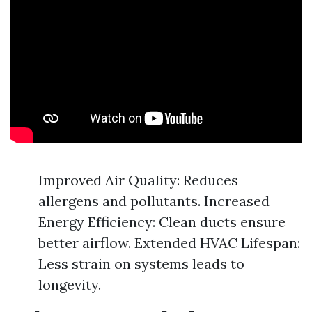
Improved Air Quality: Reduces
allergens and pollutants. Increased
Energy Efficiency: Clean ducts ensure
better airflow. Extended HVAC Lifespan:
Less strain on systems leads to
longevity.