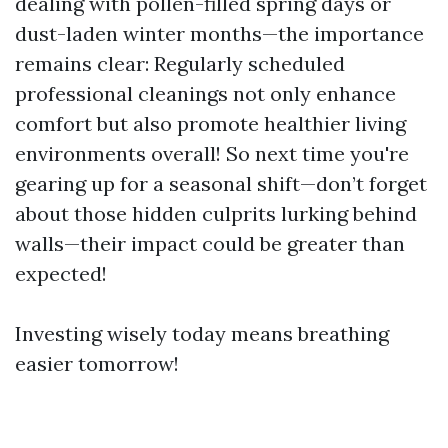
dealing with pollen-filled spring days or
dust-laden winter months—the importance
remains clear: Regularly scheduled
professional cleanings not only enhance
comfort but also promote healthier living
environments overall! So next time you're
gearing up for a seasonal shift—don’t forget
about those hidden culprits lurking behind
walls—their impact could be greater than
expected!
Investing wisely today means breathing
easier tomorrow!