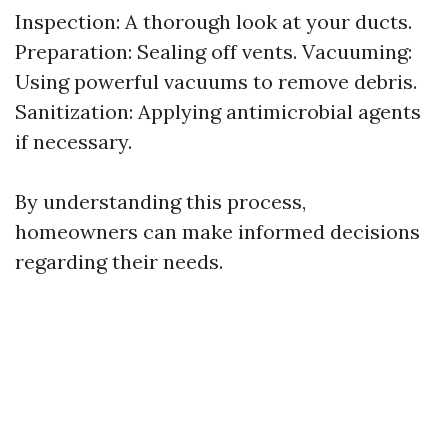
Inspection: A thorough look at your ducts.
Preparation: Sealing off vents. Vacuuming:
Using powerful vacuums to remove debris.
Sanitization: Applying antimicrobial agents
if necessary.
By understanding this process,
homeowners can make informed decisions
regarding their needs.