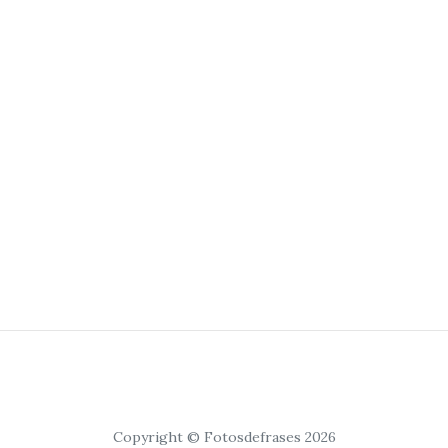
Copyright © Fotosdefrases 2026