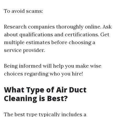
To avoid scams:
Research companies thoroughly online. Ask
about qualifications and certifications. Get
multiple estimates before choosing a
service provider.
Being informed will help you make wise
choices regarding who you hire!
What Type of Air Duct
Cleaning is Best?
The best type typically includes a