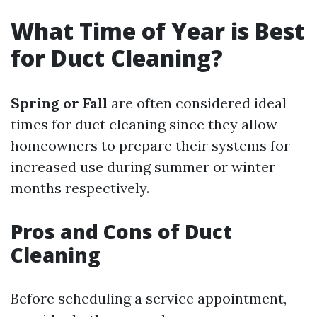
What Time of Year is Best
for Duct Cleaning?
Spring or Fall
are often considered ideal
times for duct cleaning since they allow
homeowners to prepare their systems for
increased use during summer or winter
months respectively.
Pros and Cons of Duct
Cleaning
Before scheduling a service appointment,