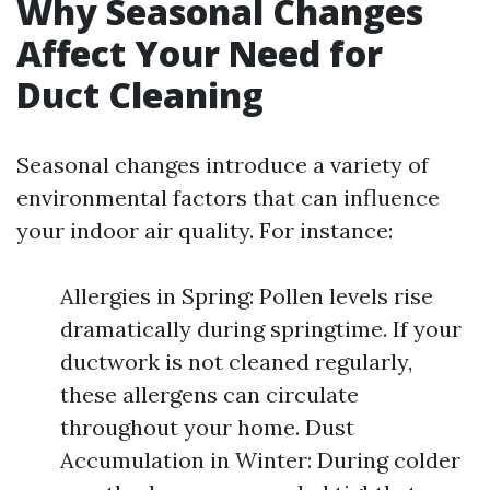
Why Seasonal Changes
Affect Your Need for
Duct Cleaning
Seasonal changes introduce a variety of
environmental factors that can influence
your indoor air quality. For instance:
Allergies in Spring: Pollen levels rise
dramatically during springtime. If your
ductwork is not cleaned regularly,
these allergens can circulate
throughout your home. Dust
Accumulation in Winter: During colder