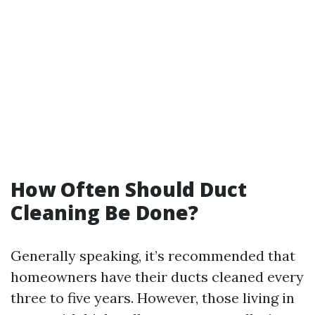
How Often Should Duct
Cleaning Be Done?
Generally speaking, it’s recommended that
homeowners have their ducts cleaned every
three to five years. However, those living in