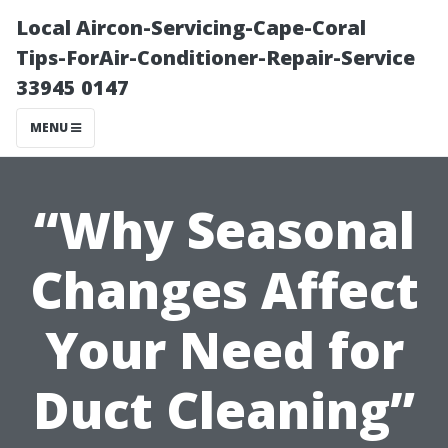
Local Aircon-Servicing-Cape-Coral
Tips-ForAir-Conditioner-Repair-Service
33945 0147
MENU
“Why Seasonal
Changes Affect
Your Need for
Duct Cleaning”