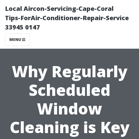
Local Aircon-Servicing-Cape-Coral
Tips-ForAir-Conditioner-Repair-Service
33945 0147
MENU
Why Regularly
Scheduled
Window
Cleaning is Key