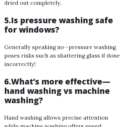
dried out completely.
5.Is pressure washing safe
for windows?
Generally speaking no—pressure washing
poses risks such as shattering glass if done
incorrectly!
6.What’s more effective—
hand washing vs machine
washing?
Hand washing allows precise attention
while machine washing offers speed;