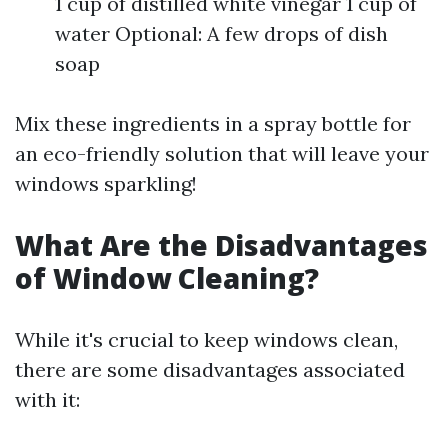
1 cup of distilled white vinegar 1 cup of
water Optional: A few drops of dish
soap
Mix these ingredients in a spray bottle for
an eco-friendly solution that will leave your
windows sparkling!
What Are the Disadvantages
of Window Cleaning?
While it's crucial to keep windows clean,
there are some disadvantages associated
with it: