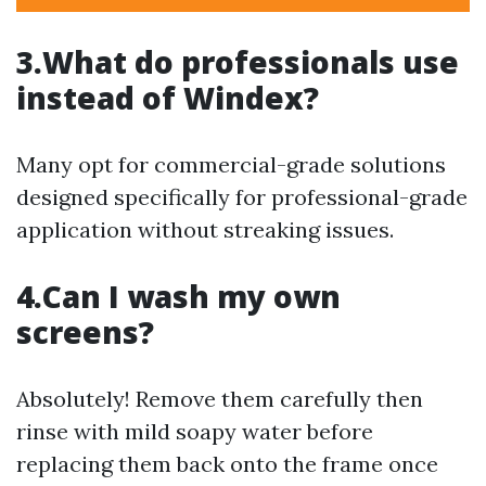
3.What do professionals use
instead of Windex?
Many opt for commercial-grade solutions
designed specifically for professional-grade
application without streaking issues.
4.Can I wash my own
screens?
Absolutely! Remove them carefully then
rinse with mild soapy water before
replacing them back onto the frame once