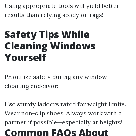
Using appropriate tools will yield better
results than relying solely on rags!
Safety Tips While
Cleaning Windows
Yourself
Prioritize safety during any window-
cleaning endeavor:
Use sturdy ladders rated for weight limits.
Wear non-slip shoes. Always work with a
partner if possible—especially at heights!
Common FAQs About