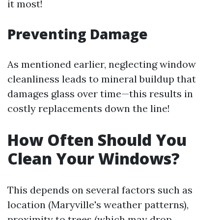
it most!
Preventing Damage
As mentioned earlier, neglecting window
cleanliness leads to mineral buildup that
damages glass over time—this results in
costly replacements down the line!
How Often Should You
Clean Your Windows?
This depends on several factors such as
location (Maryville's weather patterns),
proximity to trees (which may drop