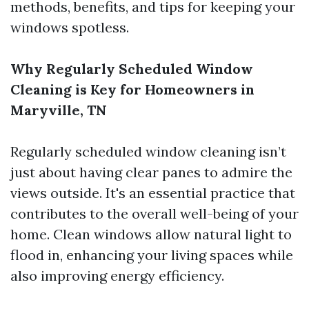
methods, benefits, and tips for keeping your
windows spotless.
Why Regularly Scheduled Window
Cleaning is Key for Homeowners in
Maryville, TN
Regularly scheduled window cleaning isn’t
just about having clear panes to admire the
views outside. It's an essential practice that
contributes to the overall well-being of your
home. Clean windows allow natural light to
flood in, enhancing your living spaces while
also improving energy efficiency.