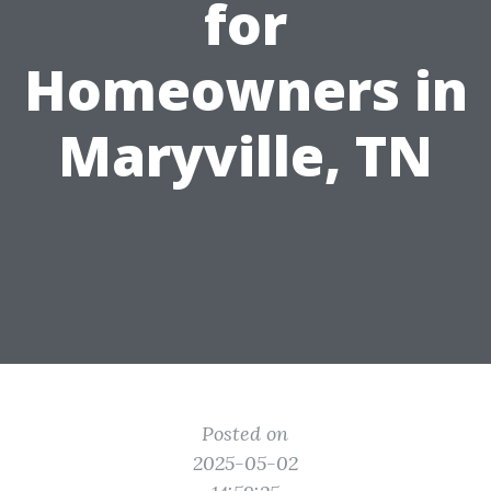
for
Homeowners in
Maryville, TN
Posted on
2025-05-02