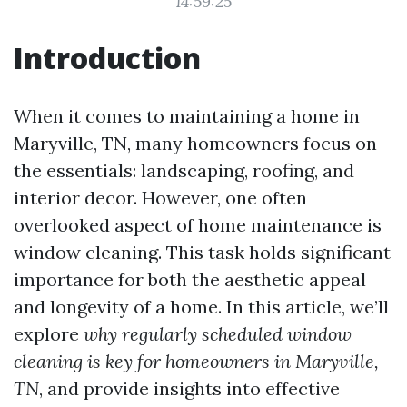
14:59:25
Introduction
When it comes to maintaining a home in
Maryville, TN, many homeowners focus on
the essentials: landscaping, roofing, and
interior decor. However, one often
overlooked aspect of home maintenance is
window cleaning. This task holds significant
importance for both the aesthetic appeal
and longevity of a home. In this article, we’ll
explore
why regularly scheduled window
cleaning is key for homeowners in Maryville,
TN
, and provide insights into effective