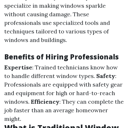
specialize in making windows sparkle
without causing damage. These
professionals use specialized tools and
techniques tailored to various types of
windows and buildings.
Benefits of Hiring Professionals
Expertise
: Trained technicians know how
to handle different window types.
Safety
:
Professionals are equipped with safety gear
and equipment for high or hard-to-reach
windows.
Efficiency
: They can complete the
job faster than an average homeowner
might.
What is Traditional Window