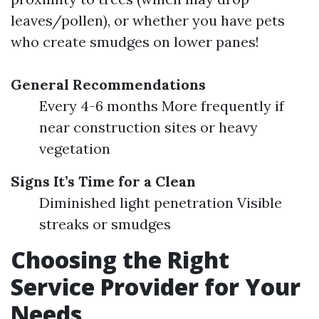
leaves/pollen), or whether you have pets
who create smudges on lower panes!
General Recommendations
Every 4-6 months More frequently if
near construction sites or heavy
vegetation
Signs It’s Time for a Clean
Diminished light penetration Visible
streaks or smudges
Choosing the Right
Service Provider for Your
Needs