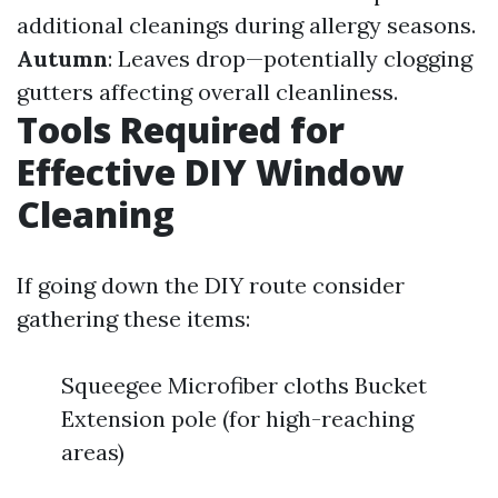
additional cleanings during allergy seasons.
Autumn
: Leaves drop—potentially clogging
gutters affecting overall cleanliness.
Tools Required for
Effective DIY Window
Cleaning
If going down the DIY route consider
gathering these items:
Squeegee Microfiber cloths Bucket
Extension pole (for high-reaching
areas)