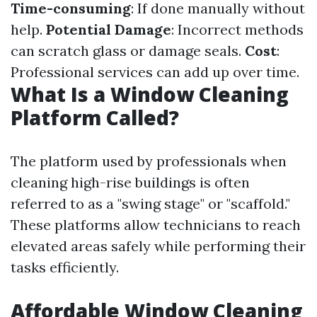
Time-consuming
: If done manually without
help.
Potential Damage
: Incorrect methods
can scratch glass or damage seals.
Cost
:
Professional services can add up over time.
What Is a Window Cleaning
Platform Called?
The platform used by professionals when
cleaning high-rise buildings is often
referred to as a "swing stage" or "scaffold."
These platforms allow technicians to reach
elevated areas safely while performing their
tasks efficiently.
Affordable Window Cleaning