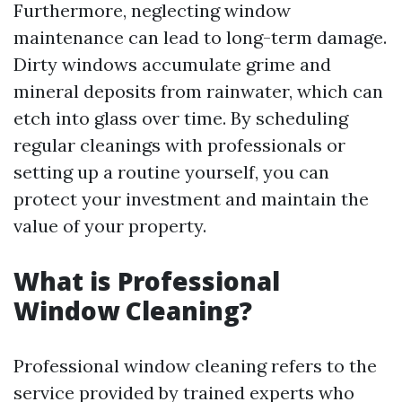
Furthermore, neglecting window
maintenance can lead to long-term damage.
Dirty windows accumulate grime and
mineral deposits from rainwater, which can
etch into glass over time. By scheduling
regular cleanings with professionals or
setting up a routine yourself, you can
protect your investment and maintain the
value of your property.
What is Professional
Window Cleaning?
Professional window cleaning refers to the
service provided by trained experts who