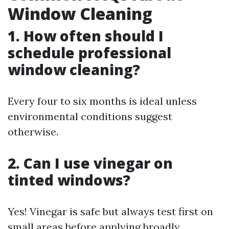
Window Cleaning
1. How often should I
schedule professional
window cleaning?
Every four to six months is ideal unless
environmental conditions suggest
otherwise.
2. Can I use vinegar on
tinted windows?
Yes! Vinegar is safe but always test first on
small areas before applying broadly.