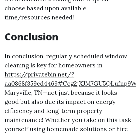
choose based upon available
time/resources needed!
Conclusion
In conclusion, regularly scheduled window
cleaning is key for homeowners in
https://privatebin.net/?
aa0868f359cd4469#Ccg2jXJM7GU5QLufnp9
Maryville, TN—not just because it looks
good but also due its impact on energy
efficiency and long-term property
maintenance! Whether you take on this task
yourself using homemade solutions or hire