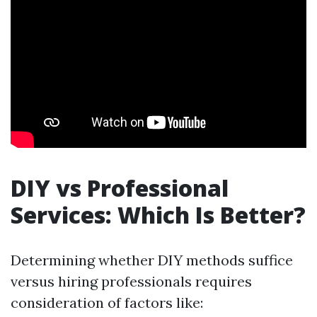
DIY vs Professional
Services: Which Is Better?
Determining whether DIY methods suffice
versus hiring professionals requires
consideration of factors like: