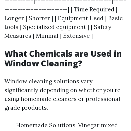
-----------|-----------------------------|-----
------------------------| | Time Required |
Longer | Shorter | | Equipment Used | Basic
tools | Specialized equipment | | Safety
Measures | Minimal | Extensive |
What Chemicals are Used in
Window Cleaning?
Window cleaning solutions vary
significantly depending on whether you're
using homemade cleaners or professional-
grade products.
Homemade Solutions: Vinegar mixed