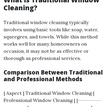
Cleaning?
Traditional window cleaning typically
involves using basic tools like soap, water,
squeegees, and towels. While this method
works well for many homeowners on
occasion, it may not be as effective or
thorough as professional services.
Comparison Between Traditional
and Professional Methods
| Aspect | Traditional Window Cleaning |
Professional Window Cleaning | |-----------