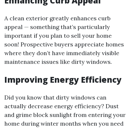
Enhancing Curb Appeal
A clean exterior greatly enhances curb
appeal — something that’s particularly
important if you plan to sell your home
soon! Prospective buyers appreciate homes
where they don’t have immediately visible
maintenance issues like dirty windows.
Improving Energy Efficiency
Did you know that dirty windows can
actually decrease energy efficiency? Dust
and grime block sunlight from entering your
home during winter months when you need