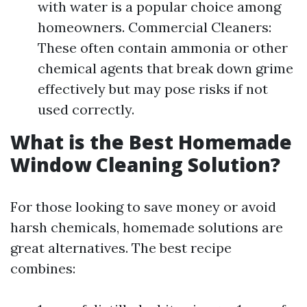
with water is a popular choice among
homeowners. Commercial Cleaners:
These often contain ammonia or other
chemical agents that break down grime
effectively but may pose risks if not
used correctly.
What is the Best Homemade
Window Cleaning Solution?
For those looking to save money or avoid
harsh chemicals, homemade solutions are
great alternatives. The best recipe
combines: