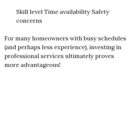
Skill level Time availability Safety
concerns
For many homeowners with busy schedules
(and perhaps less experience), investing in
professional services ultimately proves
more advantageous!