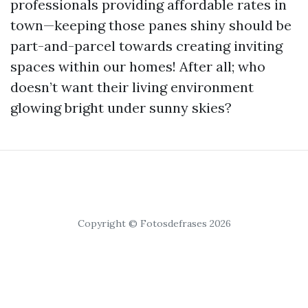
professionals providing affordable rates in
town—keeping those panes shiny should be
part-and-parcel towards creating inviting
spaces within our homes! After all; who
doesn’t want their living environment
glowing bright under sunny skies?
Copyright © Fotosdefrases 2026