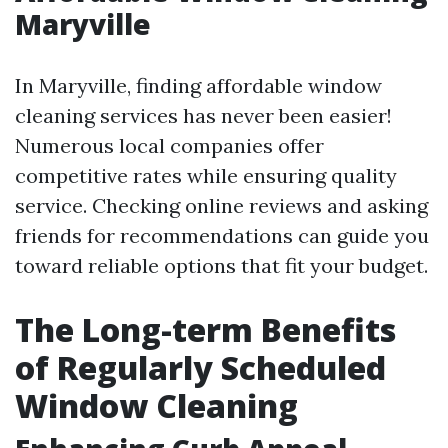
Maryville
In Maryville, finding affordable window
cleaning services has never been easier!
Numerous local companies offer
competitive rates while ensuring quality
service. Checking online reviews and asking
friends for recommendations can guide you
toward reliable options that fit your budget.
The Long-term Benefits
of Regularly Scheduled
Window Cleaning