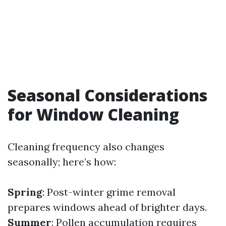
Seasonal Considerations
for Window Cleaning
Cleaning frequency also changes
seasonally; here’s how:
Spring
: Post-winter grime removal
prepares windows ahead of brighter days.
Summer
: Pollen accumulation requires