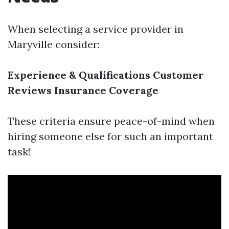
When selecting a service provider in
Maryville consider:
Experience & Qualifications
Customer
Reviews
Insurance Coverage
These criteria ensure peace-of-mind when
hiring someone else for such an important
task!