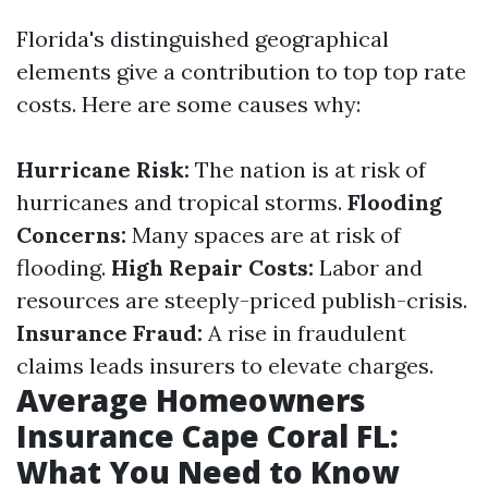
Florida's distinguished geographical
elements give a contribution to top top rate
costs. Here are some causes why:
Hurricane Risk:
The nation is at risk of
hurricanes and tropical storms.
Flooding
Concerns:
Many spaces are at risk of
flooding.
High Repair Costs:
Labor and
resources are steeply-priced publish-crisis.
Insurance Fraud:
A rise in fraudulent
claims leads insurers to elevate charges.
Average Homeowners
Insurance Cape Coral FL:
What You Need to Know