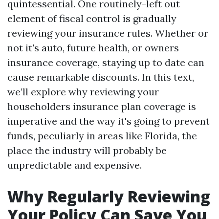
quintessential. One routinely-left out
element of fiscal control is gradually
reviewing your insurance rules. Whether or
not it's auto, future health, or owners
insurance coverage, staying up to date can
cause remarkable discounts. In this text,
we’ll explore why reviewing your
householders insurance plan coverage is
imperative and the way it's going to prevent
funds, peculiarly in areas like Florida, the
place the industry will probably be
unpredictable and expensive.
Why Regularly Reviewing
Your Policy Can Save You