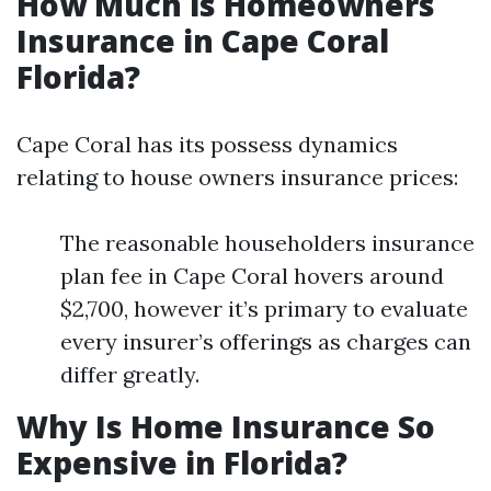
How Much is Homeowners
Insurance in Cape Coral
Florida?
Cape Coral has its possess dynamics
relating to house owners insurance prices:
The reasonable householders insurance
plan fee in Cape Coral hovers around
$2,700, however it’s primary to evaluate
every insurer’s offerings as charges can
differ greatly.
Why Is Home Insurance So
Expensive in Florida?