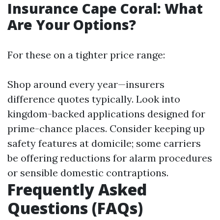
Insurance Cape Coral: What
Are Your Options?
For these on a tighter price range:
Shop around every year—insurers
difference quotes typically. Look into
kingdom-backed applications designed for
prime-chance places. Consider keeping up
safety features at domicile; some carriers
be offering reductions for alarm procedures
or sensible domestic contraptions.
Frequently Asked
Questions (FAQs)