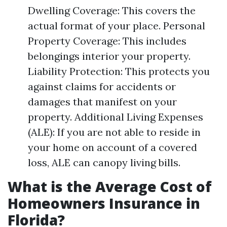
Dwelling Coverage: This covers the
actual format of your place. Personal
Property Coverage: This includes
belongings interior your property.
Liability Protection: This protects you
against claims for accidents or
damages that manifest on your
property. Additional Living Expenses
(ALE): If you are not able to reside in
your home on account of a covered
loss, ALE can canopy living bills.
What is the Average Cost of
Homeowners Insurance in
Florida?