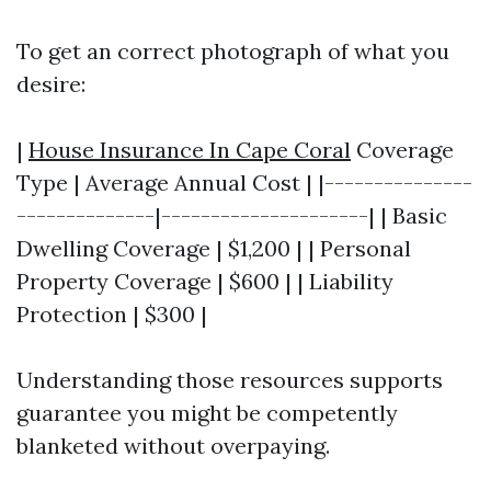
To get an correct photograph of what you
desire:
|
House Insurance In Cape Coral
Coverage
Type | Average Annual Cost | |---------------
--------------|---------------------| | Basic
Dwelling Coverage | $1,200 | | Personal
Property Coverage | $600 | | Liability
Protection | $300 |
Understanding those resources supports
guarantee you might be competently
blanketed without overpaying.