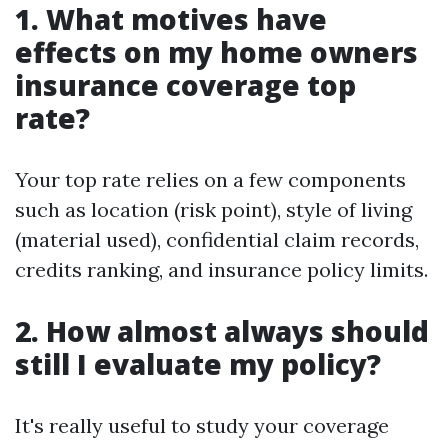
1. What motives have
effects on my home owners
insurance coverage top
rate?
Your top rate relies on a few components
such as location (risk point), style of living
(material used), confidential claim records,
credits ranking, and insurance policy limits.
2. How almost always should
still I evaluate my policy?
It's really useful to study your coverage