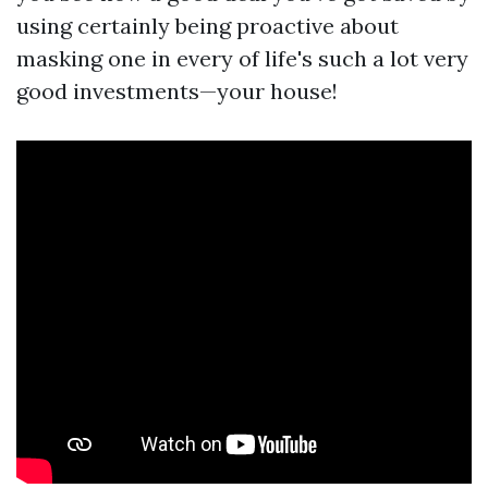
using certainly being proactive about
masking one in every of life's such a lot very
good investments—your house!