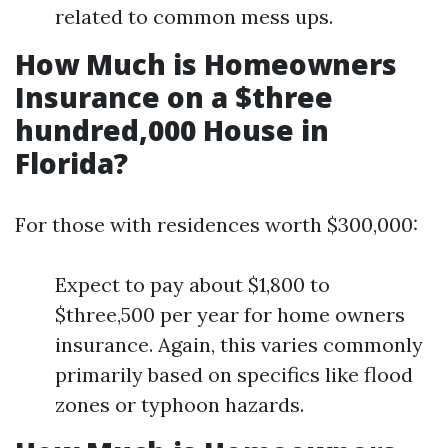
related to common mess ups.
How Much is Homeowners
Insurance on a $three
hundred,000 House in
Florida?
For those with residences worth $300,000:
Expect to pay about $1,800 to
$three,500 per year for home owners
insurance. Again, this varies commonly
primarily based on specifics like flood
zones or typhoon hazards.