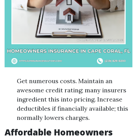
Get numerous costs. Maintain an
awesome credit rating; many insurers
ingredient this into pricing. Increase
deductibles if financially available; this
normally lowers charges.
Affordable Homeowners