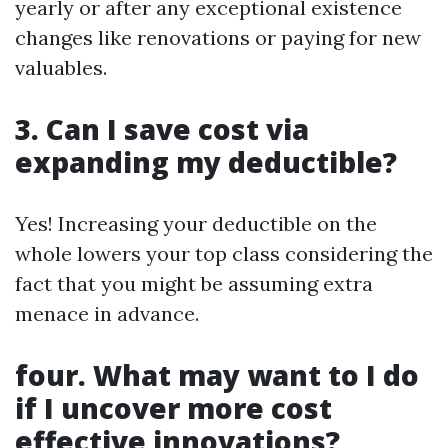
yearly or after any exceptional existence
changes like renovations or paying for new
valuables.
3. Can I save cost via
expanding my deductible?
Yes! Increasing your deductible on the
whole lowers your top class considering the
fact that you might be assuming extra
menace in advance.
four. What may want to I do
if I uncover more cost
effective innovations?