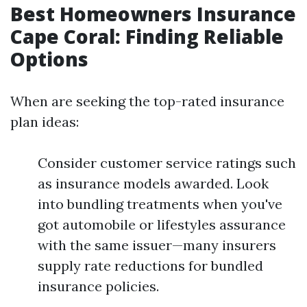
Best Homeowners Insurance
Cape Coral: Finding Reliable
Options
When are seeking the top-rated insurance
plan ideas:
Consider customer service ratings such
as insurance models awarded. Look
into bundling treatments when you've
got automobile or lifestyles assurance
with the same issuer—many insurers
supply rate reductions for bundled
insurance policies.