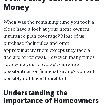
Money
When was the remaining time you took a
close have a look at your home owners
insurance plan coverage? Most of us
purchase their rules and omit
approximately them except they face a
declare or renewal. However, many times
reviewing your coverage can show
possibilities for financial savings you will
possibly not have thought of.
Understanding the
Importance of Homeowners