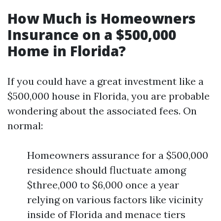
How Much is Homeowners
Insurance on a $500,000
Home in Florida?
If you could have a great investment like a
$500,000 house in Florida, you are probable
wondering about the associated fees. On
normal:
Homeowners assurance for a $500,000
residence should fluctuate among
$three,000 to $6,000 once a year
relying on various factors like vicinity
inside of Florida and menace tiers