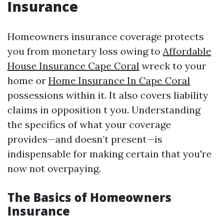
Insurance
Homeowners insurance coverage protects
you from monetary loss owing to
Affordable
House Insurance Cape Coral
wreck to your
home or
Home Insurance In Cape Coral
possessions within it. It also covers liability
claims in opposition t you. Understanding
the specifics of what your coverage
provides—and doesn’t present—is
indispensable for making certain that you're
now not overpaying.
The Basics of Homeowners
Insurance