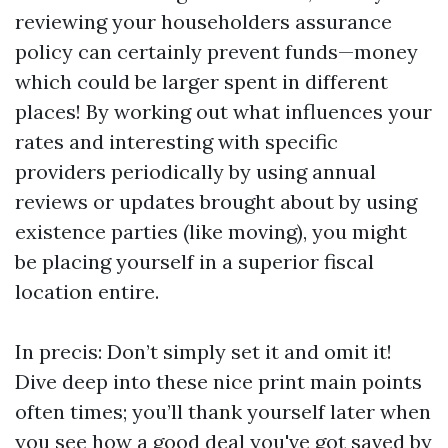
reviewing your householders assurance
policy can certainly prevent funds—money
which could be larger spent in different
places! By working out what influences your
rates and interesting with specific
providers periodically by using annual
reviews or updates brought about by using
existence parties (like moving), you might
be placing yourself in a superior fiscal
location entire.
In precis: Don’t simply set it and omit it!
Dive deep into these nice print main points
often times; you’ll thank yourself later when
you see how a good deal you've got saved by