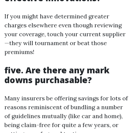
If you might have determined greater
charges elsewhere even though reviewing
your coverage, touch your current supplier
—they will tournament or beat those
premiums!
five. Are there any mark
downs purchasable?
Many insurers be offering savings for lots of
reasons reminiscent of bundling a number
of guidelines mutually (like car and home),
being claim-free for quite a few years, or