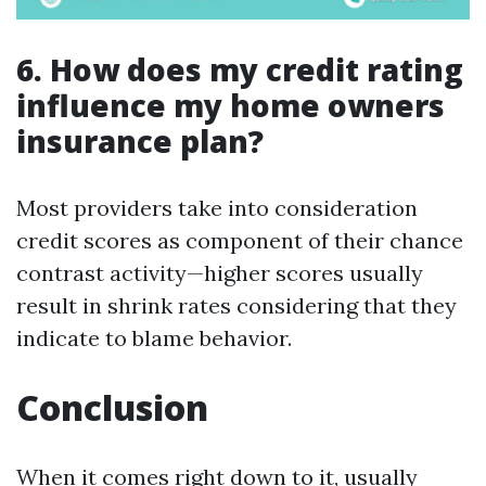
6. How does my credit rating
influence my home owners
insurance plan?
Most providers take into consideration
credit scores as component of their chance
contrast activity—higher scores usually
result in shrink rates considering that they
indicate to blame behavior.
Conclusion
When it comes right down to it, usually