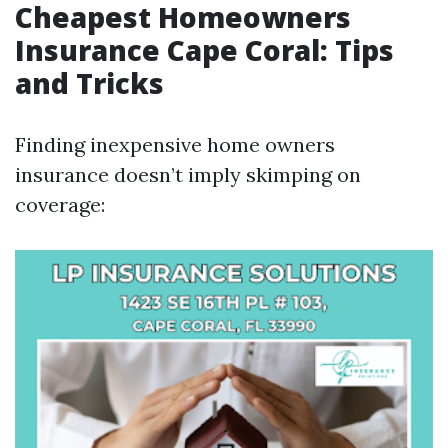
Cheapest Homeowners
Insurance Cape Coral: Tips
and Tricks
Finding inexpensive home owners
insurance doesn’t imply skimping on
coverage: