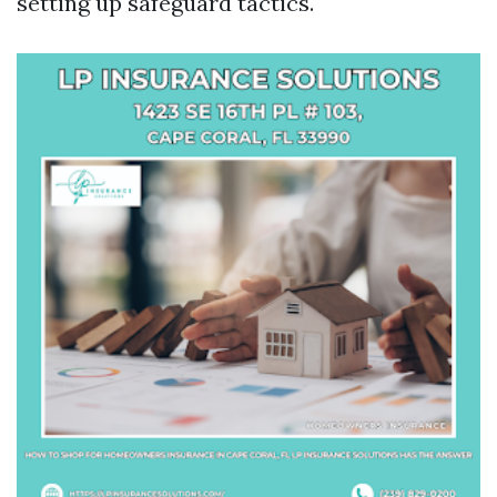
setting up safeguard tactics.