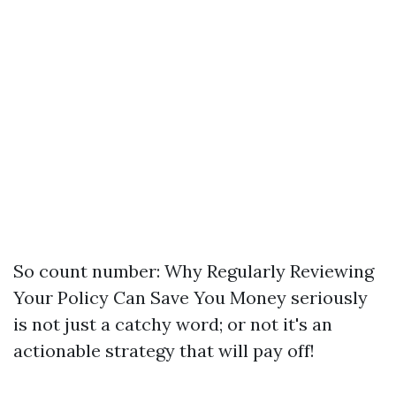
So count number: Why Regularly Reviewing
Your Policy Can Save You Money seriously
is not just a catchy word; or not it's an
actionable strategy that will pay off!