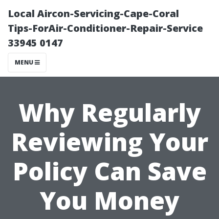
Local Aircon-Servicing-Cape-Coral
Tips-ForAir-Conditioner-Repair-Service
33945 0147
MENU
Why Regularly
Reviewing Your
Policy Can Save
You Money