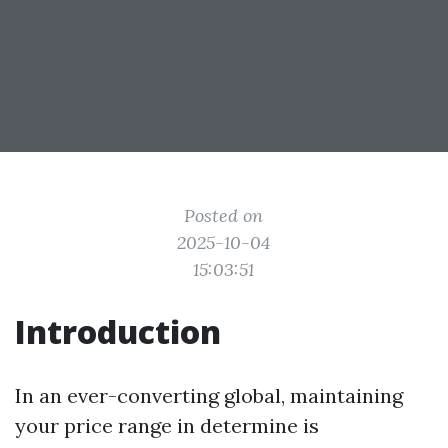
Posted on
2025-10-04
15:03:51
Introduction
In an ever-converting global, maintaining
your price range in determine is