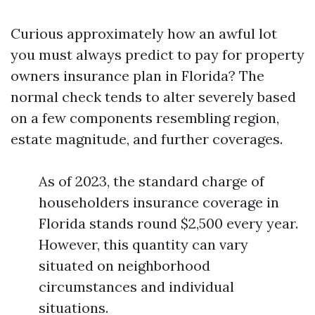
Curious approximately how an awful lot
you must always predict to pay for property
owners insurance plan in Florida? The
normal check tends to alter severely based
on a few components resembling region,
estate magnitude, and further coverages.
As of 2023, the standard charge of
householders insurance coverage in
Florida stands round $2,500 every year.
However, this quantity can vary
situated on neighborhood
circumstances and individual
situations.