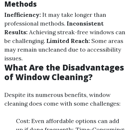
Methods
Inefficiency:
It may take longer than
professional methods.
Inconsistent
Results:
Achieving streak-free windows can
be challenging.
Limited Reach:
Some areas
may remain uncleaned due to accessibility
issues.
What Are the Disadvantages
of Window Cleaning?
Despite its numerous benefits, window
cleaning does come with some challenges:
Cost: Even affordable options can add
up if done frequently. Time-Consuming: