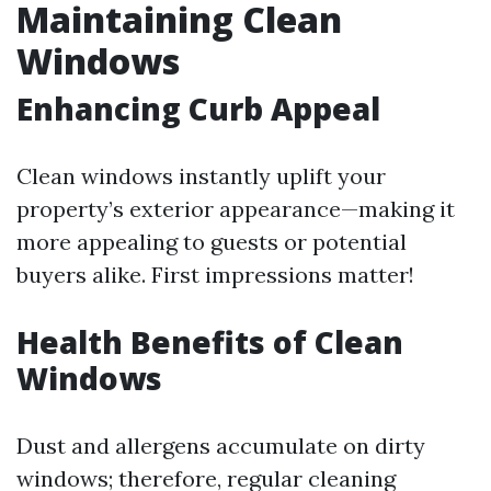
Maintaining Clean
Windows
Enhancing Curb Appeal
Clean windows instantly uplift your
property’s exterior appearance—making it
more appealing to guests or potential
buyers alike. First impressions matter!
Health Benefits of Clean
Windows
Dust and allergens accumulate on dirty
windows; therefore, regular cleaning