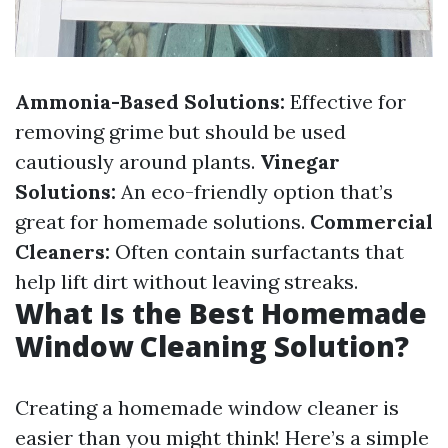
Ammonia-Based Solutions:
Effective for
removing grime but should be used
cautiously around plants.
Vinegar
Solutions:
An eco-friendly option that’s
great for homemade solutions.
Commercial
Cleaners:
Often contain surfactants that
help lift dirt without leaving streaks.
What Is the Best Homemade
Window Cleaning Solution?
Creating a homemade window cleaner is
easier than you might think! Here’s a simple