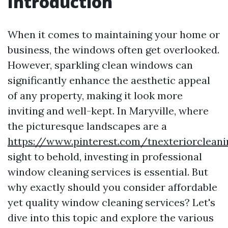
Introduction
When it comes to maintaining your home or
business, the windows often get overlooked.
However, sparkling clean windows can
significantly enhance the aesthetic appeal
of any property, making it look more
inviting and well-kept. In Maryville, where
the picturesque landscapes are a
https://www.pinterest.com/tnexteriorclean
sight to behold, investing in professional
window cleaning services is essential. But
why exactly should you consider affordable
yet quality window cleaning services? Let's
dive into this topic and explore the various