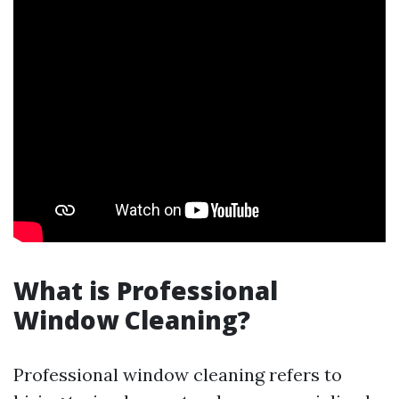
What is Professional
Window Cleaning?
Professional window cleaning refers to