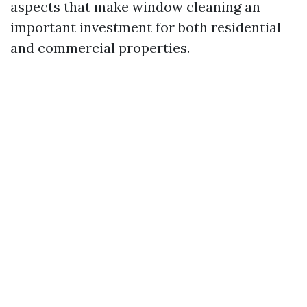
aspects that make window cleaning an
important investment for both residential
and commercial properties.