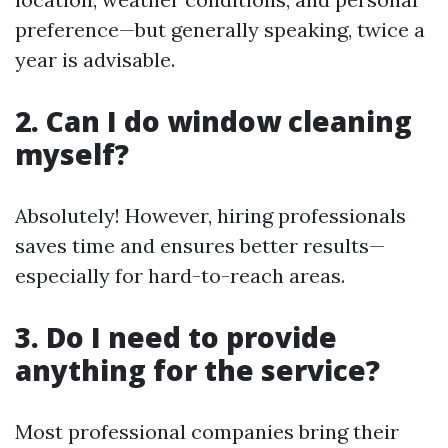
preference—but generally speaking, twice a
year is advisable.
2. Can I do window cleaning
myself?
Absolutely! However, hiring professionals
saves time and ensures better results—
especially for hard-to-reach areas.
3. Do I need to provide
anything for the service?
Most professional companies bring their