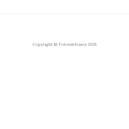
Copyright © Fotosdefrases 2026