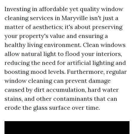
Investing in affordable yet quality window
cleaning services in Maryville isn't just a
matter of aesthetics; it's about preserving
your property's value and ensuring a
healthy living environment. Clean windows
allow natural light to flood your interiors,
reducing the need for artificial lighting and
boosting mood levels. Furthermore, regular
window cleaning can prevent damage
caused by dirt accumulation, hard water
stains, and other contaminants that can
erode the glass surface over time.