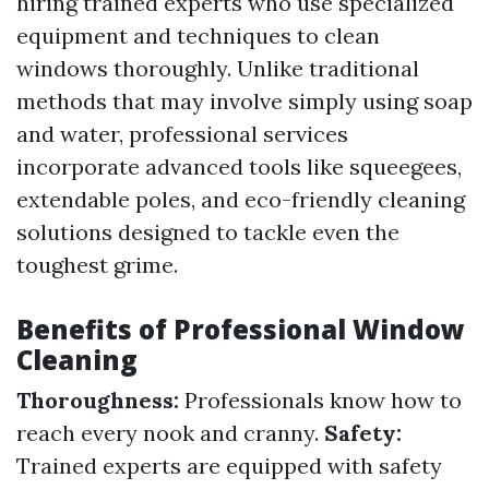
hiring trained experts who use specialized
equipment and techniques to clean
windows thoroughly. Unlike traditional
methods that may involve simply using soap
and water, professional services
incorporate advanced tools like squeegees,
extendable poles, and eco-friendly cleaning
solutions designed to tackle even the
toughest grime.
Benefits of Professional Window
Cleaning
Thoroughness:
Professionals know how to
reach every nook and cranny.
Safety:
Trained experts are equipped with safety