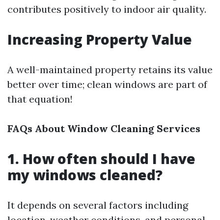
contributes positively to indoor air quality.
Increasing Property Value
A well-maintained property retains its value
better over time; clean windows are part of
that equation!
FAQs About Window Cleaning Services
1. How often should I have
my windows cleaned?
It depends on several factors including
location, weather conditions, and personal