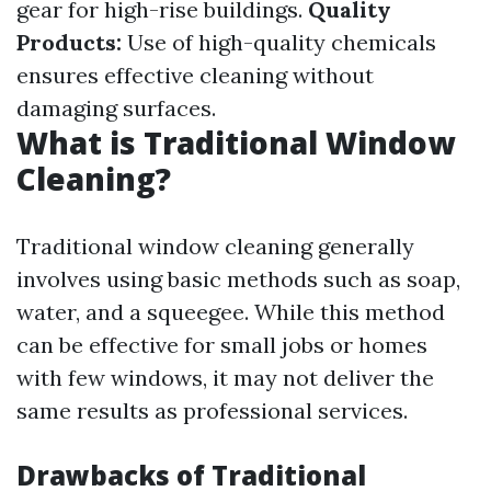
gear for high-rise buildings.
Quality
Products:
Use of high-quality chemicals
ensures effective cleaning without
damaging surfaces.
What is Traditional Window
Cleaning?
Traditional window cleaning generally
involves using basic methods such as soap,
water, and a squeegee. While this method
can be effective for small jobs or homes
with few windows, it may not deliver the
same results as professional services.
Drawbacks of Traditional