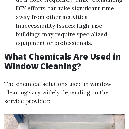
DIY efforts can take significant time
away from other activities.
Inaccessibility Issues: High-rise
buildings may require specialized
equipment or professionals.
What Chemicals Are Used in
Window Cleaning?
The chemical solutions used in window
cleaning vary widely depending on the
service provider: