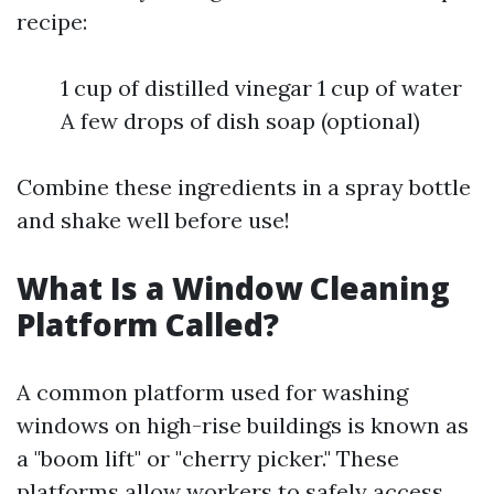
recipe:
1 cup of distilled vinegar 1 cup of water
A few drops of dish soap (optional)
Combine these ingredients in a spray bottle
and shake well before use!
What Is a Window Cleaning
Platform Called?
A common platform used for washing
windows on high-rise buildings is known as
a "boom lift" or "cherry picker." These
platforms allow workers to safely access