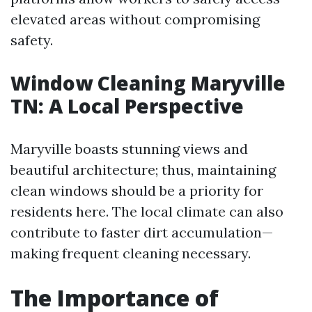
elevated areas without compromising
safety.
Window Cleaning Maryville
TN: A Local Perspective
Maryville boasts stunning views and
beautiful architecture; thus, maintaining
clean windows should be a priority for
residents here. The local climate can also
contribute to faster dirt accumulation—
making frequent cleaning necessary.
The Importance of