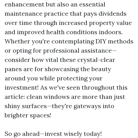
enhancement but also an essential
maintenance practice that pays dividends
over time through increased property value
and improved health conditions indoors.
Whether you're contemplating DIY methods
or opting for professional assistance—
consider how vital these crystal-clear
panes are for showcasing the beauty
around you while protecting your
investment! As we've seen throughout this
article: clean windows are more than just
shiny surfaces—they're gateways into
brighter spaces!
So go ahead—invest wisely today!