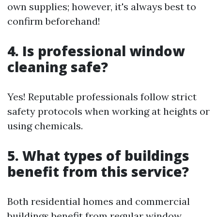
own supplies; however, it's always best to
confirm beforehand!
4. Is professional window
cleaning safe?
Yes! Reputable professionals follow strict
safety protocols when working at heights or
using chemicals.
5. What types of buildings
benefit from this service?
Both residential homes and commercial
buildings benefit from regular window