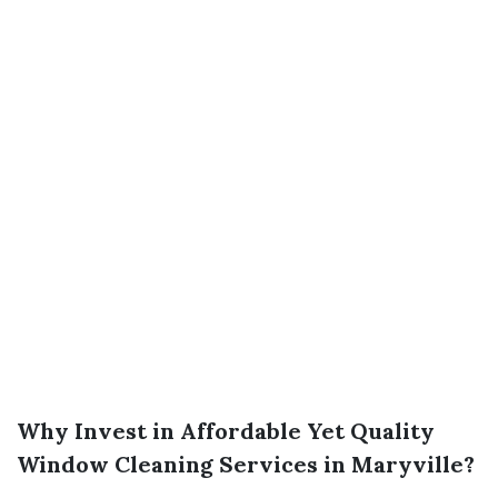
Why Invest in Affordable Yet Quality
Window Cleaning Services in Maryville?