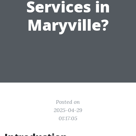
Services in
Maryville?
Posted on
2025-04-29
01:17:05