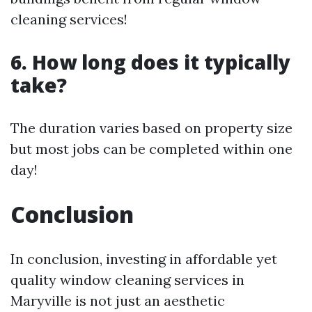
cleaning services!
6. How long does it typically
take?
The duration varies based on property size
but most jobs can be completed within one
day!
Conclusion
In conclusion, investing in affordable yet
quality window cleaning services in
Maryville is not just an aesthetic