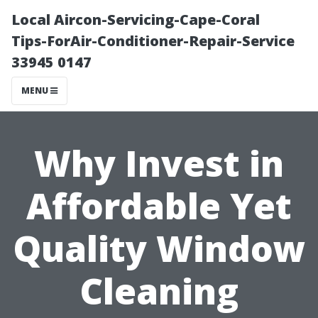
Local Aircon-Servicing-Cape-Coral
Tips-ForAir-Conditioner-Repair-Service
33945 0147
MENU
Why Invest in
Affordable Yet
Quality Window
Cleaning