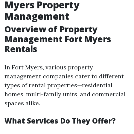
Myers Property
Management
Overview of Property
Management Fort Myers
Rentals
In Fort Myers, various property
management companies cater to different
types of rental properties—residential
homes, multi-family units, and commercial
spaces alike.
What Services Do They Offer?