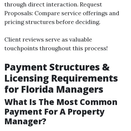
through direct interaction. Request
Proposals: Compare service offerings and
pricing structures before deciding.
Client reviews serve as valuable
touchpoints throughout this process!
Payment Structures &
Licensing Requirements
for Florida Managers
What Is The Most Common
Payment For A Property
Manager?