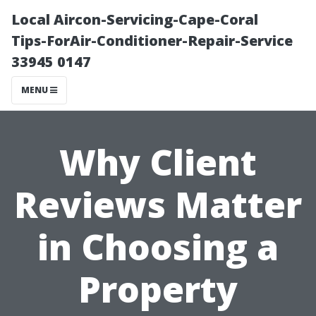
Local Aircon-Servicing-Cape-Coral
Tips-ForAir-Conditioner-Repair-Service
33945 0147
MENU
Why Client
Reviews Matter
in Choosing a
Property