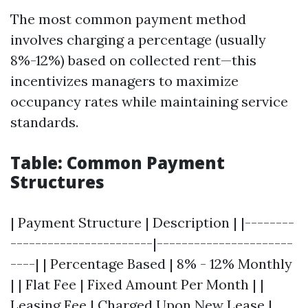
The most common payment method
involves charging a percentage (usually
8%-12%) based on collected rent—this
incentivizes managers to maximize
occupancy rates while maintaining service
standards.
Table: Common Payment
Structures
| Payment Structure | Description | |--------
-----------------------|----------------------
----| | Percentage Based | 8% - 12% Monthly
| | Flat Fee | Fixed Amount Per Month | |
Leasing Fee | Charged Upon New Lease |