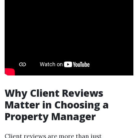
Why Client Reviews
Matter in Choosing a
Property Manager
Client reviews are more than just