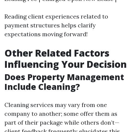
Reading client experiences related to
payment structures helps clarify
expectations moving forward!
Other Related Factors
Influencing Your Decision
Does Property Management
Include Cleaning?
Cleaning services may vary from one
company to another; some offer them as
part of their package while others don’t—
client feedback frequently elucidates this