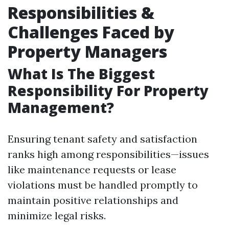
Responsibilities &
Challenges Faced by
Property Managers
What Is The Biggest
Responsibility For Property
Management?
Ensuring tenant safety and satisfaction
ranks high among responsibilities—issues
like maintenance requests or lease
violations must be handled promptly to
maintain positive relationships and
minimize legal risks.