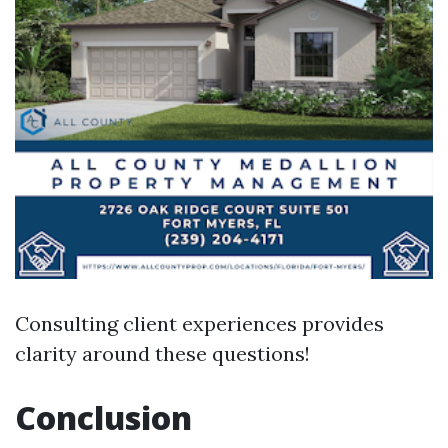
Consulting client experiences provides
clarity around these questions!
Conclusion