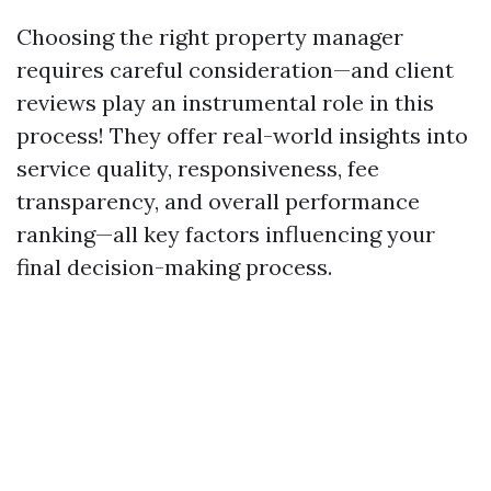
Choosing the right property manager
requires careful consideration—and client
reviews play an instrumental role in this
process! They offer real-world insights into
service quality, responsiveness, fee
transparency, and overall performance
ranking—all key factors influencing your
final decision-making process.