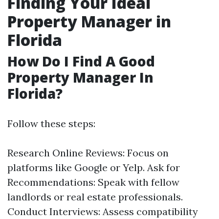
Finding Your Ideal
Property Manager in
Florida
How Do I Find A Good
Property Manager In
Florida?
Follow these steps:
Research Online Reviews: Focus on
platforms like Google or Yelp. Ask for
Recommendations: Speak with fellow
landlords or real estate professionals.
Conduct Interviews: Assess compatibility