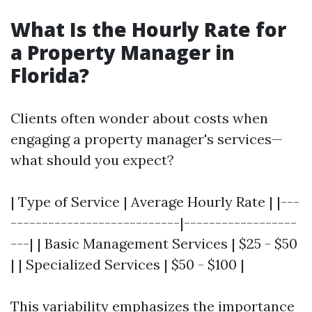
What Is the Hourly Rate for
a Property Manager in
Florida?
Clients often wonder about costs when
engaging a property manager's services—
what should you expect?
| Type of Service | Average Hourly Rate | |---
---------------------------|------------------
---| | Basic Management Services | $25 - $50
| | Specialized Services | $50 - $100 |
This variability emphasizes the importance