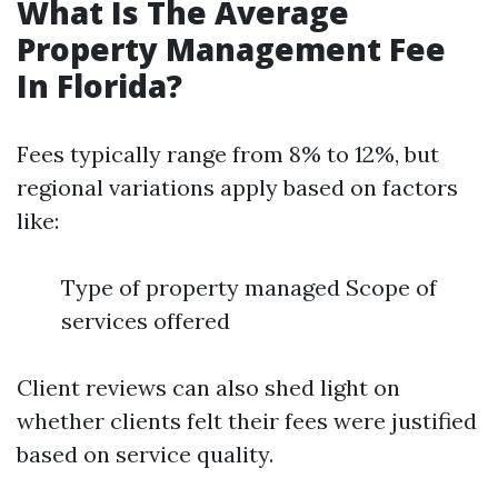
What Is The Average
Property Management Fee
In Florida?
Fees typically range from 8% to 12%, but
regional variations apply based on factors
like:
Type of property managed Scope of
services offered
Client reviews can also shed light on
whether clients felt their fees were justified
based on service quality.