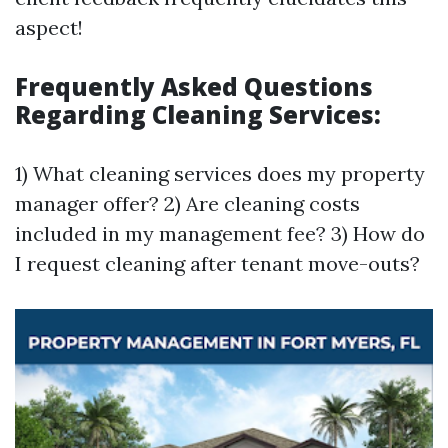
aspect!
Frequently Asked Questions
Regarding Cleaning Services:
1) What cleaning services does my property
manager offer? 2) Are cleaning costs
included in my management fee? 3) How do
I request cleaning after tenant move-outs?