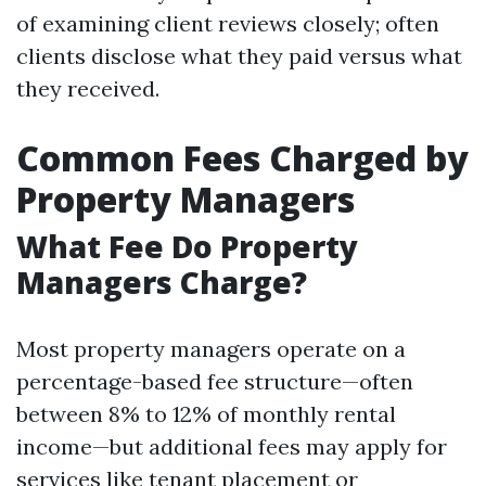
of examining client reviews closely; often
clients disclose what they paid versus what
they received.
Common Fees Charged by
Property Managers
What Fee Do Property
Managers Charge?
Most property managers operate on a
percentage-based fee structure—often
between 8% to 12% of monthly rental
income—but additional fees may apply for
services like tenant placement or