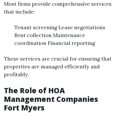
Most firms provide comprehensive services
that include:
Tenant screening Lease negotiations
Rent collection Maintenance
coordination Financial reporting
These services are crucial for ensuring that
properties are managed efficiently and
profitably.
The Role of HOA
Management Companies
Fort Myers