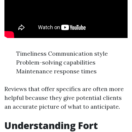
Timeliness Communication style
Problem-solving capabilities
Maintenance response times
Reviews that offer specifics are often more
helpful because they give potential clients
an accurate picture of what to anticipate.
Understanding Fort