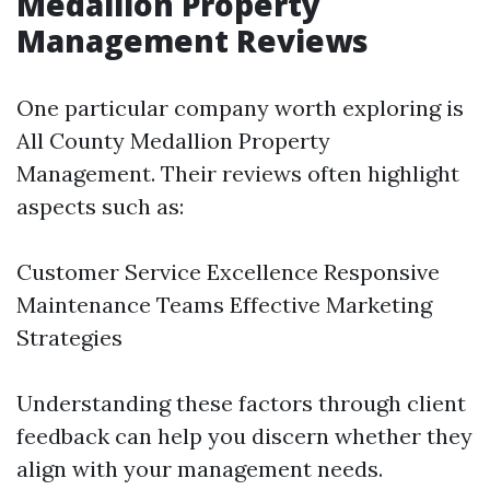
Medallion Property
Management Reviews
One particular company worth exploring is
All County Medallion Property
Management. Their reviews often highlight
aspects such as:
Customer Service Excellence Responsive
Maintenance Teams Effective Marketing
Strategies
Understanding these factors through client
feedback can help you discern whether they
align with your management needs.