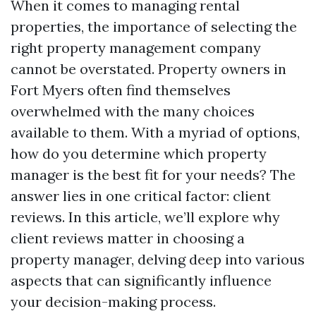
When it comes to managing rental
properties, the importance of selecting the
right property management company
cannot be overstated. Property owners in
Fort Myers often find themselves
overwhelmed with the many choices
available to them. With a myriad of options,
how do you determine which property
manager is the best fit for your needs? The
answer lies in one critical factor: client
reviews. In this article, we’ll explore why
client reviews matter in choosing a
property manager, delving deep into various
aspects that can significantly influence
your decision-making process.