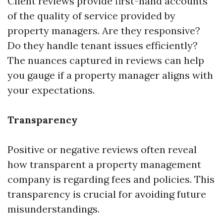
Client reviews provide first-hand accounts
of the quality of service provided by
property managers. Are they responsive?
Do they handle tenant issues efficiently?
The nuances captured in reviews can help
you gauge if a property manager aligns with
your expectations.
Transparency
Positive or negative reviews often reveal
how transparent a property management
company is regarding fees and policies. This
transparency is crucial for avoiding future
misunderstandings.