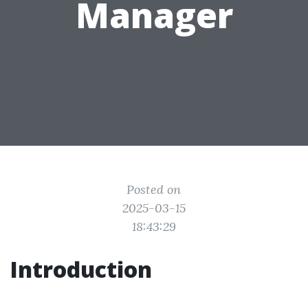
Manager
Posted on
2025-03-15
18:43:29
Introduction