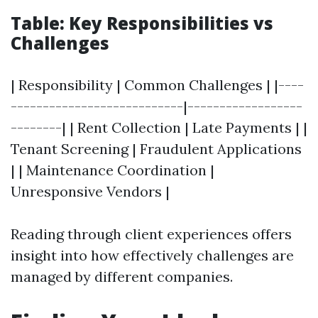
Table: Key Responsibilities vs
Challenges
| Responsibility | Common Challenges | |----
---------------------------|------------------
--------| | Rent Collection | Late Payments | |
Tenant Screening | Fraudulent Applications
| | Maintenance Coordination |
Unresponsive Vendors |
Reading through client experiences offers
insight into how effectively challenges are
managed by different companies.