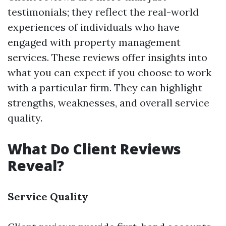
testimonials; they reflect the real-world
experiences of individuals who have
engaged with property management
services. These reviews offer insights into
what you can expect if you choose to work
with a particular firm. They can highlight
strengths, weaknesses, and overall service
quality.
What Do Client Reviews
Reveal?
Service Quality