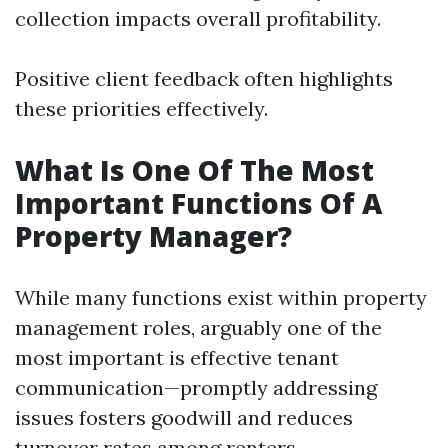
collection impacts overall profitability.
Positive client feedback often highlights
these priorities effectively.
What Is One Of The Most
Important Functions Of A
Property Manager?
While many functions exist within property
management roles, arguably one of the
most important is effective tenant
communication—promptly addressing
issues fosters goodwill and reduces
turnover rates among renters.