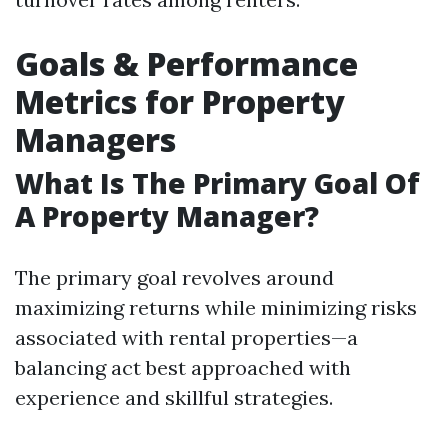
Goals & Performance
Metrics for Property
Managers
What Is The Primary Goal Of
A Property Manager?
The primary goal revolves around
maximizing returns while minimizing risks
associated with rental properties—a
balancing act best approached with
experience and skillful strategies.