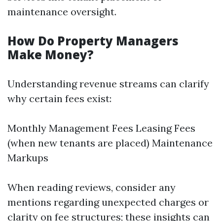
maintenance oversight.
How Do Property Managers
Make Money?
Understanding revenue streams can clarify
why certain fees exist:
Monthly Management Fees Leasing Fees
(when new tenants are placed) Maintenance
Markups
When reading reviews, consider any
mentions regarding unexpected charges or
clarity on fee structures; these insights can