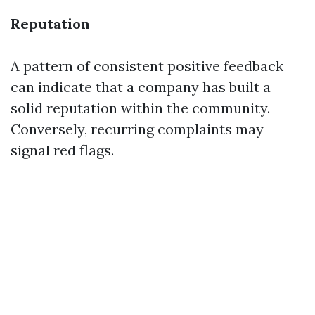
Reputation
A pattern of consistent positive feedback
can indicate that a company has built a
solid reputation within the community.
Conversely, recurring complaints may
signal red flags.