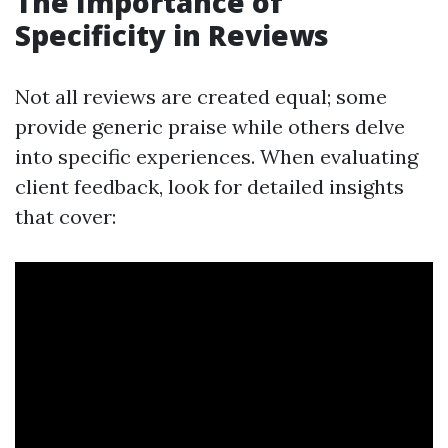
The Importance of
Specificity in Reviews
Not all reviews are created equal; some
provide generic praise while others delve
into specific experiences. When evaluating
client feedback, look for detailed insights
that cover: