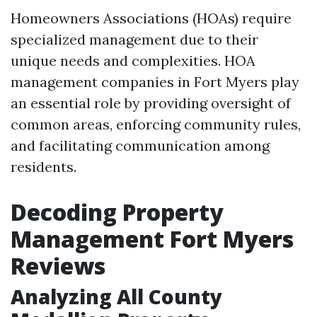
Homeowners Associations (HOAs) require
specialized management due to their
unique needs and complexities. HOA
management companies in Fort Myers play
an essential role by providing oversight of
common areas, enforcing community rules,
and facilitating communication among
residents.
Decoding Property
Management Fort Myers
Reviews
Analyzing All County