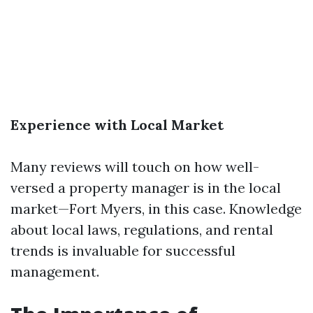
Experience with Local Market
Many reviews will touch on how well-
versed a property manager is in the local
market—Fort Myers, in this case. Knowledge
about local laws, regulations, and rental
trends is invaluable for successful
management.