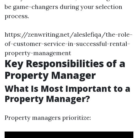
be game-changers during your selection
process.
https://zenwriting.net/aleslefiqa/the-role-
of-customer-service-in-successful-rental-
property-management
Key Responsibilities of a
Property Manager
What Is Most Important to a
Property Manager?
Property managers prioritize: