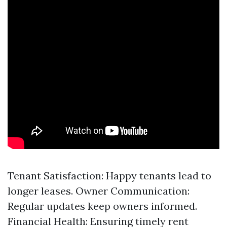
Tenant Satisfaction: Happy tenants lead to
longer leases. Owner Communication:
Regular updates keep owners informed.
Financial Health: Ensuring timely rent