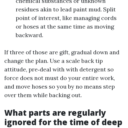
chemical substances or unknown
residues akin to lead paint mud. Split
point of interest, like managing cords
or hoses at the same time as moving
backward.
If three of those are gift, gradual down and
change the plan. Use a scale back tip
attitude, pre‑deal with with detergent so
force does not must do your entire work,
and move hoses so you by no means step
over them while backing out.
What parts are regularly
ignored for the time of deep