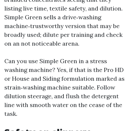
listing live time, textile safety, and dilution.
Simple Green sells a drive‑washing
machine‑trustworthy version that may be
broadly used; dilute per training and check
on an not noticeable arena.
Can you use Simple Green in a stress
washing machine? Yes, if that is the Pro HD
or House and Siding formulation marked as
strain‑washing machine suitable. Follow
dilution steerage, and flush the detergent
line with smooth water on the cease of the
task.