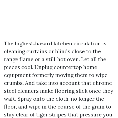
The highest‑hazard kitchen circulation is
cleaning curtains or blinds close to the
range flame or a still‑hot oven. Let all the
pieces cool. Unplug countertop home
equipment formerly moving them to wipe
crumbs. And take into account that chrome
steel cleaners make flooring slick once they
waft. Spray onto the cloth, no longer the
floor, and wipe in the course of the grain to
stay clear of tiger stripes that pressure you