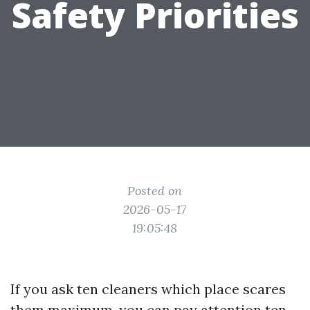
Safety Priorities
Posted on
2026-05-17
19:05:48
If you ask ten cleaners which place scares
them maximum, you can pay attention ten