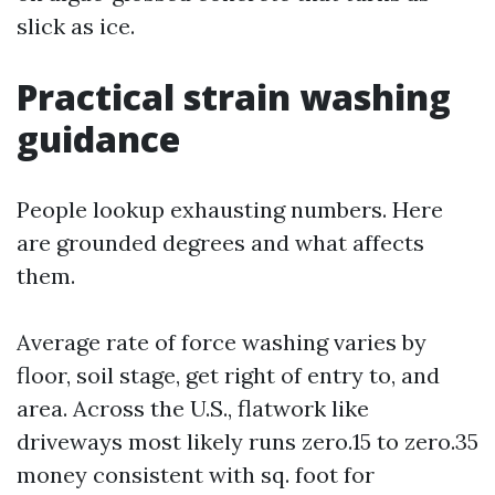
slick as ice.
Practical strain washing
guidance
People lookup exhausting numbers. Here
are grounded degrees and what affects
them.
Average rate of force washing varies by
floor, soil stage, get right of entry to, and
area. Across the U.S., flatwork like
driveways most likely runs zero.15 to zero.35
money consistent with sq. foot for