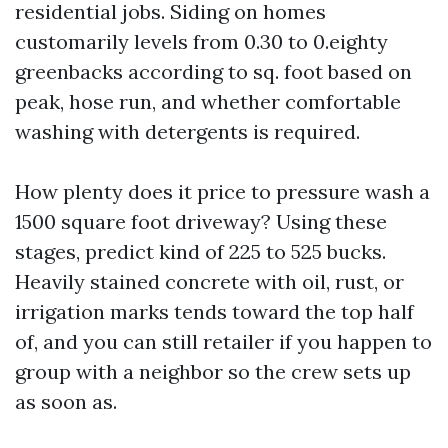
residential jobs. Siding on homes
customarily levels from 0.30 to 0.eighty
greenbacks according to sq. foot based on
peak, hose run, and whether comfortable
washing with detergents is required.
How plenty does it price to pressure wash a
1500 square foot driveway? Using these
stages, predict kind of 225 to 525 bucks.
Heavily stained concrete with oil, rust, or
irrigation marks tends toward the top half
of, and you can still retailer if you happen to
group with a neighbor so the crew sets up
as soon as.