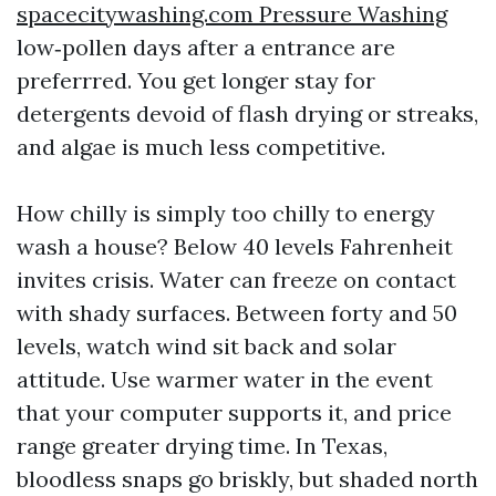
spacecitywashing.com Pressure Washing
low‑pollen days after a entrance are
preferrred. You get longer stay for
detergents devoid of flash drying or streaks,
and algae is much less competitive.
How chilly is simply too chilly to energy
wash a house? Below 40 levels Fahrenheit
invites crisis. Water can freeze on contact
with shady surfaces. Between forty and 50
levels, watch wind sit back and solar
attitude. Use warmer water in the event
that your computer supports it, and price
range greater drying time. In Texas,
bloodless snaps go briskly, but shaded north