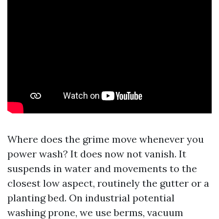
Where does the grime move whenever you
power wash? It does now not vanish. It
suspends in water and movements to the
closest low aspect, routinely the gutter or a
planting bed. On industrial potential
washing prone, we use berms, vacuum