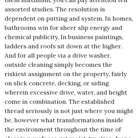
assorted studies. The resolution is
dependent on putting and system. In homes,
bathrooms win for sheer slip energy and
chemical publicity. In business paintings,
ladders and roofs sit down at the higher.
And for all people via a drive washer,
outside cleaning simply becomes the
riskiest assignment on the property, fairly
on slick concrete, decking, or siding
wherein excessive drive, water, and height
come in combination. The established
thread seriously is not just where you might
be, however what transformations inside
the environment throughout the time of