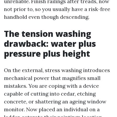
unreliable. Finish railings after treads, now
not prior to, so you usually have a risk-free
handhold even though descending.
The tension washing
drawback: water plus
pressure plus height
On the external, stress washing introduces
mechanical power that magnifies small
mistakes. You are coping with a device
capable of cutting into cedar, etching
concrete, or shattering an ageing window
monitor. Now placed an individual on a