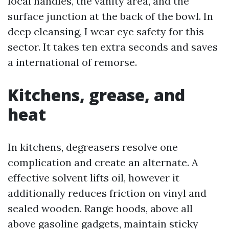
local handles, the vanity area, and the
surface junction at the back of the bowl. In
deep cleansing, I wear eye safety for this
sector. It takes ten extra seconds and saves
a international of remorse.
Kitchens, grease, and
heat
In kitchens, degreasers resolve one
complication and create an alternate. A
effective solvent lifts oil, however it
additionally reduces friction on vinyl and
sealed wooden. Range hoods, above all
above gasoline gadgets, maintain sticky