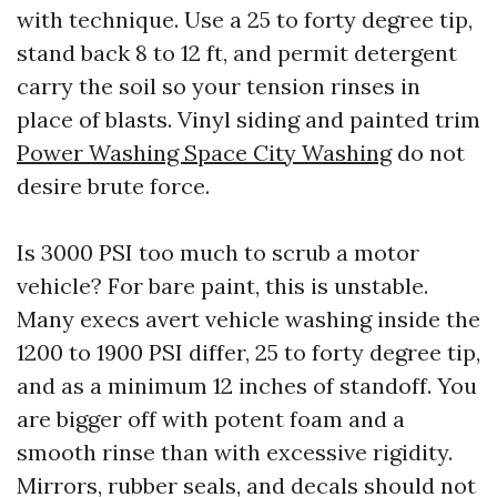
with technique. Use a 25 to forty degree tip,
stand back 8 to 12 ft, and permit detergent
carry the soil so your tension rinses in
place of blasts. Vinyl siding and painted trim
Power Washing Space City Washing
do not
desire brute force.
Is 3000 PSI too much to scrub a motor
vehicle? For bare paint, this is unstable.
Many execs avert vehicle washing inside the
1200 to 1900 PSI differ, 25 to forty degree tip,
and as a minimum 12 inches of standoff. You
are bigger off with potent foam and a
smooth rinse than with excessive rigidity.
Mirrors, rubber seals, and decals should not