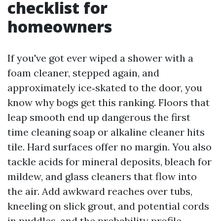
checklist for
homeowners
If you've got ever wiped a shower with a
foam cleaner, stepped again, and
approximately ice‑skated to the door, you
know why bogs get this ranking. Floors that
leap smooth end up dangerous the first
time cleaning soap or alkaline cleaner hits
tile. Hard surfaces offer no margin. You also
tackle acids for mineral deposits, bleach for
mildew, and glass cleaners that flow into
the air. Add awkward reaches over tubs,
kneeling on slick grout, and potential cords
in puddles, and the probability profile