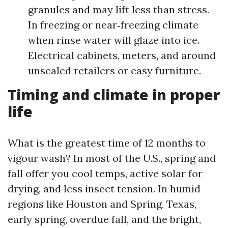
granules and may lift less than stress.
In freezing or near‑freezing climate
when rinse water will glaze into ice.
Electrical cabinets, meters, and around
unsealed retailers or easy furniture.
Timing and climate in proper
life
What is the greatest time of 12 months to
vigour wash? In most of the U.S., spring and
fall offer you cool temps, active solar for
drying, and less insect tension. In humid
regions like Houston and Spring, Texas,
early spring, overdue fall, and the bright,