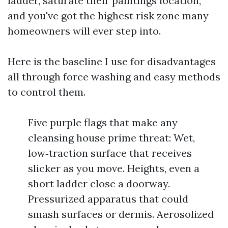
ladder, saturate their paintings location,
and you've got the highest risk zone many
homeowners will ever step into.
Here is the baseline I use for disadvantages
all through force washing and easy methods
to control them.
Five purple flags that make any
cleansing house prime threat: Wet,
low‑traction surface that receives
slicker as you move. Heights, even a
short ladder close a doorway.
Pressurized apparatus that could
smash surfaces or dermis. Aerosolized