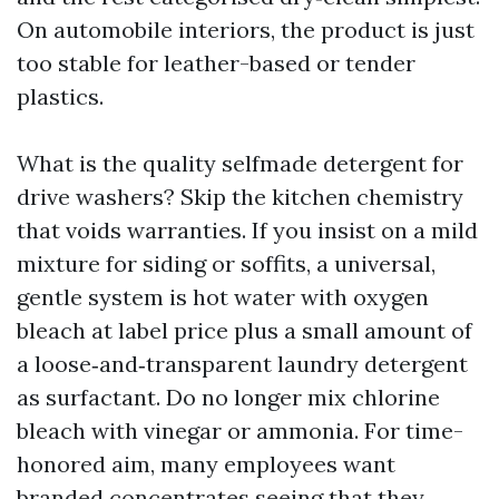
On automobile interiors, the product is just
too stable for leather-based or tender
plastics.
What is the quality selfmade detergent for
drive washers? Skip the kitchen chemistry
that voids warranties. If you insist on a mild
mixture for siding or soffits, a universal,
gentle system is hot water with oxygen
bleach at label price plus a small amount of
a loose‑and‑transparent laundry detergent
as surfactant. Do no longer mix chlorine
bleach with vinegar or ammonia. For time-
honored aim, many employees want
branded concentrates seeing that they