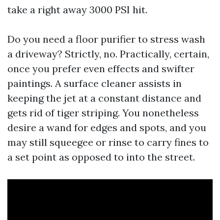
take a right away 3000 PSI hit.
Do you need a floor purifier to stress wash
a driveway? Strictly, no. Practically, certain,
once you prefer even effects and swifter
paintings. A surface cleaner assists in
keeping the jet at a constant distance and
gets rid of tiger striping. You nonetheless
desire a wand for edges and spots, and you
may still squeegee or rinse to carry fines to
a set point as opposed to into the street.