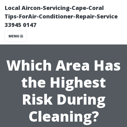
Local Aircon-Servicing-Cape-Coral
Tips-ForAir-Conditioner-Repair-Service
33945 0147
MENU
Which Area Has
the Highest
Risk During
Cleaning?