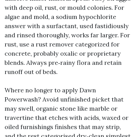
with deep oil, rust, or mould colonies. For
algae and mold, a sodium hypochlorite
answer with a surfactant, used fastidiously
and rinsed thoroughly, works far larger. For
rust, use a rust remover categorized for
concrete, probably oxalic or proprietary
blends. Always pre‑rainy flora and retain
runoff out of beds.
Where no longer to apply Dawn
Powerwash? Avoid unfinished picket that
may swell, organic stone like marble or
travertine that etches with acids, waxed or
oiled furnishings finishes that may strip,
and the rest categorised dry‑clean simplest.