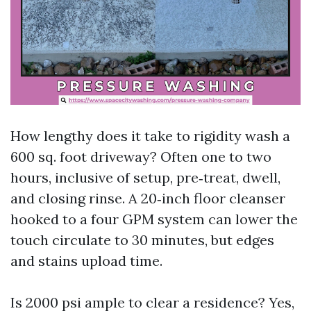
How lengthy does it take to rigidity wash a
600 sq. foot driveway? Often one to two
hours, inclusive of setup, pre‑treat, dwell,
and closing rinse. A 20‑inch floor cleanser
hooked to a four GPM system can lower the
touch circulate to 30 minutes, but edges
and stains upload time.
Is 2000 psi ample to clear a residence? Yes,