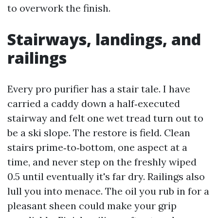
to overwork the finish.
Stairways, landings, and
railings
Every pro purifier has a stair tale. I have
carried a caddy down a half‑executed
stairway and felt one wet tread turn out to
be a ski slope. The restore is field. Clean
stairs prime‑to‑bottom, one aspect at a
time, and never step on the freshly wiped
0.5 until eventually it's far dry. Railings also
lull you into menace. The oil you rub in for a
pleasant sheen could make your grip