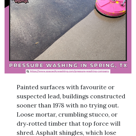
Painted surfaces with favourite or
suspected lead, buildings constructed
sooner than 1978 with no trying out.
Loose mortar, crumbling stucco, or
dry‑rotted timber that top force will
shred. Asphalt shingles, which lose