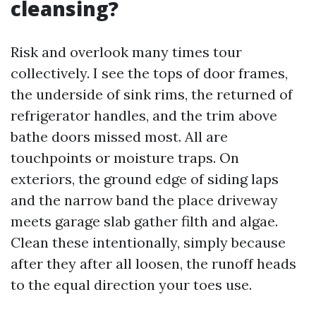
cleansing?
Risk and overlook many times tour
collectively. I see the tops of door frames,
the underside of sink rims, the returned of
refrigerator handles, and the trim above
bathe doors missed most. All are
touchpoints or moisture traps. On
exteriors, the ground edge of siding laps
and the narrow band the place driveway
meets garage slab gather filth and algae.
Clean these intentionally, simply because
after they after all loosen, the runoff heads
to the equal direction your toes use.