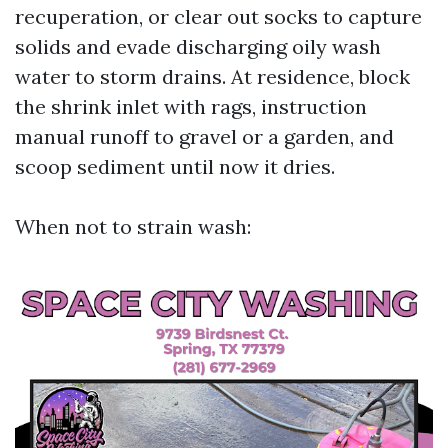
recuperation, or clear out socks to capture
solids and evade discharging oily wash
water to storm drains. At residence, block
the shrink inlet with rags, instruction
manual runoff to gravel or a garden, and
scoop sediment until now it dries.
When not to strain wash: