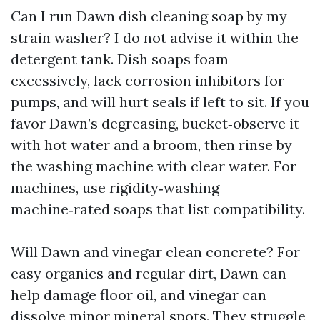
Can I run Dawn dish cleaning soap by my
strain washer? I do not advise it within the
detergent tank. Dish soaps foam
excessively, lack corrosion inhibitors for
pumps, and will hurt seals if left to sit. If you
favor Dawn’s degreasing, bucket‑observe it
with hot water and a broom, then rinse by
the washing machine with clear water. For
machines, use rigidity‑washing
machine‑rated soaps that list compatibility.
Will Dawn and vinegar clean concrete? For
easy organics and regular dirt, Dawn can
help damage floor oil, and vinegar can
dissolve minor mineral spots. They struggle