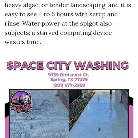
heavy algae, or tender landscaping, and it is
easy to see 4 to 6 hours with setup and
rinse. Water power at the spigot also
subjects; a starved computing device
wastes time.