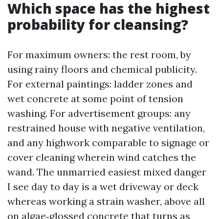
Which space has the highest
probability for cleansing?
For maximum owners: the rest room, by
using rainy floors and chemical publicity.
For external paintings: ladder zones and
wet concrete at some point of tension
washing. For advertisement groups: any
restrained house with negative ventilation,
and any highwork comparable to signage or
cover cleaning wherein wind catches the
wand. The unmarried easiest mixed danger
I see day to day is a wet driveway or deck
whereas working a strain washer, above all
on algae‑glossed concrete that turns as