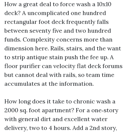
How a great deal to force wash a 10x10
deck? A uncomplicated one hundred
rectangular foot deck frequently falls
between seventy five and two hundred
funds. Complexity concerns more than
dimension here. Rails, stairs, and the want
to strip antique stain push the fee up. A
floor purifier can velocity flat deck forums
but cannot deal with rails, so team time
accumulates at the information.
How long does it take to chronic wash a
2000 sq. foot apartment? For a one‑story
with general dirt and excellent water
delivery, two to 4 hours. Add a 2nd story,