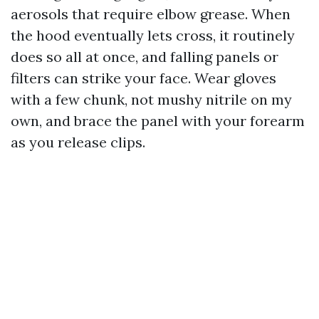
aerosols that require elbow grease. When
the hood eventually lets cross, it routinely
does so all at once, and falling panels or
filters can strike your face. Wear gloves
with a few chunk, not mushy nitrile on my
own, and brace the panel with your forearm
as you release clips.