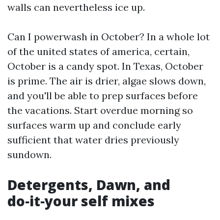
walls can nevertheless ice up.
Can I powerwash in October? In a whole lot
of the united states of america, certain,
October is a candy spot. In Texas, October
is prime. The air is drier, algae slows down,
and you'll be able to prep surfaces before
the vacations. Start overdue morning so
surfaces warm up and conclude early
sufficient that water dries previously
sundown.
Detergents, Dawn, and
do‑it‑your self mixes