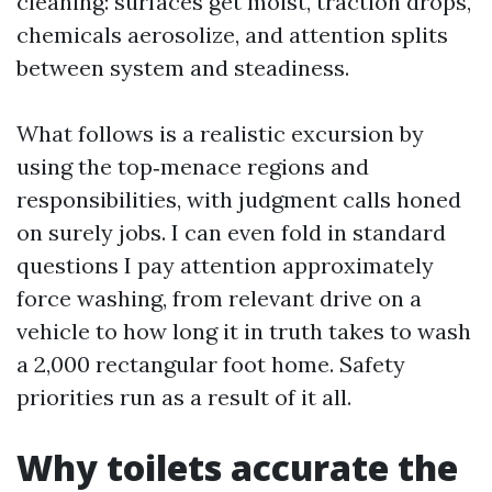
cleaning: surfaces get moist, traction drops,
chemicals aerosolize, and attention splits
between system and steadiness.
What follows is a realistic excursion by
using the top‑menace regions and
responsibilities, with judgment calls honed
on surely jobs. I can even fold in standard
questions I pay attention approximately
force washing, from relevant drive on a
vehicle to how long it in truth takes to wash
a 2,000 rectangular foot home. Safety
priorities run as a result of it all.
Why toilets accurate the