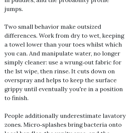
jumps.
Two small behavior make outsized
differences. Work from dry to wet, keeping
a towel lower than your toes whilst which
you can. And manipulate water, no longer
simply cleaner: use a wrung‑out fabric for
the 1st wipe, then rinse. It cuts down on
overspray and helps to keep the surface
grippy until eventually you're in a position
to finish.
People additionally underestimate lavatory
zones. Micro‑splashes bring bacteria onto