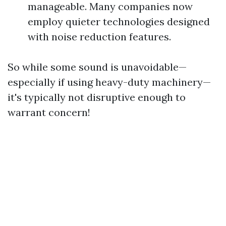
manageable. Many companies now
employ quieter technologies designed
with noise reduction features.
So while some sound is unavoidable—
especially if using heavy-duty machinery—
it's typically not disruptive enough to
warrant concern!