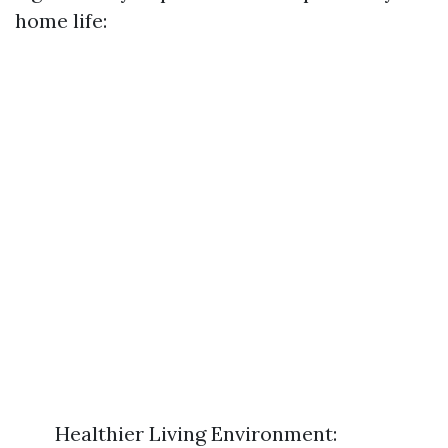
home life:
Healthier Living Environment: