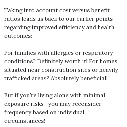
Taking into account cost versus benefit
ratios leads us back to our earlier points
regarding improved efficiency and health
outcomes:
For families with allergies or respiratory
conditions? Definitely worth it! For homes
situated near construction sites or heavily
trafficked areas? Absolutely beneficial!
But if you're living alone with minimal
exposure risks—you may reconsider
frequency based on individual
circumstances!