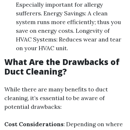
Especially important for allergy
sufferers. Energy Savings: A clean
system runs more efficiently; thus you
save on energy costs. Longevity of
HVAC Systems: Reduces wear and tear
on your HVAC unit.
What Are the Drawbacks of
Duct Cleaning?
While there are many benefits to duct
cleaning, it’s essential to be aware of
potential drawbacks:
Cost Considerations
: Depending on where