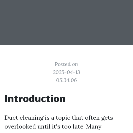
Posted on
2025-04-13
05:34:06
Introduction
Duct cleaning is a topic that often gets
overlooked until it's too late. Many