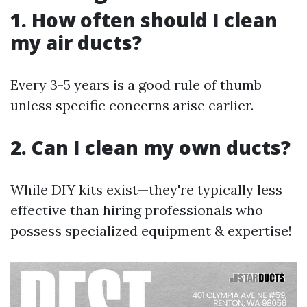
1. How often should I clean
my air ducts?
Every 3-5 years is a good rule of thumb
unless specific concerns arise earlier.
2. Can I clean my own ducts?
While DIY kits exist—they're typically less
effective than hiring professionals who
possess specialized equipment & expertise!