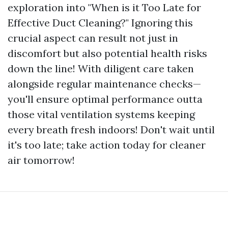
exploration into "When is it Too Late for
Effective Duct Cleaning?" Ignoring this
crucial aspect can result not just in
discomfort but also potential health risks
down the line! With diligent care taken
alongside regular maintenance checks—
you'll ensure optimal performance outta
those vital ventilation systems keeping
every breath fresh indoors! Don't wait until
it's too late; take action today for cleaner
air tomorrow!