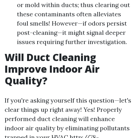
or mold within ducts; thus clearing out
these contaminants often alleviates
foul smells! However—if odors persist
post-cleaning—it might signal deeper
issues requiring further investigation.
Will Duct Cleaning
Improve Indoor Air
Quality?
If you're asking yourself this question—let's
clear things up right away! Yes! Properly
performed duct cleaning will enhance
indoor air quality by eliminating pollutants
trapped in your HVAC
http://78-