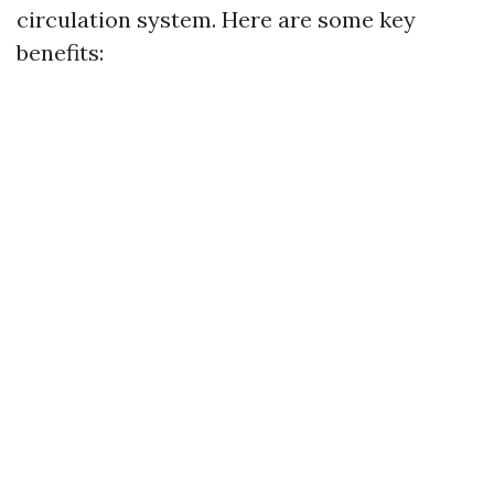
circulation system. Here are some key
benefits: