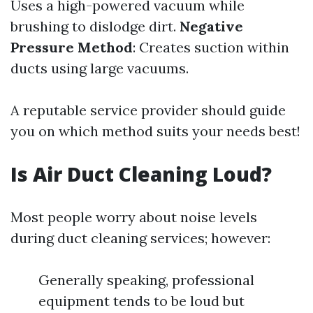
Uses a high-powered vacuum while
brushing to dislodge dirt.
Negative
Pressure Method
: Creates suction within
ducts using large vacuums.
A reputable service provider should guide
you on which method suits your needs best!
Is Air Duct Cleaning Loud?
Most people worry about noise levels
during duct cleaning services; however:
Generally speaking, professional
equipment tends to be loud but