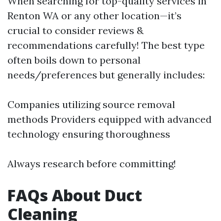
When searching for top-quality services in
Renton WA or any other location—it’s
crucial to consider reviews &
recommendations carefully! The best type
often boils down to personal
needs/preferences but generally includes:
Companies utilizing source removal
methods Providers equipped with advanced
technology ensuring thoroughness
Always research before committing!
FAQs About Duct
Cleaning