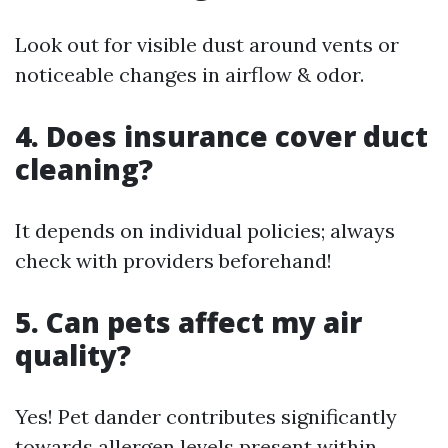
Look out for visible dust around vents or
noticeable changes in airflow & odor.
4. Does insurance cover duct
cleaning?
It depends on individual policies; always
check with providers beforehand!
5. Can pets affect my air
quality?
Yes! Pet dander contributes significantly
towards allergen levels present within