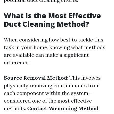
What Is the Most Effective
Duct Cleaning Method?
When considering how best to tackle this
task in your home, knowing what methods
are available can make a significant
difference:
Source Removal Method
: This involves
physically removing contaminants from
each component within the system—
considered one of the most effective
methods.
Contact Vacuuming Method
: