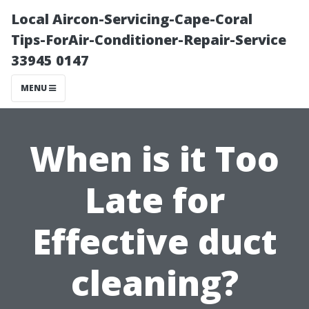
Local Aircon-Servicing-Cape-Coral
Tips-ForAir-Conditioner-Repair-Service
33945 0147
MENU
When is it Too
Late for
Effective duct
cleaning?