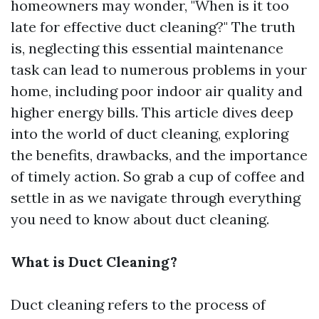
homeowners may wonder, "When is it too
late for effective duct cleaning?" The truth
is, neglecting this essential maintenance
task can lead to numerous problems in your
home, including poor indoor air quality and
higher energy bills. This article dives deep
into the world of duct cleaning, exploring
the benefits, drawbacks, and the importance
of timely action. So grab a cup of coffee and
settle in as we navigate through everything
you need to know about duct cleaning.
What is Duct Cleaning?
Duct cleaning refers to the process of