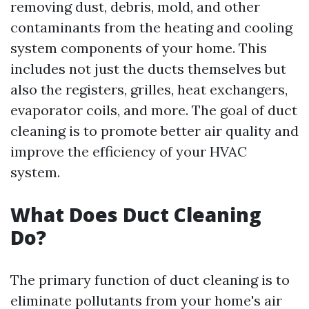
removing dust, debris, mold, and other
contaminants from the heating and cooling
system components of your home. This
includes not just the ducts themselves but
also the registers, grilles, heat exchangers,
evaporator coils, and more. The goal of duct
cleaning is to promote better air quality and
improve the efficiency of your HVAC
system.
What Does Duct Cleaning
Do?
The primary function of duct cleaning is to
eliminate pollutants from your home's air