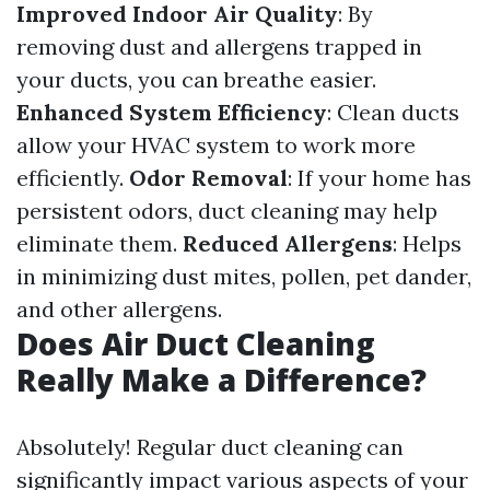
Improved Indoor Air Quality
: By
removing dust and allergens trapped in
your ducts, you can breathe easier.
Enhanced System Efficiency
: Clean ducts
allow your HVAC system to work more
efficiently.
Odor Removal
: If your home has
persistent odors, duct cleaning may help
eliminate them.
Reduced Allergens
: Helps
in minimizing dust mites, pollen, pet dander,
and other allergens.
Does Air Duct Cleaning
Really Make a Difference?
Absolutely! Regular duct cleaning can
significantly impact various aspects of your