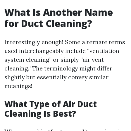
What Is Another Name
for Duct Cleaning?
Interestingly enough! Some alternate terms
used interchangeably include “ventilation
system cleaning” or simply “air vent
cleaning.” The terminology might differ
slightly but essentially convey similar
meanings!
What Type of Air Duct
Cleaning Is Best?