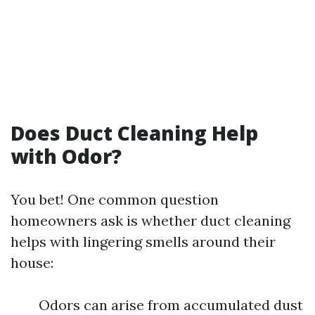
Does Duct Cleaning Help
with Odor?
You bet! One common question
homeowners ask is whether duct cleaning
helps with lingering smells around their
house:
Odors can arise from accumulated dust