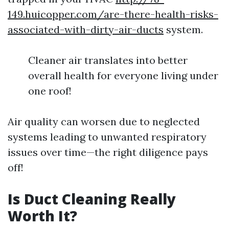
149.huicopper.com/are-there-health-risks-
associated-with-dirty-air-ducts
system.
Cleaner air translates into better
overall health for everyone living under
one roof!
Air quality can worsen due to neglected
systems leading to unwanted respiratory
issues over time—the right diligence pays
off!
Is Duct Cleaning Really
Worth It?