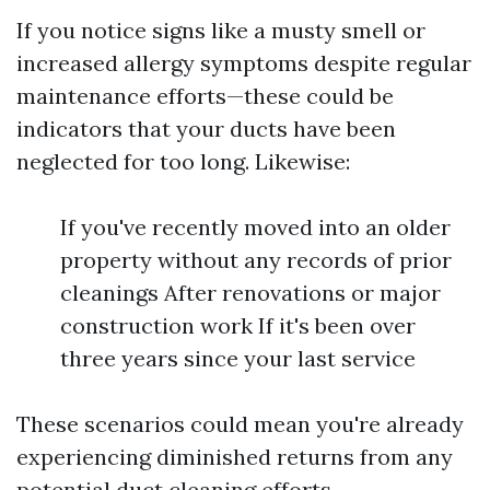
If you notice signs like a musty smell or
increased allergy symptoms despite regular
maintenance efforts—these could be
indicators that your ducts have been
neglected for too long. Likewise:
If you've recently moved into an older
property without any records of prior
cleanings After renovations or major
construction work If it's been over
three years since your last service
These scenarios could mean you're already
experiencing diminished returns from any
potential duct cleaning efforts.