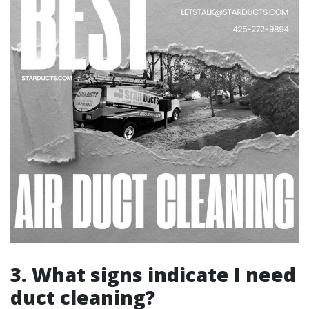
3. What signs indicate I need
duct cleaning?