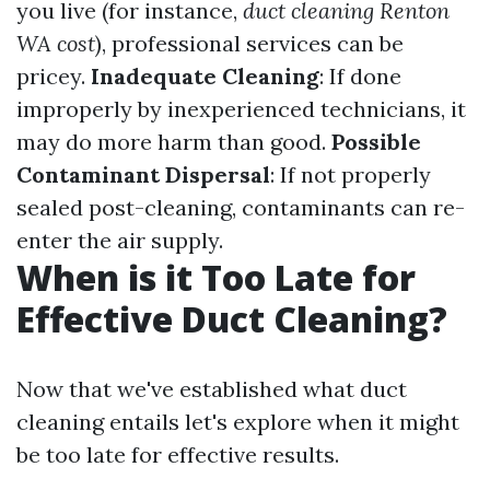
you live (for instance,
duct cleaning Renton
WA cost
), professional services can be
pricey.
Inadequate Cleaning
: If done
improperly by inexperienced technicians, it
may do more harm than good.
Possible
Contaminant Dispersal
: If not properly
sealed post-cleaning, contaminants can re-
enter the air supply.
When is it Too Late for
Effective Duct Cleaning?
Now that we've established what duct
cleaning entails let's explore when it might
be too late for effective results.