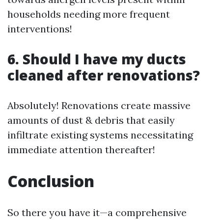
households needing more frequent
interventions!
6. Should I have my ducts
cleaned after renovations?
Absolutely! Renovations create massive
amounts of dust & debris that easily
infiltrate existing systems necessitating
immediate attention thereafter!
Conclusion
So there you have it—a comprehensive