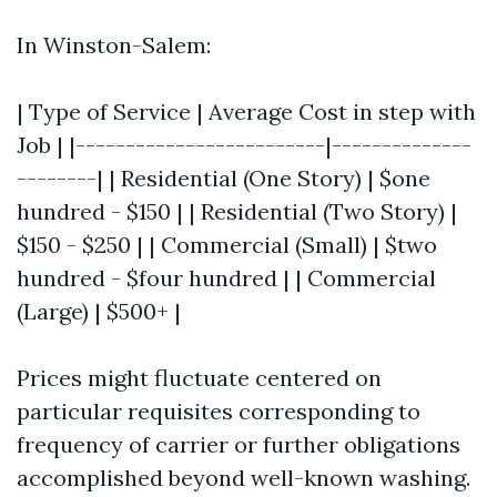
In Winston-Salem:
| Type of Service | Average Cost in step with
Job | |-------------------------|--------------
--------| | Residential (One Story) | $one
hundred - $150 | | Residential (Two Story) |
$150 - $250 | | Commercial (Small) | $two
hundred - $four hundred | | Commercial
(Large) | $500+ |
Prices might fluctuate centered on
particular requisites corresponding to
frequency of carrier or further obligations
accomplished beyond well-known washing.