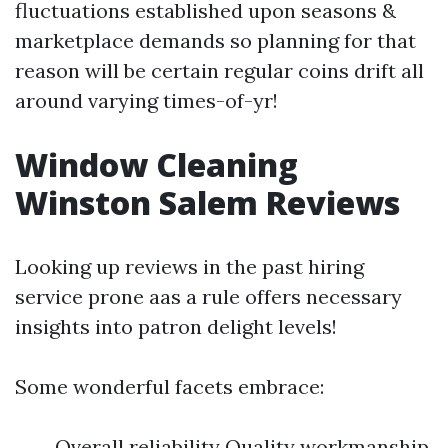
fluctuations established upon seasons &
marketplace demands so planning for that
reason will be certain regular coins drift all
around varying times-of-yr!
Window Cleaning
Winston Salem Reviews
Looking up reviews in the past hiring
service prone aas a rule offers necessary
insights into patron delight levels!
Some wonderful facets embrace:
Overall reliability Quality workmanship