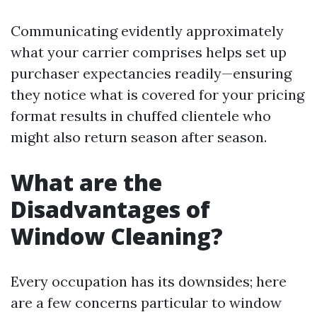
Communicating evidently approximately
what your carrier comprises helps set up
purchaser expectancies readily—ensuring
they notice what is covered for your pricing
format results in chuffed clientele who
might also return season after season.
What are the
Disadvantages of
Window Cleaning?
Every occupation has its downsides; here
are a few concerns particular to window