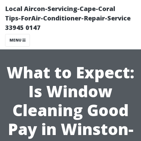
Local Aircon-Servicing-Cape-Coral
Tips-ForAir-Conditioner-Repair-Service
33945 0147
MENU
What to Expect:
Is Window
Cleaning Good
Pay in Winston-