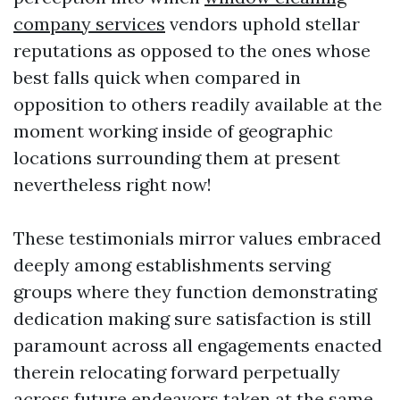
company services
vendors uphold stellar
reputations as opposed to the ones whose
best falls quick when compared in
opposition to others readily available at the
moment working inside of geographic
locations surrounding them at present
nevertheless right now!
These testimonials mirror values embraced
deeply among establishments serving
groups where they function demonstrating
dedication making sure satisfaction is still
paramount across all engagements enacted
therein relocating forward perpetually
across future endeavors taken at the same