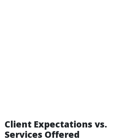
Client Expectations vs.
Services Offered