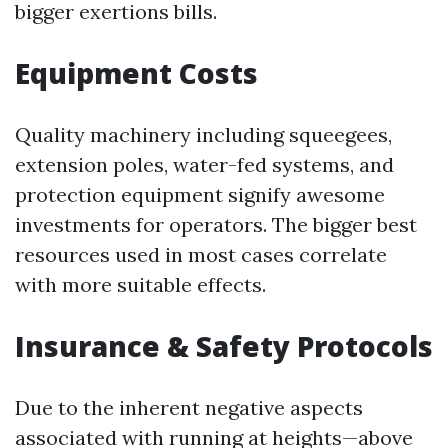
bigger exertions bills.
Equipment Costs
Quality machinery including squeegees,
extension poles, water-fed systems, and
protection equipment signify awesome
investments for operators. The bigger best
resources used in most cases correlate
with more suitable effects.
Insurance & Safety Protocols
Due to the inherent negative aspects
associated with running at heights—above