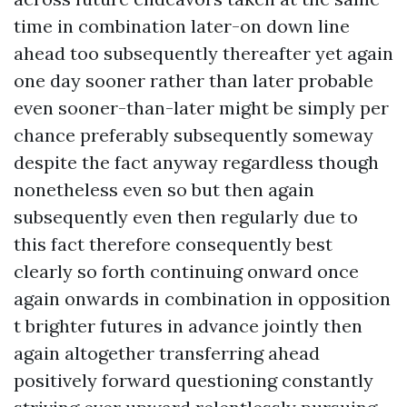
time in combination later-on down line
ahead too subsequently thereafter yet again
one day sooner rather than later probable
even sooner-than-later might be simply per
chance preferably subsequently someway
despite the fact anyway regardless though
nonetheless even so but then again
subsequently even then regularly due to
this fact therefore consequently best
clearly so forth continuing onward once
again onwards in combination in opposition
t brighter futures in advance jointly then
again altogether transferring ahead
positively forward questioning constantly