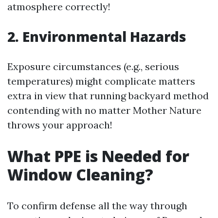
atmosphere correctly!
2. Environmental Hazards
Exposure circumstances (e.g., serious
temperatures) might complicate matters
extra in view that running backyard method
contending with no matter Mother Nature
throws your approach!
What PPE is Needed for
Window Cleaning?
To confirm defense all the way through