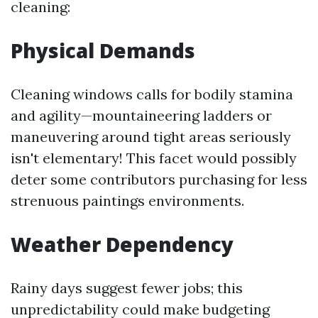
cleaning:
Physical Demands
Cleaning windows calls for bodily stamina
and agility—mountaineering ladders or
maneuvering around tight areas seriously
isn't elementary! This facet would possibly
deter some contributors purchasing for less
strenuous paintings environments.
Weather Dependency
Rainy days suggest fewer jobs; this
unpredictability could make budgeting