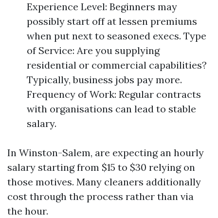
Experience Level: Beginners may
possibly start off at lessen premiums
when put next to seasoned execs. Type
of Service: Are you supplying
residential or commercial capabilities?
Typically, business jobs pay more.
Frequency of Work: Regular contracts
with organisations can lead to stable
salary.
In Winston-Salem, are expecting an hourly
salary starting from $15 to $30 relying on
those motives. Many cleaners additionally
cost through the process rather than via
the hour.