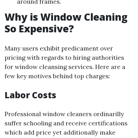
around frames.
Why is Window Cleaning
So Expensive?
Many users exhibit predicament over
pricing with regards to hiring authorities
for window cleansing services. Here are a
few key motives behind top charges:
Labor Costs
Professional window cleaners ordinarilly
suffer schooling and receive certifications
which add price yet additionally make