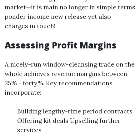
market—it is main no longer in simple terms
ponder income new release yet also
charges in touch!
Assessing Profit Margins
A nicely-run window-cleansing trade on the
whole achieves revenue margins between
25% - forty%. Key recommendations
incorporate:
Building lengthy-time period contracts
Offering kit deals Upselling further
services