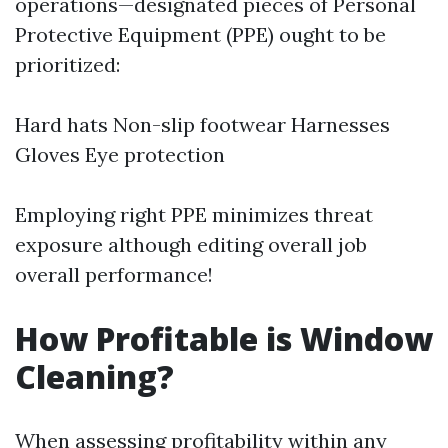
operations—designated pieces of Personal
Protective Equipment (PPE) ought to be
prioritized:
Hard hats Non-slip footwear Harnesses
Gloves Eye protection
Employing right PPE minimizes threat
exposure although editing overall job
overall performance!
How Profitable is Window
Cleaning?
When assessing profitability within any