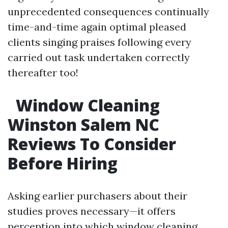
unprecedented consequences continually
time-and-time again optimal pleased
clients singing praises following every
carried out task undertaken correctly
thereafter too!
Window Cleaning
Winston Salem NC
Reviews To Consider
Before Hiring
Asking earlier purchasers about their
studies proves necessary—it offers
perception into which
window cleaning