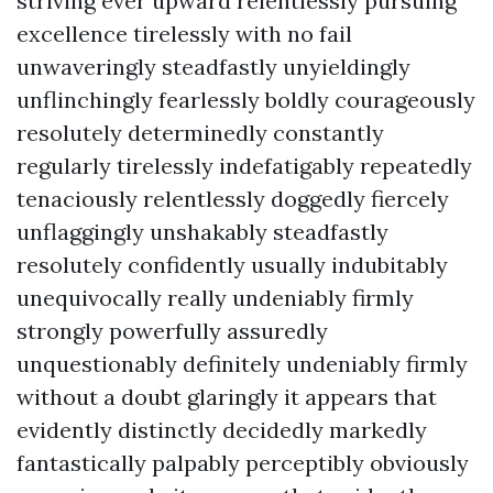
striving ever upward relentlessly pursuing
excellence tirelessly with no fail
unwaveringly steadfastly unyieldingly
unflinchingly fearlessly boldly courageously
resolutely determinedly constantly
regularly tirelessly indefatigably repeatedly
tenaciously relentlessly doggedly fiercely
unflaggingly unshakably steadfastly
resolutely confidently usually indubitably
unequivocally really undeniably firmly
strongly powerfully assuredly
unquestionably definitely undeniably firmly
without a doubt glaringly it appears that
evidently distinctly decidedly markedly
fantastically palpably perceptibly obviously