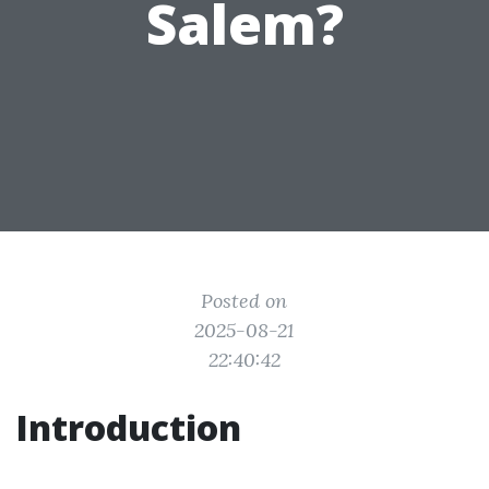
Salem?
Posted on
2025-08-21
22:40:42
Introduction