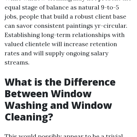
equal stage of balance as natural 9-to-5
jobs, people that build a robust client base
can savor consistent paintings yr-circular.
Establishing long-term relationships with
valued clientele will increase retention
rates and will supply ongoing salary
streams.
What is the Difference
Between Window
Washing and Window
Cleaning?
This would possibly appear to be a trivial