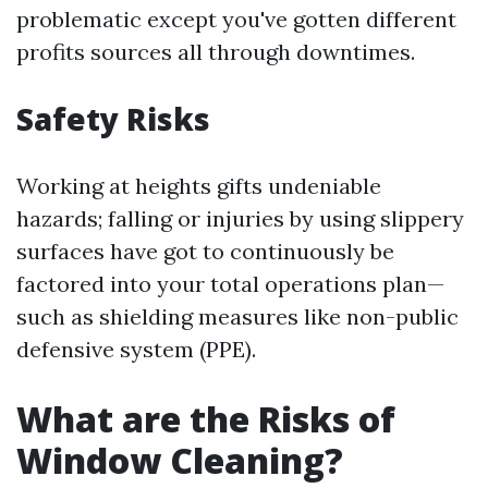
problematic except you've gotten different
profits sources all through downtimes.
Safety Risks
Working at heights gifts undeniable
hazards; falling or injuries by using slippery
surfaces have got to continuously be
factored into your total operations plan—
such as shielding measures like non-public
defensive system (PPE).
What are the Risks of
Window Cleaning?