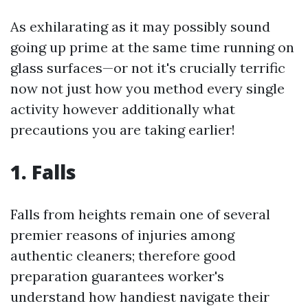
As exhilarating as it may possibly sound
going up prime at the same time running on
glass surfaces—or not it's crucially terrific
now not just how you method every single
activity however additionally what
precautions you are taking earlier!
1. Falls
Falls from heights remain one of several
premier reasons of injuries among
authentic cleaners; therefore good
preparation guarantees worker's
understand how handiest navigate their