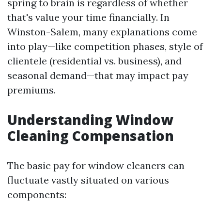
spring to brain is regardless of whether
that's value your time financially. In
Winston-Salem, many explanations come
into play—like competition phases, style of
clientele (residential vs. business), and
seasonal demand—that may impact pay
premiums.
Understanding Window
Cleaning Compensation
The basic pay for window cleaners can
fluctuate vastly situated on various
components: