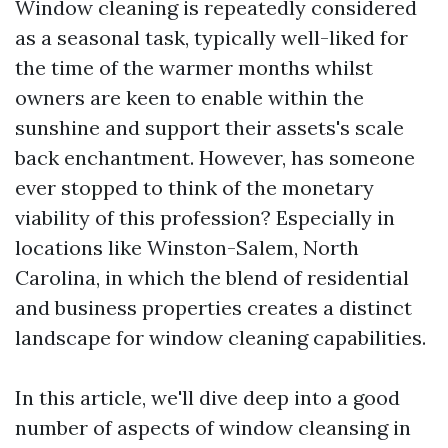
Window cleaning is repeatedly considered
as a seasonal task, typically well-liked for
the time of the warmer months whilst
owners are keen to enable within the
sunshine and support their assets's scale
back enchantment. However, has someone
ever stopped to think of the monetary
viability of this profession? Especially in
locations like Winston-Salem, North
Carolina, in which the blend of residential
and business properties creates a distinct
landscape for window cleaning capabilities.
In this article, we'll dive deep into a good
number of aspects of window cleansing in