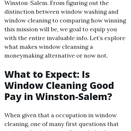
Winston-Salem. From figuring out the
distinction between window washing and
window cleaning to comparing how winning
this mission will be, we goal to equip you
with the entire invaluable info. Let’s explore
what makes window cleansing a
moneymaking alternative or now not.
What to Expect: Is
Window Cleaning Good
Pay in Winston-Salem?
When given that a occupation in window
cleaning, one of many first questions that