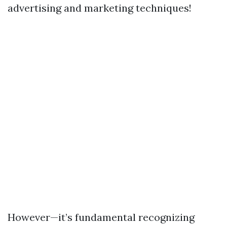
advertising and marketing techniques!
However—it’s fundamental recognizing