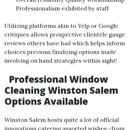
Professionalism exhibited by staff
Utilizing platforms akin to Yelp or Google
critiques allows prospective clientele gauge
reviews others have had which helps inform
choices previous finalizing options made
involving on hand strategies within sight!
Professional Window
Cleaning Winston Salem
Options Available
Winston Salem hosts quite a lot of official
innovations catering assorted wishes—from