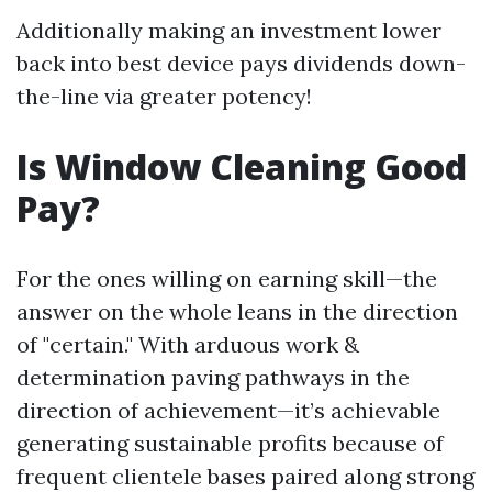
Additionally making an investment lower
back into best device pays dividends down-
the-line via greater potency!
Is Window Cleaning Good
Pay?
For the ones willing on earning skill—the
answer on the whole leans in the direction
of "certain." With arduous work &
determination paving pathways in the
direction of achievement—it’s achievable
generating sustainable profits because of
frequent clientele bases paired along strong