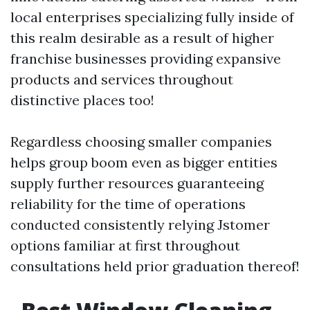
local enterprises specializing fully inside of
this realm desirable as a result of higher
franchise businesses providing expansive
products and services throughout
distinctive places too!
Regardless choosing smaller companies
helps group boom even as bigger entities
supply further resources guaranteeing
reliability for the time of operations
conducted consistently relying Jstomer
options familiar at first throughout
consultations held prior graduation thereof!