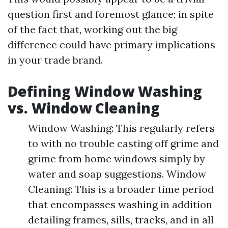
question first and foremost glance; in spite
of the fact that, working out the big
difference could have primary implications
in your trade brand.
Defining Window Washing
vs. Window Cleaning
Window Washing: This regularly refers
to with no trouble casting off grime and
grime from home windows simply by
water and soap suggestions. Window
Cleaning: This is a broader time period
that encompasses washing in addition
detailing frames, sills, tracks, and in all