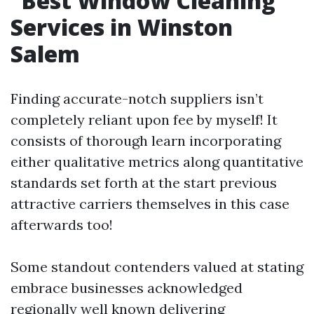
Best Window Cleaning
Services in Winston
Salem
Finding accurate-notch suppliers isn’t
completely reliant upon fee by myself! It
consists of thorough learn incorporating
either qualitative metrics along quantitative
standards set forth at the start previous
attractive carriers themselves in this case
afterwards too!
Some standout contenders valued at stating
embrace businesses acknowledged
regionally well known delivering