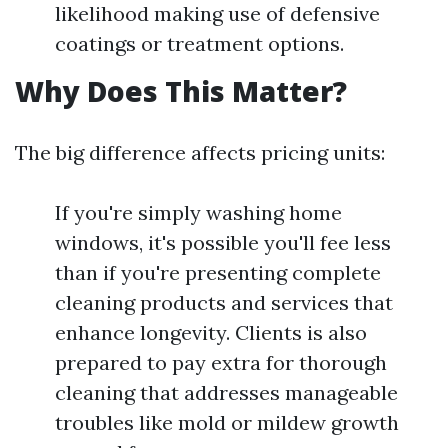
likelihood making use of defensive
coatings or treatment options.
Why Does This Matter?
The big difference affects pricing units:
If you're simply washing home
windows, it's possible you'll fee less
than if you're presenting complete
cleaning products and services that
enhance longevity. Clients is also
prepared to pay extra for thorough
cleaning that addresses manageable
troubles like mold or mildew growth