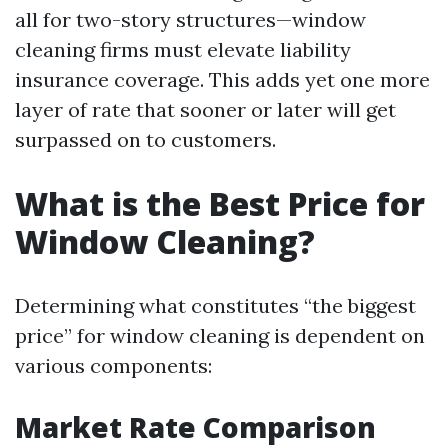
all for two-story structures—window
cleaning firms must elevate liability
insurance coverage. This adds yet one more
layer of rate that sooner or later will get
surpassed on to customers.
What is the Best Price for
Window Cleaning?
Determining what constitutes “the biggest
price” for window cleaning is dependent on
various components:
Market Rate Comparison