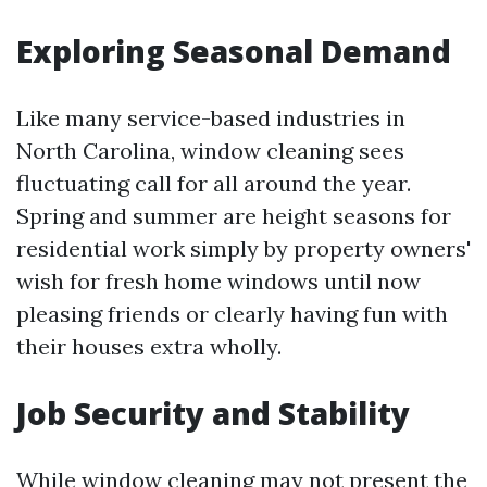
Exploring Seasonal Demand
Like many service-based industries in
North Carolina, window cleaning sees
fluctuating call for all around the year.
Spring and summer are height seasons for
residential work simply by property owners'
wish for fresh home windows until now
pleasing friends or clearly having fun with
their houses extra wholly.
Job Security and Stability
While window cleaning may not present the