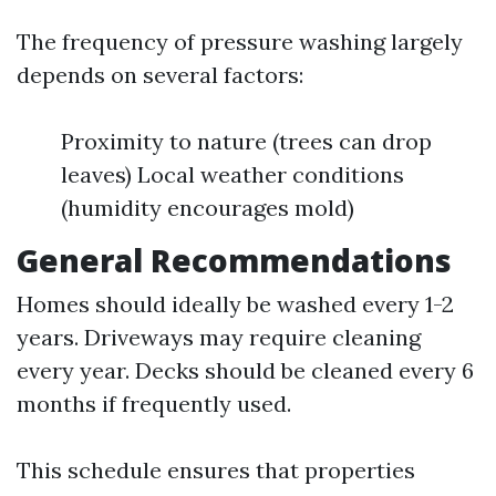
The frequency of pressure washing largely
depends on several factors:
Proximity to nature (trees can drop
leaves) Local weather conditions
(humidity encourages mold)
General Recommendations
Homes should ideally be washed every 1-2
years. Driveways may require cleaning
every year. Decks should be cleaned every 6
months if frequently used.
This schedule ensures that properties