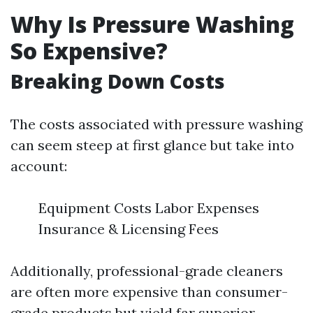
Why Is Pressure Washing
So Expensive?
Breaking Down Costs
The costs associated with pressure washing
can seem steep at first glance but take into
account:
Equipment Costs Labor Expenses
Insurance & Licensing Fees
Additionally, professional-grade cleaners
are often more expensive than consumer-
grade products but yield far superior