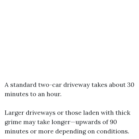
A standard two-car driveway takes about 30
minutes to an hour.
Larger driveways or those laden with thick
grime may take longer—upwards of 90
minutes or more depending on conditions.