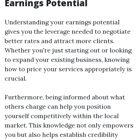
Earnings Potential
Understanding your earnings potential
gives you the leverage needed to negotiate
better rates and attract more clients.
Whether you're just starting out or looking
to expand your existing business, knowing
how to price your services appropriately is
crucial.
Furthermore, being informed about what
others charge can help you position
yourself competitively within the local
market. This knowledge not only empowers
you but also helps establish credibility