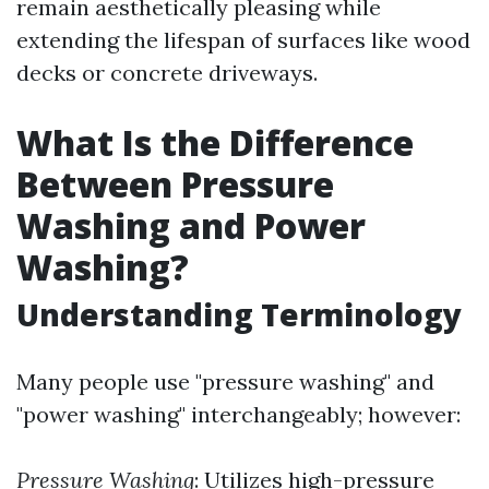
remain aesthetically pleasing while
extending the lifespan of surfaces like wood
decks or concrete driveways.
What Is the Difference
Between Pressure
Washing and Power
Washing?
Understanding Terminology
Many people use "pressure washing" and
"power washing" interchangeably; however:
Pressure Washing
: Utilizes high-pressure