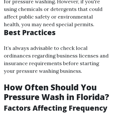
for pressure washing. However, if you're
using chemicals or detergents that could
affect public safety or environmental
health, you may need special permits.
Best Practices
It’s always advisable to check local
ordinances regarding business licenses and
insurance requirements before starting
your pressure washing business.
How Often Should You
Pressure Wash in Florida?
Factors Affecting Frequency