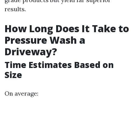
results.
How Long Does It Take to
Pressure Wash a
Driveway?
Time Estimates Based on
Size
On average: