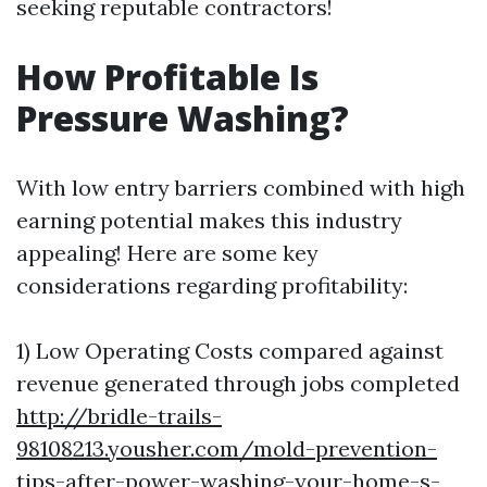
seeking reputable contractors!
How Profitable Is
Pressure Washing?
With low entry barriers combined with high
earning potential makes this industry
appealing! Here are some key
considerations regarding profitability:
1) Low Operating Costs compared against
revenue generated through jobs completed
http://bridle-trails-
98108213.yousher.com/mold-prevention-
tips-after-power-washing-your-home-s-