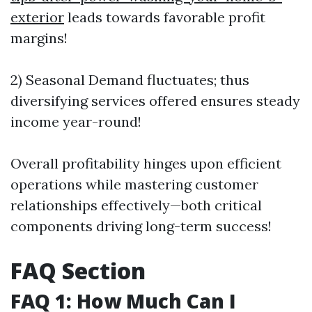
exterior
leads towards favorable profit
margins!
2) Seasonal Demand fluctuates; thus
diversifying services offered ensures steady
income year-round!
Overall profitability hinges upon efficient
operations while mastering customer
relationships effectively—both critical
components driving long-term success!
FAQ Section
FAQ 1: How Much Can I