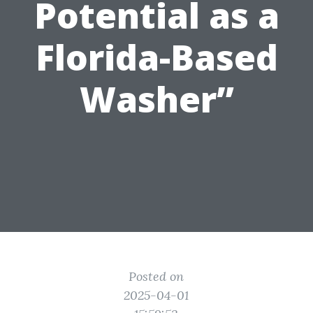
Potential as a
Florida-Based
Washer”
Posted on
2025-04-01