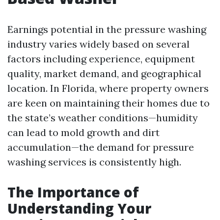
Earnings potential in the pressure washing
industry varies widely based on several
factors including experience, equipment
quality, market demand, and geographical
location. In Florida, where property owners
are keen on maintaining their homes due to
the state’s weather conditions—humidity
can lead to mold growth and dirt
accumulation—the demand for pressure
washing services is consistently high.
The Importance of
Understanding Your