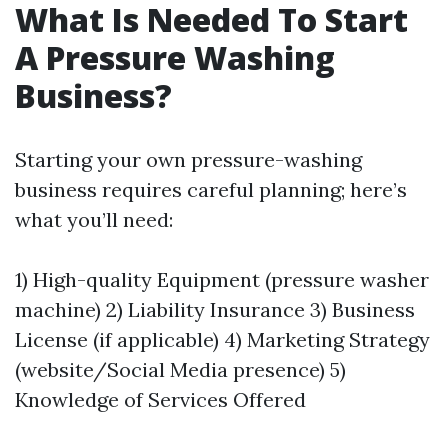
What Is Needed To Start
A Pressure Washing
Business?
Starting your own pressure-washing
business requires careful planning; here’s
what you’ll need:
1) High-quality Equipment (pressure washer
machine) 2) Liability Insurance 3) Business
License (if applicable) 4) Marketing Strategy
(website/Social Media presence) 5)
Knowledge of Services Offered