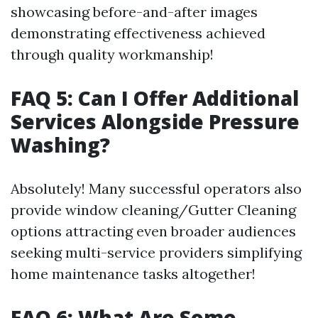
showcasing before-and-after images
demonstrating effectiveness achieved
through quality workmanship!
FAQ 5: Can I Offer Additional
Services Alongside Pressure
Washing?
Absolutely! Many successful operators also
provide window cleaning/Gutter Cleaning
options attracting even broader audiences
seeking multi-service providers simplifying
home maintenance tasks altogether!
FAQ 6: What Are Some