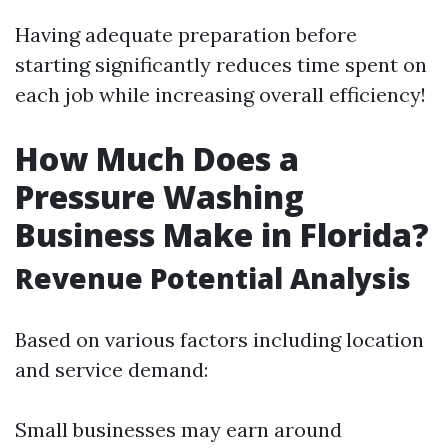
Having adequate preparation before
starting significantly reduces time spent on
each job while increasing overall efficiency!
How Much Does a
Pressure Washing
Business Make in Florida?
Revenue Potential Analysis
Based on various factors including location
and service demand:
Small businesses may earn around