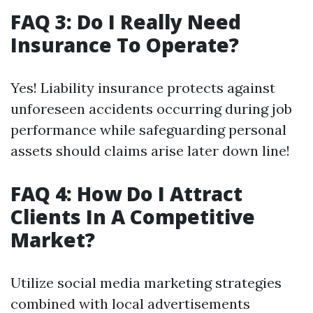
FAQ 3: Do I Really Need
Insurance To Operate?
Yes! Liability insurance protects against
unforeseen accidents occurring during job
performance while safeguarding personal
assets should claims arise later down line!
FAQ 4: How Do I Attract
Clients In A Competitive
Market?
Utilize social media marketing strategies
combined with local advertisements