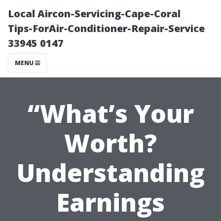
Local Aircon-Servicing-Cape-Coral
Tips-ForAir-Conditioner-Repair-Service
33945 0147
MENU
“What’s Your
Worth?
Understanding
Earnings