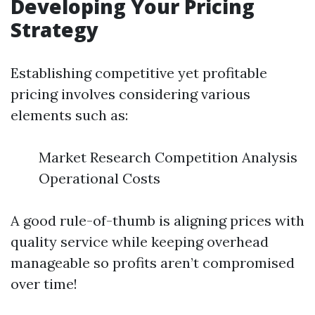
Developing Your Pricing
Strategy
Establishing competitive yet profitable
pricing involves considering various
elements such as:
Market Research Competition Analysis
Operational Costs
A good rule-of-thumb is aligning prices with
quality service while keeping overhead
manageable so profits aren’t compromised
over time!