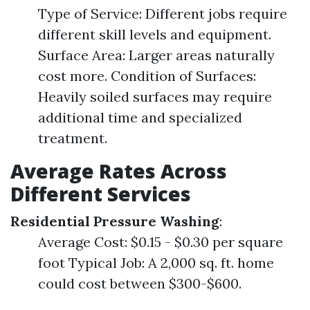
Type of Service: Different jobs require
different skill levels and equipment.
Surface Area: Larger areas naturally
cost more. Condition of Surfaces:
Heavily soiled surfaces may require
additional time and specialized
treatment.
Average Rates Across
Different Services
Residential Pressure Washing
:
Average Cost: $0.15 - $0.30 per square
foot Typical Job: A 2,000 sq. ft. home
could cost between $300-$600.