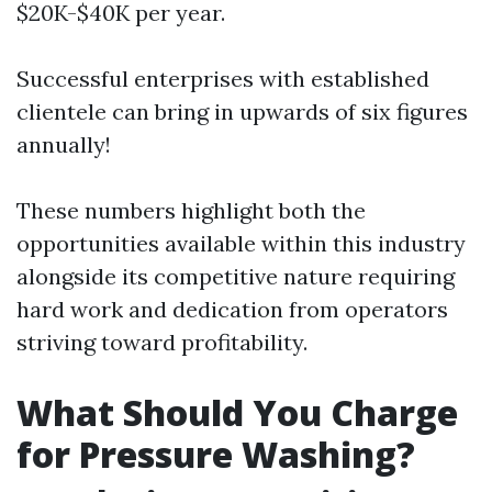
$20K-$40K per year.
Successful enterprises with established
clientele can bring in upwards of six figures
annually!
These numbers highlight both the
opportunities available within this industry
alongside its competitive nature requiring
hard work and dedication from operators
striving toward profitability.
What Should You Charge
for Pressure Washing?