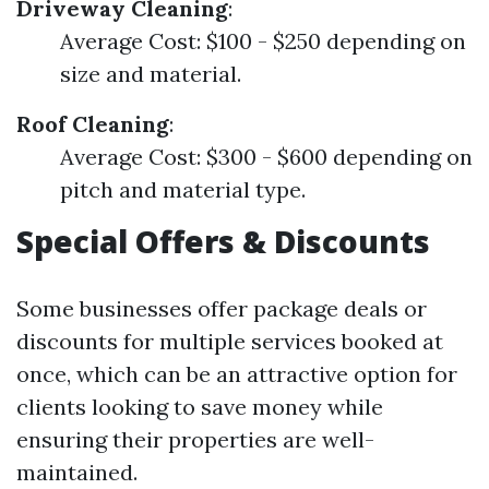
Driveway Cleaning
:
Average Cost: $100 - $250 depending on
size and material.
Roof Cleaning
:
Average Cost: $300 - $600 depending on
pitch and material type.
Special Offers & Discounts
Some businesses offer package deals or
discounts for multiple services booked at
once, which can be an attractive option for
clients looking to save money while
ensuring their properties are well-
maintained.