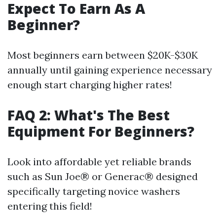
Expect To Earn As A
Beginner?
Most beginners earn between $20K-$30K
annually until gaining experience necessary
enough start charging higher rates!
FAQ 2: What's The Best
Equipment For Beginners?
Look into affordable yet reliable brands
such as Sun Joe® or Generac® designed
specifically targeting novice washers
entering this field!