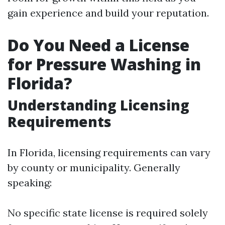
gain experience and build your reputation.
Do You Need a License
for Pressure Washing in
Florida?
Understanding Licensing
Requirements
In Florida, licensing requirements can vary
by county or municipality. Generally
speaking:
No specific state license is required solely