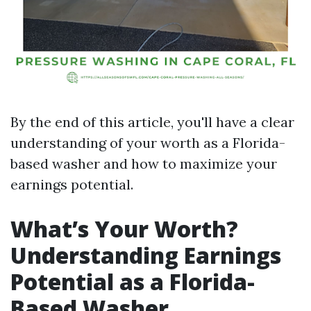
By the end of this article, you'll have a clear
understanding of your worth as a Florida-
based washer and how to maximize your
earnings potential.
What’s Your Worth?
Understanding Earnings
Potential as a Florida-
Based Washer