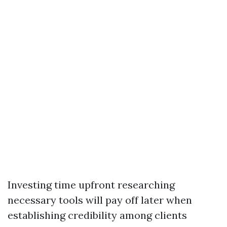
Investing time upfront researching
necessary tools will pay off later when
establishing credibility among clients