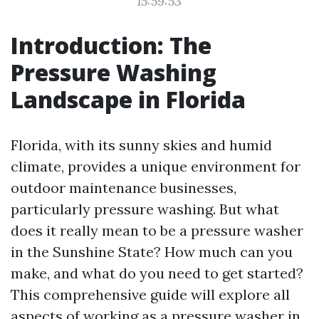
15:59:53
Introduction: The
Pressure Washing
Landscape in Florida
Florida, with its sunny skies and humid
climate, provides a unique environment for
outdoor maintenance businesses,
particularly pressure washing. But what
does it really mean to be a pressure washer
in the Sunshine State? How much can you
make, and what do you need to get started?
This comprehensive guide will explore all
aspects of working as a pressure washer in