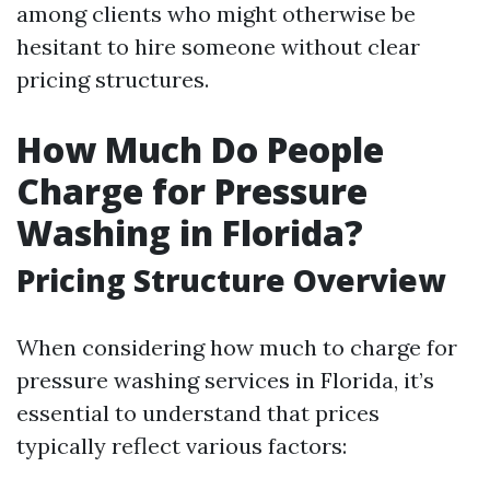
among clients who might otherwise be
hesitant to hire someone without clear
pricing structures.
How Much Do People
Charge for Pressure
Washing in Florida?
Pricing Structure Overview
When considering how much to charge for
pressure washing services in Florida, it’s
essential to understand that prices
typically reflect various factors: