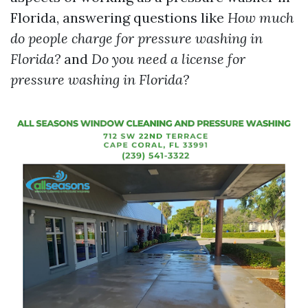
Florida, answering questions like
How much
do people charge for pressure washing in
Florida?
and
Do you need a license for
pressure washing in Florida?