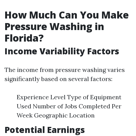
How Much Can You Make
Pressure Washing in
Florida?
Income Variability Factors
The income from pressure washing varies
significantly based on several factors:
Experience Level Type of Equipment
Used Number of Jobs Completed Per
Week Geographic Location
Potential Earnings