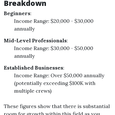
Breakdown
Beginners
:
Income Range: $20,000 - $30,000
annually
Mid-Level Professionals
:
Income Range: $30,000 - $50,000
annually
Established Businesses
:
Income Range: Over $50,000 annually
(potentially exceeding $100K with
multiple crews)
These figures show that there is substantial
room for growth within this field as you