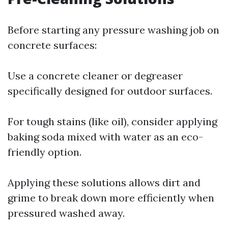
Before starting any pressure washing job on
concrete surfaces:
Use a concrete cleaner or degreaser
specifically designed for outdoor surfaces.
For tough stains (like oil), consider applying
baking soda mixed with water as an eco-
friendly option.
Applying these solutions allows dirt and
grime to break down more efficiently when
pressured washed away.