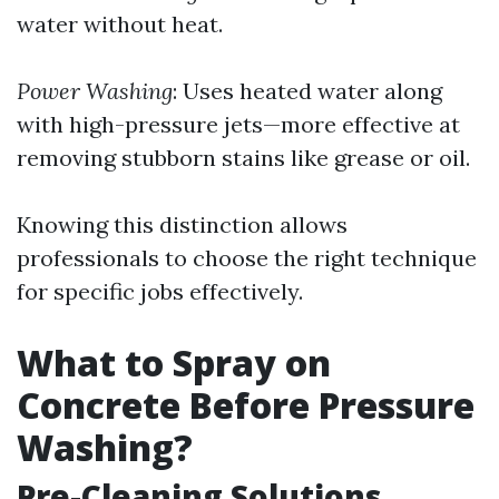
water without heat.
Power Washing
: Uses heated water along
with high-pressure jets—more effective at
removing stubborn stains like grease or oil.
Knowing this distinction allows
professionals to choose the right technique
for specific jobs effectively.
What to Spray on
Concrete Before Pressure
Washing?
Pre-Cleaning Solutions