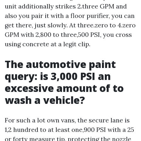
unit additionally strikes 2.three GPM and
also you pair it with a floor purifier, you can
get there, just slowly. At three.zero to 4.zero
GPM with 2,800 to three,500 PSI, you cross
using concrete at a legit clip.
The automotive paint
query: is 3,000 PSI an
excessive amount of to
wash a vehicle?
For such a lot own vans, the secure lane is
1,2 hundred to at least one,900 PSI with a 25
or forty measure tip, protecting the nozzle