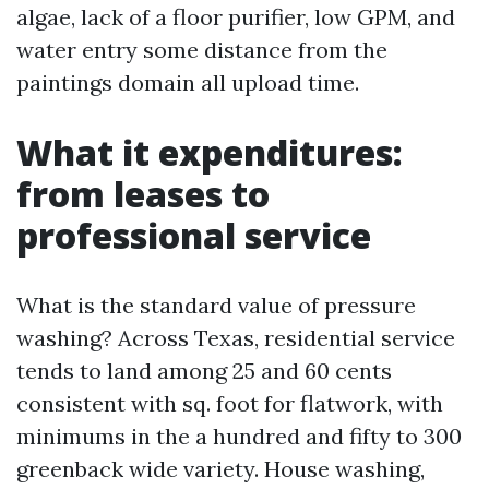
algae, lack of a floor purifier, low GPM, and
water entry some distance from the
paintings domain all upload time.
What it expenditures:
from leases to
professional service
What is the standard value of pressure
washing? Across Texas, residential service
tends to land among 25 and 60 cents
consistent with sq. foot for flatwork, with
minimums in the a hundred and fifty to 300
greenback wide variety. House washing,