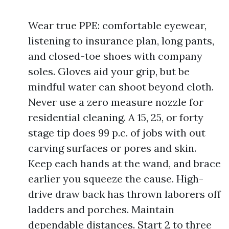
Wear true PPE: comfortable eyewear,
listening to insurance plan, long pants,
and closed-toe shoes with company
soles. Gloves aid your grip, but be
mindful water can shoot beyond cloth.
Never use a zero measure nozzle for
residential cleaning. A 15, 25, or forty
stage tip does 99 p.c. of jobs with out
carving surfaces or pores and skin.
Keep each hands at the wand, and brace
earlier you squeeze the cause. High-
drive draw back has thrown laborers off
ladders and porches. Maintain
dependable distances. Start 2 to three