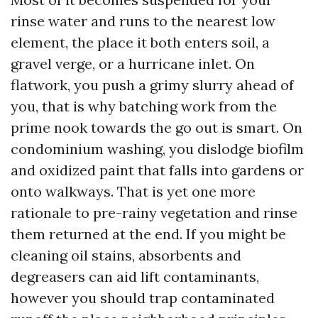
rinse water and runs to the nearest low
element, the place it both enters soil, a
gravel verge, or a hurricane inlet. On
flatwork, you push a grimy slurry ahead of
you, that is why batching work from the
prime nook towards the go out is smart. On
condominium washing, you dislodge biofilm
and oxidized paint that falls into gardens or
onto walkways. That is yet one more
rationale to pre-rainy vegetation and rinse
them returned at the end. If you might be
cleaning oil stains, absorbents and
degreasers can aid lift contaminants,
however you should trap contaminated