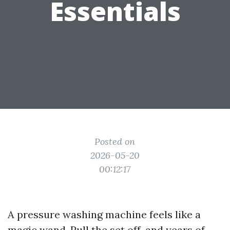
Essentials
Posted on
2026-05-20
00:12:17
A pressure washing machine feels like a
magic wand. Pull the set off, and years of