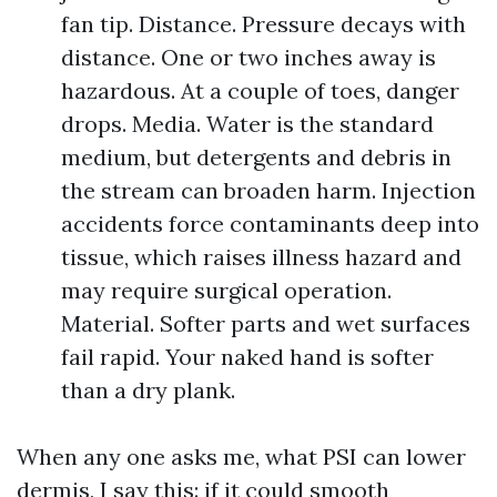
fan tip. Distance. Pressure decays with
distance. One or two inches away is
hazardous. At a couple of toes, danger
drops. Media. Water is the standard
medium, but detergents and debris in
the stream can broaden harm. Injection
accidents force contaminants deep into
tissue, which raises illness hazard and
may require surgical operation.
Material. Softer parts and wet surfaces
fail rapid. Your naked hand is softer
than a dry plank.
When any one asks me, what PSI can lower
dermis, I say this: if it could smooth