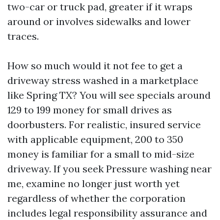
two-car or truck pad, greater if it wraps
around or involves sidewalks and lower
traces.
How so much would it not fee to get a
driveway stress washed in a marketplace
like Spring TX? You will see specials around
129 to 199 money for small drives as
doorbusters. For realistic, insured service
with applicable equipment, 200 to 350
money is familiar for a small to mid-size
driveway. If you seek Pressure washing near
me, examine no longer just worth yet
regardless of whether the corporation
includes legal responsibility assurance and