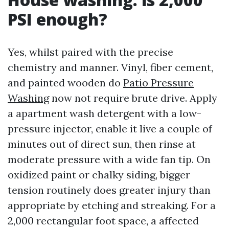
PSI enough?
Yes, whilst paired with the precise
chemistry and manner. Vinyl, fiber cement,
and painted wooden do
Patio Pressure
Washing
now not require brute drive. Apply
a apartment wash detergent with a low-
pressure injector, enable it live a couple of
minutes out of direct sun, then rinse at
moderate pressure with a wide fan tip. On
oxidized paint or chalky siding, bigger
tension routinely does greater injury than
appropriate by etching and streaking. For a
2,000 rectangular foot space, a affected