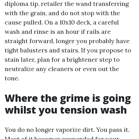
diploma tip, retailer the wand transferring
with the grain, and do not stop with the
cause pulled. On a 10x10 deck, a careful
wash and rinse is an hour if rails are
straight forward, longer you probably have
tight balusters and stairs. If you propose to
stain later, plan for a brightener step to
neutralize any cleaners or even out the
tone.
Where the grime is going
whilst you tension wash
You do no longer vaporize dirt. You pass it.
Most of it becomes suspended for your