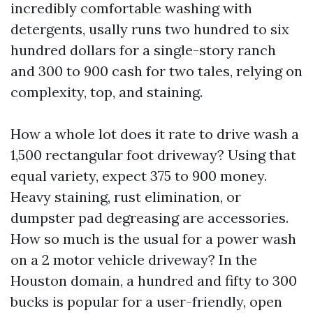
incredibly comfortable washing with
detergents, usally runs two hundred to six
hundred dollars for a single-story ranch
and 300 to 900 cash for two tales, relying on
complexity, top, and staining.
How a whole lot does it rate to drive wash a
1,500 rectangular foot driveway? Using that
equal variety, expect 375 to 900 money.
Heavy staining, rust elimination, or
dumpster pad degreasing are accessories.
How so much is the usual for a power wash
on a 2 motor vehicle driveway? In the
Houston domain, a hundred and fifty to 300
bucks is popular for a user-friendly, open