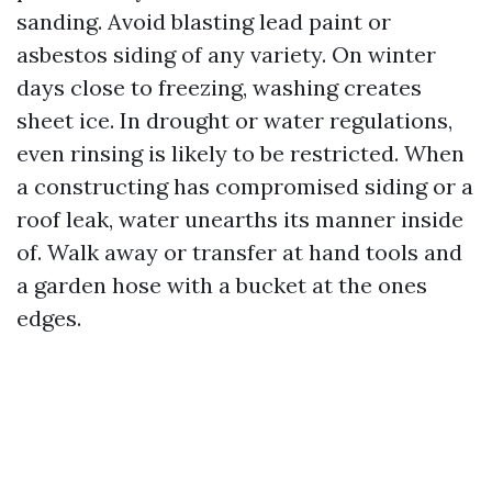
sanding. Avoid blasting lead paint or
asbestos siding of any variety. On winter
days close to freezing, washing creates
sheet ice. In drought or water regulations,
even rinsing is likely to be restricted. When
a constructing has compromised siding or a
roof leak, water unearths its manner inside
of. Walk away or transfer at hand tools and
a garden hose with a bucket at the ones
edges.