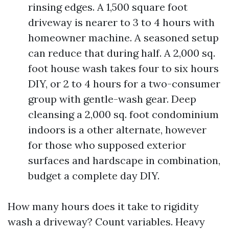
rinsing edges. A 1,500 square foot
driveway is nearer to 3 to 4 hours with
homeowner machine. A seasoned setup
can reduce that during half. A 2,000 sq.
foot house wash takes four to six hours
DIY, or 2 to 4 hours for a two-consumer
group with gentle-wash gear. Deep
cleansing a 2,000 sq. foot condominium
indoors is a other alternate, however
for those who supposed exterior
surfaces and hardscape in combination,
budget a complete day DIY.
How many hours does it take to rigidity
wash a driveway? Count variables. Heavy