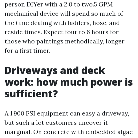
person DIYer with a 2.0 to two.5 GPM
mechanical device will spend so much of
the time dealing with ladders, hose, and
reside times. Expect four to 6 hours for
those who paintings methodically, longer
for a first timer.
Driveways and deck
work: how much power is
sufficient?
A 1,900 PSI equipment can easy a driveway,
but such a lot customers uncover it
marginal. On concrete with embedded algae