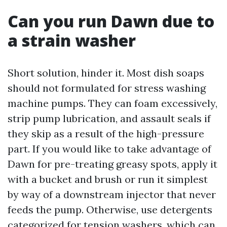
Can you run Dawn due to
a strain washer
Short solution, hinder it. Most dish soaps
should not formulated for stress washing
machine pumps. They can foam excessively,
strip pump lubrication, and assault seals if
they skip as a result of the high-pressure
part. If you would like to take advantage of
Dawn for pre-treating greasy spots, apply it
with a bucket and brush or run it simplest
by way of a downstream injector that never
feeds the pump. Otherwise, use detergents
categorized for tension washers, which can