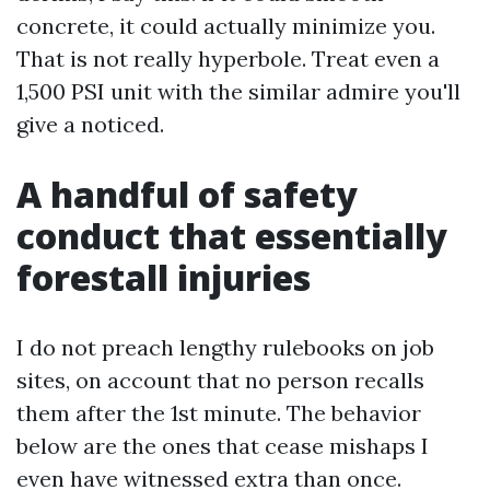
concrete, it could actually minimize you.
That is not really hyperbole. Treat even a
1,500 PSI unit with the similar admire you'll
give a noticed.
A handful of safety
conduct that essentially
forestall injuries
I do not preach lengthy rulebooks on job
sites, on account that no person recalls
them after the 1st minute. The behavior
below are the ones that cease mishaps I
even have witnessed extra than once.