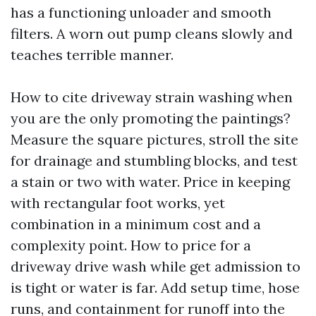
has a functioning unloader and smooth
filters. A worn out pump cleans slowly and
teaches terrible manner.
How to cite driveway strain washing when
you are the only promoting the paintings?
Measure the square pictures, stroll the site
for drainage and stumbling blocks, and test
a stain or two with water. Price in keeping
with rectangular foot works, yet
combination in a minimum cost and a
complexity point. How to price for a
driveway drive wash while get admission to
is tight or water is far. Add setup time, hose
runs, and containment for runoff into the