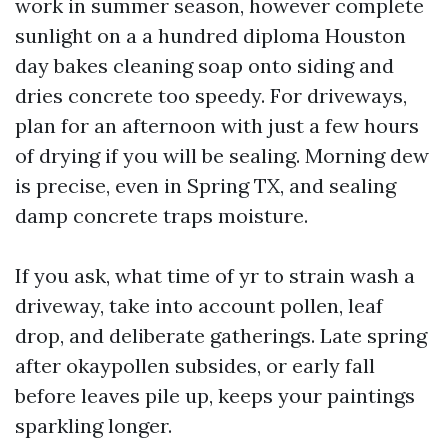
work in summer season, however complete
sunlight on a a hundred diploma Houston
day bakes cleaning soap onto siding and
dries concrete too speedy. For driveways,
plan for an afternoon with just a few hours
of drying if you will be sealing. Morning dew
is precise, even in Spring TX, and sealing
damp concrete traps moisture.
If you ask, what time of yr to strain wash a
driveway, take into account pollen, leaf
drop, and deliberate gatherings. Late spring
after okaypollen subsides, or early fall
before leaves pile up, keeps your paintings
sparkling longer.