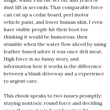
dust lift in seconds. That comparable force
can cut up a cedar board, peel motor
vehicle paint, and lower human skin. I even
have visible people hit their boot toe
thinking it would be humorous, then
stumble when the water flow sliced by using
leather-based adore it was once deli meat.
High force is no funny story, and
information how it works is the difference
between a blank driveway and a experience
to urgent care.
This ebook speaks to two issues promptly:
staying nontoxic round force and deciding