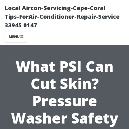
Local Aircon-Servicing-Cape-Coral
Tips-ForAir-Conditioner-Repair-Service
33945 0147
MENU
What PSI Can
Cut Skin?
Pressure
Washer Safety