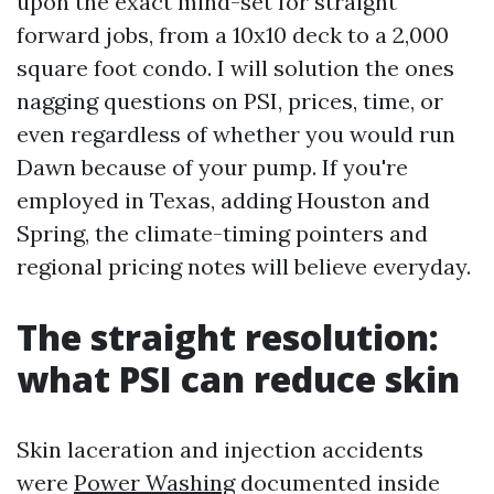
upon the exact mind-set for straight
forward jobs, from a 10x10 deck to a 2,000
square foot condo. I will solution the ones
nagging questions on PSI, prices, time, or
even regardless of whether you would run
Dawn because of your pump. If you're
employed in Texas, adding Houston and
Spring, the climate-timing pointers and
regional pricing notes will believe everyday.
The straight resolution:
what PSI can reduce skin
Skin laceration and injection accidents
were
Power Washing
documented inside