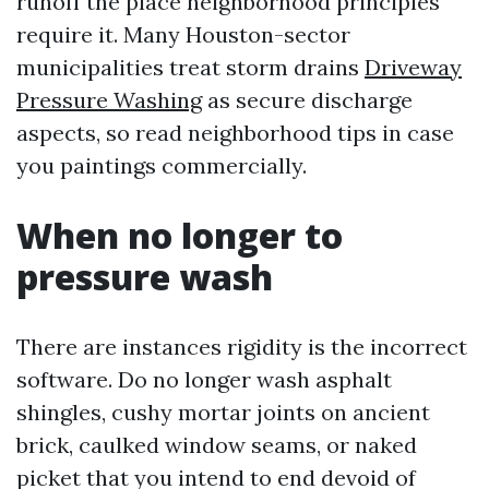
runoff the place neighborhood principles
require it. Many Houston-sector
municipalities treat storm drains
Driveway
Pressure Washing
as secure discharge
aspects, so read neighborhood tips in case
you paintings commercially.
When no longer to
pressure wash
There are instances rigidity is the incorrect
software. Do no longer wash asphalt
shingles, cushy mortar joints on ancient
brick, caulked window seams, or naked
picket that you intend to end devoid of