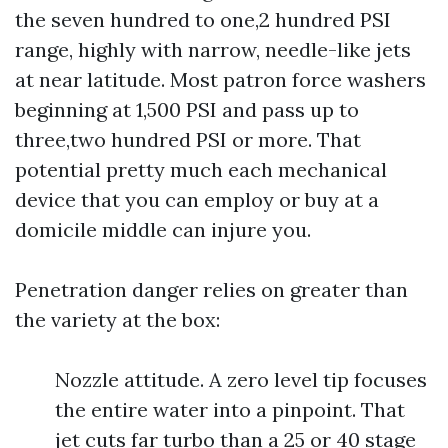
the seven hundred to one,2 hundred PSI
range, highly with narrow, needle-like jets
at near latitude. Most patron force washers
beginning at 1,500 PSI and pass up to
three,two hundred PSI or more. That
potential pretty much each mechanical
device that you can employ or buy at a
domicile middle can injure you.
Penetration danger relies on greater than
the variety at the box:
Nozzle attitude. A zero level tip focuses
the entire water into a pinpoint. That
jet cuts far turbo than a 25 or 40 stage