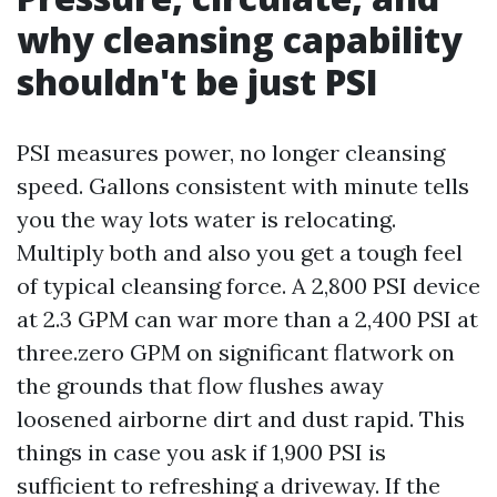
why cleansing capability
shouldn't be just PSI
PSI measures power, no longer cleansing
speed. Gallons consistent with minute tells
you the way lots water is relocating.
Multiply both and also you get a tough feel
of typical cleansing force. A 2,800 PSI device
at 2.3 GPM can war more than a 2,400 PSI at
three.zero GPM on significant flatwork on
the grounds that flow flushes away
loosened airborne dirt and dust rapid. This
things in case you ask if 1,900 PSI is
sufficient to refreshing a driveway. If the