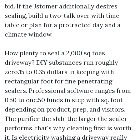
bid. If the Jstomer additionally desires
sealing, build a two-talk over with time
table or plan for a protracted day and a
climate window.
How plenty to seal a 2,000 sq toes
driveway? DIY substances run roughly
zero.15 to 0.35 dollars in keeping with
rectangular foot for fine penetrating
sealers. Professional software ranges from
0.50 to one.50 funds in step with sq. foot
depending on product, prep, and visitors.
The purifier the slab, the larger the sealer
performs, that's why cleaning first is worth
it. Is electricity washing a driveway really