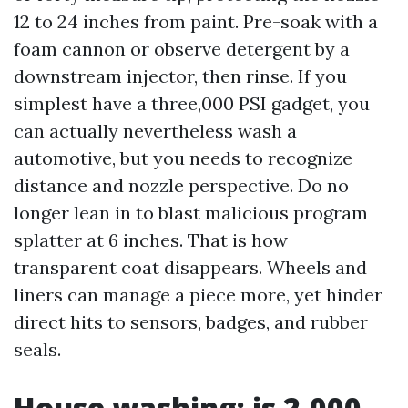
12 to 24 inches from paint. Pre-soak with a
foam cannon or observe detergent by a
downstream injector, then rinse. If you
simplest have a three,000 PSI gadget, you
can actually nevertheless wash a
automotive, but you needs to recognize
distance and nozzle perspective. Do no
longer lean in to blast malicious program
splatter at 6 inches. That is how
transparent coat disappears. Wheels and
liners can manage a piece more, yet hinder
direct hits to sensors, badges, and rubber
seals.
House washing: is 2,000