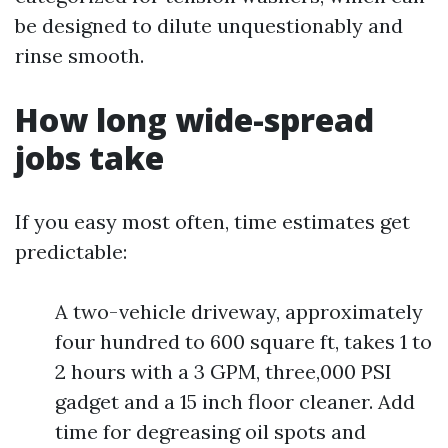
be designed to dilute unquestionably and
rinse smooth.
How long wide-spread
jobs take
If you easy most often, time estimates get
predictable:
A two-vehicle driveway, approximately
four hundred to 600 square ft, takes 1 to
2 hours with a 3 GPM, three,000 PSI
gadget and a 15 inch floor cleaner. Add
time for degreasing oil spots and