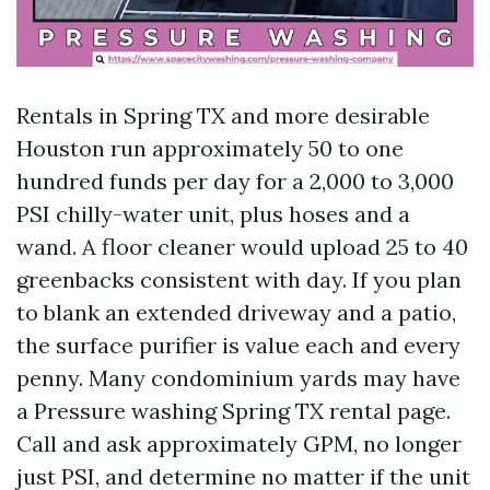
Rentals in Spring TX and more desirable
Houston run approximately 50 to one
hundred funds per day for a 2,000 to 3,000
PSI chilly-water unit, plus hoses and a
wand. A floor cleaner would upload 25 to 40
greenbacks consistent with day. If you plan
to blank an extended driveway and a patio,
the surface purifier is value each and every
penny. Many condominium yards may have
a Pressure washing Spring TX rental page.
Call and ask approximately GPM, no longer
just PSI, and determine no matter if the unit