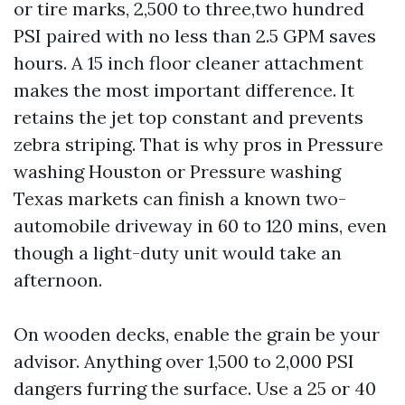
or tire marks, 2,500 to three,two hundred
PSI paired with no less than 2.5 GPM saves
hours. A 15 inch floor cleaner attachment
makes the most important difference. It
retains the jet top constant and prevents
zebra striping. That is why pros in Pressure
washing Houston or Pressure washing
Texas markets can finish a known two-
automobile driveway in 60 to 120 mins, even
though a light-duty unit would take an
afternoon.
On wooden decks, enable the grain be your
advisor. Anything over 1,500 to 2,000 PSI
dangers furring the surface. Use a 25 or 40