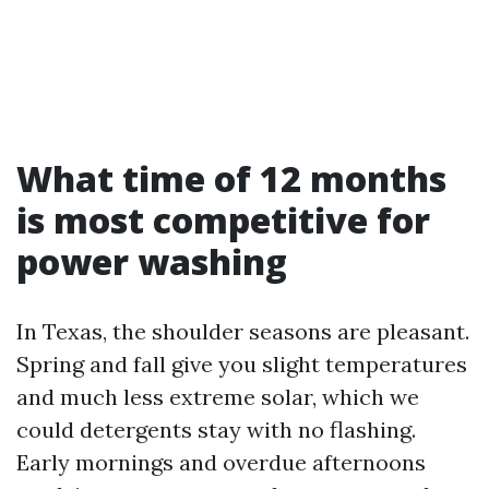
What time of 12 months
is most competitive for
power washing
In Texas, the shoulder seasons are pleasant.
Spring and fall give you slight temperatures
and much less extreme solar, which we
could detergents stay with no flashing.
Early mornings and overdue afternoons