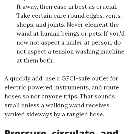
ft away, then ease in best as crucial.
Take certain care round edges, vents,
shops, and joints. Never element the
wand at human beings or pets. If you'd
now not aspect a nailer at person, do
not aspect a tension washing machine
at them both.
A quickly add: use a GFCI-safe outlet for
electric powered instruments, and route
hoses so not anyone trips. That sounds
small unless a walking wand receives
yanked sideways by a tangled hose.
Pressure, circulate, and