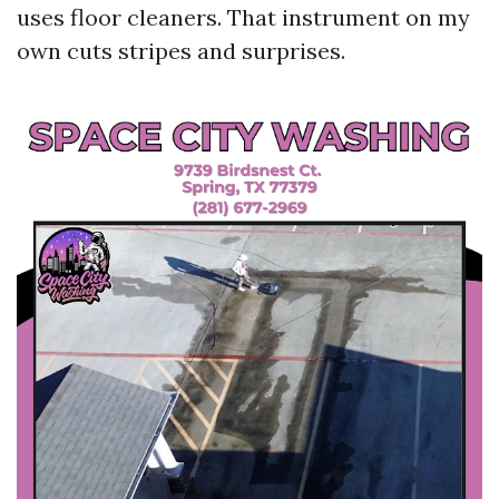
uses floor cleaners. That instrument on my
own cuts stripes and surprises.