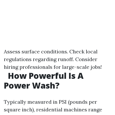
Assess surface conditions. Check local
regulations regarding runoff. Consider
hiring professionals for large-scale jobs!
How Powerful Is A
Power Wash?
Typically measured in PSI (pounds per
square inch), residential machines range