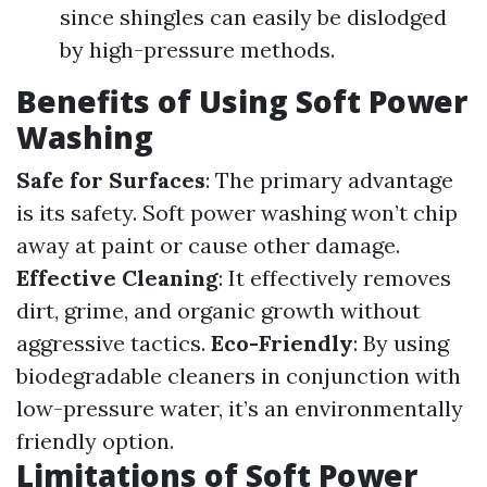
since shingles can easily be dislodged
by high-pressure methods.
Benefits of Using Soft Power
Washing
Safe for Surfaces
: The primary advantage
is its safety. Soft power washing won’t chip
away at paint or cause other damage.
Effective Cleaning
: It effectively removes
dirt, grime, and organic growth without
aggressive tactics.
Eco-Friendly
: By using
biodegradable cleaners in conjunction with
low-pressure water, it’s an environmentally
friendly option.
Limitations of Soft Power