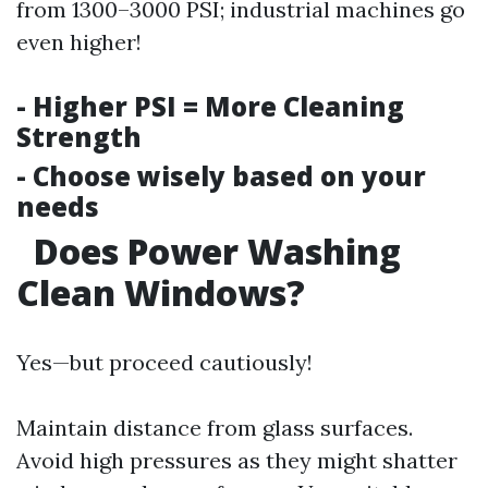
from 1300–3000 PSI; industrial machines go
even higher!
- Higher PSI = More Cleaning
Strength
- Choose wisely based on your
needs
Does Power Washing
Clean Windows?
Yes—but proceed cautiously!
Maintain distance from glass surfaces.
Avoid high pressures as they might shatter