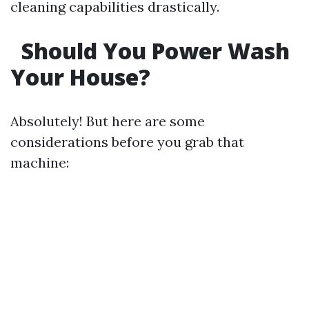
cleaning capabilities drastically.
Should You Power Wash
Your House?
Absolutely! But here are some
considerations before you grab that
machine: