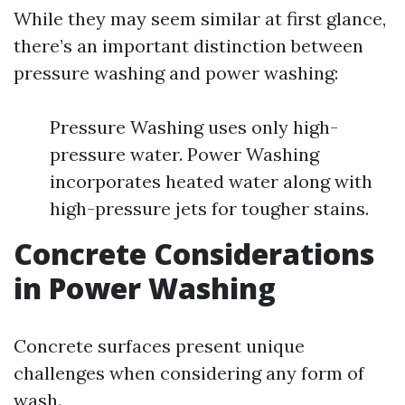
While they may seem similar at first glance,
there’s an important distinction between
pressure washing and power washing:
Pressure Washing uses only high-
pressure water. Power Washing
incorporates heated water along with
high-pressure jets for tougher stains.
Concrete Considerations
in Power Washing
Concrete surfaces present unique
challenges when considering any form of
wash.