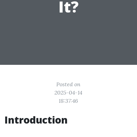
It?
Posted on
2025-04-14
18:37:46
Introduction