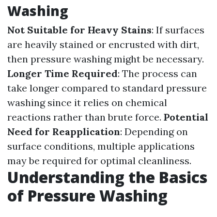
Washing
Not Suitable for Heavy Stains
: If surfaces
are heavily stained or encrusted with dirt,
then pressure washing might be necessary.
Longer Time Required
: The process can
take longer compared to standard pressure
washing since it relies on chemical
reactions rather than brute force.
Potential
Need for Reapplication
: Depending on
surface conditions, multiple applications
may be required for optimal cleanliness.
Understanding the Basics
of Pressure Washing