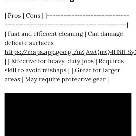
| Pros | Cons | |------------------------------
---------|-----------------------------------|
| Fast and efficient cleaning | Can damage
delicate surfaces
https://maps.app.goo.gl/nZjAwQmQ4H8fLSy
| | Effective for heavy-duty jobs | Requires
skill to avoid mishaps | | Great for larger
areas | May require protective gear |