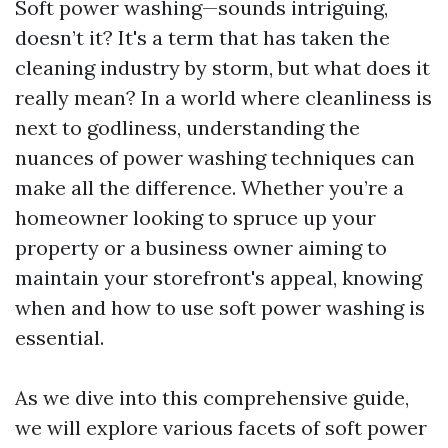
Soft power washing—sounds intriguing,
doesn’t it? It's a term that has taken the
cleaning industry by storm, but what does it
really mean? In a world where cleanliness is
next to godliness, understanding the
nuances of power washing techniques can
make all the difference. Whether you’re a
homeowner looking to spruce up your
property or a business owner aiming to
maintain your storefront's appeal, knowing
when and how to use soft power washing is
essential.
As we dive into this comprehensive guide,
we will explore various facets of soft power