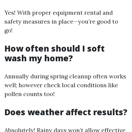
Yes! With proper equipment rental and
safety measures in place—you’re good to
go!
How often should I soft
wash my home?
Annually during spring cleanup often works
well; however check local conditions like
pollen counts too!
Does weather affect results?
Absolutely! Rainy days won’t allow effective