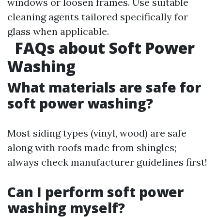
windows or loosen frames. Use suitable
cleaning agents tailored specifically for
glass when applicable.
FAQs about Soft Power
Washing
What materials are safe for
soft power washing?
Most siding types (vinyl, wood) are safe
along with roofs made from shingles;
always check manufacturer guidelines first!
Can I perform soft power
washing myself?