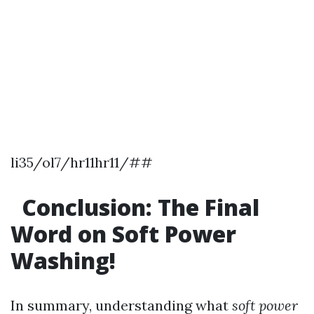
li35/ol7/hr11hr11/##
Conclusion: The Final
Word on Soft Power
Washing!
In summary, understanding what
soft power