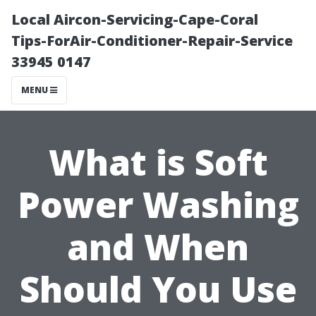
Local Aircon-Servicing-Cape-Coral
Tips-ForAir-Conditioner-Repair-Service
33945 0147
MENU
What is Soft
Power Washing
and When
Should You Use