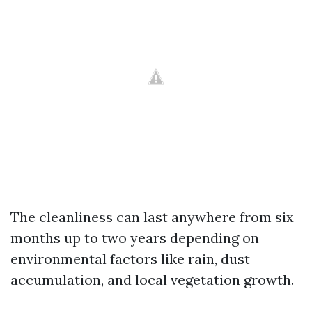
The cleanliness can last anywhere from six
months up to two years depending on
environmental factors like rain, dust
accumulation, and local vegetation growth.