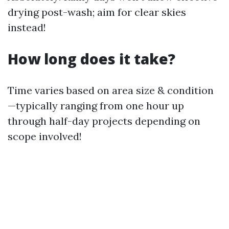
drying post-wash; aim for clear skies
instead!
How long does it take?
Time varies based on area size & condition
—typically ranging from one hour up
through half-day projects depending on
scope involved!