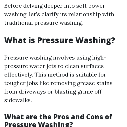
Before delving deeper into soft power
washing, let’s clarify its relationship with
traditional pressure washing.
What is Pressure Washing?
Pressure washing involves using high-
pressure water jets to clean surfaces
effectively. This method is suitable for
tougher jobs like removing grease stains
from driveways or blasting grime off
sidewalks.
What are the Pros and Cons of
Pressure Washing?