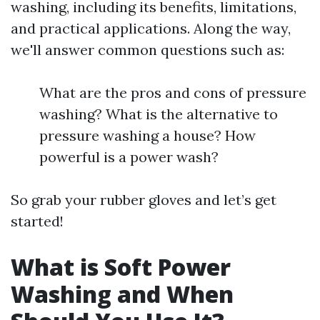
washing, including its benefits, limitations,
and practical applications. Along the way,
we'll answer common questions such as:
What are the pros and cons of pressure
washing? What is the alternative to
pressure washing a house? How
powerful is a power wash?
So grab your rubber gloves and let’s get
started!
What is Soft Power
Washing and When