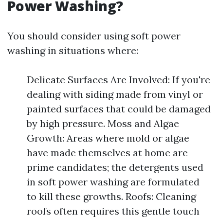
Power Washing?
You should consider using soft power
washing in situations where:
Delicate Surfaces Are Involved: If you're
dealing with siding made from vinyl or
painted surfaces that could be damaged
by high pressure. Moss and Algae
Growth: Areas where mold or algae
have made themselves at home are
prime candidates; the detergents used
in soft power washing are formulated
to kill these growths. Roofs: Cleaning
roofs often requires this gentle touch