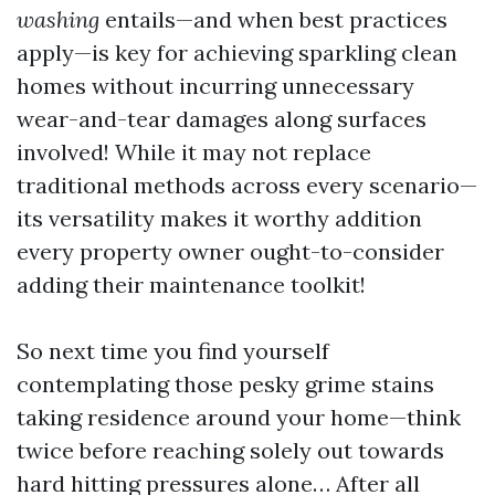
washing
entails—and when best practices
apply—is key for achieving sparkling clean
homes without incurring unnecessary
wear-and-tear damages along surfaces
involved! While it may not replace
traditional methods across every scenario—
its versatility makes it worthy addition
every property owner ought-to-consider
adding their maintenance toolkit!
So next time you find yourself
contemplating those pesky grime stains
taking residence around your home—think
twice before reaching solely out towards
hard hitting pressures alone… After all