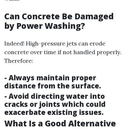
Can Concrete Be Damaged
by Power Washing?
Indeed! High-pressure jets can erode
concrete over time if not handled properly.
Therefore:
- Always maintain proper
distance from the surface.
- Avoid directing water into
cracks or joints which could
exacerbate existing issues.
What Is a Good Alternative