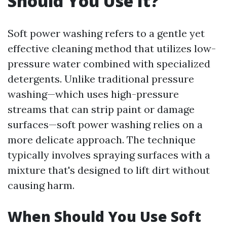
Should You Use It?
Soft power washing refers to a gentle yet
effective cleaning method that utilizes low-
pressure water combined with specialized
detergents. Unlike traditional pressure
washing—which uses high-pressure
streams that can strip paint or damage
surfaces—soft power washing relies on a
more delicate approach. The technique
typically involves spraying surfaces with a
mixture that's designed to lift dirt without
causing harm.
When Should You Use Soft