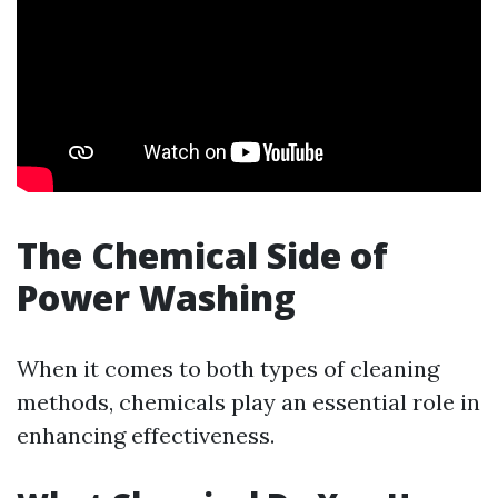
The Chemical Side of
Power Washing
When it comes to both types of cleaning
methods, chemicals play an essential role in
enhancing effectiveness.