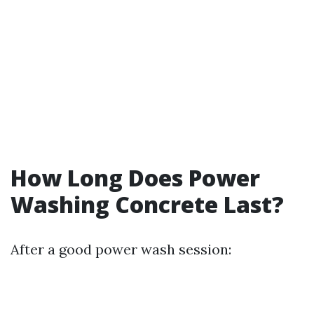
How Long Does Power
Washing Concrete Last?
After a good power wash session: