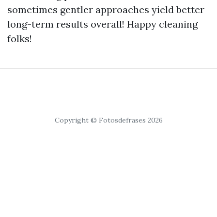
sometimes gentler approaches yield better
long-term results overall! Happy cleaning
folks!
Copyright © Fotosdefrases 2026