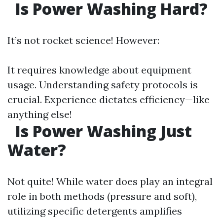
Is Power Washing Hard?
It’s not rocket science! However:
It requires knowledge about equipment
usage. Understanding safety protocols is
crucial. Experience dictates efficiency—like
anything else!
Is Power Washing Just
Water?
Not quite! While water does play an integral
role in both methods (pressure and soft),
utilizing specific detergents amplifies