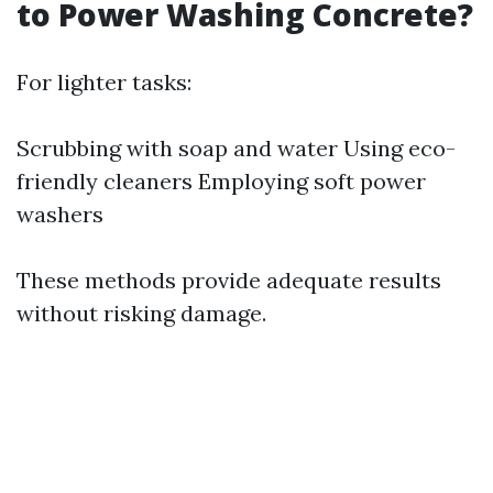
to Power Washing Concrete?
For lighter tasks:
Scrubbing with soap and water Using eco-
friendly cleaners Employing soft power
washers
These methods provide adequate results
without risking damage.