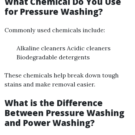
What Chemical Do You Use
for Pressure Washing?
Commonly used chemicals include:
Alkaline cleaners Acidic cleaners
Biodegradable detergents
These chemicals help break down tough
stains and make removal easier.
What is the Difference
Between Pressure Washing
and Power Washing?