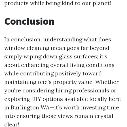
products while being kind to our planet!
Conclusion
In conclusion, understanding what does
window cleaning mean goes far beyond
simply wiping down glass surfaces; it's
about enhancing overall living conditions
while contributing positively toward
maintaining one’s property value! Whether
you're considering hiring professionals or
exploring DIY options available locally here
in Burlington WA—it’s worth investing time
into ensuring those views remain crystal
clear!