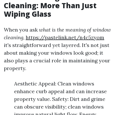
Cleaning: More Than Just
Wiping Glass
When you ask
what is the meaning of window
cleaning
,
https://pastelink.net/n4c5zyom
it's straightforward yet layered. It's not just
about making your windows look good; it
also plays a crucial role in maintaining your
property.
Aesthetic Appeal: Clean windows
enhance curb appeal and can increase
property value. Safety: Dirt and grime
can obscure visibility; clean windows
improve natural light flow. Energy