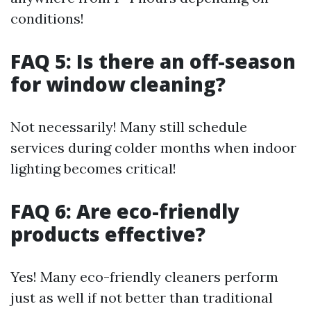
conditions!
FAQ 5: Is there an off-season
for window cleaning?
Not necessarily! Many still schedule
services during colder months when indoor
lighting becomes critical!
FAQ 6: Are eco-friendly
products effective?
Yes! Many eco-friendly cleaners perform
just as well if not better than traditional