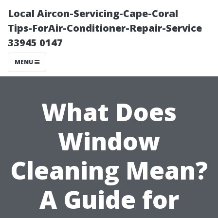
Local Aircon-Servicing-Cape-Coral
Tips-ForAir-Conditioner-Repair-Service
33945 0147
MENU
What Does
Window
Cleaning Mean?
A Guide for