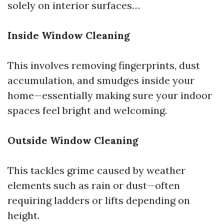
solely on interior surfaces…
Inside Window Cleaning
This involves removing fingerprints, dust
accumulation, and smudges inside your
home—essentially making sure your indoor
spaces feel bright and welcoming.
Outside Window Cleaning
This tackles grime caused by weather
elements such as rain or dust—often
requiring ladders or lifts depending on
height.