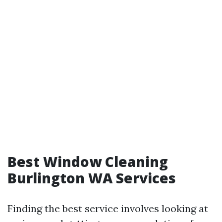
Best Window Cleaning
Burlington WA Services
Finding the best service involves looking at