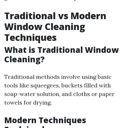
Traditional vs Modern
Window Cleaning
Techniques
What is Traditional Window
Cleaning?
Traditional methods involve using basic
tools like squeegees, buckets filled with
soap-water solution, and cloths or paper
towels for drying.
Modern Techniques