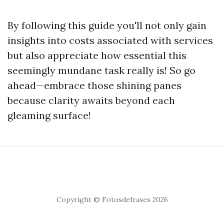
By following this guide you'll not only gain
insights into costs associated with services
but also appreciate how essential this
seemingly mundane task really is! So go
ahead—embrace those shining panes
because clarity awaits beyond each
gleaming surface!
Copyright © Fotosdefrases 2026