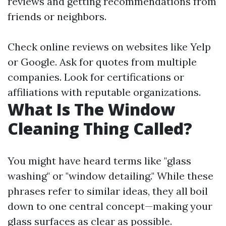
reviews and getting recommendations from
friends or neighbors.
Check online reviews on websites like Yelp
or Google. Ask for quotes from multiple
companies. Look for certifications or
affiliations with reputable organizations.
What Is The Window
Cleaning Thing Called?
You might have heard terms like "glass
washing" or "window detailing." While these
phrases refer to similar ideas, they all boil
down to one central concept—making your
glass surfaces as clear as possible.