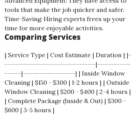
Advanced Equipment: They have access to
tools that make the job quicker and safer.
Time-Saving: Hiring experts frees up your
time for more enjoyable activities.
Comparing Services
| Service Type | Cost Estimate | Duration | |-
---------------------------------|------------
------|-------------------| | Inside Window
Cleaning | $150 - $300 | 1-2 hours | | Outside
Window Cleaning | $200 - $400 | 2-4 hours |
| Complete Package (Inside & Out) | $300 -
$600 | 3-5 hours |