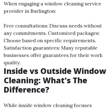
When engaging a window cleaning service
provider in Burlington:
Free consultations: Discuss needs without
any commitments. Customized packages:
Choose based on specific requirements.
Satisfaction guarantees: Many reputable
businesses offer guarantees for their work
quality.
Inside vs Outside Window
Cleaning: What's The
Difference?
While inside window cleaning focuses