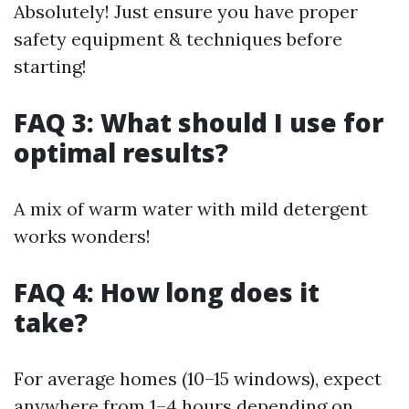
Absolutely! Just ensure you have proper
safety equipment & techniques before
starting!
FAQ 3: What should I use for
optimal results?
A mix of warm water with mild detergent
works wonders!
FAQ 4: How long does it
take?
For average homes (10–15 windows), expect
anywhere from 1–4 hours depending on