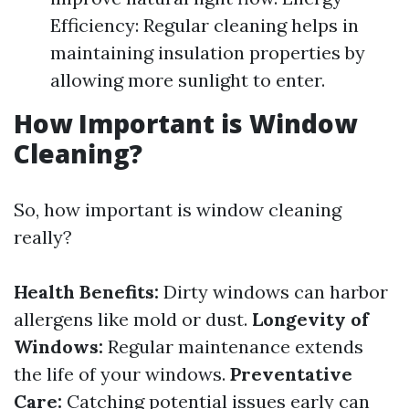
Efficiency: Regular cleaning helps in
maintaining insulation properties by
allowing more sunlight to enter.
How Important is Window
Cleaning?
So, how important is window cleaning
really?
Health Benefits:
Dirty windows can harbor
allergens like mold or dust.
Longevity of
Windows:
Regular maintenance extends
the life of your windows.
Preventative
Care:
Catching potential issues early can