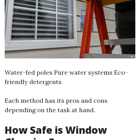
Water-fed poles Pure water systems Eco-
friendly detergents
Each method has its pros and cons
depending on the task at hand.
How Safe is Window