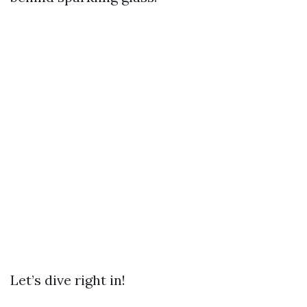
Let’s dive right in!