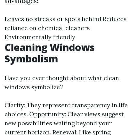
advantages:
Leaves no streaks or spots behind Reduces
reliance on chemical cleaners
Environmentally friendly
Cleaning Windows
Symbolism
Have you ever thought about what clean
windows symbolize?
Clarity: They represent transparency in life
choices. Opportunity: Clear views suggest
new possibilities waiting beyond your
current horizon. Renewal: Like spring