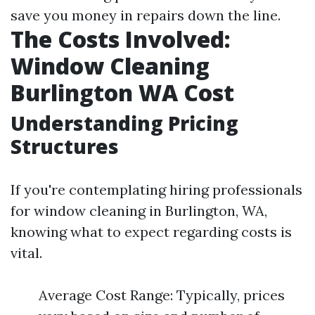
save you money in repairs down the line.
The Costs Involved:
Window Cleaning
Burlington WA Cost
Understanding Pricing
Structures
If you're contemplating hiring professionals
for window cleaning in Burlington, WA,
knowing what to expect regarding costs is
vital.
Average Cost Range: Typically, prices