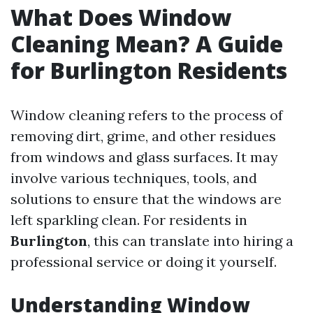
What Does Window
Cleaning Mean? A Guide
for Burlington Residents
Window cleaning refers to the process of
removing dirt, grime, and other residues
from windows and glass surfaces. It may
involve various techniques, tools, and
solutions to ensure that the windows are
left sparkling clean. For residents in
Burlington
, this can translate into hiring a
professional service or doing it yourself.
Understanding Window