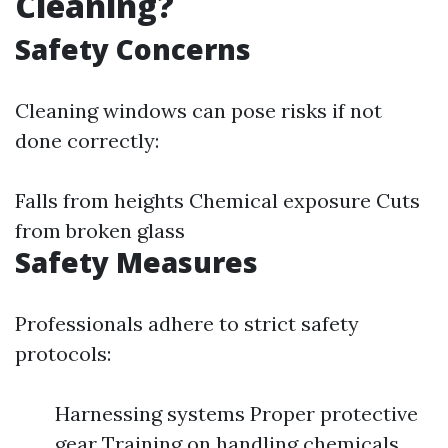
Cleaning?
Safety Concerns
Cleaning windows can pose risks if not
done correctly:
Falls from heights Chemical exposure Cuts
from broken glass
Safety Measures
Professionals adhere to strict safety
protocols:
Harnessing systems Proper protective
gear Training on handling chemicals