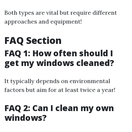
Both types are vital but require different
approaches and equipment!
FAQ Section
FAQ 1: How often should I
get my windows cleaned?
It typically depends on environmental
factors but aim for at least twice a year!
FAQ 2: Can I clean my own
windows?