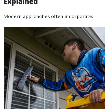
Explained
Modern approaches often incorporate: