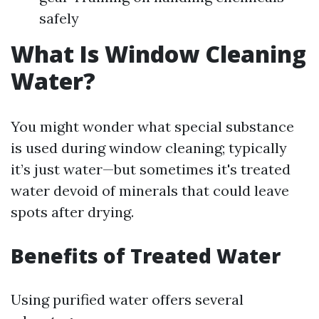
safely
What Is Window Cleaning
Water?
You might wonder what special substance
is used during window cleaning; typically
it’s just water—but sometimes it's treated
water devoid of minerals that could leave
spots after drying.
Benefits of Treated Water
Using purified water offers several