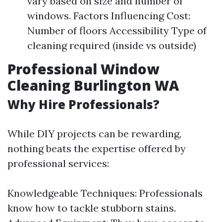
vary based on size and number of
windows. Factors Influencing Cost:
Number of floors Accessibility Type of
cleaning required (inside vs outside)
Professional Window
Cleaning Burlington WA
Why Hire Professionals?
While DIY projects can be rewarding,
nothing beats the expertise offered by
professional services:
Knowledgeable Techniques: Professionals
know how to tackle stubborn stains.