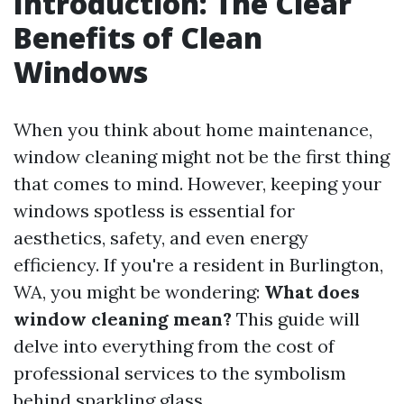
Introduction: The Clear
Benefits of Clean
Windows
When you think about home maintenance,
window cleaning might not be the first thing
that comes to mind. However, keeping your
windows spotless is essential for
aesthetics, safety, and even energy
efficiency. If you're a resident in Burlington,
WA, you might be wondering:
What does
window cleaning mean?
This guide will
delve into everything from the cost of
professional services to the symbolism
behind sparkling glass.