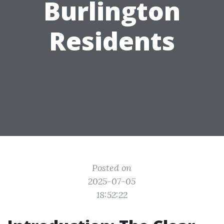
Burlington
Residents
Posted on
2025-07-05
18:52:22