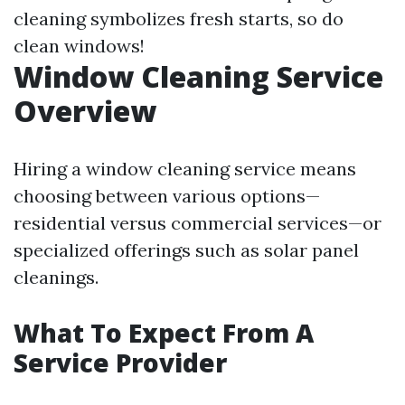
cleaning symbolizes fresh starts, so do
clean windows!
Window Cleaning Service
Overview
Hiring a window cleaning service means
choosing between various options—
residential versus commercial services—or
specialized offerings such as solar panel
cleanings.
What To Expect From A
Service Provider