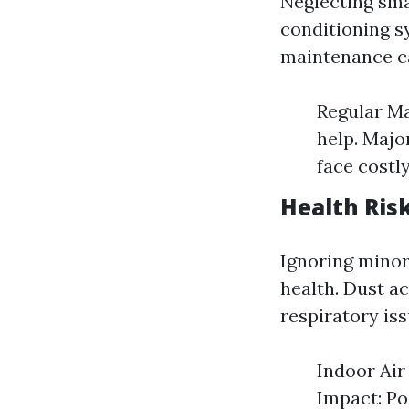
Neglecting smal
conditioning s
maintenance ca
Regular Ma
help. Major
face costl
Health Risk
Ignoring minor 
health. Dust a
respiratory iss
Indoor Air 
Impact: Po