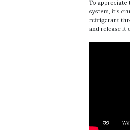
To appreciate 
system, it’s cr
refrigerant th
and release it 