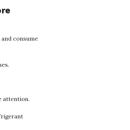
ore
der and consume
mes.
 attention.
frigerant