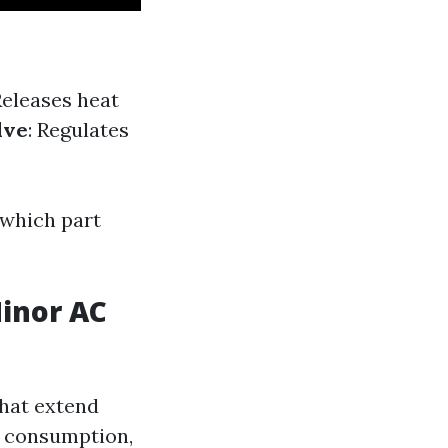
Releases heat
lve
: Regulates
which part
Minor AC
that extend
y consumption,