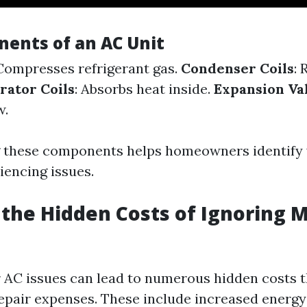
ents of an AC Unit
 Compresses refrigerant gas.
Condenser Coils
: 
rator Coils
: Absorbs heat inside.
Expansion Va
w.
 these components helps homeowners identify 
iencing issues.
the Hidden Costs of Ignoring 
 AC issues can lead to numerous hidden costs 
pair expenses. These include increased energ