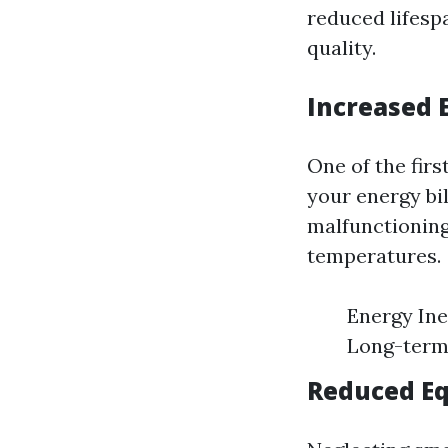
reduced lifespa
quality.
Increased E
One of the firs
your energy bil
malfunctioning
temperatures.
Energy Ine
Long-term 
Reduced E