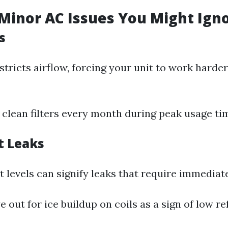
inor AC Issues You Might Ign
s
restricts airflow, forcing your unit to work har
r clean filters every month during peak usage ti
t Leaks
 levels can signify leaks that require immediate
e out for ice buildup on coils as a sign of low re