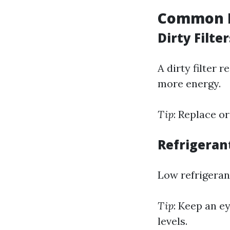
Common M
Dirty Filter
A dirty filter 
more energy.
Tip
: Replace o
Refrigeran
Low refrigerant
Tip
: Keep an ey
levels.