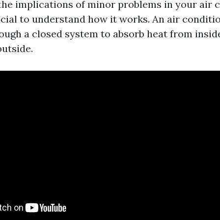
the implications of minor problems in your air 
ucial to understand how it works. An air conditi
rough a closed system to absorb heat from insi
outside.