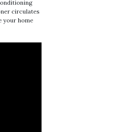
conditioning
oner circulates
de your home