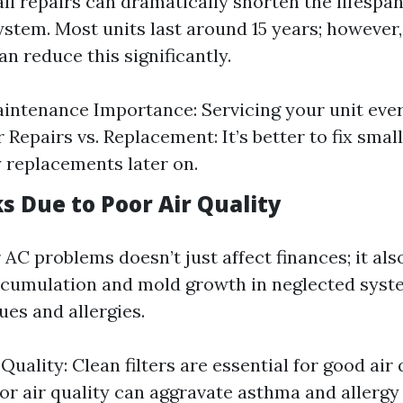
l repairs can dramatically shorten the lifespan
ystem. Most units last around 15 years; however
n reduce this significantly.
intenance Importance: Servicing your unit eve
 Repairs vs. Replacement: It’s better to fix smal
y replacements later on.
s Due to Poor Air Quality
AC problems doesn’t just affect finances; it als
ccumulation and mold growth in neglected syst
ues and allergies.
Quality: Clean filters are essential for good air 
or air quality can aggravate asthma and allerg