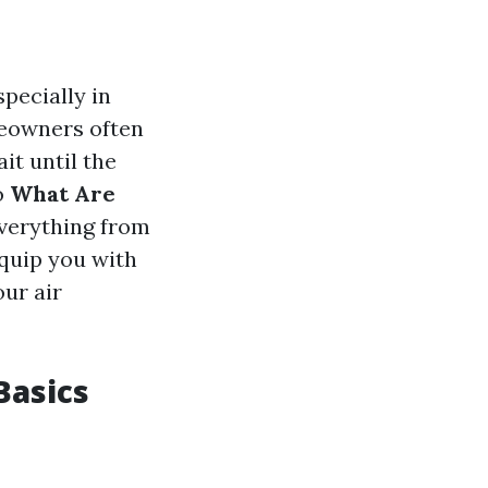
specially in
meowners often
it until the
o
What Are
everything from
equip you with
ur air
Basics