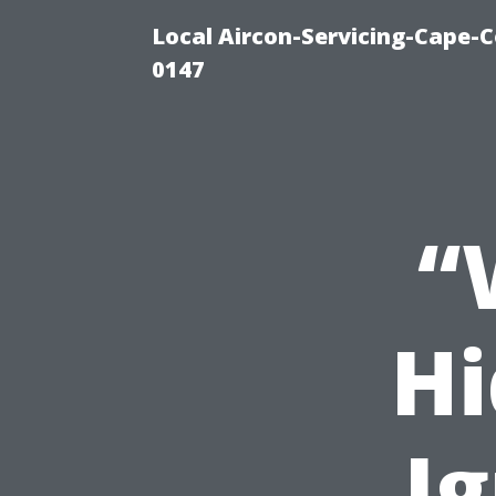
Local Aircon-Servicing-Cape-C
0147
“
Hi
I