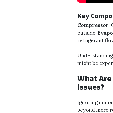
Key Compon
Compressor
:
outside.
Evapo
refrigerant flo
Understanding
might be exper
What Are 
Issues?
Ignoring minor
beyond mere re