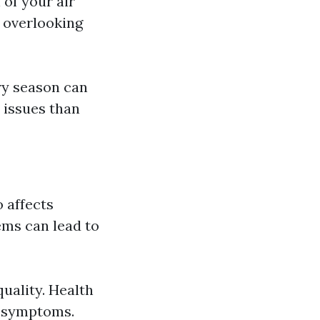
 of your air
, overlooking
ry season can
l issues than
o affects
ems can lead to
quality. Health
y symptoms.