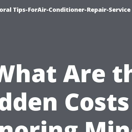
oral Tips-ForAir-Conditioner-Repair-Service
What Are t
dden Costs
gnoring Min