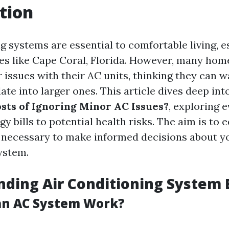
tion
g systems are essential to comfortable living, e
s like Cape Coral, Florida. However, many ho
issues with their AC units, thinking they can wa
te into larger ones. This article dives deep int
sts of Ignoring Minor AC Issues?
, exploring 
y bills to potential health risks. The aim is to 
necessary to make informed decisions about yo
ystem.
ding Air Conditioning System 
an AC System Work?