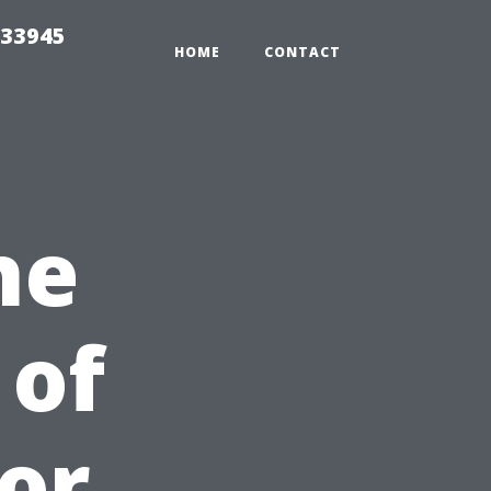
 33945
HOME
CONTACT
he
 of
or