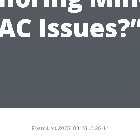
AC Issues?
Posted on 2025-03-18 12:26:44