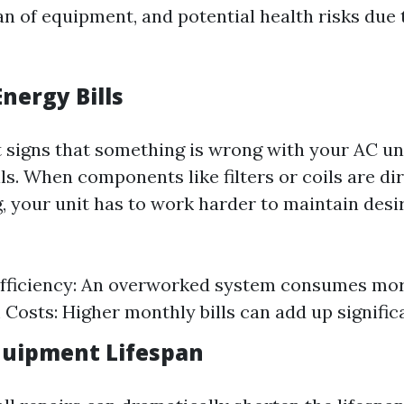
n of equipment, and potential health risks due 
nergy Bills
t signs that something is wrong with your AC uni
ls. When components like filters or coils are dir
, your unit has to work harder to maintain desi
fficiency: An overworked system consumes more
Costs: Higher monthly bills can add up significa
quipment Lifespan