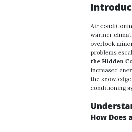
Introduc
Air conditionin
warmer climate
overlook minor 
problems escala
the Hidden Co
increased energ
the knowledge 
conditioning s
Understan
How Does 