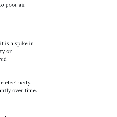
to poor air
t is a spike in
ty or
red
 electricity.
ntly over time.