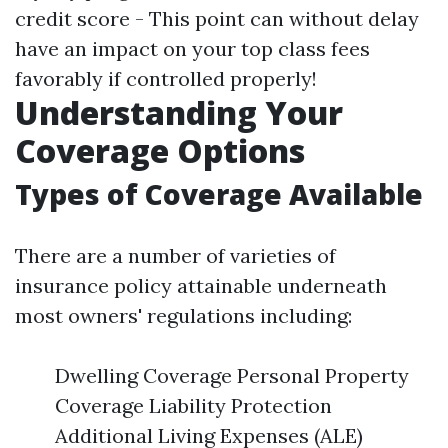
credit score - This point can without delay
have an impact on your top class fees
favorably if controlled properly!
Understanding Your
Coverage Options
Types of Coverage Available
There are a number of varieties of
insurance policy attainable underneath
most owners' regulations including:
Dwelling Coverage Personal Property
Coverage Liability Protection
Additional Living Expenses (ALE)