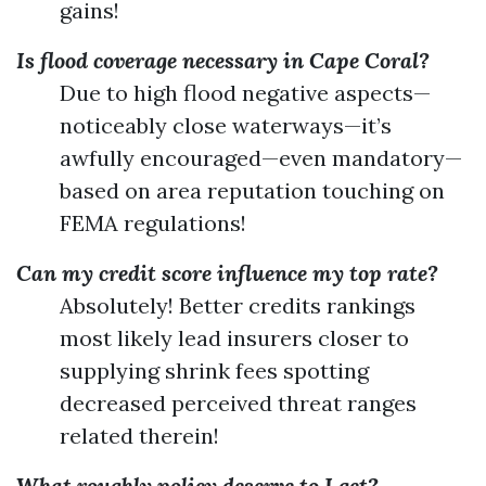
gains!
Is flood coverage necessary in Cape Coral?
Due to high flood negative aspects—
noticeably close waterways—it’s
awfully encouraged—even mandatory—
based on area reputation touching on
FEMA regulations!
Can my credit score influence my top rate?
Absolutely! Better credits rankings
most likely lead insurers closer to
supplying shrink fees spotting
decreased perceived threat ranges
related therein!
What roughly policy deserve to I get?