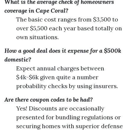
What is the average check of homeowners
coverage in Cape Coral?
The basic cost ranges from $3,500 to
over $5,500 each year based totally on
own situations.
How a good deal does it expense for a $500k
domestic?
Expect annual charges between
$4k-$6k given quite a number
probability checks by using insurers.
Are there coupon codes to be had?
Yes! Discounts are occasionally
presented for bundling regulations or
securing homes with superior defense