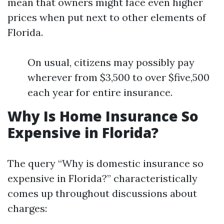
mean that owners might face even higher
prices when put next to other elements of
Florida.
On usual, citizens may possibly pay
wherever from $3,500 to over $five,500
each year for entire insurance.
Why Is Home Insurance So
Expensive in Florida?
The query “Why is domestic insurance so
expensive in Florida?” characteristically
comes up throughout discussions about
charges: