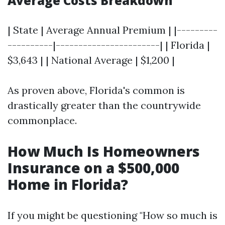
Average Costs Breakdown
| State | Average Annual Premium | |---------
----------|-----------------------| | Florida |
$3,643 | | National Average | $1,200 |
As proven above, Florida's common is
drastically greater than the countrywide
commonplace.
How Much Is Homeowners
Insurance on a $500,000
Home in Florida?
If you might be questioning "How so much is