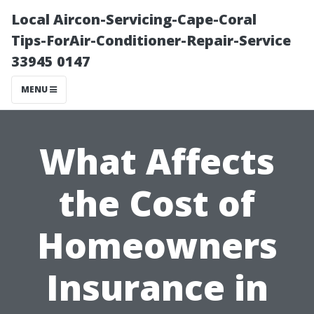
Local Aircon-Servicing-Cape-Coral
Tips-ForAir-Conditioner-Repair-Service
33945 0147
MENU
What Affects
the Cost of
Homeowners
Insurance in