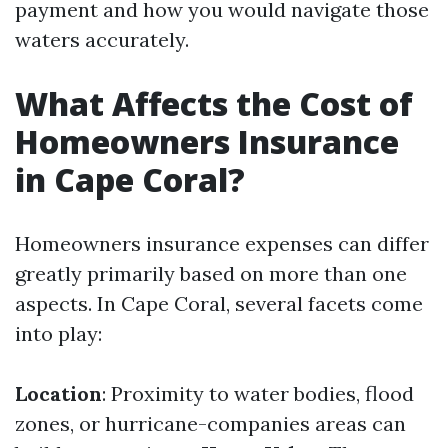
payment and how you would navigate those
waters accurately.
What Affects the Cost of
Homeowners Insurance
in Cape Coral?
Homeowners insurance expenses can differ
greatly primarily based on more than one
aspects. In Cape Coral, several facets come
into play:
Location
: Proximity to water bodies, flood
zones, or hurricane-companies areas can