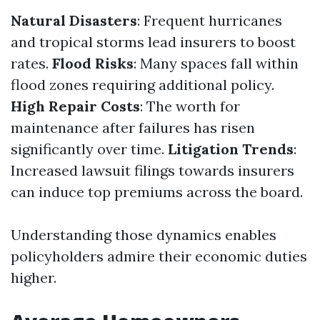
Natural Disasters
: Frequent hurricanes
and tropical storms lead insurers to boost
rates.
Flood Risks
: Many spaces fall within
flood zones requiring additional policy.
High Repair Costs
: The worth for
maintenance after failures has risen
significantly over time.
Litigation Trends
:
Increased lawsuit filings towards insurers
can induce top premiums across the board.
Understanding those dynamics enables
policyholders admire their economic duties
higher.