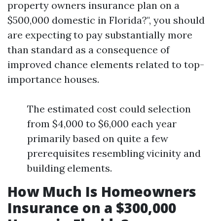
property owners insurance plan on a
$500,000 domestic in Florida?", you should
are expecting to pay substantially more
than standard as a consequence of
improved chance elements related to top-
importance houses.
The estimated cost could selection
from $4,000 to $6,000 each year
primarily based on quite a few
prerequisites resembling vicinity and
building elements.
How Much Is Homeowners
Insurance on a $300,000