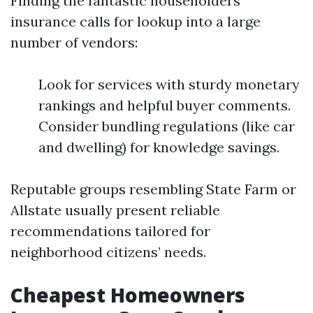
Finding the fantastic householders
insurance calls for lookup into a large
number of vendors:
Look for services with sturdy monetary
rankings and helpful buyer comments.
Consider bundling regulations (like car
and dwelling) for knowledge savings.
Reputable groups resembling State Farm or
Allstate usually present reliable
recommendations tailored for
neighborhood citizens’ needs.
Cheapest Homeowners