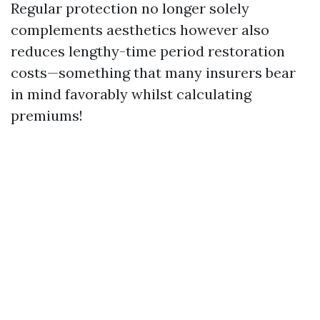
Regular protection no longer solely
complements aesthetics however also
reduces lengthy-time period restoration
costs—something that many insurers bear
in mind favorably whilst calculating
premiums!