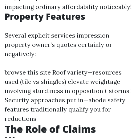
impacting ordinary affordability noticeably!
Property Features
Several explicit services impression
property owner’s quotes certainly or
negatively:
browse this site
Roof variety—resources
used (tile vs shingles) elevate weightage
involving sturdiness in opposition t storms!
Security approaches put in—abode safety
features traditionally qualify you for
reductions!
The Role of Claims