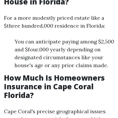
House in Florida?
For a more modestly priced estate like a
$three hundred,000 residence in Florida:
You can anticipate paying among $2,500
and $four,000 yearly depending on
designated circumstances like your
house's age or any prior claims made.
How Much Is Homeowners
Insurance in Cape Coral
Florida?
Cape Coral's precise geographical issues