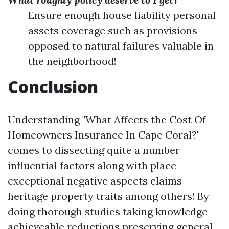
Ensure enough house liability personal
assets coverage such as provisions
opposed to natural failures valuable in
the neighborhood!
Conclusion
Understanding "What Affects the Cost Of
Homeowners Insurance In Cape Coral?"
comes to dissecting quite a number
influential factors along with place-
exceptional negative aspects claims
heritage property traits among others! By
doing thorough studies taking knowledge
achieveable reductions preserving general