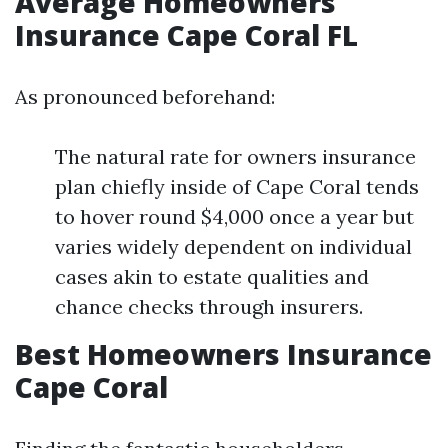
Average Homeowners
Insurance Cape Coral FL
As pronounced beforehand:
The natural rate for owners insurance
plan chiefly inside of Cape Coral tends
to hover round $4,000 once a year but
varies widely dependent on individual
cases akin to estate qualities and
chance checks through insurers.
Best Homeowners Insurance
Cape Coral