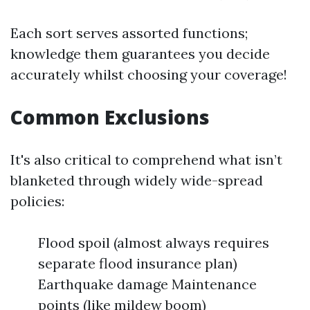
Each sort serves assorted functions;
knowledge them guarantees you decide
accurately whilst choosing your coverage!
Common Exclusions
It's also critical to comprehend what isn’t
blanketed through widely wide-spread
policies:
Flood spoil (almost always requires
separate flood insurance plan)
Earthquake damage Maintenance
points (like mildew boom)