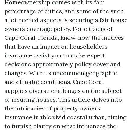
Homeownership comes with its fair
percentage of duties, and some of the such
a lot needed aspects is securing a fair house
owners coverage policy. For citizens of
Cape Coral, Florida, know-how the motives
that have an impact on householders
insurance assist you to make expert
decisions approximately policy cover and
charges. With its uncommon geographic
and climatic conditions, Cape Coral
supplies diverse challenges on the subject
of insuring houses. This article delves into
the intricacies of property owners
insurance in this vivid coastal urban, aiming
to furnish clarity on what influences the