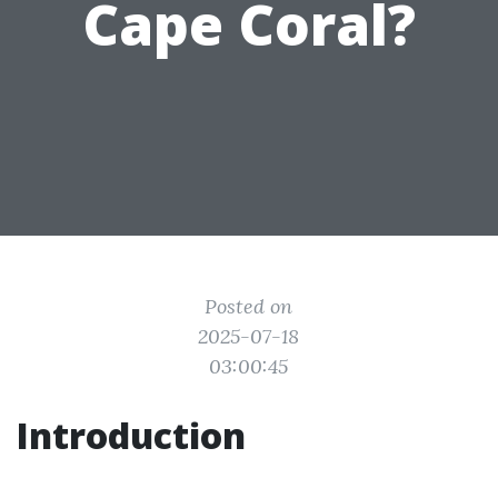
Cape Coral?
Posted on
2025-07-18
03:00:45
Introduction