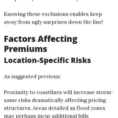
Knowing these exclusions enables keep
away from ugly surprises down the line!
Factors Affecting
Premiums
Location-Specific Risks
As suggested previous:
Proximity to coastlines will increase storm-
same risks dramatically affecting pricing
structures. Areas detailed as flood zones
may perhaps incur additional bills