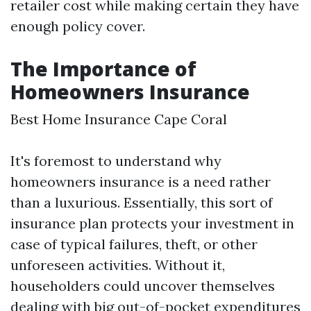
retailer cost while making certain they have
enough policy cover.
The Importance of
Homeowners Insurance
Best Home Insurance Cape Coral
It's foremost to understand why
homeowners insurance is a need rather
than a luxurious. Essentially, this sort of
insurance plan protects your investment in
case of typical failures, theft, or other
unforeseen activities. Without it,
householders could uncover themselves
dealing with big out-of-pocket expenditures