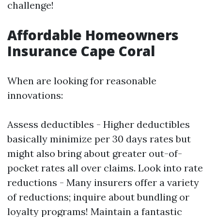
challenge!
Affordable Homeowners
Insurance Cape Coral
When are looking for reasonable
innovations:
Assess deductibles - Higher deductibles
basically minimize per 30 days rates but
might also bring about greater out-of-
pocket rates all over claims. Look into rate
reductions - Many insurers offer a variety
of reductions; inquire about bundling or
loyalty programs! Maintain a fantastic