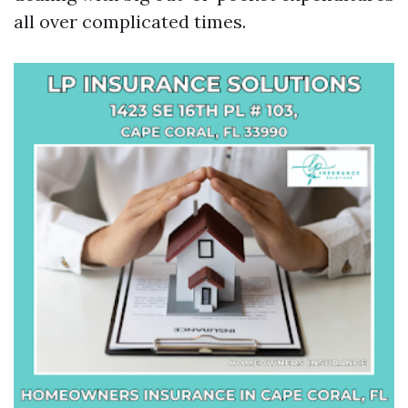
all over complicated times.