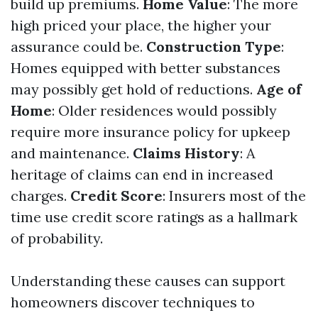
build up premiums.
Home Value
: The more
high priced your place, the higher your
assurance could be.
Construction Type
:
Homes equipped with better substances
may possibly get hold of reductions.
Age of
Home
: Older residences would possibly
require more insurance policy for upkeep
and maintenance.
Claims History
: A
heritage of claims can end in increased
charges.
Credit Score
: Insurers most of the
time use credit score ratings as a hallmark
of probability.
Understanding these causes can support
homeowners discover techniques to