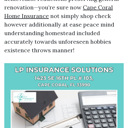
renovation—you’re sure now
Cape Coral
Home Insurance
not simply shop check
however additionally at ease peace mind
understanding homestead included
accurately towards unforeseen hobbies
existence throws manner!