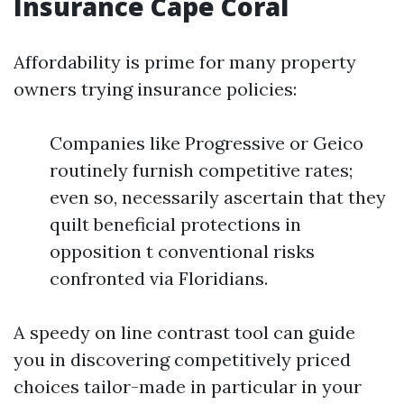
Insurance Cape Coral
Affordability is prime for many property
owners trying insurance policies:
Companies like Progressive or Geico
routinely furnish competitive rates;
even so, necessarily ascertain that they
quilt beneficial protections in
opposition t conventional risks
confronted via Floridians.
A speedy on line contrast tool can guide
you in discovering competitively priced
choices tailor-made in particular in your