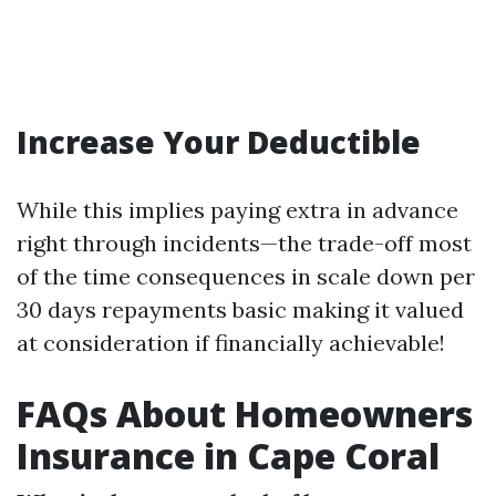
Increase Your Deductible
While this implies paying extra in advance
right through incidents—the trade-off most
of the time consequences in scale down per
30 days repayments basic making it valued
at consideration if financially achievable!
FAQs About Homeowners
Insurance in Cape Coral