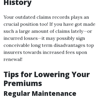
History
Your outdated claims records plays an
crucial position too! If you have got made
such a large amount of claims lately—or
incurred losses—it may possibly sign
conceivable long term disadvantages top
insurers towards increased fees upon
renewal!
Tips for Lowering Your
Premiums
Regular Maintenance