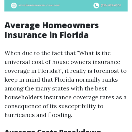
Average Homeowners
Insurance in Florida
When due to the fact that "What is the
universal cost of house owners insurance
coverage in Florida?", it really is foremost to
keep in mind that Florida normally ranks
among the many states with the best
householders insurance coverage rates as a
consequence of its susceptibility to
hurricanes and flooding.