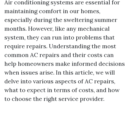
Air conditioning systems are essential for
maintaining comfort in our homes,
especially during the sweltering summer
months. However, like any mechanical
system, they can run into problems that
require repairs. Understanding the most
common AC repairs and their costs can
help homeowners make informed decisions
when issues arise. In this article, we will
delve into various aspects of AC repairs,
what to expect in terms of costs, and how
to choose the right service provider.