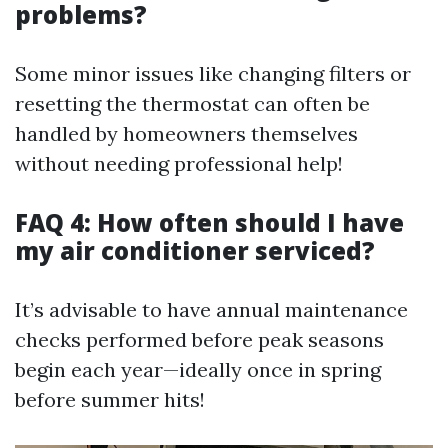
problems?
Some minor issues like changing filters or
resetting the thermostat can often be
handled by homeowners themselves
without needing professional help!
FAQ 4: How often should I have
my air conditioner serviced?
It’s advisable to have annual maintenance
checks performed before peak seasons
begin each year—ideally once in spring
before summer hits!