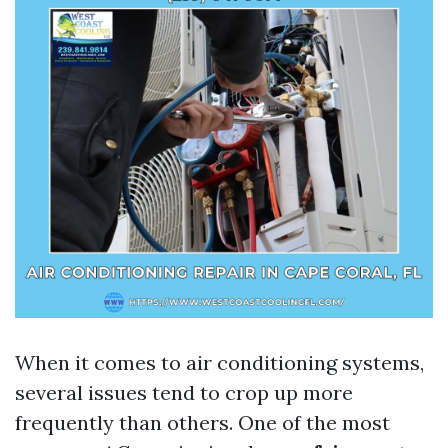
When it comes to air conditioning systems,
several issues tend to crop up more
frequently than others. One of the most