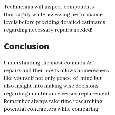
Technicians will inspect components
thoroughly while assessing performance
levels before providing detailed estimates
regarding necessary repairs needed!
Conclusion
Understanding the most common AC
repairs and their costs allows homeowners
like yourself not only peace-of-mind but
also insight into making wise decisions
regarding maintenance versus replacement!
Remember always take time researching
potential contractors while comparing