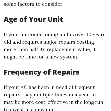
some factors to consider:
Age of Your Unit
If your air conditioning unit is over 10 years
old and requires major repairs costing
more than half its replacement value, it
might be time for a new system.
Frequency of Repairs
If your AC has been in need of frequent
repairs—say multiple times in a year—it
may be more cost-effective in the long run
to invest in a new unit.