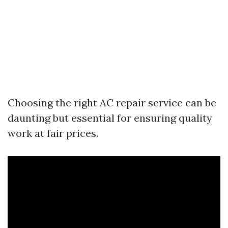
Choosing the right AC repair service can be
daunting but essential for ensuring quality
work at fair prices.