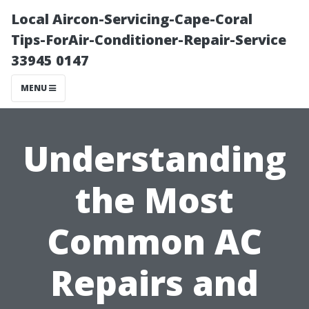
Local Aircon-Servicing-Cape-Coral
Tips-ForAir-Conditioner-Repair-Service
33945 0147
MENU
Understanding
the Most
Common AC
Repairs and