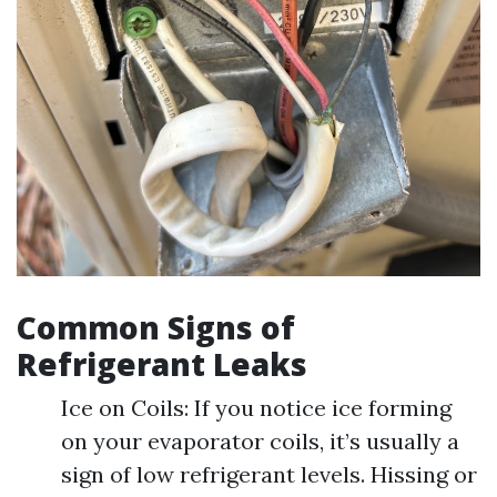
Common Signs of
Refrigerant Leaks
Ice on Coils: If you notice ice forming
on your evaporator coils, it’s usually a
sign of low refrigerant levels. Hissing or