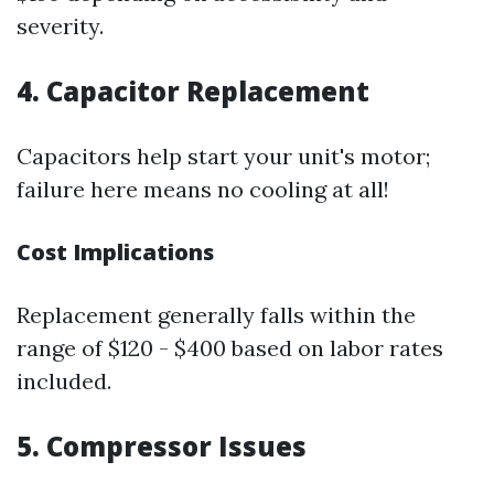
severity.
4. Capacitor Replacement
Capacitors help start your unit's motor;
failure here means no cooling at all!
Cost Implications
Replacement generally falls within the
range of $120 - $400 based on labor rates
included.
5. Compressor Issues