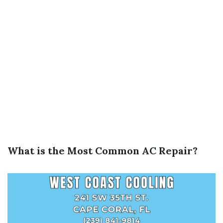
What is the Most Common AC Repair?