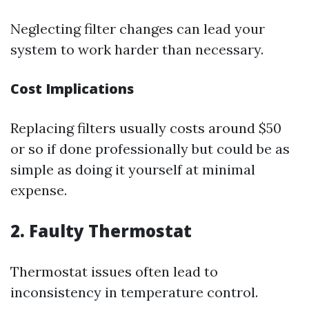
Neglecting filter changes can lead your
system to work harder than necessary.
Cost Implications
Replacing filters usually costs around $50
or so if done professionally but could be as
simple as doing it yourself at minimal
expense.
2. Faulty Thermostat
Thermostat issues often lead to
inconsistency in temperature control.