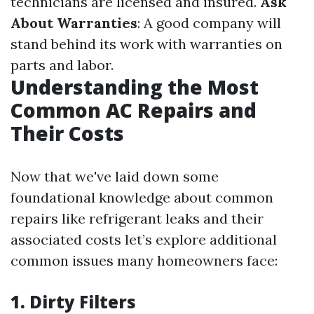
technicians are licensed and insured.
Ask
About Warranties
: A good company will
stand behind its work with warranties on
parts and labor.
Understanding the Most
Common AC Repairs and
Their Costs
Now that we've laid down some
foundational knowledge about common
repairs like refrigerant leaks and their
associated costs let’s explore additional
common issues many homeowners face:
1. Dirty Filters