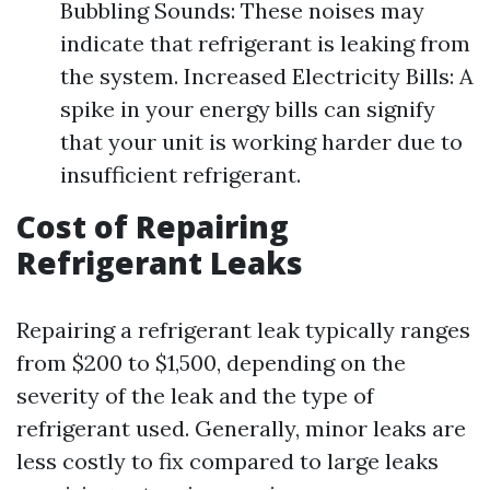
Bubbling Sounds: These noises may
indicate that refrigerant is leaking from
the system. Increased Electricity Bills: A
spike in your energy bills can signify
that your unit is working harder due to
insufficient refrigerant.
Cost of Repairing
Refrigerant Leaks
Repairing a refrigerant leak typically ranges
from $200 to $1,500, depending on the
severity of the leak and the type of
refrigerant used. Generally, minor leaks are
less costly to fix compared to large leaks