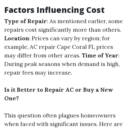
Factors Influencing Cost
Type of Repair
: As mentioned earlier, some
repairs cost significantly more than others.
Location
: Prices can vary by region; for
example, AC repair Cape Coral FL prices
may differ from other areas.
Time of Year
:
During peak seasons when demand is high,
repair fees may increase.
Is it Better to Repair AC or Buy a New
One?
This question often plagues homeowners
when faced with significant issues. Here are