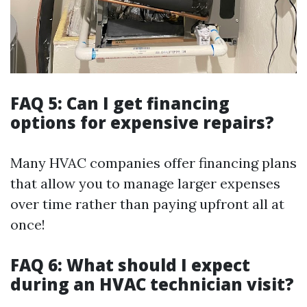
FAQ 5: Can I get financing
options for expensive repairs?
Many HVAC companies offer financing plans
that allow you to manage larger expenses
over time rather than paying upfront all at
once!
FAQ 6: What should I expect
during an HVAC technician visit?