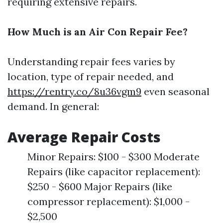
requiring extensive repairs.
How Much is an Air Con Repair Fee?
Understanding repair fees varies by
location, type of repair needed, and
https://rentry.co/8u36vgm9
even seasonal
demand. In general:
Average Repair Costs
Minor Repairs: $100 - $300 Moderate
Repairs (like capacitor replacement):
$250 - $600 Major Repairs (like
compressor replacement): $1,000 -
$2,500