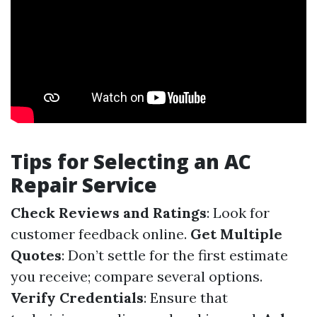
Tips for Selecting an AC
Repair Service
Check Reviews and Ratings
: Look for
customer feedback online.
Get Multiple
Quotes
: Don’t settle for the first estimate
you receive; compare several options.
Verify Credentials
: Ensure that