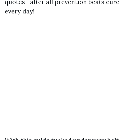
quotes—after all prevention beats cure
every day!