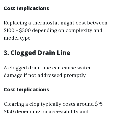
Cost Implications
Replacing a thermostat might cost between
$100 - $300 depending on complexity and
model type.
3. Clogged Drain Line
A clogged drain line can cause water
damage if not addressed promptly.
Cost Implications
Clearing a clog typically costs around $75 -
$150 depending on accessibility and