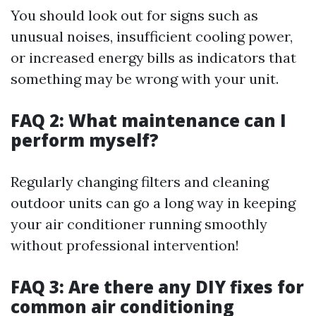
You should look out for signs such as
unusual noises, insufficient cooling power,
or increased energy bills as indicators that
something may be wrong with your unit.
FAQ 2: What maintenance can I
perform myself?
Regularly changing filters and cleaning
outdoor units can go a long way in keeping
your air conditioner running smoothly
without professional intervention!
FAQ 3: Are there any DIY fixes for
common air conditioning