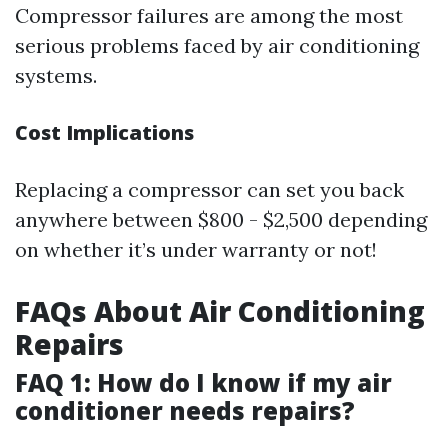
Compressor failures are among the most
serious problems faced by air conditioning
systems.
Cost Implications
Replacing a compressor can set you back
anywhere between $800 - $2,500 depending
on whether it’s under warranty or not!
FAQs About Air Conditioning
Repairs
FAQ 1: How do I know if my air
conditioner needs repairs?