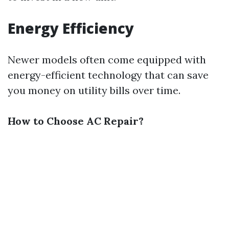
Energy Efficiency
Newer models often come equipped with
energy-efficient technology that can save
you money on utility bills over time.
How to Choose AC Repair?