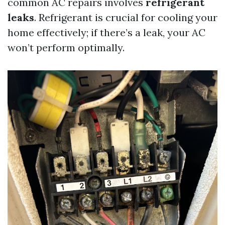
common AC repairs involves
refrigerant
leaks
. Refrigerant is crucial for cooling your
home effectively; if there’s a leak, your AC
won’t perform optimally.