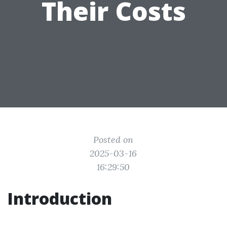
Their Costs
Posted on
2025-03-16
16:29:50
Introduction