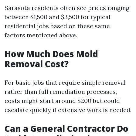
Sarasota residents often see prices ranging
between $1,500 and $3,500 for typical
residential jobs based on these same
factors mentioned above.
How Much Does Mold
Removal Cost?
For basic jobs that require simple removal
rather than full remediation processes,
costs might start around $200 but could
escalate quickly if extensive work is needed.
Can a General Contractor Do