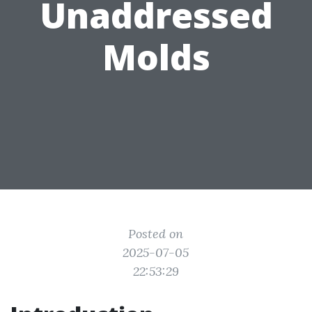
Unaddressed
Molds
Posted on
2025-07-05
22:53:29