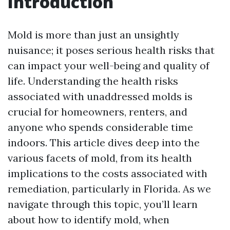
Introduction
Mold is more than just an unsightly
nuisance; it poses serious health risks that
can impact your well-being and quality of
life. Understanding the health risks
associated with unaddressed molds is
crucial for homeowners, renters, and
anyone who spends considerable time
indoors. This article dives deep into the
various facets of mold, from its health
implications to the costs associated with
remediation, particularly in Florida. As we
navigate through this topic, you’ll learn
about how to identify mold, when