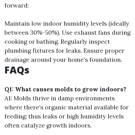
forward:
Maintain low indoor humidity levels (ideally
between 30%-50%). Use exhaust fans during
cooking or bathing. Regularly inspect
plumbing fixtures for leaks. Ensure proper
drainage around your home’s foundation.
FAQs
Q1: What causes molds to grow indoors?
A1: Molds thrive in damp environments
where there’s organic material available for
feeding; thus leaks or high humidity levels
often catalyze growth indoors.