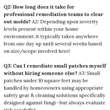
Q2: How long does it take for
professional remediation teams to clear
out molds?
A2: Depending upon severity
levels present within your home
environment; it typically takes anywhere
from one day up until several weeks based
on size/scope involved here!
Q3: Can I remediate small patches myself
without hiring someone else?
A3: Small
patches under 10 square feet may be
handled by homeowners using appropriate
safety gear & cleaning solutions specifically
designed against fungi—but always evaluate
risk carefully!