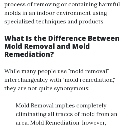
process of removing or containing harmful
molds in an indoor environment using
specialized techniques and products.
What Is the Difference Between
Mold Removal and Mold
Remediation?
While many people use "mold removal"
interchangeably with "mold remediation,"
they are not quite synonymous:
Mold Removal implies completely
eliminating all traces of mold from an
area. Mold Remediation, however,