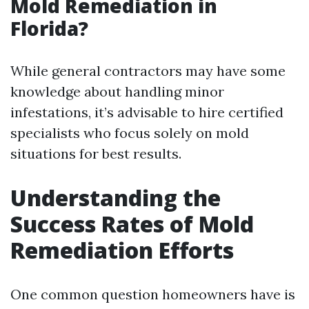
Mold Remediation in
Florida?
While general contractors may have some
knowledge about handling minor
infestations, it’s advisable to hire certified
specialists who focus solely on mold
situations for best results.
Understanding the
Success Rates of Mold
Remediation Efforts
One common question homeowners have is