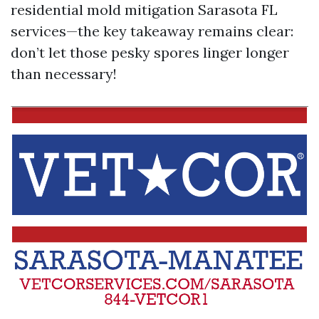
residential mold mitigation Sarasota FL
services—the key takeaway remains clear:
don’t let those pesky spores linger longer
than necessary!