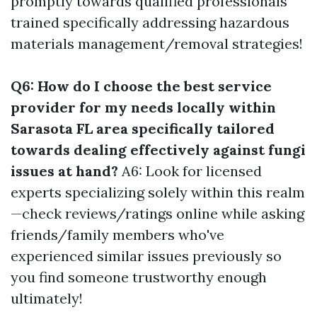
promptly towards qualified professionals
trained specifically addressing hazardous
materials management/removal strategies!
Q6: How do I choose the best service
provider for my needs locally within
Sarasota FL area specifically tailored
towards dealing effectively against fungi
issues at hand?
A6: Look for licensed
experts specializing solely within this realm
—check reviews/ratings online while asking
friends/family members who've
experienced similar issues previously so
you find someone trustworthy enough
ultimately!