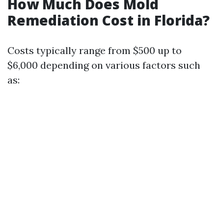
How Much Does Mold
Remediation Cost in Florida?
Costs typically range from $500 up to
$6,000 depending on various factors such
as: