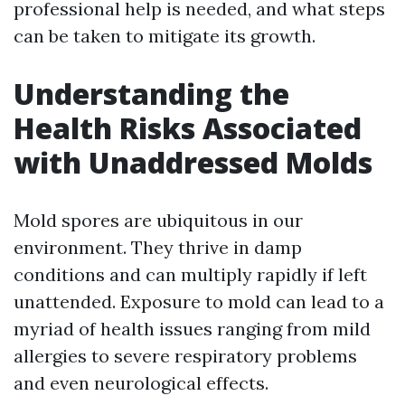
professional help is needed, and what steps
can be taken to mitigate its growth.
Understanding the
Health Risks Associated
with Unaddressed Molds
Mold spores are ubiquitous in our
environment. They thrive in damp
conditions and can multiply rapidly if left
unattended. Exposure to mold can lead to a
myriad of health issues ranging from mild
allergies to severe respiratory problems
and even neurological effects.