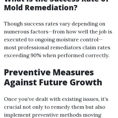
Mold Remediation?
Though success rates vary depending on
numerous factors—from how well the job is
executed to ongoing moisture control—
most professional remediators claim rates
exceeding 90% when performed correctly.
Preventive Measures
Against Future Growth
Once you’ve dealt with existing issues, it’s
crucial not only to remedy them but also
implement preventive methods moving