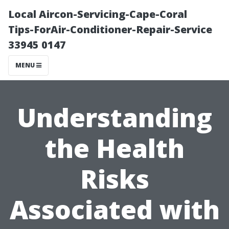
Local Aircon-Servicing-Cape-Coral
Tips-ForAir-Conditioner-Repair-Service
33945 0147
MENU
Understanding
the Health
Risks
Associated with