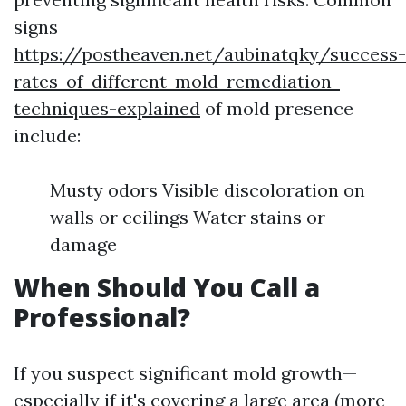
signs
https://postheaven.net/aubinatqky/success-
rates-of-different-mold-remediation-
techniques-explained
of mold presence
include:
Musty odors Visible discoloration on
walls or ceilings Water stains or
damage
When Should You Call a
Professional?
If you suspect significant mold growth—
especially if it's covering a large area (more