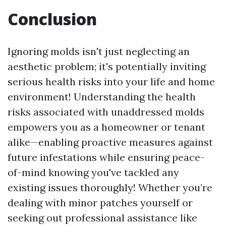
Conclusion
Ignoring molds isn't just neglecting an
aesthetic problem; it's potentially inviting
serious health risks into your life and home
environment! Understanding the health
risks associated with unaddressed molds
empowers you as a homeowner or tenant
alike—enabling proactive measures against
future infestations while ensuring peace-
of-mind knowing you've tackled any
existing issues thoroughly! Whether you’re
dealing with minor patches yourself or
seeking out professional assistance like