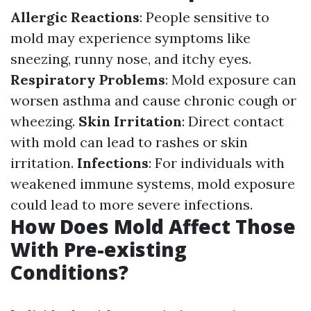
Allergic Reactions
: People sensitive to
mold may experience symptoms like
sneezing, runny nose, and itchy eyes.
Respiratory Problems
: Mold exposure can
worsen asthma and cause chronic cough or
wheezing.
Skin Irritation
: Direct contact
with mold can lead to rashes or skin
irritation.
Infections
: For individuals with
weakened immune systems, mold exposure
could lead to more severe infections.
How Does Mold Affect Those
With Pre-existing
Conditions?