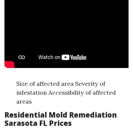
Size of affected area Severity of
infestation Accessibility of affected
areas
Residential Mold Remediation
Sarasota FL Prices