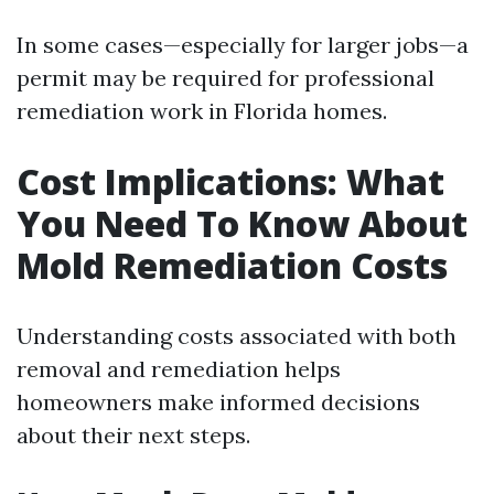
In some cases—especially for larger jobs—a
permit may be required for professional
remediation work in Florida homes.
Cost Implications: What
You Need To Know About
Mold Remediation Costs
Understanding costs associated with both
removal and remediation helps
homeowners make informed decisions
about their next steps.