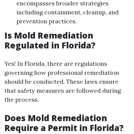
encompasses broader strategies
including containment, cleanup, and
prevention practices.
Is Mold Remediation
Regulated in Florida?
Yes! In Florida, there are regulations
governing how professional remediation
should be conducted. These laws ensure
that safety measures are followed during
the process.
Does Mold Remediation
Require a Permit in Florida?