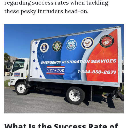
regarding success rates when tackling
these pesky intruders head-on.
What Is the Success Rate of