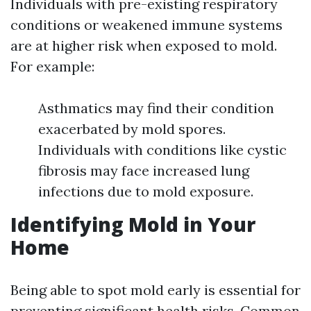
Individuals with pre-existing respiratory
conditions or weakened immune systems
are at higher risk when exposed to mold.
For example:
Asthmatics may find their condition
exacerbated by mold spores.
Individuals with conditions like cystic
fibrosis may face increased lung
infections due to mold exposure.
Identifying Mold in Your
Home
Being able to spot mold early is essential for
preventing significant health risks. Common