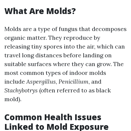
What Are Molds?
Molds are a type of fungus that decomposes
organic matter. They reproduce by
releasing tiny spores into the air, which can
travel long distances before landing on
suitable surfaces where they can grow. The
most common types of indoor molds
include
Aspergillus
,
Penicillium
, and
Stachybotrys
(often referred to as black
mold).
Common Health Issues
Linked to Mold Exposure