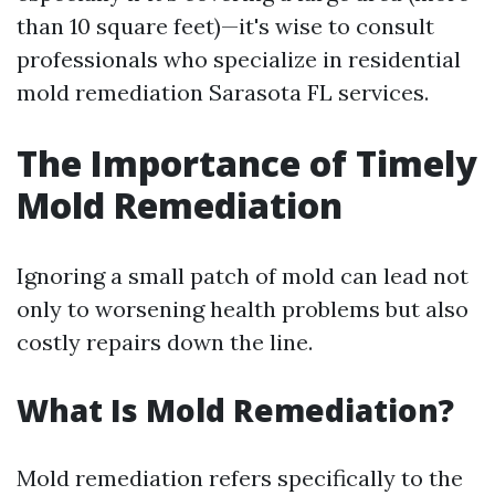
than 10 square feet)—it's wise to consult
professionals who specialize in residential
mold remediation Sarasota FL services.
The Importance of Timely
Mold Remediation
Ignoring a small patch of mold can lead not
only to worsening health problems but also
costly repairs down the line.
What Is Mold Remediation?
Mold remediation refers specifically to the