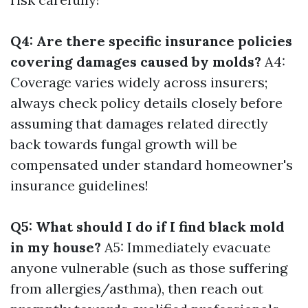
Q4: Are there specific insurance policies
covering damages caused by molds?
A4:
Coverage varies widely across insurers;
always check policy details closely before
assuming that damages related directly
back towards fungal growth will be
compensated under standard homeowner's
insurance guidelines!
Q5: What should I do if I find black mold
in my house?
A5: Immediately evacuate
anyone vulnerable (such as those suffering
from allergies/asthma), then reach out