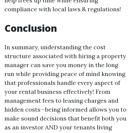
help frees up time while ensuring
compliance with local laws & regulations!
Conclusion
In summary, understanding the cost
structure associated with hiring a property
manager can save you money in the long
run while providing peace of mind knowing
that professionals handle every aspect of
your rental business effectively! From
management fees to leasing charges and
hidden costs—being informed allows you to
make sound decisions that benefit both you
as an investor AND your tenants living