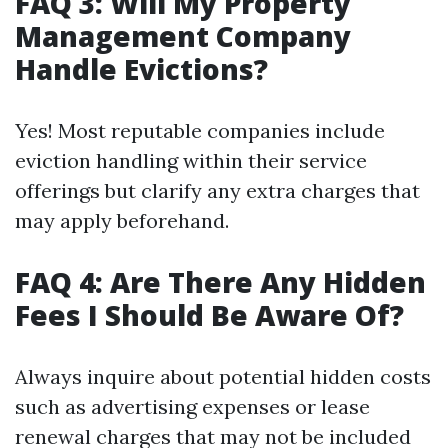
FAQ 3: Will My Property
Management Company
Handle Evictions?
Yes! Most reputable companies include
eviction handling within their service
offerings but clarify any extra charges that
may apply beforehand.
FAQ 4: Are There Any Hidden
Fees I Should Be Aware Of?
Always inquire about potential hidden costs
such as advertising expenses or lease
renewal charges that may not be included