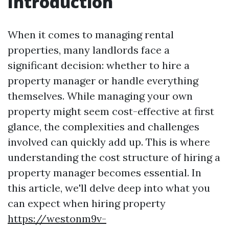
Introduction
When it comes to managing rental
properties, many landlords face a
significant decision: whether to hire a
property manager or handle everything
themselves. While managing your own
property might seem cost-effective at first
glance, the complexities and challenges
involved can quickly add up. This is where
understanding the cost structure of hiring a
property manager becomes essential. In
this article, we'll delve deep into what you
can expect when hiring property
https://westonm9v-