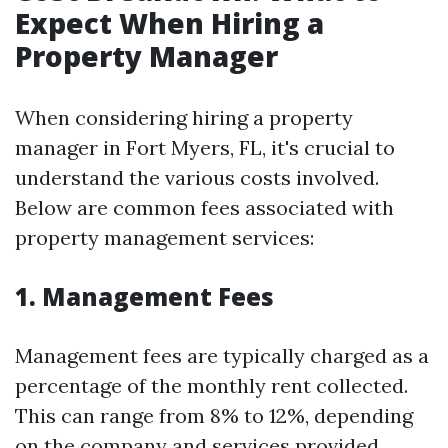
Expect When Hiring a
Property Manager
When considering hiring a property
manager in Fort Myers, FL, it's crucial to
understand the various costs involved.
Below are common fees associated with
property management services:
1. Management Fees
Management fees are typically charged as a
percentage of the monthly rent collected.
This can range from 8% to 12%, depending
on the company and services provided.