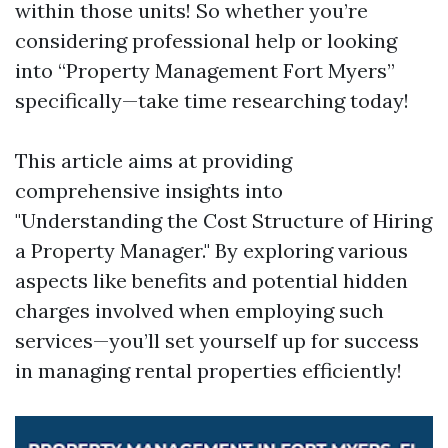
within those units! So whether you’re
considering professional help or looking
into “Property Management Fort Myers”
specifically—take time researching today!
This article aims at providing
comprehensive insights into
"Understanding the Cost Structure of Hiring
a Property Manager." By exploring various
aspects like benefits and potential hidden
charges involved when employing such
services—you’ll set yourself up for success
in managing rental properties efficiently!