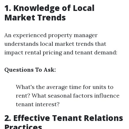
1. Knowledge of Local
Market Trends
An experienced property manager
understands local market trends that
impact rental pricing and tenant demand:
Questions To Ask:
What's the average time for units to
rent? What seasonal factors influence
tenant interest?
2. Effective Tenant Relations
Practices