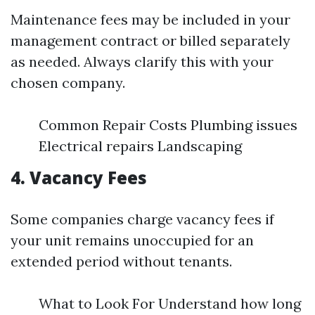
Maintenance fees may be included in your
management contract or billed separately
as needed. Always clarify this with your
chosen company.
Common Repair Costs Plumbing issues
Electrical repairs Landscaping
4. Vacancy Fees
Some companies charge vacancy fees if
your unit remains unoccupied for an
extended period without tenants.
What to Look For Understand how long