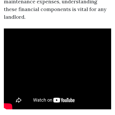
maintenance expenses, understanding
these financial components is vital for any
landlord.