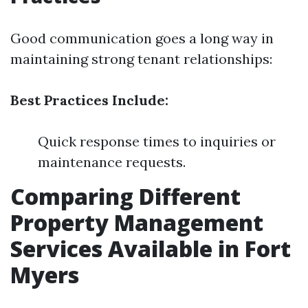
Good communication goes a long way in
maintaining strong tenant relationships:
Best Practices Include:
Quick response times to inquiries or
maintenance requests.
Comparing Different
Property Management
Services Available in Fort
Myers