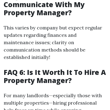
Communicate With My
Property Manager?
This varies by company but expect regular
updates regarding finances and
maintenance issues; clarity on
communication methods should be
established initially!
FAQ 6: Is It Worth It To Hire A
Property Manager?
For many landlords—especially those with
multiple properties—hiring professional