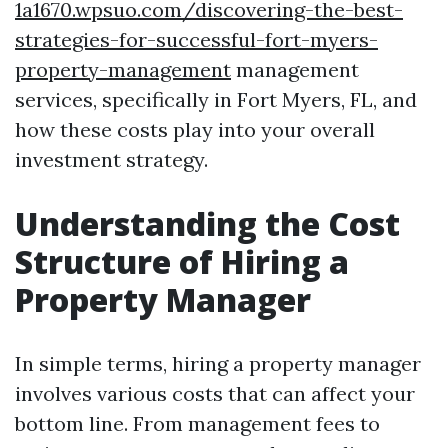
1a1670.wpsuo.com/discovering-the-best-
strategies-for-successful-fort-myers-
property-management
management
services, specifically in Fort Myers, FL, and
how these costs play into your overall
investment strategy.
Understanding the Cost
Structure of Hiring a
Property Manager
In simple terms, hiring a property manager
involves various costs that can affect your
bottom line. From management fees to