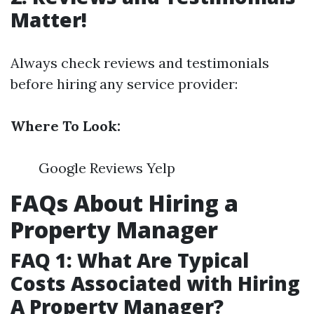
Matter!
Always check reviews and testimonials
before hiring any service provider:
Where To Look:
Google Reviews Yelp
FAQs About Hiring a
Property Manager
FAQ 1: What Are Typical
Costs Associated with Hiring
A Property Manager?