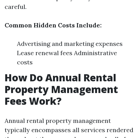
careful.
Common Hidden Costs Include:
Advertising and marketing expenses
Lease renewal fees Administrative
costs
How Do Annual Rental
Property Management
Fees Work?
Annual rental property management
typically encompasses all services rendered