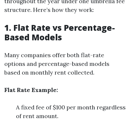
throughout the year under one umbrella fee
structure. Here’s how they work:
1. Flat Rate vs Percentage-
Based Models
Many companies offer both flat-rate
options and percentage-based models
based on monthly rent collected.
Flat Rate Example:
A fixed fee of $100 per month regardless
of rent amount.