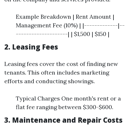
Example Breakdown | Rent Amount |
Management Fee (10%) | |-------------|--
--------------------| | $1,500 | $150 |
2. Leasing Fees
Leasing fees cover the cost of finding new
tenants. This often includes marketing
efforts and conducting showings.
Typical Charges One month's rent or a
flat fee ranging between $300-$600.
3. Maintenance and Repair Costs