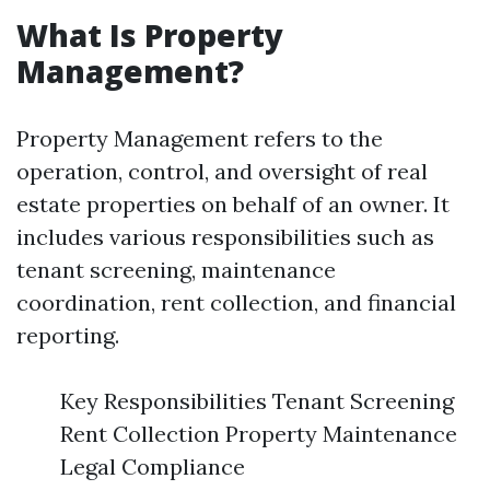
What Is Property
Management?
Property Management refers to the
operation, control, and oversight of real
estate properties on behalf of an owner. It
includes various responsibilities such as
tenant screening, maintenance
coordination, rent collection, and financial
reporting.
Key Responsibilities Tenant Screening
Rent Collection Property Maintenance
Legal Compliance