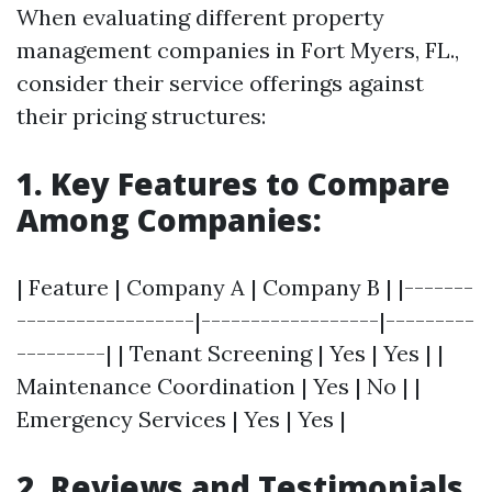
When evaluating different property
management companies in Fort Myers, FL.,
consider their service offerings against
their pricing structures:
1. Key Features to Compare
Among Companies:
| Feature | Company A | Company B | |-------
------------------|------------------|---------
---------| | Tenant Screening | Yes | Yes | |
Maintenance Coordination | Yes | No | |
Emergency Services | Yes | Yes |
2. Reviews and Testimonials