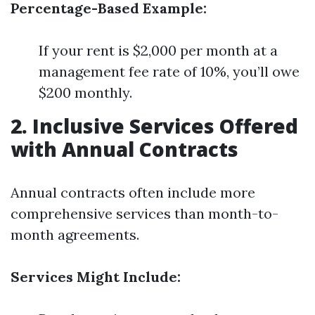
Percentage-Based Example:
If your rent is $2,000 per month at a
management fee rate of 10%, you’ll owe
$200 monthly.
2. Inclusive Services Offered
with Annual Contracts
Annual contracts often include more
comprehensive services than month-to-
month agreements.
Services Might Include: