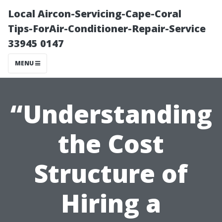
Local Aircon-Servicing-Cape-Coral
Tips-ForAir-Conditioner-Repair-Service
33945 0147
MENU
“Understanding
the Cost
Structure of
Hiring a