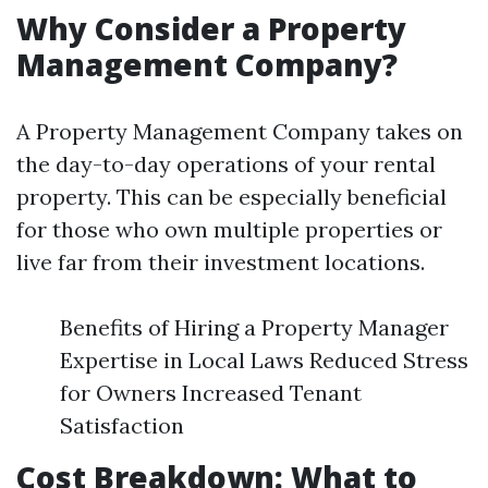
Why Consider a Property
Management Company?
A Property Management Company takes on
the day-to-day operations of your rental
property. This can be especially beneficial
for those who own multiple properties or
live far from their investment locations.
Benefits of Hiring a Property Manager
Expertise in Local Laws Reduced Stress
for Owners Increased Tenant
Satisfaction
Cost Breakdown: What to