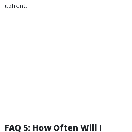
upfront.
FAQ 5: How Often Will I