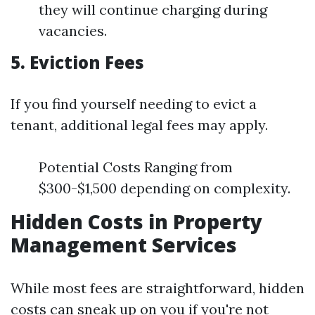
they will continue charging during
vacancies.
5. Eviction Fees
If you find yourself needing to evict a
tenant, additional legal fees may apply.
Potential Costs Ranging from
$300-$1,500 depending on complexity.
Hidden Costs in Property
Management Services
While most fees are straightforward, hidden
costs can sneak up on you if you're not