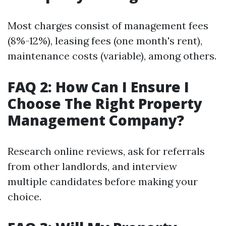
Most charges consist of management fees
(8%-12%), leasing fees (one month's rent),
maintenance costs (variable), among others.
FAQ 2: How Can I Ensure I
Choose The Right Property
Management Company?
Research online reviews, ask for referrals
from other landlords, and interview
multiple candidates before making your
choice.