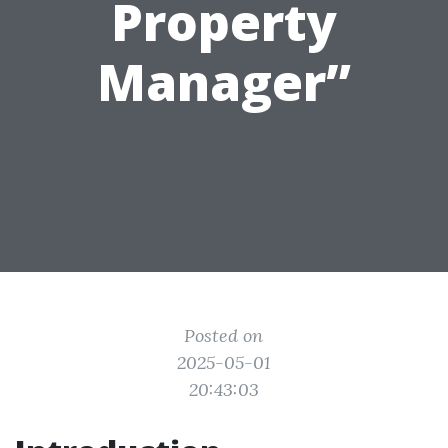
Property
Manager”
Posted on
2025-05-01
20:43:03