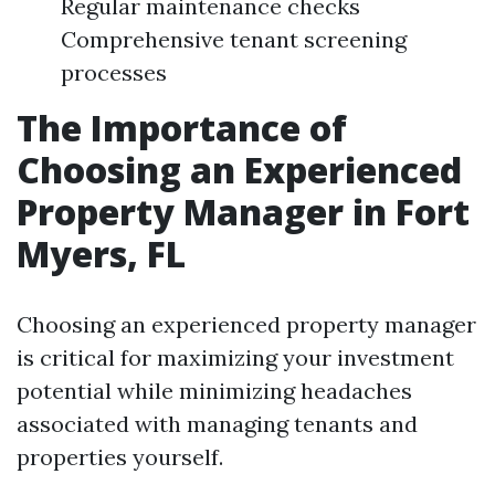
Regular maintenance checks
Comprehensive tenant screening
processes
The Importance of
Choosing an Experienced
Property Manager in Fort
Myers, FL
Choosing an experienced property manager
is critical for maximizing your investment
potential while minimizing headaches
associated with managing tenants and
properties yourself.