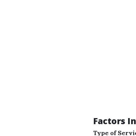
Factors I
Type of Serv