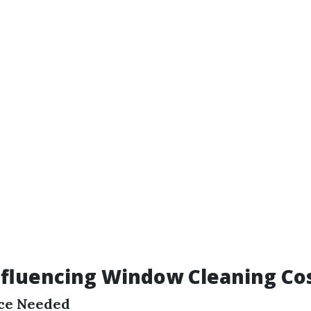
nfluencing Window Cleaning Co
ice Needed