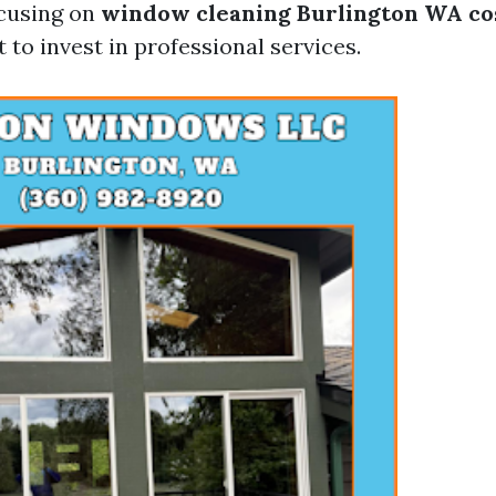
ocusing on
window cleaning Burlington WA co
to invest in professional services.