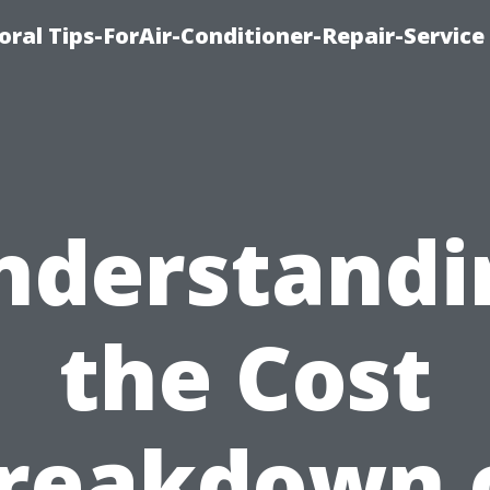
oral Tips-ForAir-Conditioner-Repair-Service
nderstandi
the Cost
reakdown 