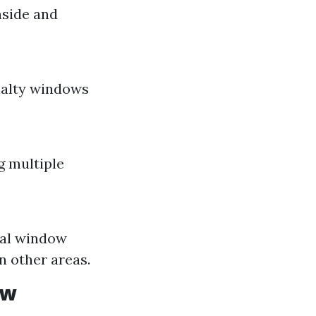
nside and
ialty windows
g multiple
nal window
n other areas.
ow