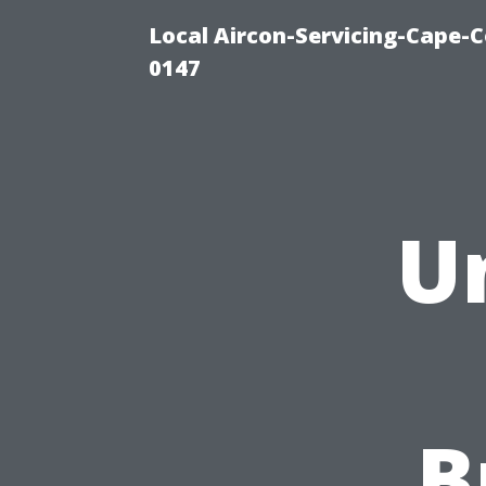
Local Aircon-Servicing-Cape-C
0147
U
B