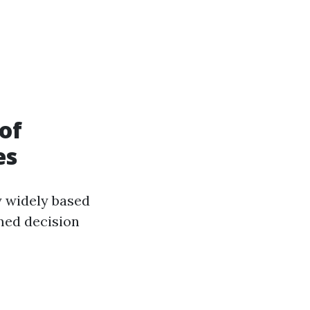
of
es
y widely based
med decision