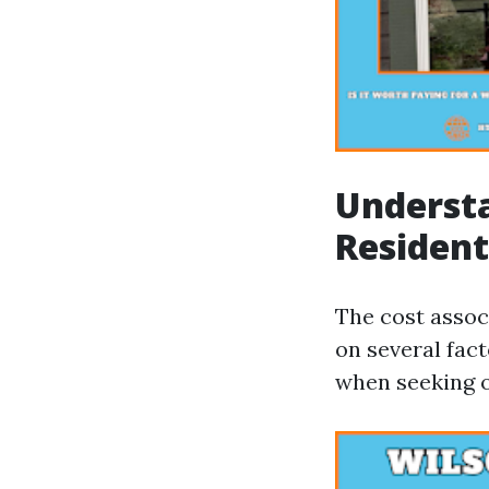
Underst
Resident
The cost assoc
on several fac
when seeking o