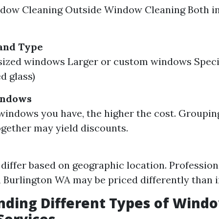
ndow Cleaning Outside Window Cleaning Both i
and Type
sized windows Larger or custom windows Spec
ed glass)
indows
indows you have, the higher the cost. Groupin
ogether may yield discounts.
 differ based on geographic location. Professio
n Burlington WA may be priced differently than i
nding Different Types of Wind