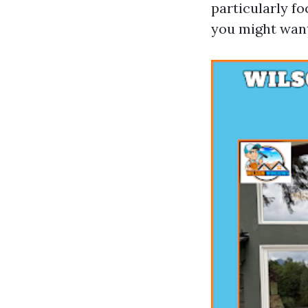
particularly f
you might want 