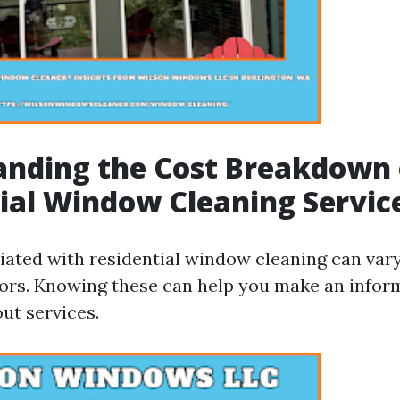
anding the Cost Breakdown 
ial Window Cleaning Servic
iated with residential window cleaning can var
tors. Knowing these can help you make an infor
ut services.