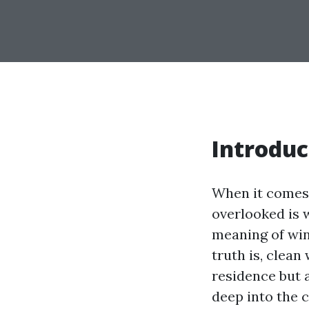
Introduc
When it comes 
overlooked is
meaning of win
truth is, clea
residence but a
deep into the 