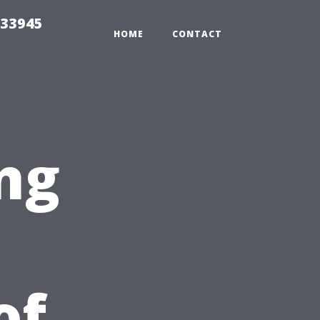
 33945
HOME
CONTACT
ng
of