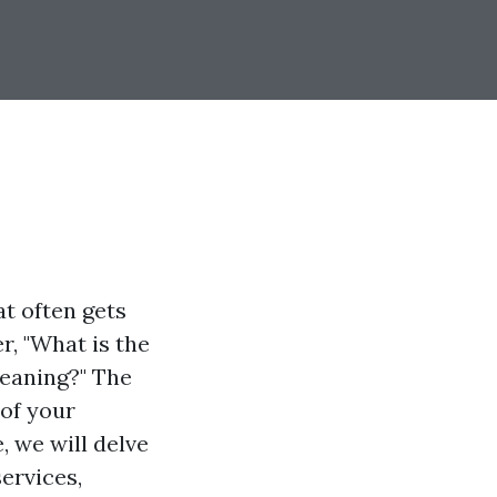
t often gets
, "What is the
eaning?" The
 of your
e, we will delve
ervices,