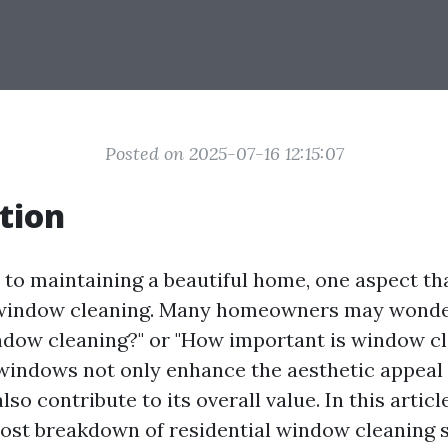
Posted on 2025-07-16 12:15:07
tion
to maintaining a beautiful home, one aspect tha
 window cleaning. Many homeowners may wonder
dow cleaning?" or "How important is window cl
n windows not only enhance the aesthetic appeal
lso contribute to its overall value. In this articl
cost breakdown of residential window cleaning s