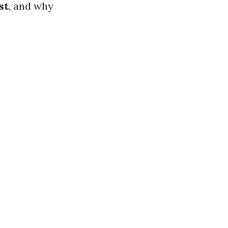
st
, and why