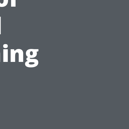
l
ing