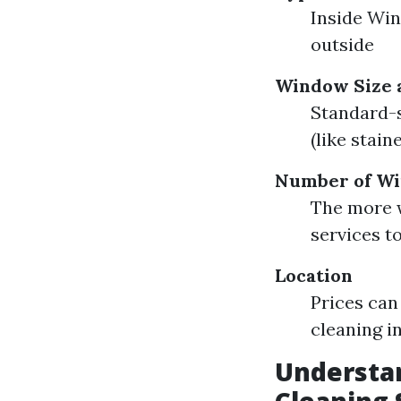
Inside Wi
outside
Window Size 
Standard-
(like stain
Number of W
The more w
services t
Location
Prices can
cleaning i
Understa