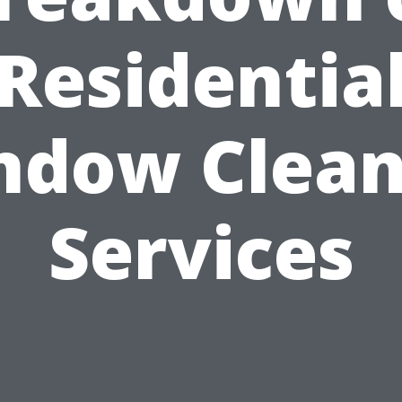
Residentia
ndow Clean
Services