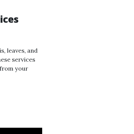
ices
s, leaves, and
ese services
 from your