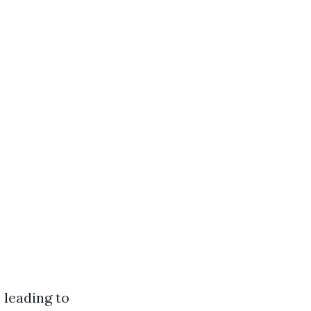
 leading to