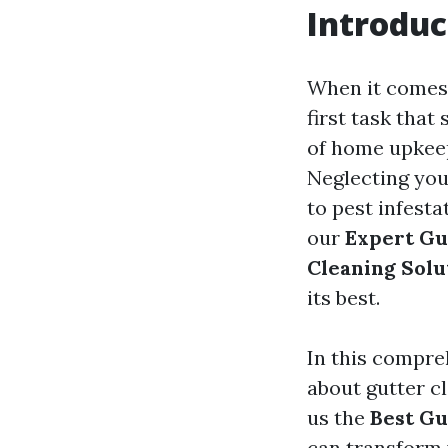
Introduc
When it comes 
first task that
of home upkeep
Neglecting you
to pest infesta
our
Expert Gu
Cleaning Solu
its best.
In this compre
about gutter c
us the
Best Gu
can transform