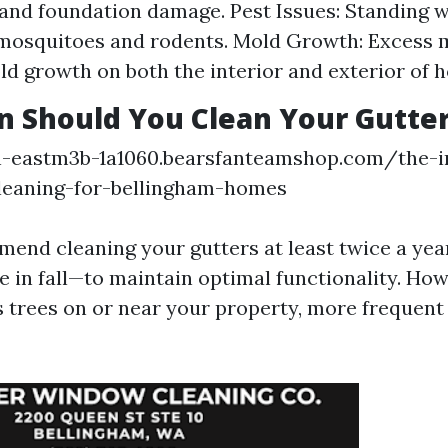
 and foundation damage. Pest Issues: Standing w
 mosquitoes and rodents. Mold Growth: Excess 
ld growth on both the interior and exterior of 
 Should You Clean Your Gutte
on-eastm3b-1a1060.bearsfanteamshop.com/the-
leaning-for-bellingham-homes
end cleaning your gutters at least twice a ye
 in fall—to maintain optimal functionality. How
trees on or near your property, more frequent