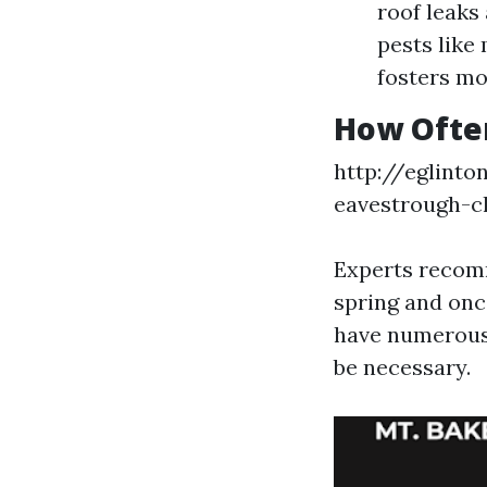
roof leaks
pests like
fosters mo
How Often
http://eglint
eavestrough-c
Experts recomm
spring and once
have numerous 
be necessary.