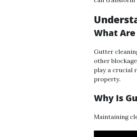
Understa
What Are 
Gutter cleanin
other blockage
play a crucial
property.
Why Is Gu
Maintaining cl