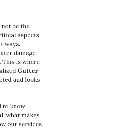
 not be the
ritical aspects
nt ways.
 water damage
. This is where
ialized
Gutter
cted and looks
d to know
al, what makes
ow our services