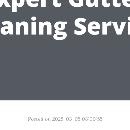
aning Serv
Posted on 2025-03-05 08:00:55