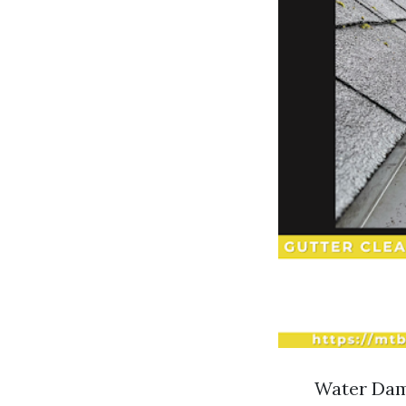
Water Dama