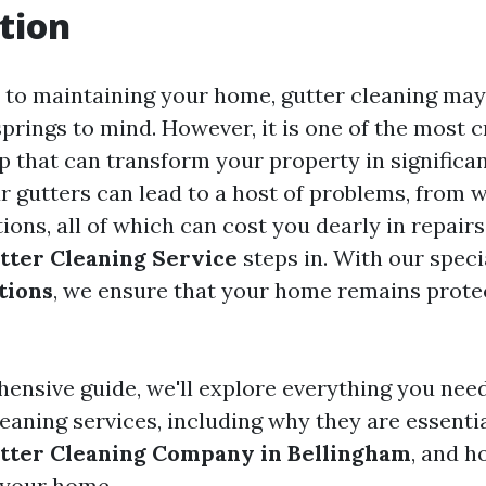
tion
to maintaining your home, gutter cleaning may
 springs to mind. However, it is one of the most c
 that can transform your property in significa
r gutters can lead to a host of problems, from
tions, all of which can cost you dearly in repairs
tter Cleaning Service
steps in. With our spec
tions
, we ensure that your home remains prote
hensive guide, we'll explore everything you nee
leaning services, including why they are essenti
tter Cleaning Company in Bellingham
, and h
 your home.