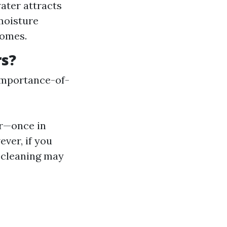
ater attracts
moisture
homes.
rs?
importance-of-
ar—once in
ever, if you
 cleaning may