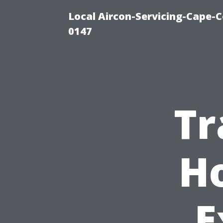
Local Aircon-Servicing-Cape-C
0147
Tr
H
E