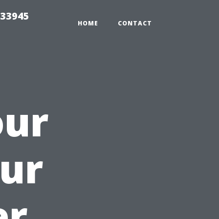
 33945
HOME
CONTACT
our
ur
er