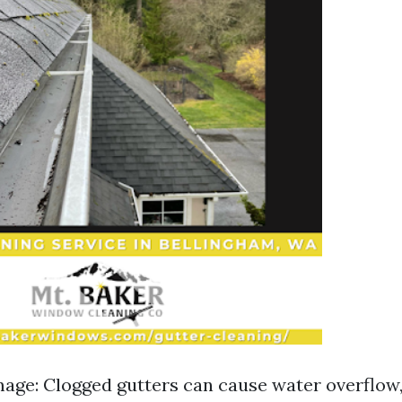
ge: Clogged gutters can cause water overflow,