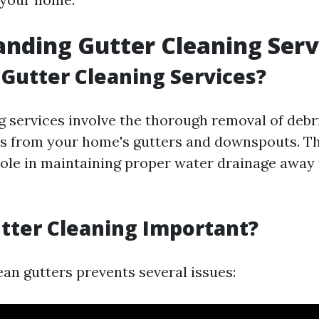
nding Gutter Cleaning Serv
Gutter Cleaning Services?
g services involve the thorough removal of debri
s from your home's gutters and downspouts. Th
 role in maintaining proper water drainage away
tter Cleaning Important?
ean gutters prevents several issues: