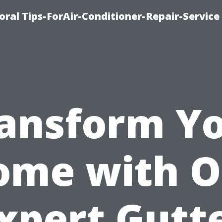
oral Tips-ForAir-Conditioner-Repair-Service
ansform Y
ome with O
xpert Gutt