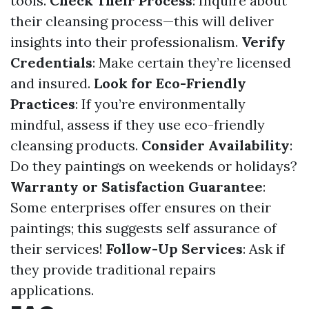
tools.
Check Their Process
: Inquire about
their cleansing process—this will deliver
insights into their professionalism.
Verify
Credentials
: Make certain they’re licensed
and insured.
Look for Eco-Friendly
Practices
: If you’re environmentally
mindful, assess if they use eco-friendly
cleansing products.
Consider Availability
:
Do they paintings on weekends or holidays?
Warranty or Satisfaction Guarantee
:
Some enterprises offer ensures on their
paintings; this suggests self assurance of
their services!
Follow-Up Services
: Ask if
they provide traditional repairs
applications.