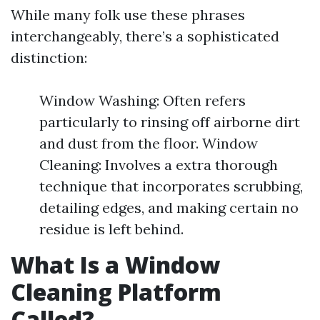
While many folk use these phrases
interchangeably, there’s a sophisticated
distinction:
Window Washing: Often refers
particularly to rinsing off airborne dirt
and dust from the floor. Window
Cleaning: Involves a extra thorough
technique that incorporates scrubbing,
detailing edges, and making certain no
residue is left behind.
What Is a Window
Cleaning Platform
Called?