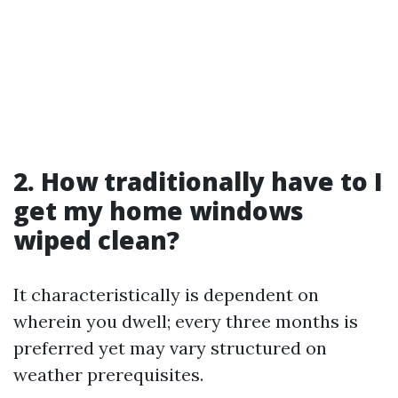
2. How traditionally have to I
get my home windows
wiped clean?
It characteristically is dependent on
wherein you dwell; every three months is
preferred yet may vary structured on
weather prerequisites.