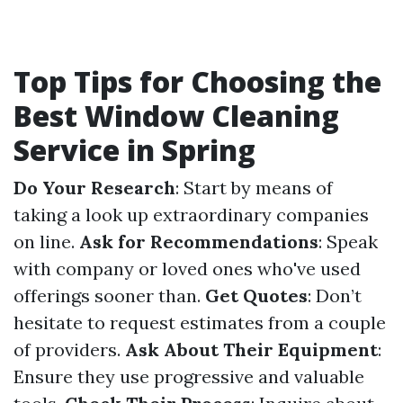
Top Tips for Choosing the
Best Window Cleaning
Service in Spring
Do Your Research
: Start by means of
taking a look up extraordinary companies
on line.
Ask for Recommendations
: Speak
with company or loved ones who've used
offerings sooner than.
Get Quotes
: Don’t
hesitate to request estimates from a couple
of providers.
Ask About Their Equipment
:
Ensure they use progressive and valuable