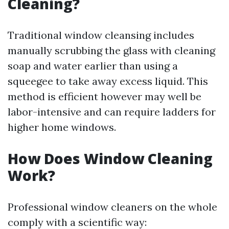
Cleaning?
Traditional window cleansing includes
manually scrubbing the glass with cleaning
soap and water earlier than using a
squeegee to take away excess liquid. This
method is efficient however may well be
labor-intensive and can require ladders for
higher home windows.
How Does Window Cleaning
Work?
Professional window cleaners on the whole
comply with a scientific way: