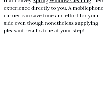
that convey
Spring Window Cleaning
their
experience directly to you. A mobilephone
carrier can save time and effort for your
side even though nonetheless supplying
pleasant results true at your step!