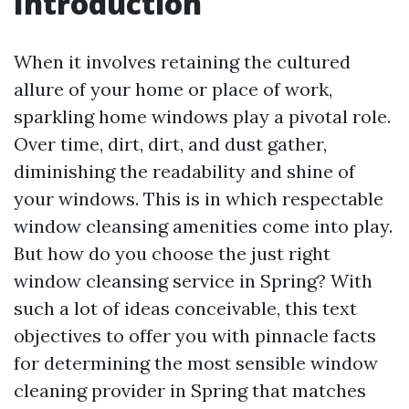
Introduction
When it involves retaining the cultured
allure of your home or place of work,
sparkling home windows play a pivotal role.
Over time, dirt, dirt, and dust gather,
diminishing the readability and shine of
your windows. This is in which respectable
window cleansing amenities come into play.
But how do you choose the just right
window cleansing service in Spring? With
such a lot of ideas conceivable, this text
objectives to offer you with pinnacle facts
for determining the most sensible window
cleaning provider in Spring that matches