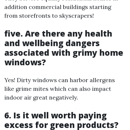
addition commercial buildings starting
from storefronts to skyscrapers!
five. Are there any health
and wellbeing dangers
associated with grimy home
windows?
Yes! Dirty windows can harbor allergens
like grime mites which can also impact
indoor air great negatively.
6. Is it well worth paying
excess for green products?