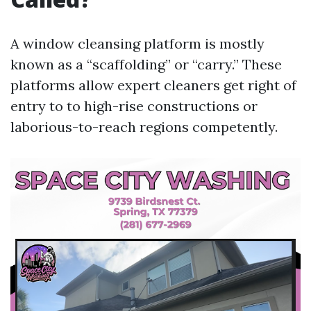
A window cleansing platform is mostly
known as a “scaffolding” or “carry.” These
platforms allow expert cleaners get right of
entry to to high-rise constructions or
laborious-to-reach regions competently.