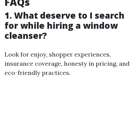
FAQs
1. What deserve to I search
for while hiring a window
cleanser?
Look for enjoy, shopper experiences,
insurance coverage, honesty in pricing, and
eco-friendly practices.