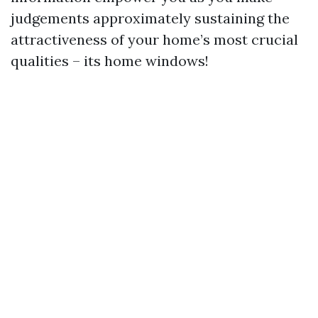
judgements approximately sustaining the
attractiveness of your home’s most crucial
qualities – its home windows!