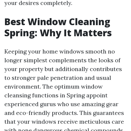
your desires completely.
Best Window Cleaning
Spring: Why It Matters
Keeping your home windows smooth no
longer simplest complements the looks of
your property but additionally contributes
to stronger pale penetration and usual
environment. The optimum window
cleansing functions in Spring appoint
experienced gurus who use amazing gear
and eco-friendly products. This guarantees
that your windows receive meticulous care
with none dangerous chemical compounds.