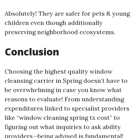
Absolutely! They are safer for pets & young
children even though additionally
preserving neighborhood ecosystems.
Conclusion
Choosing the highest quality window
cleansing carrier in Spring doesn’t have to
be overwhelming in case you know what
reasons to evaluate! From understanding
expenditures linked to specialist providers
like “window cleaning spring tx cost” to
figuring out what inquiries to ask ability
providers—being advised is fundamental!