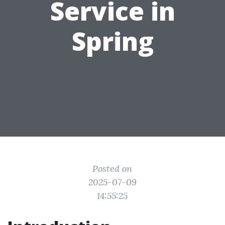
Service in
Spring
Posted on
2025-07-09
14:55:25