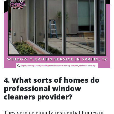
4. What sorts of homes do
professional window
cleaners provider?
They service equally residential homes in