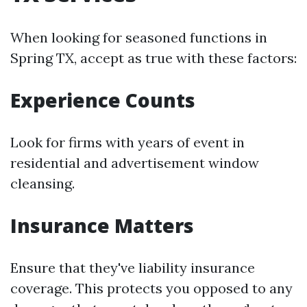
When looking for seasoned functions in
Spring TX, accept as true with these factors:
Experience Counts
Look for firms with years of event in
residential and advertisement window
cleansing.
Insurance Matters
Ensure that they've liability insurance
coverage. This protects you opposed to any