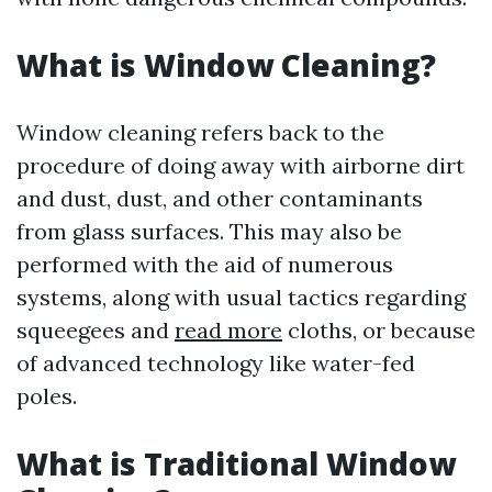
What is Window Cleaning?
Window cleaning refers back to the
procedure of doing away with airborne dirt
and dust, dust, and other contaminants
from glass surfaces. This may also be
performed with the aid of numerous
systems, along with usual tactics regarding
squeegees and
read more
cloths, or because
of advanced technology like water-fed
poles.
What is Traditional Window