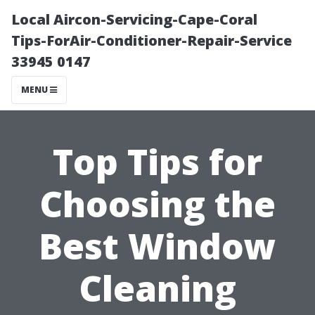
Local Aircon-Servicing-Cape-Coral
Tips-ForAir-Conditioner-Repair-Service
33945 0147
MENU
Top Tips for
Choosing the
Best Window
Cleaning