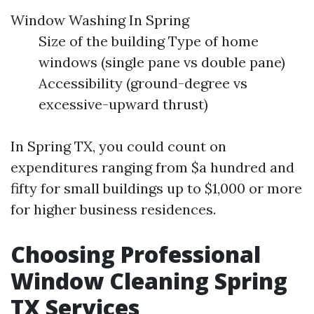
Window Washing In Spring
Size of the building Type of home
windows (single pane vs double pane)
Accessibility (ground-degree vs
excessive-upward thrust)
In Spring TX, you could count on
expenditures ranging from $a hundred and
fifty for small buildings up to $1,000 or more
for higher business residences.
Choosing Professional
Window Cleaning Spring
TX Services