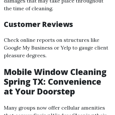
damages that may take place throughout
the time of cleaning.
Customer Reviews
Check online reports on structures like
Google My Business or Yelp to gauge client
pleasure degrees.
Mobile Window Cleaning
Spring TX: Convenience
at Your Doorstep
Many groups now offer cellular amenities