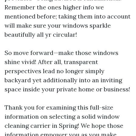
Remember the ones higher info we
mentioned before; taking them into account
will make sure your windows sparkle
beautifully all yr circular!
So move forward—make those windows
shine vivid! After all, transparent
perspectives lead no longer simply
backyard yet additionally into an inviting
space inside your private home or business!
Thank you for examining this full-size
information on selecting a solid window
cleaning carrier in Spring! We hope those
information empower you as you make