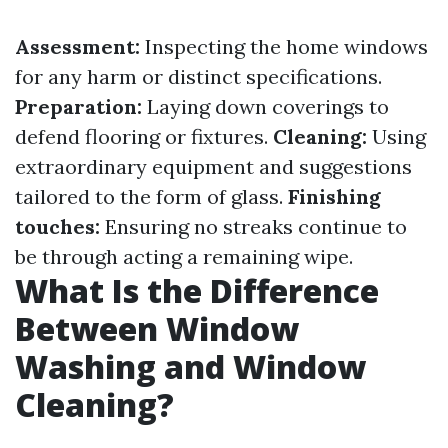
Assessment:
Inspecting the home windows
for any harm or distinct specifications.
Preparation:
Laying down coverings to
defend flooring or fixtures.
Cleaning:
Using
extraordinary equipment and suggestions
tailored to the form of glass.
Finishing
touches:
Ensuring no streaks continue to
be through acting a remaining wipe.
What Is the Difference
Between Window
Washing and Window
Cleaning?