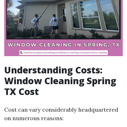
Understanding Costs:
Window Cleaning Spring
TX Cost
Cost can vary considerably headquartered
on numerous reasons: