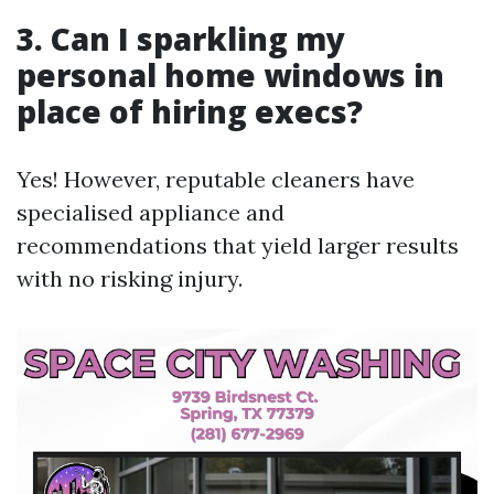
3. Can I sparkling my
personal home windows in
place of hiring execs?
Yes! However, reputable cleaners have
specialised appliance and
recommendations that yield larger results
with no risking injury.