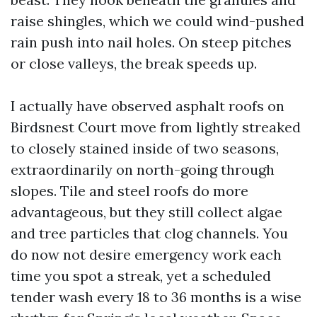
raise shingles, which we could wind-pushed
rain push into nail holes. On steep pitches
or close valleys, the break speeds up.
I actually have observed asphalt roofs on
Birdsnest Court move from lightly streaked
to closely stained inside of two seasons,
extraordinarily on north-going through
slopes. Tile and steel roofs do more
advantageous, but they still collect algae
and tree particles that clog channels. You
do now not desire emergency work each
time you spot a streak, yet a scheduled
tender wash every 18 to 36 months is a wise