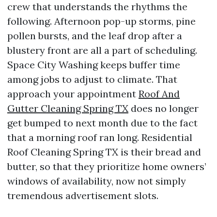
crew that understands the rhythms the
following. Afternoon pop-up storms, pine
pollen bursts, and the leaf drop after a
blustery front are all a part of scheduling.
Space City Washing keeps buffer time
among jobs to adjust to climate. That
approach your appointment
Roof And
Gutter Cleaning Spring TX
does no longer
get bumped to next month due to the fact
that a morning roof ran long. Residential
Roof Cleaning Spring TX is their bread and
butter, so that they prioritize home owners’
windows of availability, now not simply
tremendous advertisement slots.