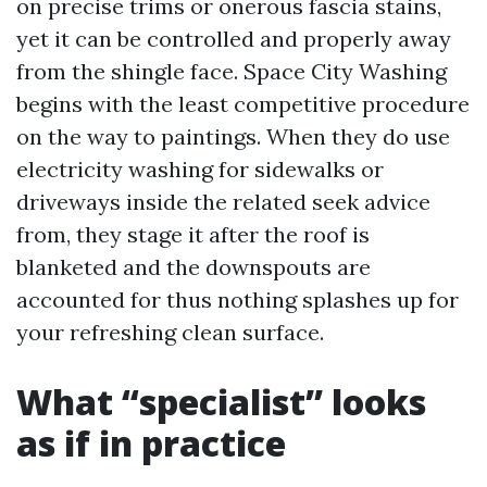
on precise trims or onerous fascia stains,
yet it can be controlled and properly away
from the shingle face. Space City Washing
begins with the least competitive procedure
on the way to paintings. When they do use
electricity washing for sidewalks or
driveways inside the related seek advice
from, they stage it after the roof is
blanketed and the downspouts are
accounted for thus nothing splashes up for
your refreshing clean surface.
What “specialist” looks
as if in practice