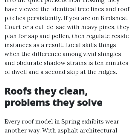
have viewed the identical tree lines and roof
pitches persistently. If you are on Birdsnest
Court or a cul-de-sac with heavy pines, they
plan for sap and pollen, then regulate reside
instances as a result. Local skills things
when the difference among vivid shingles
and obdurate shadow strains is ten minutes
of dwell and a second skip at the ridges.
Roofs they clean,
problems they solve
Every roof model in Spring exhibits wear
another way. With asphalt architectural