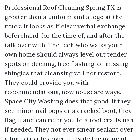
Professional Roof Cleaning Spring TX is
greater than a uniform and a logo at the
truck. It looks as if clear verbal exchange
beforehand, for the time of, and after the
talk over with. The tech who walks your
own home should always level out tender
spots on decking, free flashing, or missing
shingles that cleansing will not restore.
They could provide you with
recommendations, now not scare ways.
Space City Washing does that good. If they
see minor nail pops or a cracked boot, they
flag it and can refer you to a roof craftsman
if needed. They not ever smear sealant over
a limitation to cover it inside the name of