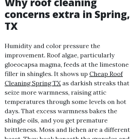
Why roof cleaning
concerns extra in Spring,
TX
Humidity and color pressure the
improvement. Roof algae, particularly
gloeocapsa magma, feeds at the limestone
filler in shingles. It shows up
Cheap Roof
Cleaning Spring TX
as darkish streaks that
seize more warmness, raising attic
temperatures through some levels on hot
days. That excess warmness bakes the
shingle oils, and you get premature
brittleness. Moss and lichen are a different
beast. They hook beneath the granules and