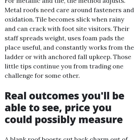
For metallic and tile, the method adjusts.
Metal roofs need care around fasteners and
oxidation. Tile becomes slick when rainy
and can crack with foot site visitors. Their
staff spreads weight, uses foam pads the
place useful, and constantly works from the
ladder or with anchored fall upkeep. Those
little tips continue you from trading one
challenge for some other.
Real outcomes you'll be
able to see, price you
could possibly measure
A blank roof boosts cut back charm out of