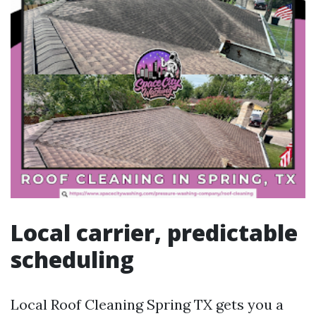
Local carrier, predictable
scheduling
Local Roof Cleaning Spring TX gets you a