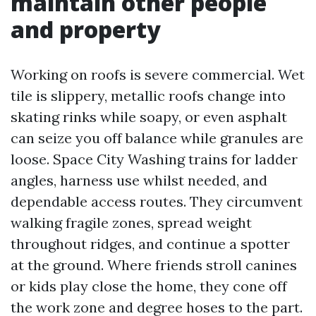
maintain other people
and property
Working on roofs is severe commercial. Wet
tile is slippery, metallic roofs change into
skating rinks while soapy, or even asphalt
can seize you off balance while granules are
loose. Space City Washing trains for ladder
angles, harness use whilst needed, and
dependable access routes. They circumvent
walking fragile zones, spread weight
throughout ridges, and continue a spotter
at the ground. Where friends stroll canines
or kids play close the home, they cone off
the work zone and degree hoses to the part.