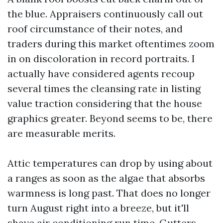
the blue. Appraisers continuously call out
roof circumstance of their notes, and
traders during this market oftentimes zoom
in on discoloration in record portraits. I
actually have considered agents recoup
several times the cleansing rate in listing
value traction considering that the house
graphics greater. Beyond seems to be, there
are measurable merits.
Attic temperatures can drop by using about
a ranges as soon as the algae that absorbs
warmness is long past. That does no longer
turn August right into a breeze, but it'll
shave air conditioning run time. Gutters