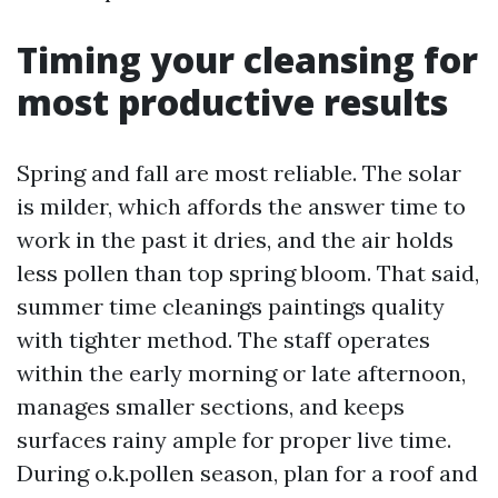
Timing your cleansing for
most productive results
Spring and fall are most reliable. The solar
is milder, which affords the answer time to
work in the past it dries, and the air holds
less pollen than top spring bloom. That said,
summer time cleanings paintings quality
with tighter method. The staff operates
within the early morning or late afternoon,
manages smaller sections, and keeps
surfaces rainy ample for proper live time.
During o.k.pollen season, plan for a roof and