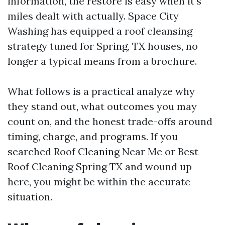
information, the restore is easy when it's
miles dealt with actually. Space City
Washing has equipped a roof cleansing
strategy tuned for Spring, TX houses, no
longer a typical means from a brochure.
What follows is a practical analyze why
they stand out, what outcomes you may
count on, and the honest trade-offs around
timing, charge, and programs. If you
searched Roof Cleaning Near Me or Best
Roof Cleaning Spring TX and wound up
here, you might be within the accurate
situation.