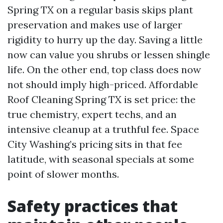
Spring TX on a regular basis skips plant
preservation and makes use of larger
rigidity to hurry up the day. Saving a little
now can value you shrubs or lessen shingle
life. On the other end, top class does now
not should imply high-priced. Affordable
Roof Cleaning Spring TX is set price: the
true chemistry, expert techs, and an
intensive cleanup at a truthful fee. Space
City Washing’s pricing sits in that fee
latitude, with seasonal specials at some
point of slower months.
Safety practices that