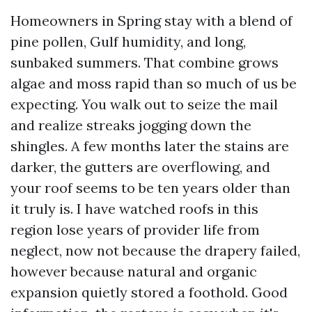
Homeowners in Spring stay with a blend of
pine pollen, Gulf humidity, and long,
sunbaked summers. That combine grows
algae and moss rapid than so much of us be
expecting. You walk out to seize the mail
and realize streaks jogging down the
shingles. A few months later the stains are
darker, the gutters are overflowing, and
your roof seems to be ten years older than
it truly is. I have watched roofs in this
region lose years of provider life from
neglect, now not because the drapery failed,
however because natural and organic
expansion quietly stored a foothold. Good