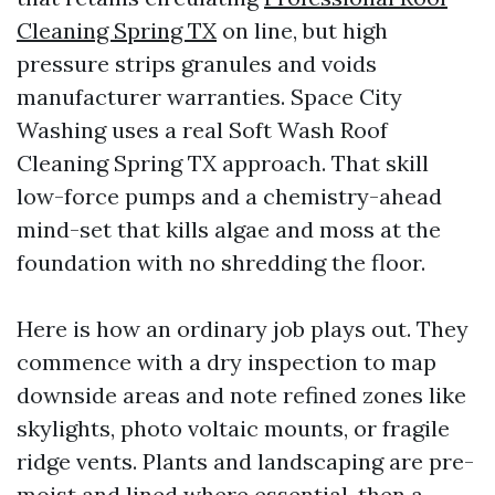
Cleaning Spring TX
on line, but high
pressure strips granules and voids
manufacturer warranties. Space City
Washing uses a real Soft Wash Roof
Cleaning Spring TX approach. That skill
low-force pumps and a chemistry-ahead
mind-set that kills algae and moss at the
foundation with no shredding the floor.
Here is how an ordinary job plays out. They
commence with a dry inspection to map
downside areas and note refined zones like
skylights, photo voltaic mounts, or fragile
ridge vents. Plants and landscaping are pre-
moist and lined where essential, then a