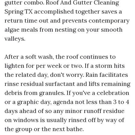
gutter combo. Roof And Gutter Cleaning
Spring TX accomplished together saves a
return time out and prevents contemporary
algae meals from nesting on your smooth
valleys.
After a soft wash, the roof continues to
lighten for per week or two. If a storm hits
the related day, don't worry. Rain facilitates
rinse residual surfactant and lifts remaining
debris from granules. If you've a celebration
or a graphic day, agenda not less than 3 to 4
days ahead of so any minor runoff residue
on windows is usually rinsed off by way of
the group or the next bathe.