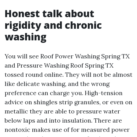
Honest talk about
rigidity and chronic
washing
You will see Roof Power Washing Spring TX
and Pressure Washing Roof Spring TX
tossed round online. They will not be almost
like delicate washing, and the wrong
preference can charge you. High-tension
advice on shingles strip granules, or even on
metallic they are able to pressure water
below laps and into insulation. There are
nontoxic makes use of for measured power