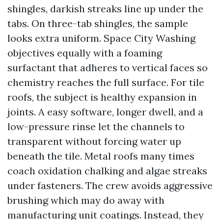
shingles, darkish streaks line up under the
tabs. On three-tab shingles, the sample
looks extra uniform. Space City Washing
objectives equally with a foaming
surfactant that adheres to vertical faces so
chemistry reaches the full surface. For tile
roofs, the subject is healthy expansion in
joints. A easy software, longer dwell, and a
low-pressure rinse let the channels to
transparent without forcing water up
beneath the tile. Metal roofs many times
coach oxidation chalking and algae streaks
under fasteners. The crew avoids aggressive
brushing which may do away with
manufacturing unit coatings. Instead, they