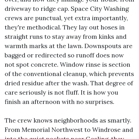
driveway to ridge cap. Space City Washing
crews are punctual, yet extra importantly,
they're methodical. They lay out hoses in
straight runs to stay away from kinks and
warmth marks at the lawn. Downspouts are
bagged or redirected so runoff does now
not spot concrete. Window rinse is section
of the conventional cleanup, which prevents
dried residue after the wash. That degree of
care seriously is not fluff. It is how you
finish an afternoon with no surprises.
The crew knows neighborhoods as smartly.
From Memorial Northwest to Windrose and
into the quiet pockets near Gosling, they