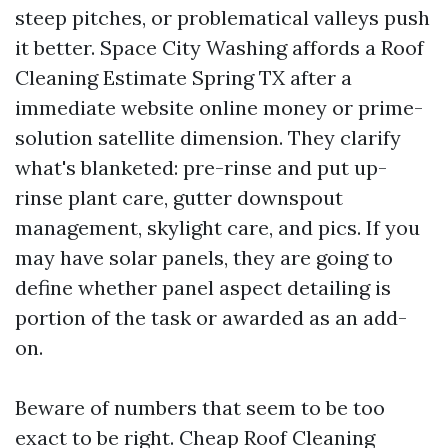
steep pitches, or problematical valleys push
it better. Space City Washing affords a Roof
Cleaning Estimate Spring TX after a
immediate website online money or prime-
solution satellite dimension. They clarify
what's blanketed: pre-rinse and put up-
rinse plant care, gutter downspout
management, skylight care, and pics. If you
may have solar panels, they are going to
define whether panel aspect detailing is
portion of the task or awarded as an add-
on.
Beware of numbers that seem to be too
exact to be right. Cheap Roof Cleaning