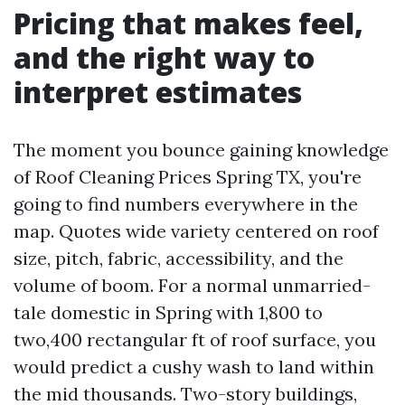
Pricing that makes feel,
and the right way to
interpret estimates
The moment you bounce gaining knowledge
of Roof Cleaning Prices Spring TX, you're
going to find numbers everywhere in the
map. Quotes wide variety centered on roof
size, pitch, fabric, accessibility, and the
volume of boom. For a normal unmarried-
tale domestic in Spring with 1,800 to
two,400 rectangular ft of roof surface, you
would predict a cushy wash to land within
the mid thousands. Two-story buildings,