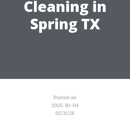
Cleaning in
Spring TX
Posted on
2025-10-04
02:31:28