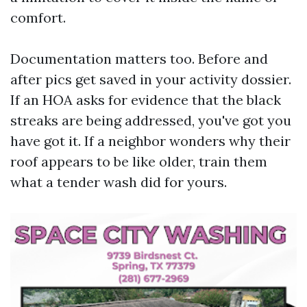
comfort.
Documentation matters too. Before and
after pics get saved in your activity dossier.
If an HOA asks for evidence that the black
streaks are being addressed, you've got you
have got it. If a neighbor wonders why their
roof appears to be like older, train them
what a tender wash did for yours.