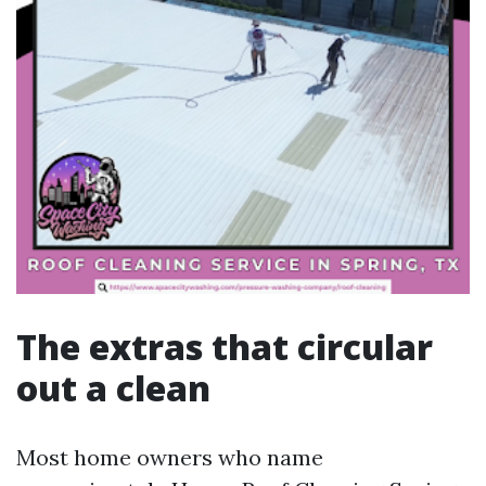
The extras that circular
out a clean
Most home owners who name