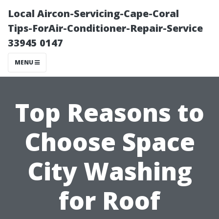
Local Aircon-Servicing-Cape-Coral
Tips-ForAir-Conditioner-Repair-Service
33945 0147
MENU
Top Reasons to
Choose Space
City Washing
for Roof