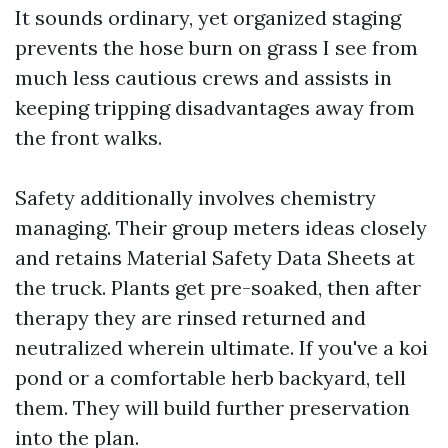
It sounds ordinary, yet organized staging
prevents the hose burn on grass I see from
much less cautious crews and assists in
keeping tripping disadvantages away from
the front walks.
Safety additionally involves chemistry
managing. Their group meters ideas closely
and retains Material Safety Data Sheets at
the truck. Plants get pre-soaked, then after
therapy they are rinsed returned and
neutralized wherein ultimate. If you've a koi
pond or a comfortable herb backyard, tell
them. They will build further preservation
into the plan.