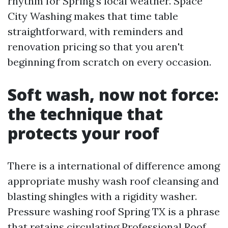
rhythm for Spring’s local weather. Space
City Washing makes that time table
straightforward, with reminders and
renovation pricing so that you aren't
beginning from scratch on every occasion.
Soft wash, now not force:
the technique that
protects your roof
There is a international of difference among
appropriate mushy wash roof cleansing and
blasting shingles with a rigidity washer.
Pressure washing roof Spring TX is a phrase
that retains circulating
Professional Roof