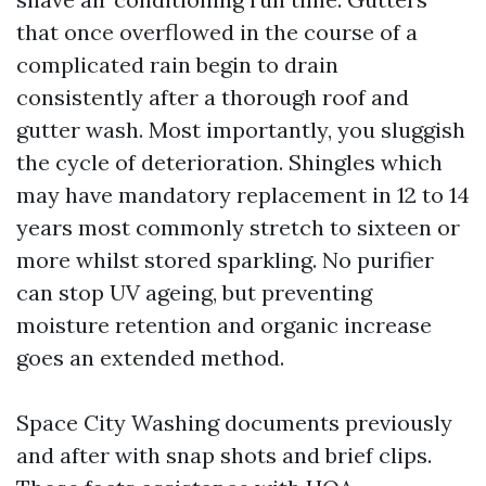
that once overflowed in the course of a
complicated rain begin to drain
consistently after a thorough roof and
gutter wash. Most importantly, you sluggish
the cycle of deterioration. Shingles which
may have mandatory replacement in 12 to 14
years most commonly stretch to sixteen or
more whilst stored sparkling. No purifier
can stop UV ageing, but preventing
moisture retention and organic increase
goes an extended method.
Space City Washing documents previously
and after with snap shots and brief clips.