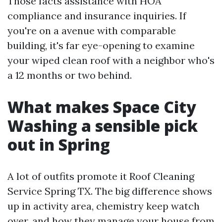
Those facts assistance with HOA
compliance and insurance inquiries. If
you're on a avenue with comparable
building, it's far eye-opening to examine
your wiped clean roof with a neighbor who's
a 12 months or two behind.
What makes Space City
Washing a sensible pick
out in Spring
A lot of outfits promote it Roof Cleaning
Service Spring TX. The big difference shows
up in activity area, chemistry keep watch
over, and how they manage your house from