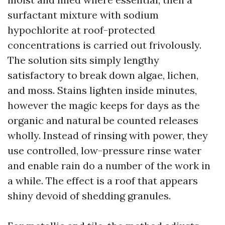
surfactant mixture with sodium
hypochlorite at roof-protected
concentrations is carried out frivolously.
The solution sits simply lengthy
satisfactory to break down algae, lichen,
and moss. Stains lighten inside minutes,
however the magic keeps for days as the
organic and natural be counted releases
wholly. Instead of rinsing with power, they
use controlled, low-pressure rinse water
and enable rain do a number of the work in
a while. The effect is a roof that appears
shiny devoid of shedding granules.