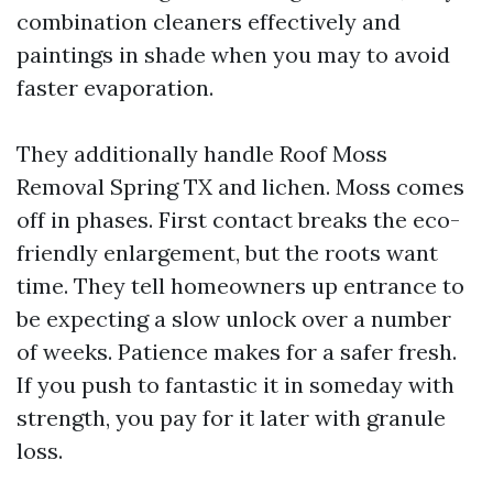
combination cleaners effectively and
paintings in shade when you may to avoid
faster evaporation.
They additionally handle Roof Moss
Removal Spring TX and lichen. Moss comes
off in phases. First contact breaks the eco-
friendly enlargement, but the roots want
time. They tell homeowners up entrance to
be expecting a slow unlock over a number
of weeks. Patience makes for a safer fresh.
If you push to fantastic it in someday with
strength, you pay for it later with granule
loss.