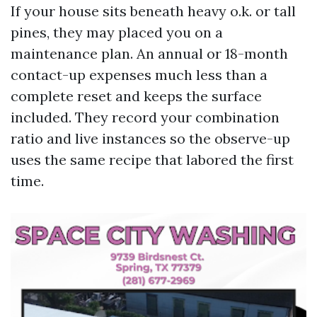
If your house sits beneath heavy o.k. or tall
pines, they may placed you on a
maintenance plan. An annual or 18-month
contact-up expenses much less than a
complete reset and keeps the surface
included. They record your combination
ratio and live instances so the observe-up
uses the same recipe that labored the first
time.