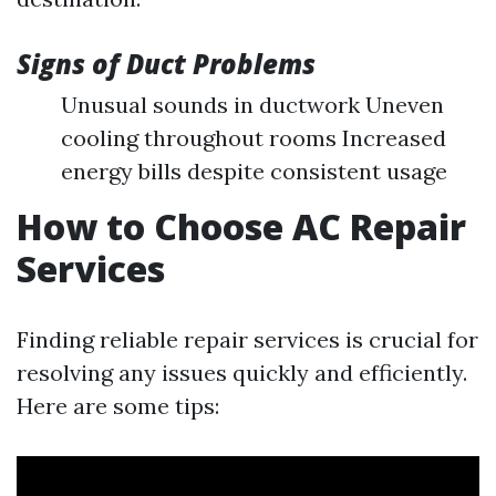
Signs of Duct Problems
Unusual sounds in ductwork Uneven
cooling throughout rooms Increased
energy bills despite consistent usage
How to Choose AC Repair
Services
Finding reliable repair services is crucial for
resolving any issues quickly and efficiently.
Here are some tips: