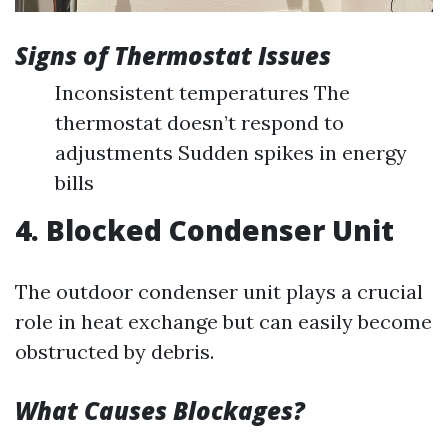
Signs of Thermostat Issues
Inconsistent temperatures The
thermostat doesn’t respond to
adjustments Sudden spikes in energy
bills
4. Blocked Condenser Unit
The outdoor condenser unit plays a crucial
role in heat exchange but can easily become
obstructed by debris.
What Causes Blockages?