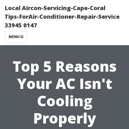
Local Aircon-Servicing-Cape-Coral
Tips-ForAir-Conditioner-Repair-Service
33945 0147
MENU
Top 5 Reasons
Your AC Isn't
Cooling
Properly