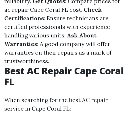
reliability.
Get Quotes
: Compare prices for
ac repair Cape Coral FL cost.
Check
Certifications
: Ensure technicians are
certified professionals with experience
handling various units.
Ask About
Warranties
: A good company will offer
warranties on their repairs as a mark of
trustworthiness.
Best AC Repair Cape Coral
FL
When searching for the best AC repair
service in Cape Coral FL: