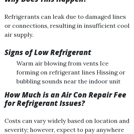
Refrigerants can leak due to damaged lines
or connections, resulting in insufficient cool
air supply.
Signs of Low Refrigerant
Warm air blowing from vents Ice
forming on refrigerant lines Hissing or
bubbling sounds near the indoor unit
How Much is an Air Con Repair Fee
for Refrigerant Issues?
Costs can vary widely based on location and
severity; however, expect to pay anywhere