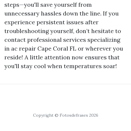
steps—you'll save yourself from
unnecessary hassles down the line. If you
experience persistent issues after
troubleshooting yourself, don’t hesitate to
contact professional services specializing
in ac repair Cape Coral FL or wherever you
reside! A little attention now ensures that
you'll stay cool when temperatures soar!
Copyright © Fotosdefrases 2026