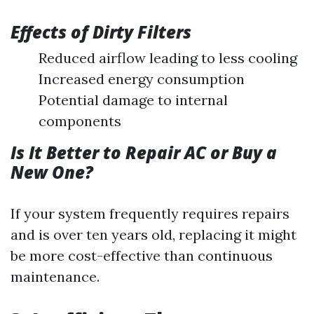
Effects of Dirty Filters
Reduced airflow leading to less cooling
Increased energy consumption
Potential damage to internal
components
Is It Better to Repair AC or Buy a
New One?
If your system frequently requires repairs
and is over ten years old, replacing it might
be more cost-effective than continuous
maintenance.