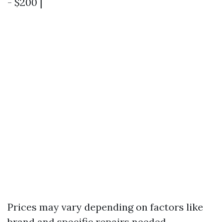
- $200 |
Prices may vary depending on factors like
brand and specific repairs needed.