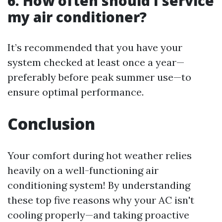
6. How often should I service
my air conditioner?
It’s recommended that you have your
system checked at least once a year—
preferably before peak summer use—to
ensure optimal performance.
Conclusion
Your comfort during hot weather relies
heavily on a well-functioning air
conditioning system! By understanding
these top five reasons why your AC isn't
cooling properly—and taking proactive