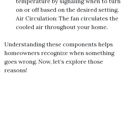
temperature by signaling when to turn
on or off based on the desired setting.
Air Circulation: The fan circulates the
cooled air throughout your home.
Understanding these components helps
homeowners recognize when something
goes wrong. Now, let’s explore those
reasons!