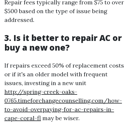
Repair fees typically range from $75 to over
$500 based on the type of issue being
addressed.
3. Is it better to repair AC or
buy a new one?
If repairs exceed 50% of replacement costs
or if it's an older model with frequent
issues, investing in a new unit
http://spring-creek-oaks-
0765.timeforchangecounselling.com/how-
to-avoid-overpaying-for-ac-repairs-in-
cape-coral-fl
may be wiser.