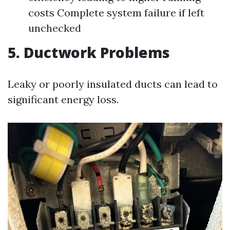
costs Complete system failure if left
unchecked
5. Ductwork Problems
Leaky or poorly insulated ducts can lead to
significant energy loss.