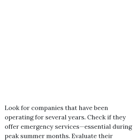
Look for companies that have been
operating for several years. Check if they
offer emergency services—essential during
peak summer months. Evaluate their