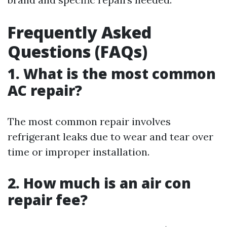
Frequently Asked
Questions (FAQs)
1. What is the most common
AC repair?
The most common repair involves
refrigerant leaks due to wear and tear over
time or improper installation.
2. How much is an air con
repair fee?