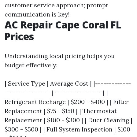
customer service approach; prompt
communication is key!
AC Repair Cape Coral FL
Prices
Understanding local pricing helps you
budget effectively:
| Service Type | Average Cost | |-------------
-----------------|------------------| |
Refrigerant Recharge | $200 - $400 | | Filter
Replacement | $75 - $150 | | Thermostat
Replacement | $100 - $300 | | Duct Cleaning |
$300 - $500 | | Full System Inspection | $100