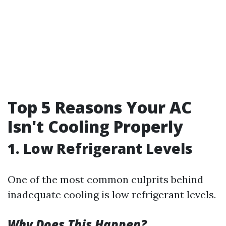
Top 5 Reasons Your AC
Isn't Cooling Properly
1. Low Refrigerant Levels
One of the most common culprits behind
inadequate cooling is low refrigerant levels.
Why Does This Happen?