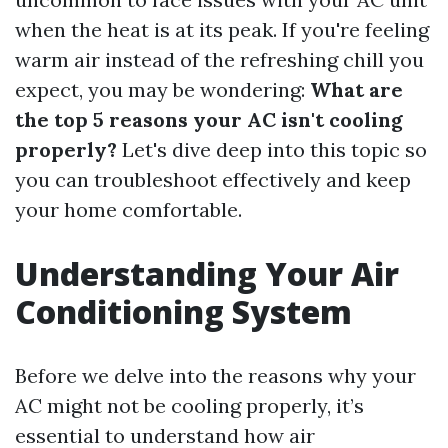
when the heat is at its peak. If you're feeling
warm air instead of the refreshing chill you
expect, you may be wondering:
What are
the top 5 reasons your AC isn't cooling
properly?
Let's dive deep into this topic so
you can troubleshoot effectively and keep
your home comfortable.
Understanding Your Air
Conditioning System
Before we delve into the reasons why your
AC might not be cooling properly, it’s
essential to understand how air