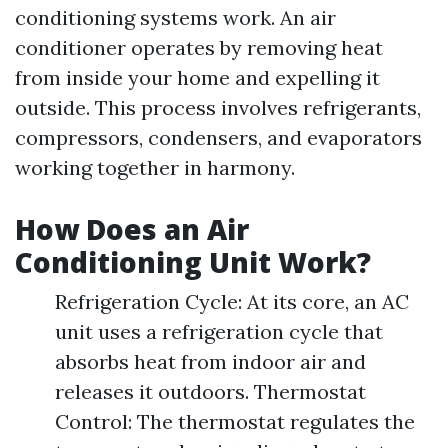
conditioning systems work. An air
conditioner operates by removing heat
from inside your home and expelling it
outside. This process involves refrigerants,
compressors, condensers, and evaporators
working together in harmony.
How Does an Air
Conditioning Unit Work?
Refrigeration Cycle: At its core, an AC
unit uses a refrigeration cycle that
absorbs heat from indoor air and
releases it outdoors. Thermostat
Control: The thermostat regulates the