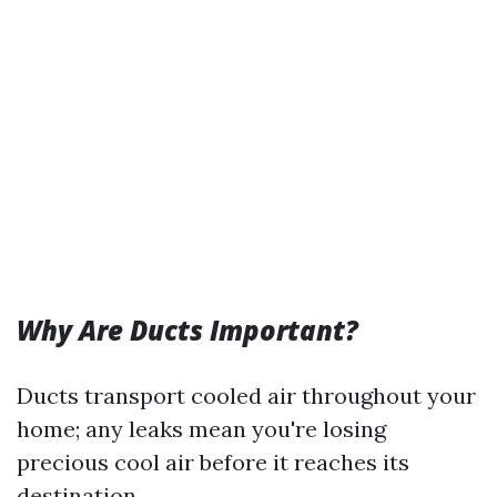
Why Are Ducts Important?
Ducts transport cooled air throughout your
home; any leaks mean you're losing
precious cool air before it reaches its
destination.