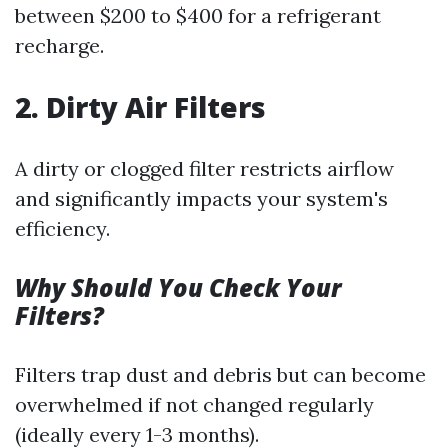
between $200 to $400 for a refrigerant
recharge.
2. Dirty Air Filters
A dirty or clogged filter restricts airflow
and significantly impacts your system's
efficiency.
Why Should You Check Your
Filters?
Filters trap dust and debris but can become
overwhelmed if not changed regularly
(ideally every 1-3 months).