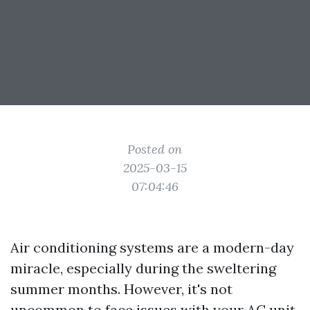
Posted on
2025-03-15
07:04:46
Air conditioning systems are a modern-day
miracle, especially during the sweltering
summer months. However, it's not
uncommon to face issues with your AC unit