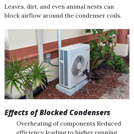
Leaves, dirt, and even animal nests can
block airflow around the condenser coils.
Effects of Blocked Condensers
Overheating of components Reduced
efficiency leading to higher running