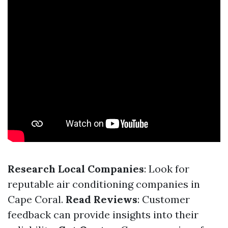
Research Local Companies
: Look for
reputable air conditioning companies in
Cape Coral.
Read Reviews
: Customer
feedback can provide insights into their