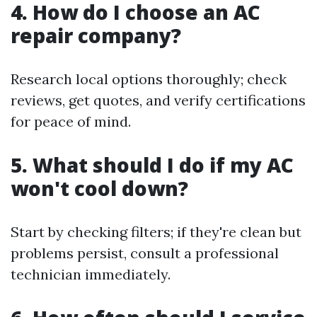
4. How do I choose an AC
repair company?
Research local options thoroughly; check
reviews, get quotes, and verify certifications
for peace of mind.
5. What should I do if my AC
won't cool down?
Start by checking filters; if they're clean but
problems persist, consult a professional
technician immediately.