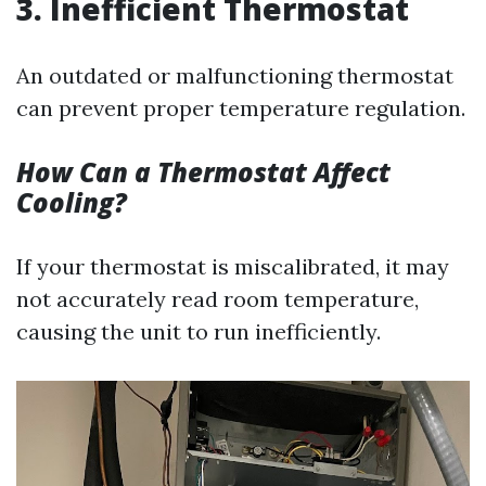
3. Inefficient Thermostat
An outdated or malfunctioning thermostat
can prevent proper temperature regulation.
How Can a Thermostat Affect
Cooling?
If your thermostat is miscalibrated, it may
not accurately read room temperature,
causing the unit to run inefficiently.