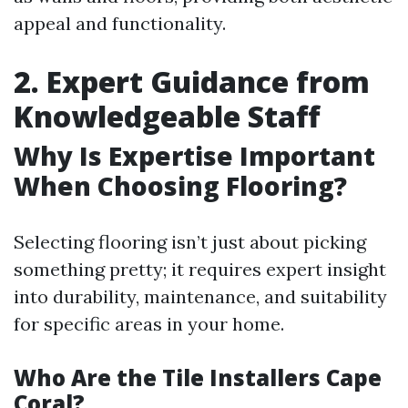
appeal and functionality.
2. Expert Guidance from
Knowledgeable Staff
Why Is Expertise Important
When Choosing Flooring?
Selecting flooring isn’t just about picking
something pretty; it requires expert insight
into durability, maintenance, and suitability
for specific areas in your home.
Who Are the Tile Installers Cape
Coral?