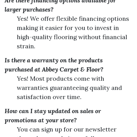
Are there financing options available for
larger purchases?
Yes! We offer flexible financing options
making it easier for you to invest in
high-quality flooring without financial
strain.
Is there a warranty on the products
purchased at Abbey Carpet & Floor?
Yes! Most products come with
warranties guaranteeing quality and
satisfaction over time.
How can I stay updated on sales or
promotions at your store?
You can sign up for our newsletter