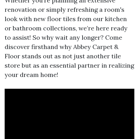
Whether you're planning an extensive
renovation or simply refreshing a room's
look with new floor tiles from our kitchen
or bathroom collections, we’re here ready
to assist! So why wait any longer? Come
discover firsthand why Abbey Carpet &
Floor stands out as not just another tile
store but as an essential partner in realizing
your dream home!