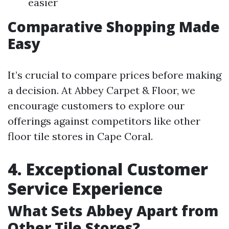
easier
Comparative Shopping Made
Easy
It’s crucial to compare prices before making
a decision. At Abbey Carpet & Floor, we
encourage customers to explore our
offerings against competitors like other
floor tile stores in Cape Coral.
4. Exceptional Customer
Service Experience
What Sets Abbey Apart from
Other Tile Stores?