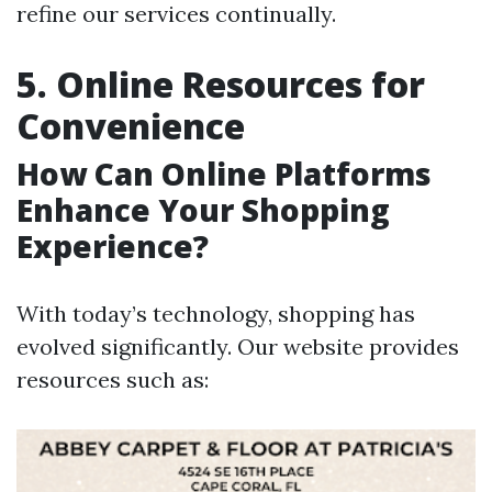
refine our services continually.
5. Online Resources for
Convenience
How Can Online Platforms
Enhance Your Shopping
Experience?
With today’s technology, shopping has
evolved significantly. Our website provides
resources such as: