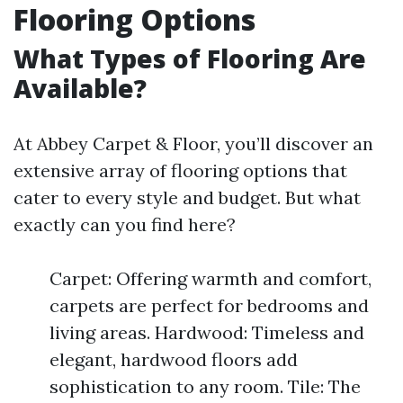
Flooring Options
What Types of Flooring Are
Available?
At Abbey Carpet & Floor, you’ll discover an
extensive array of flooring options that
cater to every style and budget. But what
exactly can you find here?
Carpet: Offering warmth and comfort,
carpets are perfect for bedrooms and
living areas. Hardwood: Timeless and
elegant, hardwood floors add
sophistication to any room. Tile: The