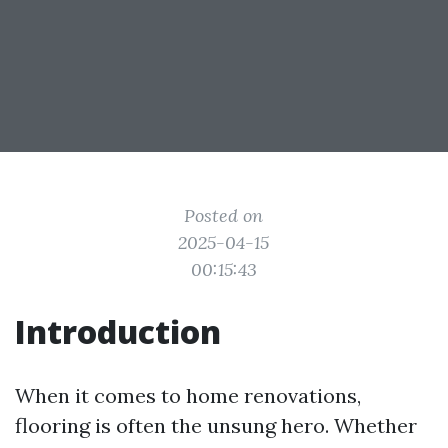
Posted on
2025-04-15
00:15:43
Introduction
When it comes to home renovations,
flooring is often the unsung hero. Whether