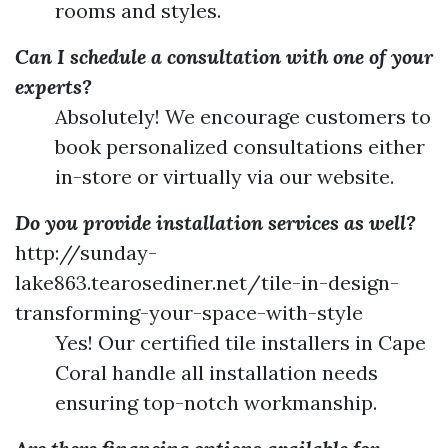
rooms and styles.
Can I schedule a consultation with one of your
experts?
Absolutely! We encourage customers to
book personalized consultations either
in-store or virtually via our website.
Do you provide installation services as well?
http://sunday-
lake863.tearosediner.net/tile-in-design-
transforming-your-space-with-style
Yes! Our certified tile installers in Cape
Coral handle all installation needs
ensuring top-notch workmanship.