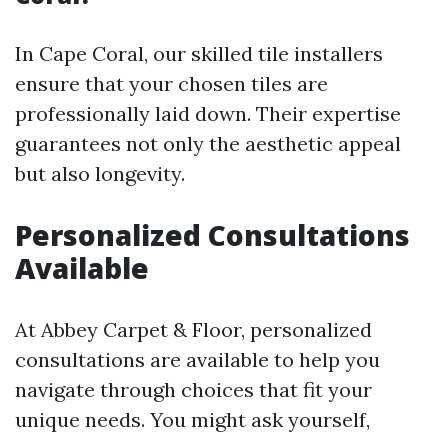
In Cape Coral, our skilled tile installers
ensure that your chosen tiles are
professionally laid down. Their expertise
guarantees not only the aesthetic appeal
but also longevity.
Personalized Consultations
Available
At Abbey Carpet & Floor, personalized
consultations are available to help you
navigate through choices that fit your
unique needs. You might ask yourself,