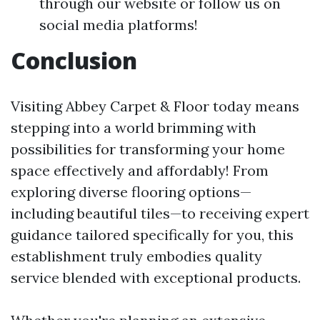
through our website or follow us on
social media platforms!
Conclusion
Visiting Abbey Carpet & Floor today means
stepping into a world brimming with
possibilities for transforming your home
space effectively and affordably! From
exploring diverse flooring options—
including beautiful tiles—to receiving expert
guidance tailored specifically for you, this
establishment truly embodies quality
service blended with exceptional products.