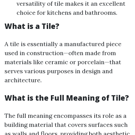
versatility of tile makes it an excellent
choice for kitchens and bathrooms.
What is a Tile?
A tile is essentially a manufactured piece
used in construction—often made from
materials like ceramic or porcelain—that
serves various purposes in design and
architecture.
What is the Full Meaning of Tile?
The full meaning encompasses its role as a
building material that covers surfaces such
as walls and floors, providing both aesthetic