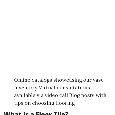
Online catalogs showcasing our vast
inventory Virtual consultations
available via video call Blog posts with
tips on choosing flooring
What Is a Floor Tile?