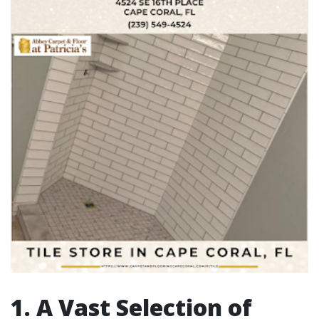
1. A Vast Selection of