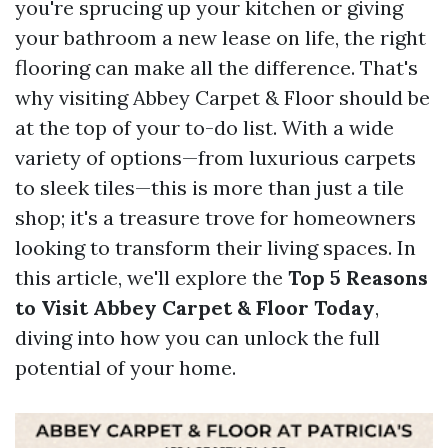
you're sprucing up your kitchen or giving
your bathroom a new lease on life, the right
flooring can make all the difference. That's
why visiting Abbey Carpet & Floor should be
at the top of your to-do list. With a wide
variety of options—from luxurious carpets
to sleek tiles—this is more than just a tile
shop; it's a treasure trove for homeowners
looking to transform their living spaces. In
this article, we'll explore the
Top 5 Reasons
to Visit Abbey Carpet & Floor Today
,
diving into how you can unlock the full
potential of your home.