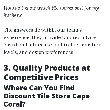
How do I know which tile works best for my
kitchen?
The answers lie within our team’s
experience; they provide tailored advice
based on factors like foot traffic, moisture
levels, and design preferences.
3. Quality Products at
Competitive Prices
Where Can You Find
Discount Tile Store Cape
Coral?