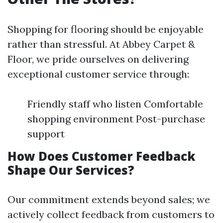
Shopping for flooring should be enjoyable
rather than stressful. At Abbey Carpet &
Floor, we pride ourselves on delivering
exceptional customer service through:
Friendly staff who listen Comfortable
shopping environment Post-purchase
support
How Does Customer Feedback
Shape Our Services?
Our commitment extends beyond sales; we
actively collect feedback from customers to