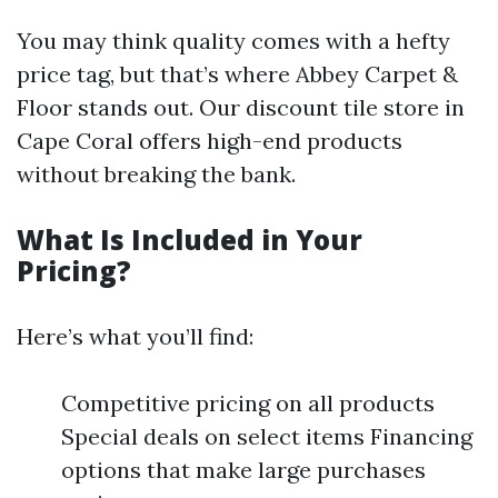
You may think quality comes with a hefty
price tag, but that’s where Abbey Carpet &
Floor stands out. Our discount tile store in
Cape Coral offers high-end products
without breaking the bank.
What Is Included in Your
Pricing?
Here’s what you’ll find:
Competitive pricing on all products
Special deals on select items Financing
options that make large purchases