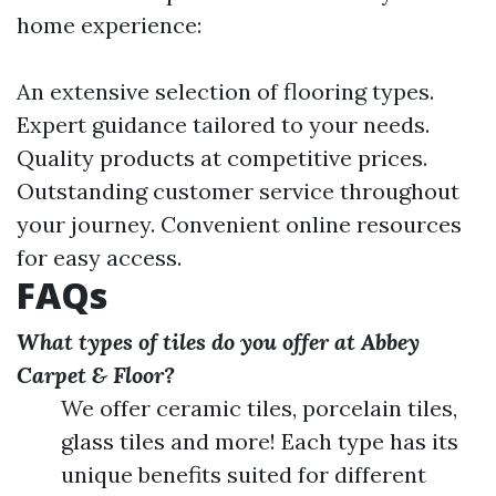
home experience:
An extensive selection of flooring types.
Expert guidance tailored to your needs.
Quality products at competitive prices.
Outstanding customer service throughout
your journey. Convenient online resources
for easy access.
FAQs
What types of tiles do you offer at Abbey
Carpet & Floor?
We offer ceramic tiles, porcelain tiles,
glass tiles and more! Each type has its
unique benefits suited for different