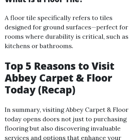
A floor tile specifically refers to tiles
designed for ground surfaces—perfect for
rooms where durability is critical, such as
kitchens or bathrooms.
Top 5 Reasons to Visit
Abbey Carpet & Floor
Today (Recap)
In summary, visiting Abbey Carpet & Floor
today opens doors not just to purchasing
flooring but also discovering invaluable
services and options that enhance your