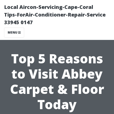
Local Aircon-Servicing-Cape-Coral
Tips-ForAir-Conditioner-Repair-Service
33945 0147
MENU
Top 5 Reasons
to Visit Abbey
Carpet & Floor
Today