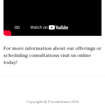
For more information about our offerings or
scheduling consultations visit us online
today!
Copyright © Fotosdefrases 2026