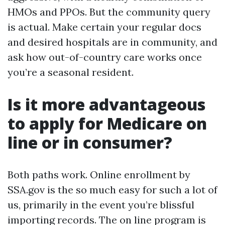
HMOs and PPOs. But the community query
is actual. Make certain your regular docs
and desired hospitals are in community, and
ask how out-of-country care works once
you’re a seasonal resident.
Is it more advantageous
to apply for Medicare on
line or in consumer?
Both paths work. Online enrollment by
SSA.gov is the so much easy for such a lot of
us, primarily in the event you’re blissful
importing records. The on line program is