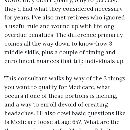
they’d had what they considered necessary
for years. I’ve also met retirees who ignored
a useful rule and wound up with lifelong
overdue penalties. The difference primarily
comes all the way down to know-how 3
middle skills, plus a couple of timing and
enrollment nuances that trip individuals up.
This consultant walks by way of the 3 things
you want to qualify for Medicare, what
occurs if one of these portions is lacking,
and a way to enroll devoid of creating
headaches. I’ll also cowl basic questions like
Is Medicare loose at age 65?, What are the