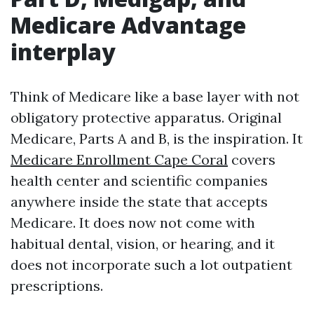
Medicare Advantage
interplay
Think of Medicare like a base layer with not
obligatory protective apparatus. Original
Medicare, Parts A and B, is the inspiration. It
Medicare Enrollment Cape Coral
covers
health center and scientific companies
anywhere inside the state that accepts
Medicare. It does now not come with
habitual dental, vision, or hearing, and it
does not incorporate such a lot outpatient
prescriptions.