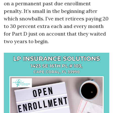
on a permanent past due enrollment
penalty. It’s small in the beginning after
which snowballs. I’ve met retirees paying 20
to 30 percent extra each and every month
for Part D just on account that they waited
two years to begin.