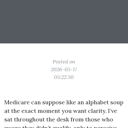
Posted on
2026-05-17
05:22:30
Medicare can suppose like an alphabet soup
at the exact moment you want clarity. I’ve
sat throughout the desk from those who
swore they didn’t qualify, only to perceive