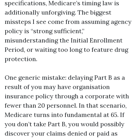
specifications, Medicare’s timing law is
additionally unforgiving. The biggest
missteps I see come from assuming agency
policy is “strong sufficient,”
misunderstanding the Initial Enrollment
Period, or waiting too long to feature drug
protection.
One generic mistake: delaying Part B as a
result of you may have organisation
insurance policy through a corporate with
fewer than 20 personnel. In that scenario,
Medicare turns into fundamental at 65. If
you don’t take Part B, you would possibly
discover your claims denied or paid as