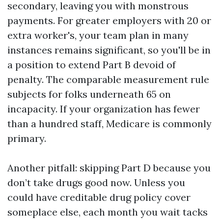
secondary, leaving you with monstrous
payments. For greater employers with 20 or
extra worker's, your team plan in many
instances remains significant, so you'll be in
a position to extend Part B devoid of
penalty. The comparable measurement rule
subjects for folks underneath 65 on
incapacity. If your organization has fewer
than a hundred staff, Medicare is commonly
primary.
Another pitfall: skipping Part D because you
don’t take drugs good now. Unless you
could have creditable drug policy cover
someplace else, each month you wait tacks