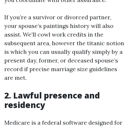
If you’re a survivor or divorced partner,
your spouse’s paintings history will also
assist. We’ll cowl work credits in the
subsequent area, however the titanic notion
is which you can usually qualify simply by a
present day, former, or deceased spouse’s
record if precise marriage size guidelines
are met.
2. Lawful presence and
residency
Medicare is a federal software designed for