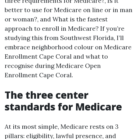
three requirements for Medicare?, Is it
better to use for Medicare on line or in man
or woman?, and What is the fastest
approach to enroll in Medicare? If you’re
studying this from Southwest Florida, I’ll
embrace neighborhood colour on Medicare
Enrollment Cape Coral and what to
recognise during Medicare Open
Enrollment Cape Coral.
The three center
standards for Medicare
At its most simple, Medicare rests on 3
pillars: eligibility, lawful presence, and