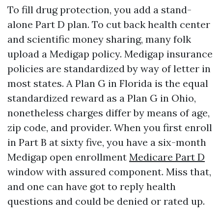
To fill drug protection, you add a stand-
alone Part D plan. To cut back health center
and scientific money sharing, many folk
upload a Medigap policy. Medigap insurance
policies are standardized by way of letter in
most states. A Plan G in Florida is the equal
standardized reward as a Plan G in Ohio,
nonetheless charges differ by means of age,
zip code, and provider. When you first enroll
in Part B at sixty five, you have a six-month
Medigap open enrollment
Medicare Part D
window with assured component. Miss that,
and one can have got to reply health
questions and could be denied or rated up.