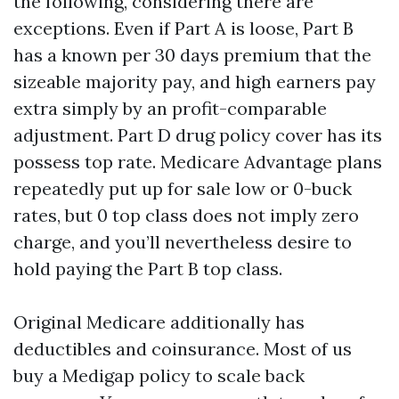
the following, considering there are
exceptions. Even if Part A is loose, Part B
has a known per 30 days premium that the
sizeable majority pay, and high earners pay
extra simply by an profit-comparable
adjustment. Part D drug policy cover has its
possess top rate. Medicare Advantage plans
repeatedly put up for sale low or 0-buck
rates, but 0 top class does not imply zero
charge, and you’ll nevertheless desire to
hold paying the Part B top class.
Original Medicare additionally has
deductibles and coinsurance. Most of us
buy a Medigap policy to scale back