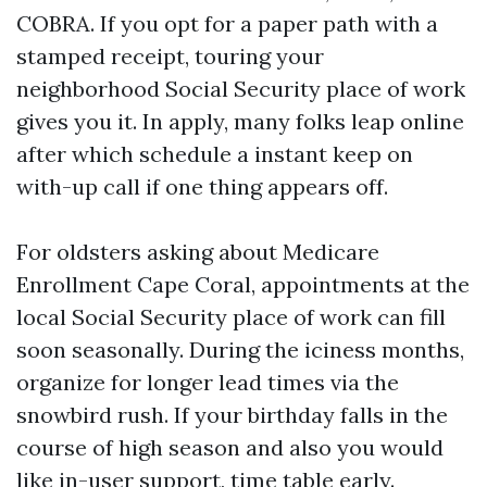
COBRA. If you opt for a paper path with a
stamped receipt, touring your
neighborhood Social Security place of work
gives you it. In apply, many folks leap online
after which schedule a instant keep on
with-up call if one thing appears off.
For oldsters asking about Medicare
Enrollment Cape Coral, appointments at the
local Social Security place of work can fill
soon seasonally. During the iciness months,
organize for longer lead times via the
snowbird rush. If your birthday falls in the
course of high season and also you would
like in-user support, time table early.