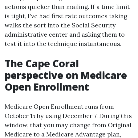
actions quicker than mailing. If a time limit
is tight, I’ve had first rate outcomes taking
walks the sort into the Social Security
administrative center and asking them to
test it into the technique instantaneous.
The Cape Coral
perspective on Medicare
Open Enrollment
Medicare Open Enrollment runs from
October 15 by using December 7. During this
window, that you may change from Original
Medicare to a Medicare Advantage plan,