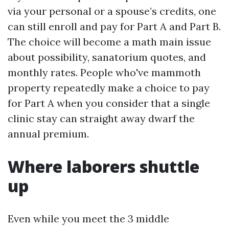
via your personal or a spouse’s credits, one
can still enroll and pay for Part A and Part B.
The choice will become a math main issue
about possibility, sanatorium quotes, and
monthly rates. People who've mammoth
property repeatedly make a choice to pay
for Part A when you consider that a single
clinic stay can straight away dwarf the
annual premium.
Where laborers shuttle
up
Even while you meet the 3 middle