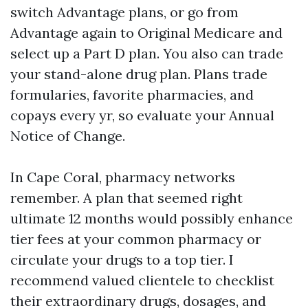
switch Advantage plans, or go from
Advantage again to Original Medicare and
select up a Part D plan. You also can trade
your stand-alone drug plan. Plans trade
formularies, favorite pharmacies, and
copays every yr, so evaluate your Annual
Notice of Change.
In Cape Coral, pharmacy networks
remember. A plan that seemed right
ultimate 12 months would possibly enhance
tier fees at your common pharmacy or
circulate your drugs to a top tier. I
recommend valued clientele to checklist
their extraordinary drugs, dosages, and