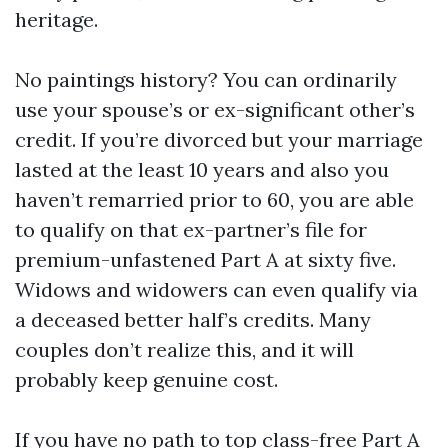
heritage.
No paintings history? You can ordinarily
use your spouse’s or ex-significant other’s
credit. If you’re divorced but your marriage
lasted at the least 10 years and also you
haven’t remarried prior to 60, you are able
to qualify on that ex-partner’s file for
premium-unfastened Part A at sixty five.
Widows and widowers can even qualify via
a deceased better half’s credits. Many
couples don’t realize this, and it will
probably keep genuine cost.
If you have no path to top class-free Part A