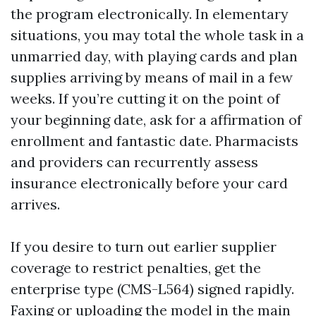
the program electronically. In elementary
situations, you may total the whole task in a
unmarried day, with playing cards and plan
supplies arriving by means of mail in a few
weeks. If you’re cutting it on the point of
your beginning date, ask for a affirmation of
enrollment and fantastic date. Pharmacists
and providers can recurrently assess
insurance electronically before your card
arrives.
If you desire to turn out earlier supplier
coverage to restrict penalties, get the
enterprise type (CMS-L564) signed rapidly.
Faxing or uploading the model in the main