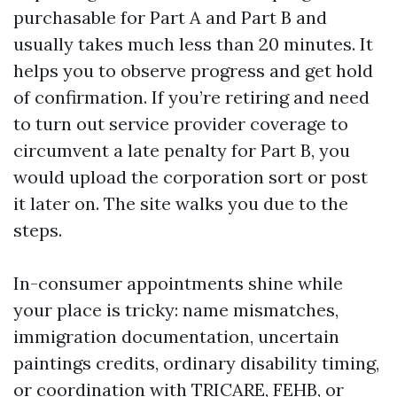
purchasable for Part A and Part B and
usually takes much less than 20 minutes. It
helps you to observe progress and get hold
of confirmation. If you’re retiring and need
to turn out service provider coverage to
circumvent a late penalty for Part B, you
would upload the corporation sort or post
it later on. The site walks you due to the
steps.
In-consumer appointments shine while
your place is tricky: name mismatches,
immigration documentation, uncertain
paintings credits, ordinary disability timing,
or coordination with TRICARE, FEHB, or