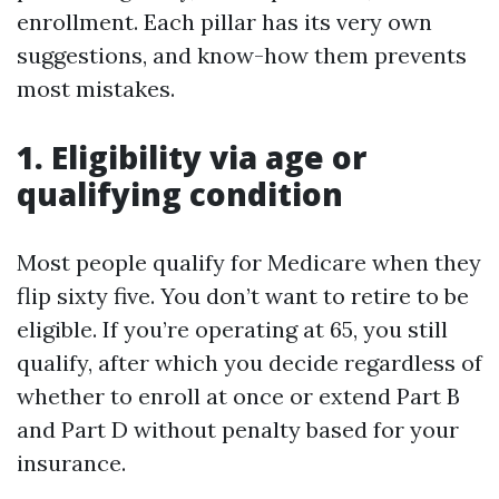
enrollment. Each pillar has its very own
suggestions, and know-how them prevents
most mistakes.
1. Eligibility via age or
qualifying condition
Most people qualify for Medicare when they
flip sixty five. You don’t want to retire to be
eligible. If you’re operating at 65, you still
qualify, after which you decide regardless of
whether to enroll at once or extend Part B
and Part D without penalty based for your
insurance.