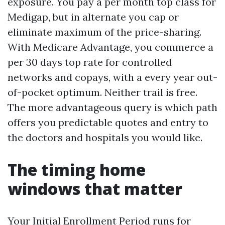
exposure. You pay a per month top class for
Medigap, but in alternate you cap or
eliminate maximum of the price-sharing.
With Medicare Advantage, you commerce a
per 30 days top rate for controlled
networks and copays, with a every year out-
of-pocket optimum. Neither trail is free.
The more advantageous query is which path
offers you predictable quotes and entry to
the doctors and hospitals you would like.
The timing home
windows that matter
Your Initial Enrollment Period runs for