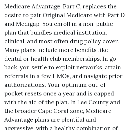
Medicare Advantage, Part C, replaces the
desire to pair Original Medicare with Part D
and Medigap. You enroll in a non-public
plan that bundles medical institution,
clinical, and most often drug policy cover.
Many plans include more benefits like
dental or health club memberships. In go
back, you settle to exploit networks, attain
referrals in a few HMOs, and navigate prior
authorizations. Your optimum out-of-
pocket resets once a year and is capped
with the aid of the plan. In Lee County and
the broader Cape Coral zone, Medicare
Advantage plans are plentiful and
aggressive, with a healthy combination of