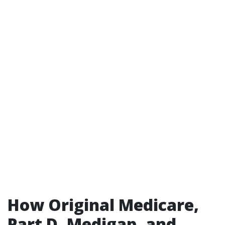
How Original Medicare,
Part D, Medigap, and