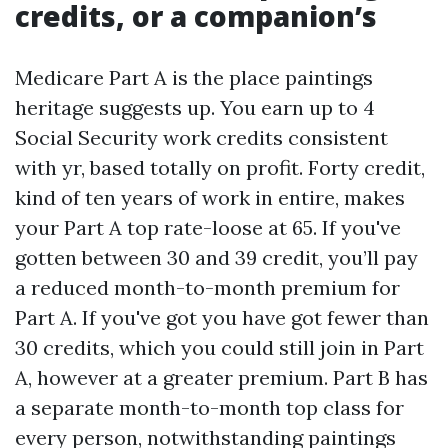
credits, or a companion’s
Medicare Part A is the place paintings
heritage suggests up. You earn up to 4
Social Security work credits consistent
with yr, based totally on profit. Forty credit,
kind of ten years of work in entire, makes
your Part A top rate-loose at 65. If you've
gotten between 30 and 39 credit, you’ll pay
a reduced month-to-month premium for
Part A. If you've got you have got fewer than
30 credits, which you could still join in Part
A, however at a greater premium. Part B has
a separate month-to-month top class for
every person, notwithstanding paintings