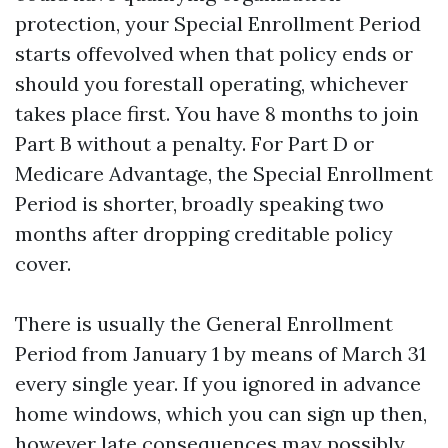
protection, your Special Enrollment Period
starts offevolved when that policy ends or
should you forestall operating, whichever
takes place first. You have 8 months to join
Part B without a penalty. For Part D or
Medicare Advantage, the Special Enrollment
Period is shorter, broadly speaking two
months after dropping creditable policy
cover.
There is usually the General Enrollment
Period from January 1 by means of March 31
every single year. If you ignored in advance
home windows, which you can sign up then,
however late consequences may possibly