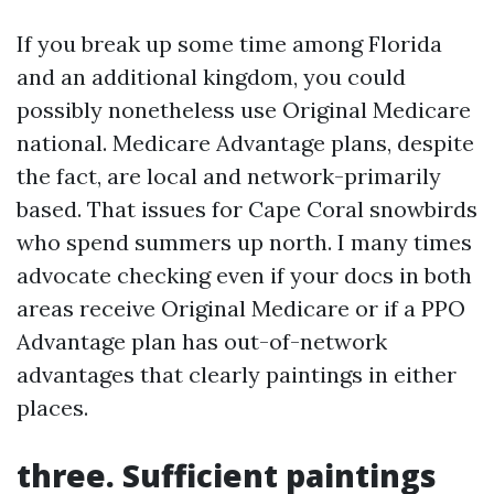
If you break up some time among Florida
and an additional kingdom, you could
possibly nonetheless use Original Medicare
national. Medicare Advantage plans, despite
the fact, are local and network-primarily
based. That issues for Cape Coral snowbirds
who spend summers up north. I many times
advocate checking even if your docs in both
areas receive Original Medicare or if a PPO
Advantage plan has out-of-network
advantages that clearly paintings in either
places.
three. Sufficient paintings