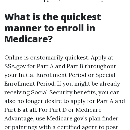
What is the quickest
manner to enroll in
Medicare?
Online is customarily quickest. Apply at
SSA.gov for Part A and Part B throughout
your Initial Enrollment Period or Special
Enrollment Period. If you might be already
receiving Social Security benefits, you can
also no longer desire to apply for Part A and
Part B at all. For Part D or Medicare
Advantage, use Medicare.gov’s plan finder
or paintings with a certified agent to post