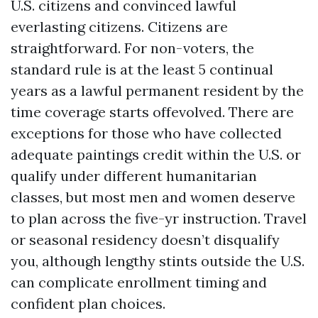
U.S. citizens and convinced lawful
everlasting citizens. Citizens are
straightforward. For non-voters, the
standard rule is at the least 5 continual
years as a lawful permanent resident by the
time coverage starts offevolved. There are
exceptions for those who have collected
adequate paintings credit within the U.S. or
qualify under different humanitarian
classes, but most men and women deserve
to plan across the five-yr instruction. Travel
or seasonal residency doesn’t disqualify
you, although lengthy stints outside the U.S.
can complicate enrollment timing and
confident plan choices.