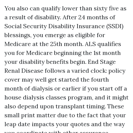
You also can qualify lower than sixty five as
a result of disability. After 24 months of
Social Security Disability Insurance (SSDI)
blessings, you emerge as eligible for
Medicare at the 25th month. ALS qualifies
you for Medicare beginning the 1st month
your disability benefits begin. End Stage
Renal Disease follows a varied clock: policy
cover may well get started the fourth
month of dialysis or earlier if you start off a
house dialysis classes program, and it might
also depend upon transplant timing. These
small print matter due to the fact that your
leap date impacts your quotes and the way
you coordinate with other assurance.