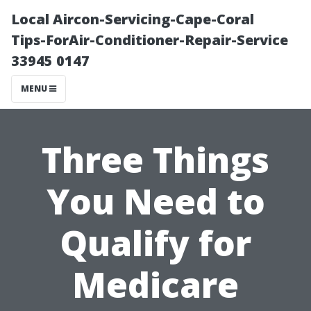
Local Aircon-Servicing-Cape-Coral
Tips-ForAir-Conditioner-Repair-Service
33945 0147
MENU
Three Things
You Need to
Qualify for
Medicare