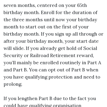
seven months, centered on your 65th
birthday month. Enroll for the duration of
the three months until now your birthday
month to start out on the first of your
birthday month. If you sign up all through or
after your birthday month, your start date
will slide. If you already get hold of Social
Security or Railroad Retirement reward,
you’ll mainly be enrolled routinely in Part A
and Part B. You can opt out of Part B when
you have qualifying protection and need to
prolong.
If you lengthen Part B due to the fact you
could have qualifying organisation