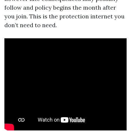
follow and policy begins the month after
you join. This is the protection internet you
don’t need to need.