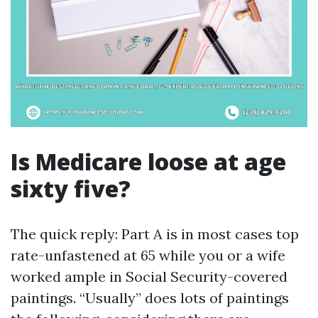
Is Medicare loose at age
sixty five?
The quick reply: Part A is in most cases top
rate-unfastened at 65 while you or a wife
worked ample in Social Security-covered
paintings. “Usually” does lots of paintings