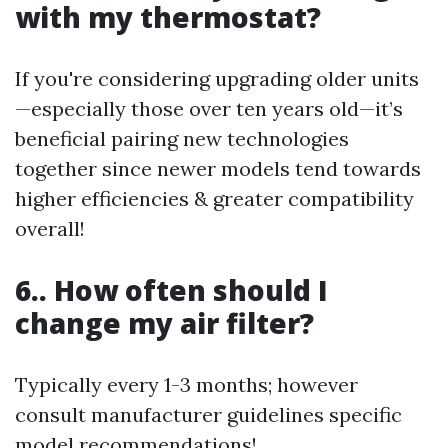
with my thermostat?
If you're considering upgrading older units
—especially those over ten years old—it’s
beneficial pairing new technologies
together since newer models tend towards
higher efficiencies & greater compatibility
overall!
6.. How often should I
change my air filter?
Typically every 1-3 months; however
consult manufacturer guidelines specific
model recommendations!