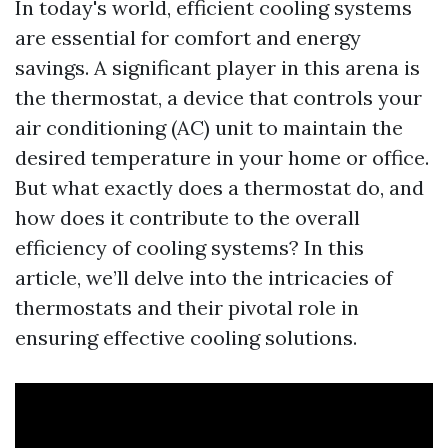
In today's world, efficient cooling systems
are essential for comfort and energy
savings. A significant player in this arena is
the thermostat, a device that controls your
air conditioning (AC) unit to maintain the
desired temperature in your home or office.
But what exactly does a thermostat do, and
how does it contribute to the overall
efficiency of cooling systems? In this
article, we’ll delve into the intricacies of
thermostats and their pivotal role in
ensuring effective cooling solutions.