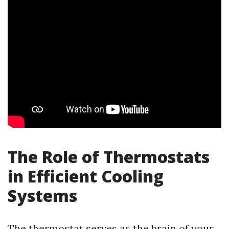
The Role of Thermostats
in Efficient Cooling
Systems
The thermostat serves as the brain of your