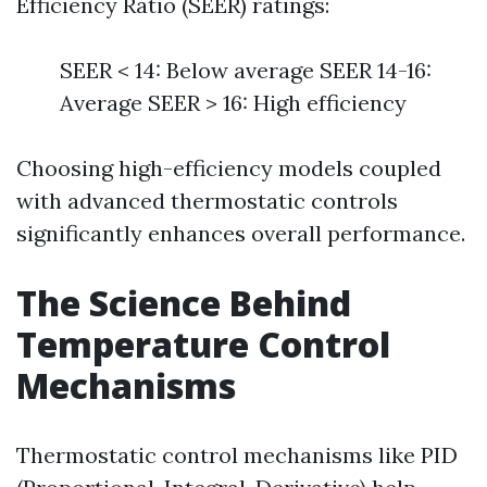
Efficiency Ratio (SEER) ratings:
SEER < 14: Below average SEER 14-16:
Average SEER > 16: High efficiency
Choosing high-efficiency models coupled
with advanced thermostatic controls
significantly enhances overall performance.
The Science Behind
Temperature Control
Mechanisms
Thermostatic control mechanisms like PID