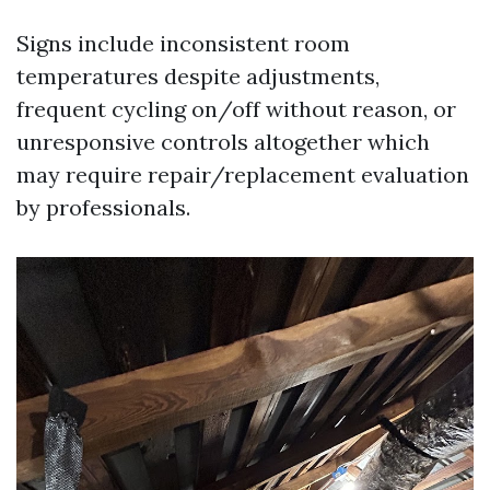
Signs include inconsistent room
temperatures despite adjustments,
frequent cycling on/off without reason, or
unresponsive controls altogether which
may require repair/replacement evaluation
by professionals.