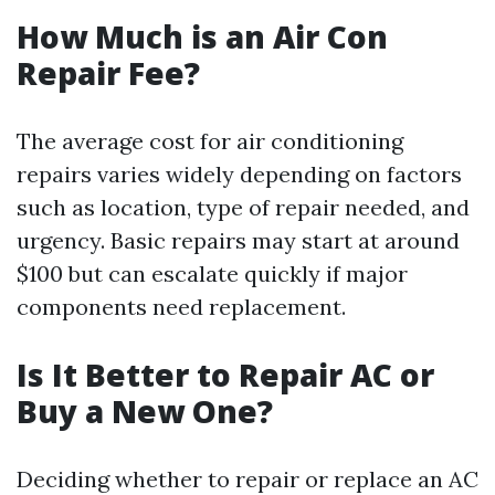
How Much is an Air Con
Repair Fee?
The average cost for air conditioning
repairs varies widely depending on factors
such as location, type of repair needed, and
urgency. Basic repairs may start at around
$100 but can escalate quickly if major
components need replacement.
Is It Better to Repair AC or
Buy a New One?
Deciding whether to repair or replace an AC