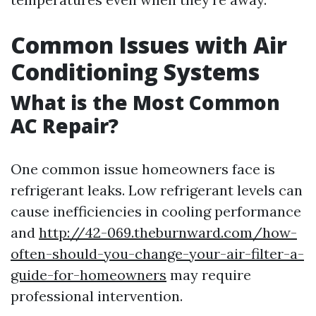
Common Issues with Air
Conditioning Systems
What is the Most Common
AC Repair?
One common issue homeowners face is
refrigerant leaks. Low refrigerant levels can
cause inefficiencies in cooling performance
and
http://42-069.theburnward.com/how-
often-should-you-change-your-air-filter-a-
guide-for-homeowners
may require
professional intervention.