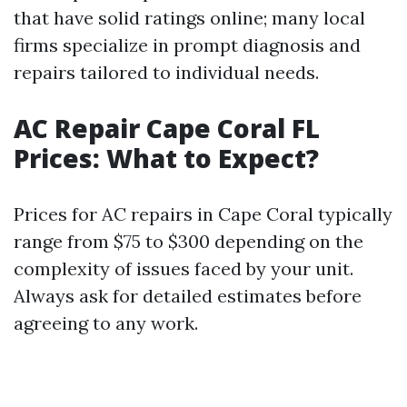
that have solid ratings online; many local
firms specialize in prompt diagnosis and
repairs tailored to individual needs.
AC Repair Cape Coral FL
Prices: What to Expect?
Prices for AC repairs in Cape Coral typically
range from $75 to $300 depending on the
complexity of issues faced by your unit.
Always ask for detailed estimates before
agreeing to any work.