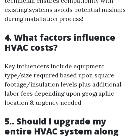
technician ensures compatibility with
existing systems avoids potential mishaps
during installation process!
4. What factors influence
HVAC costs?
Key influencers include equipment
type/size required based upon square
footage/insulation levels plus additional
labor fees depending upon geographic
location & urgency needed!
5.. Should I upgrade my
entire HVAC system along