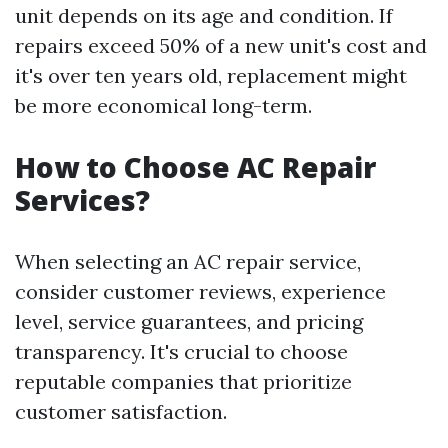
unit depends on its age and condition. If
repairs exceed 50% of a new unit's cost and
it's over ten years old, replacement might
be more economical long-term.
How to Choose AC Repair
Services?
When selecting an AC repair service,
consider customer reviews, experience
level, service guarantees, and pricing
transparency. It's crucial to choose
reputable companies that prioritize
customer satisfaction.