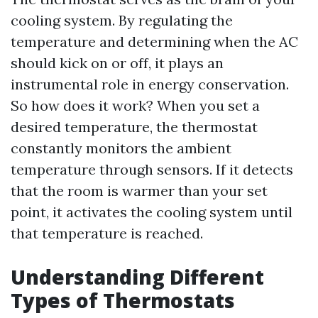
cooling system. By regulating the
temperature and determining when the AC
should kick on or off, it plays an
instrumental role in energy conservation.
So how does it work? When you set a
desired temperature, the thermostat
constantly monitors the ambient
temperature through sensors. If it detects
that the room is warmer than your set
point, it activates the cooling system until
that temperature is reached.
Understanding Different
Types of Thermostats