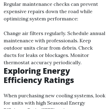
Regular maintenance checks can prevent
expensive repairs down the road while
optimizing system performance:
Change air filters regularly. Schedule annual
maintenance with professionals. Keep
outdoor units clear from debris. Check
ducts for leaks or blockages. Monitor
thermostat accuracy periodically.
Exploring Energy
Efficiency Ratings
When purchasing new cooling systems, look
for units with high Seasonal Energy