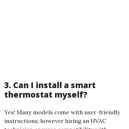
3. Can I install a smart
thermostat myself?
Yes! Many models come with user-friendly
instructions; however hiring an HVAC