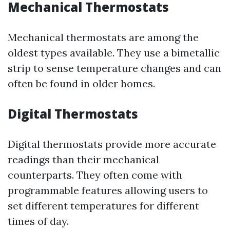
Mechanical Thermostats
Mechanical thermostats are among the
oldest types available. They use a bimetallic
strip to sense temperature changes and can
often be found in older homes.
Digital Thermostats
Digital thermostats provide more accurate
readings than their mechanical
counterparts. They often come with
programmable features allowing users to
set different temperatures for different
times of day.