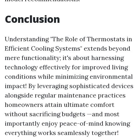
Conclusion
Understanding "The Role of Thermostats in
Efficient Cooling Systems" extends beyond
mere functionality; it's about harnessing
technology effectively for improved living
conditions while minimizing environmental
impact! By leveraging sophisticated devices
alongside regular maintenance practices
homeowners attain ultimate comfort
without sacrificing budgets —and most
importantly enjoy peace-of-mind knowing
everything works seamlessly together!