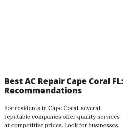
Best AC Repair Cape Coral FL:
Recommendations
For residents in Cape Coral, several
reputable companies offer quality services
at competitive prices. Look for businesses