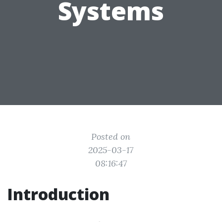
Systems
Posted on
2025-03-17
08:16:47
Introduction