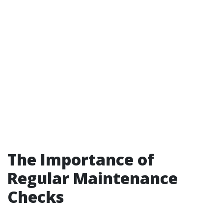
The Importance of
Regular Maintenance
Checks