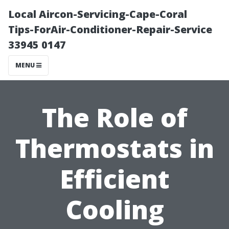
Local Aircon-Servicing-Cape-Coral
Tips-ForAir-Conditioner-Repair-Service
33945 0147
MENU
The Role of
Thermostats in
Efficient
Cooling