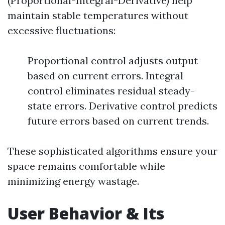
(Proportional-Integral-Derivative) help
maintain stable temperatures without
excessive fluctuations:
Proportional control adjusts output
based on current errors. Integral
control eliminates residual steady-
state errors. Derivative control predicts
future errors based on current trends.
These sophisticated algorithms ensure your
space remains comfortable while
minimizing energy wastage.
User Behavior & Its