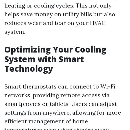
heating or cooling cycles. This not only
helps save money on utility bills but also
reduces wear and tear on your HVAC
system.
Optimizing Your Cooling
System with Smart
Technology
Smart thermostats can connect to Wi-Fi
networks, providing remote access via
smartphones or tablets. Users can adjust
settings from anywhere, allowing for more
efficient management of home
temperatures even when they’re away.