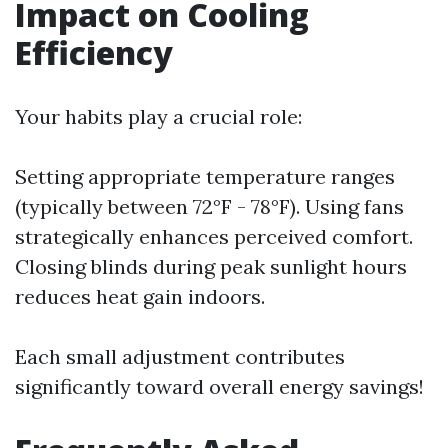
Impact on Cooling
Efficiency
Your habits play a crucial role:
Setting appropriate temperature ranges
(typically between 72°F - 78°F). Using fans
strategically enhances perceived comfort.
Closing blinds during peak sunlight hours
reduces heat gain indoors.
Each small adjustment contributes
significantly toward overall energy savings!