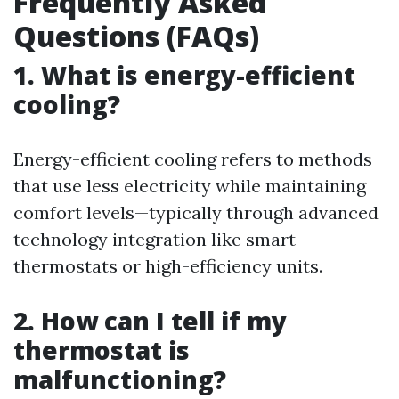
Frequently Asked
Questions (FAQs)
1. What is energy-efficient
cooling?
Energy-efficient cooling refers to methods
that use less electricity while maintaining
comfort levels—typically through advanced
technology integration like smart
thermostats or high-efficiency units.
2. How can I tell if my
thermostat is
malfunctioning?