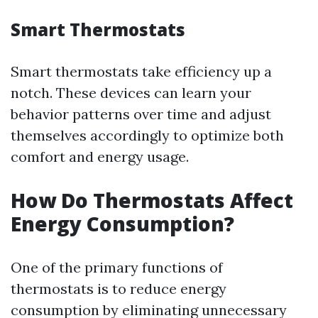
Smart Thermostats
Smart thermostats take efficiency up a
notch. These devices can learn your
behavior patterns over time and adjust
themselves accordingly to optimize both
comfort and energy usage.
How Do Thermostats Affect
Energy Consumption?
One of the primary functions of
thermostats is to reduce energy
consumption by eliminating unnecessary