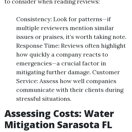
to consider when reading reviews:
Consistency: Look for patterns—if
multiple reviewers mention similar
issues or praises, it’s worth taking note.
Response Time: Reviews often highlight
how quickly a company reacts to
emergencies—a crucial factor in
mitigating further damage. Customer
Service: Assess how well companies
communicate with their clients during
stressful situations.
Assessing Costs: Water
Mitigation Sarasota FL