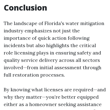
Conclusion
The landscape of Florida's water mitigation
industry emphasizes not just the
importance of quick action following
incidents but also highlights the critical
role licensing plays in ensuring safety and
quality service delivery across all sectors
involved—from initial assessment through
full restoration processes.
By knowing what licenses are required—and
why they matter—you’re better equipped
either as a homeowner seeking assistance