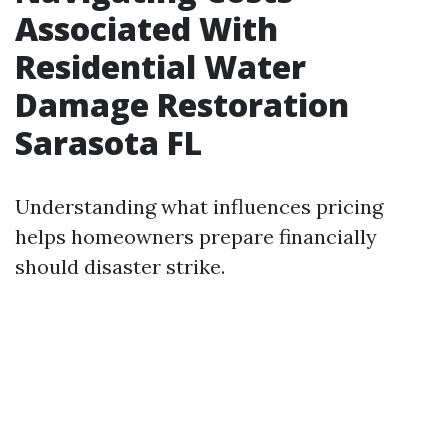
Associated With
Residential Water
Damage Restoration
Sarasota FL
Understanding what influences pricing
helps homeowners prepare financially
should disaster strike.