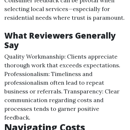
Consumer feedback can be pivotal when
selecting local services—especially for
residential needs where trust is paramount.
What Reviewers Generally
Say
Quality Workmanship: Clients appreciate
thorough work that exceeds expectations.
Professionalism: Timeliness and
professionalism often lead to repeat
business or referrals. Transparency: Clear
communication regarding costs and
processes tends to garner positive
feedback.
Navigating Costs