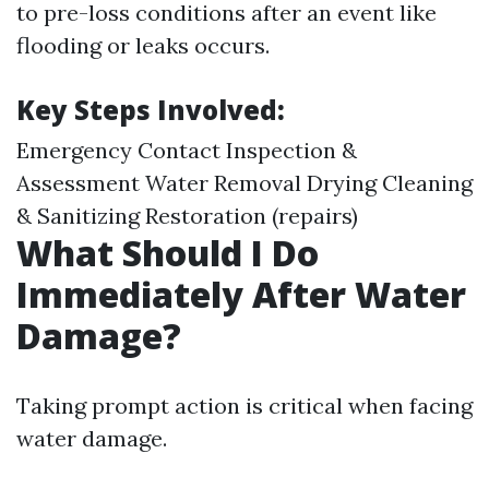
to pre-loss conditions after an event like
flooding or leaks occurs.
Key Steps Involved:
Emergency Contact Inspection &
Assessment Water Removal Drying Cleaning
& Sanitizing Restoration (repairs)
What Should I Do
Immediately After Water
Damage?
Taking prompt action is critical when facing
water damage.