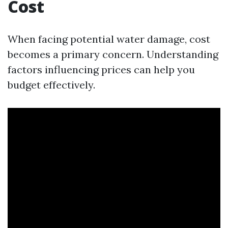
Cost
When facing potential water damage, cost
becomes a primary concern. Understanding
factors influencing prices can help you
budget effectively.