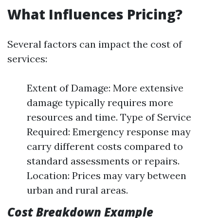
What Influences Pricing?
Several factors can impact the cost of
services:
Extent of Damage: More extensive
damage typically requires more
resources and time. Type of Service
Required: Emergency response may
carry different costs compared to
standard assessments or repairs.
Location: Prices may vary between
urban and rural areas.
Cost Breakdown Example