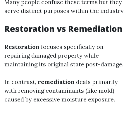
Many people confuse these terms but they
serve distinct purposes within the industry.
Restoration vs Remediation
Restoration
focuses specifically on
repairing damaged property while
maintaining its original state post-damage.
In contrast,
remediation
deals primarily
with removing contaminants (like mold)
caused by excessive moisture exposure.