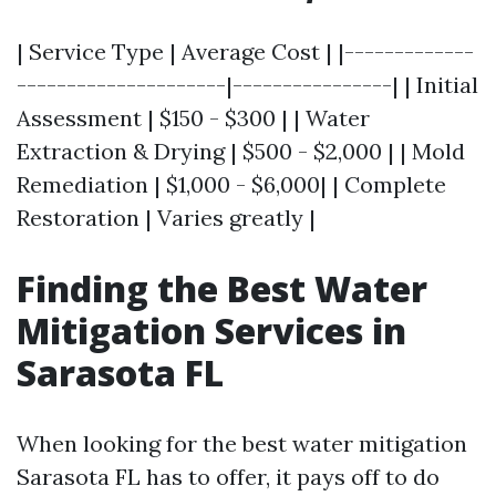
| Service Type | Average Cost | |-------------
---------------------|----------------| | Initial
Assessment | $150 - $300 | | Water
Extraction & Drying | $500 - $2,000 | | Mold
Remediation | $1,000 - $6,000| | Complete
Restoration | Varies greatly |
Finding the Best Water
Mitigation Services in
Sarasota FL
When looking for the best water mitigation
Sarasota FL has to offer, it pays off to do