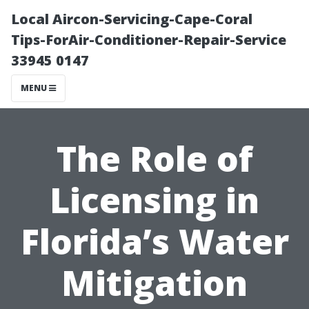
Local Aircon-Servicing-Cape-Coral
Tips-ForAir-Conditioner-Repair-Service
33945 0147
MENU
The Role of
Licensing in
Florida’s Water
Mitigation