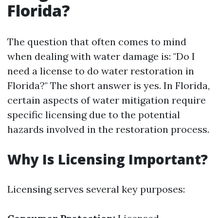
Florida?
The question that often comes to mind
when dealing with water damage is: "Do I
need a license to do water restoration in
Florida?" The short answer is yes. In Florida,
certain aspects of water mitigation require
specific licensing due to the potential
hazards involved in the restoration process.
Why Is Licensing Important?
Licensing serves several key purposes: