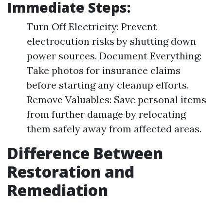
Immediate Steps:
Turn Off Electricity: Prevent
electrocution risks by shutting down
power sources. Document Everything:
Take photos for insurance claims
before starting any cleanup efforts.
Remove Valuables: Save personal items
from further damage by relocating
them safely away from affected areas.
Difference Between
Restoration and
Remediation