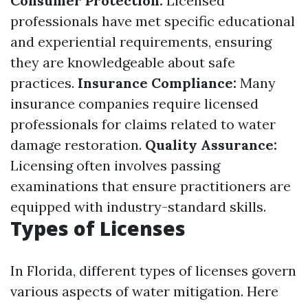
Consumer Protection:
Licensed
professionals have met specific educational
and experiential requirements, ensuring
they are knowledgeable about safe
practices.
Insurance Compliance:
Many
insurance companies require licensed
professionals for claims related to water
damage restoration.
Quality Assurance:
Licensing often involves passing
examinations that ensure practitioners are
equipped with industry-standard skills.
Types of Licenses
In Florida, different types of licenses govern
various aspects of water mitigation. Here