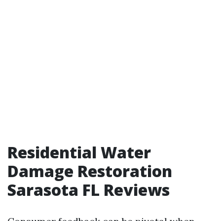
Residential Water
Damage Restoration
Sarasota FL Reviews