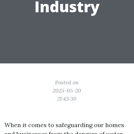
Industry
Posted on
2025-05-20
21:43:30
When it comes to safeguarding our homes
and businesses from the dangers of water