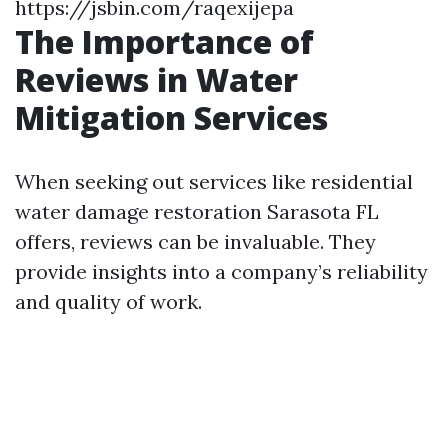
https://jsbin.com/raqexijepa
The Importance of
Reviews in Water
Mitigation Services
When seeking out services like residential
water damage restoration Sarasota FL
offers, reviews can be invaluable. They
provide insights into a company’s reliability
and quality of work.