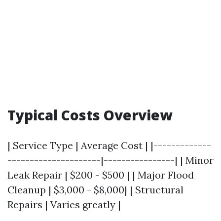
Typical Costs Overview
| Service Type | Average Cost | |-------------
---------------------|----------------| | Minor
Leak Repair | $200 - $500 | | Major Flood
Cleanup | $3,000 - $8,000| | Structural
Repairs | Varies greatly |