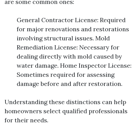
are some common ones:
General Contractor License: Required
for major renovations and restorations
involving structural issues. Mold
Remediation License: Necessary for
dealing directly with mold caused by
water damage. Home Inspector License:
Sometimes required for assessing
damage before and after restoration.
Understanding these distinctions can help
homeowners select qualified professionals
for their needs.