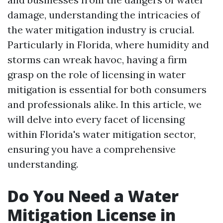
damage, understanding the intricacies of
the water mitigation industry is crucial.
Particularly in Florida, where humidity and
storms can wreak havoc, having a firm
grasp on the role of licensing in water
mitigation is essential for both consumers
and professionals alike. In this article, we
will delve into every facet of licensing
within Florida's water mitigation sector,
ensuring you have a comprehensive
understanding.
Do You Need a Water
Mitigation License in