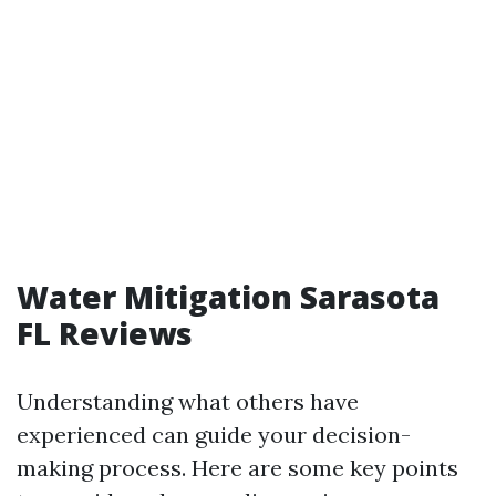
Water Mitigation Sarasota
FL Reviews
Understanding what others have
experienced can guide your decision-
making process. Here are some key points