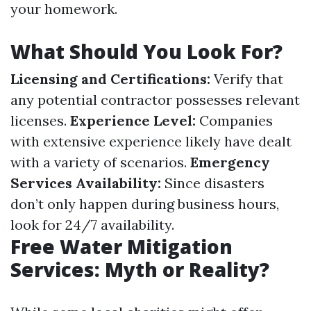
your homework.
What Should You Look For?
Licensing and Certifications:
Verify that
any potential contractor possesses relevant
licenses.
Experience Level:
Companies
with extensive experience likely have dealt
with a variety of scenarios.
Emergency
Services Availability:
Since disasters
don’t only happen during business hours,
look for 24/7 availability.
Free Water Mitigation
Services: Myth or Reality?