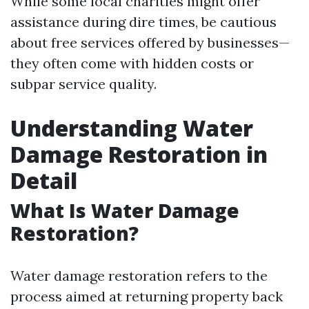
While some local charities might offer
assistance during dire times, be cautious
about free services offered by businesses—
they often come with hidden costs or
subpar service quality.
Understanding Water
Damage Restoration in
Detail
What Is Water Damage
Restoration?
Water damage restoration refers to the
process aimed at returning property back