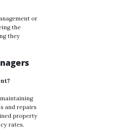
management or
eing the
ing they
anagers
ent?
 maintaining
ns and repairs
ained property
cy rates.