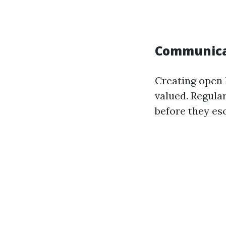
Communicat
Creating open 
valued. Regula
before they esc