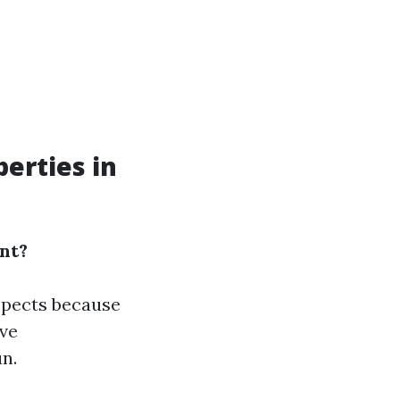
erties in
nt?
spects because
ive
n.