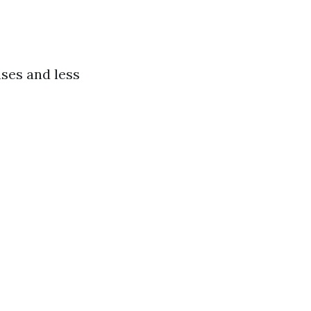
ases and less