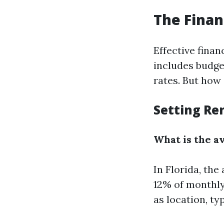
The Finan
Effective fina
includes budge
rates. But how
Setting Re
What is the a
In Florida, th
12% of monthly
as location, ty