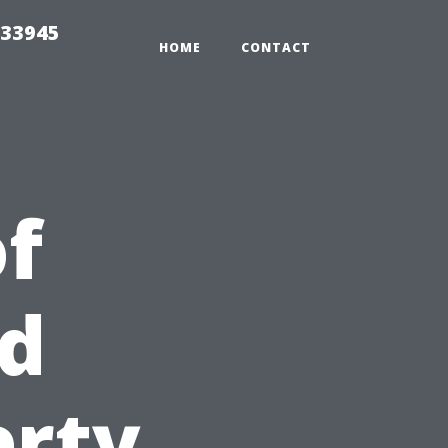
 33945
HOME
CONTACT
of
nd
erty