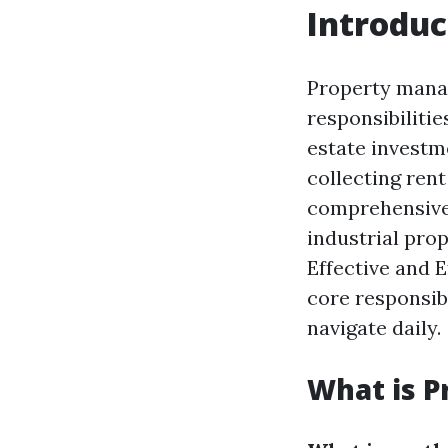
Introduc
Property manag
responsibilitie
estate investme
collecting rent
comprehensive 
industrial prope
Effective and 
core responsibi
navigate daily.
What is 