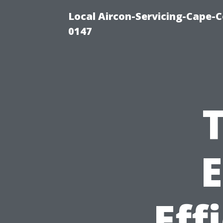
Local Aircon-Servicing-Cape-C
0147
T
E
Eff