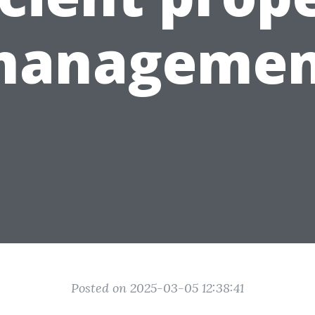
managemen
Posted on 2025-03-05 12:38:41