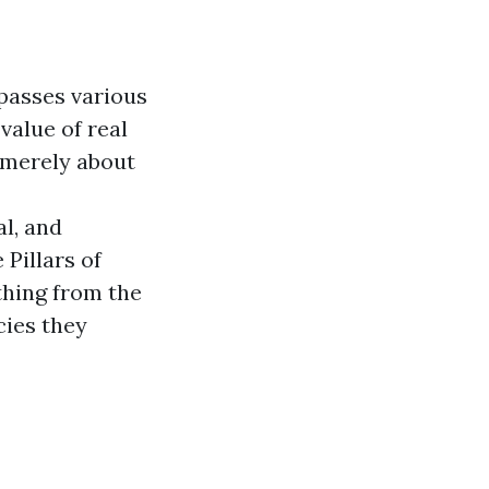
passes various
value of real
t merely about
l, and
 Pillars of
thing from the
cies they