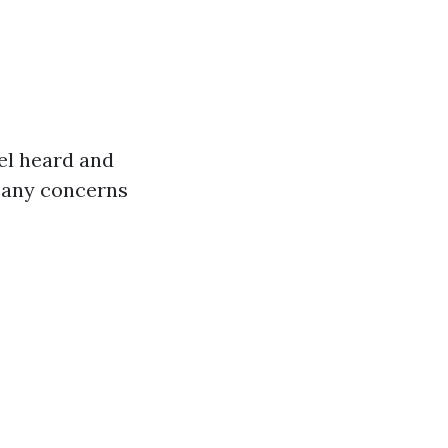
el heard and
s any concerns