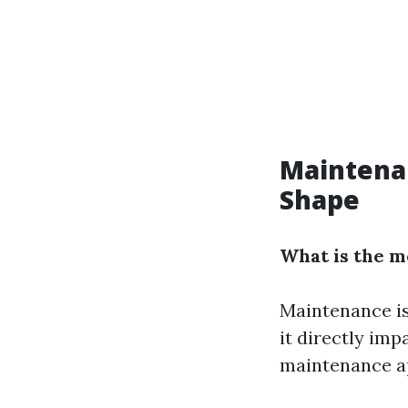
Maintena
Shape
What is the 
Maintenance is
it directly imp
maintenance ap