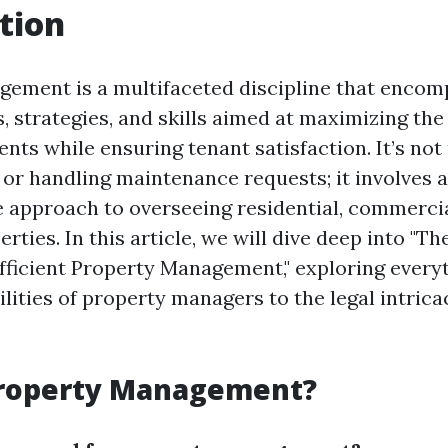
tion
ement is a multifaceted discipline that encom
s, strategies, and skills aimed at maximizing the 
nts while ensuring tenant satisfaction. It’s no
 or handling maintenance requests; it involves a
approach to overseeing residential, commercia
rties. In this article, we will dive deep into "The
Efficient Property Management," exploring every
lities of property managers to the legal intrica
Property Management?