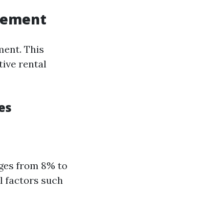
agement
ment. This
ive rental
es
nges from 8% to
l factors such