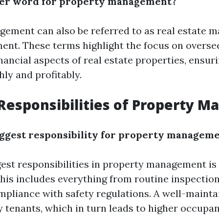
her word for property management?
ement can also be referred to as real estate 
nt. These terms highlight the focus on overse
nancial aspects of real estate properties, ensur
ly and profitably.
Responsibilities of Property M
iggest responsibility for property managem
gest responsibilities in property management is
This includes everything from routine inspectio
mpliance with safety regulations. A well-maint
y tenants, which in turn leads to higher occupan