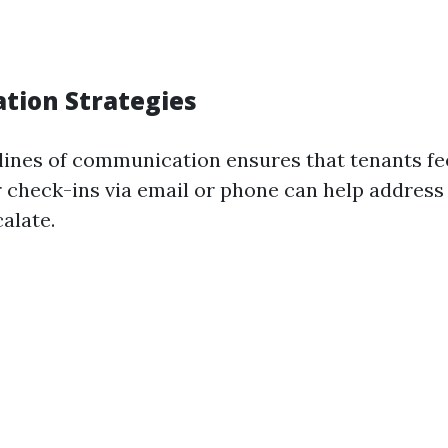
ion Strategies
lines of communication ensures that tenants fe
r check-ins via email or phone can help addres
alate.