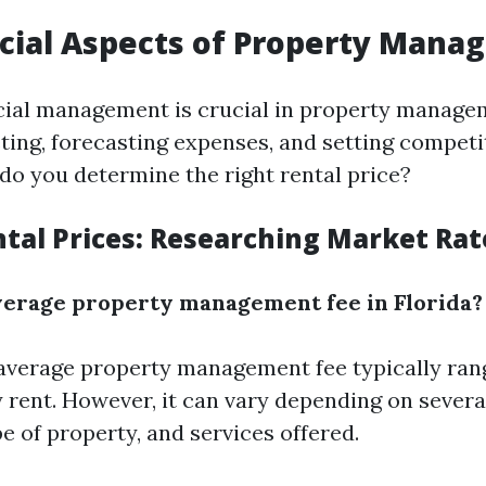
cial Aspects of Property Man
ncial management is crucial in property manage
ting, forecasting expenses, and setting competit
 do you determine the right rental price?
ntal Prices: Researching Market Rat
verage property management fee in Florida?
e average property management fee typically ra
 rent. However, it can vary depending on severa
pe of property, and services offered.