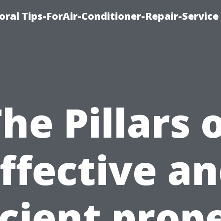
oral Tips-ForAir-Conditioner-Repair-Service
he Pillars 
ffective a
icient prop