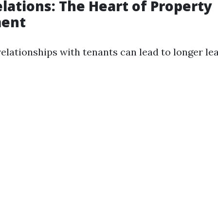
lations: The Heart of Property
ent
elationships with tenants can lead to longer le