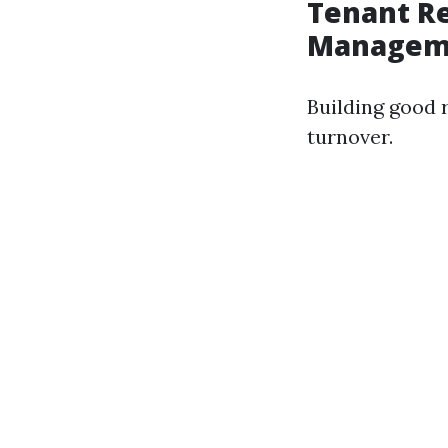
Tenant Re
Managem
Building good r
turnover.