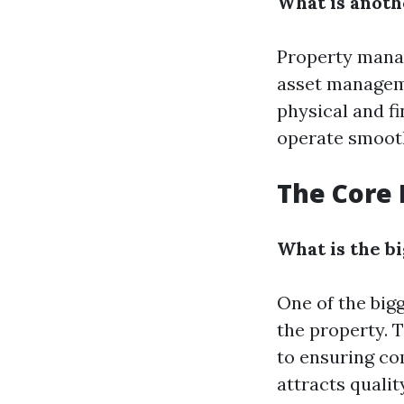
What is anot
Property manag
asset manageme
physical and fi
operate smooth
The Core 
What is the b
One of the big
the property. 
to ensuring co
attracts qualit