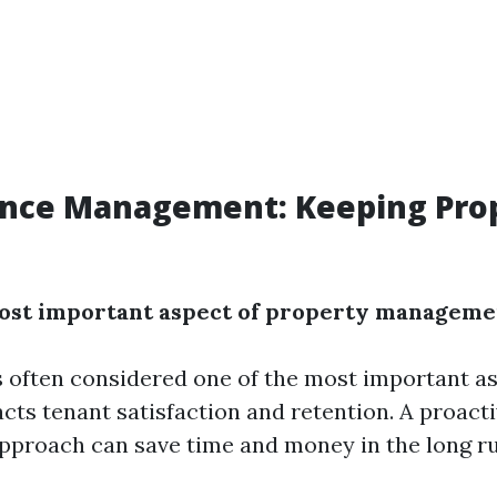
nce Management: Keeping Prop
most important aspect of property manageme
 often considered one of the most important a
acts tenant satisfaction and retention. A proact
proach can save time and money in the long ru