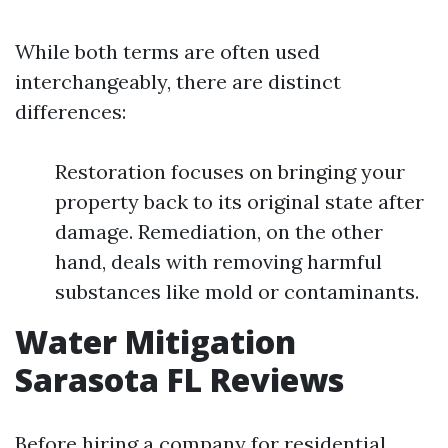
While both terms are often used
interchangeably, there are distinct
differences:
Restoration focuses on bringing your
property back to its original state after
damage. Remediation, on the other
hand, deals with removing harmful
substances like mold or contaminants.
Water Mitigation
Sarasota FL Reviews
Before hiring a company for residential