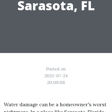
Sarasota, FL
Posted on
2025-07-24
20:09:08
Water damage can be a homeowner's worst
nightmare. In a place like Sarasota, Florida,