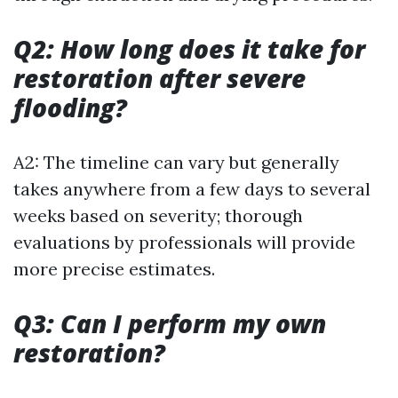
Q2: How long does it take for
restoration after severe
flooding?
A2: The timeline can vary but generally
takes anywhere from a few days to several
weeks based on severity; thorough
evaluations by professionals will provide
more precise estimates.
Q3: Can I perform my own
restoration?