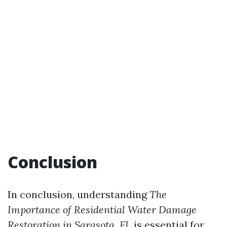
Conclusion
In conclusion, understanding
The
Importance of Residential Water Damage
Restoration in Sarasota, FL
is essential for