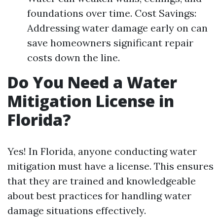
foundations over time. Cost Savings:
Addressing water damage early on can
save homeowners significant repair
costs down the line.
Do You Need a Water
Mitigation License in
Florida?
Yes! In Florida, anyone conducting water
mitigation must have a license. This ensures
that they are trained and knowledgeable
about best practices for handling water
damage situations effectively.