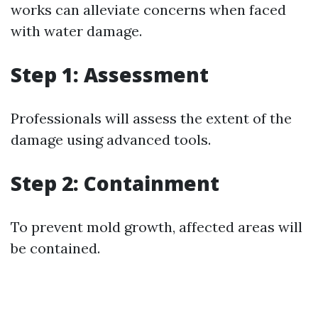
works can alleviate concerns when faced
with water damage.
Step 1: Assessment
Professionals will assess the extent of the
damage using advanced tools.
Step 2: Containment
To prevent mold growth, affected areas will
be contained.