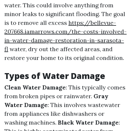
water. This could involve anything from
minor leaks to significant flooding. The goal
is to remove all excess
https://bellevue-
207668.iamarrows.com/the-costs-involved-
in-water-damage-restoration-in-sarasota-
fl
water, dry out the affected areas, and
restore your home to its original condition.
Types of Water Damage
Clean Water Damage
: This typically comes
from broken pipes or rainwater.
Gray
Water Damage
: This involves wastewater
from appliances like dishwashers or
washing machines.
Black Water Damage
: