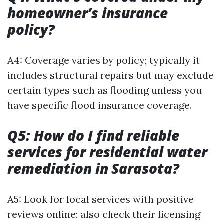
homeowner’s insurance
policy?
A4: Coverage varies by policy; typically it
includes structural repairs but may exclude
certain types such as flooding unless you
have specific flood insurance coverage.
Q5: How do I find reliable
services for residential water
remediation in Sarasota?
A5: Look for local services with positive
reviews online; also check their licensing