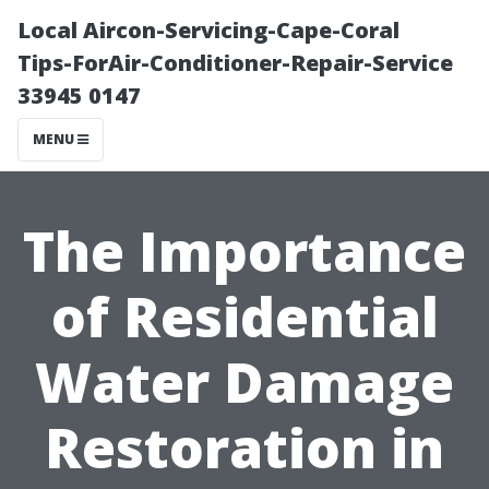
Local Aircon-Servicing-Cape-Coral
Tips-ForAir-Conditioner-Repair-Service
33945 0147
MENU
The Importance
of Residential
Water Damage
Restoration in