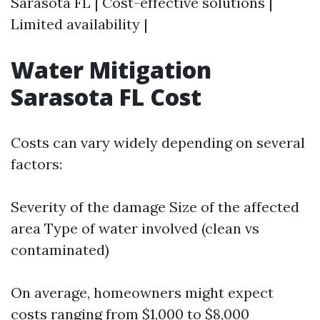
Sarasota FL | Cost-effective solutions |
Limited availability |
Water Mitigation
Sarasota FL Cost
Costs can vary widely depending on several
factors:
Severity of the damage Size of the affected
area Type of water involved (clean vs
contaminated)
On average, homeowners might expect
costs ranging from $1,000 to $8,000