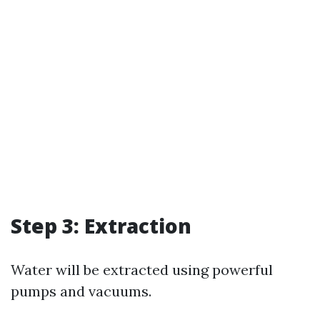
Step 3: Extraction
Water will be extracted using powerful
pumps and vacuums.