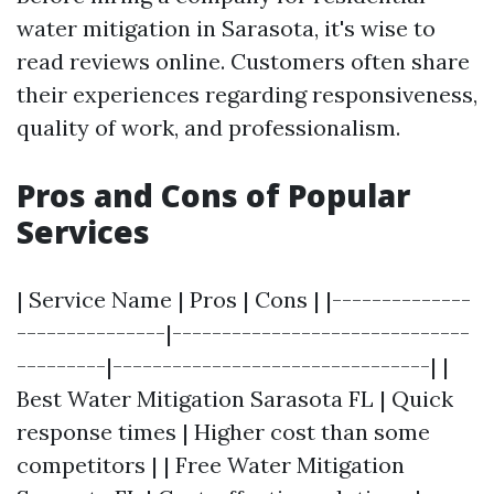
water mitigation in Sarasota, it's wise to
read reviews online. Customers often share
their experiences regarding responsiveness,
quality of work, and professionalism.
Pros and Cons of Popular
Services
| Service Name | Pros | Cons | |--------------
---------------|------------------------------
---------|--------------------------------| |
Best Water Mitigation Sarasota FL | Quick
response times | Higher cost than some
competitors | | Free Water Mitigation