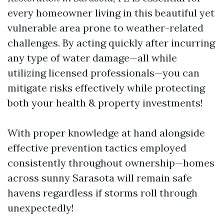
every homeowner living in this beautiful yet
vulnerable area prone to weather-related
challenges. By acting quickly after incurring
any type of water damage—all while
utilizing licensed professionals—you can
mitigate risks effectively while protecting
both your health & property investments!
With proper knowledge at hand alongside
effective prevention tactics employed
consistently throughout ownership—homes
across sunny Sarasota will remain safe
havens regardless if storms roll through
unexpectedly!