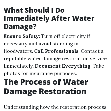
What Should I Do
Immediately After Water
Damage?
Ensure Safety
: Turn off electricity if
necessary and avoid standing in
floodwaters.
Call Professionals
: Contact a
reputable water damage restoration service
immediately.
Document Everything
: Take
photos for insurance purposes.
The Process of Water
Damage Restoration
Understanding how the restoration process