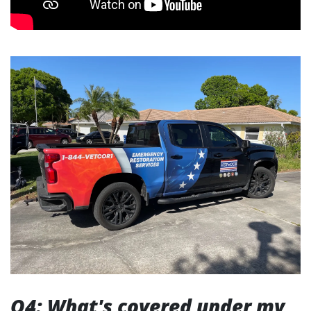
Q4: What's covered under my