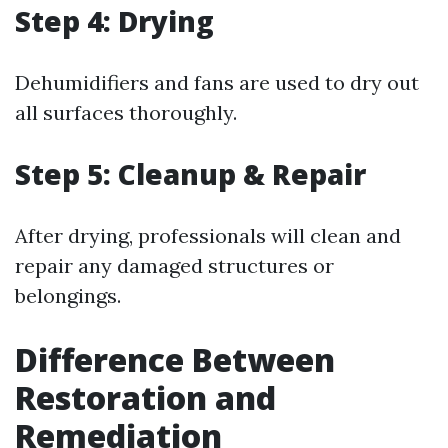
Step 4: Drying
Dehumidifiers and fans are used to dry out
all surfaces thoroughly.
Step 5: Cleanup & Repair
After drying, professionals will clean and
repair any damaged structures or
belongings.
Difference Between
Restoration and
Remediation