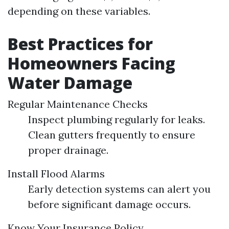
depending on these variables.
Best Practices for
Homeowners Facing
Water Damage
Regular Maintenance Checks
Inspect plumbing regularly for leaks.
Clean gutters frequently to ensure
proper drainage.
Install Flood Alarms
Early detection systems can alert you
before significant damage occurs.
Know Your Insurance Policy