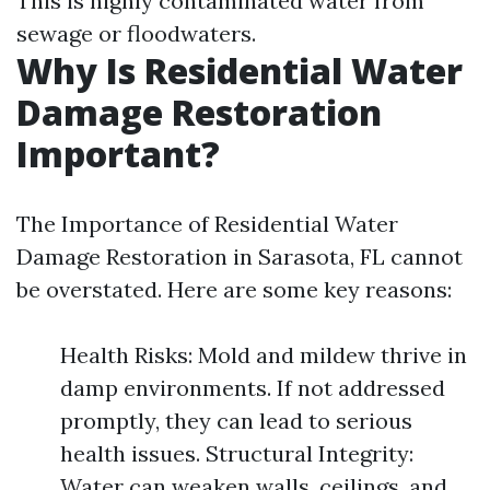
This is highly contaminated water from
sewage or floodwaters.
Why Is Residential Water
Damage Restoration
Important?
The Importance of Residential Water
Damage Restoration in Sarasota, FL cannot
be overstated. Here are some key reasons:
Health Risks: Mold and mildew thrive in
damp environments. If not addressed
promptly, they can lead to serious
health issues. Structural Integrity:
Water can weaken walls, ceilings, and