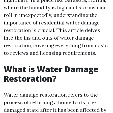
where the humidity is high and storms can
roll in unexpectedly, understanding the
importance of residential water damage
restoration is crucial. This article delves
into the ins and outs of water damage
restoration, covering everything from costs
to reviews and licensing requirements.
What is Water Damage
Restoration?
Water damage restoration refers to the
process of returning a home to its pre-
damaged state after it has been affected by