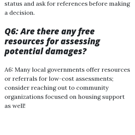
status and ask for references before making
a decision.
Q6: Are there any free
resources for assessing
potential damages?
A6: Many local governments offer resources
or referrals for low-cost assessments;
consider reaching out to community
organizations focused on housing support
as well!