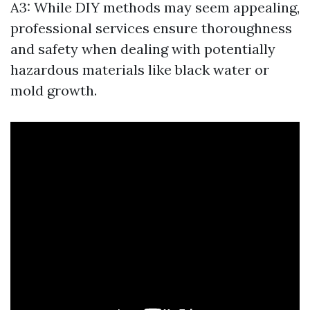
A3: While DIY methods may seem appealing,
professional services ensure thoroughness
and safety when dealing with potentially
hazardous materials like black water or
mold growth.