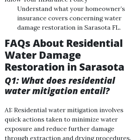
Understand what your homeowner’s
insurance covers concerning water
damage restoration in Sarasota FL.
FAQs About Residential
Water Damage
Restoration in Sarasota
Q1: What does residential
water mitigation entail?
A1: Residential water mitigation involves
quick actions taken to minimize water
exposure and reduce further damage
through extraction and drying procedures.