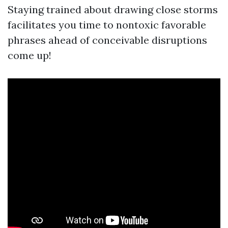
Staying trained about drawing close storms
facilitates you time to nontoxic favorable
phrases ahead of conceivable disruptions
come up!