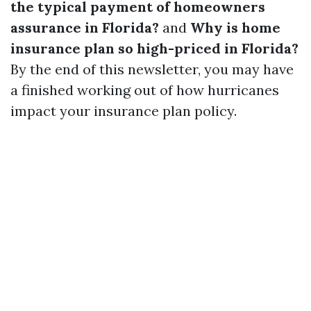
the typical payment of homeowners
assurance in Florida?
and
Why is home
insurance plan so high-priced in Florida?
By the end of this newsletter, you may have
a finished working out of how hurricanes
impact your insurance plan policy.