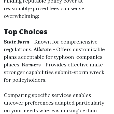
Finding reputable policy cover at
reasonably-priced fees can sense
overwhelming:
Top Choices
State Farm
- Known for comprehensive
regulations.
Allstate
- Offers customizable
plans acceptable for typhoon-companies
places.
Farmers
- Provides effective make
stronger capabilities submit-storm wreck
for policyholders.
Comparing specific services enables
uncover preferences adapted particularly
on your needs whereas making certain