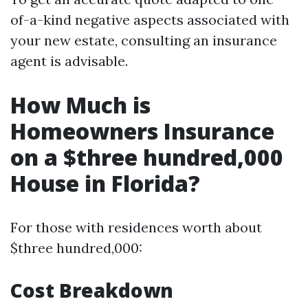
of-a-kind negative aspects associated with
your new estate, consulting an insurance
agent is advisable.
How Much is
Homeowners Insurance
on a $three hundred,000
House in Florida?
For those with residences worth about
$three hundred,000:
Cost Breakdown