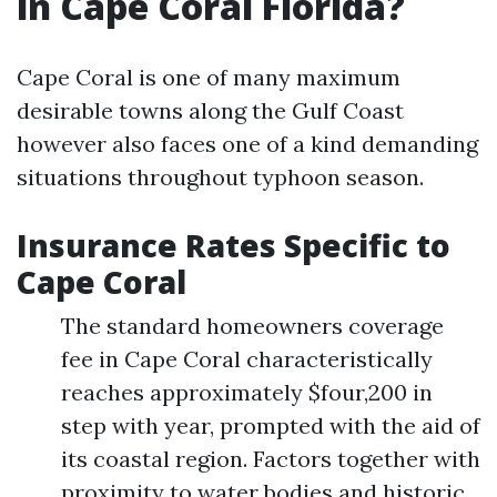
in Cape Coral Florida?
Cape Coral is one of many maximum
desirable towns along the Gulf Coast
however also faces one of a kind demanding
situations throughout typhoon season.
Insurance Rates Specific to
Cape Coral
The standard homeowners coverage
fee in Cape Coral characteristically
reaches approximately $four,200 in
step with year, prompted with the aid of
its coastal region. Factors together with
proximity to water bodies and historic