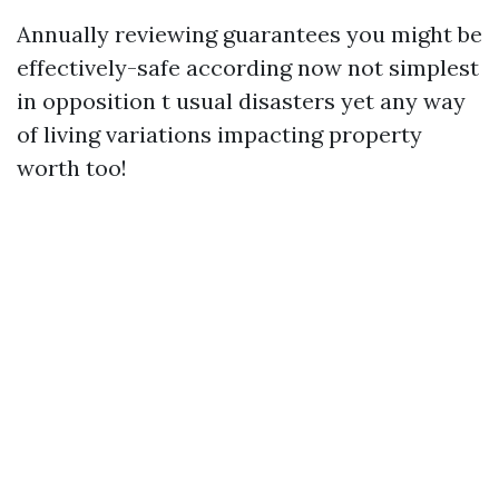
Annually reviewing guarantees you might be
effectively-safe according now not simplest
in opposition t usual disasters yet any way
of living variations impacting property
worth too!