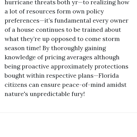
hurricane threats both yr—to realizing how
a lot of resources form own policy
preferences—it’s fundamental every owner
of a house continues to be trained about
what they’re up opposed to come storm
season time! By thoroughly gaining
knowledge of pricing averages although
being proactive approximately protections
bought within respective plans—Florida
citizens can ensure peace-of-mind amidst
nature's unpredictable fury!