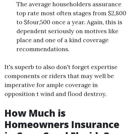
The average householders assurance
top rate most often stages from $2,800
to $four,500 once a year. Again, this is
dependent seriously on motives like
place and one of a kind coverage
recommendations.
It's superb to also don't forget expertise
components or riders that may well be
imperative for ample coverage in
opposition t wind and flood destroy.
How Much is
Homeowners Insurance