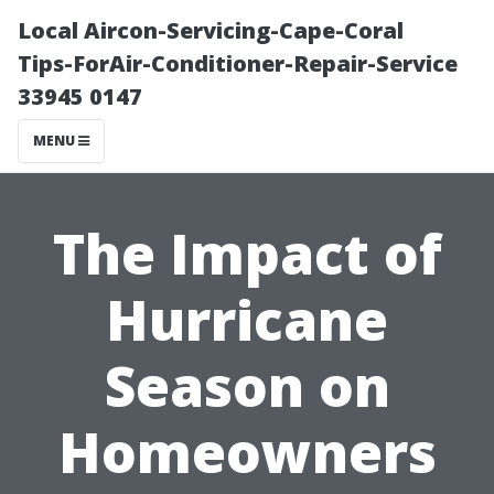
Local Aircon-Servicing-Cape-Coral
Tips-ForAir-Conditioner-Repair-Service
33945 0147
MENU
The Impact of
Hurricane
Season on
Homeowners