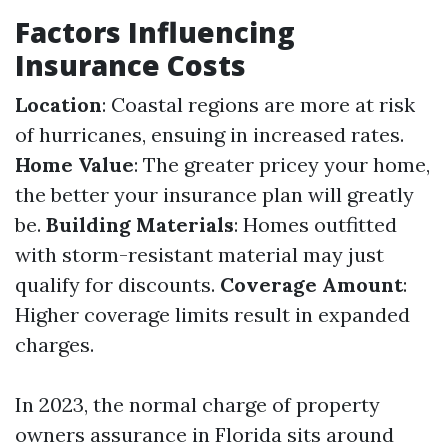
Factors Influencing
Insurance Costs
Location
: Coastal regions are more at risk
of hurricanes, ensuing in increased rates.
Home Value
: The greater pricey your home,
the better your insurance plan will greatly
be.
Building Materials
: Homes outfitted
with storm-resistant material may just
qualify for discounts.
Coverage Amount
:
Higher coverage limits result in expanded
charges.
In 2023, the normal charge of property
owners assurance in Florida sits around