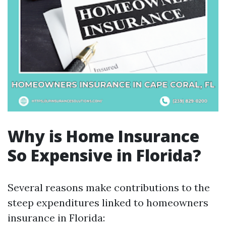
Why is Home Insurance
So Expensive in Florida?
Several reasons make contributions to the
steep expenditures linked to homeowners
insurance in Florida: