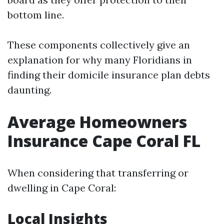
bottom line.
These components collectively give an
explanation for why many Floridians in
finding their domicile insurance plan debts
daunting.
Average Homeowners
Insurance Cape Coral FL
When considering that transferring or
dwelling in Cape Coral:
Local Insights