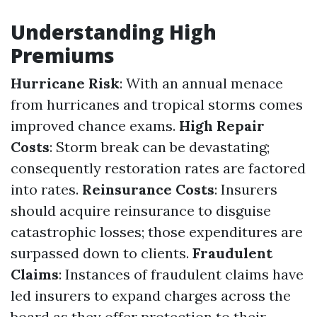
Understanding High
Premiums
Hurricane Risk
: With an annual menace
from hurricanes and tropical storms comes
improved chance exams.
High Repair
Costs
: Storm break can be devastating;
consequently restoration rates are factored
into rates.
Reinsurance Costs
: Insurers
should acquire reinsurance to disguise
catastrophic losses; those expenditures are
surpassed down to clients.
Fraudulent
Claims
: Instances of fraudulent claims have
led insurers to expand charges across the
board as they offer protection to their