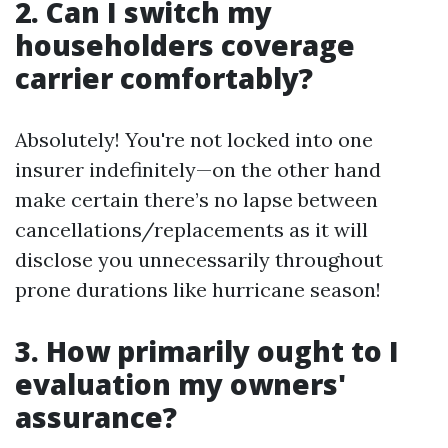
2. Can I switch my
householders coverage
carrier comfortably?
Absolutely! You're not locked into one
insurer indefinitely—on the other hand
make certain there’s no lapse between
cancellations/replacements as it will
disclose you unnecessarily throughout
prone durations like hurricane season!
3. How primarily ought to I
evaluation my owners'
assurance?