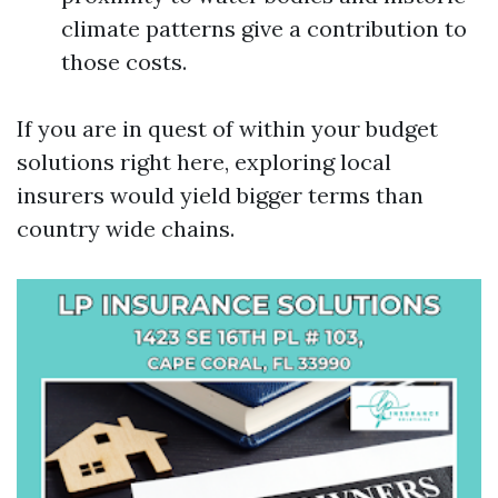
climate patterns give a contribution to
those costs.
If you are in quest of within your budget
solutions right here, exploring local
insurers would yield bigger terms than
country wide chains.