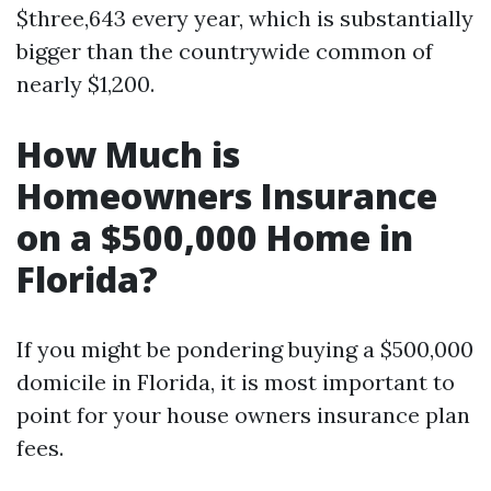
$three,643 every year, which is substantially
bigger than the countrywide common of
nearly $1,200.
How Much is
Homeowners Insurance
on a $500,000 Home in
Florida?
If you might be pondering buying a $500,000
domicile in Florida, it is most important to
point for your house owners insurance plan
fees.