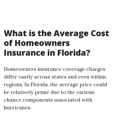
What is the Average Cost
of Homeowners
Insurance in Florida?
Homeowners insurance coverage charges
differ vastly across states and even within
regions. In Florida, the average price could
be relatively prime due to the various
chance components associated with
hurricanes.