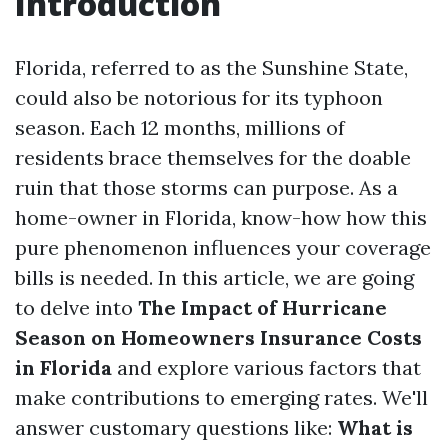
Introduction
Florida, referred to as the Sunshine State,
could also be notorious for its typhoon
season. Each 12 months, millions of
residents brace themselves for the doable
ruin that those storms can purpose. As a
home-owner in Florida, know-how how this
pure phenomenon influences your coverage
bills is needed. In this article, we are going
to delve into
The Impact of Hurricane
Season on Homeowners Insurance Costs
in Florida
and explore various factors that
make contributions to emerging rates. We'll
answer customary questions like:
What is