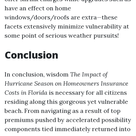
have an effect on home
windows/doors/roofs are extra—these
facets extensively minimize vulnerability at
some point of serious weather pursuits!
Conclusion
In conclusion, wisdom
The Impact of
Hurricane Season on Homeowners Insurance
Costs in Florida
is necessary for all citizens
residing along this gorgeous yet vulnerable
beach. From navigating as a result of top
premiums pushed by accelerated possibility
components tied immediately returned into