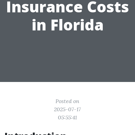
Insurance Costs
in Florida
Posted on
2025-07-17
05:55:41