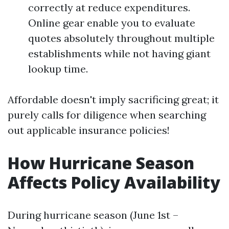
correctly at reduce expenditures.
Online gear enable you to evaluate
quotes absolutely throughout multiple
establishments while not having giant
lookup time.
Affordable doesn't imply sacrificing great; it
purely calls for diligence when searching
out applicable insurance policies!
How Hurricane Season
Affects Policy Availability
During hurricane season (June 1st –