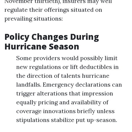
November thirtieth), insurers may well
regulate their offerings situated on
prevailing situations:
Policy Changes During
Hurricane Season
Some providers would possibly limit
new regulations or lift deductibles in
the direction of talents hurricane
landfalls. Emergency declarations can
trigger alterations that impression
equally pricing and availability of
coverage innovations briefly unless
stipulations stabilize put up-season.