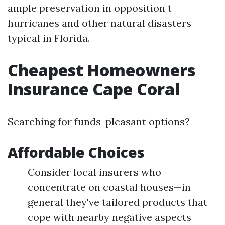
ample preservation in opposition t
hurricanes and other natural disasters
typical in Florida.
Cheapest Homeowners
Insurance Cape Coral
Searching for funds-pleasant options?
Affordable Choices
Consider local insurers who
concentrate on coastal houses—in
general they've tailored products that
cope with nearby negative aspects