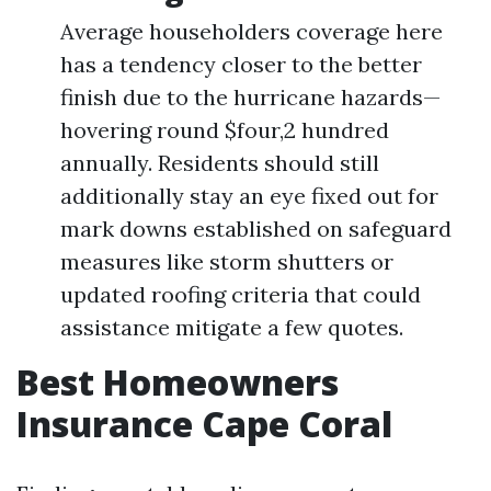
Average householders coverage here
has a tendency closer to the better
finish due to the hurricane hazards—
hovering round $four,2 hundred
annually. Residents should still
additionally stay an eye fixed out for
mark downs established on safeguard
measures like storm shutters or
updated roofing criteria that could
assistance mitigate a few quotes.
Best Homeowners
Insurance Cape Coral