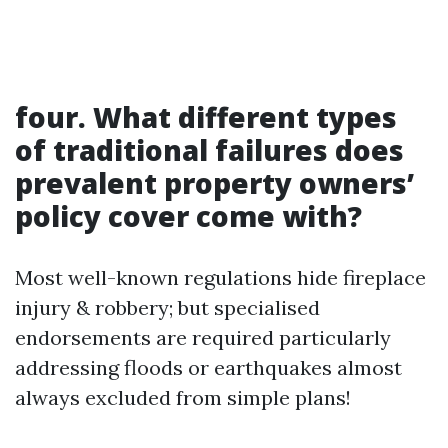
four. What different types
of traditional failures does
prevalent property owners’
policy cover come with?
Most well-known regulations hide fireplace
injury & robbery; but specialised
endorsements are required particularly
addressing floods or earthquakes almost
always excluded from simple plans!