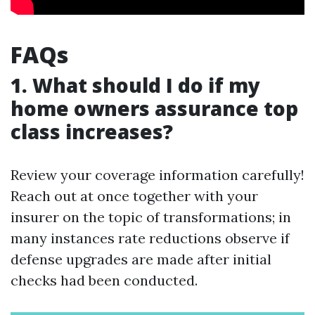
FAQs
1. What should I do if my
home owners assurance top
class increases?
Review your coverage information carefully!
Reach out at once together with your
insurer on the topic of transformations; in
many instances rate reductions observe if
defense upgrades are made after initial
checks had been conducted.