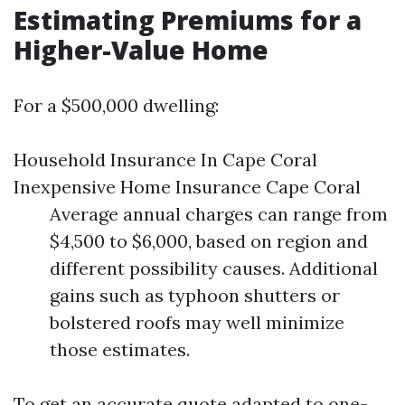
Estimating Premiums for a
Higher-Value Home
For a $500,000 dwelling:
Household Insurance In Cape Coral
Inexpensive Home Insurance Cape Coral
Average annual charges can range from
$4,500 to $6,000, based on region and
different possibility causes. Additional
gains such as typhoon shutters or
bolstered roofs may well minimize
those estimates.
To get an accurate quote adapted to one-