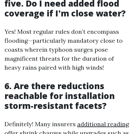
five. Do I need added flood
coverage if I'm close water?
Yes! Most regular rules don’t encompass
flooding—particularly mandatory close to
coasts wherein typhoon surges pose
magnificent threats for the duration of
heavy rains paired with high winds!
6. Are there reductions
reachable for installation
storm-resistant facets?
Definitely! Many insurers
additional reading
offer shrink charges while upgrades such as