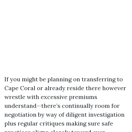
If you might be planning on transferring to
Cape Coral or already reside there however
wrestle with excessive premiums
understand—there’s continually room for
negotiation by way of diligent investigation
plus regular critiques making sure safe