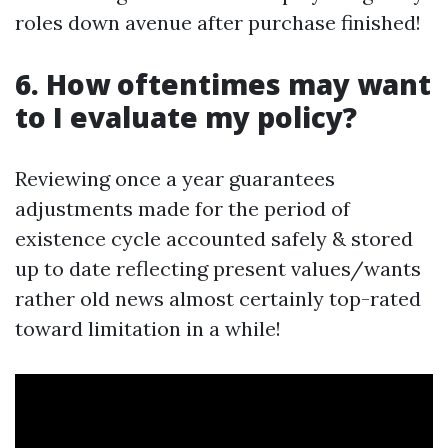
roles down avenue after purchase finished!
6. How oftentimes may want
to I evaluate my policy?
Reviewing once a year guarantees
adjustments made for the period of
existence cycle accounted safely & stored
up to date reflecting present values/wants
rather old news almost certainly top-rated
toward limitation in a while!