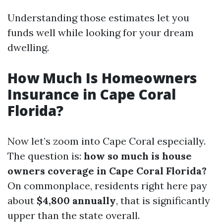
Understanding those estimates let you
funds well while looking for your dream
dwelling.
How Much Is Homeowners
Insurance in Cape Coral
Florida?
Now let’s zoom into Cape Coral especially.
The question is:
how so much is house
owners coverage in Cape Coral Florida?
On commonplace, residents right here pay
about
$4,800 annually
, that is significantly
upper than the state overall.