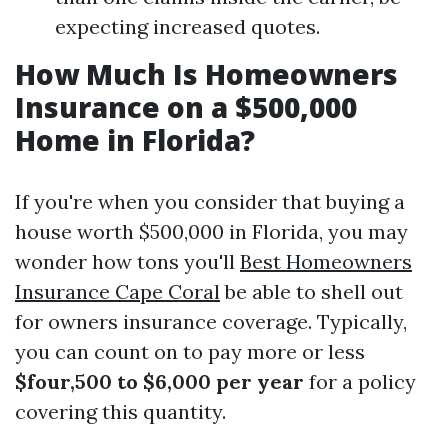
expecting increased quotes.
How Much Is Homeowners
Insurance on a $500,000
Home in Florida?
If you're when you consider that buying a
house worth $500,000 in Florida, you may
wonder how tons you'll
Best Homeowners
Insurance Cape Coral
be able to shell out
for owners insurance coverage. Typically,
you can count on to pay more or less
$four,500 to $6,000 per year
for a policy
covering this quantity.