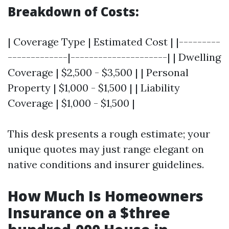
Breakdown of Costs:
| Coverage Type | Estimated Cost | |---------
-------------|---------------------| | Dwelling
Coverage | $2,500 - $3,500 | | Personal
Property | $1,000 - $1,500 | | Liability
Coverage | $1,000 - $1,500 |
This desk presents a rough estimate; your
unique quotes may just range elegant on
native conditions and insurer guidelines.
How Much Is Homeowners
Insurance on a $three