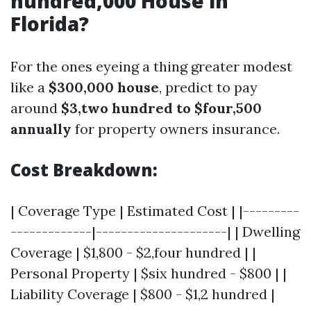
hundred,000 House in
Florida?
For the ones eyeing a thing greater modest
like a
$300,000 house
, predict to pay
around
$3,two hundred to $four,500
annually
for property owners insurance.
Cost Breakdown:
| Coverage Type | Estimated Cost | |---------
-------------|---------------------| | Dwelling
Coverage | $1,800 - $2,four hundred | |
Personal Property | $six hundred - $800 | |
Liability Coverage | $800 - $1,2 hundred |