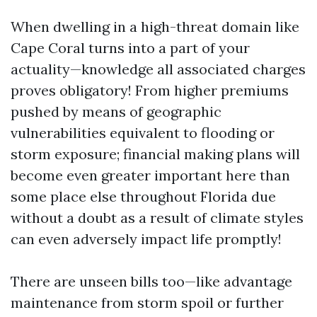
When dwelling in a high-threat domain like
Cape Coral turns into a part of your
actuality—knowledge all associated charges
proves obligatory! From higher premiums
pushed by means of geographic
vulnerabilities equivalent to flooding or
storm exposure; financial making plans will
become even greater important here than
some place else throughout Florida due
without a doubt as a result of climate styles
can even adversely impact life promptly!
There are unseen bills too—like advantage
maintenance from storm spoil or further