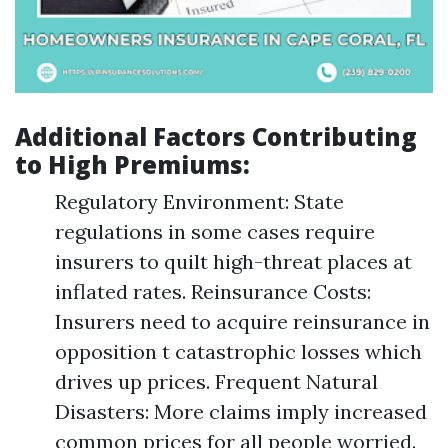
Additional Factors Contributing
to High Premiums:
Regulatory Environment: State
regulations in some cases require
insurers to quilt high-threat places at
inflated rates. Reinsurance Costs:
Insurers need to acquire reinsurance in
opposition t catastrophic losses which
drives up prices. Frequent Natural
Disasters: More claims imply increased
common prices for all people worried.