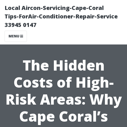
Local Aircon-Servicing-Cape-Coral
Tips-ForAir-Conditioner-Repair-Service
33945 0147
MENU
The Hidden
Costs of High-
Risk Areas: Why
Cape Coral’s