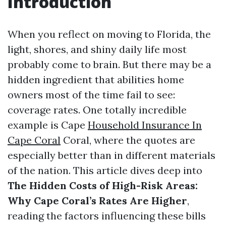
Introduction
When you reflect on moving to Florida, the
light, shores, and shiny daily life most
probably come to brain. But there may be a
hidden ingredient that abilities home
owners most of the time fail to see:
coverage rates. One totally incredible
example is Cape
Household Insurance In
Cape Coral
Coral, where the quotes are
especially better than in different materials
of the nation. This article dives deep into
The Hidden Costs of High-Risk Areas:
Why Cape Coral’s Rates Are Higher
,
reading the factors influencing these bills