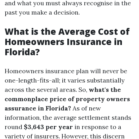
and what you must always recognise in the
past you make a decision.
What is the Average Cost of
Homeowners Insurance in
Florida?
Homeowners insurance plan will never be
one-length-fits-all; it varies substantially
across the several areas. So,
what's the
commonplace price of property owners
assurance in Florida?
As of new
information, the average settlement stands
round
$3,643 per year
in response to a
variety of insurers. However, this discern