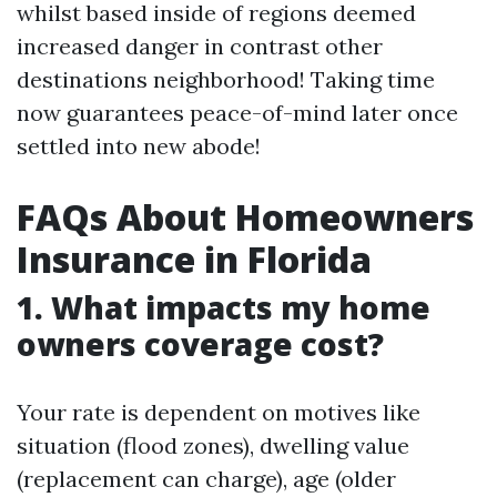
whilst based inside of regions deemed
increased danger in contrast other
destinations neighborhood! Taking time
now guarantees peace-of-mind later once
settled into new abode!
FAQs About Homeowners
Insurance in Florida
1. What impacts my home
owners coverage cost?
Your rate is dependent on motives like
situation (flood zones), dwelling value
(replacement can charge), age (older