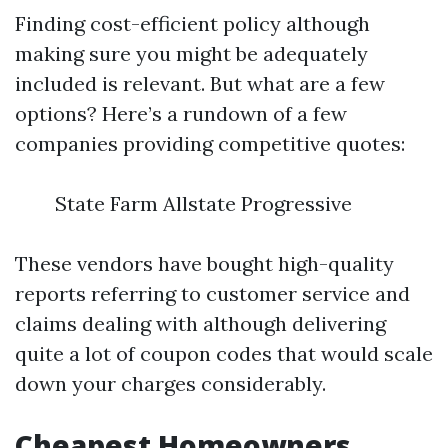
Finding cost-efficient policy although
making sure you might be adequately
included is relevant. But what are a few
options? Here’s a rundown of a few
companies providing competitive quotes:
State Farm Allstate Progressive
These vendors have bought high-quality
reports referring to customer service and
claims dealing with although delivering
quite a lot of coupon codes that would scale
down your charges considerably.
Cheapest Homeowners