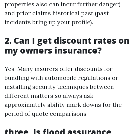
properties also can incur further danger)
and prior claims historical past (past
incidents bring up your profile).
2. Can I get discount rates on
my owners insurance?
Yes! Many insurers offer discounts for
bundling with automobile regulations or
installing security techniques between
different matters so always ask
approximately ability mark downs for the
period of quote comparisons!
three. Is flood assurance