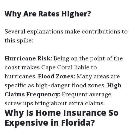
Why Are Rates Higher?
Several explanations make contributions to
this spike:
Hurricane Risk:
Being on the point of the
coast makes Cape Coral liable to
hurricanes.
Flood Zones:
Many areas are
specific as high-danger flood zones.
High
Claims Frequency:
Frequent average
screw ups bring about extra claims.
Why Is Home Insurance So
Expensive in Florida?