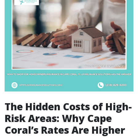
The Hidden Costs of High-
Risk Areas: Why Cape
Coral’s Rates Are Higher