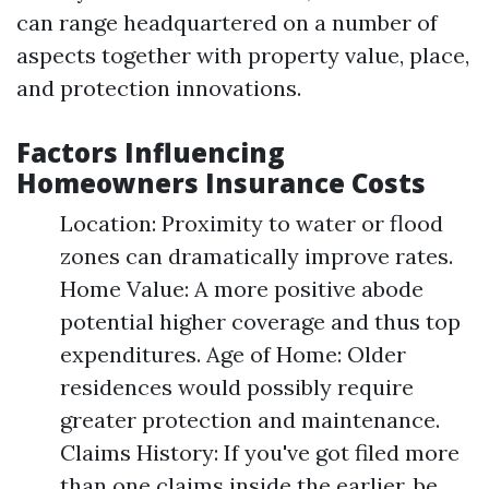
can range headquartered on a number of
aspects together with property value, place,
and protection innovations.
Factors Influencing
Homeowners Insurance Costs
Location: Proximity to water or flood
zones can dramatically improve rates.
Home Value: A more positive abode
potential higher coverage and thus top
expenditures. Age of Home: Older
residences would possibly require
greater protection and maintenance.
Claims History: If you've got filed more
than one claims inside the earlier, be