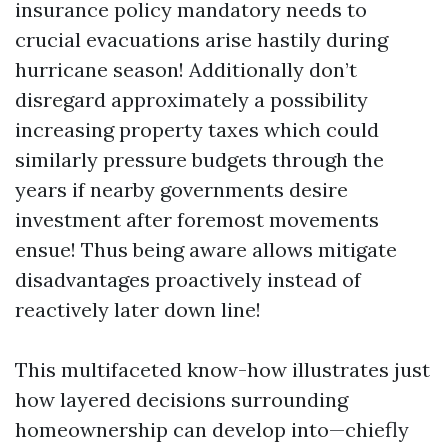
insurance policy mandatory needs to
crucial evacuations arise hastily during
hurricane season! Additionally don’t
disregard approximately a possibility
increasing property taxes which could
similarly pressure budgets through the
years if nearby governments desire
investment after foremost movements
ensue! Thus being aware allows mitigate
disadvantages proactively instead of
reactively later down line!
This multifaceted know-how illustrates just
how layered decisions surrounding
homeownership can develop into—chiefly