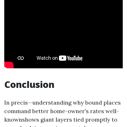
Conclusion
In precis—understanding why bound places
command better home-owner's rates well-
knownshows giant layers tied promptly to