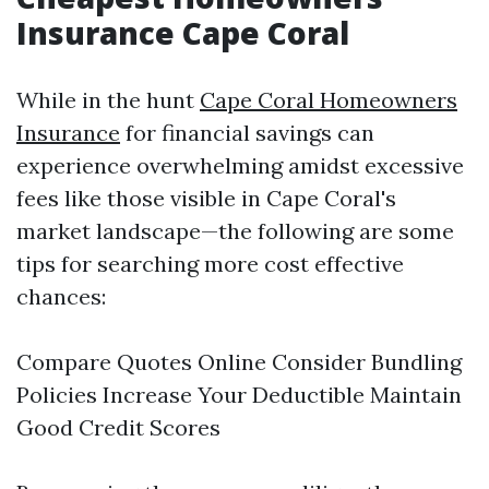
Insurance Cape Coral
While in the hunt
Cape Coral Homeowners
Insurance
for financial savings can
experience overwhelming amidst excessive
fees like those visible in Cape Coral's
market landscape—the following are some
tips for searching more cost effective
chances:
Compare Quotes Online Consider Bundling
Policies Increase Your Deductible Maintain
Good Credit Scores