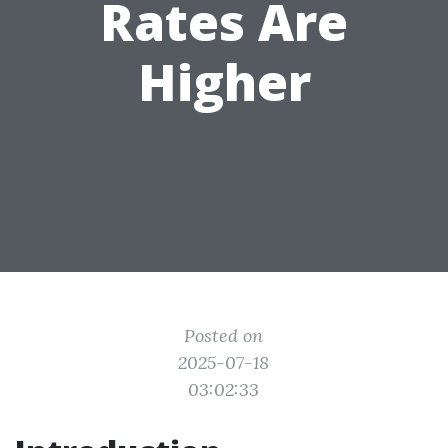
Rates Are
Higher
Posted on
2025-07-18
03:02:33