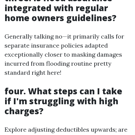
integrated with regular
home owners guidelines?
Generally talking no—it primarily calls for
separate insurance policies adapted
exceptionally closer to masking damages
incurred from flooding routine pretty
standard right here!
four. What steps can I take
if I'm struggling with high
charges?
Explore adjusting deductibles upwards; are