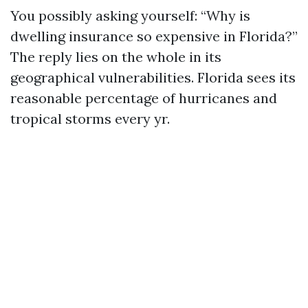
You possibly asking yourself: “Why is
dwelling insurance so expensive in Florida?”
The reply lies on the whole in its
geographical vulnerabilities. Florida sees its
reasonable percentage of hurricanes and
tropical storms every yr.