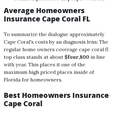
Average Homeowners
Insurance Cape Coral FL
To summarize the dialogue approximately
Cape Coral's costs by an diagnosis lens: The
regular home owners coverage cape coral fl
top class stands at about
$four,800
in line
with year. This places it one of the
maximum high priced places inside of
Florida for homeowners.
Best Homeowners Insurance
Cape Coral