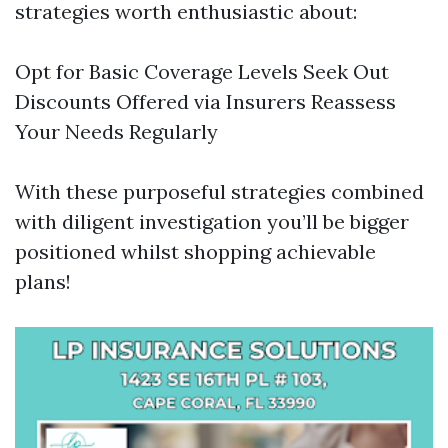
strategies worth enthusiastic about:
Opt for Basic Coverage Levels Seek Out
Discounts Offered via Insurers Reassess
Your Needs Regularly
With these purposeful strategies combined
with diligent investigation you’ll be bigger
positioned whilst shopping achievable
plans!