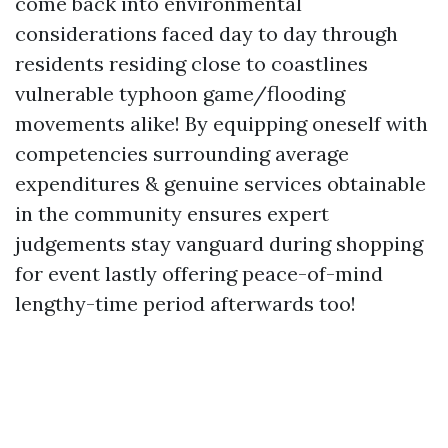
come back into environmental
considerations faced day to day through
residents residing close to coastlines
vulnerable typhoon game/flooding
movements alike! By equipping oneself with
competencies surrounding average
expenditures & genuine services obtainable
in the community ensures expert
judgements stay vanguard during shopping
for event lastly offering peace-of-mind
lengthy-time period afterwards too!