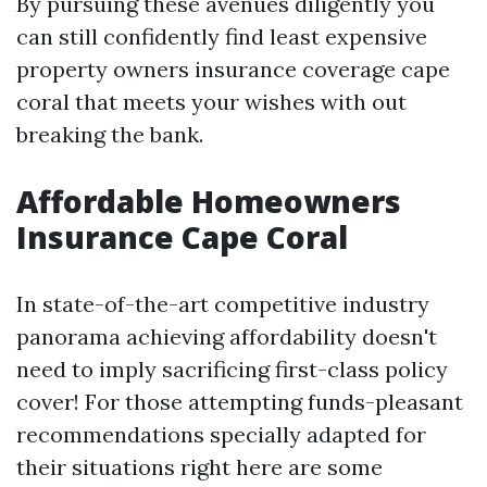
By pursuing these avenues diligently you
can still confidently find least expensive
property owners insurance coverage cape
coral that meets your wishes with out
breaking the bank.
Affordable Homeowners
Insurance Cape Coral
In state-of-the-art competitive industry
panorama achieving affordability doesn't
need to imply sacrificing first-class policy
cover! For those attempting funds-pleasant
recommendations specially adapted for
their situations right here are some