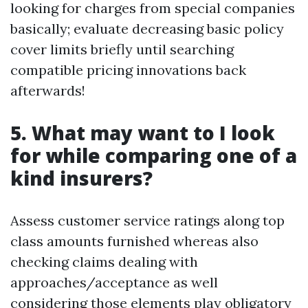
looking for charges from special companies
basically; evaluate decreasing basic policy
cover limits briefly until searching
compatible pricing innovations back
afterwards!
5. What may want to I look
for while comparing one of a
kind insurers?
Assess customer service ratings along top
class amounts furnished whereas also
checking claims dealing with
approaches/acceptance as well
considering those elements play obligatory