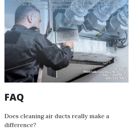
FAQ
Does cleaning air ducts really make a
difference?