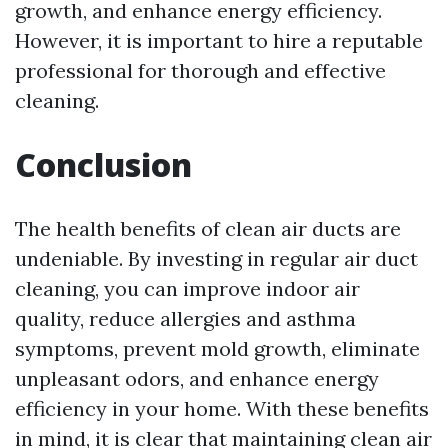
growth, and enhance energy efficiency.
However, it is important to hire a reputable
professional for thorough and effective
cleaning.
Conclusion
The health benefits of clean air ducts are
undeniable. By investing in regular air duct
cleaning, you can improve indoor air
quality, reduce allergies and asthma
symptoms, prevent mold growth, eliminate
unpleasant odors, and enhance energy
efficiency in your home. With these benefits
in mind, it is clear that maintaining clean air