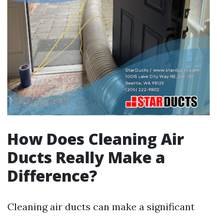
How Does Cleaning Air
Ducts Really Make a
Difference?
Cleaning air ducts can make a significant