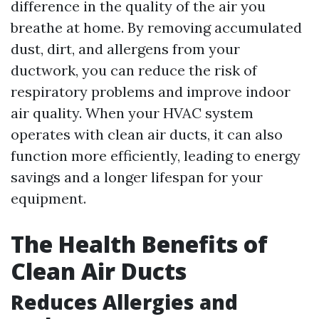
difference in the quality of the air you
breathe at home. By removing accumulated
dust, dirt, and allergens from your
ductwork, you can reduce the risk of
respiratory problems and improve indoor
air quality. When your HVAC system
operates with clean air ducts, it can also
function more efficiently, leading to energy
savings and a longer lifespan for your
equipment.
The Health Benefits of
Clean Air Ducts
Reduces Allergies and