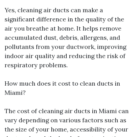
Yes, cleaning air ducts can make a
significant difference in the quality of the
air you breathe at home. It helps remove
accumulated dust, debris, allergens, and
pollutants from your ductwork, improving
indoor air quality and reducing the risk of
respiratory problems.
How much does it cost to clean ducts in
Miami?
The cost of cleaning air ducts in Miami can
vary depending on various factors such as
the size of your home, accessibility of your