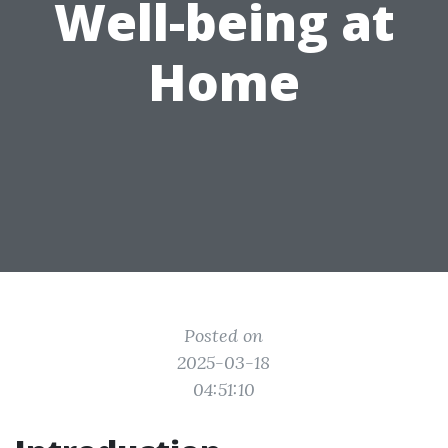
Well-being at
Home
Posted on
2025-03-18
04:51:10