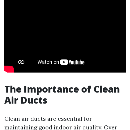
The Importance of Clean
Air Ducts
Clean air ducts are essential for
maintaining good indoor air quality. Over