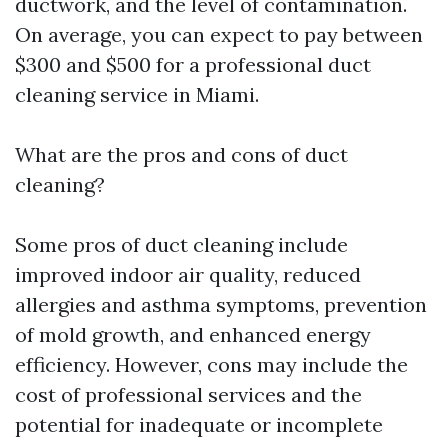
ductwork, and the level of contamination.
On average, you can expect to pay between
$300 and $500 for a professional duct
cleaning service in Miami.
What are the pros and cons of duct
cleaning?
Some pros of duct cleaning include
improved indoor air quality, reduced
allergies and asthma symptoms, prevention
of mold growth, and enhanced energy
efficiency. However, cons may include the
cost of professional services and the
potential for inadequate or incomplete