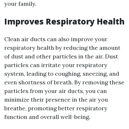
your family.
Improves Respiratory Health
Clean air ducts can also improve your
respiratory health by reducing the amount
of dust and other particles in the air. Dust
particles can irritate your respiratory
system, leading to coughing, sneezing, and
even shortness of breath. By removing these
particles from your air ducts, you can
minimize their presence in the air you
breathe, promoting better respiratory
function and overall well-being.