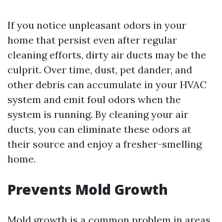
If you notice unpleasant odors in your
home that persist even after regular
cleaning efforts, dirty air ducts may be the
culprit. Over time, dust, pet dander, and
other debris can accumulate in your HVAC
system and emit foul odors when the
system is running. By cleaning your air
ducts, you can eliminate these odors at
their source and enjoy a fresher-smelling
home.
Prevents Mold Growth
Mold growth is a common problem in areas