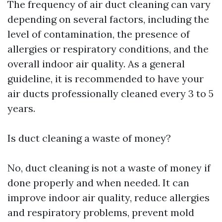
The frequency of air duct cleaning can vary
depending on several factors, including the
level of contamination, the presence of
allergies or respiratory conditions, and the
overall indoor air quality. As a general
guideline, it is recommended to have your
air ducts professionally cleaned every 3 to 5
years.
Is duct cleaning a waste of money?
No, duct cleaning is not a waste of money if
done properly and when needed. It can
improve indoor air quality, reduce allergies
and respiratory problems, prevent mold