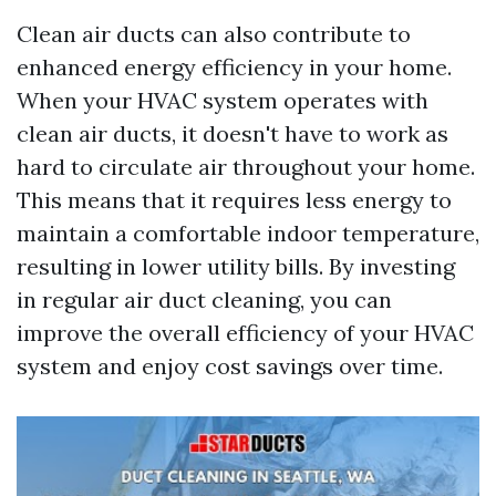
Clean air ducts can also contribute to
enhanced energy efficiency in your home.
When your HVAC system operates with
clean air ducts, it doesn't have to work as
hard to circulate air throughout your home.
This means that it requires less energy to
maintain a comfortable indoor temperature,
resulting in lower utility bills. By investing
in regular air duct cleaning, you can
improve the overall efficiency of your HVAC
system and enjoy cost savings over time.