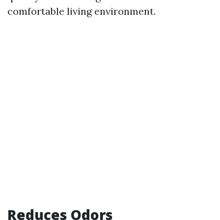
comfortable living environment.
Reduces Odors