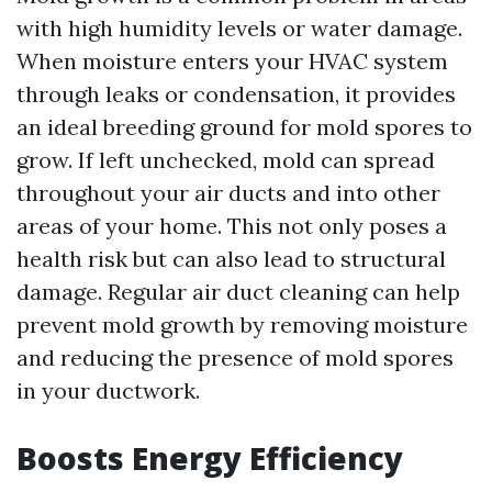
with high humidity levels or water damage.
When moisture enters your HVAC system
through leaks or condensation, it provides
an ideal breeding ground for mold spores to
grow. If left unchecked, mold can spread
throughout your air ducts and into other
areas of your home. This not only poses a
health risk but can also lead to structural
damage. Regular air duct cleaning can help
prevent mold growth by removing moisture
and reducing the presence of mold spores
in your ductwork.
Boosts Energy Efficiency