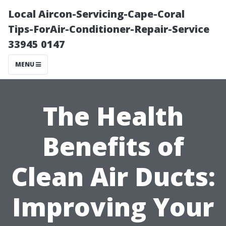
Local Aircon-Servicing-Cape-Coral
Tips-ForAir-Conditioner-Repair-Service
33945 0147
MENU
The Health
Benefits of
Clean Air Ducts:
Improving Your