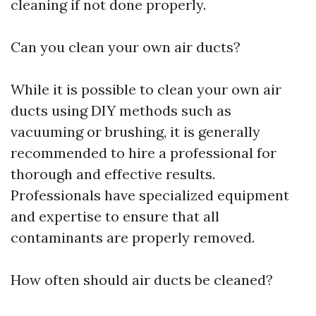
cleaning if not done properly.
Can you clean your own air ducts?
While it is possible to clean your own air
ducts using DIY methods such as
vacuuming or brushing, it is generally
recommended to hire a professional for
thorough and effective results.
Professionals have specialized equipment
and expertise to ensure that all
contaminants are properly removed.
How often should air ducts be cleaned?