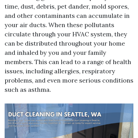
time, dust, debris, pet dander, mold spores,
and other contaminants can accumulate in
your air ducts. When these pollutants
circulate through your HVAC system, they
can be distributed throughout your home
and inhaled by you and your family
members. This can lead to a range of health
issues, including allergies, respiratory
problems, and even more serious conditions
such as asthma.