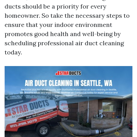
ducts should be a priority for every
homeowner. So take the necessary steps to
ensure that your indoor environment
promotes good health and well-being by
scheduling professional air duct cleaning
today.