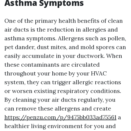
Asthma Symptoms
One of the primary health benefits of clean
air ducts is the reduction in allergies and
asthma symptoms. Allergens such as pollen,
pet dander, dust mites, and mold spores can
easily accumulate in your ductwork. When
these contaminants are circulated
throughout your home by your HVAC
system, they can trigger allergic reactions
or worsen existing respiratory conditions.
By cleaning your air ducts regularly, you
can remove these allergens and create
https://penzu.com/p/9475bb033ad75561
a
healthier living environment for you and