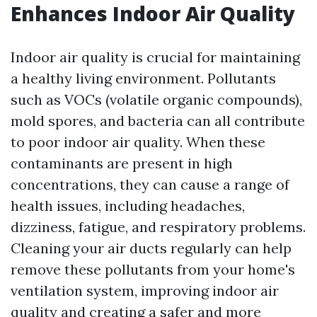
Enhances Indoor Air Quality
Indoor air quality is crucial for maintaining
a healthy living environment. Pollutants
such as VOCs (volatile organic compounds),
mold spores, and bacteria can all contribute
to poor indoor air quality. When these
contaminants are present in high
concentrations, they can cause a range of
health issues, including headaches,
dizziness, fatigue, and respiratory problems.
Cleaning your air ducts regularly can help
remove these pollutants from your home's
ventilation system, improving indoor air
quality and creating a safer and more