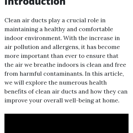
Introduction
Clean air ducts play a crucial role in
maintaining a healthy and comfortable
indoor environment. With the increase in
air pollution and allergens, it has become
more important than ever to ensure that
the air we breathe indoors is clean and free
from harmful contaminants. In this article,
we will explore the numerous health
benefits of clean air ducts and how they can
improve your overall well-being at home.