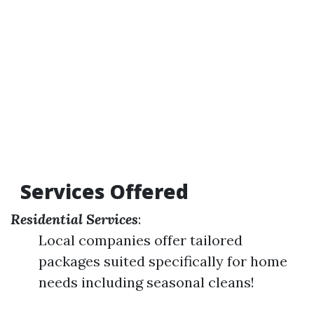
Services Offered
Residential Services
:
Local companies offer tailored
packages suited specifically for home
needs including seasonal cleans!