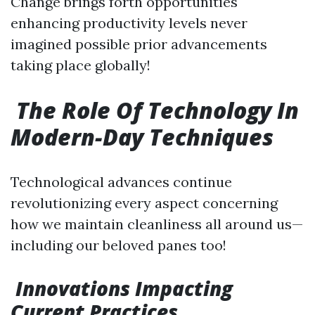
Change brings forth opportunities
enhancing productivity levels never
imagined possible prior advancements
taking place globally!
The Role Of Technology In
Modern-Day Techniques
Technological advances continue
revolutionizing every aspect concerning
how we maintain cleanliness all around us—
including our beloved panes too!
Innovations Impacting
Current Practices