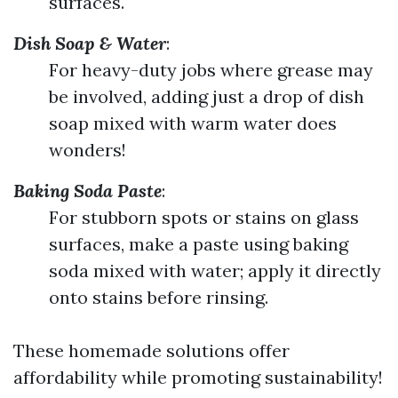
surfaces.
Dish Soap & Water
:
For heavy-duty jobs where grease may
be involved, adding just a drop of dish
soap mixed with warm water does
wonders!
Baking Soda Paste
:
For stubborn spots or stains on glass
surfaces, make a paste using baking
soda mixed with water; apply it directly
onto stains before rinsing.
These homemade solutions offer
affordability while promoting sustainability!