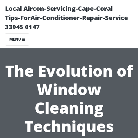
Local Aircon-Servicing-Cape-Coral
Tips-ForAir-Conditioner-Repair-Service
33945 0147
MENU
The Evolution of
Window
Cleaning
Techniques