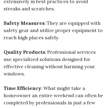
extensively in best practices to avoid
streaks and scratches.
Safety Measures
: They are equipped with
safety gear and utilize proper equipment to
reach high places safely.
Quality Products
: Professional services
use specialized solutions designed for
effective cleaning without harming your
windows.
Time Efficiency
: What might take a
homeowner an entire weekend can often be
completed by professionals in just a few