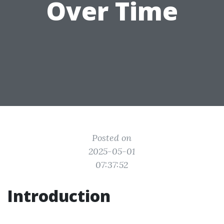
Over Time
Posted on
2025-05-01
07:37:52
Introduction