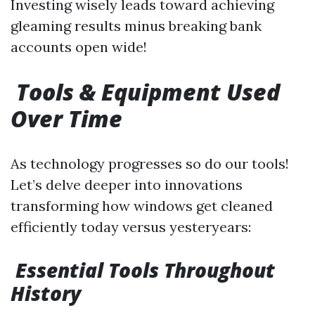
Investing wisely leads toward achieving
gleaming results minus breaking bank
accounts open wide!
Tools & Equipment Used
Over Time
As technology progresses so do our tools!
Let’s delve deeper into innovations
transforming how windows get cleaned
efficiently today versus yesteryears:
Essential Tools Throughout
History