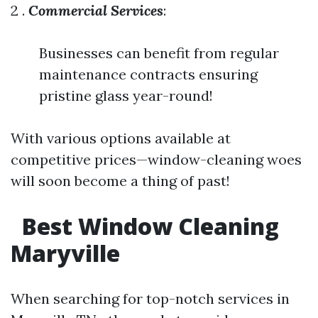
2 .
Commercial Services
:
Businesses can benefit from regular
maintenance contracts ensuring
pristine glass year-round!
With various options available at
competitive prices—window-cleaning woes
will soon become a thing of past!
​
Best Window Cleaning
Maryville
When searching for top-notch services in