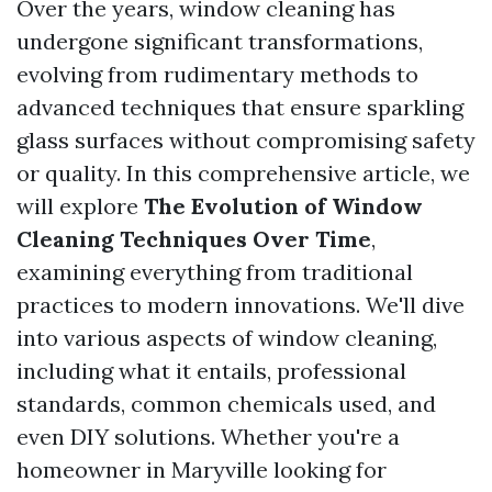
Over the years, window cleaning has
undergone significant transformations,
evolving from rudimentary methods to
advanced techniques that ensure sparkling
glass surfaces without compromising safety
or quality. In this comprehensive article, we
will explore
The Evolution of Window
Cleaning Techniques Over Time
,
examining everything from traditional
practices to modern innovations. We'll dive
into various aspects of window cleaning,
including what it entails, professional
standards, common chemicals used, and
even DIY solutions. Whether you're a
homeowner in Maryville looking for