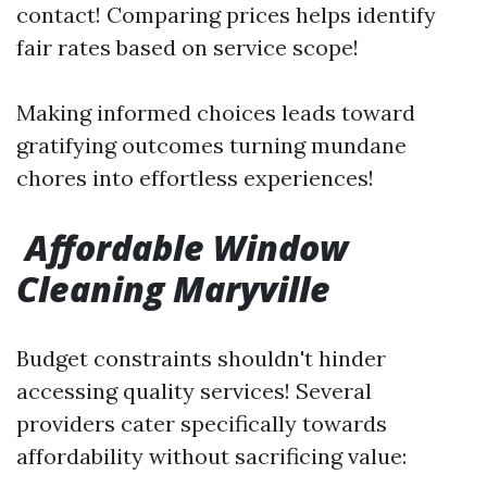
contact! Comparing prices helps identify
fair rates based on service scope!
Making informed choices leads toward
gratifying outcomes turning mundane
chores into effortless experiences!
Affordable Window
Cleaning Maryville
Budget constraints shouldn't hinder
accessing quality services! Several
providers cater specifically towards
affordability without sacrificing value: