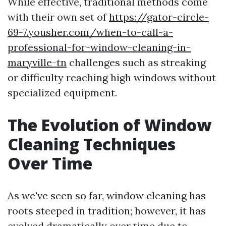
While effective, traditional methods come
with their own set of
https://gator-circle-
69-7.yousher.com/when-to-call-a-
professional-for-window-cleaning-in-
maryville-tn
challenges such as streaking
or difficulty reaching high windows without
specialized equipment.
The Evolution of Window
Cleaning Techniques
Over Time
As we've seen so far, window cleaning has
roots steeped in tradition; however, it has
evolved dramatically over time due to