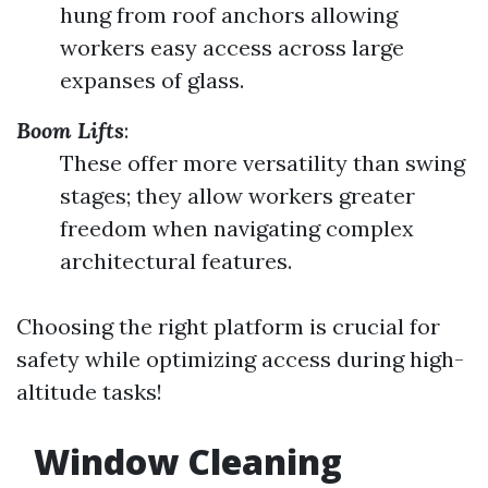
hung from roof anchors allowing
workers easy access across large
expanses of glass.
Boom Lifts
:
These offer more versatility than swing
stages; they allow workers greater
freedom when navigating complex
architectural features.
Choosing the right platform is crucial for
safety while optimizing access during high-
altitude tasks!
Window Cleaning