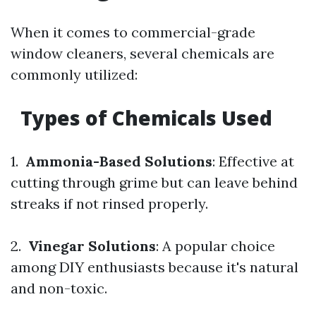
When it comes to commercial-grade
window cleaners, several chemicals are
commonly utilized:
Types of Chemicals Used
1.
Ammonia-Based Solutions
: Effective at
cutting through grime but can leave behind
streaks if not rinsed properly.
2.
Vinegar Solutions
: A popular choice
among DIY enthusiasts because it's natural
and non-toxic.