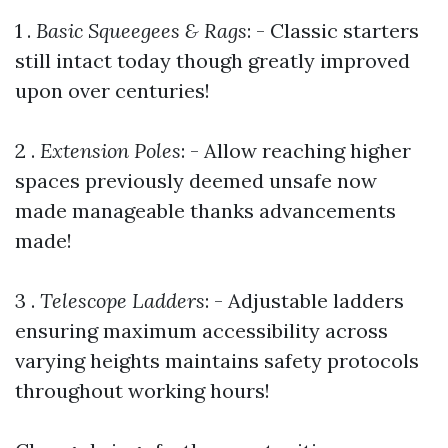
1 .
Basic Squeegees & Rags
: - Classic starters
still intact today though greatly improved
upon over centuries!
2 .
Extension Poles
: - Allow reaching higher
spaces previously deemed unsafe now
made manageable thanks advancements
made!
3 .
Telescope Ladders
: - Adjustable ladders
ensuring maximum accessibility across
varying heights maintains safety protocols
throughout working hours!