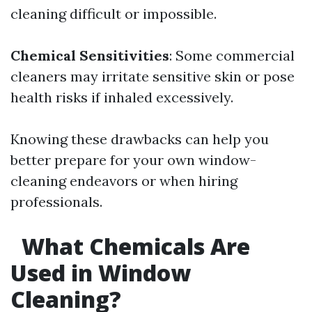
cleaning difficult or impossible.
Chemical Sensitivities
: Some commercial
cleaners may irritate sensitive skin or pose
health risks if inhaled excessively.
Knowing these drawbacks can help you
better prepare for your own window-
cleaning endeavors or when hiring
professionals.
What Chemicals Are
Used in Window
Cleaning?