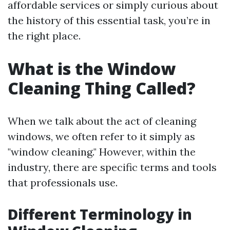
affordable services or simply curious about
the history of this essential task, you’re in
the right place.
What is the Window
Cleaning Thing Called?
When we talk about the act of cleaning
windows, we often refer to it simply as
"window cleaning." However, within the
industry, there are specific terms and tools
that professionals use.
Different Terminology in