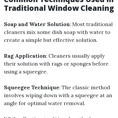
Traditional Window Cleaning
Soap and Water Solution
: Most traditional
cleaners mix some dish soap with water to
create a simple but effective solution.
Rag Application
: Cleaners usually apply
their solution with rags or sponges before
using a squeegee.
Squeegee Technique
: The classic method
involves wiping down with a squeegee at an
angle for optimal water removal.