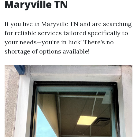
Maryville TN
If you live in Maryville TN and are searching
for reliable services tailored specifically to
your needs—you’re in luck! There’s no
shortage of options available!