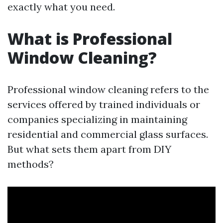
exactly what you need.
What is Professional
Window Cleaning?
Professional window cleaning refers to the
services offered by trained individuals or
companies specializing in maintaining
residential and commercial glass surfaces.
But what sets them apart from DIY
methods?