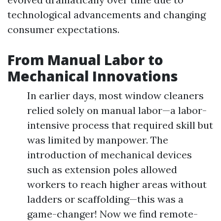
technological advancements and changing
consumer expectations.
From Manual Labor to
Mechanical Innovations
In earlier days, most window cleaners
relied solely on manual labor—a labor-
intensive process that required skill but
was limited by manpower. The
introduction of mechanical devices
such as extension poles allowed
workers to reach higher areas without
ladders or scaffolding—this was a
game-changer! Now we find remote-