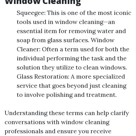
Window Cleaning
Squeegee: This is one of the most iconic
tools used in window cleaning—an
essential item for removing water and
soap from glass surfaces. Window
Cleaner: Often a term used for both the
individual performing the task and the
solution they utilize to clean windows.
Glass Restoration: A more specialized
service that goes beyond just cleaning
to involve polishing and treatment.
Understanding these terms can help clarify
conversations with window cleaning
professionals and ensure you receive