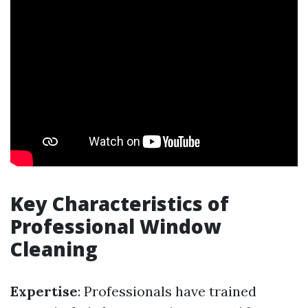
Key Characteristics of
Professional Window
Cleaning
Expertise
: Professionals have trained