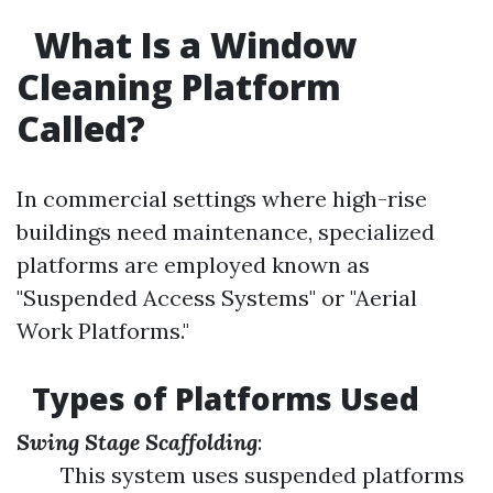
What Is a Window
Cleaning Platform
Called?
In commercial settings where high-rise
buildings need maintenance, specialized
platforms are employed known as
"Suspended Access Systems" or "Aerial
Work Platforms."
Types of Platforms Used
Swing Stage Scaffolding
:
This system uses suspended platforms