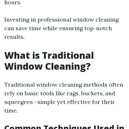
hours.
Investing in professional window cleaning
can save time while ensuring top-notch
results.
What is Traditional
Window Cleaning?
Traditional window cleaning methods often
rely on basic tools like rags, buckets, and
squeegees—simple yet effective for their
time.
Common Techniques Used in