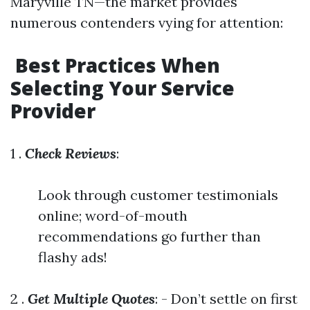
Maryville TN—the market provides
numerous contenders vying for attention:
​Best Practices When
Selecting Your Service
Provider
1 .
Check Reviews
:
Look through customer testimonials
online; word-of-mouth
recommendations go further than
flashy ads!
2 .
Get Multiple Quotes
: - Don’t settle on first