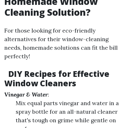
Homemade Window
Cleaning Solution?
For those looking for eco-friendly
alternatives for their window-cleaning
needs, homemade solutions can fit the bill
perfectly!
DIY Recipes for Effective
Window Cleaners
Vinegar & Water
:
Mix equal parts vinegar and water in a
spray bottle for an all-natural cleaner
that's tough on grime while gentle on