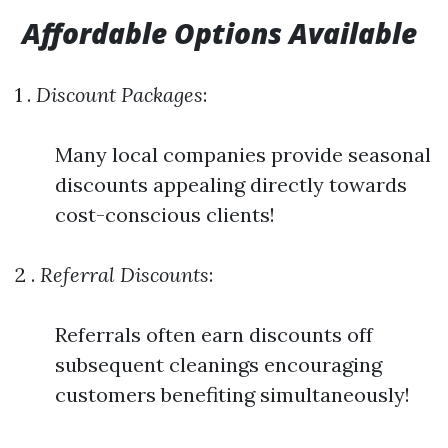
Affordable Options Available
1 .
Discount Packages
:
Many local companies provide seasonal
discounts appealing directly towards
cost-conscious clients!
2 .
Referral Discounts
:
Referrals often earn discounts off
subsequent cleanings encouraging
customers benefiting simultaneously!