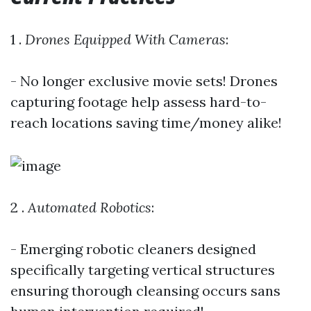
1 .
Drones Equipped With Cameras
:
- No longer exclusive movie sets! Drones
capturing footage help assess hard-to-
reach locations saving time/money alike!
2 .
Automated Robotics
:
- Emerging robotic cleaners designed
specifically targeting vertical structures
ensuring thorough cleansing occurs sans