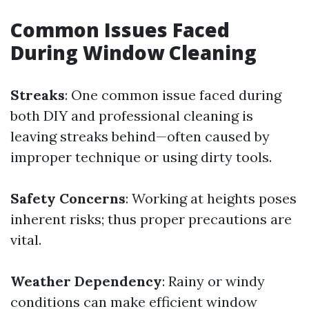
Common Issues Faced
During Window Cleaning
Streaks
: One common issue faced during
both DIY and professional cleaning is
leaving streaks behind—often caused by
improper technique or using dirty tools.
Safety Concerns
: Working at heights poses
inherent risks; thus proper precautions are
vital.
Weather Dependency
: Rainy or windy
conditions can make efficient window