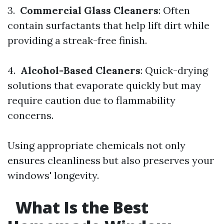
3.
Commercial Glass Cleaners
: Often
contain surfactants that help lift dirt while
providing a streak-free finish.
4.
Alcohol-Based Cleaners
: Quick-drying
solutions that evaporate quickly but may
require caution due to flammability
concerns.
Using appropriate chemicals not only
ensures cleanliness but also preserves your
windows' longevity.
What Is the Best