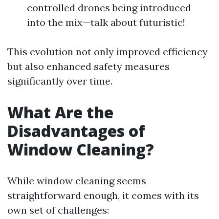
controlled drones being introduced
into the mix—talk about futuristic!
This evolution not only improved efficiency
but also enhanced safety measures
significantly over time.
What Are the
Disadvantages of
Window Cleaning?
While window cleaning seems
straightforward enough, it comes with its
own set of challenges: