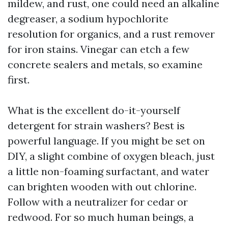
mildew, and rust, one could need an alkaline
degreaser, a sodium hypochlorite
resolution for organics, and a rust remover
for iron stains. Vinegar can etch a few
concrete sealers and metals, so examine
first.
What is the excellent do-it-yourself
detergent for strain washers? Best is
powerful language. If you might be set on
DIY, a slight combine of oxygen bleach, just
a little non-foaming surfactant, and water
can brighten wooden with out chlorine.
Follow with a neutralizer for cedar or
redwood. For so much human beings, a