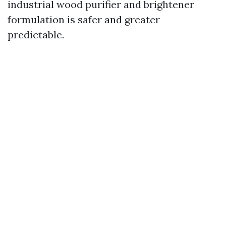
industrial wood purifier and brightener
formulation is safer and greater
predictable.