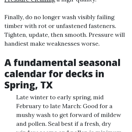
Finally, do no longer wash visibly failing
timber with rot or unfastened fasteners.
Tighten, update, then smooth. Pressure will
handiest make weaknesses worse.
A fundamental seasonal
calendar for decks in
Spring, TX
Late winter to early spring, mid
February to late March: Good for a
mushy wash to get forward of mildew
and pollen. Seal best if a fresh, dry