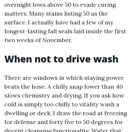
overnight lows above 50 to evade curing
matters. Many stains listing 50 as the
surface. I actually have had a few of my
longest-lasting fall seals laid inside the first
two weeks of November.
When not to drive wash
There are windows in which staying power
beats the hose. A chilly snap lower than 40
slows chemistry and drying. If you ask how
cold is simply too chilly to vitality wash a
dwelling or deck, I draw the road at freezing
for defense and forty five to 50 degrees for
decent cleansing functionality. Water that