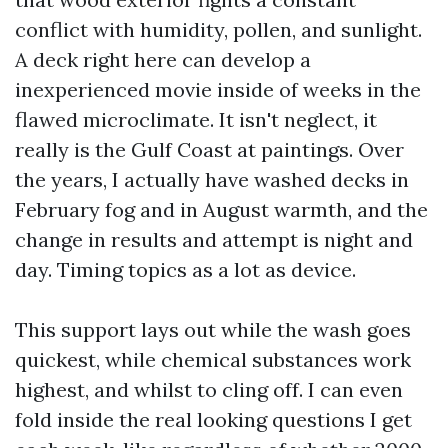
conflict with humidity, pollen, and sunlight.
A deck right here can develop a
inexperienced movie inside of weeks in the
flawed microclimate. It isn't neglect, it
really is the Gulf Coast at paintings. Over
the years, I actually have washed decks in
February fog and in August warmth, and the
change in results and attempt is night and
day. Timing topics as a lot as device.
This support lays out while the wash goes
quickest, while chemical substances work
highest, and whilst to cling off. I can even
fold inside the real looking questions I get