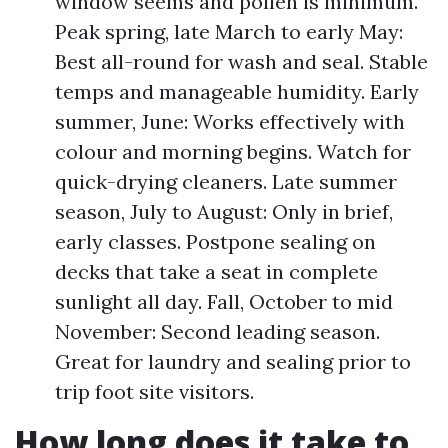
window seems and pollen is minimum.
Peak spring, late March to early May:
Best all-round for wash and seal. Stable
temps and manageable humidity. Early
summer, June: Works effectively with
colour and morning begins. Watch for
quick-drying cleaners. Late summer
season, July to August: Only in brief,
early classes. Postpone sealing on
decks that take a seat in complete
sunlight all day. Fall, October to mid
November: Second leading season.
Great for laundry and sealing prior to
trip foot site visitors.
How long does it take to