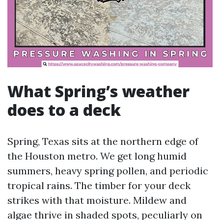
What Spring’s weather
does to a deck
Spring, Texas sits at the northern edge of
the Houston metro. We get long humid
summers, heavy spring pollen, and periodic
tropical rains. The timber for your deck
strikes with that moisture. Mildew and
algae thrive in shaded spots, peculiarly on