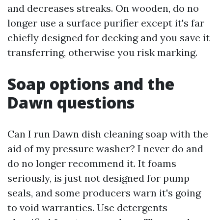
and decreases streaks. On wooden, do no
longer use a surface purifier except it's far
chiefly designed for decking and you save it
transferring, otherwise you risk marking.
Soap options and the
Dawn questions
Can I run Dawn dish cleaning soap with the
aid of my pressure washer? I never do and
do no longer recommend it. It foams
seriously, is just not designed for pump
seals, and some producers warn it's going
to void warranties. Use detergents