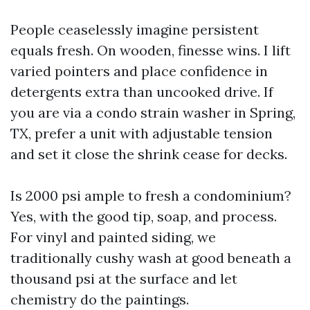
People ceaselessly imagine persistent
equals fresh. On wooden, finesse wins. I lift
varied pointers and place confidence in
detergents extra than uncooked drive. If
you are via a condo strain washer in Spring,
TX, prefer a unit with adjustable tension
and set it close the shrink cease for decks.
Is 2000 psi ample to fresh a condominium?
Yes, with the good tip, soap, and process.
For vinyl and painted siding, we
traditionally cushy wash at good beneath a
thousand psi at the surface and let
chemistry do the paintings.