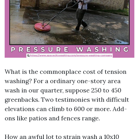
What is the commonplace cost of tension
washing? For a ordinary one-story area
wash in our quarter, suppose 250 to 450
greenbacks. Two testimonies with difficult
elevations can climb to 600 or more. Add-
ons like patios and fences range.
How an awful lot to strain wash a 10x10