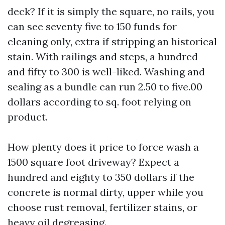
deck? If it is simply the square, no rails, you
can see seventy five to 150 funds for
cleaning only, extra if stripping an historical
stain. With railings and steps, a hundred
and fifty to 300 is well-liked. Washing and
sealing as a bundle can run 2.50 to five.00
dollars according to sq. foot relying on
product.
How plenty does it price to force wash a
1500 square foot driveway? Expect a
hundred and eighty to 350 dollars if the
concrete is normal dirty, upper while you
choose rust removal, fertilizer stains, or
heavy oil degreasing.