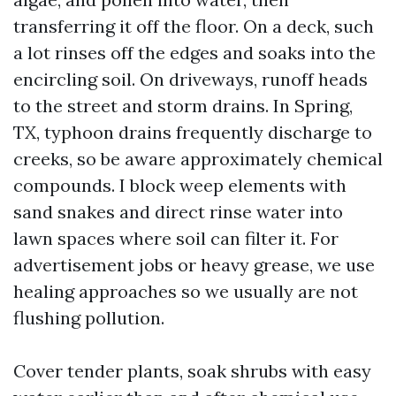
transferring it off the floor. On a deck, such
a lot rinses off the edges and soaks into the
encircling soil. On driveways, runoff heads
to the street and storm drains. In Spring,
TX, typhoon drains frequently discharge to
creeks, so be aware approximately chemical
compounds. I block weep elements with
sand snakes and direct rinse water into
lawn spaces where soil can filter it. For
advertisement jobs or heavy grease, we use
healing approaches so we usually are not
flushing pollution.
Cover tender plants, soak shrubs with easy