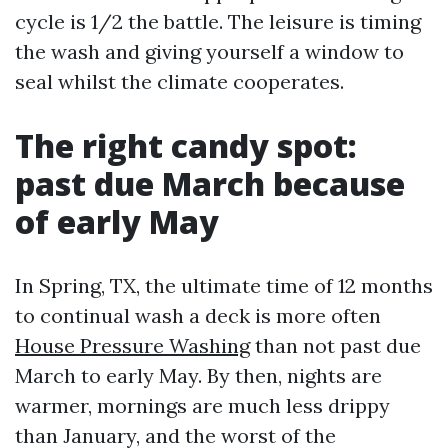
cycle is 1/2 the battle. The leisure is timing
the wash and giving yourself a window to
seal whilst the climate cooperates.
The right candy spot:
past due March because
of early May
In Spring, TX, the ultimate time of 12 months
to continual wash a deck is more often
House Pressure Washing
than not past due
March to early May. By then, nights are
warmer, mornings are much less drippy
than January, and the worst of the