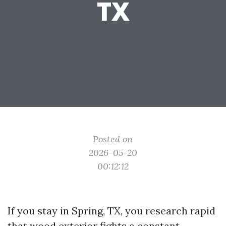
TX
Posted on
2026-05-20
00:12:12
If you stay in Spring, TX, you research rapid
that wood exterior fights a constant