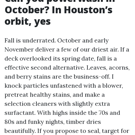
October? In Houston’s
orbit, yes
Fall is underrated. October and early
November deliver a few of our driest air. If a
deck overlooked its spring date, fall is a
effective second alternative. Leaves, acorns,
and berry stains are the business-off. I
knock particles unfastened with a blower,
pretreat healthy stains, and make a
selection cleaners with slightly extra
surfactant. With highs inside the 70s and
80s and funky nights, timber dries
beautifully. If you propose to seal, target for