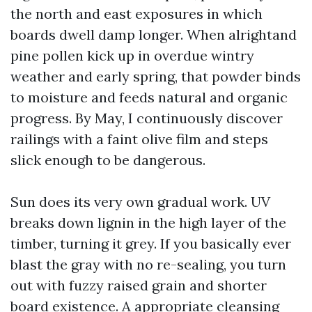
the north and east exposures in which
boards dwell damp longer. When alrightand
pine pollen kick up in overdue wintry
weather and early spring, that powder binds
to moisture and feeds natural and organic
progress. By May, I continuously discover
railings with a faint olive film and steps
slick enough to be dangerous.
Sun does its very own gradual work. UV
breaks down lignin in the high layer of the
timber, turning it grey. If you basically ever
blast the gray with no re-sealing, you turn
out with fuzzy raised grain and shorter
board existence. A appropriate cleansing