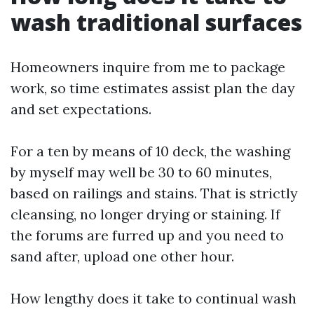
wash traditional surfaces
Homeowners inquire from me to package
work, so time estimates assist plan the day
and set expectations.
For a ten by means of 10 deck, the washing
by myself may well be 30 to 60 minutes,
based on railings and stains. That is strictly
cleansing, no longer drying or staining. If
the forums are furred up and you need to
sand after, upload one other hour.
How lengthy does it take to continual wash