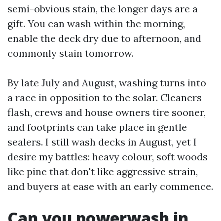
semi-obvious stain, the longer days are a
gift. You can wash within the morning,
enable the deck dry due to afternoon, and
commonly stain tomorrow.
By late July and August, washing turns into
a race in opposition to the solar. Cleaners
flash, crews and house owners tire sooner,
and footprints can take place in gentle
sealers. I still wash decks in August, yet I
desire my battles: heavy colour, soft woods
like pine that don't like aggressive strain,
and buyers at ease with an early commence.
Can you powerwash in