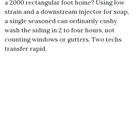
a 2000 rectangular foot home? Using low
strain and a downstream injector for soap,
a single seasoned can ordinarily cushy
wash the siding in 2 to four hours, not
counting windows or gutters. Two techs
transfer rapid.