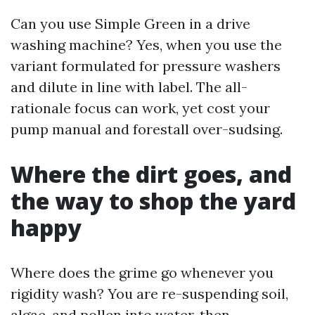
Can you use Simple Green in a drive
washing machine? Yes, when you use the
variant formulated for pressure washers
and dilute in line with label. The all-
rationale focus can work, yet cost your
pump manual and forestall over-sudsing.
Where the dirt goes, and
the way to shop the yard
happy
Where does the grime go whenever you
rigidity wash? You are re-suspending soil,
algae, and pollen into water, then