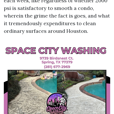
each week, like regardless of whether 2000
psi is satisfactory to smooth a condo,
wherein the grime the fact is goes, and what
it tremendously expenditures to clean
ordinary surfaces around Houston.