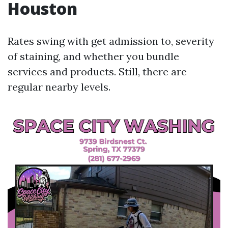
Houston
Rates swing with get admission to, severity
of staining, and whether you bundle
services and products. Still, there are
regular nearby levels.