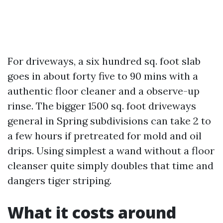
For driveways, a six hundred sq. foot slab
goes in about forty five to 90 mins with a
authentic floor cleaner and a observe-up
rinse. The bigger 1500 sq. foot driveways
general in Spring subdivisions can take 2 to
a few hours if pretreated for mold and oil
drips. Using simplest a wand without a floor
cleanser quite simply doubles that time and
dangers tiger striping.
What it costs around