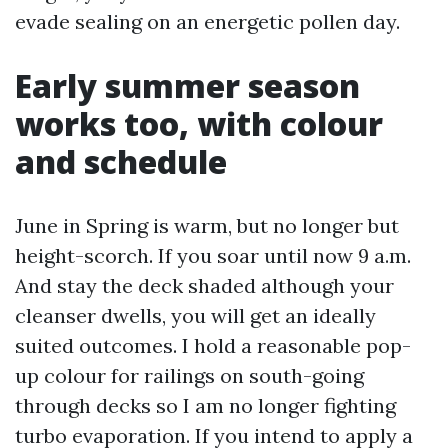
evade sealing on an energetic pollen day.
Early summer season
works too, with colour
and schedule
June in Spring is warm, but no longer but
height-scorch. If you soar until now 9 a.m.
And stay the deck shaded although your
cleanser dwells, you will get an ideally
suited outcomes. I hold a reasonable pop-
up colour for railings on south-going
through decks so I am no longer fighting
turbo evaporation. If you intend to apply a