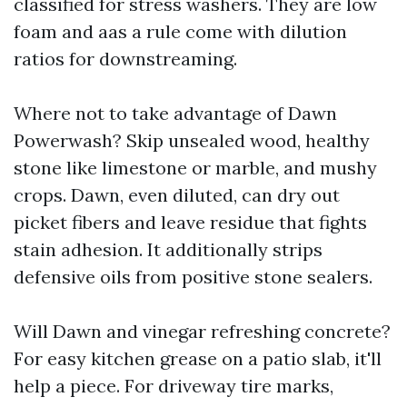
classified for stress washers. They are low
foam and aas a rule come with dilution
ratios for downstreaming.
Where not to take advantage of Dawn
Powerwash? Skip unsealed wood, healthy
stone like limestone or marble, and mushy
crops. Dawn, even diluted, can dry out
picket fibers and leave residue that fights
stain adhesion. It additionally strips
defensive oils from positive stone sealers.
Will Dawn and vinegar refreshing concrete?
For easy kitchen grease on a patio slab, it'll
help a piece. For driveway tire marks,