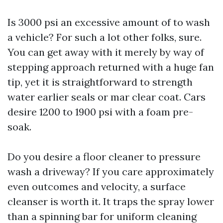
Is 3000 psi an excessive amount of to wash
a vehicle? For such a lot other folks, sure.
You can get away with it merely by way of
stepping approach returned with a huge fan
tip, yet it is straightforward to strength
water earlier seals or mar clear coat. Cars
desire 1200 to 1900 psi with a foam pre-
soak.
Do you desire a floor cleaner to pressure
wash a driveway? If you care approximately
even outcomes and velocity, a surface
cleanser is worth it. It traps the spray lower
than a spinning bar for uniform cleaning