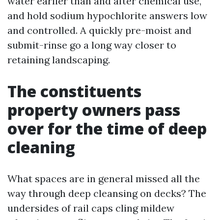
water earlier than and after chemical use,
and hold sodium hypochlorite answers low
and controlled. A quickly pre-moist and
submit-rinse go a long way closer to
retaining landscaping.
The constituents
property owners pass
over for the time of deep
cleaning
What spaces are in general missed all the
way through deep cleansing on decks? The
undersides of rail caps cling mildew