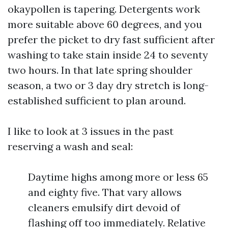
okaypollen is tapering. Detergents work
more suitable above 60 degrees, and you
prefer the picket to dry fast sufficient after
washing to take stain inside 24 to seventy
two hours. In that late spring shoulder
season, a two or 3 day dry stretch is long-
established sufficient to plan around.
I like to look at 3 issues in the past
reserving a wash and seal:
Daytime highs among more or less 65
and eighty five. That vary allows
cleaners emulsify dirt devoid of
flashing off too immediately. Relative