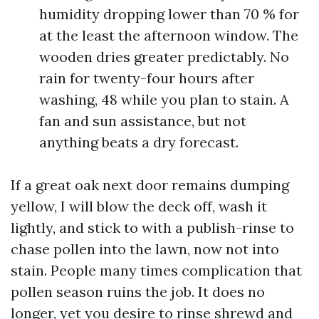
humidity dropping lower than 70 % for
at the least the afternoon window. The
wooden dries greater predictably. No
rain for twenty-four hours after
washing, 48 while you plan to stain. A
fan and sun assistance, but not
anything beats a dry forecast.
If a great oak next door remains dumping
yellow, I will blow the deck off, wash it
lightly, and stick to with a publish-rinse to
chase pollen into the lawn, now not into
stain. People many times complication that
pollen season ruins the job. It does no
longer, yet you desire to rinse shrewd and