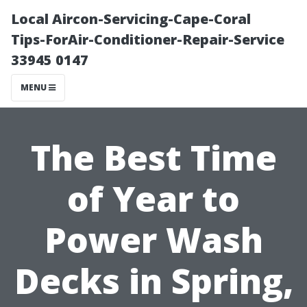
Local Aircon-Servicing-Cape-Coral
Tips-ForAir-Conditioner-Repair-Service
33945 0147
MENU
The Best Time
of Year to
Power Wash
Decks in Spring,