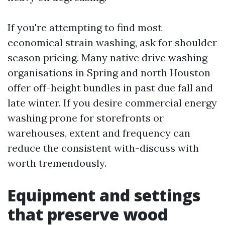
If you're attempting to find most
economical strain washing, ask for shoulder
season pricing. Many native drive washing
organisations in Spring and north Houston
offer off-height bundles in past due fall and
late winter. If you desire commercial energy
washing prone for storefronts or
warehouses, extent and frequency can
reduce the consistent with-discuss with
worth tremendously.
Equipment and settings
that preserve wood