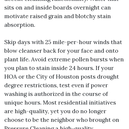
sits on and inside boards overnight can
motivate raised grain and blotchy stain
absorption.
Skip days with 25 mile-per-hour winds that
blow cleanser back for your face and onto
plant life. Avoid extreme pollen bursts when
you plan to stain inside 24 hours. If your
HOA or the City of Houston posts drought
degree restrictions, test even if power
washing is authorized in the course of
unique hours. Most residential initiatives
are high-quality, yet you do no longer
choose to be the neighbor who brought on
Pressure Cleaning
a high-quality.