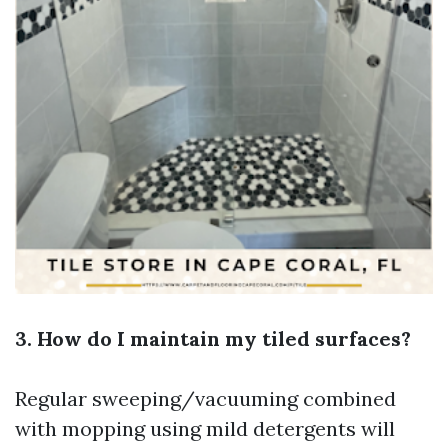
3. How do I maintain my tiled surfaces?
Regular sweeping/vacuuming combined
with mopping using mild detergents will