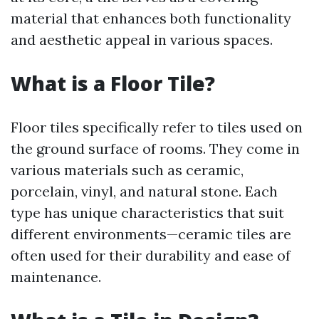
material that enhances both functionality
and aesthetic appeal in various spaces.
What is a Floor Tile?
Floor tiles specifically refer to tiles used on
the ground surface of rooms. They come in
various materials such as ceramic,
porcelain, vinyl, and natural stone. Each
type has unique characteristics that suit
different environments—ceramic tiles are
often used for their durability and ease of
maintenance.