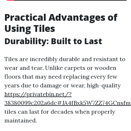
Practical Advantages of
Using Tiles
Durability: Built to Last
Tiles are incredibly durable and resistant to
wear and tear. Unlike carpets or wooden
floors that may need replacing every few
years due to damage or wear, high-quality
https://privatebin.net/?
38380099c202a6dc#JA4fBxk5W7ZZ74GCnsf
tiles can last for decades when properly
maintained.