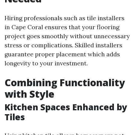
Hiring professionals such as tile installers
in Cape Coral ensures that your flooring
project goes smoothly without unnecessary
stress or complications. Skilled installers
guarantee proper placement which adds
longevity to your investment.
Combining Functionality
with Style
Kitchen Spaces Enhanced by
Tiles