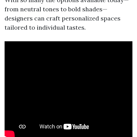
from neutral tones to bold shades—
designers can craft personalized spaces
tailored to individual tastes.