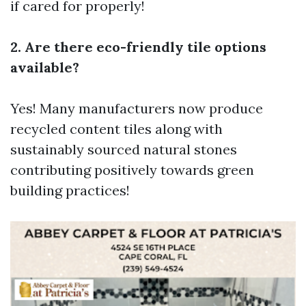
if cared for properly!
2. Are there eco-friendly tile options
available?
Yes! Many manufacturers now produce
recycled content tiles along with
sustainably sourced natural stones
contributing positively towards green
building practices!