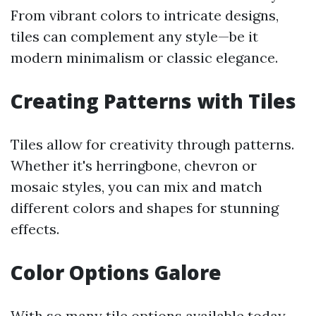
From vibrant colors to intricate designs,
tiles can complement any style—be it
modern minimalism or classic elegance.
Creating Patterns with Tiles
Tiles allow for creativity through patterns.
Whether it's herringbone, chevron or
mosaic styles, you can mix and match
different colors and shapes for stunning
effects.
Color Options Galore
With so many tile options available today—