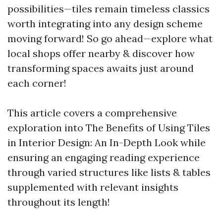
possibilities—tiles remain timeless classics
worth integrating into any design scheme
moving forward! So go ahead—explore what
local shops offer nearby & discover how
transforming spaces awaits just around
each corner!
This article covers a comprehensive
exploration into The Benefits of Using Tiles
in Interior Design: An In-Depth Look while
ensuring an engaging reading experience
through varied structures like lists & tables
supplemented with relevant insights
throughout its length!