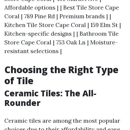
Affordable options | | Best Tile Store Cape
Coral | 789 Pine Rd | Premium brands | |
Kitchen Tile Store Cape Coral | 159 Elm St |
Kitchen-specific designs | | Bathroom Tile
Store Cape Coral | 753 Oak Ln | Moisture-
resistant selections |
Choosing the Right Type
of Tile
Ceramic Tiles: The All-
Rounder
Ceramic tiles are among the most popular
choices due to their affordability and ease