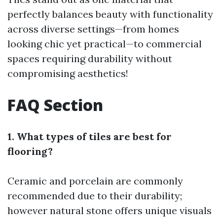
perfectly balances beauty with functionality
across diverse settings—from homes
looking chic yet practical—to commercial
spaces requiring durability without
compromising aesthetics!
FAQ Section
1. What types of tiles are best for
flooring?
Ceramic and porcelain are commonly
recommended due to their durability;
however natural stone offers unique visuals