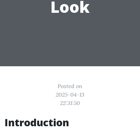
Look
Posted on
2025-04-13
22:31:50
Introduction