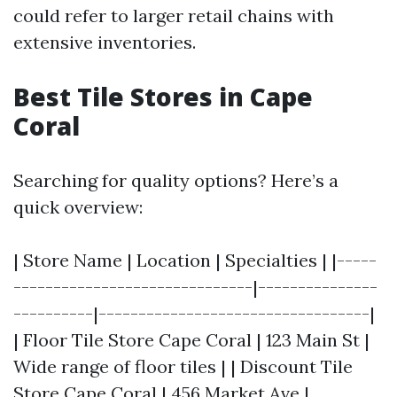
could refer to larger retail chains with
extensive inventories.
Best Tile Stores in Cape
Coral
Searching for quality options? Here’s a
quick overview:
| Store Name | Location | Specialties | |-----
------------------------------|---------------
----------|----------------------------------|
| Floor Tile Store Cape Coral | 123 Main St |
Wide range of floor tiles | | Discount Tile
Store Cape Coral | 456 Market Ave |