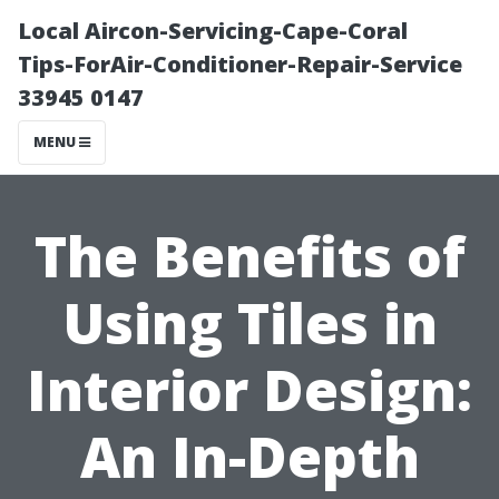
Local Aircon-Servicing-Cape-Coral
Tips-ForAir-Conditioner-Repair-Service
33945 0147
MENU
The Benefits of
Using Tiles in
Interior Design:
An In-Depth