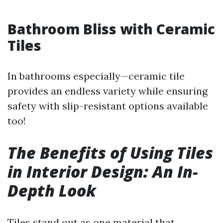
Bathroom Bliss with Ceramic
Tiles
In bathrooms especially—ceramic tile
provides an endless variety while ensuring
safety with slip-resistant options available
too!
The Benefits of Using Tiles
in Interior Design: An In-
Depth Look
Tiles stand out as one material that