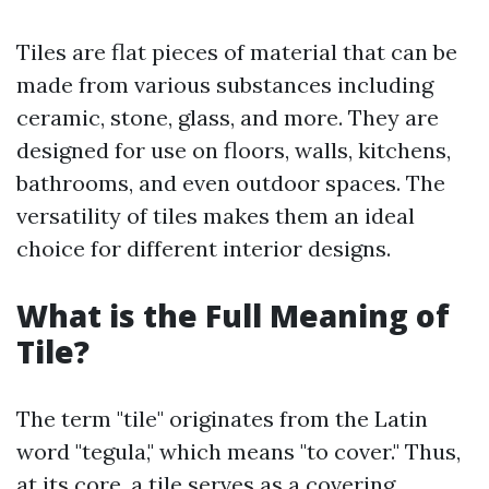
Tiles are flat pieces of material that can be
made from various substances including
ceramic, stone, glass, and more. They are
designed for use on floors, walls, kitchens,
bathrooms, and even outdoor spaces. The
versatility of tiles makes them an ideal
choice for different interior designs.
What is the Full Meaning of
Tile?
The term "tile" originates from the Latin
word "tegula," which means "to cover." Thus,
at its core, a tile serves as a covering