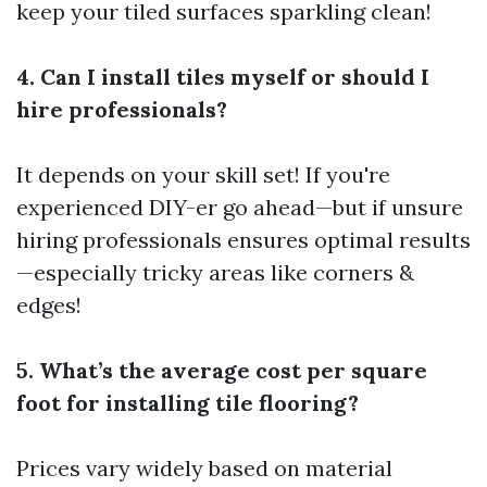
keep your tiled surfaces sparkling clean!
4. Can I install tiles myself or should I
hire professionals?
It depends on your skill set! If you're
experienced DIY-er go ahead—but if unsure
hiring professionals ensures optimal results
—especially tricky areas like corners &
edges!
5. What’s the average cost per square
foot for installing tile flooring?
Prices vary widely based on material