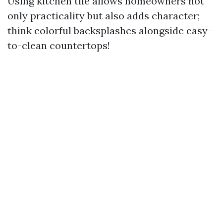
Using kitchen tile allows homeowners not
only practicality but also adds character;
think colorful backsplashes alongside easy-
to-clean countertops!