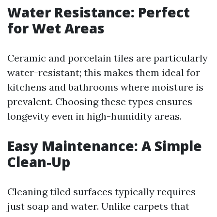
Water Resistance: Perfect
for Wet Areas
Ceramic and porcelain tiles are particularly
water-resistant; this makes them ideal for
kitchens and bathrooms where moisture is
prevalent. Choosing these types ensures
longevity even in high-humidity areas.
Easy Maintenance: A Simple
Clean-Up
Cleaning tiled surfaces typically requires
just soap and water. Unlike carpets that