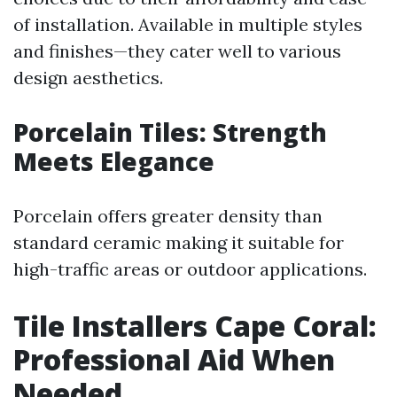
of installation. Available in multiple styles
and finishes—they cater well to various
design aesthetics.
Porcelain Tiles: Strength
Meets Elegance
Porcelain offers greater density than
standard ceramic making it suitable for
high-traffic areas or outdoor applications.
Tile Installers Cape Coral:
Professional Aid When
Needed