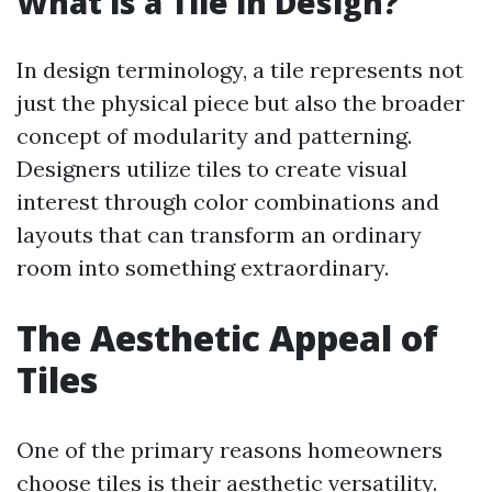
What is a Tile in Design?
In design terminology, a tile represents not
just the physical piece but also the broader
concept of modularity and patterning.
Designers utilize tiles to create visual
interest through color combinations and
layouts that can transform an ordinary
room into something extraordinary.
The Aesthetic Appeal of
Tiles
One of the primary reasons homeowners
choose tiles is their aesthetic versatility.