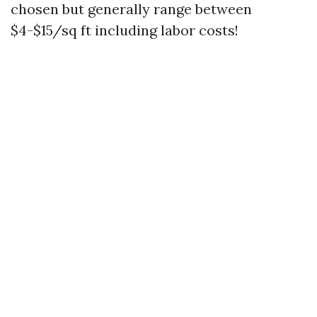
chosen but generally range between
$4-$15/sq ft including labor costs!