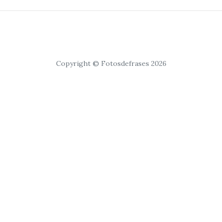
Copyright © Fotosdefrases 2026