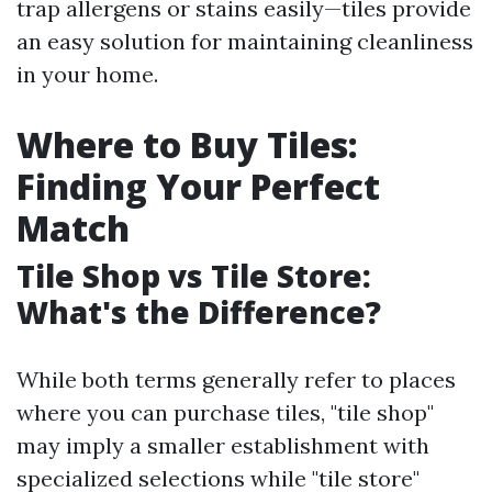
trap allergens or stains easily—tiles provide
an easy solution for maintaining cleanliness
in your home.
Where to Buy Tiles:
Finding Your Perfect
Match
Tile Shop vs Tile Store:
What's the Difference?
While both terms generally refer to places
where you can purchase tiles, "tile shop"
may imply a smaller establishment with
specialized selections while "tile store"