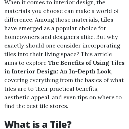
When it comes to interior design, the
materials you choose can make a world of
difference. Among those materials,
tiles
have emerged as a popular choice for
homeowners and designers alike. But why
exactly should one consider incorporating
tiles into their living space? This article
aims to explore
The Benefits of Using Tiles
in Interior Design: An In-Depth Look
,
covering everything from the basics of what
tiles are to their practical benefits,
aesthetic appeal, and even tips on where to
find the best tile stores.
What is a Tile?