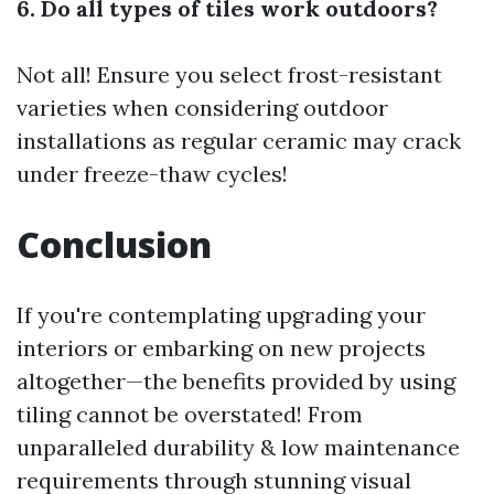
6. Do all types of tiles work outdoors?
Not all! Ensure you select frost-resistant
varieties when considering outdoor
installations as regular ceramic may crack
under freeze-thaw cycles!
Conclusion
If you're contemplating upgrading your
interiors or embarking on new projects
altogether—the benefits provided by using
tiling cannot be overstated! From
unparalleled durability & low maintenance
requirements through stunning visual