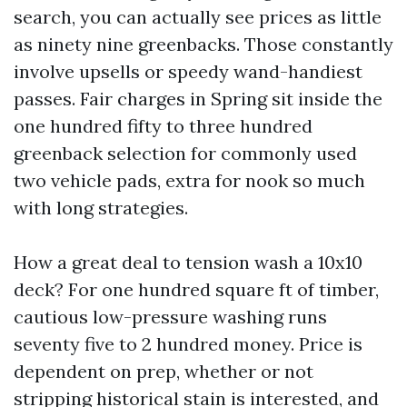
search, you can actually see prices as little
as ninety nine greenbacks. Those constantly
involve upsells or speedy wand-handiest
passes. Fair charges in Spring sit inside the
one hundred fifty to three hundred
greenback selection for commonly used
two vehicle pads, extra for nook so much
with long strategies.
How a great deal to tension wash a 10x10
deck? For one hundred square ft of timber,
cautious low-pressure washing runs
seventy five to 2 hundred money. Price is
dependent on prep, whether or not
stripping historical stain is interested, and