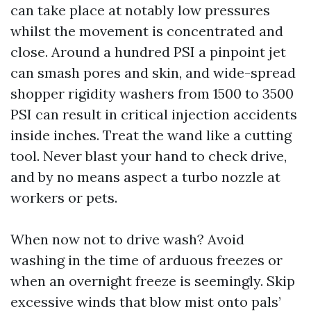
can take place at notably low pressures
whilst the movement is concentrated and
close. Around a hundred PSI a pinpoint jet
can smash pores and skin, and wide-spread
shopper rigidity washers from 1500 to 3500
PSI can result in critical injection accidents
inside inches. Treat the wand like a cutting
tool. Never blast your hand to check drive,
and by no means aspect a turbo nozzle at
workers or pets.
When now not to drive wash? Avoid
washing in the time of arduous freezes or
when an overnight freeze is seemingly. Skip
excessive winds that blow mist onto pals’