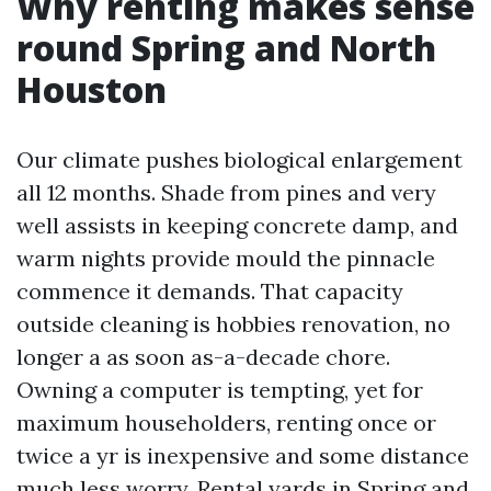
Why renting makes sense
round Spring and North
Houston
Our climate pushes biological enlargement
all 12 months. Shade from pines and very
well assists in keeping concrete damp, and
warm nights provide mould the pinnacle
commence it demands. That capacity
outside cleaning is hobbies renovation, no
longer a as soon as-a-decade chore.
Owning a computer is tempting, yet for
maximum householders, renting once or
twice a yr is inexpensive and some distance
much less worry. Rental yards in Spring and