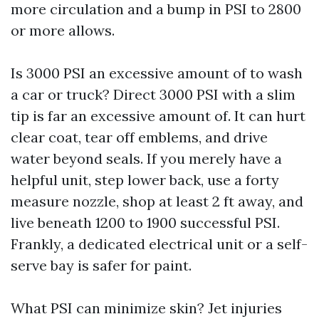
more circulation and a bump in PSI to 2800
or more allows.
Is 3000 PSI an excessive amount of to wash
a car or truck? Direct 3000 PSI with a slim
tip is far an excessive amount of. It can hurt
clear coat, tear off emblems, and drive
water beyond seals. If you merely have a
helpful unit, step lower back, use a forty
measure nozzle, shop at least 2 ft away, and
live beneath 1200 to 1900 successful PSI.
Frankly, a dedicated electrical unit or a self-
serve bay is safer for paint.
What PSI can minimize skin? Jet injuries