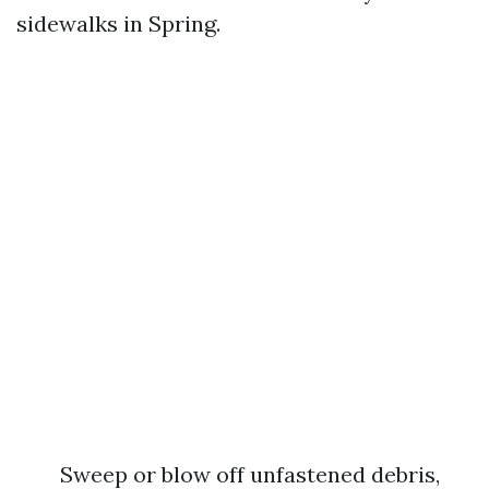
sidewalks in Spring.
Sweep or blow off unfastened debris,