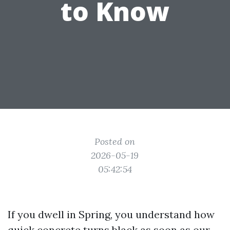
to Know
Posted on
2026-05-19
05:42:54
If you dwell in Spring, you understand how
quick concrete turns black as soon as our