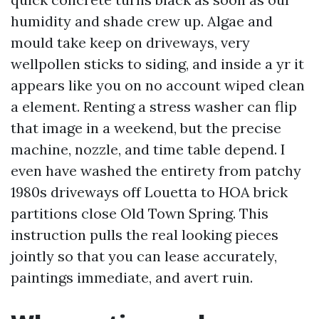
humidity and shade crew up. Algae and
mould take keep on driveways, very
wellpollen sticks to siding, and inside a yr it
appears like you on no account wiped clean
a element. Renting a stress washer can flip
that image in a weekend, but the precise
machine, nozzle, and time table depend. I
even have washed the entirety from patchy
1980s driveways off Louetta to HOA brick
partitions close Old Town Spring. This
instruction pulls the real looking pieces
jointly so that you can lease accurately,
paintings immediate, and avert ruin.