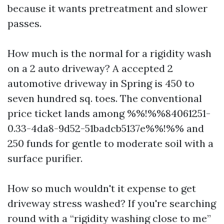
because it wants pretreatment and slower
passes.
How much is the normal for a rigidity wash
on a 2 auto driveway? A accepted 2
automotive driveway in Spring is 450 to
seven hundred sq. toes. The conventional
price ticket lands among %%!%%84061251-
0.33-4da8-9d52-51badcb5137e%%!%% and
250 funds for gentle to moderate soil with a
surface purifier.
How so much wouldn't it expense to get
driveway stress washed? If you're searching
round with a “rigidity washing close to me”