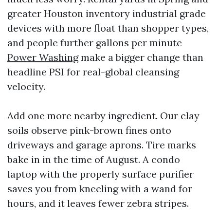
greater Houston inventory industrial grade
devices with more float than shopper types,
and people further gallons per minute
Power Washing
make a bigger change than
headline PSI for real-global cleansing
velocity.
Add one more nearby ingredient. Our clay
soils observe pink-brown fines onto
driveways and garage aprons. Tire marks
bake in in the time of August. A condo
laptop with the properly surface purifier
saves you from kneeling with a wand for
hours, and it leaves fewer zebra stripes.