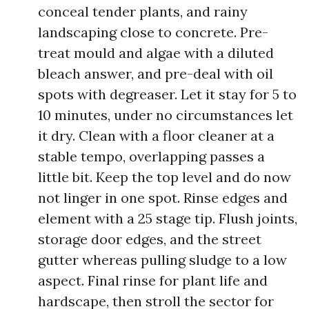
conceal tender plants, and rainy
landscaping close to concrete. Pre-
treat mould and algae with a diluted
bleach answer, and pre-deal with oil
spots with degreaser. Let it stay for 5 to
10 minutes, under no circumstances let
it dry. Clean with a floor cleaner at a
stable tempo, overlapping passes a
little bit. Keep the top level and do now
not linger in one spot. Rinse edges and
element with a 25 stage tip. Flush joints,
storage door edges, and the street
gutter whereas pulling sludge to a low
aspect. Final rinse for plant life and
hardscape, then stroll the sector for