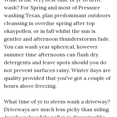
wash? For Spring and most of Pressure
washing Texas, plan predominant outdoors
cleansing in overdue spring after top
okaypollen, or in fall whilst the sun is
gentler and afternoon thunderstorms fade.
You can wash year spherical, however
summer time afternoons can flash dry
detergents and leave spots should you do
not prevent surfaces rainy. Winter days are
quality provided that you've got a couple of
hours above freezing.
What time of yr to stress wash a driveway?
Driveways are much less picky than siding.