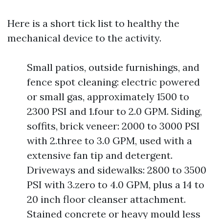
Here is a short tick list to healthy the
mechanical device to the activity.
Small patios, outside furnishings, and
fence spot cleaning: electric powered
or small gas, approximately 1500 to
2300 PSI and 1.four to 2.0 GPM. Siding,
soffits, brick veneer: 2000 to 3000 PSI
with 2.three to 3.0 GPM, used with a
extensive fan tip and detergent.
Driveways and sidewalks: 2800 to 3500
PSI with 3.zero to 4.0 GPM, plus a 14 to
20 inch floor cleanser attachment.
Stained concrete or heavy mould less