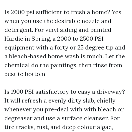
Is 2000 psi sufficient to fresh a home? Yes,
when you use the desirable nozzle and
detergent. For vinyl siding and painted
Hardie in Spring, a 2000 to 2500 PSI
equipment with a forty or 25 degree tip and
a bleach-based home wash is much. Let the
chemical do the paintings, then rinse from
best to bottom.
Is 1900 PSI satisfactory to easy a driveway?
It will refresh a evenly dirty slab, chiefly
whenever you pre-deal with with bleach or
degreaser and use a surface cleanser. For
tire tracks, rust, and deep colour algae,