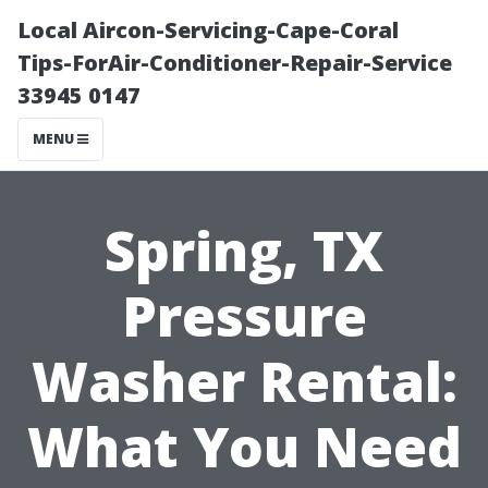
Local Aircon-Servicing-Cape-Coral
Tips-ForAir-Conditioner-Repair-Service
33945 0147
MENU
Spring, TX
Pressure
Washer Rental:
What You Need