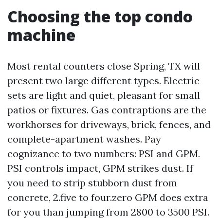
Choosing the top condo
machine
Most rental counters close Spring, TX will
present two large different types. Electric
sets are light and quiet, pleasant for small
patios or fixtures. Gas contraptions are the
workhorses for driveways, brick, fences, and
complete-apartment washes. Pay
cognizance to two numbers: PSI and GPM.
PSI controls impact, GPM strikes dust. If
you need to strip stubborn dust from
concrete, 2.five to four.zero GPM does extra
for you than jumping from 2800 to 3500 PSI.