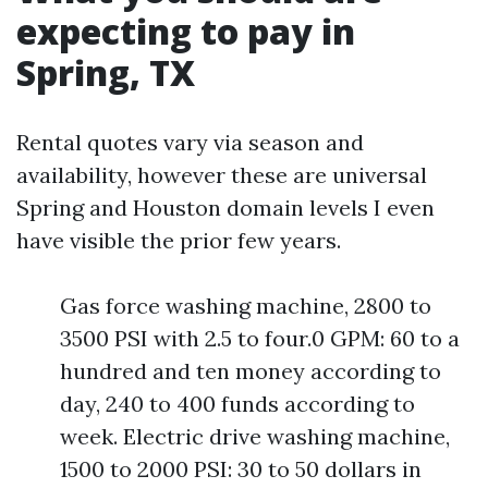
expecting to pay in
Spring, TX
Rental quotes vary via season and
availability, however these are universal
Spring and Houston domain levels I even
have visible the prior few years.
Gas force washing machine, 2800 to
3500 PSI with 2.5 to four.0 GPM: 60 to a
hundred and ten money according to
day, 240 to 400 funds according to
week. Electric drive washing machine,
1500 to 2000 PSI: 30 to 50 dollars in