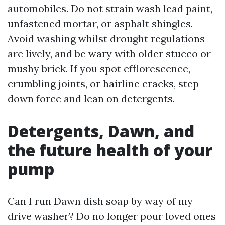
automobiles. Do not strain wash lead paint,
unfastened mortar, or asphalt shingles.
Avoid washing whilst drought regulations
are lively, and be wary with older stucco or
mushy brick. If you spot efflorescence,
crumbling joints, or hairline cracks, step
down force and lean on detergents.
Detergents, Dawn, and
the future health of your
pump
Can I run Dawn dish soap by way of my
drive washer? Do no longer pour loved ones