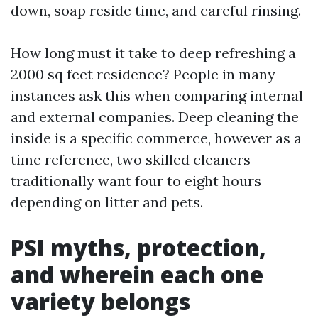
down, soap reside time, and careful rinsing.
How long must it take to deep refreshing a
2000 sq feet residence? People in many
instances ask this when comparing internal
and external companies. Deep cleaning the
inside is a specific commerce, however as a
time reference, two skilled cleaners
traditionally want four to eight hours
depending on litter and pets.
PSI myths, protection,
and wherein each one
variety belongs