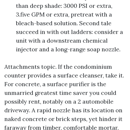
than deep shade: 3000 PSI or extra,
3.five GPM or extra, pretreat with a
bleach-based solution. Second tale
succeed in with out ladders: consider a
unit with a downstream chemical
injector and a long-range soap nozzle.
Attachments topic. If the condominium
counter provides a surface cleanser, take it.
For concrete, a surface purifier is the
unmarried greatest time saver you could
possibly rent, notably on a 2 automobile
driveway. A rapid nozzle has its location on
naked concrete or brick steps, yet hinder it
faraway from timber, comfortable mortar,