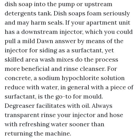
dish soap into the pump or upstream
detergents tank. Dish soaps foam seriously
and may harm seals. If your apartment unit
has a downstream injector, which you could
pull a mild Dawn answer by means of the
injector for siding as a surfactant, yet
skilled area wash mixes do the process
more beneficial and rinse cleanser. For
concrete, a sodium hypochlorite solution
reduce with water, in general with a piece of
surfactant, is the go-to for mould.
Degreaser facilitates with oil. Always
transparent rinse your injector and hose
with refreshing water sooner than
returning the machine.