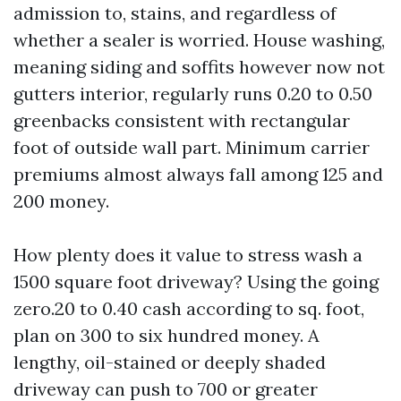
admission to, stains, and regardless of
whether a sealer is worried. House washing,
meaning siding and soffits however now not
gutters interior, regularly runs 0.20 to 0.50
greenbacks consistent with rectangular
foot of outside wall part. Minimum carrier
premiums almost always fall among 125 and
200 money.
How plenty does it value to stress wash a
1500 square foot driveway? Using the going
zero.20 to 0.40 cash according to sq. foot,
plan on 300 to six hundred money. A
lengthy, oil-stained or deeply shaded
driveway can push to 700 or greater