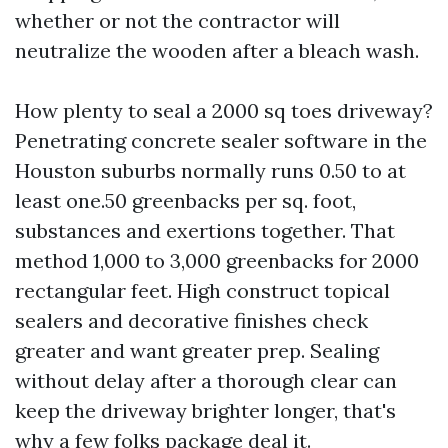
whether or not the contractor will
neutralize the wooden after a bleach wash.
How plenty to seal a 2000 sq toes driveway?
Penetrating concrete sealer software in the
Houston suburbs normally runs 0.50 to at
least one.50 greenbacks per sq. foot,
substances and exertions together. That
method 1,000 to 3,000 greenbacks for 2000
rectangular feet. High construct topical
sealers and decorative finishes check
greater and want greater prep. Sealing
without delay after a thorough clear can
keep the driveway brighter longer, that's
why a few folks package deal it.