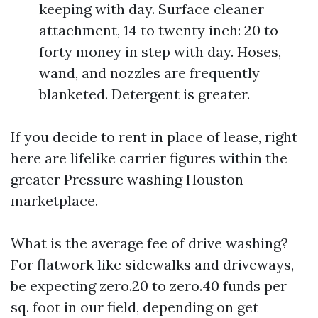
keeping with day. Surface cleaner
attachment, 14 to twenty inch: 20 to
forty money in step with day. Hoses,
wand, and nozzles are frequently
blanketed. Detergent is greater.
If you decide to rent in place of lease, right
here are lifelike carrier figures within the
greater Pressure washing Houston
marketplace.
What is the average fee of drive washing?
For flatwork like sidewalks and driveways,
be expecting zero.20 to zero.40 funds per
sq. foot in our field, depending on get