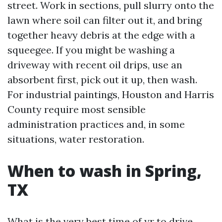
street. Work in sections, pull slurry onto the
lawn where soil can filter out it, and bring
together heavy debris at the edge with a
squeegee. If you might be washing a
driveway with recent oil drips, use an
absorbent first, pick out it up, then wash.
For industrial paintings, Houston and Harris
County require most sensible
administration practices and, in some
situations, water restoration.
When to wash in Spring,
TX
What is the very best time of yr to drive