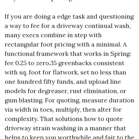
If you are doing a edge task and questioning
a way to fee for a driveway continual wash,
many execs combine in step with
rectangular foot pricing with a minimal. A
functional framework that works in Spring:
fee 0.25 to zero.35 greenbacks consistent
with sq. foot for flatwork, set no less than
one hundred fifty funds, and upload line
models for degreaser, rust elimination, or
gum blasting. For quoting, measure duration
via width in toes, multiply, then alter for
complexity. That solutions how to quote
driveway strain washing in a manner that
helps to keep you worthwhile and fair to the