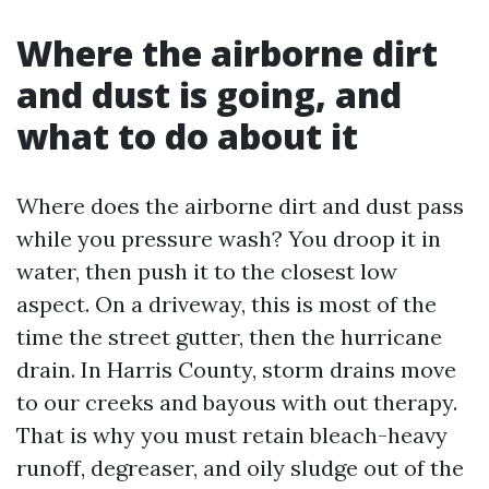
Where the airborne dirt
and dust is going, and
what to do about it
Where does the airborne dirt and dust pass
while you pressure wash? You droop it in
water, then push it to the closest low
aspect. On a driveway, this is most of the
time the street gutter, then the hurricane
drain. In Harris County, storm drains move
to our creeks and bayous with out therapy.
That is why you must retain bleach-heavy
runoff, degreaser, and oily sludge out of the