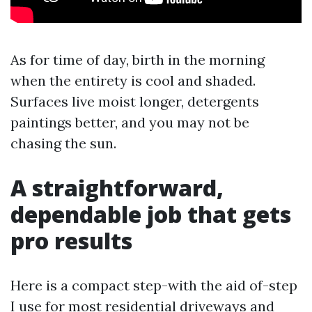
As for time of day, birth in the morning
when the entirety is cool and shaded.
Surfaces live moist longer, detergents
paintings better, and you may not be
chasing the sun.
A straightforward,
dependable job that gets
pro results
Here is a compact step-with the aid of-step
I use for most residential driveways and