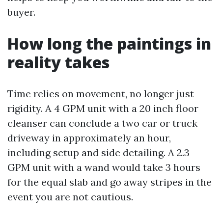
buyer.
How long the paintings in
reality takes
Time relies on movement, no longer just
rigidity. A 4 GPM unit with a 20 inch floor
cleanser can conclude a two car or truck
driveway in approximately an hour,
including setup and side detailing. A 2.3
GPM unit with a wand would take 3 hours
for the equal slab and go away stripes in the
event you are not cautious.