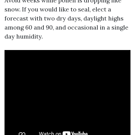
Avoid weeks while pollen is dropping like
snow. If you would like to seal, elect a
forecast with two dry days, daylight highs
among 60 and 90, and occasional in a single
day humidity.