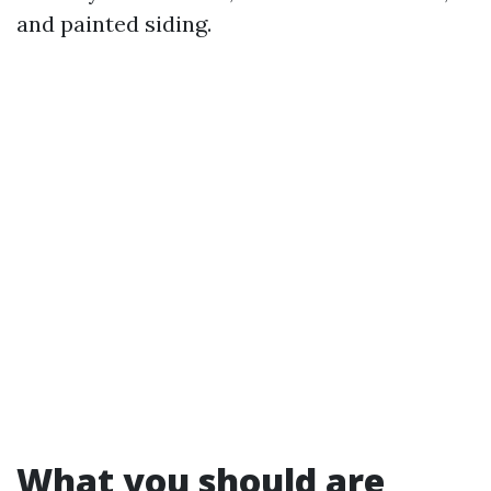
and painted siding.
What you should are