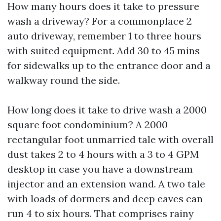
How many hours does it take to pressure
wash a driveway? For a commonplace 2
auto driveway, remember 1 to three hours
with suited equipment. Add 30 to 45 mins
for sidewalks up to the entrance door and a
walkway round the side.
How long does it take to drive wash a 2000
square foot condominium? A 2000
rectangular foot unmarried tale with overall
dust takes 2 to 4 hours with a 3 to 4 GPM
desktop in case you have a downstream
injector and an extension wand. A two tale
with loads of dormers and deep eaves can
run 4 to six hours. That comprises rainy