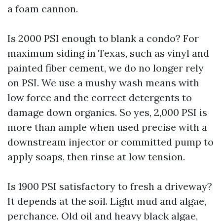
a foam cannon.
Is 2000 PSI enough to blank a condo? For
maximum siding in Texas, such as vinyl and
painted fiber cement, we do no longer rely
on PSI. We use a mushy wash means with
low force and the correct detergents to
damage down organics. So yes, 2,000 PSI is
more than ample when used precise with a
downstream injector or committed pump to
apply soaps, then rinse at low tension.
Is 1900 PSI satisfactory to fresh a driveway?
It depends at the soil. Light mud and algae,
perchance. Old oil and heavy black algae,