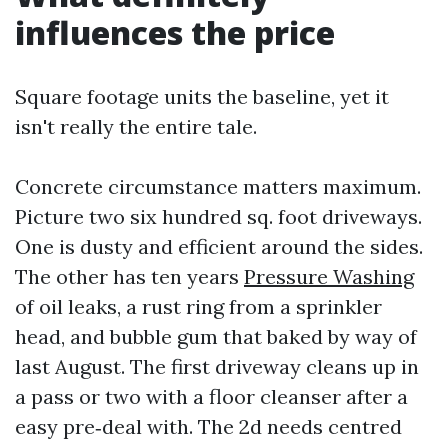
influences the price
Square footage units the baseline, yet it
isn't really the entire tale.
Concrete circumstance matters maximum.
Picture two six hundred sq. foot driveways.
One is dusty and efficient around the sides.
The other has ten years
Pressure Washing
of oil leaks, a rust ring from a sprinkler
head, and bubble gum that baked by way of
last August. The first driveway cleans up in
a pass or two with a floor cleanser after a
easy pre‑deal with. The 2d needs centred