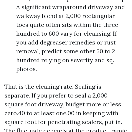
A significant wraparound driveway and
walkway blend at 2,000 rectangular
toes quite often sits within the three
hundred to 600 vary for cleansing. If
you add degreaser remedies or rust
removal, predict some other 50 to 2
hundred relying on severity and sq.
photos.
That is the cleaning rate. Sealing is
separate. If you prefer to seal a 2,000
square foot driveway, budget more or less
zero.40 to at least one.00 in keeping with
square foot for penetrating sealers, put in.
The fluctuate depends at the product, range