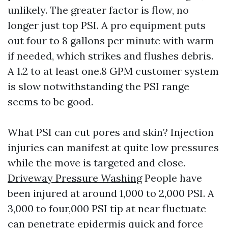
unlikely. The greater factor is flow, no
longer just top PSI. A pro equipment puts
out four to 8 gallons per minute with warm
if needed, which strikes and flushes debris.
A 1.2 to at least one.8 GPM customer system
is slow notwithstanding the PSI range
seems to be good.
What PSI can cut pores and skin? Injection
injuries can manifest at quite low pressures
while the move is targeted and close.
Driveway Pressure Washing
People have
been injured at around 1,000 to 2,000 PSI. A
3,000 to four,000 PSI tip at near fluctuate
can penetrate epidermis quick and force