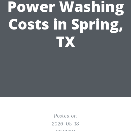
Power Washing
Costs in Spring,
TX
Posted on
2026-05-18