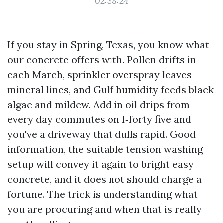
02:38:24
If you stay in Spring, Texas, you know what
our concrete offers with. Pollen drifts in
each March, sprinkler overspray leaves
mineral lines, and Gulf humidity feeds black
algae and mildew. Add in oil drips from
every day commutes on I‑forty five and
you've a driveway that dulls rapid. Good
information, the suitable tension washing
setup will convey it again to bright easy
concrete, and it does not should charge a
fortune. The trick is understanding what
you are procuring and when that is really