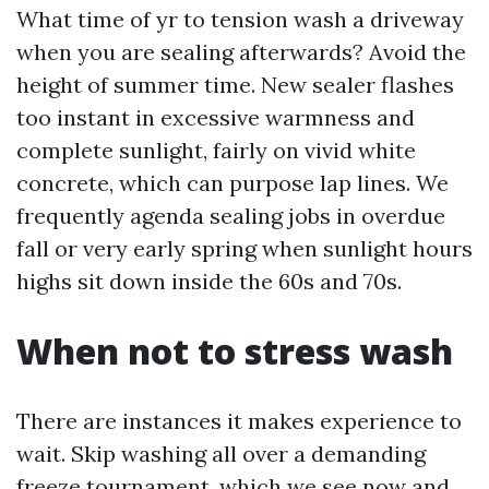
What time of yr to tension wash a driveway
when you are sealing afterwards? Avoid the
height of summer time. New sealer flashes
too instant in excessive warmness and
complete sunlight, fairly on vivid white
concrete, which can purpose lap lines. We
frequently agenda sealing jobs in overdue
fall or very early spring when sunlight hours
highs sit down inside the 60s and 70s.
When not to stress wash
There are instances it makes experience to
wait. Skip washing all over a demanding
freeze tournament, which we see now and