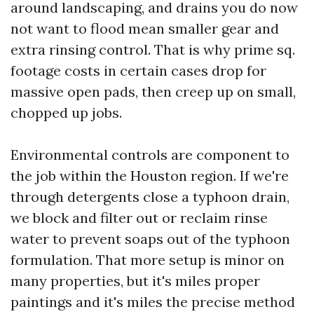
around landscaping, and drains you do now
not want to flood mean smaller gear and
extra rinsing control. That is why prime sq.
footage costs in certain cases drop for
massive open pads, then creep up on small,
chopped up jobs.
Environmental controls are component to
the job within the Houston region. If we're
through detergents close a typhoon drain,
we block and filter out or reclaim rinse
water to prevent soaps out of the typhoon
formulation. That more setup is minor on
many properties, but it's miles proper
paintings and it's miles the precise method