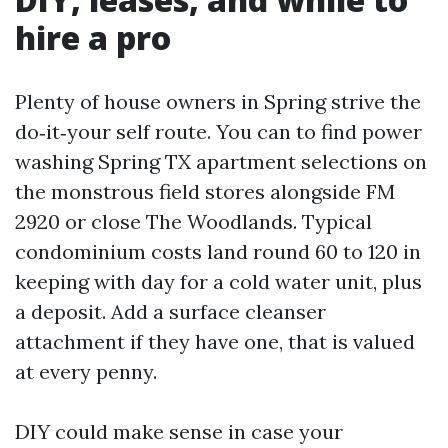
hire a pro
Plenty of house owners in Spring strive the
do‑it‑your self route. You can to find power
washing Spring TX apartment selections on
the monstrous field stores alongside FM
2920 or close The Woodlands. Typical
condominium costs land round 60 to 120 in
keeping with day for a cold water unit, plus
a deposit. Add a surface cleanser
attachment if they have one, that is valued
at every penny.
DIY could make sense in case your