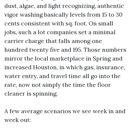
dust, algae, and light recognizing, authentic
vigor washing basically levels from 15 to 30
cents consistent with sq. foot. On small
jobs, such a lot companies set a minimal
carrier charge that falls among one
hundred twenty five and 195. Those numbers
mirror the local marketplace in Spring and
increased Houston, in which gas, insurance,
water entry, and travel time all go into the
rate, now not simply the time the floor
cleaner is spinning.
A few average scenarios we see week in and
week out: