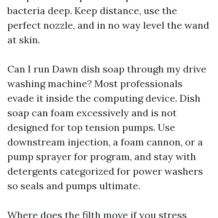
bacteria deep. Keep distance, use the
perfect nozzle, and in no way level the wand
at skin.
Can I run Dawn dish soap through my drive
washing machine? Most professionals
evade it inside the computing device. Dish
soap can foam excessively and is not
designed for top tension pumps. Use
downstream injection, a foam cannon, or a
pump sprayer for program, and stay with
detergents categorized for power washers
so seals and pumps ultimate.
Where does the filth move if you stress