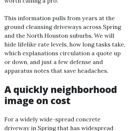
worth calling a pro.
This information pulls from years at the
ground cleansing driveways across Spring
and the North Houston suburbs. We will
hide lifelike rate levels, how long tasks take,
which explanations circulation a quote up
or down, and just a few defense and
apparatus notes that save headaches.
A quickly neighborhood
image on cost
For a widely wide-spread concrete
driveway in Spring that has widespread