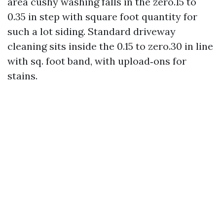
area cushy washing falls in the zero.15 to
0.35 in step with square foot quantity for
such a lot siding. Standard driveway
cleaning sits inside the 0.15 to zero.30 in line
with sq. foot band, with upload‑ons for
stains.