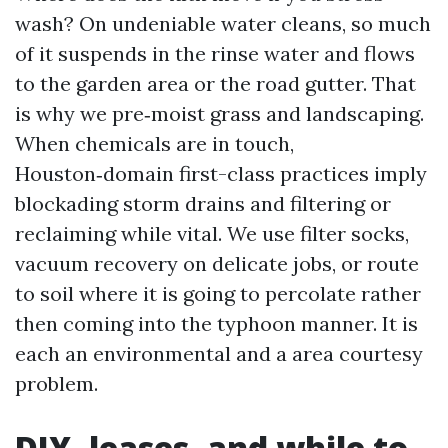
wash? On undeniable water cleans, so much
of it suspends in the rinse water and flows
to the garden area or the road gutter. That
is why we pre‑moist grass and landscaping.
When chemicals are in touch,
Houston‑domain first-class practices imply
blockading storm drains and filtering or
reclaiming while vital. We use filter socks,
vacuum recovery on delicate jobs, or route
to soil where it is going to percolate rather
then coming into the typhoon manner. It is
each an environmental and a area courtesy
problem.
DIY, leases, and while to