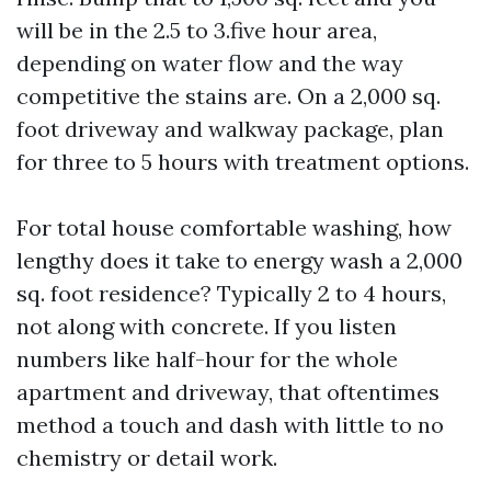
will be in the 2.5 to 3.five hour area,
depending on water flow and the way
competitive the stains are. On a 2,000 sq.
foot driveway and walkway package, plan
for three to 5 hours with treatment options.
For total house comfortable washing, how
lengthy does it take to energy wash a 2,000
sq. foot residence? Typically 2 to 4 hours,
not along with concrete. If you listen
numbers like half-hour for the whole
apartment and driveway, that oftentimes
method a touch and dash with little to no
chemistry or detail work.