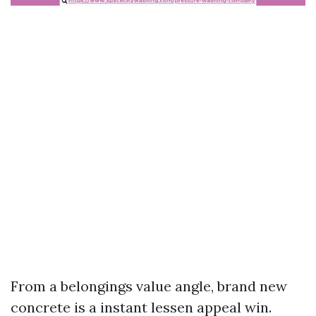
From a belongings value angle, brand new
concrete is a instant lessen appeal win.