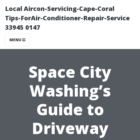
Local Aircon-Servicing-Cape-Coral
Tips-ForAir-Conditioner-Repair-Service
33945 0147
MENU
Space City
Washing’s
Guide to
Driveway