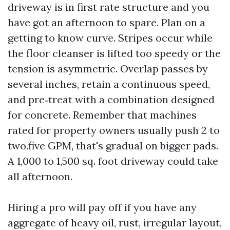
driveway is in first rate structure and you
have got an afternoon to spare. Plan on a
getting to know curve. Stripes occur while
the floor cleanser is lifted too speedy or the
tension is asymmetric. Overlap passes by
several inches, retain a continuous speed,
and pre‑treat with a combination designed
for concrete. Remember that machines
rated for property owners usually push 2 to
two.five GPM, that's gradual on bigger pads.
A 1,000 to 1,500 sq. foot driveway could take
all afternoon.
Hiring a pro will pay off if you have any
aggregate of heavy oil, rust, irregular layout,