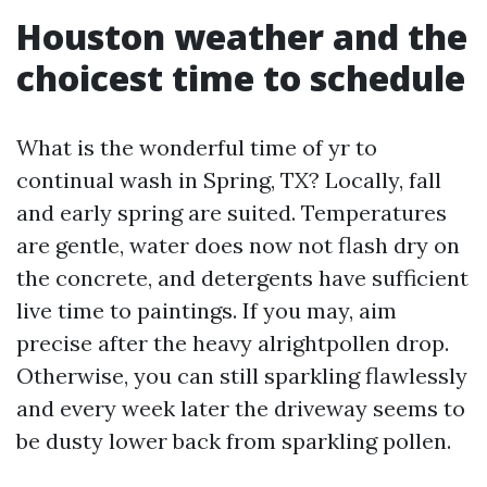
Houston weather and the
choicest time to schedule
What is the wonderful time of yr to
continual wash in Spring, TX? Locally, fall
and early spring are suited. Temperatures
are gentle, water does now not flash dry on
the concrete, and detergents have sufficient
live time to paintings. If you may, aim
precise after the heavy alrightpollen drop.
Otherwise, you can still sparkling flawlessly
and every week later the driveway seems to
be dusty lower back from sparkling pollen.