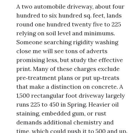
A two automobile driveway, about four
hundred to six hundred sq. feet, lands
round one hundred twenty five to 225
relying on soil level and minimums.
Someone searching rigidity washing
close me will see tons of adverts
promising less, but study the effective
print. Many of these charges exclude
pre‑treatment plans or put up‑treats
that make a distinction on concrete. A
1,500 rectangular foot driveway largely
runs 225 to 450 in Spring. Heavier oil
staining, embedded gum, or rust
demands additional chemistry and
time, which could push it to 500 and up.