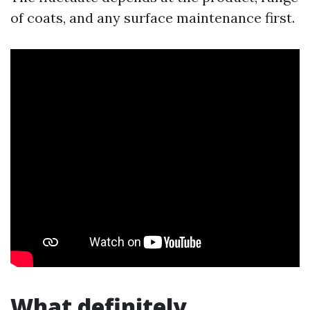
of coats, and any surface maintenance first.
What definitely