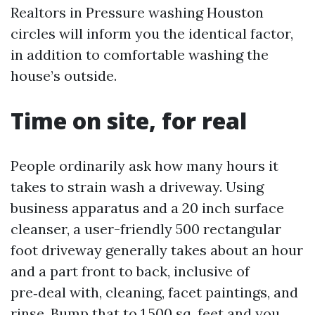
Realtors in Pressure washing Houston
circles will inform you the identical factor,
in addition to comfortable washing the
house’s outside.
Time on site, for real
People ordinarily ask how many hours it
takes to strain wash a driveway. Using
business apparatus and a 20 inch surface
cleanser, a user-friendly 500 rectangular
foot driveway generally takes about an hour
and a part front to back, inclusive of
pre‑deal with, cleaning, facet paintings, and
rinse. Bump that to 1,500 sq. feet and you