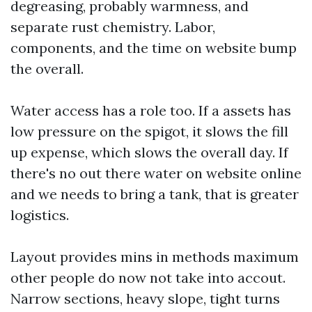
degreasing, probably warmness, and
separate rust chemistry. Labor,
components, and the time on website bump
the overall.
Water access has a role too. If a assets has
low pressure on the spigot, it slows the fill
up expense, which slows the overall day. If
there's no out there water on website online
and we needs to bring a tank, that is greater
logistics.
Layout provides mins in methods maximum
other people do now not take into accout.
Narrow sections, heavy slope, tight turns