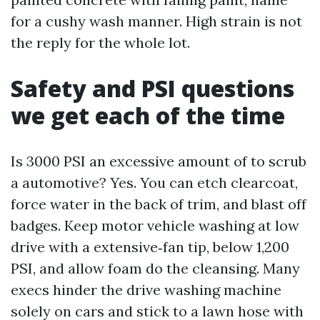
for a cushy wash manner. High strain is not
the reply for the whole lot.
Safety and PSI questions
we get each of the time
Is 3000 PSI an excessive amount of to scrub
a automotive? Yes. You can etch clearcoat,
force water in the back of trim, and blast off
badges. Keep motor vehicle washing at low
drive with a extensive‑fan tip, below 1,200
PSI, and allow foam do the cleansing. Many
execs hinder the drive washing machine
solely on cars and stick to a lawn hose with