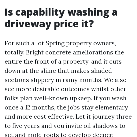
Is capability washing a
driveway price it?
For such a lot Spring property owners,
totally. Bright concrete ameliorations the
entire the front of a property, and it cuts
down at the slime that makes shaded
sections slippery in rainy months. We also
see more desirable outcomes whilst other
folks plan well-known upkeep. If you wash
once a 12 months, the jobs stay elementary
and more cost effective. Let it journey three
to five years and you invite oil shadows to
set and mold roots to develop deeper.