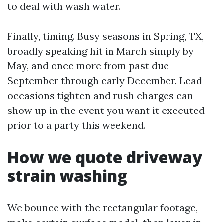
to deal with wash water.
Finally, timing. Busy seasons in Spring, TX,
broadly speaking hit in March simply by
May, and once more from past due
September through early December. Lead
occasions tighten and rush charges can
show up in the event you want it executed
prior to a party this weekend.
How we quote driveway
strain washing
We bounce with the rectangular footage,