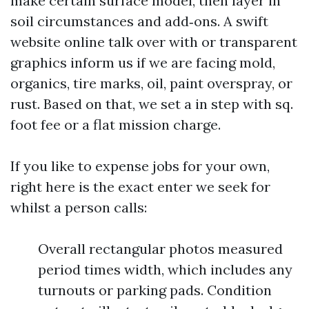
make certain surface model, then layer in
soil circumstances and add‑ons. A swift
website online talk over with or transparent
graphics inform us if we are facing mold,
organics, tire marks, oil, paint overspray, or
rust. Based on that, we set a in step with sq.
foot fee or a flat mission charge.
If you like to expense jobs for your own,
right here is the exact enter we seek for
whilst a person calls:
Overall rectangular photos measured
period times width, which includes any
turnouts or parking pads. Condition