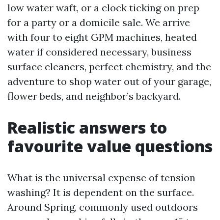
low water waft, or a clock ticking on prep
for a party or a domicile sale. We arrive
with four to eight GPM machines, heated
water if considered necessary, business
surface cleaners, perfect chemistry, and the
adventure to shop water out of your garage,
flower beds, and neighbor’s backyard.
Realistic answers to
favourite value questions
What is the universal expense of tension
washing? It is dependent on the surface.
Around Spring, commonly used outdoors