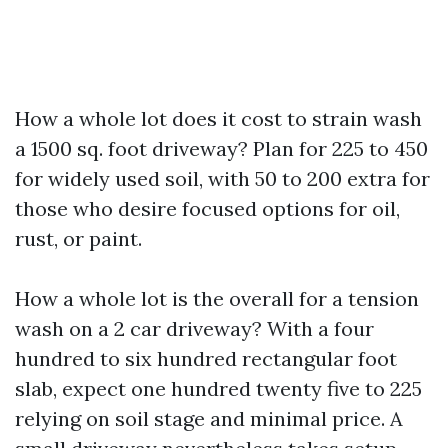
How a whole lot does it cost to strain wash
a 1500 sq. foot driveway? Plan for 225 to 450
for widely used soil, with 50 to 200 extra for
those who desire focused options for oil,
rust, or paint.
How a whole lot is the overall for a tension
wash on a 2 car driveway? With a four
hundred to six hundred rectangular foot
slab, expect one hundred twenty five to 225
relying on soil stage and minimal price. A