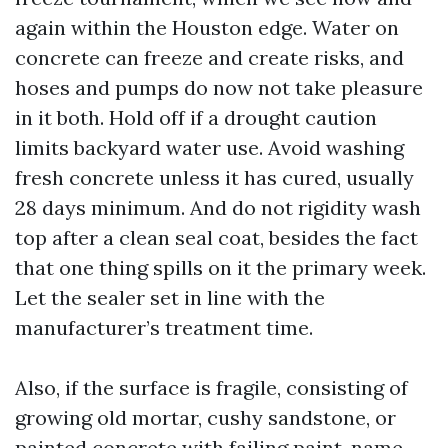
again within the Houston edge. Water on
concrete can freeze and create risks, and
hoses and pumps do now not take pleasure
in it both. Hold off if a drought caution
limits backyard water use. Avoid washing
fresh concrete unless it has cured, usually
28 days minimum. And do not rigidity wash
top after a clean seal coat, besides the fact
that one thing spills on it the primary week.
Let the sealer set in line with the
manufacturer’s treatment time.
Also, if the surface is fragile, consisting of
growing old mortar, cushy sandstone, or
painted concrete with failing paint, name