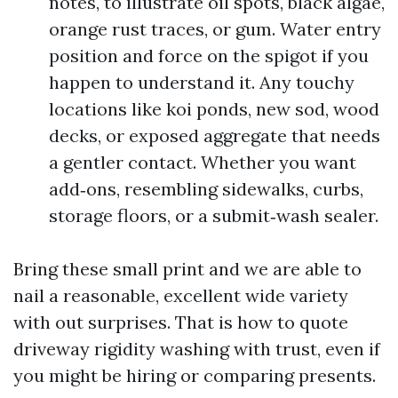
notes, to illustrate oil spots, black algae,
orange rust traces, or gum. Water entry
position and force on the spigot if you
happen to understand it. Any touchy
locations like koi ponds, new sod, wood
decks, or exposed aggregate that needs
a gentler contact. Whether you want
add‑ons, resembling sidewalks, curbs,
storage floors, or a submit‑wash sealer.
Bring these small print and we are able to
nail a reasonable, excellent wide variety
with out surprises. That is how to quote
driveway rigidity washing with trust, even if
you might be hiring or comparing presents.