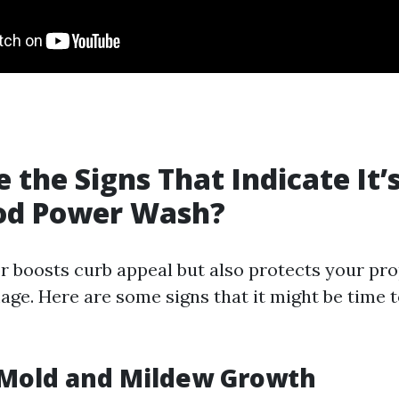
 the Signs That Indicate It’
ood Power Wash?
or boosts curb appeal but also protects your pr
ge. Here are some signs that it might be time t
e Mold and Mildew Growth