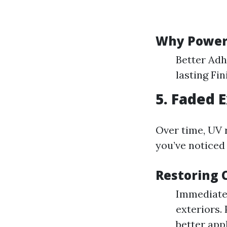
Why Power 
Better Adh
lasting Fin
5. Faded 
Over time, UV r
you’ve noticed
Restoring 
Immediate
exteriors.
better appl