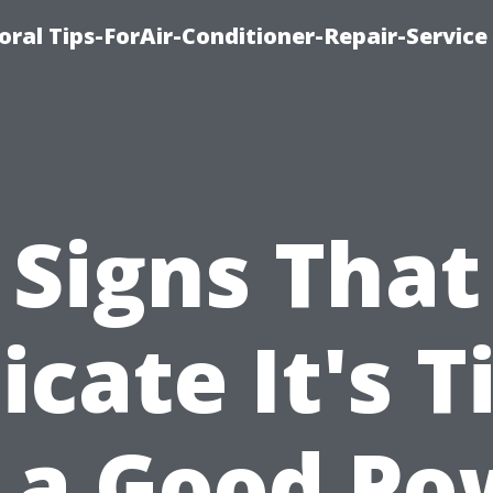
oral Tips-ForAir-Conditioner-Repair-Service
Signs That
icate It's 
r a Good Po