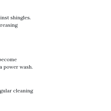
inst shingles.
creasing
s become
r a power wash.
egular cleaning