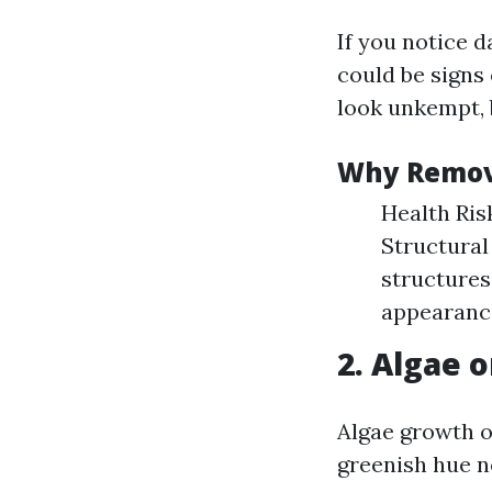
If you notice d
could be signs
look unkempt, 
Why Remov
Health Ris
Structural
structures
appearance
2. Algae o
Algae growth o
greenish hue n