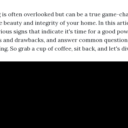
is often overlooked but can be a true game-ch
 beauty and integrity of your home. In this artic
ious signs that indicate it's time for a good po
its and drawbacks, and answer common questions
g. So grab a cup of coffee, sit back, and let's div