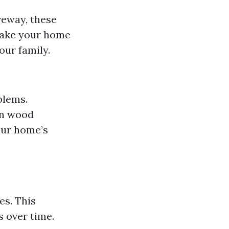
iveway, these
make your home
our family.
blems.
in wood
our home’s
es. This
s over time.