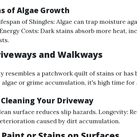
ns of Algae Growth
fespan of Shingles: Algae can trap moisture aga
Energy Costs: Dark stains absorb more heat, in
sts.
Driveways and Walkways
ay resembles a patchwork quilt of stains or ha
 algae or grime accumulation, it's high time fo
f Cleaning Your Driveway
clean surface reduces slip hazards. Longevity: R
eterioration caused by dirt accumulation.
 Paint or Stains on Surfaces