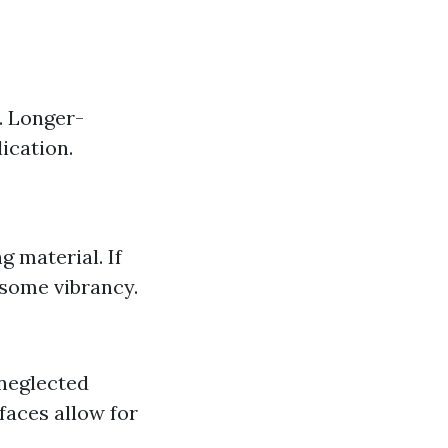
. Longer-
ication.
g material. If
 some vibrancy.
neglected
faces allow for