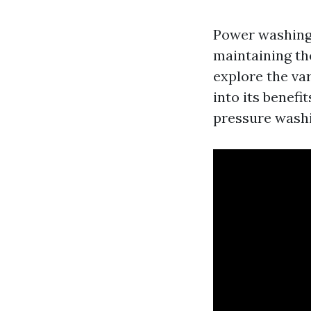
Power washing 
maintaining the
explore the var
into its benef
pressure washin