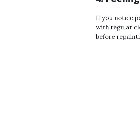
If you notice 
with regular c
before repainti