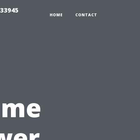
 33945
HOME
CONTACT
Time
wer