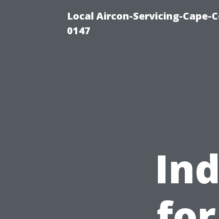
Local Aircon-Servicing-Cape-C
0147
Ind
fo