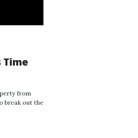
s Time
operty from
o break out the