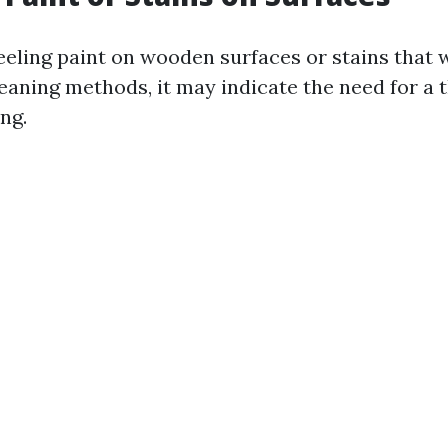
peeling paint on wooden surfaces or stains that 
leaning methods, it may indicate the need for a
ng.