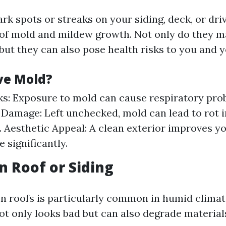
ark spots or streaks on your siding, deck, or dr
 of mold and mildew growth. Not only do they 
but they can also pose health risks to you and y
e Mold?
ks: Exposure to mold can cause respiratory pro
 Damage: Left unchecked, mold can lead to rot 
. Aesthetic Appeal: A clean exterior improves y
 significantly.
n Roof or Siding
n roofs is particularly common in humid climat
ot only looks bad but can also degrade material