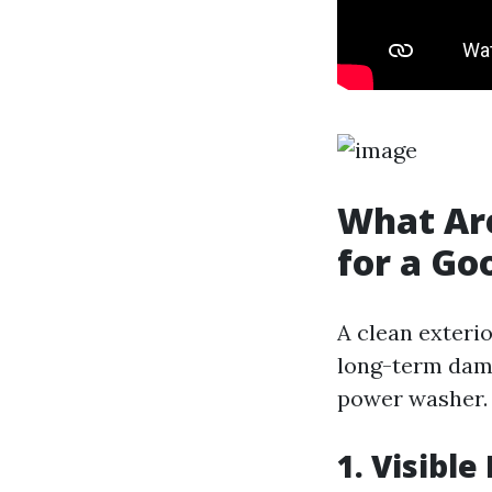
What Are
for a G
A clean exteri
long-term dama
power washer.
1. Visibl