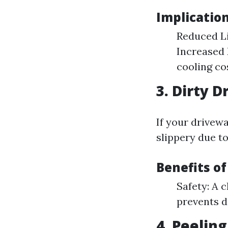
Implicatio
Reduced Li
Increased 
cooling co
3. Dirty 
If your drivew
slippery due to
Benefits o
Safety: A 
prevents d
4. Peeling