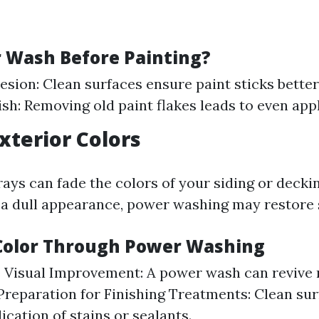
Wash Before Painting?
esion: Clean surfaces ensure paint sticks better
ish: Removing old paint flakes leads to even appl
Exterior Colors
ays can fade the colors of your siding or deckin
 a dull appearance, power washing may restore
Color Through Power Washing
 Visual Improvement: A power wash can revive 
 Preparation for Finishing Treatments: Clean sur
ication of stains or sealants.