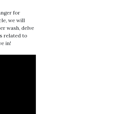
anger for
le, we will
wer wash, delve
 related to
e in!