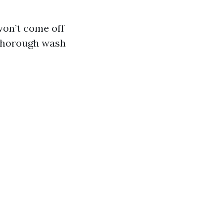
won’t come off
 thorough wash