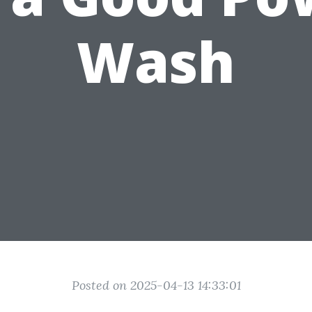
Wash
Posted on 2025-04-13 14:33:01