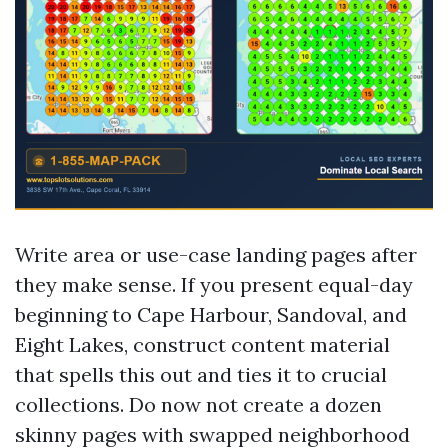
Write area or use-case landing pages after
they make sense. If you present equal-day
beginning to Cape Harbour, Sandoval, and
Eight Lakes, construct content material
that spells this out and ties it to crucial
collections. Do now not create a dozen
skinny pages with swapped neighborhood