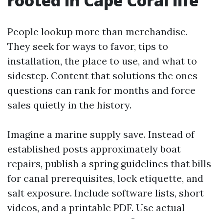
rooted in Cape Coral life
People lookup more than merchandise.
They seek for ways to favor, tips to
installation, the place to use, and what to
sidestep. Content that solutions the ones
questions can rank for months and force
sales quietly in the history.
Imagine a marine supply save. Instead of
established posts approximately boat
repairs, publish a spring guidelines that bills
for canal prerequisites, lock etiquette, and
salt exposure. Include software lists, short
videos, and a printable PDF. Use actual