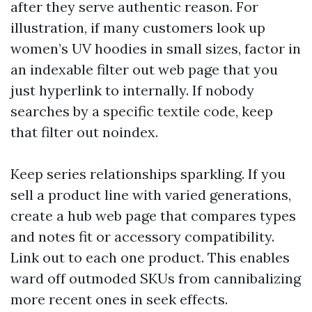
after they serve authentic reason. For
illustration, if many customers look up
women’s UV hoodies in small sizes, factor in
an indexable filter out web page that you
just hyperlink to internally. If nobody
searches by a specific textile code, keep
that filter out noindex.
Keep series relationships sparkling. If you
sell a product line with varied generations,
create a hub web page that compares types
and notes fit or accessory compatibility.
Link out to each one product. This enables
ward off outmoded SKUs from cannibalizing
more recent ones in seek effects.