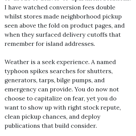
I have watched conversion fees double
whilst stores made neighborhood pickup
seen above the fold on product pages, and
when they surfaced delivery cutoffs that
remember for island addresses.
Weather is a seek experience. A named
typhoon spikes searches for shutters,
generators, tarps, bilge pumps, and
emergency can provide. You do now not
choose to capitalize on fear, yet you do
want to show up with right stock repute,
clean pickup chances, and deploy
publications that build consider.