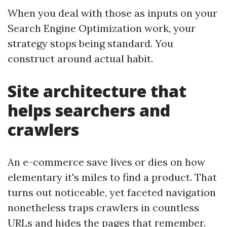
When you deal with those as inputs on your
Search Engine Optimization work, your
strategy stops being standard. You
construct around actual habit.
Site architecture that
helps searchers and
crawlers
An e-commerce save lives or dies on how
elementary it's miles to find a product. That
turns out noticeable, yet faceted navigation
nonetheless traps crawlers in countless
URLs and hides the pages that remember.