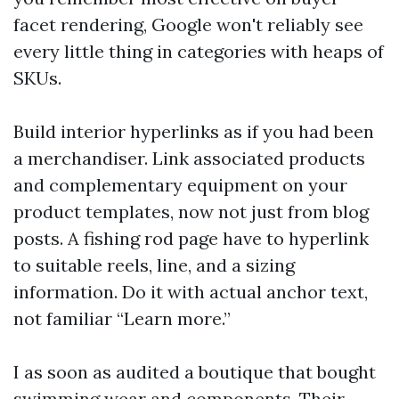
facet rendering, Google won't reliably see
every little thing in categories with heaps of
SKUs.
Build interior hyperlinks as if you had been
a merchandiser. Link associated products
and complementary equipment on your
product templates, now not just from blog
posts. A fishing rod page have to hyperlink
to suitable reels, line, and a sizing
information. Do it with actual anchor text,
not familiar “Learn more.”
I as soon as audited a boutique that bought
swimming wear and components. Their