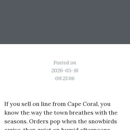
Posted on
2026-05-16
09:21:06
If you sell on line from Cape Coral, you
know the way the town breathes with the
seasons. Orders pop when the snowbirds
arrive, then quiet on humid afternoons