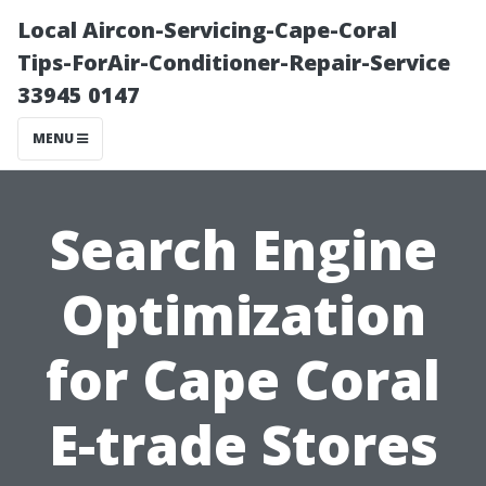
Local Aircon-Servicing-Cape-Coral
Tips-ForAir-Conditioner-Repair-Service
33945 0147
MENU
Search Engine
Optimization
for Cape Coral
E-trade Stores