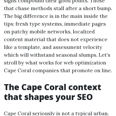
signs compound their good points. Those
that chase methods stall after a short bump.
The big difference is in the main inside the
tips: fresh type systems, immediate pages
on patchy mobile networks, localized
content material that does not experience
like a template, and assessment velocity
which will withstand seasonal slumps. Let’s
stroll by what works for web optimization
Cape Coral companies that promote on line.
The Cape Coral context
that shapes your SEO
Cape Coral seriously is not a typical urban.