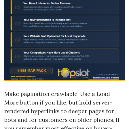
Make pagination crawlable. Use a Load
More button if you like, but hold server-
rendered hyperlinks to deeper pages for
bots and for customers on older phones. If
you remember most effective on buyer-