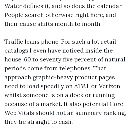
Water defines it, and so does the calendar.
People search otherwise right here, and
their cause shifts month to month.
Traffic leans phone. For such a lot retail
catalogs I even have noticed inside the
house, 60 to seventy five percent of natural
periods come from telephones. That
approach graphic-heavy product pages
need to load speedily on AT&T or Verizon
whilst someone is on a dock or running
because of a market. It also potential Core
Web Vitals should not an summary ranking,
they tie straight to cash.