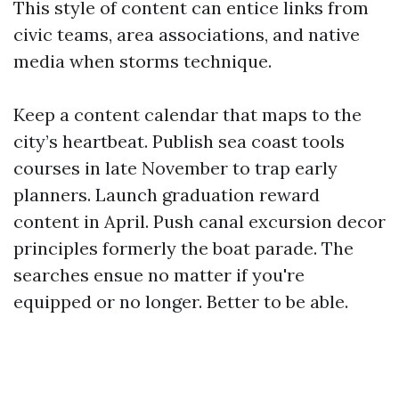
This style of content can entice links from
civic teams, area associations, and native
media when storms technique.
Keep a content calendar that maps to the
city’s heartbeat. Publish sea coast tools
courses in late November to trap early
planners. Launch graduation reward
content in April. Push canal excursion decor
principles formerly the boat parade. The
searches ensue no matter if you're
equipped or no longer. Better to be able.