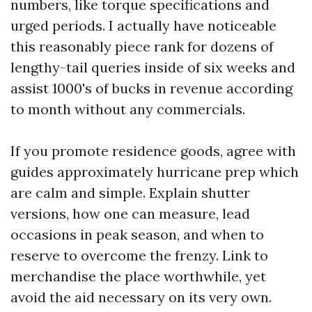
numbers, like torque specifications and
urged periods. I actually have noticeable
this reasonably piece rank for dozens of
lengthy-tail queries inside of six weeks and
assist 1000's of bucks in revenue according
to month without any commercials.
If you promote residence goods, agree with
guides approximately hurricane prep which
are calm and simple. Explain shutter
versions, how one can measure, lead
occasions in peak season, and when to
reserve to overcome the frenzy. Link to
merchandise the place worthwhile, yet
avoid the aid necessary on its very own.