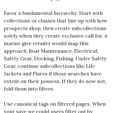
Favor a fundamental hierarchy. Start with
collections or classes that line up with how
prospects shop, then create subcollections
solely when they create exclusive call for. A
marine give retailer would map this
approach: Boat Maintenance, Electrical,
Safety Gear, Docking, Fishing. Under Safety
Gear, continue subcollections like Life
Jackets and Flares if those searches have
extent on their possess. If they do now not,
fold them into filters.
Use canonical tags on filtered pages. When
your save we could users filter out by