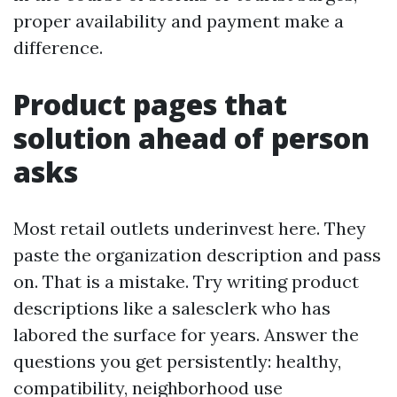
proper availability and payment make a
difference.
Product pages that
solution ahead of person
asks
Most retail outlets underinvest here. They
paste the organization description and pass
on. That is a mistake. Try writing product
descriptions like a salesclerk who has
labored the surface for years. Answer the
questions you get persistently: healthy,
compatibility, neighborhood use