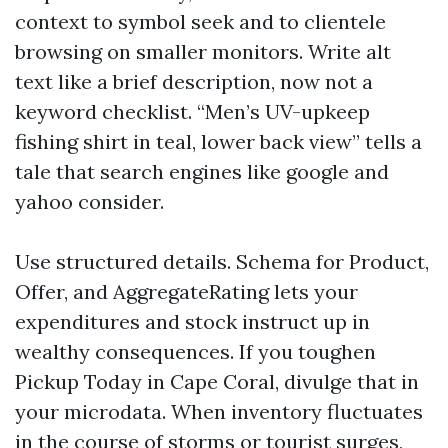
context to symbol seek and to clientele
browsing on smaller monitors. Write alt
text like a brief description, now not a
keyword checklist. “Men’s UV-upkeep
fishing shirt in teal, lower back view” tells a
tale that search engines like google and
yahoo consider.
Use structured details. Schema for Product,
Offer, and AggregateRating lets your
expenditures and stock instruct up in
wealthy consequences. If you toughen
Pickup Today in Cape Coral, divulge that in
your microdata. When inventory fluctuates
in the course of storms or tourist surges,