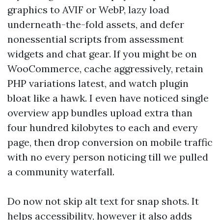
graphics to AVIF or WebP, lazy load
underneath-the-fold assets, and defer
nonessential scripts from assessment
widgets and chat gear. If you might be on
WooCommerce, cache aggressively, retain
PHP variations latest, and watch plugin
bloat like a hawk. I even have noticed single
overview app bundles upload extra than
four hundred kilobytes to each and every
page, then drop conversion on mobile traffic
with no every person noticing till we pulled
a community waterfall.
Do now not skip alt text for snap shots. It
helps accessibility, however it also adds