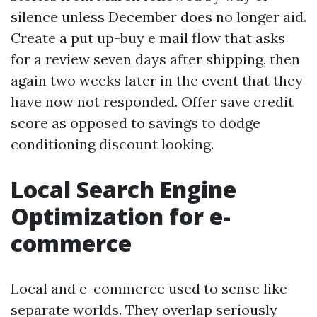
silence unless December does no longer aid.
Create a put up-buy e mail flow that asks
for a review seven days after shipping, then
again two weeks later in the event that they
have now not responded. Offer save credit
score as opposed to savings to dodge
conditioning discount looking.
Local Search Engine
Optimization for e-
commerce
Local and e-commerce used to sense like
separate worlds. They overlap seriously