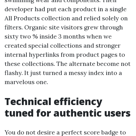
developer had put each product in a single
All Products collection and relied solely on
filters. Organic site visitors grew through
sixty two % inside 3 months when we
created special collections and stronger
internal hyperlinks from product pages to
these collections. The alternate become not
flashy. It just turned a messy index into a
marvelous one.
Technical efficiency
tuned for authentic users
You do not desire a perfect score badge to