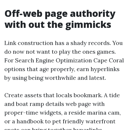
Off-web page authority
with out the gimmicks
Link construction has a shady records. You
do now not want to play the ones games.
For Search Engine Optimization Cape Coral
options that age properly, earn hyperlinks
by using being worthwhile and latest.
Create assets that locals bookmark. A tide
and boat ramp details web page with
proper-time widgets, a reside marina cam,
or a handbook to pet friendly waterfront
spots can bring together hyperlinks