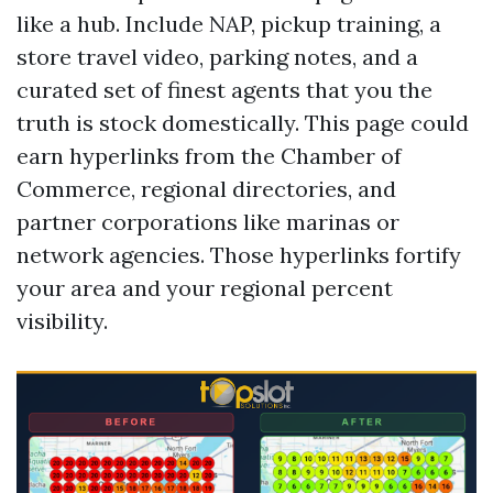
like a hub. Include NAP, pickup training, a
store travel video, parking notes, and a
curated set of finest agents that you the
truth is stock domestically. This page could
earn hyperlinks from the Chamber of
Commerce, regional directories, and
partner corporations like marinas or
network agencies. Those hyperlinks fortify
your area and your regional percent
visibility.