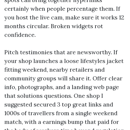
certainly when people percentage them. If
you host the live cam, make sure it works 12
months circular. Broken widgets rot
confidence.
Pitch testimonies that are newsworthy. If
your shop launches a loose lifestyles jacket
fitting weekend, nearby retailers and
community groups will share it. Offer clear
info, photographs, and a landing web page
that solutions questions. One shop I
suggested secured 3 top great links and
1000s of travellers from a single weekend
match, with a earnings bump that paid for