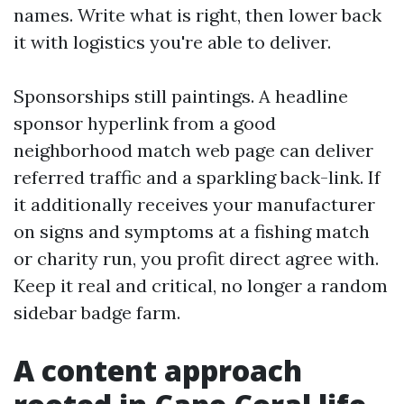
names. Write what is right, then lower back
it with logistics you're able to deliver.
Sponsorships still paintings. A headline
sponsor hyperlink from a good
neighborhood match web page can deliver
referred traffic and a sparkling back-link. If
it additionally receives your manufacturer
on signs and symptoms at a fishing match
or charity run, you profit direct agree with.
Keep it real and critical, no longer a random
sidebar badge farm.
A content approach