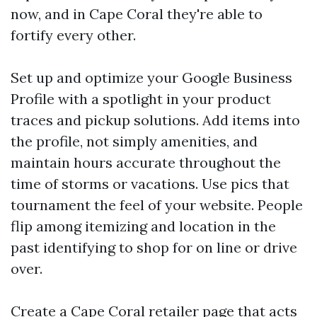
now, and in Cape Coral they're able to
fortify every other.
Set up and optimize your Google Business
Profile with a spotlight in your product
traces and pickup solutions. Add items into
the profile, not simply amenities, and
maintain hours accurate throughout the
time of storms or vacations. Use pics that
tournament the feel of your website. People
flip among itemizing and location in the
past identifying to shop for on line or drive
over.
Create a Cape Coral retailer page that acts