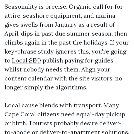
Seasonality is precise. Organic call for for
attire, seashore equipment, and marina
gives swells from January as a result of
April, dips in past due summer season, then
climbs again in the past the holidays. If your
key-phrase study ignores this, you're going
to
Local SEO
publish paying for guides
whilst nobody needs them. Align your
content calendar with the site visitors, no
longer simply the algorithms.
Local cause blends with transport. Many
Cape Coral citizens need equal-day pickup
or birth. Tourists probably desire deliver-
to-abode or deliver-to-apartment solutions.