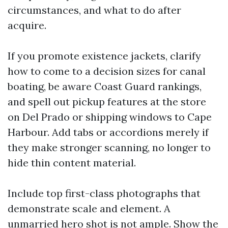
circumstances, and what to do after
acquire.
If you promote existence jackets, clarify
how to come to a decision sizes for canal
boating, be aware Coast Guard rankings,
and spell out pickup features at the store
on Del Prado or shipping windows to Cape
Harbour. Add tabs or accordions merely if
they make stronger scanning, no longer to
hide thin content material.
Include top first-class photographs that
demonstrate scale and element. A
unmarried hero shot is not ample. Show the