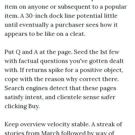
item on anyone or subsequent to a popular
item. A 30-inch dock line potential little
until eventually a purchaser sees how it
appears to be like on a cleat.
Put Q and A at the page. Seed the 1st few
with factual questions you've gotten dealt
with. If returns spike for a positive object,
cope with the reason why correct there.
Search engines detect that these pages
satisfy intent, and clientele sense safer
clicking Buy.
Keep overview velocity stable. A streak of
stories from March followed by way of