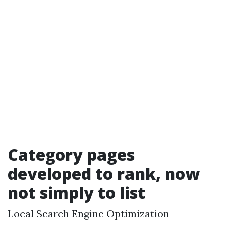
Category pages
developed to rank, now
not simply to list
Local Search Engine Optimization