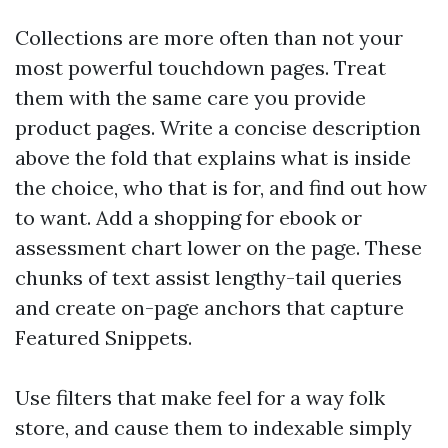
Collections are more often than not your
most powerful touchdown pages. Treat
them with the same care you provide
product pages. Write a concise description
above the fold that explains what is inside
the choice, who that is for, and find out how
to want. Add a shopping for ebook or
assessment chart lower on the page. These
chunks of text assist lengthy-tail queries
and create on-page anchors that capture
Featured Snippets.
Use filters that make feel for a way folk
store, and cause them to indexable simply