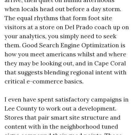
when locals head out before a day storm.
The equal rhythms that form foot site
visitors at a store on Del Prado coach up on
your analytics, you simply need to seek
them. Good Search Engine Optimization is
how you meet americans whilst and where
they may be looking out, and in Cape Coral
that suggests blending regional intent with
critical e-commerce basics.
I even have spent satisfactory campaigns in
Lee County to work out a development.
Stores that pair smart site structure and
content with in the neighborhood tuned