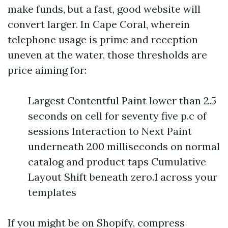
make funds, but a fast, good website will
convert larger. In Cape Coral, wherein
telephone usage is prime and reception
uneven at the water, those thresholds are
price aiming for:
Largest Contentful Paint lower than 2.5
seconds on cell for seventy five p.c of
sessions Interaction to Next Paint
underneath 200 milliseconds on normal
catalog and product taps Cumulative
Layout Shift beneath zero.1 across your
templates
If you might be on Shopify, compress