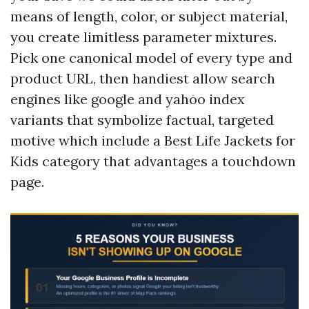
means of length, color, or subject material,
you create limitless parameter mixtures.
Pick one canonical model of every type and
product URL, then handiest allow search
engines like google and yahoo index
variants that symbolize factual, targeted
motive which include a Best Life Jackets for
Kids category that advantages a touchdown
page.