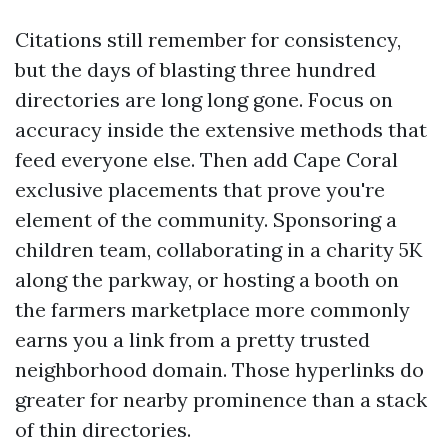
Citations still remember for consistency,
but the days of blasting three hundred
directories are long long gone. Focus on
accuracy inside the extensive methods that
feed everyone else. Then add Cape Coral
exclusive placements that prove you're
element of the community. Sponsoring a
children team, collaborating in a charity 5K
along the parkway, or hosting a booth on
the farmers marketplace more commonly
earns you a link from a pretty trusted
neighborhood domain. Those hyperlinks do
greater for nearby prominence than a stack
of thin directories.