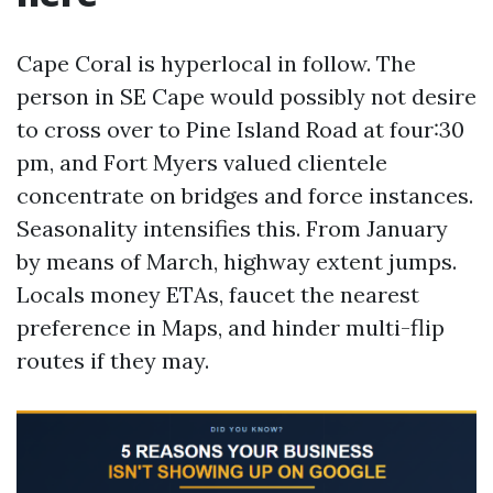
Cape Coral is hyperlocal in follow. The
person in SE Cape would possibly not desire
to cross over to Pine Island Road at four:30
pm, and Fort Myers valued clientele
concentrate on bridges and force instances.
Seasonality intensifies this. From January
by means of March, highway extent jumps.
Locals money ETAs, faucet the nearest
preference in Maps, and hinder multi-flip
routes if they may.