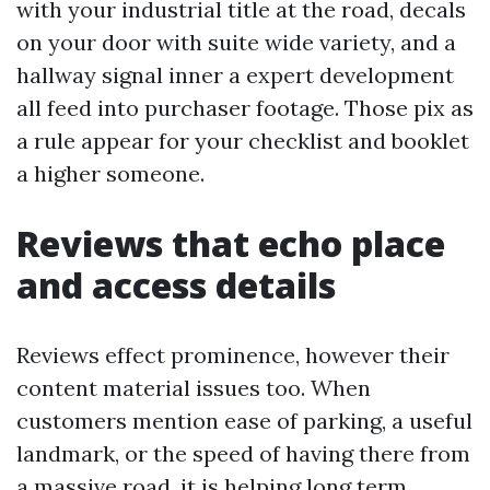
with your industrial title at the road, decals
on your door with suite wide variety, and a
hallway signal inner a expert development
all feed into purchaser footage. Those pix as
a rule appear for your checklist and booklet
a higher someone.
Reviews that echo place
and access details
Reviews effect prominence, however their
content material issues too. When
customers mention ease of parking, a useful
landmark, or the speed of having there from
a massive road, it is helping long term