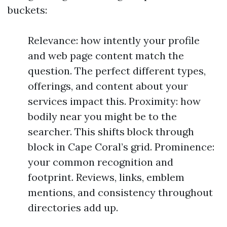
buckets:
Relevance: how intently your profile
and web page content match the
question. The perfect different types,
offerings, and content about your
services impact this. Proximity: how
bodily near you might be to the
searcher. This shifts block through
block in Cape Coral’s grid. Prominence:
your common recognition and
footprint. Reviews, links, emblem
mentions, and consistency throughout
directories add up.