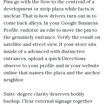
Pins go with the flow to the centroid of a
development or strip plaza while facts is
unclear. That is how drivers turn out in to
come back alleys. In your Google Business
Profile, endorse an edit to move the pin to
the genuinely entrance. Verify the result on
satellite and street view. If your store sits
inside of a advanced with distinctive
entrances, upload a quick Directions
observe to your profile and in your website
online that names the plaza and the anchor
neighbor.
Suite-degree clarity deserves bodily
backup. Clear external signage together