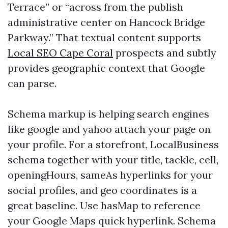
Terrace” or “across from the publish
administrative center on Hancock Bridge
Parkway.” That textual content supports
Local SEO Cape Coral
prospects and subtly
provides geographic context that Google
can parse.
Schema markup is helping search engines
like google and yahoo attach your page on
your profile. For a storefront, LocalBusiness
schema together with your title, tackle, cell,
openingHours, sameAs hyperlinks for your
social profiles, and geo coordinates is a
great baseline. Use hasMap to reference
your Google Maps quick hyperlink. Schema