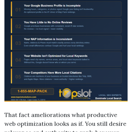
That fact ameliorations what productive
web optimization looks as if. You still desire