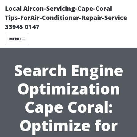
Local Aircon-Servicing-Cape-Coral
Tips-ForAir-Conditioner-Repair-Service
33945 0147
MENU
Search Engine
Optimization
Cape Coral:
Optimize for