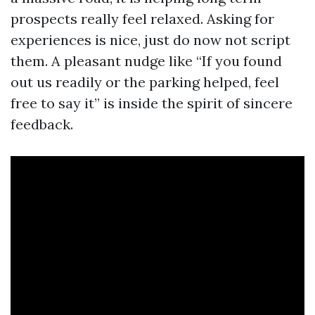
prospects really feel relaxed. Asking for
experiences is nice, just do now not script
them. A pleasant nudge like “If you found
out us readily or the parking helped, feel
free to say it” is inside the spirit of sincere
feedback.