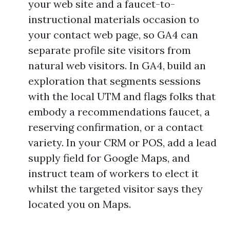
your web site and a faucet-to-
instructional materials occasion to
your contact web page, so GA4 can
separate profile site visitors from
natural web visitors. In GA4, build an
exploration that segments sessions
with the local UTM and flags folks that
embody a recommendations faucet, a
reserving confirmation, or a contact
variety. In your CRM or POS, add a lead
supply field for Google Maps, and
instruct team of workers to elect it
whilst the targeted visitor says they
located you on Maps.