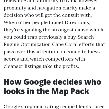
relevance and authority to rank, however
proximity and navigation clarity make a
decision who will get the consult with.
When other people faucet Directions,
they're signaling the strongest cause which
you could trap previously a buy. Search
Engine Optimization Cape Coral efforts that
pass over this attention on conceitedness
scores and watch competitors with
cleanser listings take the profits.
How Google decides who
looks in the Map Pack
Google’s regional rating recipe blends three