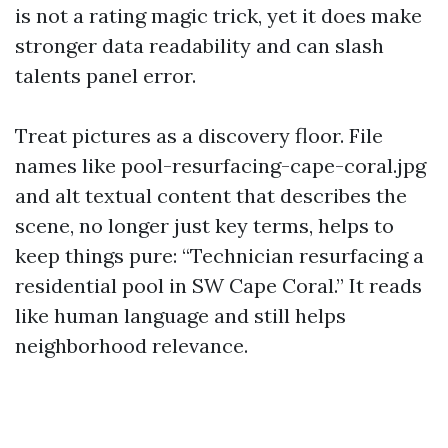
is not a rating magic trick, yet it does make
stronger data readability and can slash
talents panel error.
Treat pictures as a discovery floor. File
names like pool-resurfacing-cape-coral.jpg
and alt textual content that describes the
scene, no longer just key terms, helps to
keep things pure: “Technician resurfacing a
residential pool in SW Cape Coral.” It reads
like human language and still helps
neighborhood relevance.