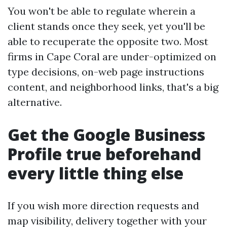
You won't be able to regulate wherein a
client stands once they seek, yet you'll be
able to recuperate the opposite two. Most
firms in Cape Coral are under-optimized on
type decisions, on-web page instructions
content, and neighborhood links, that's a big
alternative.
Get the Google Business
Profile true beforehand
every little thing else
If you wish more direction requests and
map visibility, delivery together with your