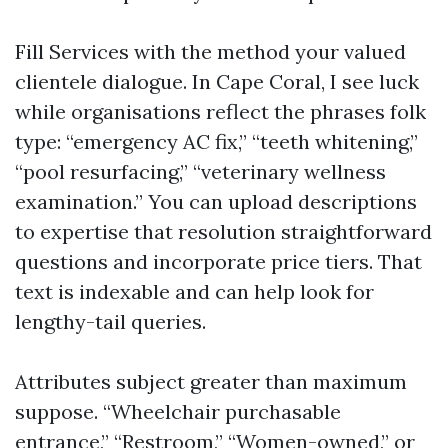
Fill Services with the method your valued
clientele dialogue. In Cape Coral, I see luck
while organisations reflect the phrases folk
type: “emergency AC fix,” “teeth whitening,”
“pool resurfacing,” “veterinary wellness
examination.” You can upload descriptions
to expertise that resolution straightforward
questions and incorporate price tiers. That
text is indexable and can help look for
lengthy-tail queries.
Attributes subject greater than maximum
suppose. “Wheelchair purchasable
entrance,” “Restroom,” “Women-owned,” or