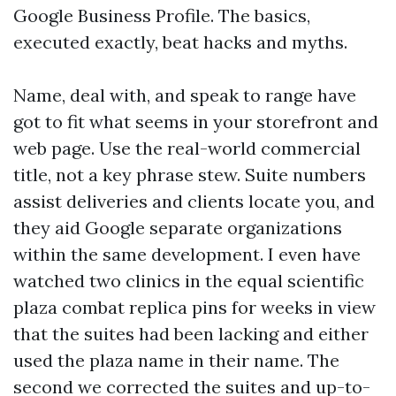
Google Business Profile. The basics,
executed exactly, beat hacks and myths.
Name, deal with, and speak to range have
got to fit what seems in your storefront and
web page. Use the real-world commercial
title, not a key phrase stew. Suite numbers
assist deliveries and clients locate you, and
they aid Google separate organizations
within the same development. I even have
watched two clinics in the equal scientific
plaza combat replica pins for weeks in view
that the suites had been lacking and either
used the plaza name in their name. The
second we corrected the suites and up-to-