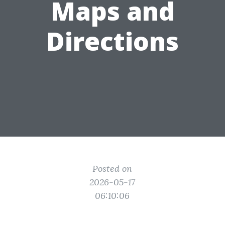
Maps and
Directions
Posted on
2026-05-17
06:10:06