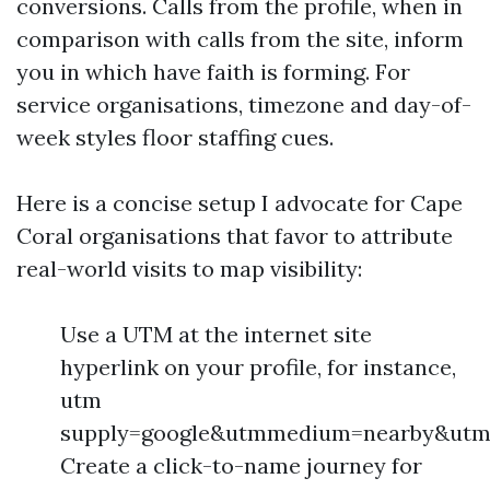
conversions. Calls from the profile, when in
comparison with calls from the site, inform
you in which have faith is forming. For
service organisations, timezone and day-of-
week styles floor staffing cues.
Here is a concise setup I advocate for Cape
Coral organisations that favor to attribute
real-world visits to map visibility:
Use a UTM at the internet site
hyperlink on your profile, for instance,
utm
supply=google&utmmedium=nearby&utm
Create a click-to-name journey for