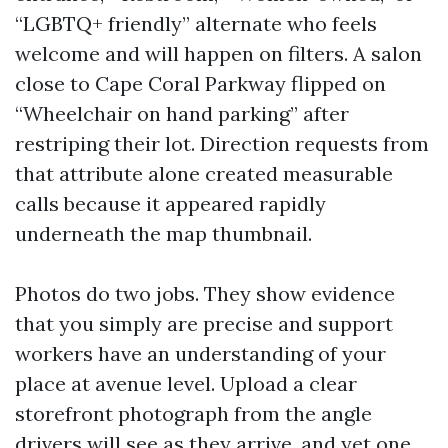
“LGBTQ+ friendly” alternate who feels
welcome and will happen on filters. A salon
close to Cape Coral Parkway flipped on
“Wheelchair on hand parking” after
restriping their lot. Direction requests from
that attribute alone created measurable
calls because it appeared rapidly
underneath the map thumbnail.
Photos do two jobs. They show evidence
that you simply are precise and support
workers have an understanding of your
place at avenue level. Upload a clear
storefront photograph from the angle
drivers will see as they arrive, and yet one