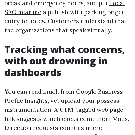
break and emergency hours, and pin
Local
SEO near me
a publish with parking or get
entry to notes. Customers understand that
the organizations that speak virtually.
Tracking what concerns,
with out drowning in
dashboards
You can read much from Google Business
Profile Insights, yet upload your possess
instrumentation. A UTM-tagged web page
link suggests which clicks come from Maps.
Direction requests count as micro-