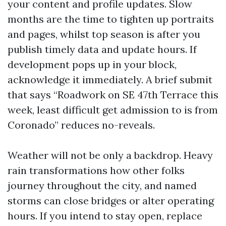
your content and profile updates. Slow
months are the time to tighten up portraits
and pages, whilst top season is after you
publish timely data and update hours. If
development pops up in your block,
acknowledge it immediately. A brief submit
that says “Roadwork on SE 47th Terrace this
week, least difficult get admission to is from
Coronado” reduces no-reveals.
Weather will not be only a backdrop. Heavy
rain transformations how other folks
journey throughout the city, and named
storms can close bridges or alter operating
hours. If you intend to stay open, replace