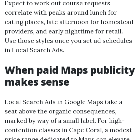
Expect to work out course requests
correlate with peaks around lunch for
eating places, late afternoon for homestead
providers, and early nighttime for retail.
Use those styles once you set ad schedules
in Local Search Ads.
When paid Maps publicity
makes sense
Local Search Ads in Google Maps take a
seat above the organic consequences,
marked by way of a small label. For high-
contention classes in Cape Coral, a modest
price range dedicated to Maps can elevate