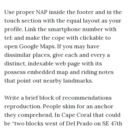
Use proper NAP inside the footer and in the
touch section with the equal layout as your
profile. Link the smartphone number with
tel: and make the cope with clickable to
open Google Maps. If you may have
dissimilar places, give each and every a
distinct, indexable web page with its
possess embedded map and riding notes
that point out nearby landmarks.
Write a brief block of recommendations
reproduction. People skim for an anchor
they comprehend. In Cape Coral that could
be “two blocks west of Del Prado on SE 47th