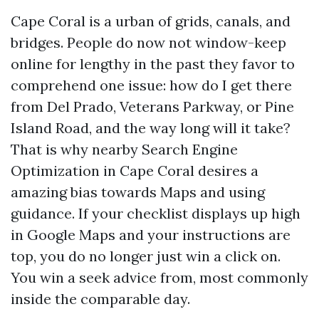
Cape Coral is a urban of grids, canals, and
bridges. People do now not window-keep
online for lengthy in the past they favor to
comprehend one issue: how do I get there
from Del Prado, Veterans Parkway, or Pine
Island Road, and the way long will it take?
That is why nearby Search Engine
Optimization in Cape Coral desires a
amazing bias towards Maps and using
guidance. If your checklist displays up high
in Google Maps and your instructions are
top, you do no longer just win a click on.
You win a seek advice from, most commonly
inside the comparable day.