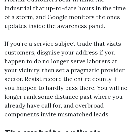
industrial that up-to-date hours in the time
of a storm, and Google monitors the ones
updates inside the awareness panel.
If you're a service subject trade that visits
customers, disguise your address if you
happen to do no longer serve laborers at
your vicinity, then set a pragmatic provider
sector. Resist record the entire county if
you happen to hardly pass there. You will no
longer rank some distance past where you
already have call for, and overbroad
components invite mismatched leads.