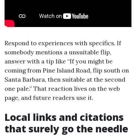
Respond to experiences with specifics. If
somebody mentions a unsuitable flip,
answer with a tip like “If you might be
coming from Pine Island Road, flip south on
Santa Barbara, then suitable at the second
one pale.” That reaction lives on the web
page, and future readers use it.
Local links and citations
that surely go the needle