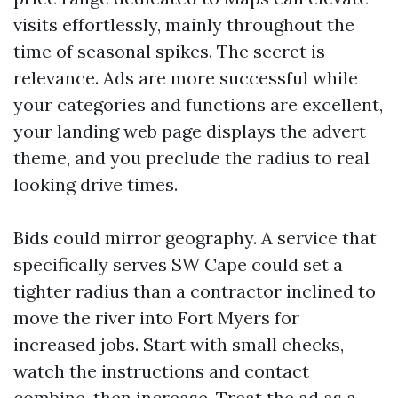
visits effortlessly, mainly throughout the
time of seasonal spikes. The secret is
relevance. Ads are more successful while
your categories and functions are excellent,
your landing web page displays the advert
theme, and you preclude the radius to real
looking drive times.
Bids could mirror geography. A service that
specifically serves SW Cape could set a
tighter radius than a contractor inclined to
move the river into Fort Myers for
increased jobs. Start with small checks,
watch the instructions and contact
combine, then increase. Treat the ad as a