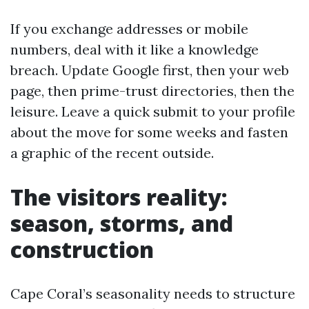
If you exchange addresses or mobile
numbers, deal with it like a knowledge
breach. Update Google first, then your web
page, then prime-trust directories, then the
leisure. Leave a quick submit to your profile
about the move for some weeks and fasten
a graphic of the recent outside.
The visitors reality:
season, storms, and
construction
Cape Coral’s seasonality needs to structure