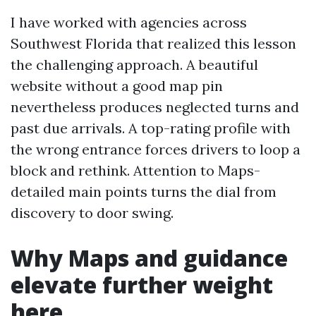
I have worked with agencies across
Southwest Florida that realized this lesson
the challenging approach. A beautiful
website without a good map pin
nevertheless produces neglected turns and
past due arrivals. A top-rating profile with
the wrong entrance forces drivers to loop a
block and rethink. Attention to Maps-
detailed main points turns the dial from
discovery to door swing.
Why Maps and guidance
elevate further weight
here