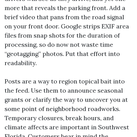
more that reveals the parking front. Add a
brief video that pans from the road signal
on your front door. Google strips EXIF area
files from snap shots for the duration of
processing, so do now not waste time
“geotagging” photos. Put that effort into
readability.
Posts are a way to region topical bait into
the feed. Use them to announce seasonal
grants or clarify the way to uncover you at
some point of neighborhood roadworks.
Temporary closures, break hours, and
climate affects are important in Southwest
Florida. Customers bear in mind the