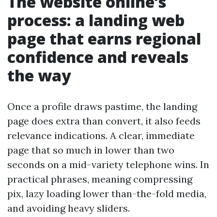
The website online’s
process: a landing web
page that earns regional
confidence and reveals
the way
Once a profile draws pastime, the landing
page does extra than convert, it also feeds
relevance indications. A clear, immediate
page that so much in lower than two
seconds on a mid-variety telephone wins. In
practical phrases, meaning compressing
pix, lazy loading lower than-the-fold media,
and avoiding heavy sliders.