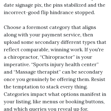
date signage pix, the pins stabilized and the
incorrect-good flip hindrance stopped.
Choose a foremost category that aligns
along with your payment service, then
upload some secondary different types that
reflect comparable, winning work. If you're
a chiropractor, “Chiropractor” is your
imperative. “Sports injury health center”
and “Massage therapist” can be secondary
once you genuinely be offering them. Resist
the temptation to stack every thing.
Categories impact what options manifest in
your listing, like menus or booking buttons,
and which queries you reveal up for.