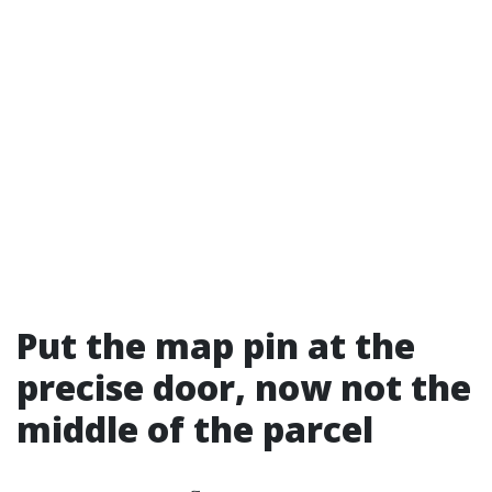
Put the map pin at the
precise door, now not the
middle of the parcel