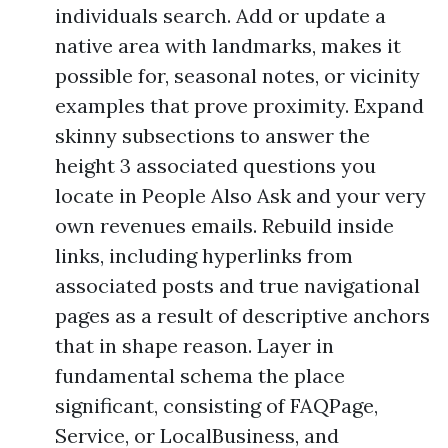
individuals search. Add or update a
native area with landmarks, makes it
possible for, seasonal notes, or vicinity
examples that prove proximity. Expand
skinny subsections to answer the
height 3 associated questions you
locate in People Also Ask and your very
own revenues emails. Rebuild inside
links, including hyperlinks from
associated posts and true navigational
pages as a result of descriptive anchors
that in shape reason. Layer in
fundamental schema the place
significant, consisting of FAQPage,
Service, or LocalBusiness, and