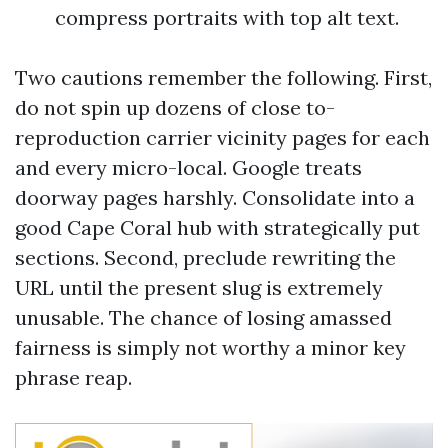
compress portraits with top alt text.
Two cautions remember the following. First,
do not spin up dozens of close to-
reproduction carrier vicinity pages for each
and every micro-local. Google treats
doorway pages harshly. Consolidate into a
good Cape Coral hub with strategically put
sections. Second, preclude rewriting the
URL until the present slug is extremely
unusable. The chance of losing amassed
fairness is simply not worthy a minor key
phrase reap.