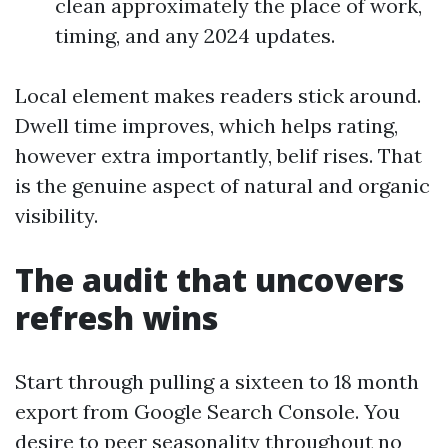
clean approximately the place of work,
timing, and any 2024 updates.
Local element makes readers stick around.
Dwell time improves, which helps rating,
however extra importantly, belif rises. That
is the genuine aspect of natural and organic
visibility.
The audit that uncovers
refresh wins
Start through pulling a sixteen to 18 month
export from Google Search Console. You
desire to peer seasonality throughout no