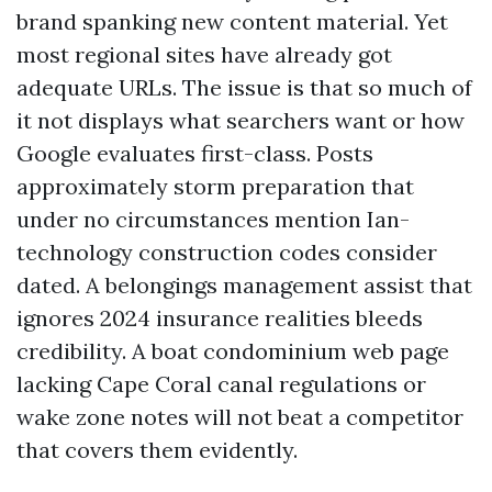
brand spanking new content material. Yet
most regional sites have already got
adequate URLs. The issue is that so much of
it not displays what searchers want or how
Google evaluates first-class. Posts
approximately storm preparation that
under no circumstances mention Ian-
technology construction codes consider
dated. A belongings management assist that
ignores 2024 insurance realities bleeds
credibility. A boat condominium web page
lacking Cape Coral canal regulations or
wake zone notes will not beat a competitor
that covers them evidently.