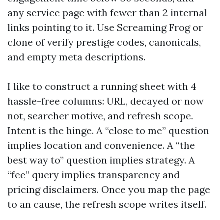
any service page with fewer than 2 internal
links pointing to it. Use Screaming Frog or
clone of verify prestige codes, canonicals,
and empty meta descriptions.
I like to construct a running sheet with 4
hassle-free columns: URL, decayed or now
not, searcher motive, and refresh scope.
Intent is the hinge. A “close to me” question
implies location and convenience. A “the
best way to” question implies strategy. A
“fee” query implies transparency and
pricing disclaimers. Once you map the page
to an cause, the refresh scope writes itself.