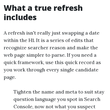
What a true refresh
includes
A refresh isn't really just swapping a date
within the H1. It is a series of edits that
recognize searcher reason and make the
web page simpler to parse. If you need a
quick framework, use this quick record as
you work through every single candidate
page.
Tighten the name and meta to suit stay
question language you spot in Search
Console, now not what you suspect