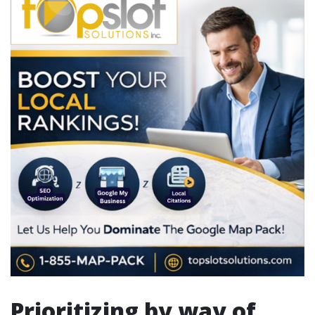
Prioritizing by way of