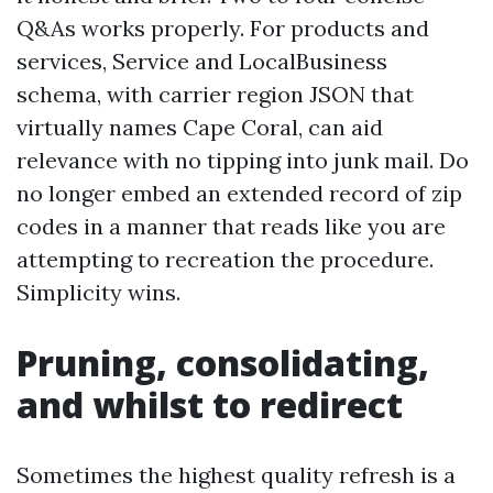
Q&As works properly. For products and
services, Service and LocalBusiness
schema, with carrier region JSON that
virtually names Cape Coral, can aid
relevance with no tipping into junk mail. Do
no longer embed an extended record of zip
codes in a manner that reads like you are
attempting to recreation the procedure.
Simplicity wins.
Pruning, consolidating,
and whilst to redirect
Sometimes the highest quality refresh is a