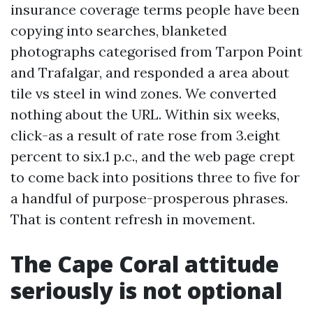
insurance coverage terms people have been
copying into searches, blanketed
photographs categorised from Tarpon Point
and Trafalgar, and responded a area about
tile vs steel in wind zones. We converted
nothing about the URL. Within six weeks,
click-as a result of rate rose from 3.eight
percent to six.1 p.c., and the web page crept
to come back into positions three to five for
a handful of purpose-prosperous phrases.
That is content refresh in movement.
The Cape Coral attitude
seriously is not optional