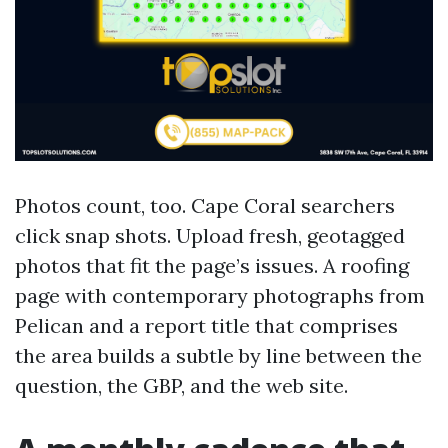
Photos count, too. Cape Coral searchers
click snap shots. Upload fresh, geotagged
photos that fit the page’s issues. A roofing
page with contemporary photographs from
Pelican and a report title that comprises
the area builds a subtle by line between the
question, the GBP, and the web site.