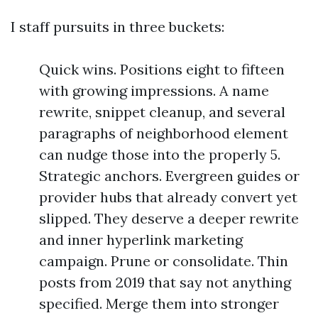
I staff pursuits in three buckets:
Quick wins. Positions eight to fifteen
with growing impressions. A name
rewrite, snippet cleanup, and several
paragraphs of neighborhood element
can nudge those into the properly 5.
Strategic anchors. Evergreen guides or
provider hubs that already convert yet
slipped. They deserve a deeper rewrite
and inner hyperlink marketing
campaign. Prune or consolidate. Thin
posts from 2019 that say not anything
specified. Merge them into stronger