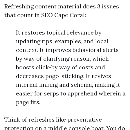
Refreshing content material does 3 issues
that count in SEO Cape Coral:
It restores topical relevance by
updating tips, examples, and local
context. It improves behavioral alerts
by way of clarifying reason, which
boosts click-by way of costs and
decreases pogo-sticking. It revives
internal linking and schema, making it
easier for serps to apprehend wherein a
page fits.
Think of refreshes like preventative
protection on a middle console boat. You do