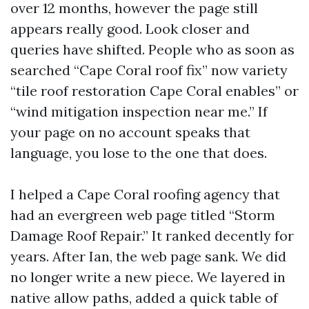
over 12 months, however the page still
appears really good. Look closer and
queries have shifted. People who as soon as
searched “Cape Coral roof fix” now variety
“tile roof restoration Cape Coral enables” or
“wind mitigation inspection near me.” If
your page on no account speaks that
language, you lose to the one that does.
I helped a Cape Coral roofing agency that
had an evergreen web page titled “Storm
Damage Roof Repair.” It ranked decently for
years. After Ian, the web page sank. We did
no longer write a new piece. We layered in
native allow paths, added a quick table of