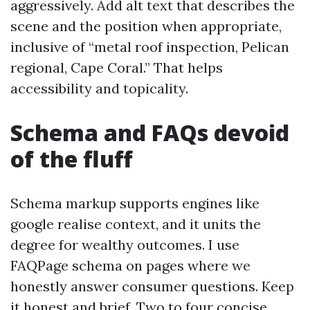
aggressively. Add alt text that describes the
scene and the position when appropriate,
inclusive of “metal roof inspection, Pelican
regional, Cape Coral.” That helps
accessibility and topicality.
Schema and FAQs devoid
of the fluff
Schema markup supports engines like
google realise context, and it units the
degree for wealthy outcomes. I use
FAQPage schema on pages where we
honestly answer consumer questions. Keep
it honest and brief. Two to four concise