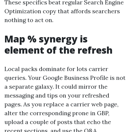
These specifics beat regular Search Engine
Optimization copy that affords searchers
nothing to act on.
Map % synergy is
element of the refresh
Local packs dominate for lots carrier
queries. Your Google Business Profile is not
a separate galaxy. It could mirror the
messaging and tips on your refreshed
pages. As you replace a carrier web page,
alter the corresponding prone in GBP,
upload a couple of posts that echo the
recent sections, and use the Q&A