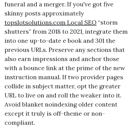
funeral and a merger. If you've got five
skinny posts approximately
‎topslotsolutions.com Local SEO
“storm
shutters” from 2018 to 2021, integrate them
into one up-to-date e book and 301 the
previous URLs. Preserve any sections that
also earn impressions and anchor those
with a bounce link at the prime of the new
instruction manual. If two provider pages
collide in subject matter, opt the greater
URL to live on and roll the weaker into it.
Avoid blanket noindexing older content
except it truly is off-theme or non-
compliant.