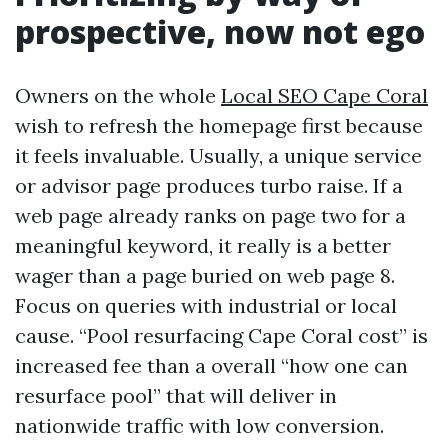
prospective, now not ego
Owners on the whole
Local SEO Cape Coral
wish to refresh the homepage first because
it feels invaluable. Usually, a unique service
or advisor page produces turbo raise. If a
web page already ranks on page two for a
meaningful keyword, it really is a better
wager than a page buried on web page 8.
Focus on queries with industrial or local
cause. “Pool resurfacing Cape Coral cost” is
increased fee than a overall “how one can
resurface pool” that will deliver in
nationwide traffic with low conversion.