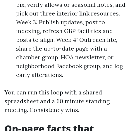
pix, verify allows or seasonal notes, and
pick out three interior link resources.
Week 3: Publish updates, post to
indexing, refresh GBP facilities and
posts to align. Week 4: Outreach lite,
share the up-to-date page with a
chamber group, HOA newsletter, or
neighborhood Facebook group, and log
early alterations.
You can run this loop with a shared
spreadsheet and a 60 minute standing
meeting. Consistency wins.
On-page facts that