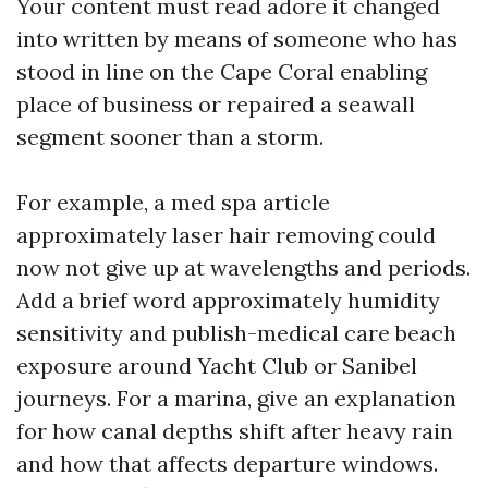
Your content must read adore it changed
into written by means of someone who has
stood in line on the Cape Coral enabling
place of business or repaired a seawall
segment sooner than a storm.
For example, a med spa article
approximately laser hair removing could
now not give up at wavelengths and periods.
Add a brief word approximately humidity
sensitivity and publish-medical care beach
exposure around Yacht Club or Sanibel
journeys. For a marina, give an explanation
for how canal depths shift after heavy rain
and how that affects departure windows.