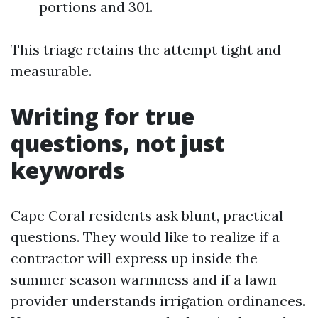
portions and 301.
This triage retains the attempt tight and
measurable.
Writing for true
questions, not just
keywords
Cape Coral residents ask blunt, practical
questions. They would like to realize if a
contractor will express up inside the
summer season warmness and if a lawn
provider understands irrigation ordinances.