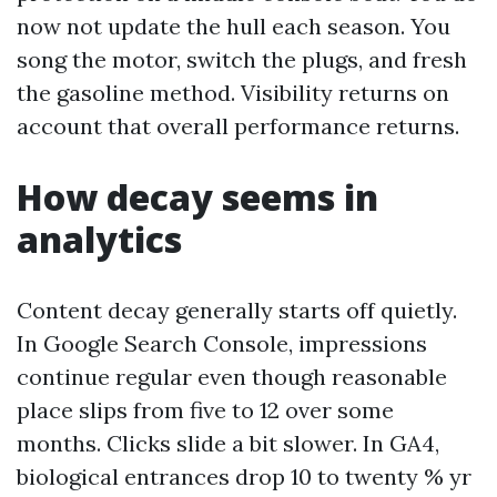
now not update the hull each season. You
song the motor, switch the plugs, and fresh
the gasoline method. Visibility returns on
account that overall performance returns.
How decay seems in
analytics
Content decay generally starts off quietly.
In Google Search Console, impressions
continue regular even though reasonable
place slips from five to 12 over some
months. Clicks slide a bit slower. In GA4,
biological entrances drop 10 to twenty % yr