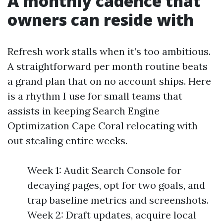
A monthly cadence that
owners can reside with
Refresh work stalls when it’s too ambitious.
A straightforward per month routine beats
a grand plan that on no account ships. Here
is a rhythm I use for small teams that
assists in keeping Search Engine
Optimization Cape Coral relocating with
out stealing entire weeks.
Week 1: Audit Search Console for
decaying pages, opt for two goals, and
trap baseline metrics and screenshots.
Week 2: Draft updates, acquire local