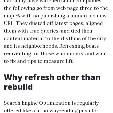
I actually have watched small companies
the following go from web page three to the
map % with no publishing a unmarried new
URL. They dusted off latest pages, aligned
them with true queries, and tied their
content material to the rhythms of the city
and its neighborhoods. Refreshing beats
reinventing for those who understand what
to fix and tips to measure lift.
Why refresh other than
rebuild
Search Engine Optimization is regularly
offered like a in no way-ending push for