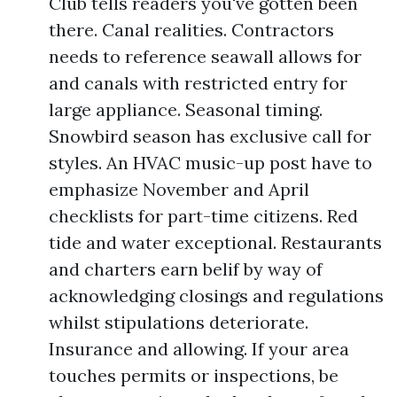
Club tells readers you've gotten been
there. Canal realities. Contractors
needs to reference seawall allows for
and canals with restricted entry for
large appliance. Seasonal timing.
Snowbird season has exclusive call for
styles. An HVAC music-up post have to
emphasize November and April
checklists for part-time citizens. Red
tide and water exceptional. Restaurants
and charters earn belif by way of
acknowledging closings and regulations
whilst stipulations deteriorate.
Insurance and allowing. If your area
touches permits or inspections, be