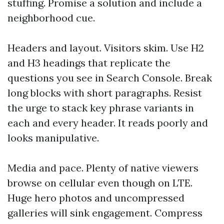
stuffing. Promise a solution and include a
neighborhood cue.
Headers and layout. Visitors skim. Use H2
and H3 headings that replicate the
questions you see in Search Console. Break
long blocks with short paragraphs. Resist
the urge to stack key phrase variants in
each and every header. It reads poorly and
looks manipulative.
Media and pace. Plenty of native viewers
browse on cellular even though on LTE.
Huge hero photos and uncompressed
galleries will sink engagement. Compress