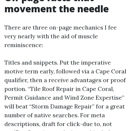
movement the needle
There are three on-page mechanics I fee
very nearly with the aid of muscle
reminiscence:
Titles and snippets. Put the imperative
motive term early, followed via a Cape Coral
qualifier, then a receive advantages or proof
portion. “Tile Roof Repair in Cape Coral,
Permit Guidance and Wind Zone Expertise”
will beat “Storm Damage Repair” for a great
number of native searches. For meta
descriptions, draft for click-due to, not