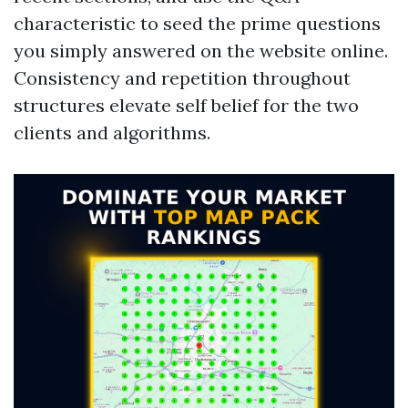
characteristic to seed the prime questions
you simply answered on the website online.
Consistency and repetition throughout
structures elevate self belief for the two
clients and algorithms.