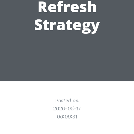
Refresh
Strategy
Posted on
2026-05-17
06:09:31