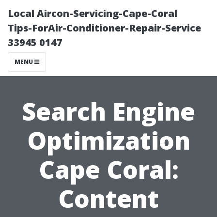
Local Aircon-Servicing-Cape-Coral
Tips-ForAir-Conditioner-Repair-Service
33945 0147
MENU
Search Engine
Optimization
Cape Coral:
Content