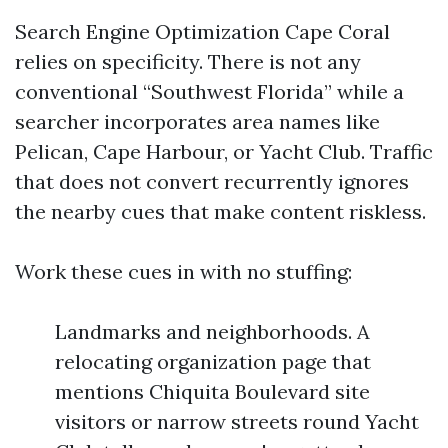
Search Engine Optimization Cape Coral
relies on specificity. There is not any
conventional “Southwest Florida” while a
searcher incorporates area names like
Pelican, Cape Harbour, or Yacht Club. Traffic
that does not convert recurrently ignores
the nearby cues that make content riskless.
Work these cues in with no stuffing:
Landmarks and neighborhoods. A
relocating organization page that
mentions Chiquita Boulevard site
visitors or narrow streets round Yacht