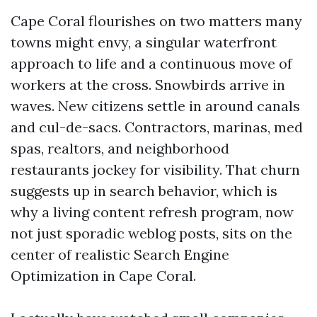
Cape Coral flourishes on two matters many
towns might envy, a singular waterfront
approach to life and a continuous move of
workers at the cross. Snowbirds arrive in
waves. New citizens settle in around canals
and cul-de-sacs. Contractors, marinas, med
spas, realtors, and neighborhood
restaurants jockey for visibility. That churn
suggests up in search behavior, which is
why a living content refresh program, now
not just sporadic weblog posts, sits on the
center of realistic Search Engine
Optimization in Cape Coral.