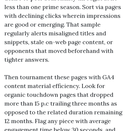
less than one prime season. Sort via pages
with declining clicks wherein impressions
are good or emerging. That sample
regularly alerts misaligned titles and
snippets, stale on-web page content, or
opponents that moved beforehand with
tighter answers.
Then tournament these pages with GA4
content material efficiency. Look for
organic touchdown pages that dropped
more than 15 p.c trailing three months as
opposed to the related duration remaining
12 months. Flag any piece with average
engagement time below 30 seconds, and