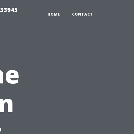
 33945
HOME
CONTACT
ne
on
: