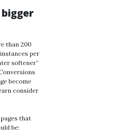
 bigger
re than 200
 instances per
ater softener”
 Conversions
nge become
earn consider
 pages that
uld be: