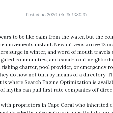
Posted on 2026-05-15 17:30:37
ears to be like calm from the water, but the c
ne movements instant. New citizens arrive 12 m
lers surge in winter, and word of mouth travels 
, gated communities, and canal-front neighbor
 fishing charter, pool provider, or emergency ro
they do now not turn by means of a directory. Th
 is where Search Engine Optimization is availab
of myths can pull first rate companies off direc
t with proprietors in Cape Coral who inherited 
ned dazzled by site visitors graphs that did no 