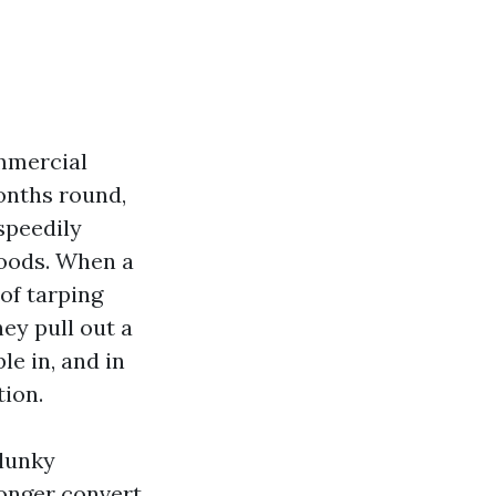
ommercial
onths round,
speedily
hoods. When a
of tarping
ey pull out a
le in, and in
tion.
clunky
longer convert,