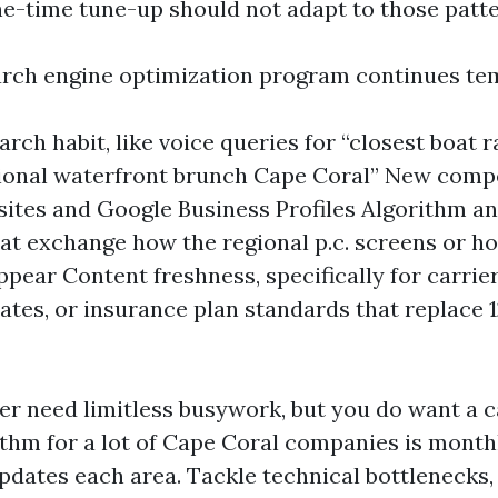
ne-time tune-up should not adapt to those patte
rch engine optimization program continues te
earch habit, like voice queries for “closest boat
ional waterfront brunch Cape Coral” New comp
sites and Google Business Profiles Algorithm an
at exchange how the regional p.c. screens or h
ppear Content freshness, specifically for carrier
bates, or insurance plan standards that replace 
er need limitless busywork, but you do want a 
thm for a lot of Cape Coral companies is month
pdates each area. Tackle technical bottlenecks,