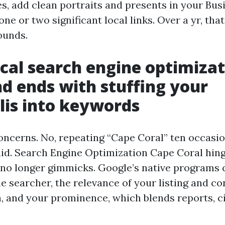
s, add clean portraits and presents in your Busi
ne or two significant local links. Over a yr, that
ounds.
cal search engine optimiza
nd ends with stuffing your
is into keywords
concerns. No, repeating “Cape Coral” ten occasi
id. Search Engine Optimization Cape Coral hing
 no longer gimmicks. Google’s native programs 
e searcher, the relevance of your listing and c
n, and your prominence, which blends reports, ci