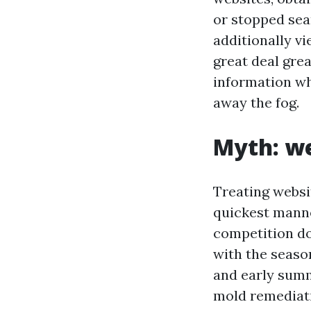
or stopped sea
additionally vi
great deal gr
information wh
away the fog.
Myth: we
Treating websit
quickest manne
competition do 
with the seaso
and early summ
mold remediati