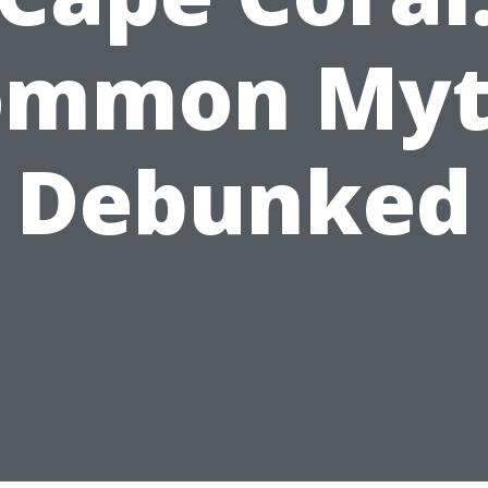
ommon Myt
Debunked