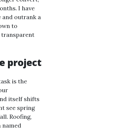
onths. I have
de and outrank a
own to
s transparent
e project
ask is the
our
d itself shifts
ht see spring
ll. Roofing,
 a named