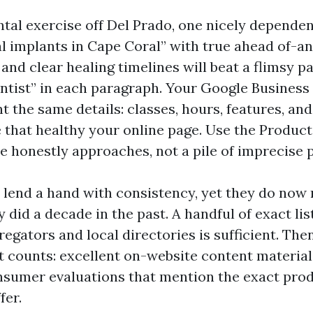
ental exercise off Del Prado, one nicely depende
l implants in Cape Coral” with true ahead of-an
 and clear healing timelines will beat a flimsy p
ntist” in each paragraph. Your Google Business 
t the same details: classes, hours, features, and
that healthy your online page. Use the Product
he honestly approaches, not a pile of imprecise 
s lend a hand with consistency, yet they do now 
y did a decade in the past. A handful of exact lis
egators and local directories is sufficient. Th
t counts: excellent on-website content material,
onsumer evaluations that mention the exact pro
fer.