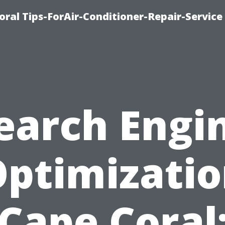
oral Tips-ForAir-Conditioner-Repair-Service
earch Engi
ptimizati
Cape Coral