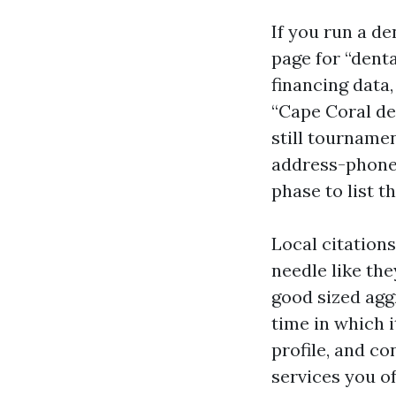
If you run a d
page for “denta
financing data,
“Cape Coral de
still tournamen
address-phone 
phase to list t
Local citation
needle like the
good sized aggr
time in which i
profile, and c
services you of