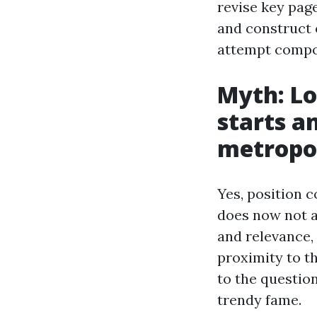
revise key page
and construct o
attempt comp
Myth: Lo
starts a
metropol
Yes, position 
does now not a
and relevance,
proximity to th
to the questio
trendy fame.