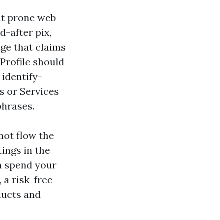
nt prone web
d-after pix,
age that claims
Profile should
 identify-
s or Services
phrases.
not flow the
tings in the
en spend your
 a risk-free
ducts and