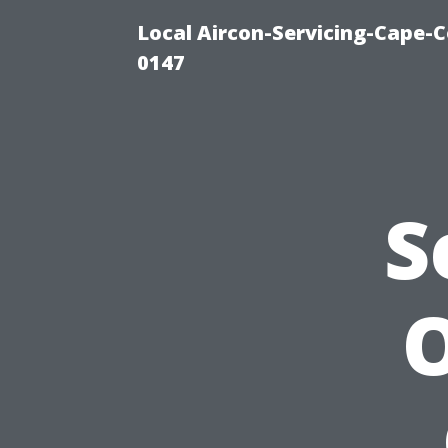
Local Aircon-Servicing-Cape-C
0147
S
O