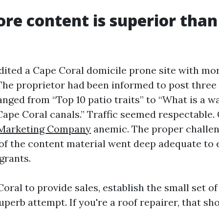
re content is superior than
udited a Cape Coral domicile prone site with mo
The proprietor had been informed to post three
nged from “Top 10 patio traits” to “What is a w
 Cape Coral canals.” Traffic seemed respectable.
Marketing Company
anemic. The proper challe
 of the content material went deep adequate to 
grants.
ral to provide sales, establish the small set of
perb attempt. If you're a roof repairer, that sho