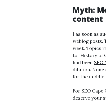
Myth: Mo
content
I as soon as a
weblog posts. 
week. Topics ra
to “History of
had been
SEO 
dilution. None
for the middle 
For SEO Cape Co
deserve your su