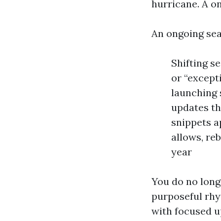
hurricane. A o
An ongoing sea
Shifting s
or “except
launching 
updates th
snippets a
allows, re
year
You do no long
purposeful rhy
with focused u