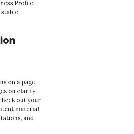
ness Profile,
 stable
tion
ons on a page
es on clarity
check out your
ontent material
tations, and