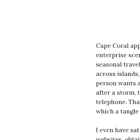
Cape Coral app
enterprise sce
seasonal trave
across islands
person wants a
after a storm, 
telephone. That
which a tangle 
I even have sa
websites, obtai