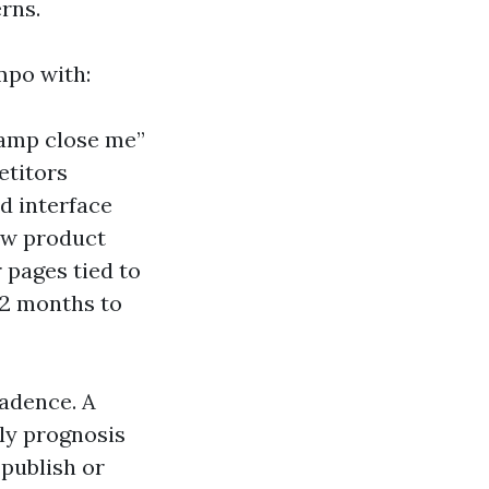
rns.
mpo with:
 ramp close me”
etitors
d interface
ow product
 pages tied to
12 months to
cadence. A
ly prognosis
 publish or