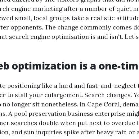
rch engine marketing after a number of quiet m
ewed small, local groups take a realistic attitu
eater opponents. The change commonly comes d
at search engine optimisation is and isn't. Let’
b optimization is a one-tim
e positioning like a hard and fast-and-neglect t
r to stall your enlargement. Search changes. Y
no longer sit nonetheless. In Cape Coral, deman
ns. A pool preservation business enterprise mig
er searches double when put next to overdue fa
on, and sun inquiries spike after heavy rain or