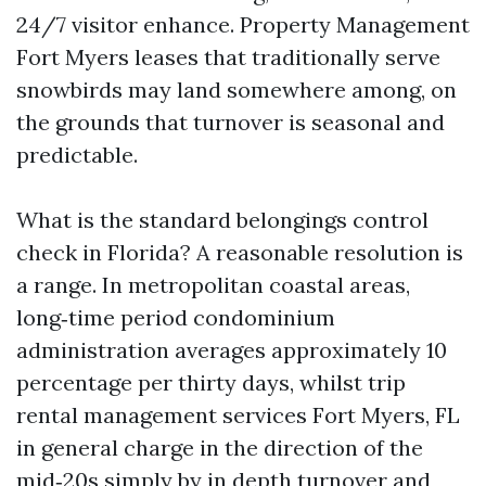
24/7 visitor enhance. Property Management
Fort Myers leases that traditionally serve
snowbirds may land somewhere among, on
the grounds that turnover is seasonal and
predictable.
What is the standard belongings control
check in Florida? A reasonable resolution is
a range. In metropolitan coastal areas,
long‑time period condominium
administration averages approximately 10
percentage per thirty days, whilst trip
rental management services Fort Myers, FL
in general charge in the direction of the
mid‑20s simply by in depth turnover and