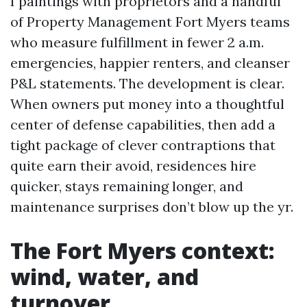
I paintings with proprietors and a handful
of Property Management Fort Myers teams
who measure fulfillment in fewer 2 a.m.
emergencies, happier renters, and cleanser
P&L statements. The development is clear.
When owners put money into a thoughtful
center of defense capabilities, then add a
tight package of clever contraptions that
quite earn their avoid, residences hire
quicker, stays remaining longer, and
maintenance surprises don’t blow up the yr.
The Fort Myers context:
wind, water, and
turnover