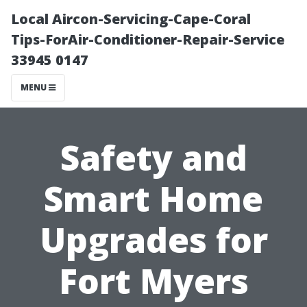
Local Aircon-Servicing-Cape-Coral
Tips-ForAir-Conditioner-Repair-Service
33945 0147
MENU
Safety and
Smart Home
Upgrades for
Fort Myers