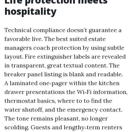
hospitality
Technical compliance doesn’t guarantee a
favorable live. The best suited estate
managers coach protection by using subtle
layout. Fire extinguisher labels are revealed
in transparent, great textual content. The
breaker panel listing is blank and readable.
A laminated one‑pager within the kitchen
drawer presentations the Wi‑Fi information,
thermostat basics, where to to find the
water shutoff, and the emergency contact.
The tone remains pleasant, no longer
scolding. Guests and lengthy‑term renters