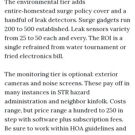
The environmental tier adds
entire‑homestead surge policy cover and a
handful of leak detectors. Surge gadgets run
200 to 500 established. Leak sensors variety
from 25 to 50 each and every. The ROI is a
single refrained from water tournament or
fried electronics bill.
The monitoring tier is optional: exterior
cameras and noise screens. These pay off in
many instances in STR hazard
administration and neighbor kinfolk. Costs
range, but price range a hundred to 250 in
step with software plus subscription fees.
Be sure to work within HOA guidelines and