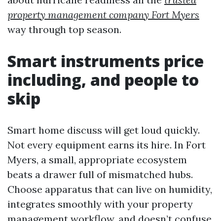
property management company Fort Myers
way through top season.
Smart instruments price
including, and people to
skip
Smart home discuss will get loud quickly.
Not every equipment earns its hire. In Fort
Myers, a small, appropriate ecosystem
beats a drawer full of mismatched hubs.
Choose apparatus that can live on humidity,
integrates smoothly with your property
management workflow, and doesn’t confuse