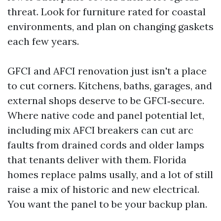
threat. Look for furniture rated for coastal
environments, and plan on changing gaskets
each few years.
GFCI and AFCI renovation just isn't a place
to cut corners. Kitchens, baths, garages, and
external shops deserve to be GFCI‑secure.
Where native code and panel potential let,
including mix AFCI breakers can cut arc
faults from drained cords and older lamps
that tenants deliver with them. Florida
homes replace palms usally, and a lot of still
raise a mix of historic and new electrical.
You want the panel to be your backup plan.