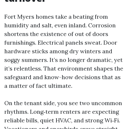
Fort Myers homes take a beating from
humidity and salt, even inland. Corrosion
shortens the existence of out of doors
furnishings. Electrical panels sweat. Door
hardware sticks among dry winters and
soggy summers. It’s no longer dramatic, yet
it’s relentless. That environment shapes the
safeguard and know-how decisions that as
a matter of fact ultimate.
On the tenant side, you see two uncommon
rhythms. Long‑term renters are expecting
reliable bills, quiet HVAC, and strong Wi‑Fi.
Vacationers and snowbirds crave straight