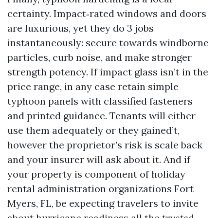
certainty. Impact‑rated windows and doors
are luxurious, yet they do 3 jobs
instantaneously: secure towards windborne
particles, curb noise, and make stronger
strength potency. If impact glass isn’t in the
price range, in any case retain simple
typhoon panels with classified fasteners
and printed guidance. Tenants will either
use them adequately or they gained’t,
however the proprietor’s risk is scale back
and your insurer will ask about it. And if
your property is component of holiday
rental administration organizations Fort
Myers, FL, be expecting travelers to invite
about hurricane readiness all the
trusted