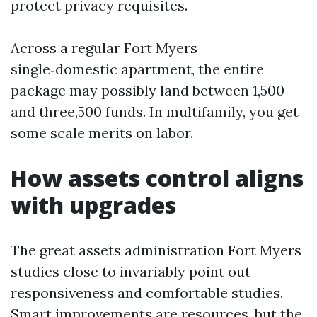
protect privacy requisites.
Across a regular Fort Myers
single‑domestic apartment, the entire
package may possibly land between 1,500
and three,500 funds. In multifamily, you get
some scale merits on labor.
How assets control aligns
with upgrades
The great assets administration Fort Myers
studies close to invariably point out
responsiveness and comfortable studies.
Smart improvements are resources, but the