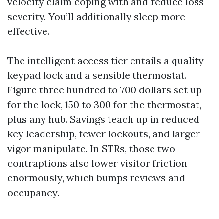
velocity claim coping with and reduce loss
severity. You’ll additionally sleep more
effective.
The intelligent access tier entails a quality
keypad lock and a sensible thermostat.
Figure three hundred to 700 dollars set up
for the lock, 150 to 300 for the thermostat,
plus any hub. Savings teach up in reduced
key leadership, fewer lockouts, and larger
vigor manipulate. In STRs, those two
contraptions also lower visitor friction
enormously, which bumps reviews and
occupancy.