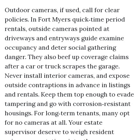
Outdoor cameras, if used, call for clear
policies. In Fort Myers quick‑time period
rentals, outside cameras pointed at
driveways and entryways guide examine
occupancy and deter social gathering
danger. They also beef up coverage claims
after a car or truck scrapes the garage.
Never install interior cameras, and expose
outside contraptions in advance in listings
and rentals. Keep them top enough to evade
tampering and go with corrosion‑resistant
housings. For long‑term tenants, many opt
for no cameras at all. Your estate
supervisor deserve to weigh resident