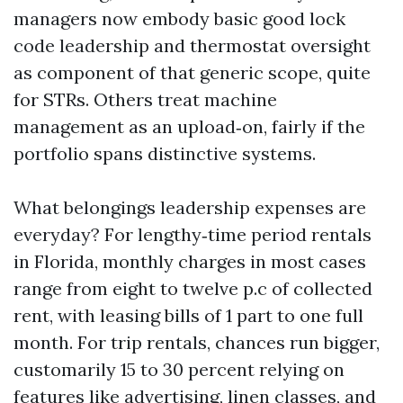
managers now embody basic good lock
code leadership and thermostat oversight
as component of that generic scope, quite
for STRs. Others treat machine
management as an upload‑on, fairly if the
portfolio spans distinctive systems.
What belongings leadership expenses are
everyday? For lengthy‑time period rentals
in Florida, monthly charges in most cases
range from eight to twelve p.c of collected
rent, with leasing bills of 1 part to one full
month. For trip rentals, chances run bigger,
customarily 15 to 30 percent relying on
features like advertising, linen classes, and