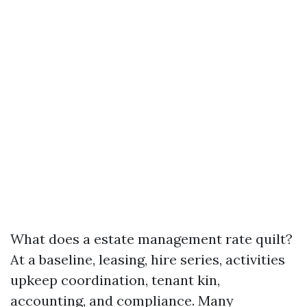
What does a estate management rate quilt?
At a baseline, leasing, hire series, activities
upkeep coordination, tenant kin,
accounting, and compliance. Many