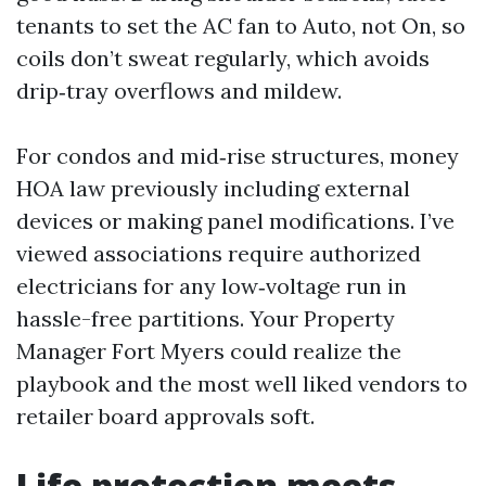
tenants to set the AC fan to Auto, not On, so
coils don’t sweat regularly, which avoids
drip‑tray overflows and mildew.
For condos and mid‑rise structures, money
HOA law previously including external
devices or making panel modifications. I’ve
viewed associations require authorized
electricians for any low‑voltage run in
hassle-free partitions. Your Property
Manager Fort Myers could realize the
playbook and the most well liked vendors to
retailer board approvals soft.
Life protection meets