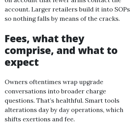
account. Larger retailers build it into SOPs
so nothing falls by means of the cracks.
Fees, what they
comprise, and what to
expect
Owners oftentimes wrap upgrade
conversations into broader charge
questions. That’s healthful. Smart tools
alterations day by day operations, which
shifts exertions and fee.