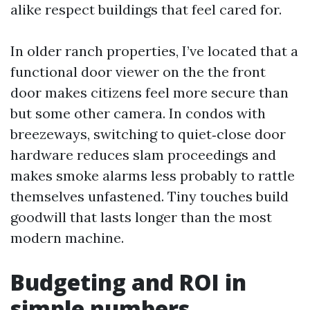
alike respect buildings that feel cared for.
In older ranch properties, I’ve located that a
functional door viewer on the the front
door makes citizens feel more secure than
but some other camera. In condos with
breezeways, switching to quiet‑close door
hardware reduces slam proceedings and
makes smoke alarms less probably to rattle
themselves unfastened. Tiny touches build
goodwill that lasts longer than the most
modern machine.
Budgeting and ROI in
simple numbers