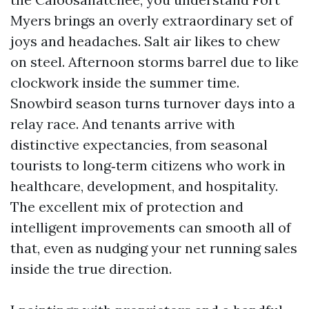
Myers brings an overly extraordinary set of
joys and headaches. Salt air likes to chew
on steel. Afternoon storms barrel due to like
clockwork inside the summer time.
Snowbird season turns turnover days into a
relay race. And tenants arrive with
distinctive expectancies, from seasonal
tourists to long‑term citizens who work in
healthcare, development, and hospitality.
The excellent mix of protection and
intelligent improvements can smooth all of
that, even as nudging your net running sales
inside the true direction.