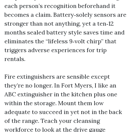
each person’s recognition beforehand it
becomes a claim. Battery‑solely sensors are
stronger than not anything, yet a ten‑12
months sealed battery style saves time and
eliminates the “lifeless 9‑volt chirp” that
triggers adverse experiences for trip
rentals.
Fire extinguishers are sensible except
they’re no longer. In Fort Myers, I like an
ABC extinguisher in the kitchen plus one
within the storage. Mount them low
adequate to succeed in yet not in the back
of the range. Teach your cleansing
workforce to look at the drive gauge