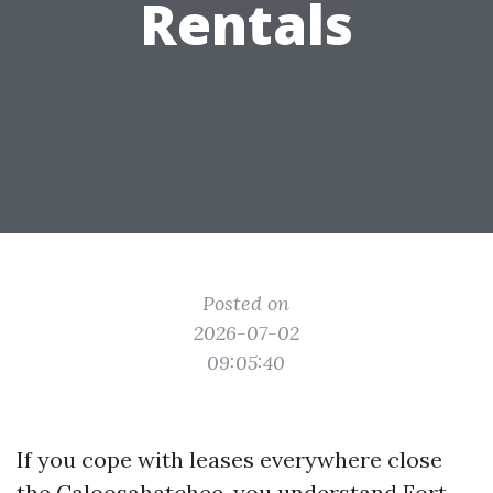
Rentals
Posted on
2026-07-02
09:05:40
If you cope with leases everywhere close
the Caloosahatchee, you understand Fort