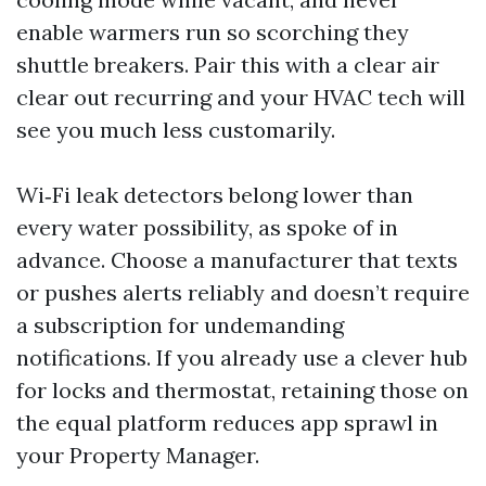
enable warmers run so scorching they
shuttle breakers. Pair this with a clear air
clear out recurring and your HVAC tech will
see you much less customarily.
Wi‑Fi leak detectors belong lower than
every water possibility, as spoke of in
advance. Choose a manufacturer that texts
or pushes alerts reliably and doesn’t require
a subscription for undemanding
notifications. If you already use a clever hub
for locks and thermostat, retaining those on
the equal platform reduces app sprawl in
your Property Manager.