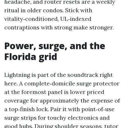
headache, and router resets are a weekly
ritual in older condos. Stick with
vitality‑conditioned, UL‑indexed
contraptions with strong make stronger.
Power, surge, and the
Florida grid
Lightning is part of the soundtrack right
here. A complete‑domicile surge protector
at the foremost panel is lower priced
coverage for approximately the expense of
a top‑finish lock. Pair it with point‑of‑use
surge strips for touchy electronics and
good hubs. During shoulder seasons, tutor