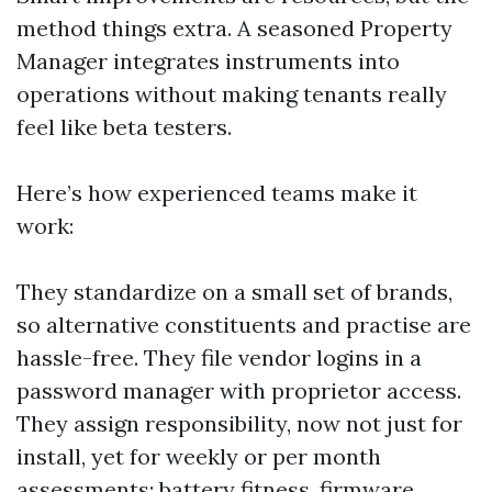
method things extra. A seasoned Property
Manager integrates instruments into
operations without making tenants really
feel like beta testers.
Here’s how experienced teams make it
work:
They standardize on a small set of brands,
so alternative constituents and practise are
hassle-free. They file vendor logins in a
password manager with proprietor access.
They assign responsibility, now not just for
install, yet for weekly or per month
assessments: battery fitness, firmware