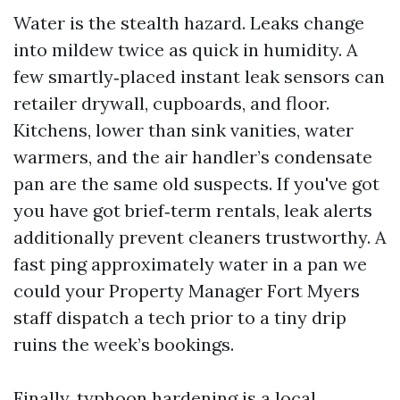
Water is the stealth hazard. Leaks change
into mildew twice as quick in humidity. A
few smartly‑placed instant leak sensors can
retailer drywall, cupboards, and floor.
Kitchens, lower than sink vanities, water
warmers, and the air handler’s condensate
pan are the same old suspects. If you've got
you have got brief‑term rentals, leak alerts
additionally prevent cleaners trustworthy. A
fast ping approximately water in a pan we
could your Property Manager Fort Myers
staff dispatch a tech prior to a tiny drip
ruins the week’s bookings.
Finally, typhoon hardening is a local