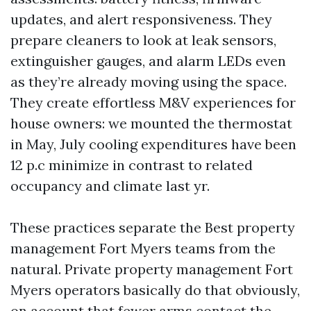
updates, and alert responsiveness. They
prepare cleaners to look at leak sensors,
extinguisher gauges, and alarm LEDs even
as they’re already moving using the space.
They create effortless M&V experiences for
house owners: we mounted the thermostat
in May, July cooling expenditures have been
12 p.c minimize in contrast to related
occupancy and climate last yr.
These practices separate the Best property
management Fort Myers teams from the
natural. Private property management Fort
Myers operators basically do that obviously,
on account that fewer arms contact the