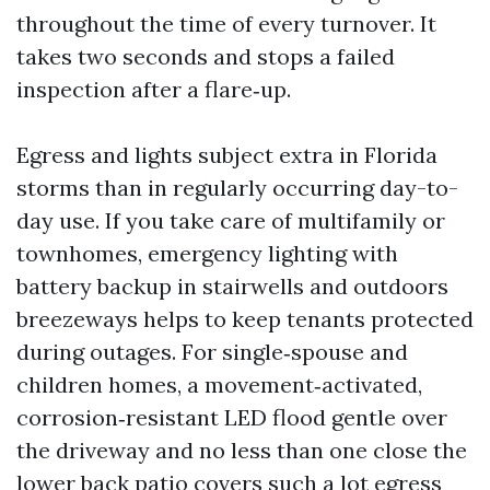
throughout the time of every turnover. It
takes two seconds and stops a failed
inspection after a flare‑up.
Egress and lights subject extra in Florida
storms than in regularly occurring day-to-
day use. If you take care of multifamily or
townhomes, emergency lighting with
battery backup in stairwells and outdoors
breezeways helps to keep tenants protected
during outages. For single‑spouse and
children homes, a movement‑activated,
corrosion‑resistant LED flood gentle over
the driveway and no less than one close the
lower back patio covers such a lot egress