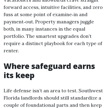
forward access, intuitive facilities, and zero
fuss at some point of examine‑in and
payment‑out. Property managers juggle
both, in many instances in the equal
portfolio. The smartest upgrades don’t
require a distinct playbook for each type of
renter.
Where safeguard earns
its keep
Life defense isn’t an area to test. Southwest
Florida landlords should still standardize a
couple of foundational parts and then keep