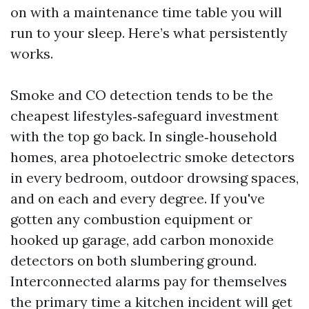
on with a maintenance time table you will
run to your sleep. Here’s what persistently
works.
Smoke and CO detection tends to be the
cheapest lifestyles‑safeguard investment
with the top go back. In single‑household
homes, area photoelectric smoke detectors
in every bedroom, outdoor drowsing spaces,
and on each and every degree. If you've
gotten any combustion equipment or
hooked up garage, add carbon monoxide
detectors on both slumbering ground.
Interconnected alarms pay for themselves
the primary time a kitchen incident will get