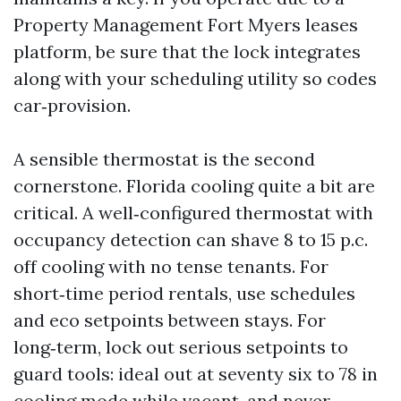
Property Management Fort Myers leases
platform, be sure that the lock integrates
along with your scheduling utility so codes
car‑provision.
A sensible thermostat is the second
cornerstone. Florida cooling quite a bit are
critical. A well‑configured thermostat with
occupancy detection can shave 8 to 15 p.c.
off cooling with no tense tenants. For
short‑time period rentals, use schedules
and eco setpoints between stays. For
long‑term, lock out serious setpoints to
guard tools: ideal out at seventy six to 78 in
cooling mode while vacant, and never