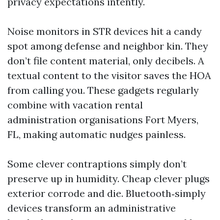
privacy expectations intently.
Noise monitors in STR devices hit a candy
spot among defense and neighbor kin. They
don’t file content material, only decibels. A
textual content to the visitor saves the HOA
from calling you. These gadgets regularly
combine with vacation rental
administration organisations Fort Myers,
FL, making automatic nudges painless.
Some clever contraptions simply don’t
preserve up in humidity. Cheap clever plugs
exterior corrode and die. Bluetooth‑simply
devices transform an administrative