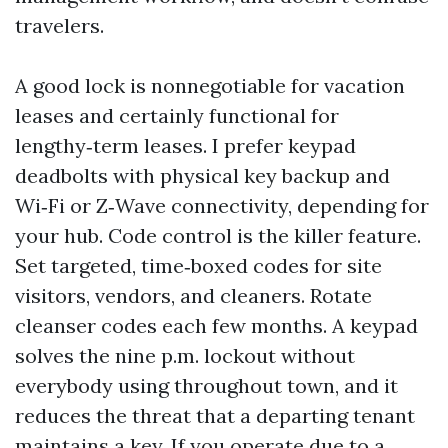
travelers.
A good lock is nonnegotiable for vacation
leases and certainly functional for
lengthy‑term leases. I prefer keypad
deadbolts with physical key backup and
Wi‑Fi or Z‑Wave connectivity, depending for
your hub. Code control is the killer feature.
Set targeted, time‑boxed codes for site
visitors, vendors, and cleaners. Rotate
cleanser codes each few months. A keypad
solves the nine p.m. lockout without
everybody using throughout town, and it
reduces the threat that a departing tenant
maintains a key. If you operate due to a