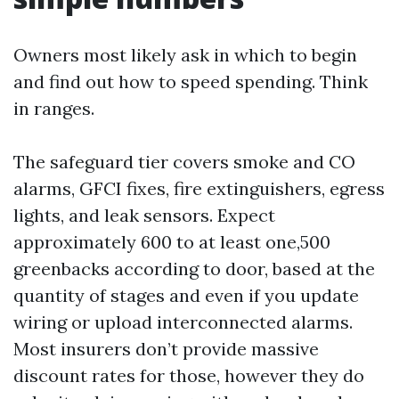
Owners most likely ask in which to begin
and find out how to speed spending. Think
in ranges.
The safeguard tier covers smoke and CO
alarms, GFCI fixes, fire extinguishers, egress
lights, and leak sensors. Expect
approximately 600 to at least one,500
greenbacks according to door, based at the
quantity of stages and even if you update
wiring or upload interconnected alarms.
Most insurers don’t provide massive
discount rates for those, however they do