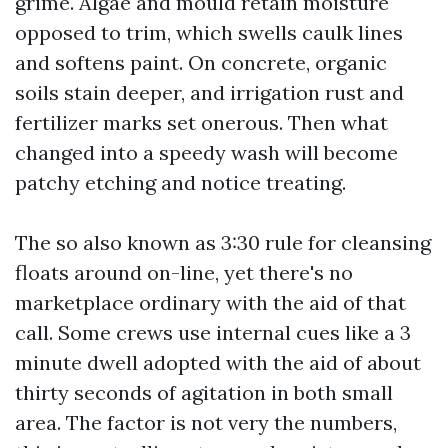
grime. Algae and mould retain moisture
opposed to trim, which swells caulk lines
and softens paint. On concrete, organic
soils stain deeper, and irrigation rust and
fertilizer marks set onerous. Then what
changed into a speedy wash will become
patchy etching and notice treating.
The so also known as 3:30 rule for cleansing
floats around on-line, yet there's no
marketplace ordinary with the aid of that
call. Some crews use internal cues like a 3
minute dwell adopted with the aid of about
thirty seconds of agitation in both small
area. The factor is not very the numbers,