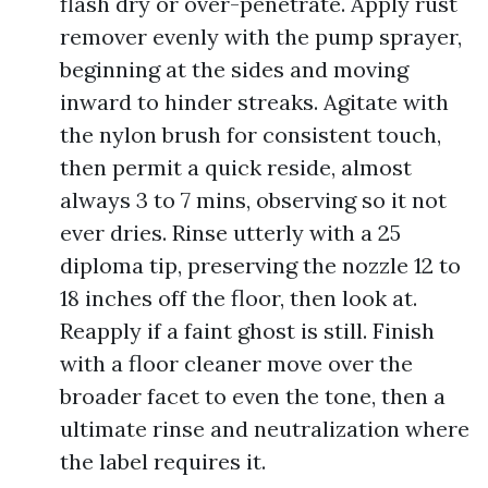
flash dry or over-penetrate. Apply rust
remover evenly with the pump sprayer,
beginning at the sides and moving
inward to hinder streaks. Agitate with
the nylon brush for consistent touch,
then permit a quick reside, almost
always 3 to 7 mins, observing so it not
ever dries. Rinse utterly with a 25
diploma tip, preserving the nozzle 12 to
18 inches off the floor, then look at.
Reapply if a faint ghost is still. Finish
with a floor cleaner move over the
broader facet to even the tone, then a
ultimate rinse and neutralization where
the label requires it.