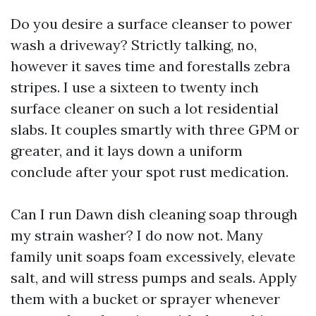
Do you desire a surface cleanser to power
wash a driveway? Strictly talking, no,
however it saves time and forestalls zebra
stripes. I use a sixteen to twenty inch
surface cleaner on such a lot residential
slabs. It couples smartly with three GPM or
greater, and it lays down a uniform
conclude after your spot rust medication.
Can I run Dawn dish cleaning soap through
my strain washer? I do now not. Many
family unit soaps foam excessively, elevate
salt, and will stress pumps and seals. Apply
them with a bucket or sprayer whenever