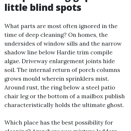
little blind spots
What parts are most often ignored in the
time of deep cleaning? On homes, the
undersides of window sills and the narrow
shadow line below Hardie trim compile
algae. Driveway enlargement joints hide
soil. The internal return of porch columns
grows mould wherein sprinklers mist.
Around rust, the ring below a steel patio
chair leg or the bottom of a mailbox publish
characteristically holds the ultimate ghost.
Which place has the best possibility for