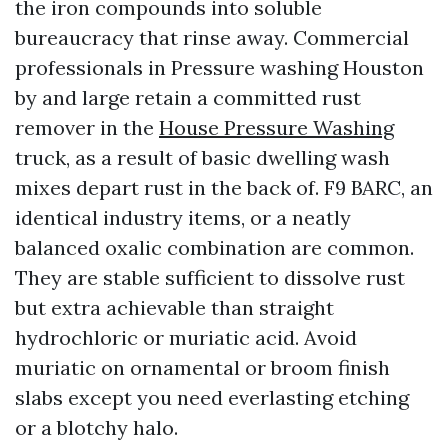
the iron compounds into soluble
bureaucracy that rinse away. Commercial
professionals in Pressure washing Houston
by and large retain a committed rust
remover in the
House Pressure Washing
truck, as a result of basic dwelling wash
mixes depart rust in the back of. F9 BARC, an
identical industry items, or a neatly
balanced oxalic combination are common.
They are stable sufficient to dissolve rust
but extra achievable than straight
hydrochloric or muriatic acid. Avoid
muriatic on ornamental or broom finish
slabs except you need everlasting etching
or a blotchy halo.