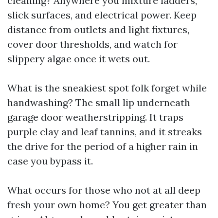
cleaning? Anywhere you mixture ladders,
slick surfaces, and electrical power. Keep
distance from outlets and light fixtures,
cover door thresholds, and watch for
slippery algae once it wets out.
What is the sneakiest spot folk forget while
handwashing? The small lip underneath
garage door weatherstripping. It traps
purple clay and leaf tannins, and it streaks
the drive for the period of a higher rain in
case you bypass it.
What occurs for those who not at all deep
fresh your own home? You get greater than