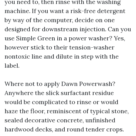
you need to, then rinse with the washing
machine. If you want a risk-free detergent
by way of the computer, decide on one
designed for downstream injection. Can you
use Simple Green in a power washer? Yes,
however stick to their tension-washer
nontoxic line and dilute in step with the
label.
Where not to apply Dawn Powerwash?
Anywhere the slick surfactant residue
would be complicated to rinse or would
haze the floor, reminiscent of typical stone,
sealed decorative concrete, unfinished
hardwood decks, and round tender crops.