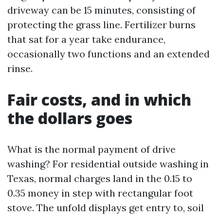
driveway can be 15 minutes, consisting of
protecting the grass line. Fertilizer burns
that sat for a year take endurance,
occasionally two functions and an extended
rinse.
Fair costs, and in which
the dollars goes
What is the normal payment of drive
washing? For residential outside washing in
Texas, normal charges land in the 0.15 to
0.35 money in step with rectangular foot
stove. The unfold displays get entry to, soil