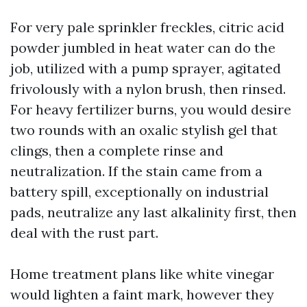
For very pale sprinkler freckles, citric acid
powder jumbled in heat water can do the
job, utilized with a pump sprayer, agitated
frivolously with a nylon brush, then rinsed.
For heavy fertilizer burns, you would desire
two rounds with an oxalic stylish gel that
clings, then a complete rinse and
neutralization. If the stain came from a
battery spill, exceptionally on industrial
pads, neutralize any last alkalinity first, then
deal with the rust part.
Home treatment plans like white vinegar
would lighten a faint mark, however they