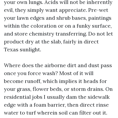
your own lungs. Acids will not be inherently
evil, they simply want appreciate. Pre-wet
your lawn edges and shrub bases, paintings
within the coloration or on a funky surface,
and store chemistry transferring. Do not let
product dry at the slab, fairly in direct
Texas sunlight.
Where does the airborne dirt and dust pass
once you force wash? Most of it will
become runoff, which implies it heads for
your grass, flower beds, or storm drains. On
residential jobs I usually dam the sidewalk
edge with a foam barrier, then direct rinse
water to turf wherein soil can filter out it.