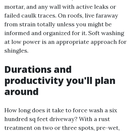
mortar, and any wall with active leaks or
failed caulk traces. On roofs, live faraway
from strain totally unless you might be
informed and organized for it. Soft washing
at low power is an appropriate approach for
shingles.
Durations and
productivity you'll plan
around
How long does it take to force wash a six
hundred sq feet driveway? With a rust
treatment on two or three spots, pre-wet,