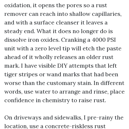
oxidation, it opens the pores so a rust
remover can reach into shallow capillaries,
and with a surface cleanser it leaves a
steady end. What it does no longer do is
dissolve iron oxides. Cranking a 4000 PSI
unit with a zero level tip will etch the paste
ahead of it wholly releases an older rust
mark. I have visible DIY attempts that left
tiger stripes or wand marks that had been
worse than the customary stain. In different
words, use water to arrange and rinse, place
confidence in chemistry to raise rust.
On driveways and sidewalks, I pre-rainy the
location, use a concrete-riskless rust