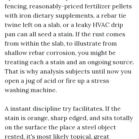
fencing, reasonably-priced fertilizer pellets
with iron dietary supplements, a rebar tie
twine left on a slab, or a leaky HVAC drip
pan can all seed a stain. If the rust comes
from within the slab, to illustrate from
shallow rebar corrosion, you might be
treating each a stain and an ongoing source.
That is why analysis subjects until now you
open a jug of acid or fire up a stress
washing machine.
A instant discipline try facilitates. If the
stain is orange, sharp edged, and sits totally
on the surface the place a steel object
rested, it's most likely topical, great