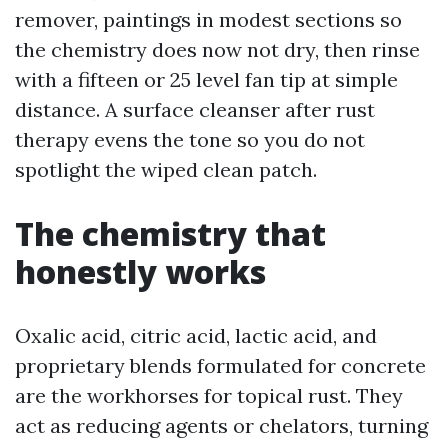
remover, paintings in modest sections so
the chemistry does now not dry, then rinse
with a fifteen or 25 level fan tip at simple
distance. A surface cleanser after rust
therapy evens the tone so you do not
spotlight the wiped clean patch.
The chemistry that
honestly works
Oxalic acid, citric acid, lactic acid, and
proprietary blends formulated for concrete
are the workhorses for topical rust. They
act as reducing agents or chelators, turning