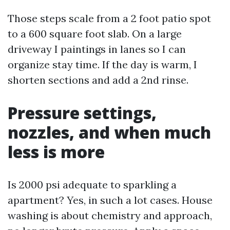
Those steps scale from a 2 foot patio spot
to a 600 square foot slab. On a large
driveway I paintings in lanes so I can
organize stay time. If the day is warm, I
shorten sections and add a 2nd rinse.
Pressure settings,
nozzles, and when much
less is more
Is 2000 psi adequate to sparkling a
apartment? Yes, in such a lot cases. House
washing is about chemistry and approach,