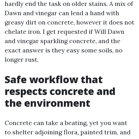
hardly end the task on older stains. A mix of
Dawn and vinegar can lend a hand with
greasy dirt on concrete, however it does not
chelate iron. I get requested if Will Dawn
and vinegar sparkling concrete, and the
exact answer is they easy some soils, no
longer rust.
Safe workflow that
respects concrete and
the environment
Concrete can take a beating, yet you want
to shelter adjoining flora, painted trim, and