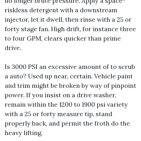
no longer brute pressure. Apply a space-
riskless detergent with a downstream
injector, let it dwell, then rinse with a 25 or
forty stage fan. High drift, for instance three
to four GPM, clears quicker than prime
drive.
Is 3000 PSI an excessive amount of to scrub
a auto? Used up near, certain. Vehicle paint
and trim might be broken by way of pinpoint
power. If you insist on a drive washer,
remain within the 1200 to 1900 psi variety
with a 25 or forty measure tip, stand
properly back, and permit the froth do the
heavy lifting.