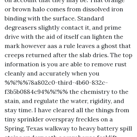
or brown halo comes from dissolved iron
binding with the surface. Standard
degreasers slightly contact it, and prime
drive with the aid of itself can lighten the
mark however aas a rule leaves a ghost that
creeps returned after the slab dries. The top
information is you are able to remove rust
cleanly and accurately when you
%%!%%78a802c0-third-4b60-832c-
f3b5b0884c94%%!%% the chemistry to the
stain, and regulate the water, rigidity, and
stay time. I have cleared all the things from
tiny sprinkler overspray freckles on a
Spring, Texas walkway to heavy battery spill