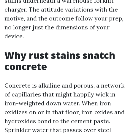
stains underneath a warehouse forklift
charger. The attitude variations with the
motive, and the outcome follow your prep,
no longer just the dimensions of your
device.
Why rust stains snatch
concrete
Concrete is alkaline and porous, a network
of capillaries that might happily wick in
iron-weighted down water. When iron
oxidizes on or in that floor, iron oxides and
hydroxides bond to the cement paste.
Sprinkler water that passes over steel