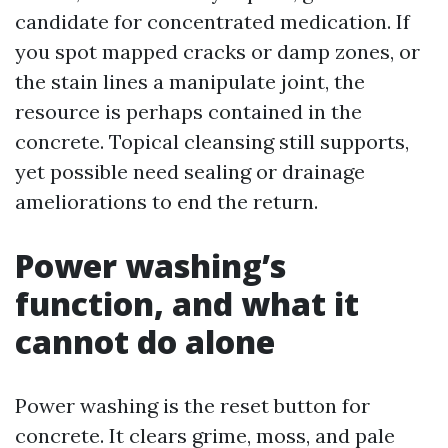
candidate for concentrated medication. If
you spot mapped cracks or damp zones, or
the stain lines a manipulate joint, the
resource is perhaps contained in the
concrete. Topical cleansing still supports,
yet possible need sealing or drainage
ameliorations to end the return.
Power washing’s
function, and what it
cannot do alone
Power washing is the reset button for
concrete. It clears grime, moss, and pale