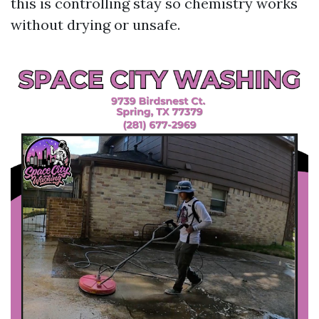
this is controlling stay so chemistry works
without drying or unsafe.