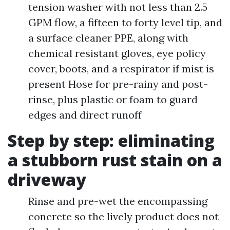
tension washer with not less than 2.5
GPM flow, a fifteen to forty level tip, and
a surface cleaner PPE, along with
chemical resistant gloves, eye policy
cover, boots, and a respirator if mist is
present Hose for pre-rainy and post-
rinse, plus plastic or foam to guard
edges and direct runoff
Step by step: eliminating
a stubborn rust stain on a
driveway
Rinse and pre-wet the encompassing
concrete so the lively product does not