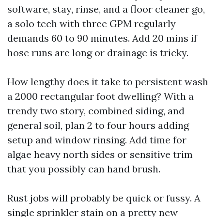
software, stay, rinse, and a floor cleaner go,
a solo tech with three GPM regularly
demands 60 to 90 minutes. Add 20 mins if
hose runs are long or drainage is tricky.
How lengthy does it take to persistent wash
a 2000 rectangular foot dwelling? With a
trendy two story, combined siding, and
general soil, plan 2 to four hours adding
setup and window rinsing. Add time for
algae heavy north sides or sensitive trim
that you possibly can hand brush.
Rust jobs will probably be quick or fussy. A
single sprinkler stain on a pretty new