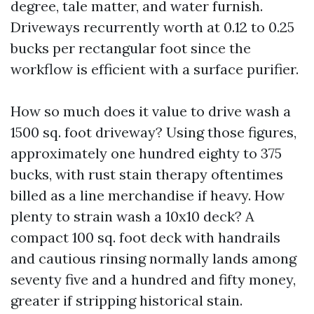
degree, tale matter, and water furnish.
Driveways recurrently worth at 0.12 to 0.25
bucks per rectangular foot since the
workflow is efficient with a surface purifier.
How so much does it value to drive wash a
1500 sq. foot driveway? Using those figures,
approximately one hundred eighty to 375
bucks, with rust stain therapy oftentimes
billed as a line merchandise if heavy. How
plenty to strain wash a 10x10 deck? A
compact 100 sq. foot deck with handrails
and cautious rinsing normally lands among
seventy five and a hundred and fifty money,
greater if stripping historical stain.