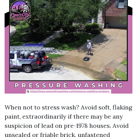
When not to stress wash? Avoid soft, flaking
paint, extraordinarily if there may be any
suspicion of lead on pre-1978 houses. Avoid
unsealed or friable brick, unfastened