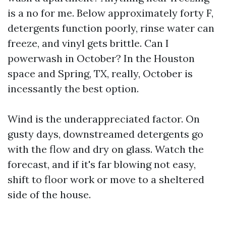
is a no for me. Below approximately forty F,
detergents function poorly, rinse water can
freeze, and vinyl gets brittle. Can I
powerwash in October? In the Houston
space and Spring, TX, really, October is
incessantly the best option.
Wind is the underappreciated factor. On
gusty days, downstreamed detergents go
with the flow and dry on glass. Watch the
forecast, and if it's far blowing not easy,
shift to floor work or move to a sheltered
side of the house.