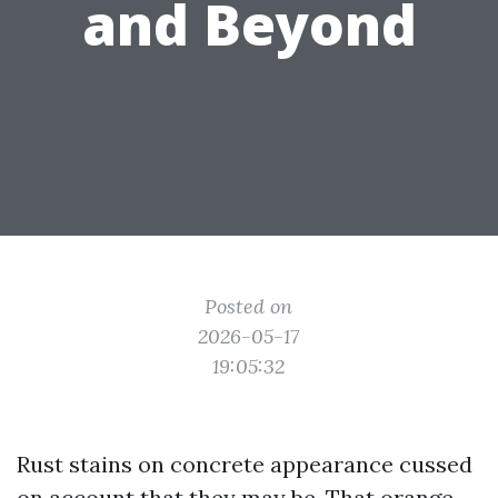
and Beyond
Posted on
2026-05-17
19:05:32
Rust stains on concrete appearance cussed
on account that they may be. That orange