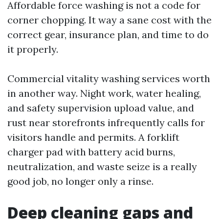
Affordable force washing is not a code for
corner chopping. It way a sane cost with the
correct gear, insurance plan, and time to do
it properly.
Commercial vitality washing services worth
in another way. Night work, water healing,
and safety supervision upload value, and
rust near storefronts infrequently calls for
visitors handle and permits. A forklift
charger pad with battery acid burns,
neutralization, and waste seize is a really
good job, no longer only a rinse.
Deep cleaning gaps and