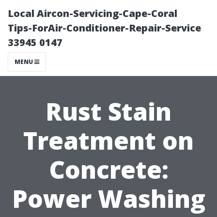
Local Aircon-Servicing-Cape-Coral
Tips-ForAir-Conditioner-Repair-Service
33945 0147
MENU
Rust Stain
Treatment on
Concrete:
Power Washing