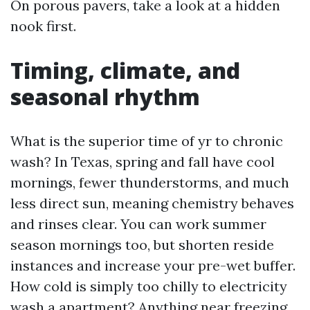
On porous pavers, take a look at a hidden
nook first.
Timing, climate, and
seasonal rhythm
What is the superior time of yr to chronic
wash? In Texas, spring and fall have cool
mornings, fewer thunderstorms, and much
less direct sun, meaning chemistry behaves
and rinses clear. You can work summer
season mornings too, but shorten reside
instances and increase your pre-wet buffer.
How cold is simply too chilly to electricity
wash a apartment? Anything near freezing