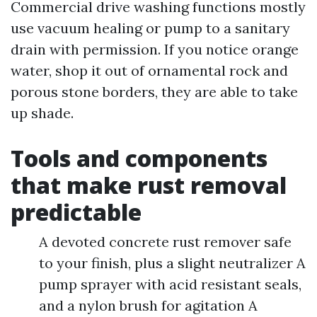
Commercial drive washing functions mostly
use vacuum healing or pump to a sanitary
drain with permission. If you notice orange
water, shop it out of ornamental rock and
porous stone borders, they are able to take
up shade.
Tools and components
that make rust removal
predictable
A devoted concrete rust remover safe
to your finish, plus a slight neutralizer A
pump sprayer with acid resistant seals,
and a nylon brush for agitation A