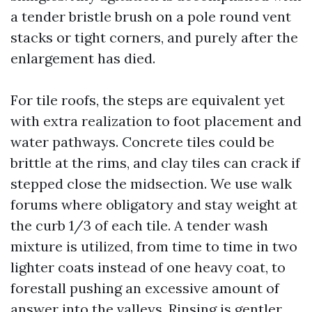
a tender bristle brush on a pole round vent
stacks or tight corners, and purely after the
enlargement has died.
For tile roofs, the steps are equivalent yet
with extra realization to foot placement and
water pathways. Concrete tiles could be
brittle at the rims, and clay tiles can crack if
stepped close the midsection. We use walk
forums where obligatory and stay weight at
the curb 1/3 of each tile. A tender wash
mixture is utilized, from time to time in two
lighter coats instead of one heavy coat, to
forestall pushing an excessive amount of
answer into the valleys. Rinsing is gentler