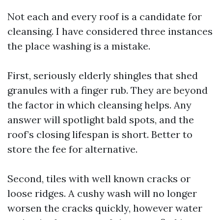
Not each and every roof is a candidate for
cleansing. I have considered three instances
the place washing is a mistake.
First, seriously elderly shingles that shed
granules with a finger rub. They are beyond
the factor in which cleansing helps. Any
answer will spotlight bald spots, and the
roof’s closing lifespan is short. Better to
store the fee for alternative.
Second, tiles with well known cracks or
loose ridges. A cushy wash will no longer
worsen the cracks quickly, however water