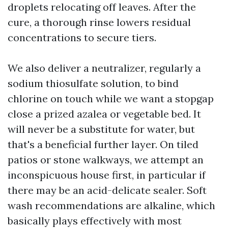
droplets relocating off leaves. After the
cure, a thorough rinse lowers residual
concentrations to secure tiers.
We also deliver a neutralizer, regularly a
sodium thiosulfate solution, to bind
chlorine on touch while we want a stopgap
close a prized azalea or vegetable bed. It
will never be a substitute for water, but
that's a beneficial further layer. On tiled
patios or stone walkways, we attempt an
inconspicuous house first, in particular if
there may be an acid-delicate sealer. Soft
wash recommendations are alkaline, which
basically plays effectively with most