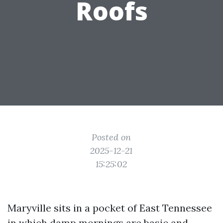
Roofs
Posted on
2025-12-21
15:25:02
Maryville sits in a pocket of East Tennessee
in which damp mornings are basic and