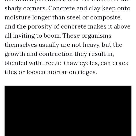
shady corners. Concrete and clay keep onto
moisture longer than steel or composite,
and the porosity of concrete makes it above
all inviting to boom. These organisms
themselves usually are not heavy, but the
growth and contraction they result in,
blended with freeze-thaw cycles, can crack
tiles or loosen mortar on ridges.