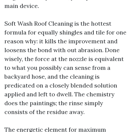
main device.
Soft Wash Roof Cleaning is the hottest
formula for equally shingles and tile for one
reason why: it kills the improvement and
loosens the bond with out abrasion. Done
wisely, the force at the nozzle is equivalent
to what you possibly can sense from a
backyard hose, and the cleaning is
predicated on a closely blended solution
applied and left to dwell. The chemistry
does the paintings; the rinse simply
consists of the residue away.
The energetic element for maximum