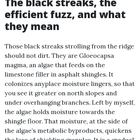
The black streaks, the
efficient fuzz, and what
they mean
Those black streaks strolling from the ridge
should not dirt. They are Gloeocapsa
magma, an algae that feeds on the
limestone filler in asphalt shingles. It
colonizes anyplace moisture lingers, so that
you see it greater on north slopes and
under overhanging branches. Left by myself,
the algae holds moisture towards the
shingle floor. That moisture, at the side of
the algae’s metabolic byproducts, quickens
the loss of shielding granules. It is a gradual