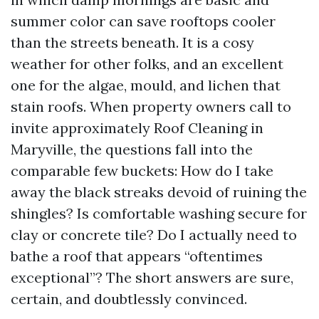
summer color can save rooftops cooler
than the streets beneath. It is a cosy
weather for other folks, and an excellent
one for the algae, mould, and lichen that
stain roofs. When property owners call to
invite approximately Roof Cleaning in
Maryville, the questions fall into the
comparable few buckets: How do I take
away the black streaks devoid of ruining the
shingles? Is comfortable washing secure for
clay or concrete tile? Do I actually need to
bathe a roof that appears “oftentimes
exceptional”? The short answers are sure,
certain, and doubtlessly convinced.