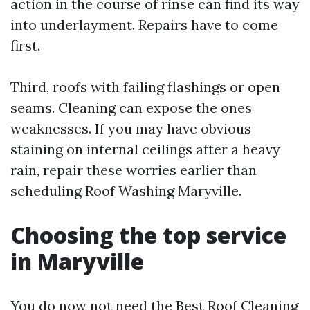
action in the course of rinse can find its way
into underlayment. Repairs have to come
first.
Third, roofs with failing flashings or open
seams. Cleaning can expose the ones
weaknesses. If you may have obvious
staining on internal ceilings after a heavy
rain, repair these worries earlier than
scheduling Roof Washing Maryville.
Choosing the top service
in Maryville
You do now not need the Best Roof Cleaning