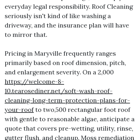
everyday legal responsibility. Roof Cleaning
seriously isn't kind of like washing a
driveway, and the insurance plan will have
to mirror that.
Pricing in Maryville frequently ranges
primarily based on roof dimension, pitch,
and enlargement severity. On a 2,000
https://welcome-8-
10.tearosediner.net/soft-wash-roof-
cleaning-long-term-protection-plans-for-
your-roof
to two,500 rectangular foot roof
with gentle to reasonable algae, anticipate a
quote that covers pre-wetting, utility, rinse,
gutter flush, and cleanup. Moss remediation