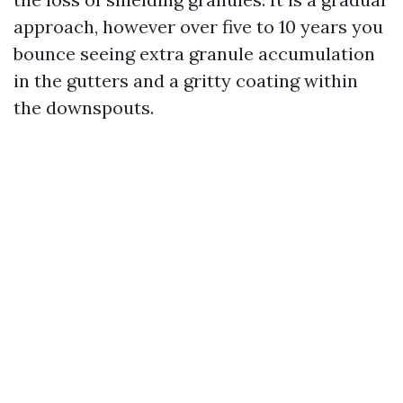
approach, however over five to 10 years you
bounce seeing extra granule accumulation
in the gutters and a gritty coating within
the downspouts.