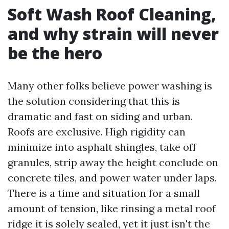
Soft Wash Roof Cleaning,
and why strain will never
be the hero
Many other folks believe power washing is
the solution considering that this is
dramatic and fast on siding and urban.
Roofs are exclusive. High rigidity can
minimize into asphalt shingles, take off
granules, strip away the height conclude on
concrete tiles, and power water under laps.
There is a time and situation for a small
amount of tension, like rinsing a metal roof
ridge it is solely sealed, yet it just isn't the