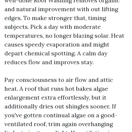
well-done Roof Washing removes organic
and natural improvement with out lifting
edges. To make stronger that, timing
subjects. Pick a day with moderate
temperatures, no longer blazing solar. Heat
causes speedy evaporation and might
depart chemical spotting. A calm day
reduces flow and improves stay.
Pay consciousness to air flow and attic
heat. A roof that runs hot bakes algae
enlargement extra effortlessly, but it
additionally dries out shingles sooner. If
you've gotten continual algae on a good-
ventilated roof, trim again overhanging