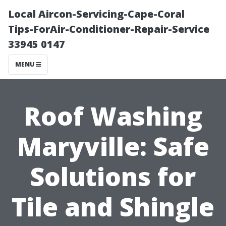
Local Aircon-Servicing-Cape-Coral
Tips-ForAir-Conditioner-Repair-Service
33945 0147
MENU
Roof Washing
Maryville: Safe
Solutions for
Tile and Shingle