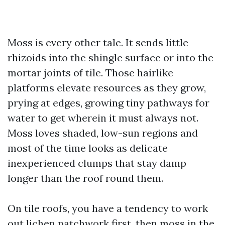
Moss is every other tale. It sends little
rhizoids into the shingle surface or into the
mortar joints of tile. Those hairlike
platforms elevate resources as they grow,
prying at edges, growing tiny pathways for
water to get wherein it must always not.
Moss loves shaded, low-sun regions and
most of the time looks as delicate
inexperienced clumps that stay damp
longer than the roof round them.
On tile roofs, you have a tendency to work
out lichen patchwork first, then moss in the