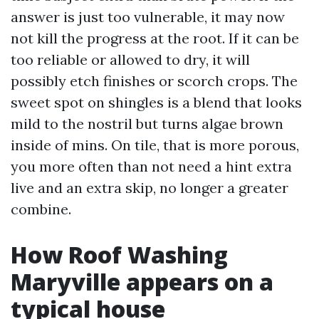
answer is just too vulnerable, it may now
not kill the progress at the root. If it can be
too reliable or allowed to dry, it will
possibly etch finishes or scorch crops. The
sweet spot on shingles is a blend that looks
mild to the nostril but turns algae brown
inside of mins. On tile, that is more porous,
you more often than not need a hint extra
live and an extra skip, no longer a greater
combine.
How Roof Washing
Maryville appears on a
typical house