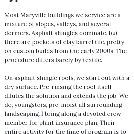
Most Maryville buildings we service are a
mixture of slopes, valleys, and several
dormers. Asphalt shingles dominate, but
there are pockets of clay barrel tile, pretty
on custom builds from the early 2000s. The
procedure differs barely by textile.
On asphalt shingle roofs, we start out with a
dry surface. Pre-rinsing the roof itself
dilutes the solution and extends the job. We
do, youngsters, pre-moist all surrounding
landscaping. I bring along a devoted crew
member for plant insurance plan. Their
entire activity for the time of program is to