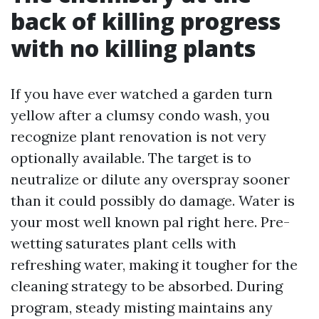
back of killing progress
with no killing plants
If you have ever watched a garden turn
yellow after a clumsy condo wash, you
recognize plant renovation is not very
optionally available. The target is to
neutralize or dilute any overspray sooner
than it could possibly do damage. Water is
your most well known pal right here. Pre-
wetting saturates plant cells with
refreshing water, making it tougher for the
cleaning strategy to be absorbed. During
program, steady misting maintains any