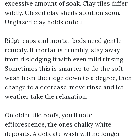
excessive amount of soak. Clay tiles differ
wildly. Glazed clay sheds solution soon.
Unglazed clay holds onto it.
Ridge caps and mortar beds need gentle
remedy. If mortar is crumbly, stay away
from dislodging it with even mild rinsing.
Sometimes this is smarter to do the soft
wash from the ridge down to a degree, then
change to a decrease-move rinse and let
weather take the relaxation.
On older tile roofs, you'll note
efflorescence, the ones chalky white
deposits. A delicate wash will no longer