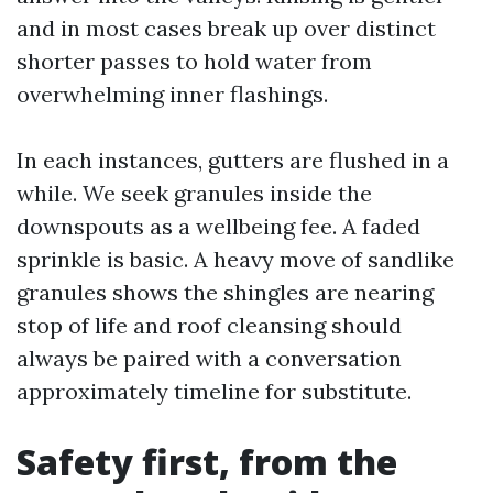
and in most cases break up over distinct
shorter passes to hold water from
overwhelming inner flashings.
In each instances, gutters are flushed in a
while. We seek granules inside the
downspouts as a wellbeing fee. A faded
sprinkle is basic. A heavy move of sandlike
granules shows the shingles are nearing
stop of life and roof cleansing should
always be paired with a conversation
approximately timeline for substitute.
Safety first, from the