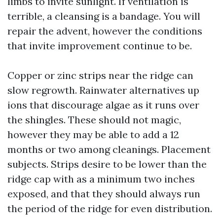
limbs to invite sunlight. If ventilation is
terrible, a cleansing is a bandage. You will
repair the advent, however the conditions
that invite improvement continue to be.
Copper or zinc strips near the ridge can
slow regrowth. Rainwater alternatives up
ions that discourage algae as it runs over
the shingles. These should not magic,
however they may be able to add a 12
months or two among cleanings. Placement
subjects. Strips desire to be lower than the
ridge cap with as a minimum two inches
exposed, and that they should always run
the period of the ridge for even distribution.