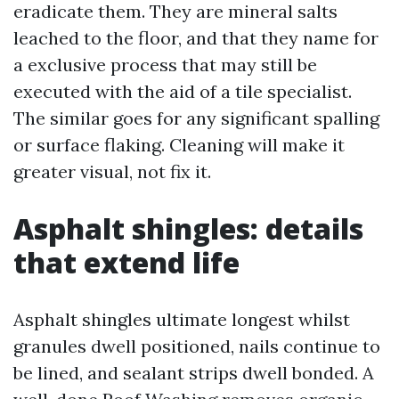
eradicate them. They are mineral salts
leached to the floor, and that they name for
a exclusive process that may still be
executed with the aid of a tile specialist.
The similar goes for any significant spalling
or surface flaking. Cleaning will make it
greater visual, not fix it.
Asphalt shingles: details
that extend life
Asphalt shingles ultimate longest whilst
granules dwell positioned, nails continue to
be lined, and sealant strips dwell bonded. A