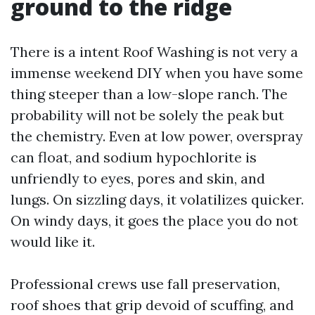
ground to the ridge
There is a intent Roof Washing is not very a
immense weekend DIY when you have some
thing steeper than a low-slope ranch. The
probability will not be solely the peak but
the chemistry. Even at low power, overspray
can float, and sodium hypochlorite is
unfriendly to eyes, pores and skin, and
lungs. On sizzling days, it volatilizes quicker.
On windy days, it goes the place you do not
would like it.
Professional crews use fall preservation,
roof shoes that grip devoid of scuffing, and