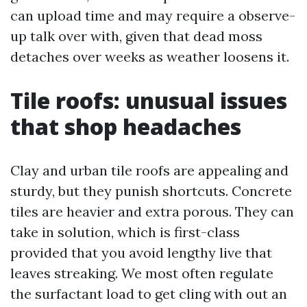
can upload time and may require a observe-
up talk over with, given that dead moss
detaches over weeks as weather loosens it.
Tile roofs: unusual issues
that shop headaches
Clay and urban tile roofs are appealing and
sturdy, but they punish shortcuts. Concrete
tiles are heavier and extra porous. They can
take in solution, which is first-class
provided that you avoid lengthy live that
leaves streaking. We most often regulate
the surfactant load to get cling with out an