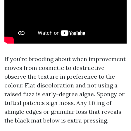
If you're brooding about when improvement
moves from cosmetic to destructive,
observe the texture in preference to the
colour. Flat discoloration and not using a
raised fuzz is early-degree algae. Spongy or
tufted patches sign moss. Any lifting of
shingle edges or granular loss that reveals
the black mat below is extra pressing.