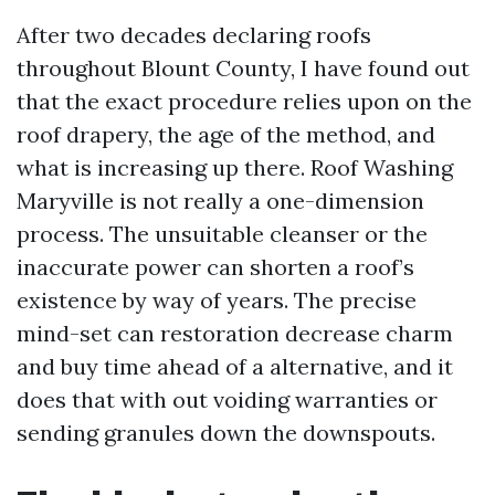
After two decades declaring roofs
throughout Blount County, I have found out
that the exact procedure relies upon on the
roof drapery, the age of the method, and
what is increasing up there. Roof Washing
Maryville is not really a one-dimension
process. The unsuitable cleanser or the
inaccurate power can shorten a roof’s
existence by way of years. The precise
mind-set can restoration decrease charm
and buy time ahead of a alternative, and it
does that with out voiding warranties or
sending granules down the downspouts.