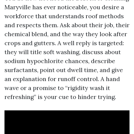
Maryville has ever noticeable, you desire a
workforce that understands roof methods
and respects them. Ask about their job, their
chemical blend, and the way they look after
crops and gutters. A well reply is targeted:
they will title soft washing, discuss about
sodium hypochlorite chances, describe
surfactants, point out dwell time, and give
an explanation for runoff control. A hand
wave or a promise to “rigidity wash it
refreshing” is your cue to hinder trying.