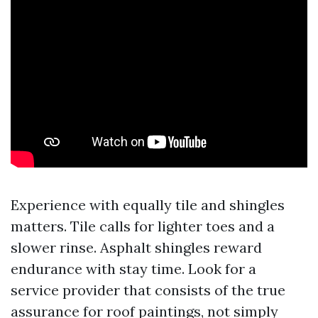
Experience with equally tile and shingles
matters. Tile calls for lighter toes and a
slower rinse. Asphalt shingles reward
endurance with stay time. Look for a
service provider that consists of the true
assurance for roof paintings, not simply