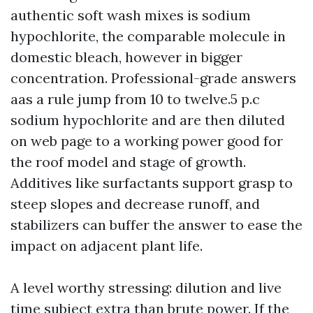
authentic soft wash mixes is sodium
hypochlorite, the comparable molecule in
domestic bleach, however in bigger
concentration. Professional-grade answers
aas a rule jump from 10 to twelve.5 p.c
sodium hypochlorite and are then diluted
on web page to a working power good for
the roof model and stage of growth.
Additives like surfactants support grasp to
steep slopes and decrease runoff, and
stabilizers can buffer the answer to ease the
impact on adjacent plant life.
A level worthy stressing: dilution and live
time subject extra than brute power. If the