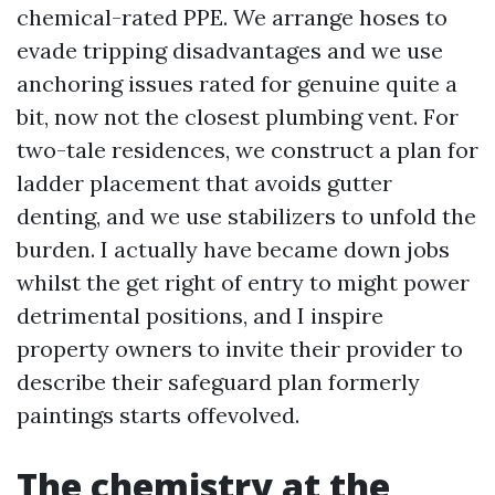
chemical-rated PPE. We arrange hoses to
evade tripping disadvantages and we use
anchoring issues rated for genuine quite a
bit, now not the closest plumbing vent. For
two-tale residences, we construct a plan for
ladder placement that avoids gutter
denting, and we use stabilizers to unfold the
burden. I actually have became down jobs
whilst the get right of entry to might power
detrimental positions, and I inspire
property owners to invite their provider to
describe their safeguard plan formerly
paintings starts offevolved.
The chemistry at the