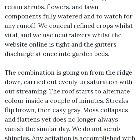
retain shrubs, flowers, and lawn
components fully watered and to watch for
any runoff. We conceal refined crops whilst
vital, and we use neutralizers whilst the
website online is tight and the gutters
discharge at once into garden beds.
The combination is going on from the ridge
down, carried out evenly to saturation with
out streaming. The roof starts to alternate
colour inside a couple of minutes. Streaks
flip brown, then easy gray. Moss collapses
and flattens yet does no longer always
vanish the similar day. We do not scrub
shingles. Any agitation is accomplished with