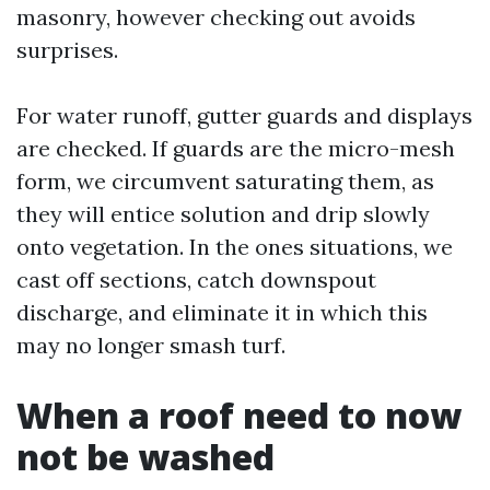
masonry, however checking out avoids
surprises.
For water runoff, gutter guards and displays
are checked. If guards are the micro-mesh
form, we circumvent saturating them, as
they will entice solution and drip slowly
onto vegetation. In the ones situations, we
cast off sections, catch downspout
discharge, and eliminate it in which this
may no longer smash turf.
When a roof need to now
not be washed