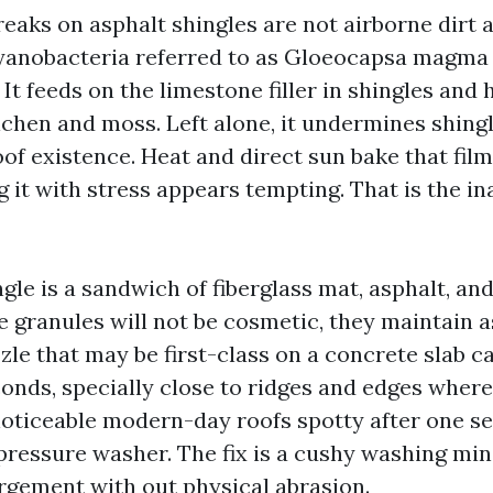
reaks on asphalt shingles are not airborne dirt 
anobacteria referred to as Gloeocapsa magma 
 It feeds on the limestone filler in shingles and
lichen and moss. Left alone, it undermines shing
of existence. Heat and direct sun bake that film
g it with stress appears tempting. That is the i
gle is a sandwich of fiberglass mat, asphalt, an
e granules will not be cosmetic, they maintain 
zle that may be first-class on a concrete slab ca
onds, specially close to ridges and edges where 
noticeable modern-day roofs spotty after one se
essure washer. The fix is a cushy washing min
argement with out physical abrasion.