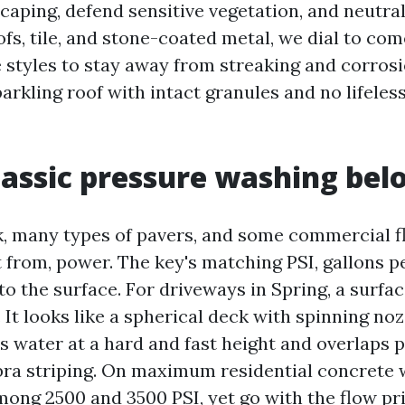
caping, defend sensitive vegetation, and neutral
fs, tile, and stone-coated metal, we dial to co
e styles to stay away from streaking and corrosi
parkling roof with intact granules and no lifele
assic pressure washing bel
k, many types of pavers, and some commercial fl
t from, power. The key's matching PSI, gallons p
o the surface. For driveways in Spring, a surfac
It looks like a spherical deck with spinning no
ps water at a hard and fast height and overlaps 
ra striping. On maximum residential concrete 
ong 2500 and 3500 PSI, yet go with the flow pri