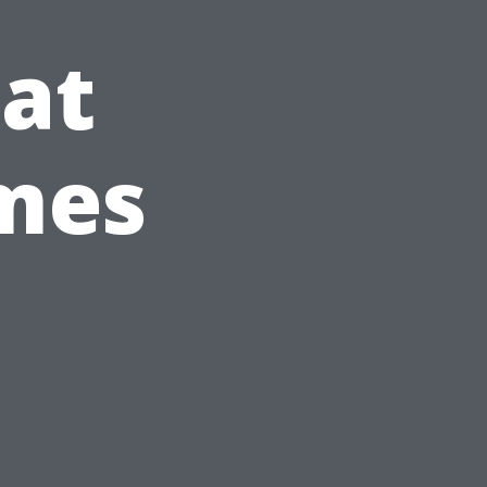
at
omes