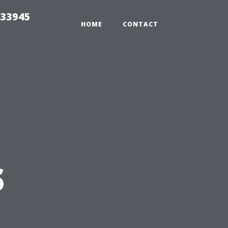
 33945
HOME
CONTACT
s