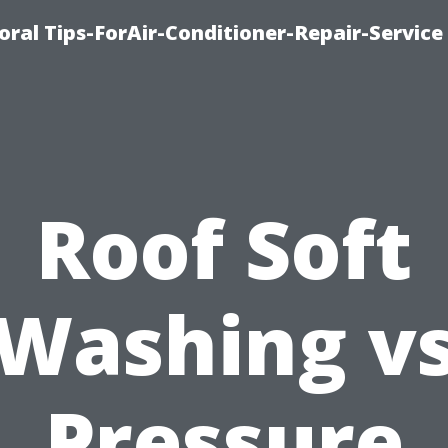
oral Tips-ForAir-Conditioner-Repair-Service
Roof Soft
Washing v
Pressure