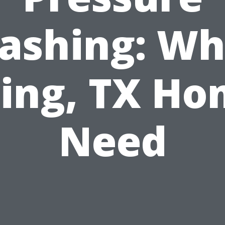
ashing: Wh
ing, TX H
Need