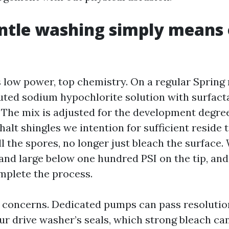
ntle washing simply means 
s low power, top chemistry. On a regular Spring 
luted sodium hypochlorite solution with surfact
 The mix is adjusted for the development degree
halt shingles we intention for sufficient reside 
ll the spores, no longer just bleach the surface.
and large below one hundred PSI on the tip, and
mplete the process.
g concerns. Dedicated pumps can pass resolutio
your drive washer’s seals, which strong bleach c