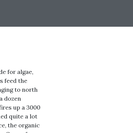
de for algae,
s feed the
nging to north
 a dozen
fires up a 3000
ed quite a lot
ce, the organic