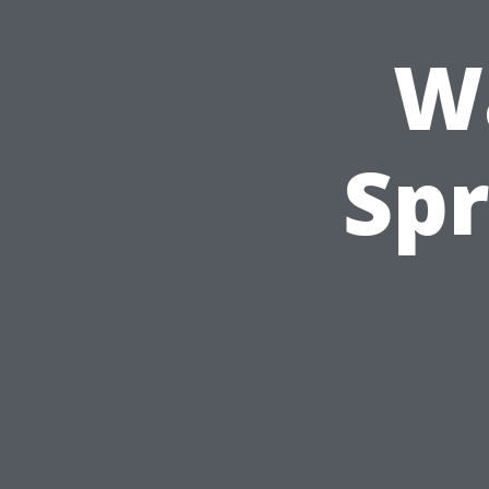
W
Spr