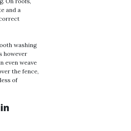
g. On roofs,
te and a
 correct
mooth washing
ess however
can even weave
ver the fence,
less of
in