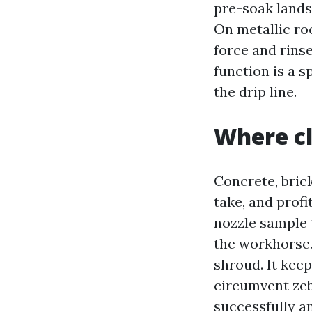
pre-soak lands
On metallic roo
force and rins
function is a s
the drip line.
Where cl
Concrete, bric
take, and profi
nozzle sample t
the workhorse. 
shroud. It kee
circumvent zeb
successfully am