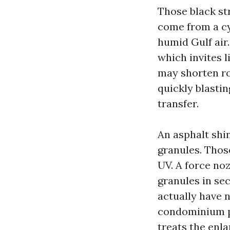
Those black st
come from a cy
humid Gulf air.
which invites 
may shorten ro
quickly blastin
transfer.
An asphalt shin
granules. Thos
UV. A force noz
granules in sec
actually have 
condominium pr
treats the enl