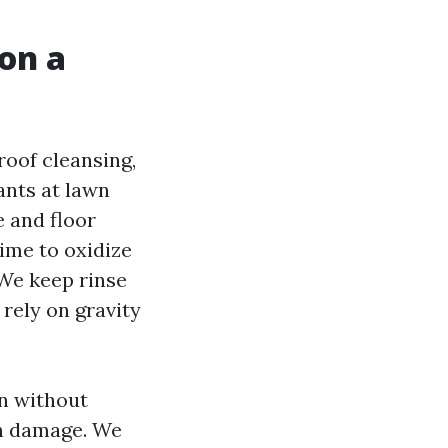
on a
roof cleansing,
ants at lawn
 and floor
time to oxidize
 We keep rinse
 rely on gravity
n without
an damage. We