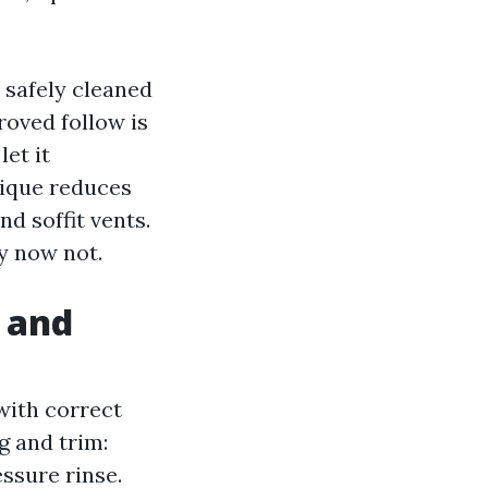
e safely cleaned
roved follow is
et it
nique reduces
d soffit vents.
y now not.
, and
with correct
g and trim:
ssure rinse.