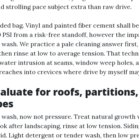
d strolling pace subject extra than raw drive.
nded bag. Vinyl and painted fiber cement shall b
0 PSI from a risk-free standoff, however the imp
wash. We practice a pale cleaning answer first, l
 then rinse at low to average tension. That tech
water intrusion at seams, window weep holes, an
y reaches into crevices where drive by myself ma
aluate for roofs, partitions
pes
t wash, now not pressure. Treat natural growth 
ook after landscaping, rinse at low tension. Sidin
id. Light detergent or tender wash, then low pre