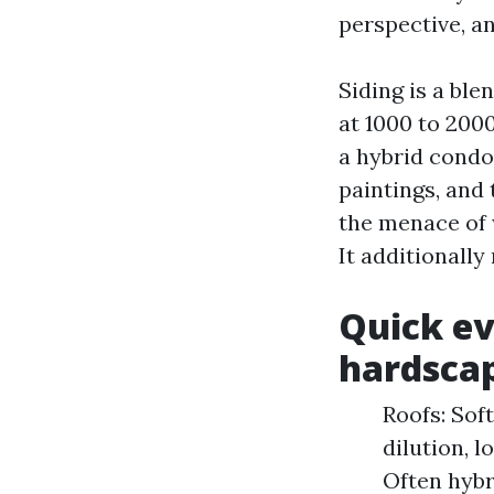
perspective, an
Siding is a ble
at 1000 to 200
a hybrid condo 
paintings, and
the menace of 
It additionall
Quick ev
hardsca
Roofs: Sof
dilution, l
Often hybr