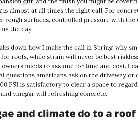
ansion gift, and the finish you might be coverin
s almost at all times the right call. For concre
er rough surfaces, controlled pressure with the
ns the day.
aks down how I make the call in Spring, why s
for roofs, while strain will never be best riskl
t owners needs to assume for time and cost. I 
nal questions americans ask on the driveway or o
00 PSI is satisfactory to clear a space to regard
nd vinegar will refreshing concrete.
ae and climate do to a roof 