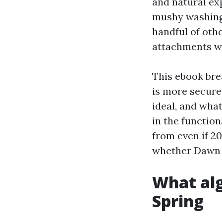
and natural exp
mushy washing i
handful of oth
attachments wi
This ebook bre
is more secure 
ideal, and wha
in the functio
from even if 20
whether Dawn a
What alg
Spring