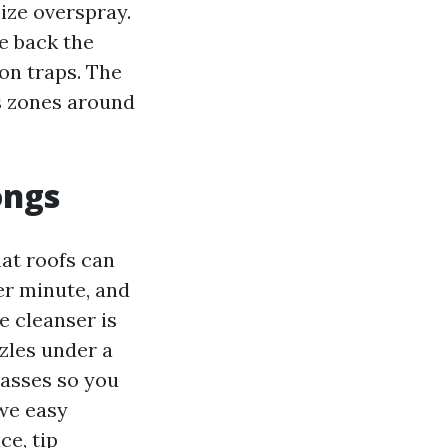
ize overspray.
me back the
on traps. The
ss zones around
ongs
at roofs can
er minute, and
e cleanser is
zzles under a
passes so you
we easy
ce, tip