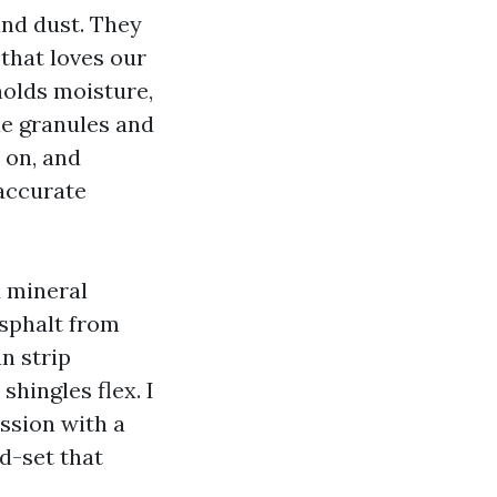
and dust. They
that loves our
 holds moisture,
le granules and
 on, and
naccurate
d mineral
asphalt from
n strip
shingles flex. I
ssion with a
d-set that