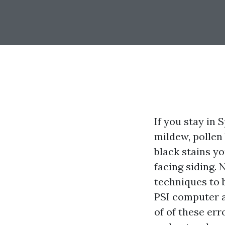
If you stay in 
mildew, pollen
black stains yo
facing siding.
techniques to b
PSI computer a
of of these er