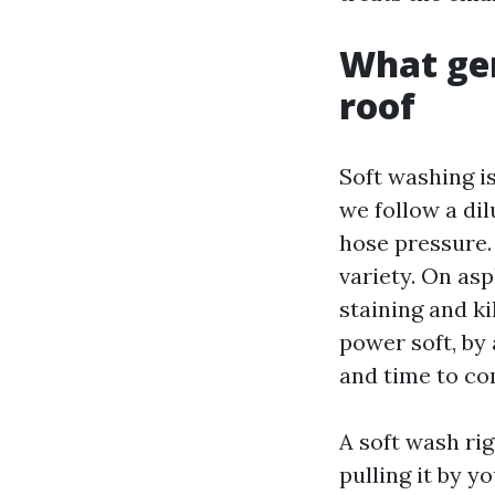
What ge
roof
Soft washing i
we follow a di
hose pressure.
variety. On asp
staining and ki
power soft, by 
and time to co
A soft wash ri
pulling it by 