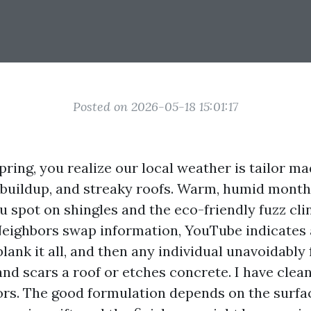
Posted on 2026-05-18 15:01:17
Spring, you realize our local weather is tailor ma
 buildup, and streaky roofs. Warm, humid month
u spot on shingles and the eco-friendly fuzz cli
 Neighbors swap information, YouTube indicates
lank it all, and then any individual unavoidably 
nd scars a roof or etches concrete. I have clean
rors. The good formulation depends on the surfa