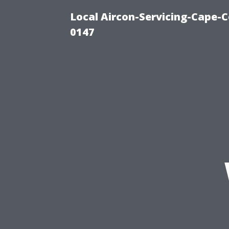
Local Aircon-Servicing-Cape-C
0147